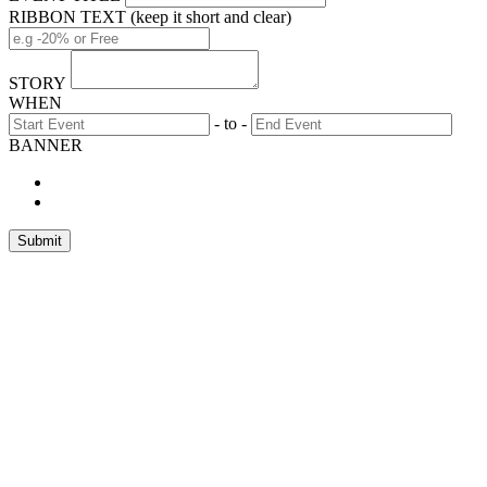
RIBBON TEXT (keep it short and clear)
STORY
WHEN
- to -
BANNER