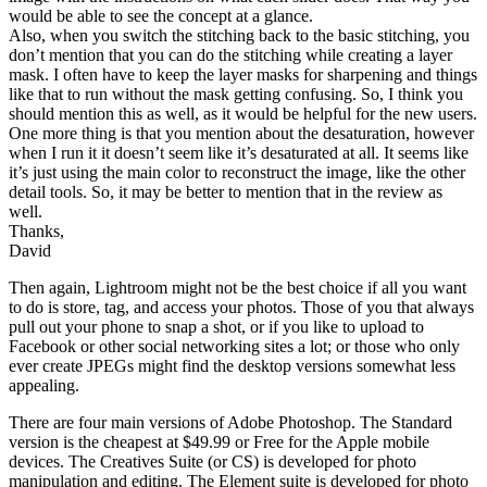
would be able to see the concept at a glance.
Also, when you switch the stitching back to the basic stitching, you
don’t mention that you can do the stitching while creating a layer
mask. I often have to keep the layer masks for sharpening and things
like that to run without the mask getting confusing. So, I think you
should mention this as well, as it would be helpful for the new users.
One more thing is that you mention about the desaturation, however
when I run it it doesn’t seem like it’s desaturated at all. It seems like
it’s just using the main color to reconstruct the image, like the other
detail tools. So, it may be better to mention that in the review as
well.
Thanks,
David
Then again, Lightroom might not be the best choice if all you want
to do is store, tag, and access your photos. Those of you that always
pull out your phone to snap a shot, or if you like to upload to
Facebook or other social networking sites a lot; or those who only
ever create JPEGs might find the desktop versions somewhat less
appealing.
There are four main versions of Adobe Photoshop. The Standard
version is the cheapest at $49.99 or Free for the Apple mobile
devices. The Creatives Suite (or CS) is developed for photo
manipulation and editing. The Element suite is developed for photo