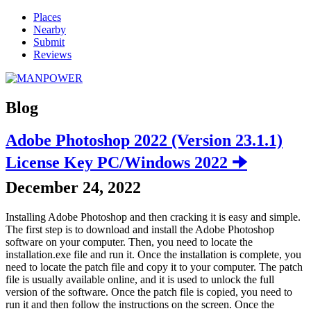
Places
Nearby
Submit
Reviews
Blog
Adobe Photoshop 2022 (Version 23.1.1)
License Key PC/Windows 2022 🠊
December 24, 2022
Installing Adobe Photoshop and then cracking it is easy and simple.
The first step is to download and install the Adobe Photoshop
software on your computer. Then, you need to locate the
installation.exe file and run it. Once the installation is complete, you
need to locate the patch file and copy it to your computer. The patch
file is usually available online, and it is used to unlock the full
version of the software. Once the patch file is copied, you need to
run it and then follow the instructions on the screen. Once the