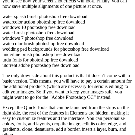
you to see how your screenshot effects will look. Finally, you can
now save multiple alignments of one picture at once.
water splash brush photoshop free download
watercolor action photoshop free download
windows 10 photoshop free download
water brush photoshop free download
windows 7 photoshop free download
watercolor brush photoshop free download
wedding psd backgrounds for photoshop free download
underline brush photoshop free download
urdu fonts for photoshop free download
utorrent adobe photoshop free download
The only downside about this product is that it doesn’t come with a
basic version. This means, you will have to pay a certain amount for
the additional products (which are necessary for serious editing) to
edit your images. So if you want to keep your images safe, you
might want to go for the “Adobe Photoshop CC” instead.
Except the Quick Tools that can be launched from the strips on the
right side, the rest of the features in Elements are hidden, making it
easy to customize features and the interface. You can personalize
colors, fonts, and layouts, crop the image, edit its color, edge, and
gradients, clone, desaturate, add a border, insert a layer, burn, and
others.