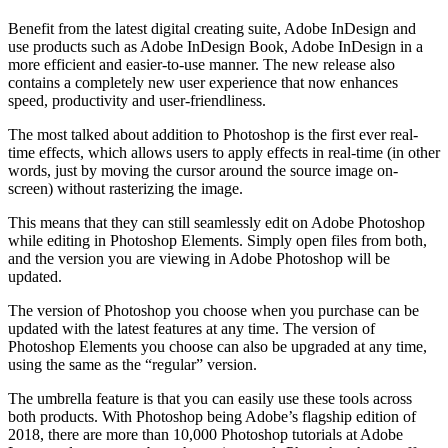
Benefit from the latest digital creating suite, Adobe InDesign and
use products such as Adobe InDesign Book, Adobe InDesign in a
more efficient and easier-to-use manner. The new release also
contains a completely new user experience that now enhances
speed, productivity and user-friendliness.
The most talked about addition to Photoshop is the first ever real-
time effects, which allows users to apply effects in real-time (in other
words, just by moving the cursor around the source image on-
screen) without rasterizing the image.
This means that they can still seamlessly edit on Adobe Photoshop
while editing in Photoshop Elements. Simply open files from both,
and the version you are viewing in Adobe Photoshop will be
updated.
The version of Photoshop you choose when you purchase can be
updated with the latest features at any time. The version of
Photoshop Elements you choose can also be upgraded at any time,
using the same as the “regular” version.
The umbrella feature is that you can easily use these tools across
both products. With Photoshop being Adobe’s flagship edition of
2018, there are more than 10,000 Photoshop tutorials at Adobe