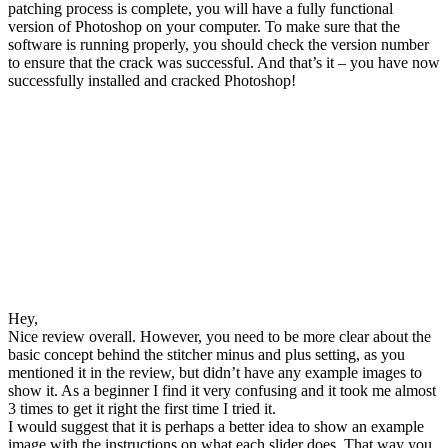
patching process is complete, you will have a fully functional
version of Photoshop on your computer. To make sure that the
software is running properly, you should check the version number
to ensure that the crack was successful. And that’s it – you have now
successfully installed and cracked Photoshop!
Hey,
Nice review overall. However, you need to be more clear about the
basic concept behind the stitcher minus and plus setting, as you
mentioned it in the review, but didn’t have any example images to
show it. As a beginner I find it very confusing and it took me almost
3 times to get it right the first time I tried it.
I would suggest that it is perhaps a better idea to show an example
image with the instructions on what each slider does. That way you