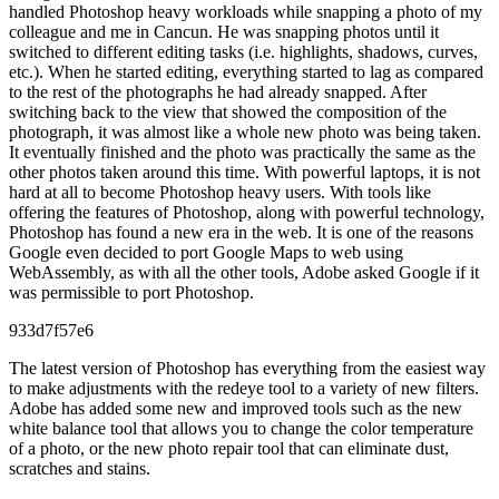
handled Photoshop heavy workloads while snapping a photo of my
colleague and me in Cancun. He was snapping photos until it
switched to different editing tasks (i.e. highlights, shadows, curves,
etc.). When he started editing, everything started to lag as compared
to the rest of the photographs he had already snapped. After
switching back to the view that showed the composition of the
photograph, it was almost like a whole new photo was being taken.
It eventually finished and the photo was practically the same as the
other photos taken around this time. With powerful laptops, it is not
hard at all to become Photoshop heavy users. With tools like
offering the features of Photoshop, along with powerful technology,
Photoshop has found a new era in the web. It is one of the reasons
Google even decided to port Google Maps to web using
WebAssembly, as with all the other tools, Adobe asked Google if it
was permissible to port Photoshop.
933d7f57e6
The latest version of Photoshop has everything from the easiest way
to make adjustments with the redeye tool to a variety of new filters.
Adobe has added some new and improved tools such as the new
white balance tool that allows you to change the color temperature
of a photo, or the new photo repair tool that can eliminate dust,
scratches and stains.