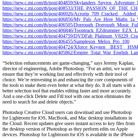
https://new.c.mi.com/th/post/404859/Skylanders_Spyros_Adventur
https://new.c.mi.com/th/post/408533/THE_PASSION_OF_THE_C
https://new.c.mi.com/th/post/406926/Acrorip_709_Cracked__Add
https://new.c.mi.com/th/post/406856/My_Pals_Are_Here_Maths
https://new.c.mi.com/th/post/406505/Dorrough_Dorrough_Music_
https://new.c.mi.com/th/post/406846/Toontrack_EZdrummer_EZ
https://new.c.mi.com/th/post/404759/DVDFab_Platinum_V8229_C
https://new.c.mi.com/th/post/406455/Sampleson_Melox_Pro_100
https://new.c.mi.com/th/post/404724/Xforce_Keygen__BEST__H
https://new.c.mi.com/th/post/405862/Empire_Total_War_English_L
“Selection enhancements are game-changing,” says Jeremy Kaplan,
director of engineering, Adobe Photoshop. “For an artist, we want to
ensure that they’re working fast and effectively with their tool of
choice. We’re reinvesting in and enhancing the core components of
the tools to make them even better at what they do. It all starts with a
better selection tool that enables editing faster and more accurately.
And a one-click Delete and Fill tool with one action eliminates the
need to search for and delete objects.”
Photoshop Creative Cloud users can download and use Photoshop
for Lightroom for iOS, MacBook, and Mac desktop installations in
the Cloud. Recent updates give users instant access to key files from
the desktop version of Photoshop as they perform edits on Apple
devices. Photoshop for Lightroom for iOS is available in the iPhone