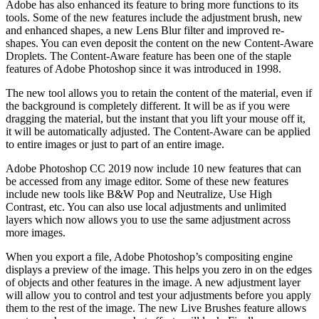
Adobe has also enhanced its feature to bring more functions to its
tools. Some of the new features include the adjustment brush, new
and enhanced shapes, a new Lens Blur filter and improved re-
shapes. You can even deposit the content on the new Content-Aware
Droplets. The Content-Aware feature has been one of the staple
features of Adobe Photoshop since it was introduced in 1998.
The new tool allows you to retain the content of the material, even if
the background is completely different. It will be as if you were
dragging the material, but the instant that you lift your mouse off it,
it will be automatically adjusted. The Content-Aware can be applied
to entire images or just to part of an entire image.
Adobe Photoshop CC 2019 now include 10 new features that can
be accessed from any image editor. Some of these new features
include new tools like B&W Pop and Neutralize, Use High
Contrast, etc. You can also use local adjustments and unlimited
layers which now allows you to use the same adjustment across
more images.
When you export a file, Adobe Photoshop’s compositing engine
displays a preview of the image. This helps you zero in on the edges
of objects and other features in the image. A new adjustment layer
will allow you to control and test your adjustments before you apply
them to the rest of the image. The new Live Brushes feature allows