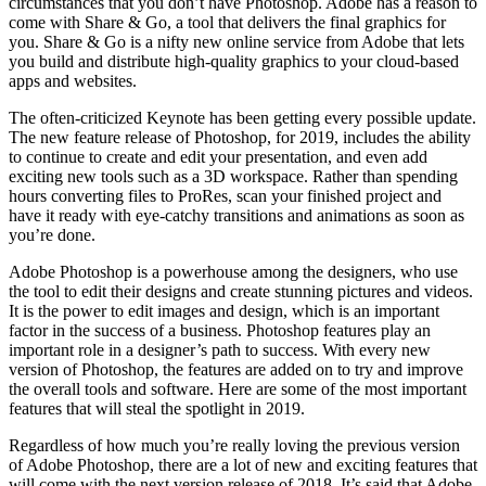
circumstances that you don’t have Photoshop. Adobe has a reason to
come with Share & Go, a tool that delivers the final graphics for
you. Share & Go is a nifty new online service from Adobe that lets
you build and distribute high-quality graphics to your cloud-based
apps and websites.
The often-criticized Keynote has been getting every possible update.
The new feature release of Photoshop, for 2019, includes the ability
to continue to create and edit your presentation, and even add
exciting new tools such as a 3D workspace. Rather than spending
hours converting files to ProRes, scan your finished project and
have it ready with eye-catchy transitions and animations as soon as
you’re done.
Adobe Photoshop is a powerhouse among the designers, who use
the tool to edit their designs and create stunning pictures and videos.
It is the power to edit images and design, which is an important
factor in the success of a business. Photoshop features play an
important role in a designer’s path to success. With every new
version of Photoshop, the features are added on to try and improve
the overall tools and software. Here are some of the most important
features that will steal the spotlight in 2019.
Regardless of how much you’re really loving the previous version
of Adobe Photoshop, there are a lot of new and exciting features that
will come with the next version release of 2018. It’s said that Adobe