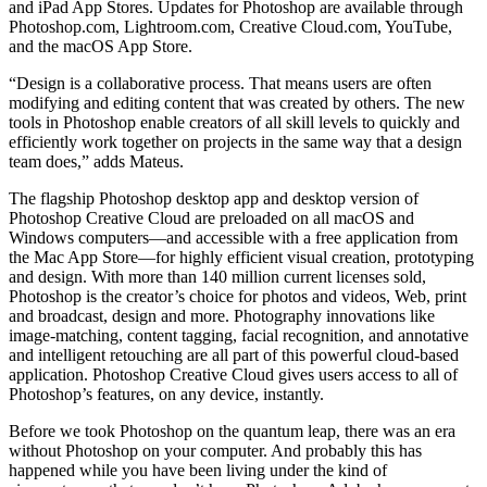
and iPad App Stores. Updates for Photoshop are available through
Photoshop.com, Lightroom.com, Creative Cloud.com, YouTube,
and the macOS App Store.
“Design is a collaborative process. That means users are often
modifying and editing content that was created by others. The new
tools in Photoshop enable creators of all skill levels to quickly and
efficiently work together on projects in the same way that a design
team does,” adds Mateus.
The flagship Photoshop desktop app and desktop version of
Photoshop Creative Cloud are preloaded on all macOS and
Windows computers—and accessible with a free application from
the Mac App Store—for highly efficient visual creation, prototyping
and design. With more than 140 million current licenses sold,
Photoshop is the creator’s choice for photos and videos, Web, print
and broadcast, design and more. Photography innovations like
image-matching, content tagging, facial recognition, and annotative
and intelligent retouching are all part of this powerful cloud-based
application. Photoshop Creative Cloud gives users access to all of
Photoshop’s features, on any device, instantly.
Before we took Photoshop on the quantum leap, there was an era
without Photoshop on your computer. And probably this has
happened while you have been living under the kind of