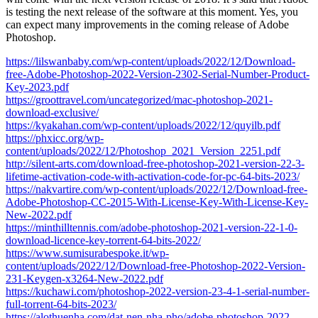
is testing the next release of the software at this moment. Yes, you
can expect many improvements in the coming release of Adobe
Photoshop.
https://lilswanbaby.com/wp-content/uploads/2022/12/Download-
free-Adobe-Photoshop-2022-Version-2302-Serial-Number-Product-
Key-2023.pdf
https://groottravel.com/uncategorized/mac-photoshop-2021-
download-exclusive/
https://kyakahan.com/wp-content/uploads/2022/12/quyilb.pdf
https://phxicc.org/wp-
content/uploads/2022/12/Photoshop_2021_Version_2251.pdf
http://silent-arts.com/download-free-photoshop-2021-version-22-3-
lifetime-activation-code-with-activation-code-for-pc-64-bits-2023/
https://nakvartire.com/wp-content/uploads/2022/12/Download-free-
Adobe-Photoshop-CC-2015-With-License-Key-With-License-Key-
New-2022.pdf
https://minthilltennis.com/adobe-photoshop-2021-version-22-1-0-
download-licence-key-torrent-64-bits-2022/
https://www.sumisurabespoke.it/wp-
content/uploads/2022/12/Download-free-Photoshop-2022-Version-
231-Keygen-x3264-New-2022.pdf
https://kuchawi.com/photoshop-2022-version-23-4-1-serial-number-
full-torrent-64-bits-2023/
https://alothuenha.com/dat-nen-nha-pho/adobe-photoshop-2022-