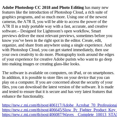
Adobe Photoshop CC 2018
and Photo Editing
has many new
features like the introduction of Photoshop Cloud, a rich suite of
graphics programs, and so much more. Using one of the newest
cameras, the A7R II, you will be able to access the power of the
A7R II in a truly portable way with a fast, accurate, and creative
software.– Designed for Lightroom’s open workflow, Smart
previews deliver the most relevant previews, sometimes before you
know you’ve been in the right spot in the editor. Create, edit,
organize, and share from anywhere using a single experience. And
with Photoshop Cloud, you can get started immediately, then use
your own creativity to do more. Photography tools around the edges
of your experience for creative Adobe purists who want to go deep
into making images or creating glass-like looks.
The software is available on computers, on iPad, or on smartphones.
In addition, it is possible to store files on your device that you can
play on a computer. If you are concerned about the security of your
files, you can download the latest version of the software. It is made
and tested to ensure that it is secure and has very latest features that
enhance the functionality.
https://new.c.mi.com/th/post/406117/Adobe_Acrobat_70_Profess
https://new.c.mi.com/th/post/406645/Slow_Pc_Fighter_Product
https://new.c.mi.com/th/post/406087/Waves__Complete_100