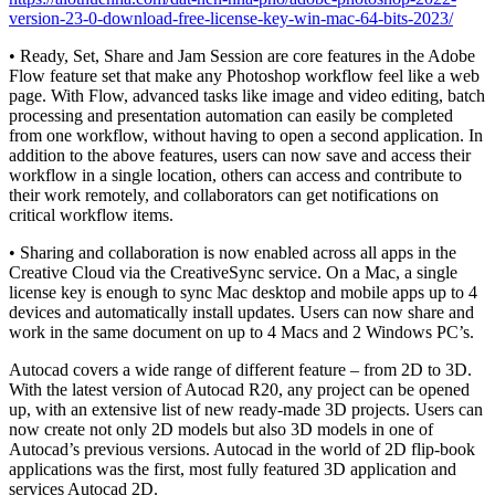
version-23-0-download-free-license-key-win-mac-64-bits-2023/
• Ready, Set, Share and Jam Session are core features in the Adobe
Flow feature set that make any Photoshop workflow feel like a web
page. With Flow, advanced tasks like image and video editing, batch
processing and presentation automation can easily be completed
from one workflow, without having to open a second application. In
addition to the above features, users can now save and access their
workflow in a single location, others can access and contribute to
their work remotely, and collaborators can get notifications on
critical workflow items.
• Sharing and collaboration is now enabled across all apps in the
Creative Cloud via the CreativeSync service. On a Mac, a single
license key is enough to sync Mac desktop and mobile apps up to 4
devices and automatically install updates. Users can now share and
work in the same document on up to 4 Macs and 2 Windows PC’s.
Autocad covers a wide range of different feature – from 2D to 3D.
With the latest version of Autocad R20, any project can be opened
up, with an extensive list of new ready-made 3D projects. Users can
now create not only 2D models but also 3D models in one of
Autocad’s previous versions. Autocad in the world of 2D flip-book
applications was the first, most fully featured 3D application and
services Autocad 2D.