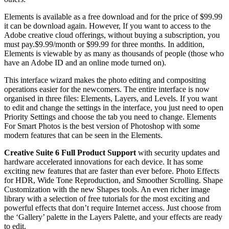
Elements is available as a free download and for the price of $99.99
it can be download again. However, If you want to access to the
Adobe creative cloud offerings, without buying a subscription, you
must pay.$9.99/month or $99.99 for three months. In addition,
Elements is viewable by as many as thousands of people (those who
have an Adobe ID and an online mode turned on).
This interface wizard makes the photo editing and compositing
operations easier for the newcomers. The entire interface is now
organised in three files: Elements, Layers, and Levels. If you want
to edit and change the settings in the interface, you just need to open
Priority Settings and choose the tab you need to change. Elements
For Smart Photos is the best version of Photoshop with some
modern features that can be seen in the Elements.
Creative Suite 6 Full Product Support
with security updates and
hardware accelerated innovations for each device. It has some
exciting new features that are faster than ever before. Photo Effects
for HDR, Wide Tone Reproduction, and Smoother Scrolling. Shape
Customization with the new Shapes tools. An even richer image
library with a selection of free tutorials for the most exciting and
powerful effects that don’t require Internet access. Just choose from
the ‘Gallery’ palette in the Layers Palette, and your effects are ready
to edit.