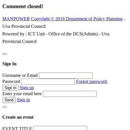
Comment closed!
MANPOWER
Copyright © 2016 Department of Policy Planning
-
Uva Provincial Council
Powered by : ICT Unit - Office of the DCS(Admin) - Uva
Provincial Council
Sign In
Username or Email
Password
Forgot password
Sign up
Enter your email here
Sign in
Create an event
EVENT TITLE