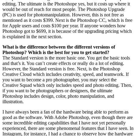
editing. The ultimate is the Photoshope yes, but it costs up where it
would be out of reach for most people. The Photoshop Upgrade
(PC) is used for photomanipulation. However, this is not free as
mentioned as it costs $399. Next is the Photoshop CC, which is free
for Apple users and costs $100 per year. If anyone wonders how
Photoshop got to $699, it is because of the upgrading pricing which
is explained in the next section.
What is the difference between the different versions of
Photoshop? Which is the best for you to get started?
The Standard version is the more basic one. You get the basic tools
and that’s it. You can’t create effects or really do a lot of editing.
However, the Standard version is free. Next, is the Photoshop
Creative Cloud which includes creativity, speed, and teamwork. If
you want to become a pro photographer, you may select the
Creative Squad which only includes speed and photo editing. Then,
if you want to be photographers or designers, the ultimate
Photoshop includes design, color, photo manipulation, and
illustration.
I have always been a fan of the hardware being able to perform as
good as the software. With Adobe Photoshop, even though there are
some incredible editing capabilities that I have not yet personally
experienced, there are some phenomenal features that I have seen. In
Instagram, for instance, I had a chance to observe how the hardware