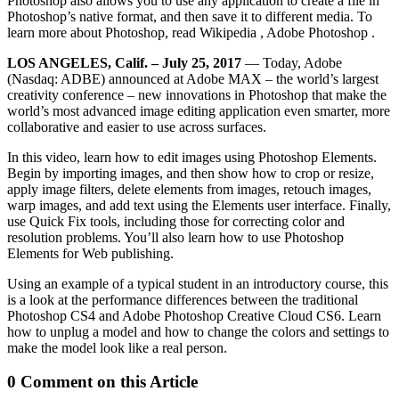
Photoshop also allows you to use any application to create a file in
Photoshop’s native format, and then save it to different media. To
learn more about Photoshop, read Wikipedia , Adobe Photoshop .
LOS ANGELES, Calif. – July 25, 2017
— Today, Adobe
(Nasdaq: ADBE) announced at Adobe MAX – the world’s largest
creativity conference – new innovations in Photoshop that make the
world’s most advanced image editing application even smarter, more
collaborative and easier to use across surfaces.
In this video, learn how to edit images using Photoshop Elements.
Begin by importing images, and then show how to crop or resize,
apply image filters, delete elements from images, retouch images,
warp images, and add text using the Elements user interface. Finally,
use Quick Fix tools, including those for correcting color and
resolution problems. You’ll also learn how to use Photoshop
Elements for Web publishing.
Using an example of a typical student in an introductory course, this
is a look at the performance differences between the traditional
Photoshop CS4 and Adobe Photoshop Creative Cloud CS6. Learn
how to unplug a model and how to change the colors and settings to
make the model look like a real person.
0 Comment on this Article