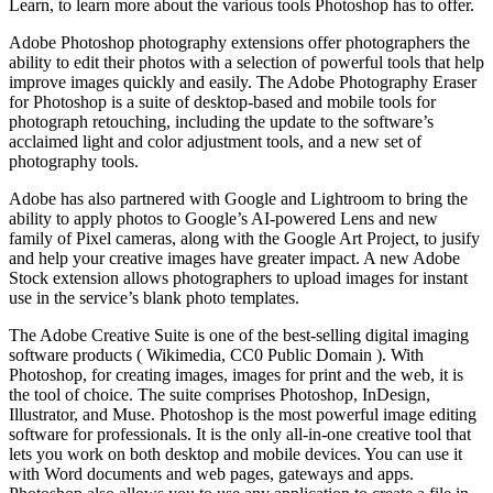
Learn, to learn more about the various tools Photoshop has to offer.
Adobe Photoshop photography extensions offer photographers the
ability to edit their photos with a selection of powerful tools that help
improve images quickly and easily. The Adobe Photography Eraser
for Photoshop is a suite of desktop-based and mobile tools for
photograph retouching, including the update to the software’s
acclaimed light and color adjustment tools, and a new set of
photography tools.
Adobe has also partnered with Google and Lightroom to bring the
ability to apply photos to Google’s AI-powered Lens and new
family of Pixel cameras, along with the Google Art Project, to jusify
and help your creative images have greater impact. A new Adobe
Stock extension allows photographers to upload images for instant
use in the service’s blank photo templates.
The Adobe Creative Suite is one of the best-selling digital imaging
software products ( Wikimedia, CC0 Public Domain ). With
Photoshop, for creating images, images for print and the web, it is
the tool of choice. The suite comprises Photoshop, InDesign,
Illustrator, and Muse. Photoshop is the most powerful image editing
software for professionals. It is the only all-in-one creative tool that
lets you work on both desktop and mobile devices. You can use it
with Word documents and web pages, gateways and apps.