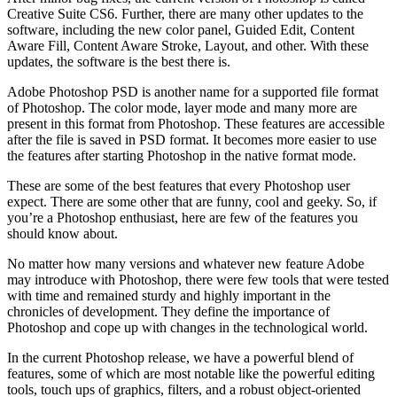
Creative Suite CS6. Further, there are many other updates to the
software, including the new color panel, Guided Edit, Content
Aware Fill, Content Aware Stroke, Layout, and other. With these
updates, the software is the best there is.
Adobe Photoshop PSD is another name for a supported file format
of Photoshop. The color mode, layer mode and many more are
present in this format from Photoshop. These features are accessible
after the file is saved in PSD format. It becomes more easier to use
the features after starting Photoshop in the native format mode.
These are some of the best features that every Photoshop user
expect. There are some other that are funny, cool and geeky. So, if
you’re a Photoshop enthusiast, here are few of the features you
should know about.
No matter how many versions and whatever new feature Adobe
may introduce with Photoshop, there were few tools that were tested
with time and remained sturdy and highly important in the
chronicles of development. They define the importance of
Photoshop and cope up with changes in the technological world.
In the current Photoshop release, we have a powerful blend of
features, some of which are most notable like the powerful editing
tools, touch ups of graphics, filters, and a robust object-oriented