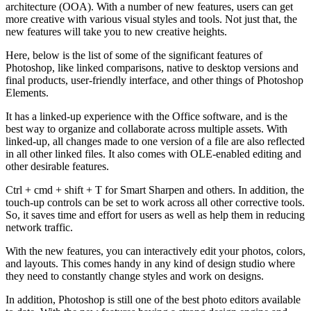
architecture (OOA). With a number of new features, users can get
more creative with various visual styles and tools. Not just that, the
new features will take you to new creative heights.
Here, below is the list of some of the significant features of
Photoshop, like linked comparisons, native to desktop versions and
final products, user-friendly interface, and other things of Photoshop
Elements.
It has a linked-up experience with the Office software, and is the
best way to organize and collaborate across multiple assets. With
linked-up, all changes made to one version of a file are also reflected
in all other linked files. It also comes with OLE-enabled editing and
other desirable features.
Ctrl + cmd + shift + T for Smart Sharpen and others. In addition, the
touch-up controls can be set to work across all other corrective tools.
So, it saves time and effort for users as well as help them in reducing
network traffic.
With the new features, you can interactively edit your photos, colors,
and layouts. This comes handy in any kind of design studio where
they need to constantly change styles and work on designs.
In addition, Photoshop is still one of the best photo editors available