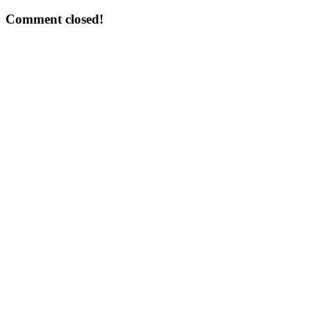
Comment closed!