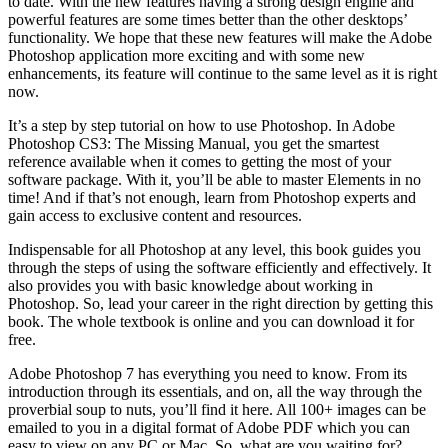
to date. With the new features having a strong design engine and
powerful features are some times better than the other desktops’
functionality. We hope that these new features will make the Adobe
Photoshop application more exciting and with some new
enhancements, its feature will continue to the same level as it is right
now.
It’s a step by step tutorial on how to use Photoshop. In Adobe
Photoshop CS3: The Missing Manual, you get the smartest
reference available when it comes to getting the most of your
software package. With it, you’ll be able to master Elements in no
time! And if that’s not enough, learn from Photoshop experts and
gain access to exclusive content and resources.
Indispensable for all Photoshop at any level, this book guides you
through the steps of using the software efficiently and effectively. It
also provides you with basic knowledge about working in
Photoshop. So, lead your career in the right direction by getting this
book. The whole textbook is online and you can download it for
free.
Adobe Photoshop 7 has everything you need to know. From its
introduction through its essentials, and on, all the way through the
proverbial soup to nuts, you’ll find it here. All 100+ images can be
emailed to you in a digital format of Adobe PDF which you can
easy to view on any PC or Mac. So, what are you waiting for?