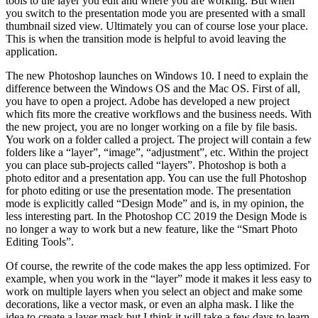
tools to the layer you edit and where you are working. But when
you switch to the presentation mode you are presented with a small
thumbnail sized view. Ultimately you can of course lose your place.
This is when the transition mode is helpful to avoid leaving the
application.
The new Photoshop launches on Windows 10. I need to explain the
difference between the Windows OS and the Mac OS. First of all,
you have to open a project. Adobe has developed a new project
which fits more the creative workflows and the business needs. With
the new project, you are no longer working on a file by file basis.
You work on a folder called a project. The project will contain a few
folders like a “layer”, “image”, “adjustment”, etc. Within the project
you can place sub-projects called “layers”. Photoshop is both a
photo editor and a presentation app. You can use the full Photoshop
for photo editing or use the presentation mode. The presentation
mode is explicitly called “Design Mode” and is, in my opinion, the
less interesting part. In the Photoshop CC 2019 the Design Mode is
no longer a way to work but a new feature, like the “Smart Photo
Editing Tools”.
Of course, the rewrite of the code makes the app less optimized. For
example, when you work in the “layer” mode it makes it less easy to
work on multiple layers when you select an object and make some
decorations, like a vector mask, or even an alpha mask. I like the
idea to create a layer mask but I think it will take a few days to learn