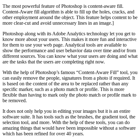
The most powerful feature of Photoshop is content-aware fill.
Content-Aware fill algorithm is able to fill up the holes, cracks, and
other employment around the object. This feature helps content to be
more clear-cut and avoid unnecessary lines in an image.]
Photoshop along with its Adobe Analytics technology let you get to
know more about your users. This makes it more fun and interactive
for them to use your web page. Analytical tools are available to
show the performance and user behavior data over time and/or from
different sources. You can know what your users are doing and what
are the tasks that the users are completing right now.
With the help of Photoshop’s famous “Content-Aware Fill” tool, you
can easily remove the people, signatures from a photo if required. It
is based on the content of the area to be replaced rather than any
specific marker, such as a photo match or profile. This is more
flexible than having to mark only the photo match or profile mark to
be removed.
It does not only help you in editing your images but it is an entire
software suite. It has tools such as the brushes, the gradient tool, the
selection tool, and more. With the help of these tools, you can do
amazing things that would have been impossible without a software
which has been refined for over 40 years.