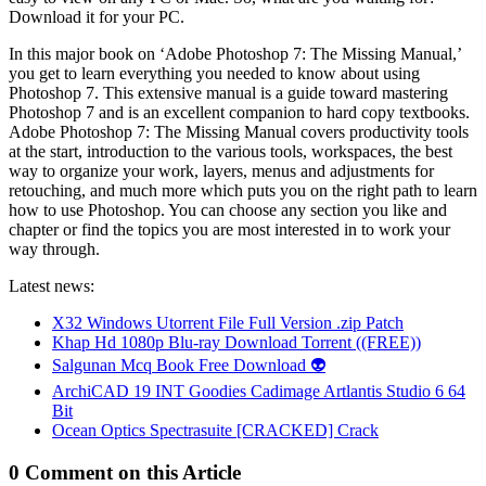
Download it for your PC.
In this major book on ‘Adobe Photoshop 7: The Missing Manual,’
you get to learn everything you needed to know about using
Photoshop 7. This extensive manual is a guide toward mastering
Photoshop 7 and is an excellent companion to hard copy textbooks.
Adobe Photoshop 7: The Missing Manual covers productivity tools
at the start, introduction to the various tools, workspaces, the best
way to organize your work, layers, menus and adjustments for
retouching, and much more which puts you on the right path to learn
how to use Photoshop. You can choose any section you like and
chapter or find the topics you are most interested in to work your
way through.
Latest news:
X32 Windows Utorrent File Full Version .zip Patch
Khap Hd 1080p Blu-ray Download Torrent ((FREE))
Salgunan Mcq Book Free Download 👽
ArchiCAD 19 INT Goodies Cadimage Artlantis Studio 6 64
Bit
Ocean Optics Spectrasuite [CRACKED] Crack
0 Comment on this Article