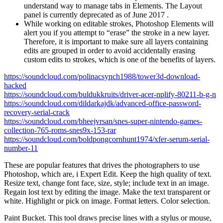
understand way to manage tabs in Elements. The Layout
panel is currently deprecated as of June 2017 .
While working on editable strokes, Photoshop Elements will
alert you if you attempt to “erase” the stroke in a new layer.
Therefore, it is important to make sure all layers containing
edits are grouped in order to avoid accidentally erasing
custom edits to strokes, which is one of the benefits of layers.
https://soundcloud.com/polinacsynch1988/tower3d-download-
hacked
https://soundcloud.com/buldukkruits/driver-acer-nplify-80211-b-g-n
https://soundcloud.com/dildarkajdk/advanced-office-password-
recovery-serial-crack
https://soundcloud.com/bheejvrsan/snes-super-nintendo-games-
collection-765-roms-snes9x-153-rar
https://soundcloud.com/boldpongcornhunt1974/xfer-serum-serial-
number-11
These are popular features that drives the photographers to use
Photoshop, which are, i Expert Edit. Keep the high quality of text.
Resize text, change font face, size, style; include text in an image.
Regain lost text by editing the image. Make the text transparent or
white. Highlight or pick on image. Format letters. Color selection.
Paint Bucket. This tool draws precise lines with a stylus or mouse,