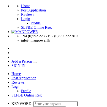
Home
Post Application
Reviews
Login
Profile
SLFBE Online Reg.
+94 (0)552 223 719 / (0)552 222 810
info@manpower.lk
Add a Person
SIGN IN
Home
Post Application
Reviews
Login
Profile
SLFBE Online Reg.
KEYWORD: