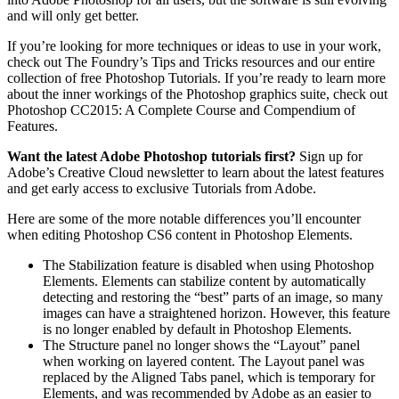
and will only get better.
If you’re looking for more techniques or ideas to use in your work,
check out The Foundry’s Tips and Tricks resources and our entire
collection of free Photoshop Tutorials. If you’re ready to learn more
about the inner workings of the Photoshop graphics suite, check out
Photoshop CC2015: A Complete Course and Compendium of
Features.
Want the latest Adobe Photoshop tutorials first?
Sign up for
Adobe’s Creative Cloud newsletter to learn about the latest features
and get early access to exclusive Tutorials from Adobe.
Here are some of the more notable differences you’ll encounter
when editing Photoshop CS6 content in Photoshop Elements.
The Stabilization feature
is disabled when using Photoshop
Elements. Elements can stabilize content by automatically
detecting and restoring the “best” parts of an image, so many
images can have a straightened horizon. However, this feature
is no longer enabled by default in Photoshop Elements.
The Structure panel
no longer shows the “Layout” panel
when working on layered content. The Layout panel was
replaced by the Aligned Tabs panel, which is temporary for
Elements, and was recommended by Adobe as an easier to