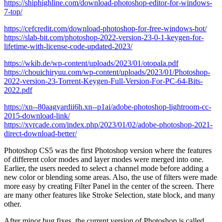
https://shiphighline.com/download-photoshop-editor-for-windows-
7-top/
https://cefcredit.com/download-photoshop-for-free-windows-hot/
https://slab-bit.com/photoshop-2022-version-23-0-1-keygen-for-
lifetime-with-license-code-updated-2023/
https://wkib.de/wp-content/uploads/2023/01/otopala.pdf
https://chouichiryuu.com/wp-content/uploads/2023/01/Photoshop-
2022-version-23-Torrent-Keygen-Full-Version-For-PC-64-Bits-
2022.pdf
https://xn--80aagyardii6h.xn--p1ai/adobe-photoshop-lightroom-cc-
2015-download-link/
https://xvrcade.com/index.php/2023/01/02/adobe-photoshop-2021-
direct-download-better/
Photoshop CS5 was the first Photoshop version where the features
of different color modes and layer modes were merged into one.
Earlier, the users needed to select a channel mode before adding a
new color or blending some areas. Also, the use of filters were made
more easy by creating Filter Panel in the center of the screen. There
are many other features like Stroke Selection, state block, and many
other.
After minor bug fixes, the current version of Photoshop is called