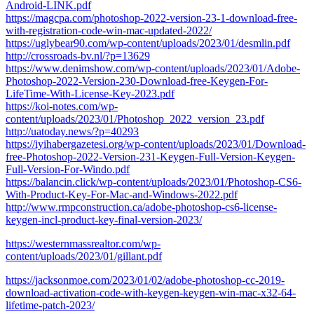
Android-LINK.pdf
https://magcpa.com/photoshop-2022-version-23-1-download-free-
with-registration-code-win-mac-updated-2022/
https://uglybear90.com/wp-content/uploads/2023/01/desmlin.pdf
http://crossroads-bv.nl/?p=13629
https://www.denimshow.com/wp-content/uploads/2023/01/Adobe-
Photoshop-2022-Version-230-Download-free-Keygen-For-
LifeTime-With-License-Key-2023.pdf
https://koi-notes.com/wp-
content/uploads/2023/01/Photoshop_2022_version_23.pdf
http://uatoday.news/?p=40293
https://iyihabergazetesi.org/wp-content/uploads/2023/01/Download-
free-Photoshop-2022-Version-231-Keygen-Full-Version-Keygen-
Full-Version-For-Windo.pdf
https://balancin.click/wp-content/uploads/2023/01/Photoshop-CS6-
With-Product-Key-For-Mac-and-Windows-2022.pdf
http://www.rmpconstruction.ca/adobe-photoshop-cs6-license-
keygen-incl-product-key-final-version-2023/
https://westernmassrealtor.com/wp-
content/uploads/2023/01/gillant.pdf
https://jacksonmoe.com/2023/01/02/adobe-photoshop-cc-2019-
download-activation-code-with-keygen-keygen-win-mac-x32-64-
lifetime-patch-2023/