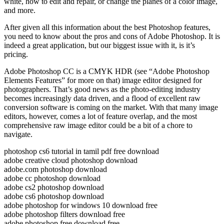
white, how to edit and repair, or change the planes of a color image,
and more.
After given all this information about the best Photoshop features,
you need to know about the pros and cons of Adobe Photoshop. It is
indeed a great application, but our biggest issue with it, is it’s
pricing.
Adobe Photoshop CC is a CMYK HDR (see “Adobe Photoshop
Elements Features” for more on that) image editor designed for
photographers. That’s good news as the photo-editing industry
becomes increasingly data driven, and a flood of excellent raw
conversion software is coming on the market. With that many image
editors, however, comes a lot of feature overlap, and the most
comprehensive raw image editor could be a bit of a chore to
navigate.
photoshop cs6 tutorial in tamil pdf free download
adobe creative cloud photoshop download
adobe.com photoshop download
adobe cc photoshop download
adobe cs2 photoshop download
adobe cs6 photoshop download
adobe photoshop for windows 10 download free
adobe photoshop filters download free
adobe photoshop free download free