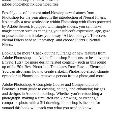
adobe photoshop fix download free
Possibly one of the most mind-blowing new features from
Photoshop for the year ahead is the introduction of Neural Filters.
It’s actually a new workspace within Photoshop with filters powered
by Adobe Sensei. Equipped with simple sliders, you can make
magic happen such as changing your subject’s expression, age, gaze
or pose in the time it takes you to say “AI technology”. To access
Neural Filters head to Photoshop, and choose Filters > Neural
Filters.
Looking for more? Check out the full range of new features from
Adobe Photoshop and Adobe Photoshop Elements, or head over to
Envato Tuts+ for more design related content – such as this round
up of the 50+ Best Photoshop Templates From Envato Elements!
You can also learn how to create a sketch Photoshop effect, change
eye color in Photoshop, remove a person from a photo,and more.
Adobe Photoshop: A Complete Course and Compendium of
Features is your guide to creating, editing, and enhancing images
and designs in Adobe Photoshop. Whether you’re retouching a
photograph, making a simulated chalk drawing, or creating a
composite photo with a 3D drawing, Photoshop is the tool for
youand this book will teach you what you need to know.