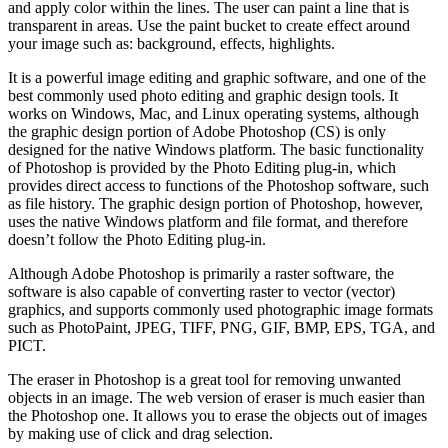
and apply color within the lines. The user can paint a line that is
transparent in areas. Use the paint bucket to create effect around
your image such as: background, effects, highlights.
It is a powerful image editing and graphic software, and one of the
best commonly used photo editing and graphic design tools. It
works on Windows, Mac, and Linux operating systems, although
the graphic design portion of Adobe Photoshop (CS) is only
designed for the native Windows platform. The basic functionality
of Photoshop is provided by the Photo Editing plug-in, which
provides direct access to functions of the Photoshop software, such
as file history. The graphic design portion of Photoshop, however,
uses the native Windows platform and file format, and therefore
doesn’t follow the Photo Editing plug-in.
Although Adobe Photoshop is primarily a raster software, the
software is also capable of converting raster to vector (vector)
graphics, and supports commonly used photographic image formats
such as PhotoPaint, JPEG, TIFF, PNG, GIF, BMP, EPS, TGA, and
PICT.
The eraser in Photoshop is a great tool for removing unwanted
objects in an image. The web version of eraser is much easier than
the Photoshop one. It allows you to erase the objects out of images
by making use of click and drag selection.