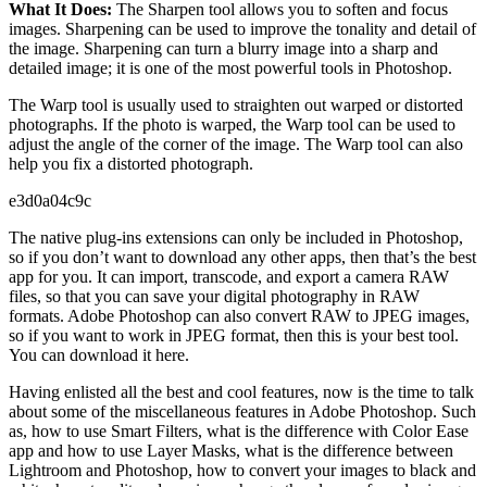
What It Does:
The Sharpen tool allows you to soften and focus
images. Sharpening can be used to improve the tonality and detail of
the image. Sharpening can turn a blurry image into a sharp and
detailed image; it is one of the most powerful tools in Photoshop.
The Warp tool is usually used to straighten out warped or distorted
photographs. If the photo is warped, the Warp tool can be used to
adjust the angle of the corner of the image. The Warp tool can also
help you fix a distorted photograph.
e3d0a04c9c
The native plug-ins extensions can only be included in Photoshop,
so if you don’t want to download any other apps, then that’s the best
app for you. It can import, transcode, and export a camera RAW
files, so that you can save your digital photography in RAW
formats. Adobe Photoshop can also convert RAW to JPEG images,
so if you want to work in JPEG format, then this is your best tool.
You can download it here.
Having enlisted all the best and cool features, now is the time to talk
about some of the miscellaneous features in Adobe Photoshop. Such
as, how to use Smart Filters, what is the difference with Color Ease
app and how to use Layer Masks, what is the difference between
Lightroom and Photoshop, how to convert your images to black and