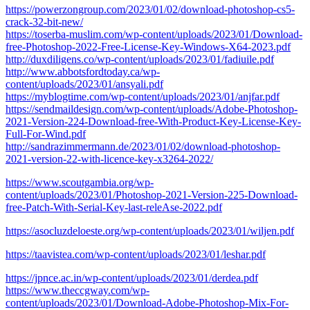
https://powerzongroup.com/2023/01/02/download-photoshop-cs5-
crack-32-bit-new/
https://toserba-muslim.com/wp-content/uploads/2023/01/Download-
free-Photoshop-2022-Free-License-Key-Windows-X64-2023.pdf
http://duxdiligens.co/wp-content/uploads/2023/01/fadiuile.pdf
http://www.abbotsfordtoday.ca/wp-
content/uploads/2023/01/ansyali.pdf
https://myblogtime.com/wp-content/uploads/2023/01/anjfar.pdf
https://sendmaildesign.com/wp-content/uploads/Adobe-Photoshop-
2021-Version-224-Download-free-With-Product-Key-License-Key-
Full-For-Wind.pdf
http://sandrazimmermann.de/2023/01/02/download-photoshop-
2021-version-22-with-licence-key-x3264-2022/
https://www.scoutgambia.org/wp-
content/uploads/2023/01/Photoshop-2021-Version-225-Download-
free-Patch-With-Serial-Key-last-releAse-2022.pdf
https://asocluzdeloeste.org/wp-content/uploads/2023/01/wiljen.pdf
https://taavistea.com/wp-content/uploads/2023/01/leshar.pdf
https://jpnce.ac.in/wp-content/uploads/2023/01/derdea.pdf
https://www.theccgway.com/wp-
content/uploads/2023/01/Download-Adobe-Photoshop-Mix-For-