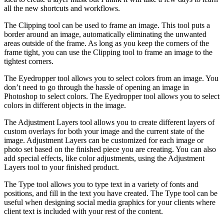
all the new shortcuts and workflows.
The Clipping tool can be used to frame an image. This tool puts a
border around an image, automatically eliminating the unwanted
areas outside of the frame. As long as you keep the corners of the
frame tight, you can use the Clipping tool to frame an image to the
tightest corners.
The Eyedropper tool allows you to select colors from an image. You
don’t need to go through the hassle of opening an image in
Photoshop to select colors. The Eyedropper tool allows you to select
colors in different objects in the image.
The Adjustment Layers tool allows you to create different layers of
custom overlays for both your image and the current state of the
image. Adjustment Layers can be customized for each image or
photo set based on the finished piece you are creating. You can also
add special effects, like color adjustments, using the Adjustment
Layers tool to your finished product.
The Type tool allows you to type text in a variety of fonts and
positions, and fill in the text you have created. The Type tool can be
useful when designing social media graphics for your clients where
client text is included with your rest of the content.