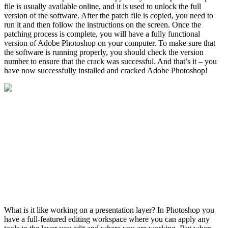
file is usually available online, and it is used to unlock the full
version of the software. After the patch file is copied, you need to
run it and then follow the instructions on the screen. Once the
patching process is complete, you will have a fully functional
version of Adobe Photoshop on your computer. To make sure that
the software is running properly, you should check the version
number to ensure that the crack was successful. And that’s it – you
have now successfully installed and cracked Adobe Photoshop!
What is it like working on a presentation layer? In Photoshop you
have a full-featured editing workspace where you can apply any