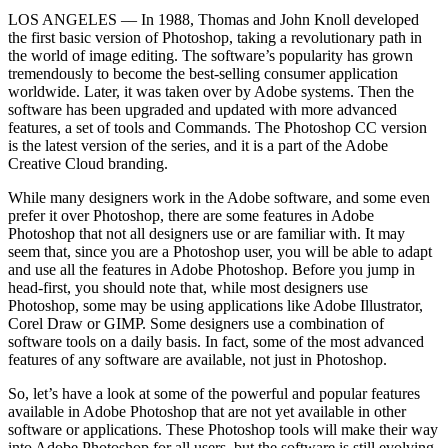
LOS ANGELES –– In 1988, Thomas and John Knoll developed
the first basic version of Photoshop, taking a revolutionary path in
the world of image editing. The software’s popularity has grown
tremendously to become the best-selling consumer application
worldwide. Later, it was taken over by Adobe systems. Then the
software has been upgraded and updated with more advanced
features, a set of tools and Commands. The Photoshop CC version
is the latest version of the series, and it is a part of the Adobe
Creative Cloud branding.
While many designers work in the Adobe software, and some even
prefer it over Photoshop, there are some features in Adobe
Photoshop that not all designers use or are familiar with. It may
seem that, since you are a Photoshop user, you will be able to adapt
and use all the features in Adobe Photoshop. Before you jump in
head-first, you should note that, while most designers use
Photoshop, some may be using applications like Adobe Illustrator,
Corel Draw or GIMP. Some designers use a combination of
software tools on a daily basis. In fact, some of the most advanced
features of any software are available, not just in Photoshop.
So, let’s have a look at some of the powerful and popular features
available in Adobe Photoshop that are not yet available in other
software or applications. These Photoshop tools will make their way
into Adobe Photoshop for all users, but the software is still evolving