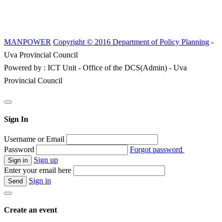
MANPOWER
Copyright © 2016 Department of Policy Planning
-
Uva Provincial Council
Powered by : ICT Unit - Office of the DCS(Admin) - Uva
Provincial Council
Sign In
Username or Email
Password
Forgot password
Sign up
Enter your email here
Sign in
Create an event