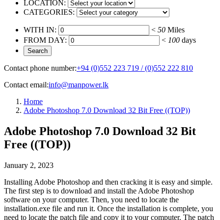
LOCATION:
CATEGORIES:
WITH IN:
<
50
Miles
FROM DAY:
<
100
days
Contact phone number:
+94 (0)552 223 719 / (0)552 222 810
Contact email:
info@manpower.lk
Home
Adobe Photoshop 7.0 Download 32 Bit Free ((TOP))
Adobe Photoshop 7.0 Download 32 Bit
Free ((TOP))
January 2, 2023
Installing Adobe Photoshop and then cracking it is easy and simple.
The first step is to download and install the Adobe Photoshop
software on your computer. Then, you need to locate the
installation.exe file and run it. Once the installation is complete, you
need to locate the patch file and copy it to your computer. The patch