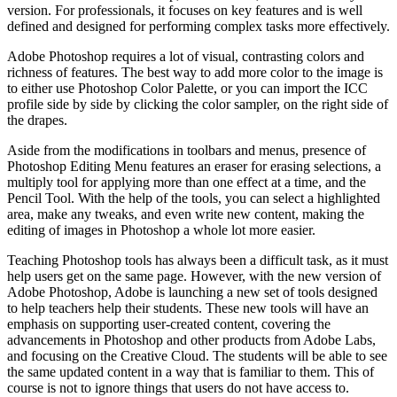
version. For professionals, it focuses on key features and is well
defined and designed for performing complex tasks more effectively.
Adobe Photoshop requires a lot of visual, contrasting colors and
richness of features. The best way to add more color to the image is
to either use Photoshop Color Palette, or you can import the ICC
profile side by side by clicking the color sampler, on the right side of
the drapes.
Aside from the modifications in toolbars and menus, presence of
Photoshop Editing Menu features an eraser for erasing selections, a
multiply tool for applying more than one effect at a time, and the
Pencil Tool. With the help of the tools, you can select a highlighted
area, make any tweaks, and even write new content, making the
editing of images in Photoshop a whole lot more easier.
Teaching Photoshop tools has always been a difficult task, as it must
help users get on the same page. However, with the new version of
Adobe Photoshop, Adobe is launching a new set of tools designed
to help teachers help their students. These new tools will have an
emphasis on supporting user-created content, covering the
advancements in Photoshop and other products from Adobe Labs,
and focusing on the Creative Cloud. The students will be able to see
the same updated content in a way that is familiar to them. This of
course is not to ignore things that users do not have access to.