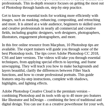
professionals. This in-depth resource focuses on getting the most out
of Photoshop through hands-on, step-by-step practice.
Get to know the essential tools for working more efficiently with
images, such as masking, enhancing, compositing, and retouching
and more. It is aimed at a wide audience, beginners to skilled users
and creative professionals in nearly all commercial and creative
fields, including graphic designers, web designers, photographers,
illustrators, engagement photographers, and more.
In this free online resource from Macphun, 10 Photoshop tips are
available. The expert trainers will guide you through some of the
best Photoshop tools. The tips cover Adobe Photoshop CC 2018,
CS6 and later versions. The videos will take you through essential
techniques, from applying special effects to layering, and frame
unwrapping. They will teach you how to make backgrounds and
layers beautiful, clarify the differences between Filter Stack
functions, and how to create professional portraits. This guide
features step-by-step instructions, complete with shadows,
highlights, and lighting effects.
Adobe Photoshop Creative Cloud is the premium version –
combining Photoshop and its tools with up to 40 more pro features
like Illustrator and InDesign – combining the best of traditional and
digital design. You can use it as a creative powerhouse for your web,