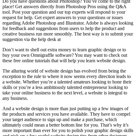
Do you have questions about Photoshop? You’ve come to the right
place! Get answers directly from Photoshop Pros using the Q&A
tool. Post your question and our top experts will respond to your
request for help. Get expert answers to your questions or issues
regarding Adobe Photoshop and Illustrator. Adobe is always looking
for feedback and suggestions from users to help the product and
creative business run more smoothly. The best way is to submit your
suggestion via the help desk at
Don’t want to shell out extra money to learn graphic design or to
buy your own Omnigraffle software? You may want to check out
these free online tutorials that will help you learn website design.
The alluring world of website design has evolved from being the
exception to the rule to where it now seems every direction leads to
a website. Whether you’re a talented amateurs looking to hone their
skills or you’re a less ambitiously talented entrepreneur looking to
take your online business to the next level, a website is integral to
any business.
And a website design is more than just putting up a few images of
the products and services you have available. They have to compel
your target audience to sign up and make a purchase, which
ultimately could mean a better bottom line for you. That’s why it’s
more important than ever for you to polish your graphic design skills
and pick up a few useful website design tips from other designers—