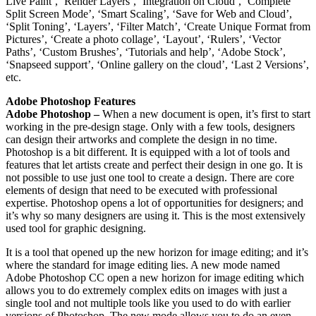
Live Paint’, ‘Render Layers’, ‘Integration on Cloud’, ‘Complete
Split Screen Mode’, ‘Smart Scaling’, ‘Save for Web and Cloud’,
‘Split Toning’, ‘Layers’, ‘Filter Match’, ‘Create Unique Format from
Pictures’, ‘Create a photo collage’, ‘Layout’, ‘Rulers’, ‘Vector
Paths’, ‘Custom Brushes’, ‘Tutorials and help’, ‘Adobe Stock’,
‘Snapseed support’, ‘Online gallery on the cloud’, ‘Last 2 Versions’,
etc.
Adobe Photoshop Features
Adobe Photoshop –
When a new document is open, it’s first to start
working in the pre-design stage. Only with a few tools, designers
can design their artworks and complete the design in no time.
Photoshop is a bit different. It is equipped with a lot of tools and
features that let artists create and perfect their design in one go. It is
not possible to use just one tool to create a design. There are core
elements of design that need to be executed with professional
expertise. Photoshop opens a lot of opportunities for designers; and
it’s why so many designers are using it. This is the most extensively
used tool for graphic designing.
It is a tool that opened up the new horizon for image editing; and it’s
where the standard for image editing lies. A new mode named
Adobe Photoshop CC open a new horizon for image editing which
allows you to do extremely complex edits on images with just a
single tool and not multiple tools like you used to do with earlier
versions of Photoshop. The new mode allows you to do an even