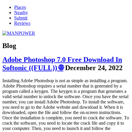
Places
Nearby
Submit
Reviews
Blog
Adobe Photoshop 7.0 Free Download In
Softonic ((FULL)) 🌐
December 24, 2022
Installing Adobe Photoshop is not as simple as installing a program.
Adobe Photoshop requires a serial number that is generated by a
program called a keygen. The keygen is a program that generates a
valid serial number to unlock the software. Once you have the serial
number, you can install Adobe Photoshop. To install the software,
you need to go to the Adobe website and download it. When it is
downloaded, open the file and follow the on-screen instructions.
Once the installation is complete, you need to crack the software. To
crack the software, you need to locate the crack file and copy it to
your computer. Then, you need to launch it and follow the