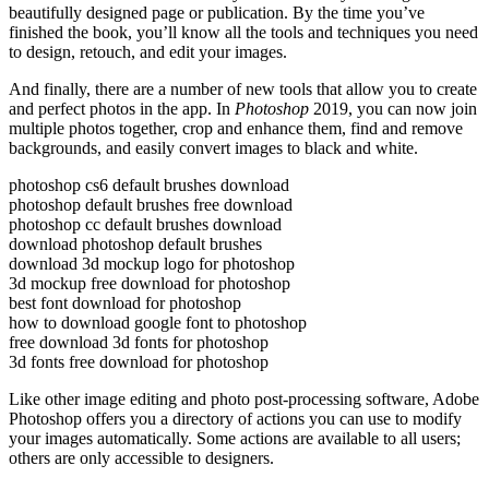
beautifully designed page or publication. By the time you’ve
finished the book, you’ll know all the tools and techniques you need
to design, retouch, and edit your images.
And finally, there are a number of new tools that allow you to create
and perfect photos in the app. In
Photoshop
2019, you can now join
multiple photos together, crop and enhance them, find and remove
backgrounds, and easily convert images to black and white.
photoshop cs6 default brushes download
photoshop default brushes free download
photoshop cc default brushes download
download photoshop default brushes
download 3d mockup logo for photoshop
3d mockup free download for photoshop
best font download for photoshop
how to download google font to photoshop
free download 3d fonts for photoshop
3d fonts free download for photoshop
Like other image editing and photo post-processing software, Adobe
Photoshop offers you a directory of actions you can use to modify
your images automatically. Some actions are available to all users;
others are only accessible to designers.