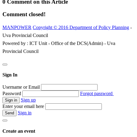
0 Comment on this Article
Comment closed!
MANPOWER
Copyright © 2016 Department of Policy Planning
-
Uva Provincial Council
Powered by : ICT Unit - Office of the DCS(Admin) - Uva
Provincial Council
Sign In
Username or Email
Password
Forgot password
Sign up
Enter your email here
Sign in
Create an event