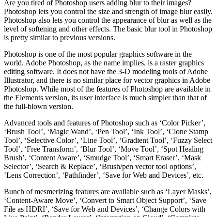
Are you tired of Photoshop users adding blur to their images?
Photoshop lets you control the size and strength of image blur easily.
Photoshop also lets you control the appearance of blur as well as the
level of softening and other effects. The basic blur tool in Photoshop
is pretty similar to previous versions.
Photoshop is one of the most popular graphics software in the
world. Adobe Photoshop, as the name implies, is a raster graphics
editing software. It does not have the 3-D modeling tools of Adobe
Illustrator, and there is no similar place for vector graphics in Adobe
Photoshop. While most of the features of Photoshop are available in
the Elements version, its user interface is much simpler than that of
the full-blown version.
Advanced tools and features of Photoshop such as ‘Color Picker’,
‘Brush Tool’, ‘Magic Wand’, ‘Pen Tool’, ‘Ink Tool’, ‘Clone Stamp
Tool’, ‘Selective Color’, ‘Line Tool’, ‘Gradient Tool’, ‘Fuzzy Select
Tool’, ‘Free Transform’, ‘Blur Tool’, ‘Move Tool’, ‘Spot Healing
Brush’, ‘Content Aware’, ‘Smudge Tool’, ‘Smart Eraser’, ‘Mask
Selector’, ‘Search & Replace’, ‘Brush/pen vector tool options’,
‘Lens Correction’, ‘Pathfinder’, ‘Save for Web and Devices’, etc.
Bunch of mesmerizing features are available such as ‘Layer Masks’,
‘Content-Aware Move’, ‘Convert to Smart Object Support’, ‘Save
File as HDRI’, ‘Save for Web and Devices’, ‘Change Colors with