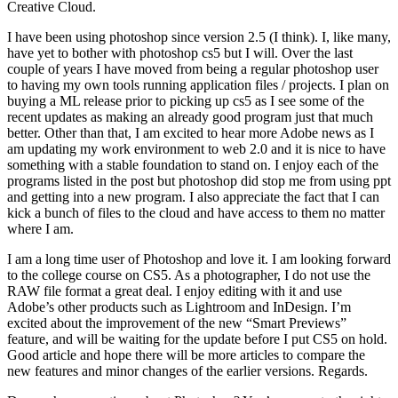
Creative Cloud.
I have been using photoshop since version 2.5 (I think). I, like many,
have yet to bother with photoshop cs5 but I will. Over the last
couple of years I have moved from being a regular photoshop user
to having my own tools running application files / projects. I plan on
buying a ML release prior to picking up cs5 as I see some of the
recent updates as making an already good program just that much
better. Other than that, I am excited to hear more Adobe news as I
am updating my work environment to web 2.0 and it is nice to have
something with a stable foundation to stand on. I enjoy each of the
programs listed in the post but photoshop did stop me from using ppt
and getting into a new program. I also appreciate the fact that I can
kick a bunch of files to the cloud and have access to them no matter
where I am.
I am a long time user of Photoshop and love it. I am looking forward
to the college course on CS5. As a photographer, I do not use the
RAW file format a great deal. I enjoy editing with it and use
Adobe’s other products such as Lightroom and InDesign. I’m
excited about the improvement of the new “Smart Previews”
feature, and will be waiting for the update before I put CS5 on hold.
Good article and hope there will be more articles to compare the
new features and minor changes of the earlier versions. Regards.