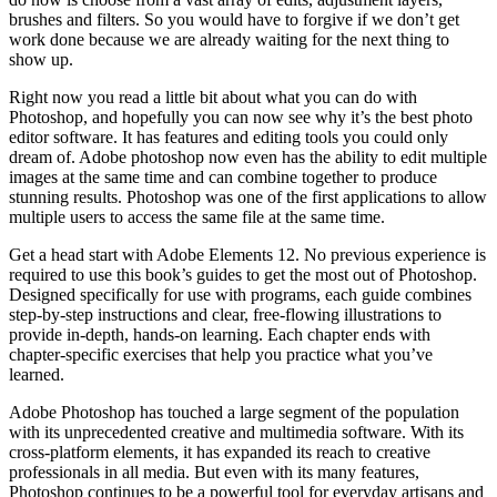
brushes and filters. So you would have to forgive if we don’t get
work done because we are already waiting for the next thing to
show up.
Right now you read a little bit about what you can do with
Photoshop, and hopefully you can now see why it’s the best photo
editor software. It has features and editing tools you could only
dream of. Adobe photoshop now even has the ability to edit multiple
images at the same time and can combine together to produce
stunning results. Photoshop was one of the first applications to allow
multiple users to access the same file at the same time.
Get a head start with Adobe Elements 12. No previous experience is
required to use this book’s guides to get the most out of Photoshop.
Designed specifically for use with programs, each guide combines
step-by-step instructions and clear, free-flowing illustrations to
provide in-depth, hands-on learning. Each chapter ends with
chapter-specific exercises that help you practice what you’ve
learned.
Adobe Photoshop has touched a large segment of the population
with its unprecedented creative and multimedia software. With its
cross-platform elements, it has expanded its reach to creative
professionals in all media. But even with its many features,
Photoshop continues to be a powerful tool for everyday artisans and