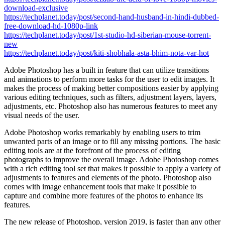
download-exclusive
https://techplanet.today/post/second-hand-husband-in-hindi-dubbed-
free-download-hd-1080p-link
https://techplanet.today/post/1st-studio-hd-siberian-mouse-torrent-
new
https://techplanet.today/post/kiti-shobhala-asta-bhim-nota-var-hot
Adobe Photoshop has a built in feature that can utilize transitions
and animations to perform more tasks for the user to edit images. It
makes the process of making better compositions easier by applying
various editing techniques, such as filters, adjustment layers, layers,
adjustments, etc. Photoshop also has numerous features to meet any
visual needs of the user.
Adobe Photoshop works remarkably by enabling users to trim
unwanted parts of an image or to fill any missing portions. The basic
editing tools are at the forefront of the process of editing
photographs to improve the overall image. Adobe Photoshop comes
with a rich editing tool set that makes it possible to apply a variety of
adjustments to features and elements of the photo. Photoshop also
comes with image enhancement tools that make it possible to
capture and combine more features of the photos to enhance its
features.
The new release of Photoshop, version 2019, is faster than any other