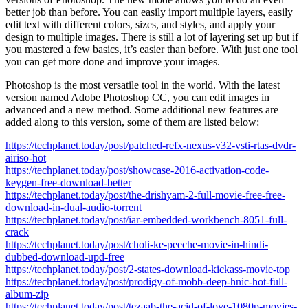
better job than before. You can easily import multiple layers, easily
edit text with different colors, sizes, and styles, and apply your
design to multiple images. There is still a lot of layering set up but if
you mastered a few basics, it’s easier than before. With just one tool
you can get more done and improve your images.
Photoshop is the most versatile tool in the world. With the latest
version named Adobe Photoshop CC, you can edit images in
advanced and a new method. Some additional new features are
added along to this version, some of them are listed below:
https://techplanet.today/post/patched-refx-nexus-v32-vsti-rtas-dvdr-
airiso-hot
https://techplanet.today/post/showcase-2016-activation-code-
keygen-free-download-better
https://techplanet.today/post/the-drishyam-2-full-movie-free-free-
download-in-dual-audio-torrent
https://techplanet.today/post/iar-embedded-workbench-8051-full-
crack
https://techplanet.today/post/choli-ke-peeche-movie-in-hindi-
dubbed-download-upd-free
https://techplanet.today/post/2-states-download-kickass-movie-top
https://techplanet.today/post/prodigy-of-mobb-deep-hnic-hot-full-
album-zip
https://techplanet.today/post/tezaab-the-acid-of-love-1080p-movies-