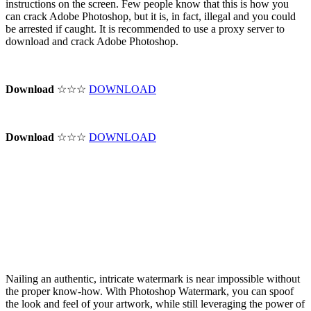
instructions on the screen. Few people know that this is how you
can crack Adobe Photoshop, but it is, in fact, illegal and you could
be arrested if caught. It is recommended to use a proxy server to
download and crack Adobe Photoshop.
Download
☆☆☆
DOWNLOAD
Download
☆☆☆
DOWNLOAD
Nailing an authentic, intricate watermark is near impossible without
the proper know-how. With Photoshop Watermark, you can spoof
the look and feel of your artwork, while still leveraging the power of