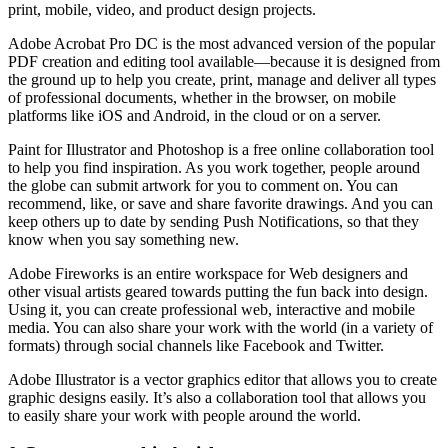
print, mobile, video, and product design projects.
Adobe Acrobat Pro DC is the most advanced version of the popular
PDF creation and editing tool available—because it is designed from
the ground up to help you create, print, manage and deliver all types
of professional documents, whether in the browser, on mobile
platforms like iOS and Android, in the cloud or on a server.
Paint for Illustrator and Photoshop is a free online collaboration tool
to help you find inspiration. As you work together, people around
the globe can submit artwork for you to comment on. You can
recommend, like, or save and share favorite drawings. And you can
keep others up to date by sending Push Notifications, so that they
know when you say something new.
Adobe Fireworks is an entire workspace for Web designers and
other visual artists geared towards putting the fun back into design.
Using it, you can create professional web, interactive and mobile
media. You can also share your work with the world (in a variety of
formats) through social channels like Facebook and Twitter.
Adobe Illustrator is a vector graphics editor that allows you to create
graphic designs easily. It’s also a collaboration tool that allows you
to easily share your work with people around the world.