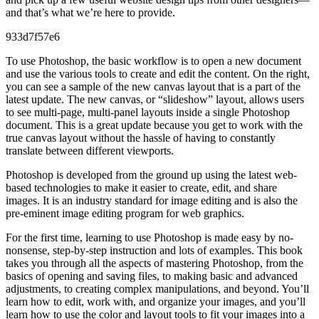
and that’s what we’re here to provide.
933d7f57e6
To use Photoshop, the basic workflow is to open a new document
and use the various tools to create and edit the content. On the right,
you can see a sample of the new canvas layout that is a part of the
latest update. The new canvas, or “slideshow” layout, allows users
to see multi-page, multi-panel layouts inside a single Photoshop
document. This is a great update because you get to work with the
true canvas layout without the hassle of having to constantly
translate between different viewports.
Photoshop is developed from the ground up using the latest web-
based technologies to make it easier to create, edit, and share
images. It is an industry standard for image editing and is also the
pre-eminent image editing program for web graphics.
For the first time, learning to use Photoshop is made easy by no-
nonsense, step-by-step instruction and lots of examples. This book
takes you through all the aspects of mastering Photoshop, from the
basics of opening and saving files, to making basic and advanced
adjustments, to creating complex manipulations, and beyond. You’ll
learn how to edit, work with, and organize your images, and you’ll
learn how to use the color and layout tools to fit your images into a