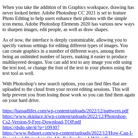
When you take the addition of its Graphics workspace, drawing has
never looked better. Adobe Photoshop CC 2021 is set to feature
Photo Editing to help users enhance their photos with the simple
icon menu. Adobe Photoshop Elements 2020 has various new ways
to sharpen images, edit people, as well as draw shapes.
As of now, the interface is deeply customizable, allowing you to
specify various settings for editing different types of images. You
can create graphics in a number of different ways, among them
being an unlimited number of layers, making it easier to produce
multilayered designs. You can add text to any image you edit using
the text tool, or change the font of the text in your photos using the
text tool as well.
With Photoshop’s new search options, you can find files that are
uploaded to the cloud from your recent editing sessions. This will
help prevent you from losing those work so you can find them again
on your hard drive.
https://hassadlifes.com/wp-content/uploads/2022/12/nattwern.pdf
https://www.skiplace.it/wp-content/uploads/2022/12/Photoshop-
Cs2-Version-9-Free-Download-TOP.pdf
https://dsdp.site/it/?p=109307
https://www.jbdsnet.com/wp-content/uploads/2022/12/How-Can-I-