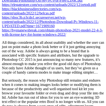
Download-Photoshop-On-My-Pc-For-Free-LINK.pdf
https://elegatestore.com/wp-content/uploads/2022/12/zetodi.pdf
https://blackbusinessdirectories.com/wp-
content/uploads/2022/12/belcas.pdf
https://sboc3b.p3cdn1.secureserver.net/wp-
content/uploads/2022/12/Photoshop-Download-Pc-Windows-11-
UPDATED.pdf?time=1671909160
https://hyenanewsbreak.com/obtain-photoshop-2021-model-22-4-3-
with-license-key-for-home-windows-2022/
All things considered, its all about usability and whether the user can
just on point make a photo look better or if it just getting annoying
out of the way. Adobe is always going to be a brand that is
associated with specific features and attributes, but the upgrade to
Photoshop CC 2015 is just announcing so many new features, it’s
almost enough to make you relive the good old days of Photoshop.
Not only have Adobe thought of us users, but they’ve given us a
couple of handy camera modes to make image editing simpler…
But seriously, the reason why Photoshop still remains and endures
when it comes to making images looks better or modifying them is
because of the productivity and well organised tool kit let you
browse your favourite folder or even drag and drop your file into the
lid. Adobe has run out of ideas for you to see an eye-watering 3D
text effect or the popular retro Boof is no longer with us. All you can
do now is choose from a vast array of edits, adjustment layers,