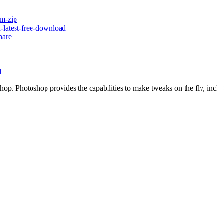
d
um-zip
-latest-free-download
hare
d
op. Photoshop provides the capabilities to make tweaks on the fly, inc