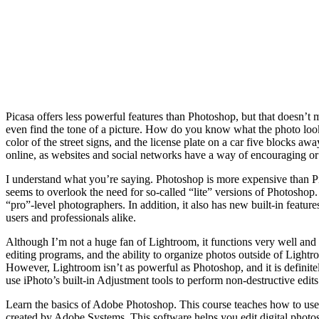
Picasa offers less powerful features than Photoshop, but that doesn’t m
even find the tone of a picture. How do you know what the photo looks l
color of the street signs, and the license plate on a car five blocks
online, as websites and social networks have a way of encouraging or 
I understand what you’re saying. Photoshop is more expensive than Pic
seems to overlook the need for so-called “lite” versions of Photoshop. 
“pro”-level photographers. In addition, it also has new built-in featur
users and professionals alike.
Although I’m not a huge fan of Lightroom, it functions very well and 
editing programs, and the ability to organize photos outside of Lightroo
However, Lightroom isn’t as powerful as Photoshop, and it is defini
use iPhoto’s built-in Adjustment tools to perform non-destructive edits
Learn the basics of Adobe Photoshop. This course teaches how to use v
created by Adobe Systems. This software helps you edit digital photos.