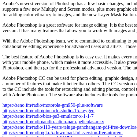
Adobe’s newest version of Photoshop has a few basic changes, includi
supports a few new Multiply and Screen modes, plus more graphic effect
for adding color vibrancy to images, and the new Layer Mask Button.
Adobe Photoshop is a great software for image editing. It is the best 
version. It has many features that allow you to work with images and
With the Adobe Photoshop team, we’re committed to continuing to push 
collaborative editing experience for advanced users and artists—thos
The best feature of Adobe Photoshop is its easy use. It makes every no
with your mobile phone, which makes it more accessible. It also preserve
Photoshop, and then go for the professional advanced version. The tutor
Adobe Photoshop CC can be used for photo editing, graphic design, and
a number of features that make it better than others. The CC version o
to the CC include the tools for retouching and editing photos, control
with Adobe Photoshop. The software also includes the tools for photos
https://zeno.fm/radio/motorola-gm950-plus-software
https://zeno.fm/radio/pinnacle-studio-15-keygen
https://zeno.fm/radio/bios-ps3-emulator-x-1-1-7
https://zeno.fm/radio/audio-latino-para-peliculas-mkv
https://zeno.fm/radio/110-years-telugu-panchangam-pdf-free-downloa
https://zeno.fm/radio/gta-5-download-full-version-free-utorrent