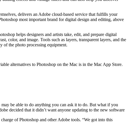
mselves, delivers an Adobe cloud-based service that fulfills your
Photoshop most important brand for digital design and editing, above
hop helps designers and artists take, edit, and prepare digital
st, color, and image. Tools such as layers, transparent layers, and the
ity of the photo processing equipment.
viable alternatives to Photoshop on the Mac is in the Mac App Store.
p may be able to do anything you can ask it to do. But what if you
dobe decided that it didn’t want anyone updating to the new software
 in charge of Photoshop and other Adobe tools. “We got into this