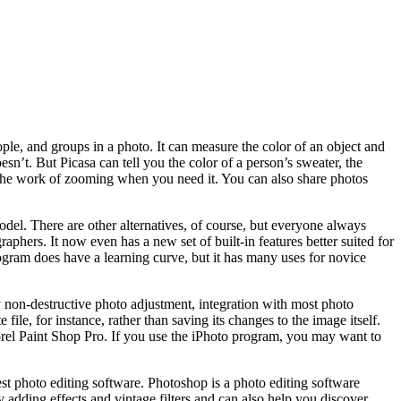
ople, and groups in a photo. It can measure the color of an object and
sn’t. But Picasa can tell you the color of a person’s sweater, the
s the work of zooming when you need it. You can also share photos
del. There are other alternatives, of course, but everyone always
aphers. It now even has a new set of built-in features better suited for
program does have a learning curve, but it has many uses for novice
y non-destructive photo adjustment, integration with most photo
ile, for instance, rather than saving its changes to the image itself.
rel Paint Shop Pro. If you use the iPhoto program, you may want to
st photo editing software. Photoshop is a photo editing software
 adding effects and vintage filters and can also help you discover