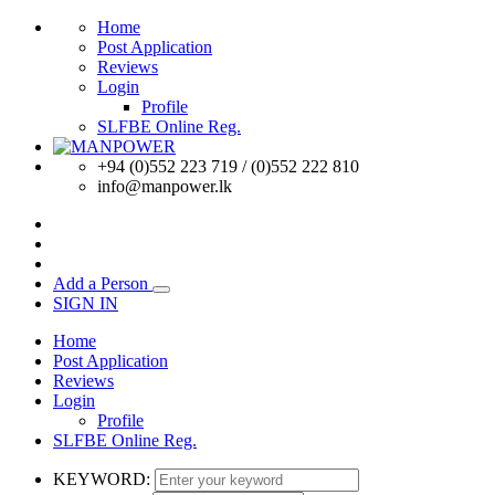
Home
Post Application
Reviews
Login
Profile
SLFBE Online Reg.
+94 (0)552 223 719 / (0)552 222 810
info@manpower.lk
Add a Person
SIGN IN
Home
Post Application
Reviews
Login
Profile
SLFBE Online Reg.
KEYWORD: