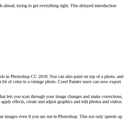
ds ahead, trying to get everything right. This delayed introduction
ools in Photoshop CC 2018. You can also paint on top of a photo, and
 a bit of color to a vintage photo. Corel Painter users can now export
that lets you scan through your image changes and make corrections,
pply effects, create and adjust graphics and edit photos and videos
ur images even if you are not in Photoshop. This not only speeds up