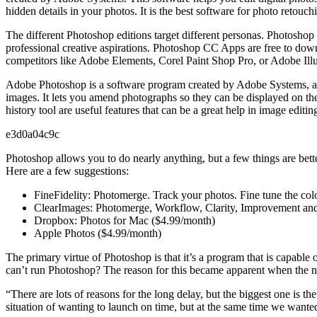
hidden details in your photos. It is the best software for photo retouch
The different Photoshop editions target different personas. Photoshop
professional creative aspirations. Photoshop CC Apps are free to down
competitors like Adobe Elements, Corel Paint Shop Pro, or Adobe Illus
Adobe Photoshop is a software program created by Adobe Systems, an 
images. It lets you amend photographs so they can be displayed on the 
history tool are useful features that can be a great help in image edit
e3d0a04c9c
Photoshop allows you to do nearly anything, but a few things are bett
Here are a few suggestions:
FineFidelity: Photomerge. Track your photos. Fine tune the co
ClearImages: Photomerge, Workflow, Clarity, Improvement an
Dropbox: Photos for Mac ($4.99/month)
Apple Photos ($4.99/month)
The primary virtue of Photoshop is that it’s a program that is capable
can’t run Photoshop? The reason for this became apparent when the ne
“There are lots of reasons for the long delay, but the biggest one is t
situation of wanting to launch on time, but at the same time we wante