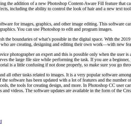
ng the addition of a new Photoshop Content-Aware Fill feature that can 
s, including the ability to control the look of hair and a new text tool
software for images, graphics, and other image editing. This software ca
 graphics. You can use Photoshop to edit and program images.
the boundaries of what’s possible in the digital space. With the 2019 
e who are creating, designing and editing their own work—with new feat
vice photographer an expert and this is possible only when the user is aw
s the large file size while performing the task. If you are a beginner, y
ial is a little confusing if not done properly, so make sure you go thro
 all other tasks related to images. It is a very popular software amon
f the software has been updated with a lot of features and the number o
 tools, the tools for creating design, and more. In Photoshop CC user ca
 and videos. The software updates are available in the form of the Cre
d