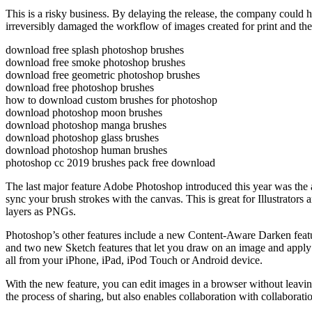
This is a risky business. By delaying the release, the company could ha
irreversibly damaged the workflow of images created for print and th
download free splash photoshop brushes
download free smoke photoshop brushes
download free geometric photoshop brushes
download free photoshop brushes
how to download custom brushes for photoshop
download photoshop moon brushes
download photoshop manga brushes
download photoshop glass brushes
download photoshop human brushes
photoshop cc 2019 brushes pack free download
The last major feature Adobe Photoshop introduced this year was the 
sync your brush strokes with the canvas. This is great for Illustrators
layers as PNGs.
Photoshop’s other features include a new Content-Aware Darken featur
and two new Sketch features that let you draw on an image and apply 
all from your iPhone, iPad, iPod Touch or Android device.
With the new feature, you can edit images in a browser without leavi
the process of sharing, but also enables collaboration with collaborat