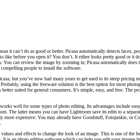
ean it can’t do as good or better. Picasa automatically detects faces, pe
ike before you open it? You don’t. It either looks pretty good or it doe
 away. You can review the image by zooming in; Picasa automatically doe
compelling people to install the software.
asa, but you’ve now had many years to get used to its steep pricing mo
Probably, using the freeware solution is the best option for most photogr
es better suited for general consumers. It’s simple, easy, and free. The 
works well for some types of photo editing. Its advantages include eas
m. The latter means you can have Lightroom save its edits to a separate f
tely more expensive. You may already have Goodstuff, Fotojunkie, or Co
.
alues and effects to change the look of an image. This is one of the be
 It is an photo editing software which can help you edit your images by