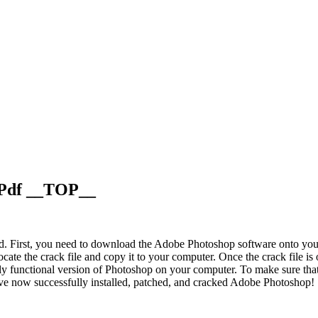
 Pdf __TOP__
d. First, you need to download the Adobe Photoshop software onto your 
locate the crack file and copy it to your computer. Once the crack file i
lly functional version of Photoshop on your computer. To make sure that
have now successfully installed, patched, and cracked Adobe Photoshop!