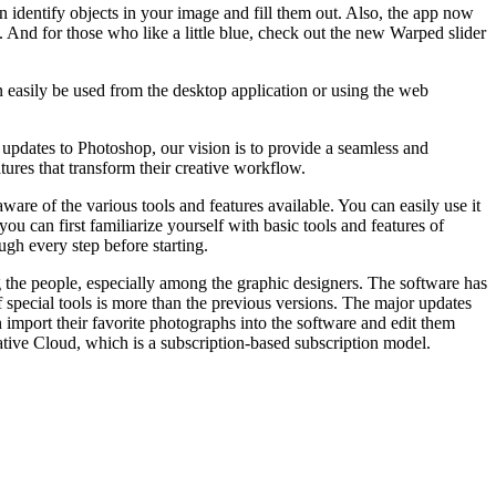
identify objects in your image and fill them out. Also, the app now
. And for those who like a little blue, check out the new Warped slider
n easily be used from the desktop application or using the web
updates to Photoshop, our vision is to provide a seamless and
ures that transform their creative workflow.
are of the various tools and features available. You can easily use it
ou can first familiarize yourself with basic tools and features of
ugh every step before starting.
g the people, especially among the graphic designers. The software has
f special tools is more than the previous versions. The major updates
n import their favorite photographs into the software and edit them
ative Cloud, which is a subscription-based subscription model.