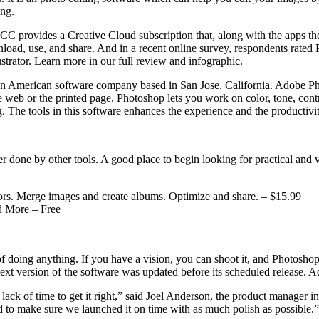
ing.
 CC provides a Creative Cloud subscription that, along with the apps the
load, use, and share. And in a recent online survey, respondents rated 
trator. Learn more in our full review and infographic.
American software company based in San Jose, California. Adobe Photos
web or the printed page. Photoshop lets you work on color, tone, contra
ing. The tools in this software enhances the experience and the productiv
er done by other tools. A good place to begin looking for practical and 
lors. Merge images and create albums. Optimize and share. – $15.99
d More – Free
 of doing anything. If you have a vision, you can shoot it, and Photosho
xt version of the software was updated before its scheduled release. A
he lack of time to get it right,” said Joel Anderson, the product manager
d to make sure we launched it on time with as much polish as possible.”