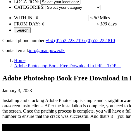
LOCATION:
CATEGORIES:
WITH IN:
<
50
Miles
FROM DAY:
<
100
days
Contact phone number:
+94 (0)552 223 719 / (0)552 222 810
Contact email:
info@manpower.lk
Home
Adobe Photoshop Book Free Download In Pdf __TOP__
Adobe Photoshop Book Free Download In
January 3, 2023
Installing and cracking Adobe Photoshop is simple and straightforwar
on-screen instructions. After the installation is complete, you need to 
the screen. Once the patching process is complete, you will have a fu
number to ensure that the crack was successful. And that’s it – you 