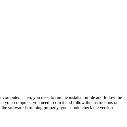
computer. Then, you need to run the installation file and follow the
s on your computer, you need to run it and follow the instructions on
 the software is running properly, you should check the version