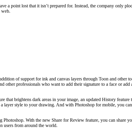
ve a point lost that it isn’t prepared for. Instead, the company only plo
e web.
addition of support for ink and canvas layers through Toon and other t
 and other professionals who want to add their signature to a face or add
e that brightens dark areas in your image, an updated History feature 
a layer style to your drawing. And with Photoshop for mobile, you can a
ng Photoshop. With the new Share for Review feature, you can share yo
ion users from around the world.