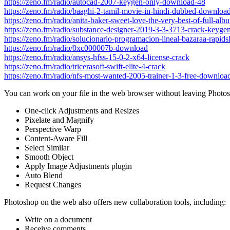
https://zeno.fm/radio/autocad-2007-keygen-only-download-48
https://zeno.fm/radio/baaghi-2-tamil-movie-in-hindi-dubbed-downloa
https://zeno.fm/radio/anita-baker-sweet-love-the-very-best-of-full-alb
https://zeno.fm/radio/substance-designer-2019-3-3-3713-crack-keygen
https://zeno.fm/radio/solucionario-programacion-lineal-bazaraa-rapids
https://zeno.fm/radio/0xc000007b-download
https://zeno.fm/radio/ansys-hfss-15-0-2-x64-license-crack
https://zeno.fm/radio/tricerasoft-swift-elite-4-crack
https://zeno.fm/radio/nfs-most-wanted-2005-trainer-1-3-free-downloa
You can work on your file in the web browser without leaving Photosh
One-click Adjustments and Resizes
Pixelate and Magnify
Perspective Warp
Content-Aware Fill
Select Similar
Smooth Object
Apply Image Adjustments plugin
Auto Blend
Request Changes
Photoshop on the web also offers new collaboration tools, including:
Write on a document
Receive comments