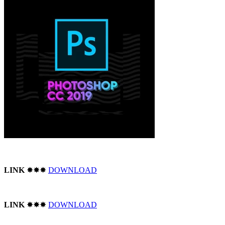
LINK
✸✸✸
DOWNLOAD
LINK
✸✸✸
DOWNLOAD