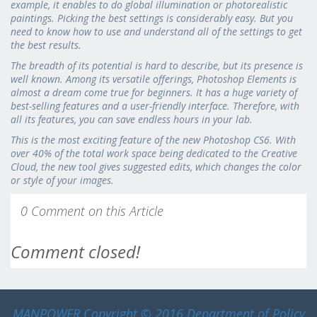
example, it enables to do global illumination or photorealistic
paintings. Picking the best settings is considerably easy. But you
need to know how to use and understand all of the settings to get
the best results.
The breadth of its potential is hard to describe, but its presence is
well known. Among its versatile offerings, Photoshop Elements is
almost a dream come true for beginners. It has a huge variety of
best-selling features and a user-friendly interface. Therefore, with
all its features, you can save endless hours in your lab.
This is the most exciting feature of the new Photoshop CS6. With
over 40% of the total work space being dedicated to the Creative
Cloud, the new tool gives suggested edits, which changes the color
or style of your images.
0 Comment on this Article
Comment closed!
MANPOWER
Copyright © 2016 Department of Policy