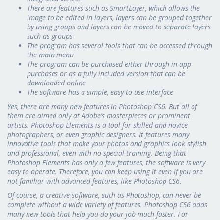
There are features such as SmartLayer, which allows the
image to be edited in layers, layers can be grouped together
by using groups and layers can be moved to separate layers
such as groups
The program has several tools that can be accessed through
the main menu
The program can be purchased either through in-app
purchases or as a fully included version that can be
downloaded online
The software has a simple, easy-to-use interface
Yes, there are many new features in Photoshop CS6. But all of
them are aimed only at Adobe’s masterpieces or prominent
artists. Photoshop Elements is a tool for skilled and novice
photographers, or even graphic designers. It features many
innovative tools that make your photos and graphics look stylish
and professional, even with no special training. Being that
Photoshop Elements has only a few features, the software is very
easy to operate. Therefore, you can keep using it even if you are
not familiar with advanced features, like Photoshop CS6.
Of course, a creative software, such as Photoshop, can never be
complete without a wide variety of features. Photoshop CS6 adds
many new tools that help you do your job much faster. For