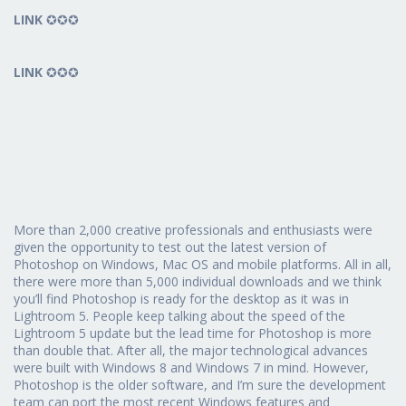
LINK
✪✪✪
LINK
✪✪✪
More than 2,000 creative professionals and enthusiasts were
given the opportunity to test out the latest version of
Photoshop on Windows, Mac OS and mobile platforms. All in all,
there were more than 5,000 individual downloads and we think
you’ll find Photoshop is ready for the desktop as it was in
Lightroom 5. People keep talking about the speed of the
Lightroom 5 update but the lead time for Photoshop is more
than double that. After all, the major technological advances
were built with Windows 8 and Windows 7 in mind. However,
Photoshop is the older software, and I’m sure the development
team can port the most recent Windows features and