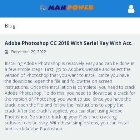
Blog
Adobe Photoshop CC 2019 With Serial Key With Activation Code For Windows {{ lAtest release }} 2023
December 29, 2022
Installing Adobe Photoshop is relatively easy and can be done in
a few simple steps. First, go to Adobe’s website and select the
version of Photoshop that you want to install. Once you have
the download, open the file and follow the on-screen
instructions. Once the installation is complete, you need to crack
Adobe Photoshop. To do this, you need to download a crack for
the version of Photoshop you want to use. Once you have the
crack, open the file and follow the instructions to apply the
crack. After the crack is applied, you can start using Adobe
Photoshop. Be sure to back up your files since cracking
software can be risky. With these simple steps, you can install
and crack Adobe Photoshop.