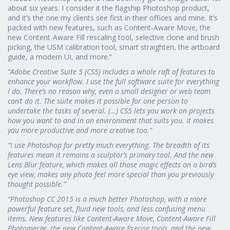
about six years. I consider it the flagship Photoshop product,
and it’s the one my clients see first in their offices and mine. It’s
packed with new features, such as Content-Aware Move, the
new Content-Aware Fill rescaling tool, selective clone and brush
picking, the USM calibration tool, smart straighten, the artboard
guide, a modern UI, and more.”
“Adobe Creative Suite 5 (CS5) includes a whole raft of features to
enhance your workflow. I use the full software suite for everything
I do. There’s no reason why, even a small designer or web team
can’t do it. The suite makes it possible for one person to
undertake the tasks of several. (…) CS5 lets you work on projects
how you want to and in an environment that suits you. It makes
you more productive and more creative too.”
“I use Photoshop for pretty much everything. The breadth of its
features mean it remains a sculptor’s primary tool. And the new
Lens Blur feature, which makes all those magic effects on a bird’s
eye view, makes any photo feel more special than you previously
thought possible.”
“Photoshop CC 2015 is a much better Photoshop, with a more
powerful feature set, fluid new tools, and less confusing menu
items. New features like Content-Aware Move, Content-Aware Fill
Photomerge, the new Content-Aware Precise tools, and the new