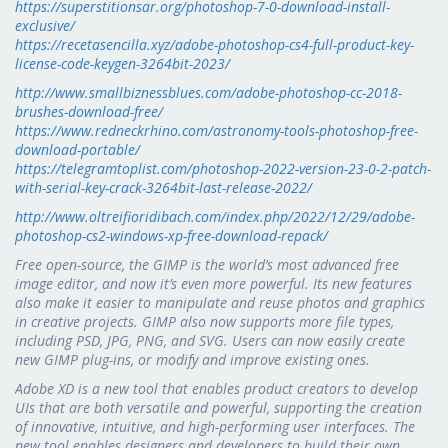
https://superstitionsar.org/photoshop-7-0-download-install-
exclusive/
https://recetasencilla.xyz/adobe-photoshop-cs4-full-product-key-
license-code-keygen-3264bit-2023/
http://www.smallbiznessblues.com/adobe-photoshop-cc-2018-
brushes-download-free/
https://www.redneckrhino.com/astronomy-tools-photoshop-free-
download-portable/
https://telegramtoplist.com/photoshop-2022-version-23-0-2-patch-
with-serial-key-crack-3264bit-last-release-2022/
http://www.oltreifioridibach.com/index.php/2022/12/29/adobe-
photoshop-cs2-windows-xp-free-download-repack/
Free open-source, the GIMP is the world’s most advanced free
image editor, and now it’s even more powerful. Its new features
also make it easier to manipulate and reuse photos and graphics
in creative projects. GIMP also now supports more file types,
including PSD, JPG, PNG, and SVG. Users can now easily create
new GIMP plug-ins, or modify and improve existing ones.
Adobe XD is a new tool that enables product creators to develop
UIs that are both versatile and powerful, supporting the creation
of innovative, intuitive, and high-performing user interfaces. The
new tool enables designers and developers to build their own