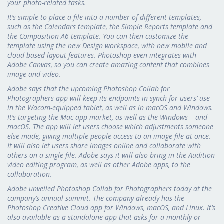
your photo-related tasks.
It’s simple to place a file into a number of different templates,
such as the Calendars template, the Simple Reports template and
the Composition A6 template. You can then customize the
template using the new Design workspace, with new mobile and
cloud-based layout features. Photoshop even integrates with
Adobe Canvas, so you can create amazing content that combines
image and video.
Adobe says that the upcoming Photoshop Collab for
Photographers app will keep its endpoints in synch for users’ use
in the Wacom-equipped tablet, as well as in macOS and Windows.
It’s targeting the Mac app market, as well as the Windows – and
macOS. The app will let users choose which adjustments someone
else made, giving multiple people access to an image file at once.
It will also let users share images online and collaborate with
others on a single file. Adobe says it will also bring in the Audition
video editing program, as well as other Adobe apps, to the
collaboration.
Adobe unveiled Photoshop Collab for Photographers today at the
company’s annual summit. The company already has the
Photoshop Creative Cloud app for Windows, macOS, and Linux. It’s
also available as a standalone app that asks for a monthly or