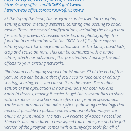
https://sway.office.com/5tDvBYcjJbC3vwwm
https://sway.office.com/XSr0QN5fjiHLKnWw
At the top of the head, the program can be used for cropping,
editing photos, creating websites, collating and posting to social
media. There are several configurations, including the design tool
for creating previously unseen websites and photography. This
function in combination with the CROP tool.] It offers superb
editing support for image and video, such as the background fade,
crop and resize options. This can be combined with a photo
editor, which has advanced filter possibilities. Applying the edit
effects to your existing networks.
Photoshop is dropping support for Windows XP at the end of the
year, so you can be sure that if you need to take care of editing,
sorting, sharing, etc., you can do it on the move. The mobile
edition of the application is now available for both iOS and
Android devices, making it easier to get the relevant files to share
with clients or co-workers more often. For print professionals,
Adobe has introduced an industry-first publishing technology that
makes it possible to publish edited and annotated images via
online or print media. The new CS4 release of Adobe Photoshop
Elements has introduced a redesigned touch interface and the full
version of the program comes with cutting-edge tools for all of