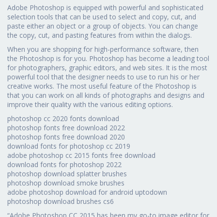
Adobe Photoshop is equipped with powerful and sophisticated
selection tools that can be used to select and copy, cut, and
paste either an object or a group of objects. You can change
the copy, cut, and pasting features from within the dialogs.
When you are shopping for high-performance software, then
the Photoshop is for you. Photoshop has become a leading tool
for photographers, graphic editors, and web sites. It is the most
powerful tool that the designer needs to use to run his or her
creative works. The most useful feature of the Photoshop is
that you can work on all kinds of photographs and designs and
improve their quality with the various editing options.
photoshop cc 2020 fonts download
photoshop fonts free download 2022
photoshop fonts free download 2020
download fonts for photoshop cc 2019
adobe photoshop cc 2015 fonts free download
download fonts for photoshop 2022
photoshop download splatter brushes
photoshop download smoke brushes
adobe photoshop download for android uptodown
photoshop download brushes cs6
“Adobe Photoshop CC 2015 has been my go-to image editor for