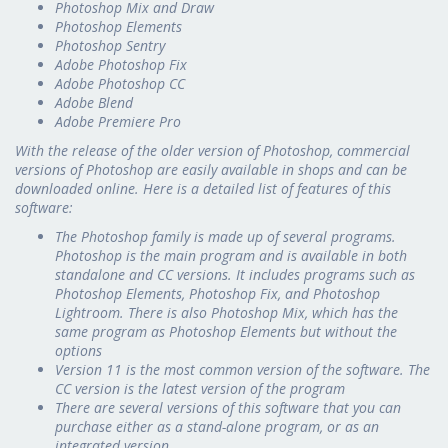
Photoshop Mix and Draw
Photoshop Elements
Photoshop Sentry
Adobe Photoshop Fix
Adobe Photoshop CC
Adobe Blend
Adobe Premiere Pro
With the release of the older version of Photoshop, commercial
versions of Photoshop are easily available in shops and can be
downloaded online. Here is a detailed list of features of this
software:
The Photoshop family is made up of several programs.
Photoshop is the main program and is available in both
standalone and CC versions. It includes programs such as
Photoshop Elements, Photoshop Fix, and Photoshop
Lightroom. There is also Photoshop Mix, which has the
same program as Photoshop Elements but without the
options
Version 11 is the most common version of the software. The
CC version is the latest version of the program
There are several versions of this software that you can
purchase either as a stand-alone program, or as an
integrated version