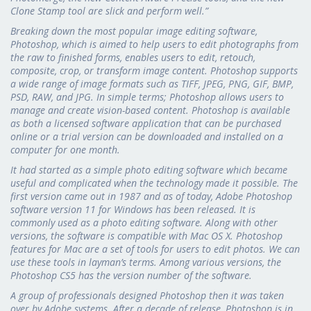
Clone Stamp tool are slick and perform well.”
Breaking down the most popular image editing software,
Photoshop, which is aimed to help users to edit photographs from
the raw to finished forms, enables users to edit, retouch,
composite, crop, or transform image content. Photoshop supports
a wide range of image formats such as TIFF, JPEG, PNG, GIF, BMP,
PSD, RAW, and JPG. In simple terms; Photoshop allows users to
manage and create vision-based content. Photoshop is available
as both a licensed software application that can be purchased
online or a trial version can be downloaded and installed on a
computer for one month.
It had started as a simple photo editing software which became
useful and complicated when the technology made it possible. The
first version came out in 1987 and as of today, Adobe Photoshop
software version 11 for Windows has been released. It is
commonly used as a photo editing software. Along with other
versions, the software is compatible with Mac OS X. Photoshop
features for Mac are a set of tools for users to edit photos. We can
use these tools in layman’s terms. Among various versions, the
Photoshop CS5 has the version number of the software.
A group of professionals designed Photoshop then it was taken
over by Adobe systems. After a decade of release, Photoshop is in