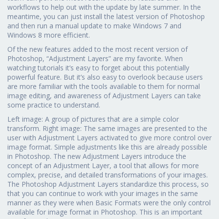
workflows to help out with the update by late summer. In the
meantime, you can just install the latest version of Photoshop
and then run a manual update to make Windows 7 and
Windows 8 more efficient.
Of the new features added to the most recent version of
Photoshop, “Adjustment Layers” are my favorite. When
watching tutorials it’s easy to forget about this potentially
powerful feature. But it’s also easy to overlook because users
are more familiar with the tools available to them for normal
image editing, and awareness of Adjustment Layers can take
some practice to understand.
Left image: A group of pictures that are a simple color
transform. Right image: The same images are presented to the
user with Adjustment Layers activated to give more control over
image format. Simple adjustments like this are already possible
in Photoshop. The new Adjustment Layers introduce the
concept of an Adjustment Layer, a tool that allows for more
complex, precise, and detailed transformations of your images.
The Photoshop Adjustment Layers standardize this process, so
that you can continue to work with your images in the same
manner as they were when Basic Formats were the only control
available for image format in Photoshop. This is an important