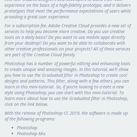
experience on the basis of a high-fidelity prototype, and it delivers
prototypes that meet the performance expectations of users while
providing a great user experience.
For a subscription fee, Adobe Creative Cloud provides a new set of
services to help you become more creative. Do you use creative
tools on a daily basis? Do you want to use mobile apps directly
from your desktop? Do you want to be able to collaborate with
other creative professionals on your projects? All of these services
are part of the Creative Cloud family.
Photoshop has a number of powerful editing and enhancing tools
to create unique and amazing images. In this tutorial, we’ll show
you how to use the Graduated filter in Photoshop to create cool
designs and patterns. This filter, along with a few others, you can
learn in this mini-tutorial. So, if you’re looking to create a new
style using Photoshop, you can start with this mini-tutorial. To
learn more about how to use the Graduated filter in Photoshop,
click on the link below.
With the release of Photoshop CC 2019, the software is made up
of the following programs:
Photoshop
Photoshop Mix