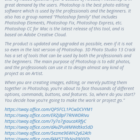
great demand by the users. Photoshop is the best photo editing
software which is used by the professionals and the beginners. It
also has a group named “Photoshop family” that includes
Photoshop Elements, Photoshop Fix, Photoshop Express, etc.
Photoshop CC for Mac is the latest release of this tool, and is
based on Adobe Creative Cloud.
The product is updated and upgraded as possible, even if it is not
so even in the last version of Photoshop. 3D Photo Studio 13 Crack
has a set of tools that can be used by both the professionals and
the beginners. The main purpose of Photoshop is to edit photos,
and the professionals can use it to design almost any kind of
project as an Artist.
When you are creating images, editing, or merely putting them
together in Photoshop, you’re about to face thousands of different
options, commands, buttons, and features. So, where do you start?
You decide how you’re going to make the work or project go.”
https://sway.office.com/QP5FCL1PCwDCVYM1
https://sway.office.com/ERZjBpF7RNWDRIvu
https://sway.office.com/7y7o7giaucaKRfyC
https://sway.office.com/dAvZPuWMWdtka5dD
https://sway.office.com/5ezme96WH2y62Ath
https://sway.office.com/f4M573fxNo8900Eh