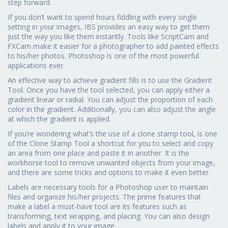
step forward.
If you don’t want to spend hours fiddling with every single
setting in your images, IBS provides an easy way to get them
just the way you like them instantly. Tools like ScriptCam and
FXCam make it easier for a photographer to add painted effects
to his/her photos. Photoshop is one of the most powerful
applications ever.
An effective way to achieve gradient fills is to use the Gradient
Tool. Once you have the tool selected, you can apply either a
gradient linear or radial. You can adjust the proportion of each
color in the gradient. Additionally, you can also adjust the angle
at which the gradient is applied.
If you’re wondering what’s the use of a clone stamp tool, is one
of the Clone Stamp Tool a shortcut for you to select and copy
an area from one place and paste it in another. It is the
workhorse tool to remove unwanted objects from your image,
and there are some tricks and options to make it even better.
Labels are necessary tools for a Photoshop user to maintain
files and organize his/her projects. The prime features that
make a label a must-have tool are its features such as
transforming, text wrapping, and placing. You can also design
labels and apply it to your image.