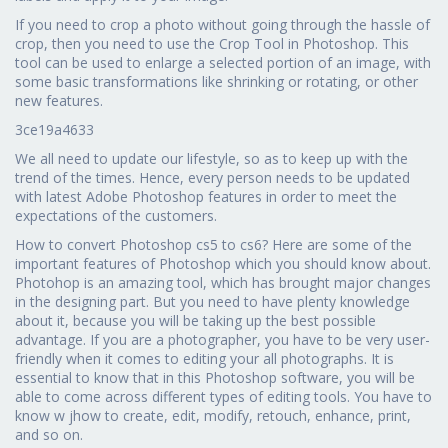
If you need to crop a photo without going through the hassle of
crop, then you need to use the Crop Tool in Photoshop. This
tool can be used to enlarge a selected portion of an image, with
some basic transformations like shrinking or rotating, or other
new features.
3ce19a4633
We all need to update our lifestyle, so as to keep up with the
trend of the times. Hence, every person needs to be updated
with latest Adobe Photoshop features in order to meet the
expectations of the customers.
How to convert Photoshop cs5 to cs6? Here are some of the
important features of Photoshop which you should know about.
Photohop is an amazing tool, which has brought major changes
in the designing part. But you need to have plenty knowledge
about it, because you will be taking up the best possible
advantage. If you are a photographer, you have to be very user-
friendly when it comes to editing your all photographs. It is
essential to know that in this Photoshop software, you will be
able to come across different types of editing tools. You have to
know w jhow to create, edit, modify, retouch, enhance, print,
and so on.