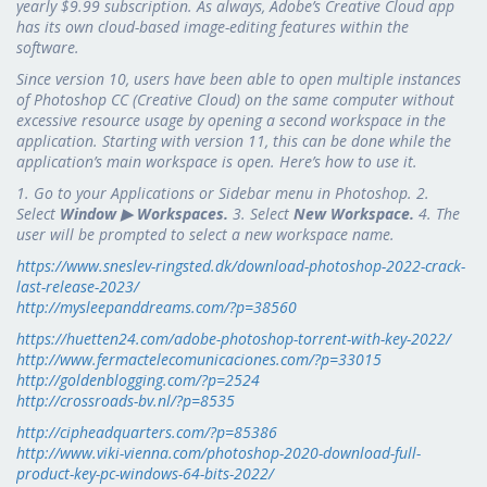
yearly $9.99 subscription. As always, Adobe’s Creative Cloud app
has its own cloud-based image-editing features within the
software.
Since version 10, users have been able to open multiple instances
of Photoshop CC (Creative Cloud) on the same computer without
excessive resource usage by opening a second workspace in the
application. Starting with version 11, this can be done while the
application’s main workspace is open. Here’s how to use it.
1. Go to your Applications or Sidebar menu in Photoshop. 2.
Select
Window ▶ Workspaces.
3. Select
New Workspace.
4. The
user will be prompted to select a new workspace name.
https://www.sneslev-ringsted.dk/download-photoshop-2022-crack-
last-release-2023/
http://mysleepanddreams.com/?p=38560
https://huetten24.com/adobe-photoshop-torrent-with-key-2022/
http://www.fermactelecomunicaciones.com/?p=33015
http://goldenblogging.com/?p=2524
http://crossroads-bv.nl/?p=8535
http://cipheadquarters.com/?p=85386
http://www.viki-vienna.com/photoshop-2020-download-full-
product-key-pc-windows-64-bits-2022/