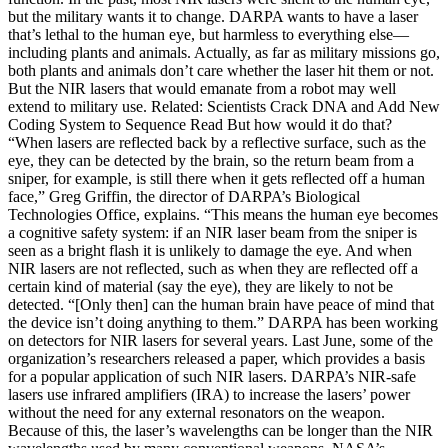
but the military wants it to change. DARPA wants to have a laser
that’s lethal to the human eye, but harmless to everything else—
including plants and animals. Actually, as far as military missions go,
both plants and animals don’t care whether the laser hit them or not.
But the NIR lasers that would emanate from a robot may well
extend to military use. Related: Scientists Crack DNA and Add New
Coding System to Sequence Read But how would it do that?
“When lasers are reflected back by a reflective surface, such as the
eye, they can be detected by the brain, so the return beam from a
sniper, for example, is still there when it gets reflected off a human
face,” Greg Griffin, the director of DARPA’s Biological
Technologies Office, explains. “This means the human eye becomes
a cognitive safety system: if an NIR laser beam from the sniper is
seen as a bright flash it is unlikely to damage the eye. And when
NIR lasers are not reflected, such as when they are reflected off a
certain kind of material (say the eye), they are likely to not be
detected. “[Only then] can the human brain have peace of mind that
the device isn’t doing anything to them.” DARPA has been working
on detectors for NIR lasers for several years. Last June, some of the
organization’s researchers released a paper, which provides a basis
for a popular application of such NIR lasers. DARPA’s NIR-safe
lasers use infrared amplifiers (IRA) to increase the lasers’ power
without the need for any external resonators on the weapon.
Because of this, the laser’s wavelengths can be longer than the NIR