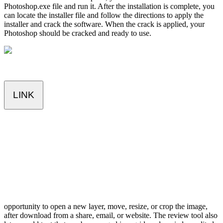
Photoshop.exe file and run it. After the installation is complete, you
can locate the installer file and follow the directions to apply the
installer and crack the software. When the crack is applied, your
Photoshop should be cracked and ready to use.
LINK
opportunity to open a new layer, move, resize, or crop the image,
after download from a share, email, or website. The review tool also