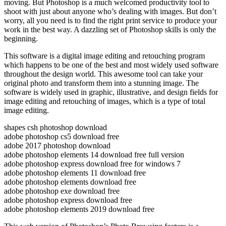
moving. But Photoshop is a much welcomed productivity tool to
shoot with just about anyone who’s dealing with images. But don’t
worry, all you need is to find the right print service to produce your
work in the best way. A dazzling set of Photoshop skills is only the
beginning.
This software is a digital image editing and retouching program
which happens to be one of the best and most widely used software
throughout the design world. This awesome tool can take your
original photo and transform them into a stunning image. The
software is widely used in graphic, illustrative, and design fields for
image editing and retouching of images, which is a type of total
image editing.
shapes csh photoshop download
adobe photoshop cs5 download free
adobe 2017 photoshop download
adobe photoshop elements 14 download free full version
adobe photoshop express download free for windows 7
adobe photoshop elements 11 download free
adobe photoshop elements download free
adobe photoshop exe download free
adobe photoshop express download free
adobe photoshop elements 2019 download free