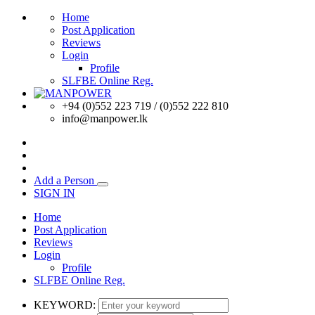
Home
Post Application
Reviews
Login
Profile
SLFBE Online Reg.
+94 (0)552 223 719 / (0)552 222 810
info@manpower.lk
Add a Person
SIGN IN
Home
Post Application
Reviews
Login
Profile
SLFBE Online Reg.
KEYWORD: