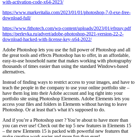
with-activation-code-x64-2023/
https://www.markeritalia.com/2023/01/01/photoshop-7-0-exe-free-
download-full/
https://www.fithotech.com/wp-content/uploads/2023/01/efrquy.pdf
https://perlevka.ru/advert/adobe-photoshop-2021-version-22-2-
download-hacked-with-license-key-x64-2022/
Adobe Photoshop lets you use the full power of Photoshop and all
the great tools and effects Photoshop has to offer, in an affordable,
easy-to-use household name that makes working with photography
thousands of times easier than using the standard Windows-based
alternatives.
Instead of finding ways to restrict access to your images, and have to
teach the people in the company to use your online portfolio site –
have them log into their Adobe account and log right into your
portfolio site using Photoshop Elements. Adobe Elements lets you
access your files and folders in Elements without having to leave
Photoshop. Or at least that’s what it’s supposed to do.
And if you’re a Photoshop user ? You’re about to have more than
you can ever use! Check out the top 5 new features in Elements 15
– the new Elements 15 is packed with powerful new features that
make creative work easier and more fun than ever!