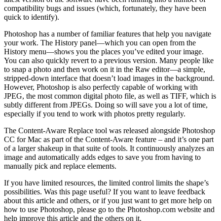
compatibility bugs and issues (which, fortunately, they have been
quick to identify).
Photoshop has a number of familiar features that help you navigate
your work. The History panel—which you can open from the
History menu—shows you the places you’ve edited your image.
You can also quickly revert to a previous version. Many people like
to snap a photo and then work on it in the Raw editor—a simple,
stripped-down interface that doesn’t load images in the background.
However, Photoshop is also perfectly capable of working with
JPEG, the most common digital photo file, as well as TIFF, which is
subtly different from JPEGs. Doing so will save you a lot of time,
especially if you tend to work with photos pretty regularly.
The Content-Aware Replace tool was released alongside Photoshop
CC for Mac as part of the Content-Aware feature – and it’s one part
of a larger shakeup in that suite of tools. It continuously analyzes an
image and automatically adds edges to save you from having to
manually pick and replace elements.
If you have limited resources, the limited control limits the shape’s
possibilities. Was this page useful? If you want to leave feedback
about this article and others, or if you just want to get more help on
how to use Photoshop, please go to the Photoshop.com website and
help improve this article and the others on it.