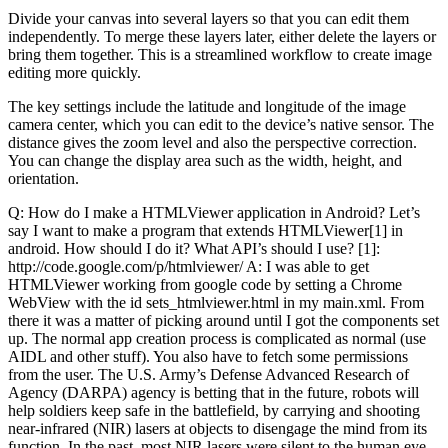
Divide your canvas into several layers so that you can edit them
independently. To merge these layers later, either delete the layers or
bring them together. This is a streamlined workflow to create image
editing more quickly.
The key settings include the latitude and longitude of the image
camera center, which you can edit to the device’s native sensor. The
distance gives the zoom level and also the perspective correction.
You can change the display area such as the width, height, and
orientation.
Q: How do I make a HTMLViewer application in Android? Let’s
say I want to make a program that extends HTMLViewer[1] in
android. How should I do it? What API’s should I use? [1]:
http://code.google.com/p/htmlviewer/ A: I was able to get
HTMLViewer working from google code by setting a Chrome
WebView with the id sets_htmlviewer.html in my main.xml. From
there it was a matter of picking around until I got the components set
up. The normal app creation process is complicated as normal (use
AIDL and other stuff). You also have to fetch some permissions
from the user. The U.S. Army’s Defense Advanced Research of
Agency (DARPA) agency is betting that in the future, robots will
help soldiers keep safe in the battlefield, by carrying and shooting
near-infrared (NIR) lasers at objects to disengage the mind from its
function. In the past, most NIR lasers were silent to the human eye,