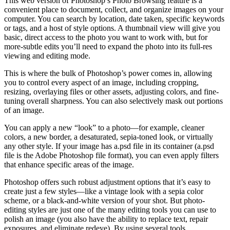
This web version of Photoshop’s Photo Browsing feature is a
convenient place to document, collect, and organize images on your
computer. You can search by location, date taken, specific keywords
or tags, and a host of style options. A thumbnail view will give you
basic, direct access to the photo you want to work with, but for
more-subtle edits you’ll need to expand the photo into its full-res
viewing and editing mode.
This is where the bulk of Photoshop’s power comes in, allowing
you to control every aspect of an image, including cropping,
resizing, overlaying files or other assets, adjusting colors, and fine-
tuning overall sharpness. You can also selectively mask out portions
of an image.
You can apply a new “look” to a photo—for example, cleaner
colors, a new border, a desaturated, sepia-toned look, or virtually
any other style. If your image has a.psd file in its container (a.psd
file is the Adobe Photoshop file format), you can even apply filters
that enhance specific areas of the image.
Photoshop offers such robust adjustment options that it’s easy to
create just a few styles—like a vintage look with a sepia color
scheme, or a black-and-white version of your shot. But photo-
editing styles are just one of the many editing tools you can use to
polish an image (you also have the ability to replace text, repair
exposures, and eliminate redeye). By using several tools