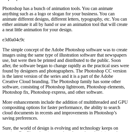
Photoshop has a bunch of animation tools. You can animate
anything such as a logo or slogan for your business. You can
animate different designs, different letters, typography, etc. You can
either animate it all by hand or use an animation tool that will create
a neat little animation for your design.
e3d0a04c9c
The simple concept of the Adobe Photoshop software was to create
images using the same type of illustration software that newspapers
use, but were then be printed and distributed to the public. Soon
after, the software began to change rapidly as the practical uses were
found by designers and photographers. The Photoshop CC version
is the latest version of the series and it is a part of the Adobe
Creative Cloud branding. The Photoshop family has some other
software, consisting of Photoshop lightroom, Photoshop elements,
Photoshop fix, Photoshop express, and other software.
More enhancements include the addition of multithreaded and GPU
compositing options for faster performance, the ability to search
cloud documents in recents and improvements in Photoshop’s
saving preferences.
Sure, the world of design is evolving and technology keeps on