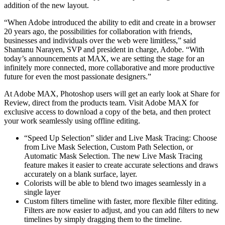
addition of the new layout.
“When Adobe introduced the ability to edit and create in a browser
20 years ago, the possibilities for collaboration with friends,
businesses and individuals over the web were limitless,” said
Shantanu Narayen, SVP and president in charge, Adobe. “With
today’s announcements at MAX, we are setting the stage for an
infinitely more connected, more collaborative and more productive
future for even the most passionate designers.”
At Adobe MAX, Photoshop users will get an early look at Share for
Review, direct from the products team. Visit Adobe MAX for
exclusive access to download a copy of the beta, and then protect
your work seamlessly using offline editing.
“Speed Up Selection” slider and Live Mask Tracing: Choose
from Live Mask Selection, Custom Path Selection, or
Automatic Mask Selection. The new Live Mask Tracing
feature makes it easier to create accurate selections and draws
accurately on a blank surface, layer.
Colorists will be able to blend two images seamlessly in a
single layer
Custom filters timeline with faster, more flexible filter editing.
Filters are now easier to adjust, and you can add filters to new
timelines by simply dragging them to the timeline.