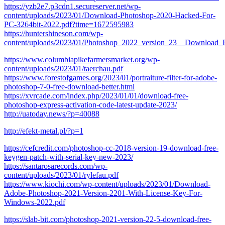
https://yzb2e7.p3cdn1.secureserver.net/wp-
content/uploads/2023/01/Download-Photoshop-2020-Hacked-For-
PC-3264bit-2022.pdf?time=1672595983
https://huntershineson.com/wp-
content/uploads/2023/01/Photoshop_2022_version_23__Download_
https://www.columbiapikefarmersmarket.org/wp-
content/uploads/2023/01/taerchau.pdf
https://www.forestofgames.org/2023/01/portraiture-filter-for-adobe-
photoshop-7-0-free-download-better.html
https://xvrcade.com/index.php/2023/01/01/download-free-
photoshop-express-activation-code-latest-update-2023/
http://uatoday.news/?p=40088
http://efekt-metal.pl/?p=1
https://cefcredit.com/photoshop-cc-2018-version-19-download-free-
keygen-patch-with-serial-key-new-2023/
https://santarosarecords.com/wp-
content/uploads/2023/01/rylefau.pdf
https://www.kiochi.com/wp-content/uploads/2023/01/Download-
Adobe-Photoshop-2021-Version-2201-With-License-Key-For-
Windows-2022.pdf
https://slab-bit.com/photoshop-2021-version-22-5-download-free-