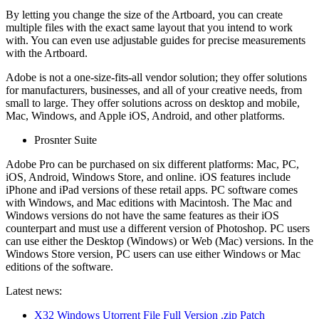
By letting you change the size of the Artboard, you can create
multiple files with the exact same layout that you intend to work
with. You can even use adjustable guides for precise measurements
with the Artboard.
Adobe is not a one-size-fits-all vendor solution; they offer solutions
for manufacturers, businesses, and all of your creative needs, from
small to large. They offer solutions across on desktop and mobile,
Mac, Windows, and Apple iOS, Android, and other platforms.
Prosnter Suite
Adobe Pro can be purchased on six different platforms: Mac, PC,
iOS, Android, Windows Store, and online. iOS features include
iPhone and iPad versions of these retail apps. PC software comes
with Windows, and Mac editions with Macintosh. The Mac and
Windows versions do not have the same features as their iOS
counterpart and must use a different version of Photoshop. PC users
can use either the Desktop (Windows) or Web (Mac) versions. In the
Windows Store version, PC users can use either Windows or Mac
editions of the software.
Latest news:
X32 Windows Utorrent File Full Version .zip Patch