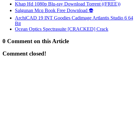
Khap Hd 1080p Blu-ray Download Torrent ((FREE))
Salgunan Mcq Book Free Download 👽
ArchiCAD 19 INT Goodies Cadimage Artlantis Studio 6 64
Bit
Ocean Optics Spectrasuite [CRACKED] Crack
0 Comment on this Article
Comment closed!