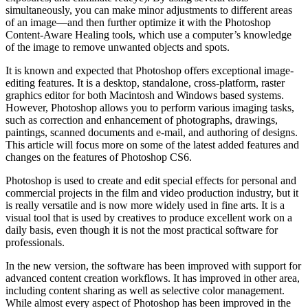
simultaneously, you can make minor adjustments to different areas
of an image—and then further optimize it with the Photoshop
Content-Aware Healing tools, which use a computer’s knowledge
of the image to remove unwanted objects and spots.
It is known and expected that Photoshop offers exceptional image-
editing features. It is a desktop, standalone, cross-platform, raster
graphics editor for both Macintosh and Windows based systems.
However, Photoshop allows you to perform various imaging tasks,
such as correction and enhancement of photographs, drawings,
paintings, scanned documents and e-mail, and authoring of designs.
This article will focus more on some of the latest added features and
changes on the features of Photoshop CS6.
Photoshop is used to create and edit special effects for personal and
commercial projects in the film and video production industry, but it
is really versatile and is now more widely used in fine arts. It is a
visual tool that is used by creatives to produce excellent work on a
daily basis, even though it is not the most practical software for
professionals.
In the new version, the software has been improved with support for
advanced content creation workflows. It has improved in other area,
including content sharing as well as selective color management.
While almost every aspect of Photoshop has been improved in the