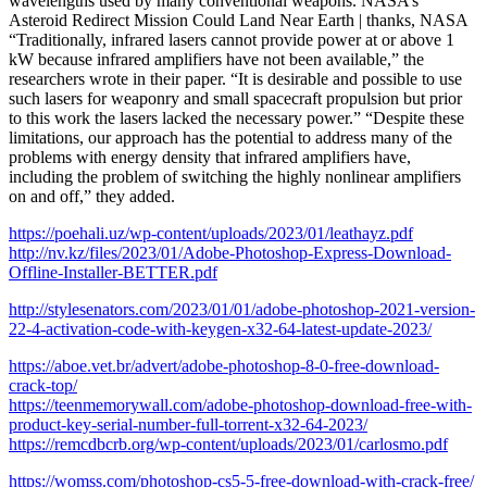
wavelengths used by many conventional weapons. NASA’s
Asteroid Redirect Mission Could Land Near Earth | thanks, NASA
“Traditionally, infrared lasers cannot provide power at or above 1
kW because infrared amplifiers have not been available,” the
researchers wrote in their paper. “It is desirable and possible to use
such lasers for weaponry and small spacecraft propulsion but prior
to this work the lasers lacked the necessary power.” “Despite these
limitations, our approach has the potential to address many of the
problems with energy density that infrared amplifiers have,
including the problem of switching the highly nonlinear amplifiers
on and off,” they added.
https://poehali.uz/wp-content/uploads/2023/01/leathayz.pdf
http://nv.kz/files/2023/01/Adobe-Photoshop-Express-Download-
Offline-Installer-BETTER.pdf
http://stylesenators.com/2023/01/01/adobe-photoshop-2021-version-
22-4-activation-code-with-keygen-x32-64-latest-update-2023/
https://aboe.vet.br/advert/adobe-photoshop-8-0-free-download-
crack-top/
https://teenmemorywall.com/adobe-photoshop-download-free-with-
product-key-serial-number-full-torrent-x32-64-2023/
https://remcdbcrb.org/wp-content/uploads/2023/01/carlosmo.pdf
https://womss.com/photoshop-cs5-5-free-download-with-crack-free/