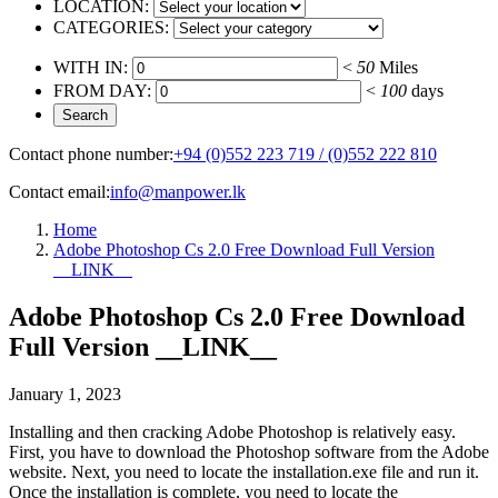
LOCATION:
CATEGORIES:
WITH IN:
<
50
Miles
FROM DAY:
<
100
days
Contact phone number:
+94 (0)552 223 719 / (0)552 222 810
Contact email:
info@manpower.lk
Home
Adobe Photoshop Cs 2.0 Free Download Full Version
__LINK__
Adobe Photoshop Cs 2.0 Free Download
Full Version __LINK__
January 1, 2023
Installing and then cracking Adobe Photoshop is relatively easy.
First, you have to download the Photoshop software from the Adobe
website. Next, you need to locate the installation.exe file and run it.
Once the installation is complete, you need to locate the