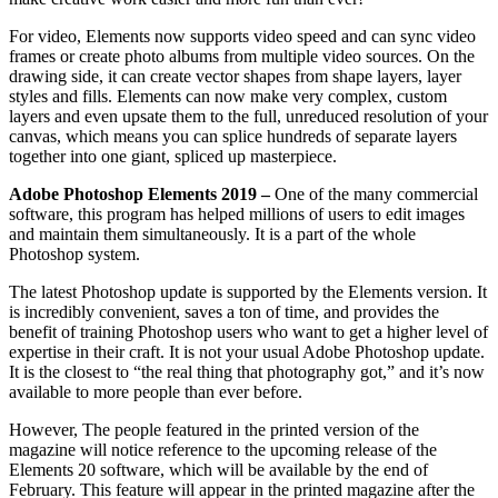
For video, Elements now supports video speed and can sync video
frames or create photo albums from multiple video sources. On the
drawing side, it can create vector shapes from shape layers, layer
styles and fills. Elements can now make very complex, custom
layers and even upsate them to the full, unreduced resolution of your
canvas, which means you can splice hundreds of separate layers
together into one giant, spliced up masterpiece.
Adobe Photoshop Elements 2019 –
One of the many commercial
software, this program has helped millions of users to edit images
and maintain them simultaneously. It is a part of the whole
Photoshop system.
The latest Photoshop update is supported by the Elements version. It
is incredibly convenient, saves a ton of time, and provides the
benefit of training Photoshop users who want to get a higher level of
expertise in their craft. It is not your usual Adobe Photoshop update.
It is the closest to “the real thing that photography got,” and it’s now
available to more people than ever before.
However, The people featured in the printed version of the
magazine will notice reference to the upcoming release of the
Elements 20 software, which will be available by the end of
February. This feature will appear in the printed magazine after the