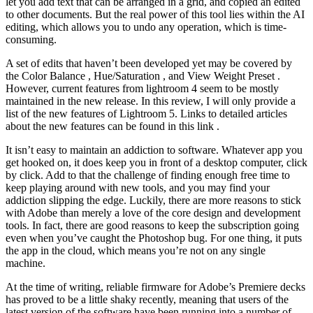
let you add text that can be arranged in a grid, and copied an edited
to other documents. But the real power of this tool lies within the AI
editing, which allows you to undo any operation, which is time-
consuming.
A set of edits that haven’t been developed yet may be covered by
the Color Balance , Hue/Saturation , and View Weight Preset .
However, current features from lightroom 4 seem to be mostly
maintained in the new release. In this review, I will only provide a
list of the new features of Lightroom 5. Links to detailed articles
about the new features can be found in this link .
It isn’t easy to maintain an addiction to software. Whatever app you
get hooked on, it does keep you in front of a desktop computer, click
by click. Add to that the challenge of finding enough free time to
keep playing around with new tools, and you may find your
addiction slipping the edge. Luckily, there are more reasons to stick
with Adobe than merely a love of the core design and development
tools. In fact, there are good reasons to keep the subscription going
even when you’ve caught the Photoshop bug. For one thing, it puts
the app in the cloud, which means you’re not on any single
machine.
At the time of writing, reliable firmware for Adobe’s Premiere decks
has proved to be a little shaky recently, meaning that users of the
latest version of the software have been running into a number of