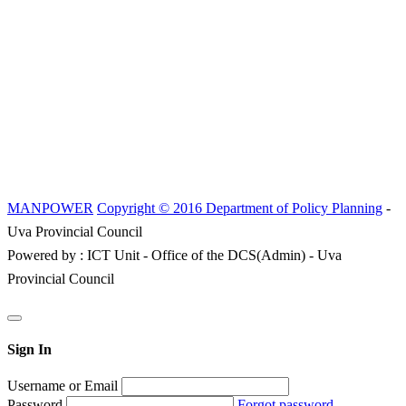
MANPOWER
Copyright © 2016 Department of Policy Planning
-
Uva Provincial Council
Powered by : ICT Unit - Office of the DCS(Admin) - Uva
Provincial Council
Sign In
Username or Email
Password
Forgot password