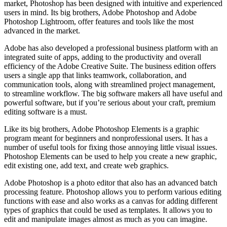
market, Photoshop has been designed with intuitive and experienced
users in mind. Its big brothers, Adobe Photoshop and Adobe
Photoshop Lightroom, offer features and tools like the most
advanced in the market.
Adobe has also developed a professional business platform with an
integrated suite of apps, adding to the productivity and overall
efficiency of the Adobe Creative Suite. The business edition offers
users a single app that links teamwork, collaboration, and
communication tools, along with streamlined project management,
to streamline workflow. The big software makers all have useful and
powerful software, but if you’re serious about your craft, premium
editing software is a must.
Like its big brothers, Adobe Photoshop Elements is a graphic
program meant for beginners and nonprofessional users. It has a
number of useful tools for fixing those annoying little visual issues.
Photoshop Elements can be used to help you create a new graphic,
edit existing one, add text, and create web graphics.
Adobe Photoshop is a photo editor that also has an advanced batch
processing feature. Photoshop allows you to perform various editing
functions with ease and also works as a canvas for adding different
types of graphics that could be used as templates. It allows you to
edit and manipulate images almost as much as you can imagine.