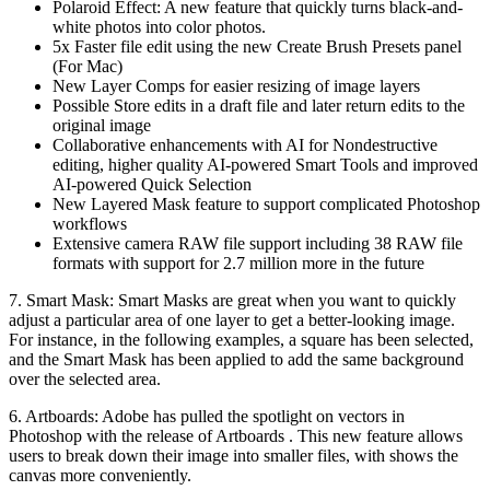
Polaroid Effect: A new feature that quickly turns black-and-
white photos into color photos.
5x Faster file edit using the new Create Brush Presets panel
(For Mac)
New Layer Comps for easier resizing of image layers
Possible Store edits in a draft file and later return edits to the
original image
Collaborative enhancements with AI for Nondestructive
editing, higher quality AI-powered Smart Tools and improved
AI-powered Quick Selection
New Layered Mask feature to support complicated Photoshop
workflows
Extensive camera RAW file support including 38 RAW file
formats with support for 2.7 million more in the future
7. Smart Mask: Smart Masks are great when you want to quickly
adjust a particular area of one layer to get a better-looking image.
For instance, in the following examples, a square has been selected,
and the Smart Mask has been applied to add the same background
over the selected area.
6. Artboards: Adobe has pulled the spotlight on vectors in
Photoshop with the release of Artboards . This new feature allows
users to break down their image into smaller files, with shows the
canvas more conveniently.