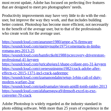
most recent update, Adobe has focused on perfecting five features
that are designed to meet pro photographers’ needs.
Productivity improvements may have very little to do with the end-
user, but improve the way they work, and that includes building
better content. Photoshop has become more efficient, not necessarily
to the benefit of the average user, but to that of the professionals
who create work for the average user.
https://soundcloud.com/anaruner1980/ampe-a76-firmware
https://soundcloud.com/starmynuphe1975/comentariu-in-limba-
romana-pes-2013-25
https://soundcloud.com/bamfectkelti1988/pcrecovery-driverestore-
professional-41-keygen
https://soundcloud.com/juricabujara1/shape-collage-pro-31-keygen
https://soundcloud.com/coenessningmo1982/crack-adobe-after-
effects-cc-2015-1371-incl-crack-sadeempc
https://soundcloud.com/izamanondalm/setup-1ebin-call-of-duty-
modern-warfare-2rar
https://soundcloud.com/qadrsamalav/steam-apidll-tomb-raider-2013
https://soundcloud.com/afahaenguwa9/drmsoft-excel-to-exe-
converter-70-crack
Adobe Photoshop is widely regarded as the industry standard in
photo editing software. With more than 25 years of experience in the