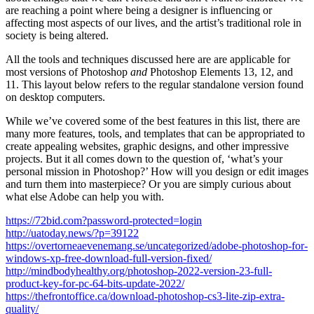
are reaching a point where being a designer is influencing or
affecting most aspects of our lives, and the artist’s traditional role in
society is being altered.
All the tools and techniques discussed here are are applicable for
most versions of Photoshop
and
Photoshop Elements 13, 12, and
11. This layout below refers to the regular standalone version found
on desktop computers.
While we’ve covered some of the best features in this list, there are
many more features, tools, and templates that can be appropriated to
create appealing websites, graphic designs, and other impressive
projects. But it all comes down to the question of, ‘what’s your
personal mission in Photoshop?’ How will you design or edit images
and turn them into masterpiece? Or you are simply curious about
what else Adobe can help you with.
https://72bid.com?password-protected=login
http://uatoday.news/?p=39122
https://overtorneaevenemang.se/uncategorized/adobe-photoshop-for-
windows-xp-free-download-full-version-fixed/
http://mindbodyhealthy.org/photoshop-2022-version-23-full-
product-key-for-pc-64-bits-update-2022/
https://thefrontoffice.ca/download-photoshop-cs3-lite-zip-extra-
quality/