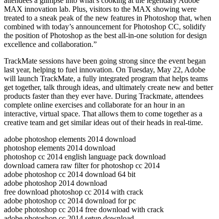
attendees a glimpse into what’s cooking at the legendary Adobe
MAX innovation lab. Plus, visitors to the MAX showing were
treated to a sneak peak of the new features in Photoshop that, when
combined with today’s announcement for Photoshop CC, solidify
the position of Photoshop as the best all-in-one solution for design
excellence and collaboration.”
TrackMate sessions have been going strong since the event began
last year, helping to fuel innovation. On Tuesday, May 22, Adobe
will launch TrackMate, a fully integrated program that helps teams
get together, talk through ideas, and ultimately create new and better
products faster than they ever have. During Trackmate, attendees
complete online exercises and collaborate for an hour in an
interactive, virtual space. That allows them to come together as a
creative team and get similar ideas out of their heads in real-time.
adobe photoshop elements 2014 download
photoshop elements 2014 download
photoshop cc 2014 english language pack download
download camera raw filter for photoshop cc 2014
adobe photoshop cc 2014 download 64 bit
adobe photoshop 2014 download
free download photoshop cc 2014 with crack
adobe photoshop cc 2014 download for pc
adobe photoshop cc 2014 free download with crack
adobe photoshop cc 2014 setup download