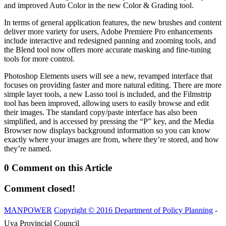
and improved Auto Color in the new Color & Grading tool.
In terms of general application features, the new brushes and content
deliver more variety for users, Adobe Premiere Pro enhancements
include interactive and redesigned panning and zooming tools, and
the Blend tool now offers more accurate masking and fine-tuning
tools for more control.
Photoshop Elements users will see a new, revamped interface that
focuses on providing faster and more natural editing. There are more
simple layer tools, a new Lasso tool is included, and the Filmstrip
tool has been improved, allowing users to easily browse and edit
their images. The standard copy/paste interface has also been
simplified, and is accessed by pressing the “P” key, and the Media
Browser now displays background information so you can know
exactly where your images are from, where they’re stored, and how
they’re named.
0 Comment on this Article
Comment closed!
MANPOWER
Copyright © 2016 Department of Policy Planning
-
Uva Provincial Council