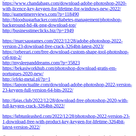
https://www.chandabags.com/download-adobe-photoshop-2020-
with-licence-key-keygen-for-lifetime-for-windows-new-2022/
http://gametimereviews.com/?p=118490
http://bloodsugarhacker.com/diabetes-management/photoshop-
background-hd-4k-png-download-top/
http://businesstimeclicks.biz/?p=1949
https://marcsaugames.com/2022/12/28/adobe-photoshop-2022-
version-23-download-free-crack-3264bit-latest-2023/
https://orbeeari.com/free-download-custom-shape-tool-photoshop-
cs6-top-2/
http://mysleepanddreams.com/?p=35823
https://bekasiworkhub.com/photoshop-download-gratis-em-
portugues-2020-new/
http://efekt-metal.pl/?p=1
https://laponctualite.com/download-adobe-photoshop-2022-version-
23-keygen-full-version-64-bits-2022/
http://fajas.club/2022/12/28/download-free-photoshop-2020-with-
full-keygen-crack-3264bit-2022/
https://lgbtunleashed.com/2022/12/28/photoshop-2022-version-23-
1-download-free-with-product-key-keygen-for-lifetime-3264bit-
latest-version-2022/