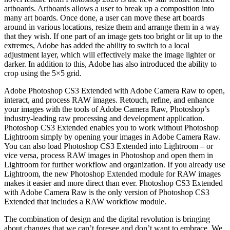
artboards. Artboards allows a user to break up a composition into
many art boards. Once done, a user can move these art boards
around in various locations, resize them and arrange them in a way
that they wish. If one part of an image gets too bright or lit up to the
extremes, Adobe has added the ability to switch to a local
adjustment layer, which will effectively make the image lighter or
darker. In addition to this, Adobe has also introduced the ability to
crop using the 5×5 grid.
Adobe Photoshop CS3 Extended with Adobe Camera Raw to open,
interact, and process RAW images. Retouch, refine, and enhance
your images with the tools of Adobe Camera Raw, Photoshop’s
industry-leading raw processing and development application.
Photoshop CS3 Extended enables you to work without Photoshop
Lightroom simply by opening your images in Adobe Camera Raw.
You can also load Photoshop CS3 Extended into Lightroom – or
vice versa, process RAW images in Photoshop and open them in
Lightroom for further workflow and organization. If you already use
Lightroom, the new Photoshop Extended module for RAW images
makes it easier and more direct than ever. Photoshop CS3 Extended
with Adobe Camera Raw is the only version of Photoshop CS3
Extended that includes a RAW workflow module.
The combination of design and the digital revolution is bringing
about changes that we can’t foresee and don’t want to embrace. We