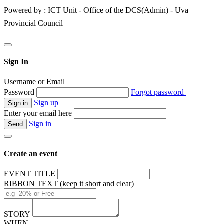
Powered by : ICT Unit - Office of the DCS(Admin) - Uva
Provincial Council
Sign In
Username or Email
Password
Forgot password
Sign up
Enter your email here
Sign in
Create an event
EVENT TITLE
RIBBON TEXT (keep it short and clear)
STORY
WHEN