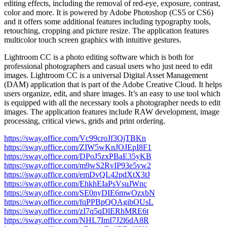
editing effects, including the removal of red-eye, exposure, contrast,
color and more. It is powered by Adobe Photoshop (CS5 or CS6)
and it offers some additional features including typography tools,
retouching, cropping and picture resize. The application features
multicolor touch screen graphics with intuitive gestures.
Lightroom CC is a photo editing software which is both for
professional photographers and casual users who just need to edit
images. Lightroom CC is a universal Digital Asset Management
(DAM) application that is part of the Adobe Creative Cloud. It helps
users organize, edit, and share images. It’s an easy to use tool which
is equipped with all the necessary tools a photographer needs to edit
images. The application features include RAW development, image
processing, critical views, grids and print ordering.
https://sway.office.com/Vc99croJf3QjTBKn
https://sway.office.com/ZIW5wKnJOJEpI8F1
https://sway.office.com/DPoJ5zxPBaE35yKB
https://sway.office.com/m9wS2RvIP93e5vw2
https://sway.office.com/emDvQL42pdXtX3tJ
https://sway.office.com/EhkhEIaPsVsuJWnc
https://sway.office.com/SE0nyDIE6mwOzxbN
https://sway.office.com/fqPPBpQOAgibOUsL
https://sway.office.com/zI7q5qDlERhMRE6t
https://sway.office.com/NHL7ImI7J2l6dA8R