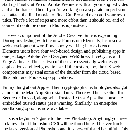
start up Final Cut Pro or Adobe Premiere with all your aligned video
and audio tracks. Then if you’re working on a separate project you
can attach the final movie to Final Cut Pro and even add your own
titles. That’s a lot of steps and more effort than it should be, and of
course, it could be done in Photoshop instead.
The web component of the Adobe Creative Suite is expanding.
During my testing with the new Photoshop Elements, I can see a
web development workflow slowly walking into existence.
Elements users have four web-based design and publishing apps in
one package: Adobe Web Designer, WebSlides, LiveCycle, and
Edge Animate. The last two of these are essentially web design
applications and feel good to use. If the rest do, too, the CS web
components may steal some of the thunder from the cloud-based
Illustrator and Photoshop applications.
Funny thing about Apple. Their cryptographic technologies also got
a look at the Mac App Store standards. There will be a section for
Secure or Trusted, along with Trusted Extras. Apps that abuse the
embedded trusted status get a warning. Similarly, an enterprise
sandboxing option is now available.
This is a beginner’s guide to the new Photoshop. Anything you need
to know about Photoshop CS6 will be found here. This version is
the latest version of Photoshop and it is powerful and beautiful. This