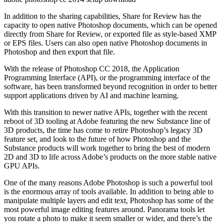
In addition to the sharing capabilities, Share for Review has the
capacity to open native Photoshop documents, which can be opened
directly from Share for Review, or exported file as style-based XMP
or EPS files. Users can also open native Photoshop documents in
Photoshop and then export that file.
With the release of Photoshop CC 2018, the Application
Programming Interface (API), or the programming interface of the
software, has been transformed beyond recognition in order to better
support applications driven by AI and machine learning.
With this transition to newer native APIs, together with the recent
reboot of 3D tooling at Adobe featuring the new Substance line of
3D products, the time has come to retire Photoshop’s legacy 3D
feature set, and look to the future of how Photoshop and the
Substance products will work together to bring the best of modern
2D and 3D to life across Adobe’s products on the more stable native
GPU APIs.
One of the many reasons Adobe Photoshop is such a powerful tool
is the enormous array of tools available. In addition to being able to
manipulate multiple layers and edit text, Photoshop has some of the
most powerful image editing features around. Panorama tools let
you rotate a photo to make it seem smaller or wider, and there’s the