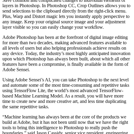
Save common and complicated changes to individual elements of
layers in Photoshop. In Photoshop CC, Crop Outlines allows you to
send selections to the clipboard directly from the right-click menu.
Plus, Warp and Distort magic lets you instantly apply perspective to
any image. Keep your original source image and your adjustment
layer visible so you can easily change your workflow.
Adobe Photoshop has been at the forefront of digital image editing
for more than two decades, making advanced features available to
all levels of users but also helping professionals achieve results on
any device. Today, the industry’s most highly anticipated innovation
upon which Photoshop has always been built, about which all other
features have been a compromise, is finally available in the form of
Adobe Sensei.
Using Adobe Sensei’s AI, you can take Photoshop to the next level
and automate some of the most time-consuming and repetitive tasks
using TensorFlow Lite, the world’s most advanced TensorFlow-
based Machine Learning Model. As a result, you will have more
time to create new and more creative art, and less time duplicating
the same repetitive tasks.
“Machine learning has always been at the core of the products we
build at Adobe, but it has not been until now that we have the right
tools to bring this intelligence to Photoshop to really push the
boundaries,” said Jason Cassidy, senior vice president, engineering