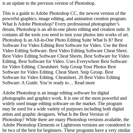
is an update to the previous version of Photoshop.
This is a guide to Adobe Photoshop CC, the newest version of the
powerful graphics, image editing, and animation creation program.
What Is Adobe Photoshop? Every professional photographer’s
dream, Photoshop is an all-in-one photo editing and creation suite. It
contains all the tools you need to turn your photos into works of art.
Photoshop Is an All-in-One Photo Editing Suite What Is It? Best
Software For Video Editing Best Software for Video. Use the Best
Video Editing Software. Best Video Editing Software Cheat Sheet.
Best Video Editing Software Cheat Sheets. Best Software for Video
Editing. Best Software for Video. Uses Everywhere Best Software
for Video Editing. Cheatsheet. Snip Group Your Photos Best
Software for Video Editing. Cheat Sheet. Snip Group. Best
Software for Video Editing. Cheatsheet. 20 Best Video Editing
Software: A Guide. You’re ready to… Read more
Adobe Photoshop is an image editing software for digital
photographs and graphics work. It is one of the most powerful and
widely used image editing software on the market. The program
may be used for a wide variety of purposes including both digital
artists and graphic designers. What Is the Best Version of
Photoshop? While there are many Photoshop versions available, the
Adobe Photoshop Elements or Lightroom versions are considered to
be two of the best for beginners. These programs have a very similar