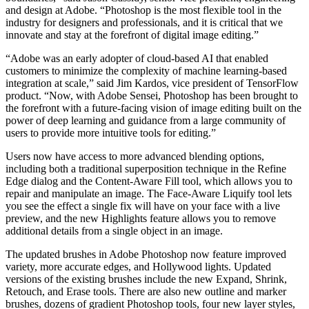
and design at Adobe. “Photoshop is the most flexible tool in the
industry for designers and professionals, and it is critical that we
innovate and stay at the forefront of digital image editing.”
“Adobe was an early adopter of cloud-based AI that enabled
customers to minimize the complexity of machine learning-based
integration at scale,” said Jim Kardos, vice president of TensorFlow
product. “Now, with Adobe Sensei, Photoshop has been brought to
the forefront with a future-facing vision of image editing built on the
power of deep learning and guidance from a large community of
users to provide more intuitive tools for editing.”
Users now have access to more advanced blending options,
including both a traditional superposition technique in the Refine
Edge dialog and the Content-Aware Fill tool, which allows you to
repair and manipulate an image. The Face-Aware Liquify tool lets
you see the effect a single fix will have on your face with a live
preview, and the new Highlights feature allows you to remove
additional details from a single object in an image.
The updated brushes in Adobe Photoshop now feature improved
variety, more accurate edges, and Hollywood lights. Updated
versions of the existing brushes include the new Expand, Shrink,
Retouch, and Erase tools. There are also new outline and marker
brushes, dozens of gradient Photoshop tools, four new layer styles,