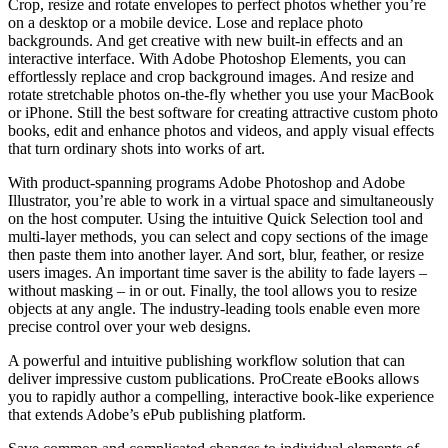
Crop, resize and rotate envelopes to perfect photos whether you’re
on a desktop or a mobile device. Lose and replace photo
backgrounds. And get creative with new built-in effects and an
interactive interface. With Adobe Photoshop Elements, you can
effortlessly replace and crop background images. And resize and
rotate stretchable photos on-the-fly whether you use your MacBook
or iPhone. Still the best software for creating attractive custom photo
books, edit and enhance photos and videos, and apply visual effects
that turn ordinary shots into works of art.
With product-spanning programs Adobe Photoshop and Adobe
Illustrator, you’re able to work in a virtual space and simultaneously
on the host computer. Using the intuitive Quick Selection tool and
multi-layer methods, you can select and copy sections of the image
then paste them into another layer. And sort, blur, feather, or resize
users images. An important time saver is the ability to fade layers –
without masking – in or out. Finally, the tool allows you to resize
objects at any angle. The industry-leading tools enable even more
precise control over your web designs.
A powerful and intuitive publishing workflow solution that can
deliver impressive custom publications. ProCreate eBooks allows
you to rapidly author a compelling, interactive book-like experience
that extends Adobe’s ePub publishing platform.