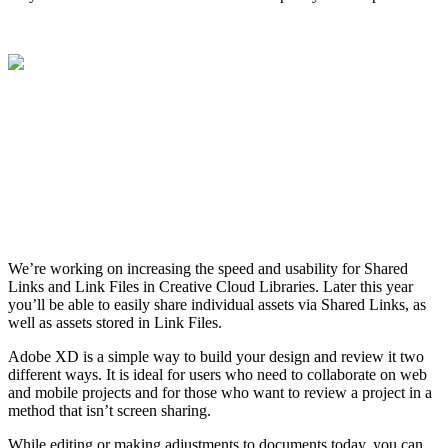
We’re working on increasing the speed and usability for Shared
Links and Link Files in Creative Cloud Libraries. Later this year
you’ll be able to easily share individual assets via Shared Links, as
well as assets stored in Link Files.
Adobe XD is a simple way to build your design and review it two
different ways. It is ideal for users who need to collaborate on web
and mobile projects and for those who want to review a project in a
method that isn’t screen sharing.
While editing or making adjustments to documents today, you can