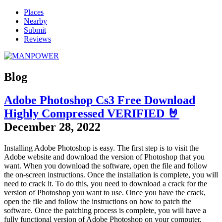
Places
Nearby
Submit
Reviews
Blog
Adobe Photoshop Cs3 Free Download
Highly Compressed VERIFIED 🤘
December 28, 2022
Installing Adobe Photoshop is easy. The first step is to visit the
Adobe website and download the version of Photoshop that you
want. When you download the software, open the file and follow
the on-screen instructions. Once the installation is complete, you will
need to crack it. To do this, you need to download a crack for the
version of Photoshop you want to use. Once you have the crack,
open the file and follow the instructions on how to patch the
software. Once the patching process is complete, you will have a
fully functional version of Adobe Photoshop on your computer.