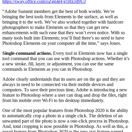
https://sway.office.com/oZgn4eFg1RErd9UJ
“Adobe Summit members get the best of both worlds. We’re
bringing the best tools from Elements to the surface, as well as
bringing it to the web. We’ve also worked together with hardcore
photographers to make Elements so that they can get new
enhancements with such ease that they won’t even notice. With so
many tools built into Elements; you’ll find there’s no need to have
Photoshop Elements on your computer all the time,” says Jones.
Single-command actions.
Every tool in Elements now has a single
tool command that you can use with Photoshop actions. Whether it’s
a new stroke, fill, layer, or adjustment, you can use the same
commands in Elements as you can in Photoshop.
Adobe clearly understands that its users are on the go and they are
always in need to be connected via their mobile devices and
computers. To save their precious time, Adobe is introducing a new
feature to Photoshop where a user can drag and drop the files, right
from his mobile over Wi-Fi to his desktop immediately.
One of the most popular features from Photoshop 2020 is the ability
to automatically crop a photo in a single click. The deletion of an
unwanted part of the photo is now a one-click process in Photoshop.
And, total cropping is now possible in Photoshop. As well as this, a
novel feature from Photoshop 2020 is the new star feature named