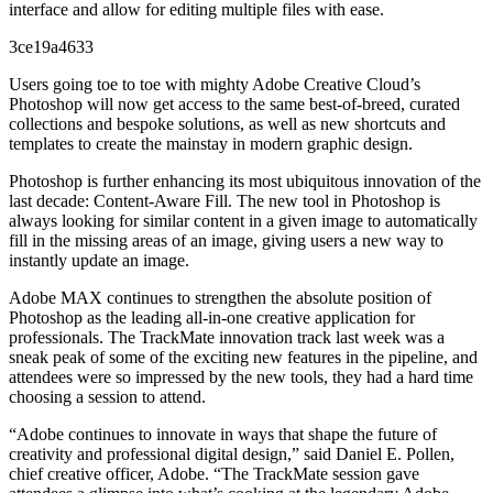
interface and allow for editing multiple files with ease.
3ce19a4633
Users going toe to toe with mighty Adobe Creative Cloud’s
Photoshop will now get access to the same best-of-breed, curated
collections and bespoke solutions, as well as new shortcuts and
templates to create the mainstay in modern graphic design.
Photoshop is further enhancing its most ubiquitous innovation of the
last decade: Content-Aware Fill. The new tool in Photoshop is
always looking for similar content in a given image to automatically
fill in the missing areas of an image, giving users a new way to
instantly update an image.
Adobe MAX continues to strengthen the absolute position of
Photoshop as the leading all-in-one creative application for
professionals. The TrackMate innovation track last week was a
sneak peak of some of the exciting new features in the pipeline, and
attendees were so impressed by the new tools, they had a hard time
choosing a session to attend.
“Adobe continues to innovate in ways that shape the future of
creativity and professional digital design,” said Daniel E. Pollen,
chief creative officer, Adobe. “The TrackMate session gave