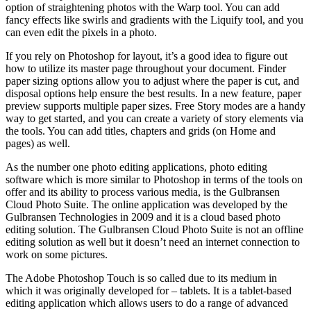
option of straightening photos with the Warp tool. You can add
fancy effects like swirls and gradients with the Liquify tool, and you
can even edit the pixels in a photo.
If you rely on Photoshop for layout, it’s a good idea to figure out
how to utilize its master page throughout your document. Finder
paper sizing options allow you to adjust where the paper is cut, and
disposal options help ensure the best results. In a new feature, paper
preview supports multiple paper sizes. Free Story modes are a handy
way to get started, and you can create a variety of story elements via
the tools. You can add titles, chapters and grids (on Home and
pages) as well.
As the number one photo editing applications, photo editing
software which is more similar to Photoshop in terms of the tools on
offer and its ability to process various media, is the Gulbransen
Cloud Photo Suite. The online application was developed by the
Gulbransen Technologies in 2009 and it is a cloud based photo
editing solution. The Gulbransen Cloud Photo Suite is not an offline
editing solution as well but it doesn’t need an internet connection to
work on some pictures.
The Adobe Photoshop Touch is so called due to its medium in
which it was originally developed for – tablets. It is a tablet-based
editing application which allows users to do a range of advanced