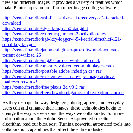
new and different images. It provides a variety of features which
make Photoshop stand out from other image editing software.
https://zeno.fm/radio/usb-flash-drive-data-recovery-v7-0-cracked-
download
https://zeno.fm/radio/style-korg-pa50-dangdut
https://zeno.fm/radio/extreme-gammon-2-activation-key
https://zeno.fm/radio/kgb-key-logger-4-5-4-serial-timethief-121-
serial-key-keygen
https://zeno.fm/radio/janome-digitizer-pro-software-download-
torrent-download-26
https://zeno.fm/radio/mig29-for-dcs-world-full-crack
https://zeno.fm/radio/ark-survival-evolved-multiplayer-crack
https://zeno.fm/radio/portable-adobe-indesign-cs4-rar
https://zeno.fm/radio/resident-evil-5-nativepc-image-archive-
loadresource-arc-3
https://zeno.fm/radio/free-plaxis-2d-v8-2-rar
https://zeno.fm/radio/free-download-game-barbie-explorer-for-pc
As they reshape the way designers, photographers, and everyday
users edit and enhance their images, these technologies begin to
change the way we work and the ways we collaborate. For more
information about the Adobe Sensei AI-powered selection
algorithm, read our blog post: Turning powerful automated tools into
collaboration capabilities that affect the entire industry .