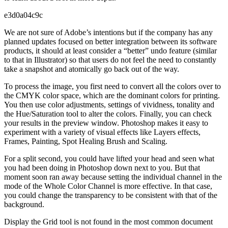
e3d0a04c9c
We are not sure of Adobe’s intentions but if the company has any
planned updates focused on better integration between its software
products, it should at least consider a “better” undo feature (similar
to that in Illustrator) so that users do not feel the need to constantly
take a snapshot and atomically go back out of the way.
To process the image, you first need to convert all the colors over to
the CMYK color space, which are the dominant colors for printing.
You then use color adjustments, settings of vividness, tonality and
the Hue/Saturation tool to alter the colors. Finally, you can check
your results in the preview window. Photoshop makes it easy to
experiment with a variety of visual effects like Layers effects,
Frames, Painting, Spot Healing Brush and Scaling.
For a split second, you could have lifted your head and seen what
you had been doing in Photoshop down next to you. But that
moment soon ran away because setting the individual channel in the
mode of the Whole Color Channel is more effective. In that case,
you could change the transparency to be consistent with that of the
background.
Display the Grid tool is not found in the most common document