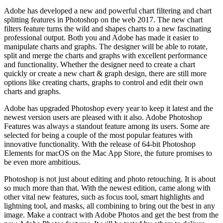
Adobe has developed a new and powerful chart filtering and chart
splitting features in Photoshop on the web 2017. The new chart
filters feature turns the wild and shapes charts to a new fascinating
professional output. Both you and Adobe has made it easier to
manipulate charts and graphs. The designer will be able to rotate,
split and merge the charts and graphs with excellent performance
and functionality. Whether the designer need to create a chart
quickly or create a new chart & graph design, there are still more
options like creating charts, graphs to control and edit their own
charts and graphs.
Adobe has upgraded Photoshop every year to keep it latest and the
newest version users are pleased with it also. Adobe Photoshop
Features was always a standout feature among its users. Some are
selected for being a couple of the most popular features with
innovative functionality. With the release of 64-bit Photoshop
Elements for macOS on the Mac App Store, the future promises to
be even more ambitious.
Photoshop is not just about editing and photo retouching. It is about
so much more than that. With the newest edition, came along with
other vital new features, such as focus tool, smart highlights and
lightning tool, and masks, all combining to bring out the best in any
image. Make a contract with Adobe Photos and get the best from the