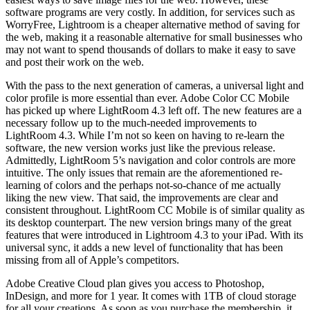
software programs are very costly. In addition, for services such as
WorryFree, Lightroom is a cheaper alternative method of saving for
the web, making it a reasonable alternative for small businesses who
may not want to spend thousands of dollars to make it easy to save
and post their work on the web.
With the pass to the next generation of cameras, a universal light and
color profile is more essential than ever. Adobe Color CC Mobile
has picked up where LightRoom 4.3 left off. The new features are a
necessary follow up to the much-needed improvements to
LightRoom 4.3. While I’m not so keen on having to re-learn the
software, the new version works just like the previous release.
Admittedly, LightRoom 5’s navigation and color controls are more
intuitive. The only issues that remain are the aforementioned re-
learning of colors and the perhaps not-so-chance of me actually
liking the new view. That said, the improvements are clear and
consistent throughout. LightRoom CC Mobile is of similar quality as
its desktop counterpart. The new version brings many of the great
features that were introduced in Lightroom 4.3 to your iPad. With its
universal sync, it adds a new level of functionality that has been
missing from all of Apple’s competitors.
Adobe Creative Cloud plan gives you access to Photoshop,
InDesign, and more for 1 year. It comes with 1TB of cloud storage
for all your creations. As soon as you purchase the membership, it