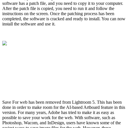
software has a patch file, and you need to copy it to your computer.
After the patch file is copied, you need to run it and follow the
instructions on the screen. Once the patching process has been
completed, the software is cracked and ready to install. You can now
install the software and use it.
Save For web has been removed from Lightroom 5. This has been
done in order to make room for the AI-based Artboard feature in this
version. For many years, Adobe has tried to make it as easy as
possible to save your work for the web. With software, such as
Photoshop, Wacom, and InDesign, users have known some of the
easiest ways to save image files for the web. However, these