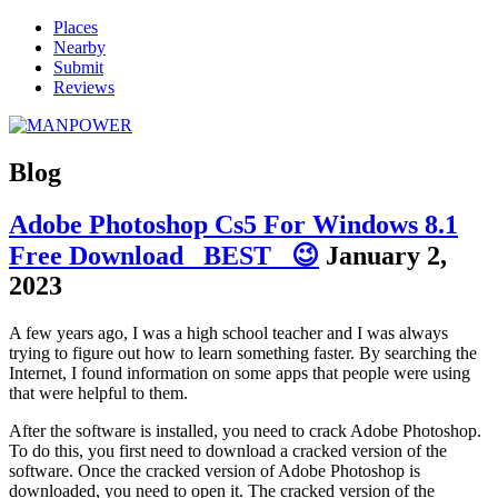
Places
Nearby
Submit
Reviews
Blog
Adobe Photoshop Cs5 For Windows 8.1
Free Download _BEST_ 😉
January 2,
2023
A few years ago, I was a high school teacher and I was always
trying to figure out how to learn something faster. By searching the
Internet, I found information on some apps that people were using
that were helpful to them.
After the software is installed, you need to crack Adobe Photoshop.
To do this, you first need to download a cracked version of the
software. Once the cracked version of Adobe Photoshop is
downloaded, you need to open it. The cracked version of the