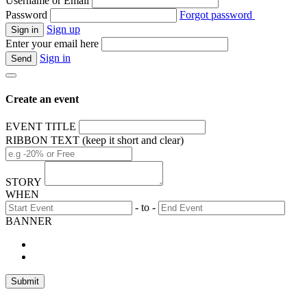
Username or Email
Password
Forgot password
Sign up
Enter your email here
Sign in
Create an event
EVENT TITLE
RIBBON TEXT (keep it short and clear)
STORY
WHEN
- to -
BANNER