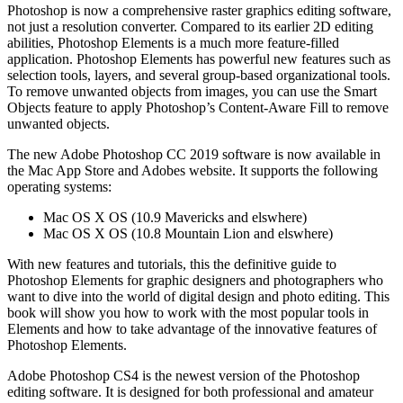
Photoshop is now a comprehensive raster graphics editing software,
not just a resolution converter. Compared to its earlier 2D editing
abilities, Photoshop Elements is a much more feature-filled
application. Photoshop Elements has powerful new features such as
selection tools, layers, and several group-based organizational tools.
To remove unwanted objects from images, you can use the Smart
Objects feature to apply Photoshop’s Content-Aware Fill to remove
unwanted objects.
The new Adobe Photoshop CC 2019 software is now available in
the Mac App Store and Adobes website. It supports the following
operating systems:
Mac OS X OS (10.9 Mavericks and elswhere)
Mac OS X OS (10.8 Mountain Lion and elswhere)
With new features and tutorials, this the definitive guide to
Photoshop Elements for graphic designers and photographers who
want to dive into the world of digital design and photo editing. This
book will show you how to work with the most popular tools in
Elements and how to take advantage of the innovative features of
Photoshop Elements.
Adobe Photoshop CS4 is the newest version of the Photoshop
editing software. It is designed for both professional and amateur