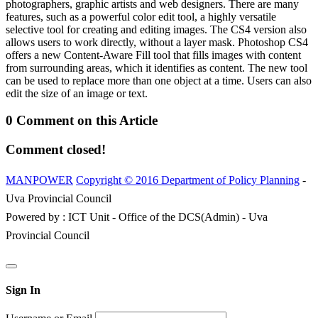
photographers, graphic artists and web designers. There are many
features, such as a powerful color edit tool, a highly versatile
selective tool for creating and editing images. The CS4 version also
allows users to work directly, without a layer mask. Photoshop CS4
offers a new Content-Aware Fill tool that fills images with content
from surrounding areas, which it identifies as content. The new tool
can be used to replace more than one object at a time. Users can also
edit the size of an image or text.
0 Comment on this Article
Comment closed!
MANPOWER
Copyright © 2016 Department of Policy Planning
-
Uva Provincial Council
Powered by : ICT Unit - Office of the DCS(Admin) - Uva
Provincial Council
Sign In