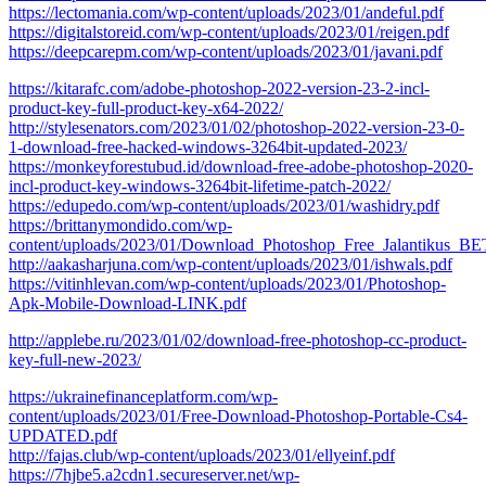
https://lectomania.com/wp-content/uploads/2023/01/andeful.pdf
https://digitalstoreid.com/wp-content/uploads/2023/01/reigen.pdf
https://deepcarepm.com/wp-content/uploads/2023/01/javani.pdf
https://kitarafc.com/adobe-photoshop-2022-version-23-2-incl-
product-key-full-product-key-x64-2022/
http://stylesenators.com/2023/01/02/photoshop-2022-version-23-0-
1-download-free-hacked-windows-3264bit-updated-2023/
https://monkeyforestubud.id/download-free-adobe-photoshop-2020-
incl-product-key-windows-3264bit-lifetime-patch-2022/
https://edupedo.com/wp-content/uploads/2023/01/washidry.pdf
https://brittanymondido.com/wp-
content/uploads/2023/01/Download_Photoshop_Free_Jalantikus_B
http://aakasharjuna.com/wp-content/uploads/2023/01/ishwals.pdf
https://vitinhlevan.com/wp-content/uploads/2023/01/Photoshop-
Apk-Mobile-Download-LINK.pdf
http://applebe.ru/2023/01/02/download-free-photoshop-cc-product-
key-full-new-2023/
https://ukrainefinanceplatform.com/wp-
content/uploads/2023/01/Free-Download-Photoshop-Portable-Cs4-
UPDATED.pdf
http://fajas.club/wp-content/uploads/2023/01/ellyeinf.pdf
https://7hjbe5.a2cdn1.secureserver.net/wp-