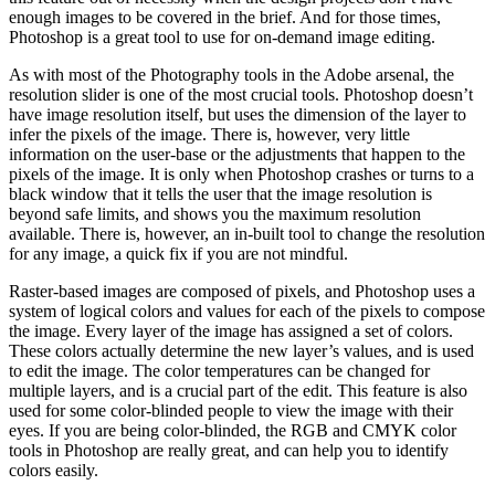
enough images to be covered in the brief. And for those times,
Photoshop is a great tool to use for on-demand image editing.
As with most of the Photography tools in the Adobe arsenal, the
resolution slider is one of the most crucial tools. Photoshop doesn’t
have image resolution itself, but uses the dimension of the layer to
infer the pixels of the image. There is, however, very little
information on the user-base or the adjustments that happen to the
pixels of the image. It is only when Photoshop crashes or turns to a
black window that it tells the user that the image resolution is
beyond safe limits, and shows you the maximum resolution
available. There is, however, an in-built tool to change the resolution
for any image, a quick fix if you are not mindful.
Raster-based images are composed of pixels, and Photoshop uses a
system of logical colors and values for each of the pixels to compose
the image. Every layer of the image has assigned a set of colors.
These colors actually determine the new layer’s values, and is used
to edit the image. The color temperatures can be changed for
multiple layers, and is a crucial part of the edit. This feature is also
used for some color-blinded people to view the image with their
eyes. If you are being color-blinded, the RGB and CMYK color
tools in Photoshop are really great, and can help you to identify
colors easily.