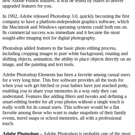
new Adobe Photos features. It will be tested by others to deliver
upgraded features for you.
In 1992, Adobe released Photoshop 3.0, quickly becoming the first
company to have a platform-independent graphics software, which
the Macintosh and Windows operating systems could both run on.
Its commercial success was immediate and it became the most
sought-after imaging tool for digital photography.
Photoshop added features to the basic photo editing process,
including cropping images to pure white background, rotating and
shifting objects, animation, the ability to place objects directly on an
image, and the painting and text tools.
Adobe Photoshop Elements has been a favorite among casual users
for a very long time. This free software provides all the tools for
when your web get hitched or your babies have just reached potty,
enabling you to share your memories in a way only they can
understand. Features like adding filters and tweaks and defining a
smart-editing border for all your photos without a single touch is
really worth for its casual users. This software would be a flat
favorite among those who want to make snapshots of their family
events, travel snaps or school memories, all with a professional
touch.
Adobe Photoshop –
Adobe Photoshop is probably one of the most