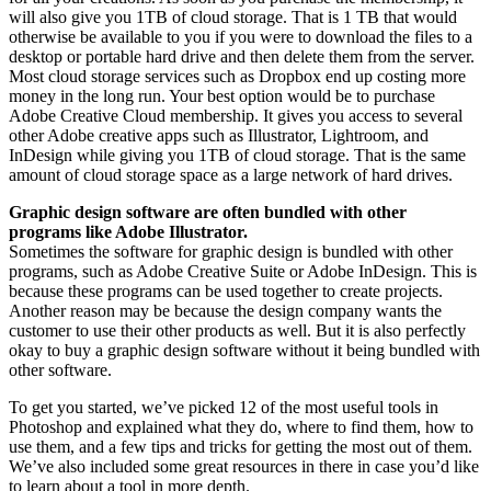
will also give you 1TB of cloud storage. That is 1 TB that would
otherwise be available to you if you were to download the files to a
desktop or portable hard drive and then delete them from the server.
Most cloud storage services such as Dropbox end up costing more
money in the long run. Your best option would be to purchase
Adobe Creative Cloud membership. It gives you access to several
other Adobe creative apps such as Illustrator, Lightroom, and
InDesign while giving you 1TB of cloud storage. That is the same
amount of cloud storage space as a large network of hard drives.
Graphic design software are often bundled with other
programs like Adobe Illustrator.
Sometimes the software for graphic design is bundled with other
programs, such as Adobe Creative Suite or Adobe InDesign. This is
because these programs can be used together to create projects.
Another reason may be because the design company wants the
customer to use their other products as well. But it is also perfectly
okay to buy a graphic design software without it being bundled with
other software.
To get you started, we’ve picked 12 of the most useful tools in
Photoshop and explained what they do, where to find them, how to
use them, and a few tips and tricks for getting the most out of them.
We’ve also included some great resources in there in case you’d like
to learn about a tool in more depth.