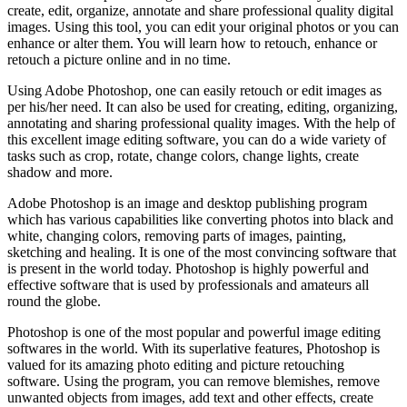
create, edit, organize, annotate and share professional quality digital
images. Using this tool, you can edit your original photos or you can
enhance or alter them. You will learn how to retouch, enhance or
retouch a picture online and in no time.
Using Adobe Photoshop, one can easily retouch or edit images as
per his/her need. It can also be used for creating, editing, organizing,
annotating and sharing professional quality images. With the help of
this excellent image editing software, you can do a wide variety of
tasks such as crop, rotate, change colors, change lights, create
shadow and more.
Adobe Photoshop is an image and desktop publishing program
which has various capabilities like converting photos into black and
white, changing colors, removing parts of images, painting,
sketching and healing. It is one of the most convincing software that
is present in the world today. Photoshop is highly powerful and
effective software that is used by professionals and amateurs all
round the globe.
Photoshop is one of the most popular and powerful image editing
softwares in the world. With its superlative features, Photoshop is
valued for its amazing photo editing and picture retouching
software. Using the program, you can remove blemishes, remove
unwanted objects from images, add text and other effects, create