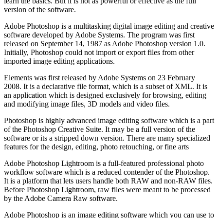
learn the basics. But it is not as powerful or effective as the full
version of the software.
Adobe Photoshop is a multitasking digital image editing and creative
software developed by Adobe Systems. The program was first
released on September 14, 1987 as Adobe Photoshop version 1.0.
Initially, Photoshop could not import or export files from other
imported image editing applications.
Elements was first released by Adobe Systems on 23 February
2008. It is a declarative file format, which is a subset of XML. It is
an application which is designed exclusively for browsing, editing
and modifying image files, 3D models and video files.
Photoshop is highly advanced image editing software which is a part
of the Photoshop Creative Suite. It may be a full version of the
software or its a stripped down version. There are many specialized
features for the design, editing, photo retouching, or fine arts
Adobe Photoshop Lightroom is a full-featured professional photo
workflow software which is a reduced contender of the Photoshop.
It is a platform that lets users handle both RAW and non-RAW files.
Before Photoshop Lightroom, raw files were meant to be processed
by the Adobe Camera Raw software.
Adobe Photoshop is an image editing software which you can use to