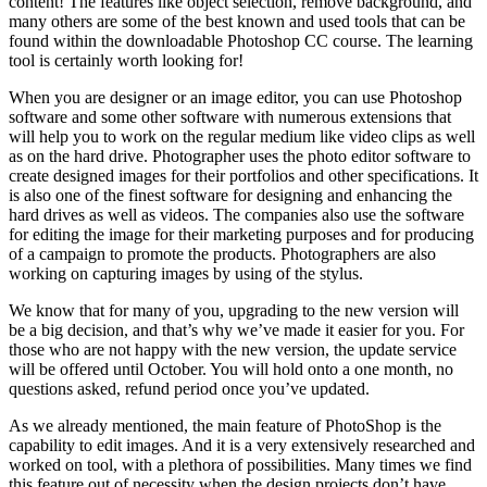
content! The features like object selection, remove background, and
many others are some of the best known and used tools that can be
found within the downloadable Photoshop CC course. The learning
tool is certainly worth looking for!
When you are designer or an image editor, you can use Photoshop
software and some other software with numerous extensions that
will help you to work on the regular medium like video clips as well
as on the hard drive. Photographer uses the photo editor software to
create designed images for their portfolios and other specifications. It
is also one of the finest software for designing and enhancing the
hard drives as well as videos. The companies also use the software
for editing the image for their marketing purposes and for producing
of a campaign to promote the products. Photographers are also
working on capturing images by using of the stylus.
We know that for many of you, upgrading to the new version will
be a big decision, and that’s why we’ve made it easier for you. For
those who are not happy with the new version, the update service
will be offered until October. You will hold onto a one month, no
questions asked, refund period once you’ve updated.
As we already mentioned, the main feature of PhotoShop is the
capability to edit images. And it is a very extensively researched and
worked on tool, with a plethora of possibilities. Many times we find
this feature out of necessity when the design projects don’t have