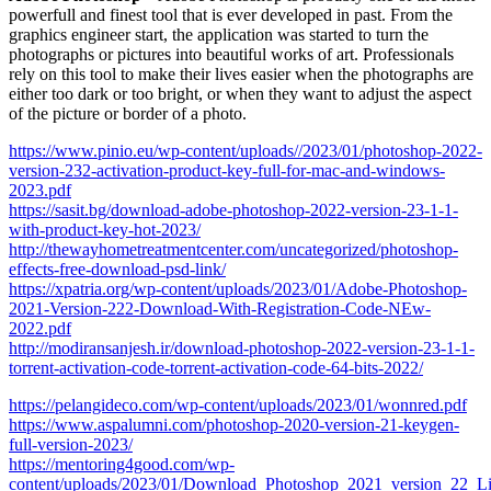
powerfull and finest tool that is ever developed in past. From the
graphics engineer start, the application was started to turn the
photographs or pictures into beautiful works of art. Professionals
rely on this tool to make their lives easier when the photographs are
either too dark or too bright, or when they want to adjust the aspect
of the picture or border of a photo.
https://www.pinio.eu/wp-content/uploads//2023/01/photoshop-2022-
version-232-activation-product-key-full-for-mac-and-windows-
2023.pdf
https://sasit.bg/download-adobe-photoshop-2022-version-23-1-1-
with-product-key-hot-2023/
http://thewayhometreatmentcenter.com/uncategorized/photoshop-
effects-free-download-psd-link/
https://xpatria.org/wp-content/uploads/2023/01/Adobe-Photoshop-
2021-Version-222-Download-With-Registration-Code-NEw-
2022.pdf
http://modiransanjesh.ir/download-photoshop-2022-version-23-1-1-
torrent-activation-code-torrent-activation-code-64-bits-2022/
https://pelangideco.com/wp-content/uploads/2023/01/wonnred.pdf
https://www.aspalumni.com/photoshop-2020-version-21-keygen-
full-version-2023/
https://mentoring4good.com/wp-
content/uploads/2023/01/Download_Photoshop_2021_version_22_