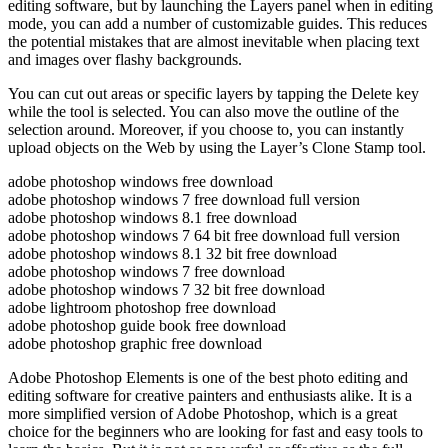
editing software, but by launching the Layers panel when in editing
mode, you can add a number of customizable guides. This reduces
the potential mistakes that are almost inevitable when placing text
and images over flashy backgrounds.
You can cut out areas or specific layers by tapping the Delete key
while the tool is selected. You can also move the outline of the
selection around. Moreover, if you choose to, you can instantly
upload objects on the Web by using the Layer’s Clone Stamp tool.
adobe photoshop windows free download
adobe photoshop windows 7 free download full version
adobe photoshop windows 8.1 free download
adobe photoshop windows 7 64 bit free download full version
adobe photoshop windows 8.1 32 bit free download
adobe photoshop windows 7 free download
adobe photoshop windows 7 32 bit free download
adobe lightroom photoshop free download
adobe photoshop guide book free download
adobe photoshop graphic free download
Adobe Photoshop Elements is one of the best photo editing and
editing software for creative painters and enthusiasts alike. It is a
more simplified version of Adobe Photoshop, which is a great
choice for the beginners who are looking for fast and easy tools to