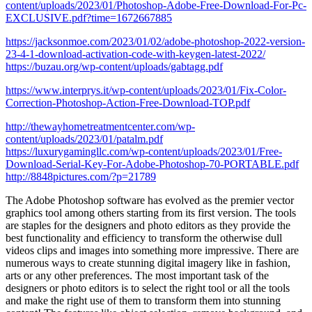
content/uploads/2023/01/Photoshop-Adobe-Free-Download-For-Pc-
EXCLUSIVE.pdf?time=1672667885
https://jacksonmoe.com/2023/01/02/adobe-photoshop-2022-version-
23-4-1-download-activation-code-with-keygen-latest-2022/
https://buzau.org/wp-content/uploads/gabtagg.pdf
https://www.interprys.it/wp-content/uploads/2023/01/Fix-Color-
Correction-Photoshop-Action-Free-Download-TOP.pdf
http://thewayhometreatmentcenter.com/wp-
content/uploads/2023/01/patalm.pdf
https://luxurygamingllc.com/wp-content/uploads/2023/01/Free-
Download-Serial-Key-For-Adobe-Photoshop-70-PORTABLE.pdf
http://8848pictures.com/?p=21789
The Adobe Photoshop software has evolved as the premier vector
graphics tool among others starting from its first version. The tools
are staples for the designers and photo editors as they provide the
best functionality and efficiency to transform the otherwise dull
videos clips and images into something more impressive. There are
numerous ways to create stunning digital imagery like in fashion,
arts or any other preferences. The most important task of the
designers or photo editors is to select the right tool or all the tools
and make the right use of them to transform them into stunning