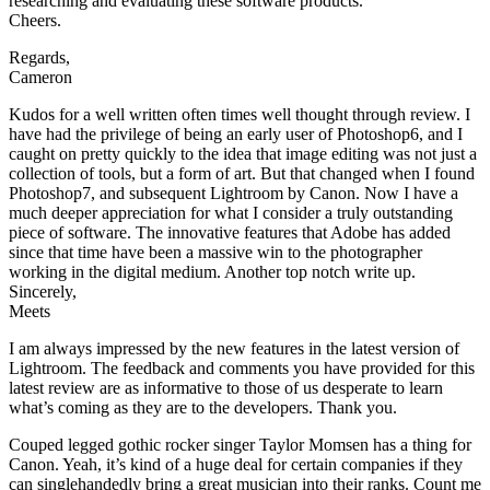
researching and evaluating these software products.
Cheers.
Regards,
Cameron
Kudos for a well written often times well thought through review. I
have had the privilege of being an early user of Photoshop6, and I
caught on pretty quickly to the idea that image editing was not just a
collection of tools, but a form of art. But that changed when I found
Photoshop7, and subsequent Lightroom by Canon. Now I have a
much deeper appreciation for what I consider a truly outstanding
piece of software. The innovative features that Adobe has added
since that time have been a massive win to the photographer
working in the digital medium. Another top notch write up.
Sincerely,
Meets
I am always impressed by the new features in the latest version of
Lightroom. The feedback and comments you have provided for this
latest review are as informative to those of us desperate to learn
what’s coming as they are to the developers. Thank you.
Couped legged gothic rocker singer Taylor Momsen has a thing for
Canon. Yeah, it’s kind of a huge deal for certain companies if they
can singlehandedly bring a great musician into their ranks. Count me