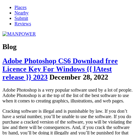
Places
Nearby
Submit
Reviews
Blog
Adobe Photoshop CS6 Download free
Licence Key For Windows {{ lAtest
release }} 2023
December 28, 2022
Adobe Photoshop is a very popular software used by a lot of people.
Adobe Photoshop is at the top of the list of the best software to use
when it comes to creating graphics, illustrations, and web pages.
Cracking software is illegal and is punishable by law. If you don’t
have a serial number, you’ll be unable to use the software. If you do
purchase a cracked version of the software, you will be violating the
law and there will be consequences. And, if you crack the software
by hand, you’ll be doing it illegally and you’ll be punished for that