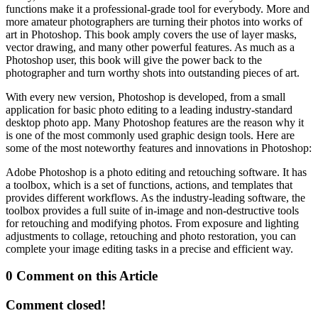
functions make it a professional-grade tool for everybody. More and
more amateur photographers are turning their photos into works of
art in Photoshop. This book amply covers the use of layer masks,
vector drawing, and many other powerful features. As much as a
Photoshop user, this book will give the power back to the
photographer and turn worthy shots into outstanding pieces of art.
With every new version, Photoshop is developed, from a small
application for basic photo editing to a leading industry-standard
desktop photo app. Many Photoshop features are the reason why it
is one of the most commonly used graphic design tools. Here are
some of the most noteworthy features and innovations in Photoshop:
Adobe Photoshop is a photo editing and retouching software. It has
a toolbox, which is a set of functions, actions, and templates that
provides different workflows. As the industry-leading software, the
toolbox provides a full suite of in-image and non-destructive tools
for retouching and modifying photos. From exposure and lighting
adjustments to collage, retouching and photo restoration, you can
complete your image editing tasks in a precise and efficient way.
0 Comment on this Article
Comment closed!