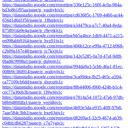
https://datastudio.google.com/reporting/330e125c-160f-4c0a-984a-
bd3e8b1f95aa/page/p_vquhykjs1c
https://datastudio.google.com/reporting/cd63685c-1769-4460-ac44-
656d1d6d1f56/page/p_1f8qrkjs1c
https://datastudio.google.com/reporting/a34479ca-a7c7-40a4-8eda-
875891da9e4a/page/p_r9eytkjs1c
https://datastudio.google.com/reporting/bb5a4bce-1db9-4471-a215-
ee098abb9164/page/p_hvz91jjs1c
https://datastudio.google.com/reporting/406b12ce-e99a-4712-b968-
c2b09a167e48/page/p_rc7kxjjs1c
https://datastudio.google.com/reporting/142e5285-0a7d-47af-9df8-
0fad8c9998a1/page/p_dqljnjjs1c
https://datastudio.google.com/reporting/994da9a3-5cbb-46a1-81ec-
008b9c38d914/page/p_oodoyijs1c
https://datastudio.google.com/reporting/3ca09dea-fb25-465c-a504-
ca77109cb6dd/page/p_dxrcqijs1c
https://datastudio.google.com/reporting/f8b44006-f060-424b-b1c4-
cec77a30eb3b/page/p_l39wtijs1c
https://datastudio.google.com/reporting/e7814a54-1072-47ab-97db-
b8b9480fdfa1/page/p_yeel4hjs1c
https://datastudio.google.com/reporting/4b93e5da-e935-40ff-97b8-
7aae584c3bb2/page/p_bxe63gjs1c
https://datastudio.google.com/reporting/d8269acf-32c9-4674-ab39-
c04bfcdb6287/page/p_c7q7ygjs1c