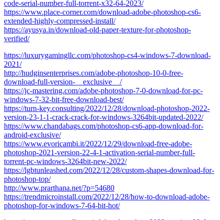
code-serial-number-full-torrent-x32-64-2023/
https://www.place-corner.com/download-adobe-photoshop-cs6-
extended-highly-compressed-install/
https://ayusya.in/download-old-paper-texture-for-photoshop-
verified/
https://luxurygamingllc.com/photoshop-cs4-windows-7-download-
2021/
http://hudginsenterprises.com/adobe-photoshop-10-0-free-
download-full-version-__exclusive__/
https://jc-mastering.com/adobe-photoshop-7-0-download-for-pc-
windows-7-32-bit-free-download-best/
https://turn-key.consulting/2022/12/28/download-photoshop-2022-
version-23-1-1-crack-crack-for-windows-3264bit-updated-2022/
https://www.chandabags.com/photoshop-cs6-app-download-for-
android-exclusive/
https://www.evoricambi.it/2022/12/29/download-free-adobe-
photoshop-2021-version-22-4-1-activation-serial-number-full-
torrent-pc-windows-3264bit-new-2022/
https://lgbtunleashed.com/2022/12/28/custom-shapes-download-for-
photoshop-top/
http://www.prarthana.net/?p=54680
https://trendmicroinstall.com/2022/12/28/how-to-download-adobe-
photoshop-for-windows-7-64-bit-hot/