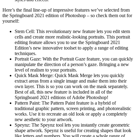
Here’s the final line-up of impressive features we’ve selected from
the Springboard 2021 edition of Photoshop – so check them out for
yourself:
Stem Cell: This revolutionary new feature lets you edit stem
cells and create more realistic-looking portraits. This portrait
editing feature allows you to use the Springboard 2021
Edition’s new innovative toolset to apply a range of editing
techniques.
Portrait Gaze: With the Portrait Gaze feature, you can quickly
manipulate the direction of a person’s gaze. Bringing a new
level of realism to your portraits.
Quick Mask Merge: Quick Mask Merge lets you quickly
extract areas from a single image and make them into their
own layer. This is so you can work on the mask separately.
Best of all, this new feature is included in all of the
Springboard 2021 editions of Adobe Photoshop!
Pattern Paint: The Pattern Paint feature is a hybrid of
traditional graphic pattern, screen printing, and photorealistic
works. Use it to recreate an old look or apply a completely
new aesthetic to your artwork.
Speynz: The Speynz tool lets you instantly create geometric
shape artwork. Speynz is useful for creating shapes that look
like letters and numbers. You will create a whole range of