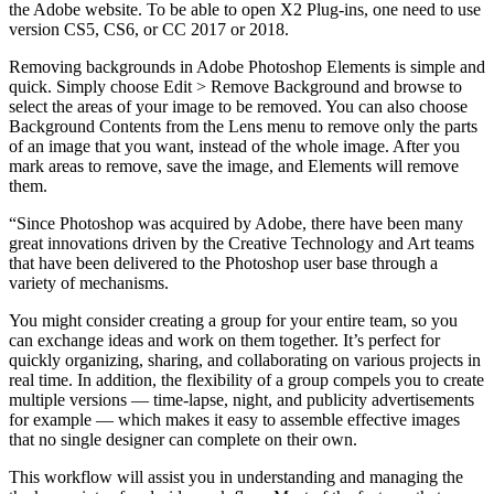
the Adobe website. To be able to open X2 Plug-ins, one need to use
version CS5, CS6, or CC 2017 or 2018.
Removing backgrounds in Adobe Photoshop Elements is simple and
quick. Simply choose Edit > Remove Background and browse to
select the areas of your image to be removed. You can also choose
Background Contents from the Lens menu to remove only the parts
of an image that you want, instead of the whole image. After you
mark areas to remove, save the image, and Elements will remove
them.
“Since Photoshop was acquired by Adobe, there have been many
great innovations driven by the Creative Technology and Art teams
that have been delivered to the Photoshop user base through a
variety of mechanisms.
You might consider creating a group for your entire team, so you
can exchange ideas and work on them together. It’s perfect for
quickly organizing, sharing, and collaborating on various projects in
real time. In addition, the flexibility of a group compels you to create
multiple versions — time-lapse, night, and publicity advertisements
for example — which makes it easy to assemble effective images
that no single designer can complete on their own.
This workflow will assist you in understanding and managing the