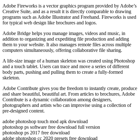
Adobe Fireworks is a vector graphics program provided by Adobe’s
Creative Suite, and as a result it is directly comparable to drawing
programs such as Adobe Illustrator and Freehand. Fireworks is used
for typical web design like brochures and logos.
Adobe Bridge helps you manage images, videos and music, in
addition to organizing and expediting file production and adding
them to your website. It also manages remote files across multiple
computers simultaneously, offering collaborative file sharing.
A life-size image of a human skeleton was created using Photoshop
and a touch tablet. Users can trace and move a series of different
body parts, pushing and pulling them to create a fully-formed
skeleton.
Adobe Contribute gives you the freedom to instantly create, produce
and share beautiful, beautiful art. From articles to brochures, Adobe
Contribute is a dynamic collaboration among designers,
photographers and artists who can improvise using a collection of
pre-designed content.
adobe photoshop touch mod apk download
photoshop ps software free download full version
photoshop ps 2017 free download
adobe photoshop cc 2020 presets free download