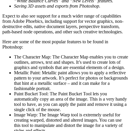
“White Balance Curves” and “New Levels” features.
Saving 3D assets and exports from Photoshop.
Expect to also see support for a much wider range of capabilities
from Adobe Phoebics, including support for vector graphics, non-
destructive edits, native document layers, perspective transform,
path-based node operations, and other such creative technologies.
Here are some of the most popular features to be found in
Photoshop:
The Character Map: The Character Map enables you to create
outlines, arrows, text and shapes. It’s used to create lots of
graphics and symbols that are essential elements of a design.
Metallic Paint: Metallic paint allows you to apply a reflective
pattern to your artwork. It’s perfect for photos or backgrounds
that hint at a metallic surface – and it can make for a
fashionable portrait.
Paint Bucket Tool: The Paint Bucket Tool lets you
automatically copy an area of the image. This is a very handy
tool to have, as you can apply the paint and remove it using a
single click of the mouse.
Image Warp: The Image Warp tool is extremely useful for
creating warped, distorted and altered images. You can use
this tool to manipulate and distort the image for a variety of
styles and effects.