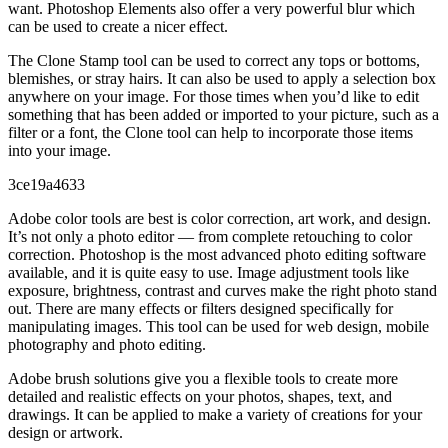
want. Photoshop Elements also offer a very powerful blur which
can be used to create a nicer effect.
The Clone Stamp tool can be used to correct any tops or bottoms,
blemishes, or stray hairs. It can also be used to apply a selection box
anywhere on your image. For those times when you’d like to edit
something that has been added or imported to your picture, such as a
filter or a font, the Clone tool can help to incorporate those items
into your image.
3ce19a4633
Adobe color tools are best is color correction, art work, and design.
It’s not only a photo editor — from complete retouching to color
correction. Photoshop is the most advanced photo editing software
available, and it is quite easy to use. Image adjustment tools like
exposure, brightness, contrast and curves make the right photo stand
out. There are many effects or filters designed specifically for
manipulating images. This tool can be used for web design, mobile
photography and photo editing.
Adobe brush solutions give you a flexible tools to create more
detailed and realistic effects on your photos, shapes, text, and
drawings. It can be applied to make a variety of creations for your
design or artwork.