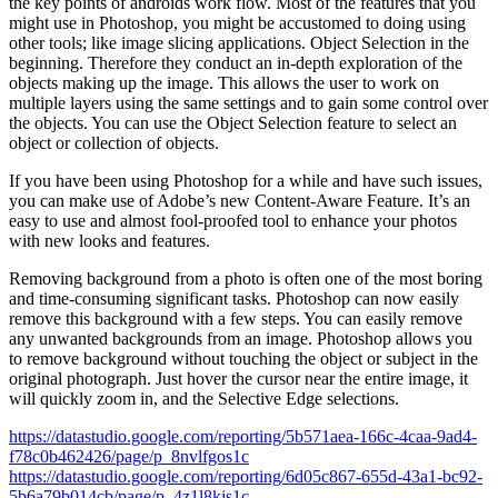
the key points of androids work flow. Most of the features that you
might use in Photoshop, you might be accustomed to doing using
other tools; like image slicing applications. Object Selection in the
beginning. Therefore they conduct an in-depth exploration of the
objects making up the image. This allows the user to work on
multiple layers using the same settings and to gain some control over
the objects. You can use the Object Selection feature to select an
object or collection of objects.
If you have been using Photoshop for a while and have such issues,
you can make use of Adobe’s new Content-Aware Feature. It’s an
easy to use and almost fool-proofed tool to enhance your photos
with new looks and features.
Removing background from a photo is often one of the most boring
and time-consuming significant tasks. Photoshop can now easily
remove this background with a few steps. You can easily remove
any unwanted backgrounds from an image. Photoshop allows you
to remove background without touching the object or subject in the
original photograph. Just hover the cursor near the entire image, it
will quickly zoom in, and the Selective Edge selections.
https://datastudio.google.com/reporting/5b571aea-166c-4caa-9ad4-
f78c0b462426/page/p_8nvlfgos1c
https://datastudio.google.com/reporting/6d05c867-655d-43a1-bc92-
5b6a79b014cb/page/p_4z1l8kjs1c