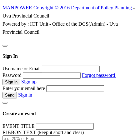
MANPOWER
Copyright © 2016 Department of Policy Planning
-
Uva Provincial Council
Powered by : ICT Unit - Office of the DCS(Admin) - Uva
Provincial Council
Sign In
Username or Email
Password
Forgot password
Sign up
Enter your email here
Sign in
Create an event
EVENT TITLE
RIBBON TEXT (keep it short and clear)