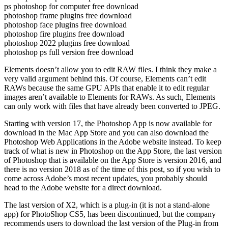
ps photoshop for computer free download
photoshop frame plugins free download
photoshop face plugins free download
photoshop fire plugins free download
photoshop 2022 plugins free download
photoshop ps full version free download
Elements doesn’t allow you to edit RAW files. I think they make a
very valid argument behind this. Of course, Elements can’t edit
RAWs because the same GPU APIs that enable it to edit regular
images aren’t available to Elements for RAWs. As such, Elements
can only work with files that have already been converted to JPEG.
Starting with version 17, the Photoshop App is now available for
download in the Mac App Store and you can also download the
Photoshop Web Applications in the Adobe website instead. To keep
track of what is new in Photoshop on the App Store, the last version
of Photoshop that is available on the App Store is version 2016, and
there is no version 2018 as of the time of this post, so if you wish to
come across Adobe’s most recent updates, you probably should
head to the Adobe website for a direct download.
The last version of X2, which is a plug-in (it is not a stand-alone
app) for PhotoShop CS5, has been discontinued, but the company
recommends users to download the last version of the Plug-in from