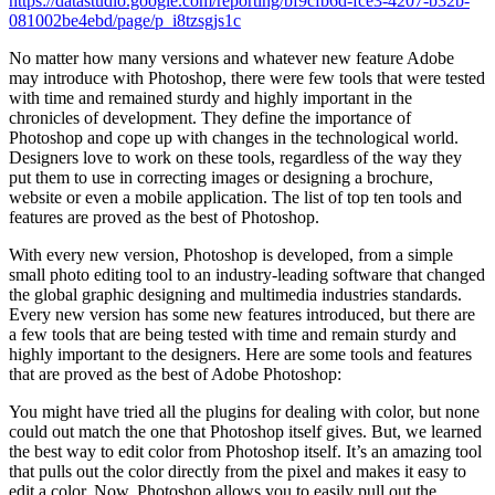
https://datastudio.google.com/reporting/bf9cfb6d-fce3-4207-b32b-
081002be4ebd/page/p_i8tzsgjs1c
No matter how many versions and whatever new feature Adobe
may introduce with Photoshop, there were few tools that were tested
with time and remained sturdy and highly important in the
chronicles of development. They define the importance of
Photoshop and cope up with changes in the technological world.
Designers love to work on these tools, regardless of the way they
put them to use in correcting images or designing a brochure,
website or even a mobile application. The list of top ten tools and
features are proved as the best of Photoshop.
With every new version, Photoshop is developed, from a simple
small photo editing tool to an industry-leading software that changed
the global graphic designing and multimedia industries standards.
Every new version has some new features introduced, but there are
a few tools that are being tested with time and remain sturdy and
highly important to the designers. Here are some tools and features
that are proved as the best of Adobe Photoshop:
You might have tried all the plugins for dealing with color, but none
could out match the one that Photoshop itself gives. But, we learned
the best way to edit color from Photoshop itself. It’s an amazing tool
that pulls out the color directly from the pixel and makes it easy to
edit a color. Now, Photoshop allows you to easily pull out the