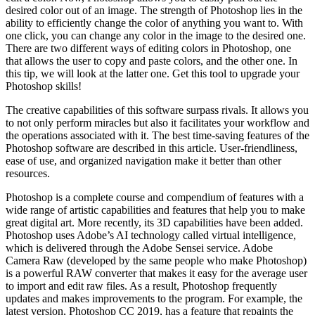
desired color out of an image. The strength of Photoshop lies in the
ability to efficiently change the color of anything you want to. With
one click, you can change any color in the image to the desired one.
There are two different ways of editing colors in Photoshop, one
that allows the user to copy and paste colors, and the other one. In
this tip, we will look at the latter one. Get this tool to upgrade your
Photoshop skills!
The creative capabilities of this software surpass rivals. It allows you
to not only perform miracles but also it facilitates your workflow and
the operations associated with it. The best time-saving features of the
Photoshop software are described in this article. User-friendliness,
ease of use, and organized navigation make it better than other
resources.
Photoshop is a complete course and compendium of features with a
wide range of artistic capabilities and features that help you to make
great digital art. More recently, its 3D capabilities have been added.
Photoshop uses Adobe’s AI technology called virtual intelligence,
which is delivered through the Adobe Sensei service. Adobe
Camera Raw (developed by the same people who make Photoshop)
is a powerful RAW converter that makes it easy for the average user
to import and edit raw files. As a result, Photoshop frequently
updates and makes improvements to the program. For example, the
latest version, Photoshop CC 2019, has a feature that repaints the