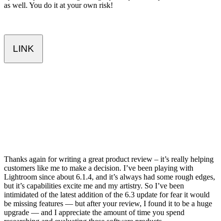
as well. You do it at your own risk!
LINK
Thanks again for writing a great product review – it’s really helping
customers like me to make a decision. I’ve been playing with
Lightroom since about 6.1.4, and it’s always had some rough edges,
but it’s capabilities excite me and my artistry. So I’ve been
intimidated of the latest addition of the 6.3 update for fear it would
be missing features — but after your review, I found it to be a huge
upgrade — and I appreciate the amount of time you spend