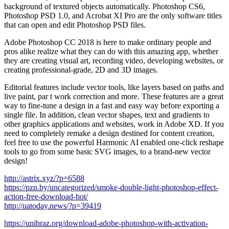
background of textured objects automatically. Photoshop CS6,
Photoshop PSD 1.0, and Acrobat XI Pro are the only software titles
that can open and edit Photoshop PSD files.
Adobe Photoshop CC 2018 is here to make ordinary people and
pros alike realize what they can do with this amazing app, whether
they are creating visual art, recording video, developing websites, or
creating professional-grade, 2D and 3D images.
Editorial features include vector tools, like layers based on paths and
live paint, par t work correction and more. These features are a great
way to fine-tune a design in a fast and easy way before exporting a
single file. In addition, clean vector shapes, text and gradients to
other graphics applications and websites, work in Adobe XD. If you
need to completely remake a design destined for content creation,
feel free to use the powerful Harmonic AI enabled one-click reshape
tools to go from some basic SVG images, to a brand-new vector
design!
http://astrix.xyz/?p=6588
https://pzn.by/uncategorized/smoke-double-light-photoshop-effect-
action-free-download-hot/
http://uatoday.news/?p=39419
https://unibraz.org/download-adobe-photoshop-with-activation-