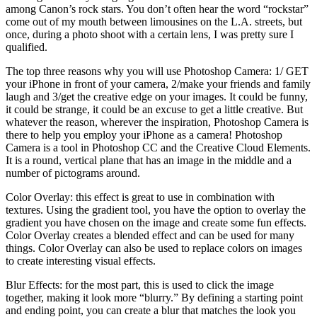
among Canon’s rock stars. You don’t often hear the word “rockstar”
come out of my mouth between limousines on the L.A. streets, but
once, during a photo shoot with a certain lens, I was pretty sure I
qualified.
The top three reasons why you will use Photoshop Camera: 1/ GET
your iPhone in front of your camera, 2/make your friends and family
laugh and 3/get the creative edge on your images. It could be funny,
it could be strange, it could be an excuse to get a little creative. But
whatever the reason, wherever the inspiration, Photoshop Camera is
there to help you employ your iPhone as a camera! Photoshop
Camera is a tool in Photoshop CC and the Creative Cloud Elements.
It is a round, vertical plane that has an image in the middle and a
number of pictograms around.
Color Overlay: this effect is great to use in combination with
textures. Using the gradient tool, you have the option to overlay the
gradient you have chosen on the image and create some fun effects.
Color Overlay creates a blended effect and can be used for many
things. Color Overlay can also be used to replace colors on images
to create interesting visual effects.
Blur Effects: for the most part, this is used to click the image
together, making it look more “blurry.” By defining a starting point
and ending point, you can create a blur that matches the look you