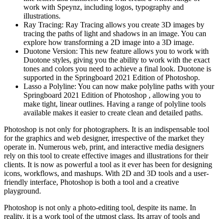
work with Speynz, including logos, typography and
illustrations.
Ray Tracing: Ray Tracing allows you create 3D images by
tracing the paths of light and shadows in an image. You can
explore how transforming a 2D image into a 3D image.
Duotone Version: This new feature allows you to work with
Duotone styles, giving you the ability to work with the exact
tones and colors you need to achieve a final look. Duotone is
supported in the Springboard 2021 Edition of Photoshop.
Lasso a Polyline: You can now make polyline paths with your
Springboard 2021 Edition of Photoshop , allowing you to
make tight, linear outlines. Having a range of polyline tools
available makes it easier to create clean and detailed paths.
Photoshop is not only for photographers. It is an indispensable tool
for the graphics and web designer, irrespective of the market they
operate in. Numerous web, print, and interactive media designers
rely on this tool to create effective images and illustrations for their
clients. It is now as powerful a tool as it ever has been for designing
icons, workflows, and mashups. With 2D and 3D tools and a user-
friendly interface, Photoshop is both a tool and a creative
playground.
Photoshop is not only a photo-editing tool, despite its name. In
reality, it is a work tool of the utmost class. Its array of tools and