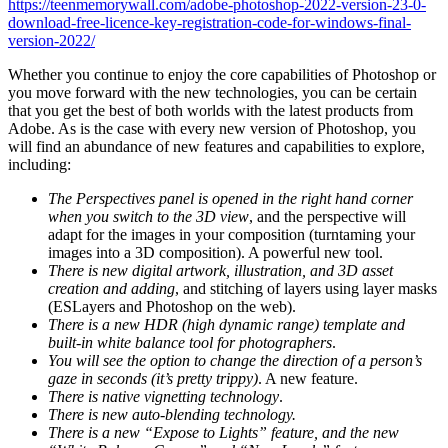
https://teenmemorywall.com/adobe-photoshop-2022-version-23-0-
download-free-licence-key-registration-code-for-windows-final-
version-2022/
Whether you continue to enjoy the core capabilities of Photoshop or
you move forward with the new technologies, you can be certain
that you get the best of both worlds with the latest products from
Adobe. As is the case with every new version of Photoshop, you
will find an abundance of new features and capabilities to explore,
including:
The Perspectives panel is opened in the right hand corner
when you switch to the 3D view
, and the perspective will
adapt for the images in your composition (turntaming your
images into a 3D composition). A powerful new tool.
There is new digital artwork, illustration, and 3D asset
creation and adding
, and stitching of layers using layer masks
(ESLayers and Photoshop on the web).
There is a new HDR (high dynamic range) template and
built-in white balance tool for photographers
.
You will see the option to change the direction of a person’s
gaze in seconds (it’s pretty trippy)
. A new feature.
There is native vignetting technology
.
There is new auto-blending technology.
There is a new “Expose to Lights” feature, and the new