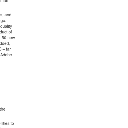
 mail
rs, and
 go.
quality
duct of
d 50 new
added,
 – far
. Adobe
the
lities to