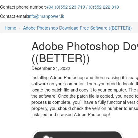
Contact phone number:
+94 (0)552 223 719 / (0)552 222 810
Contact email:
info@manpower.lk
Home
Adobe Photoshop Download Free Software ((BETTER))
Adobe Photoshop Dow
((BETTER))
December 24, 2022
Installing Adobe Photoshop and then cracking it is eas
software on your computer. Then, you need to locate the 
locate the patch file and copy it to your computer. The pa
the software. Once the patch file is copied, you need t
process is complete, you’ll have a fully functional ver
properly, you should check the version number to ensur
installed and cracked Adobe Photoshop!