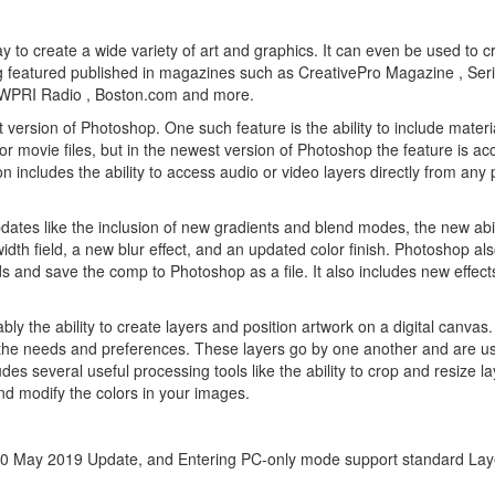
y to create a wide variety of art and graphics. It can even be used to c
 featured published in magazines such as CreativePro Magazine , Ser
 , WPRI Radio , Boston.com and more.
version of Photoshop. One such feature is the ability to include materia
for movie files, but in the newest version of Photoshop the feature is ac
n includes the ability to access audio or video layers directly from any 
dates like the inclusion of new gradients and blend modes, the new abil
idth field, a new blur effect, and an updated color finish. Photoshop al
ds and save the comp to Photoshop as a file. It also includes new effec
.
 the ability to create layers and position artwork on a digital canvas. 
o the needs and preferences. These layers go by one another and are u
es several useful processing tools like the ability to crop and resize l
 and modify the colors in your images.
 May 2019 Update, and Entering PC-only mode support standard Lay