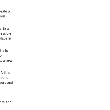
reate a
ious
l in a
cessible
place in
ity to
so
ts: a new
Artists
sed to
ayers and
ers and