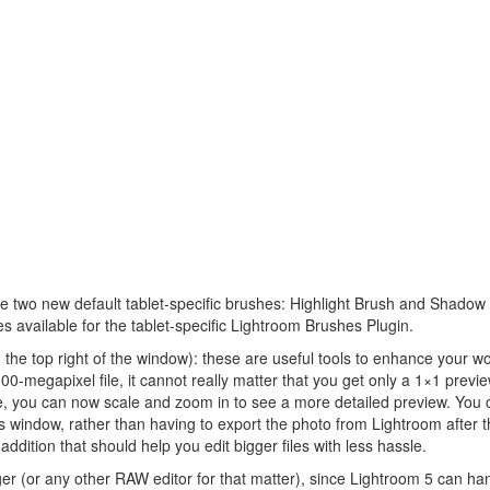
e two new default tablet-specific brushes: Highlight Brush and Shadow
es available for the tablet-specific Lightroom Brushes Plugin.
n the top right of the window): these are useful tools to enhance your wo
00-megapixel file, it cannot really matter that you get only a 1×1 previe
le, you can now scale and zoom in to see a more detailed preview. You 
s window, rather than having to export the photo from Lightroom after t
addition that should help you edit bigger files with less hassle.
r (or any other RAW editor for that matter), since Lightroom 5 can han