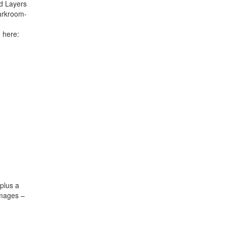
d Layers
arkroom-
 here:
 plus a
images –