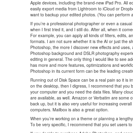
Apple devices, including the brand-new iPad Pro. All ed
easily export media from Lightroom to iCloud or Dropbo
want to backup your edited photos. (You can perform a 
If you’re a professional photographer or even a casual 
when I first tried it, and I still do. After all, when i
For example, you can apply all kinds of filters, edit
formats. I am not sure whether it is the AI or just the
Photoshop, the more I discover new effects and uses, a
Photoshop background and DSLR photography experien
editing in general. The only thing I would like to see a
has more and more features, optimizations and workflow
Photoshop in its current form can be the leading creat
Running out of Disk Space can be a real pain so it is i
on the desktop, then I digress, I recommend that you
your computer and you need the data files. Many cloud
are available, as well. Amazon or Verbatim are some of m
back up, but it is also very useful for increasing overal
computers. Mailbox is also a great option.
When you’re working on a theme or planning a lengthy w
To be very specific, I recommend that you set users t