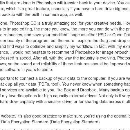
its that are done in Photoshop will transfer back to your device. You ca
x, which is a great feature, especially if you have a hard drive big en
backup with the built-in camera app, as well.
one, Photoshop CC is a truly amazing tool for your creative needs. I lov
t comes to image editing, the more you know, the more you can do with the 
s, and retouches, and save your modified image as either PSD or Open D
 sheer beauty of the program, but the more I explore the drag-and-drop ed
nd find ways to optimize and simplify my workflow. In fact, with my ext
ce, I would not hesitate to recommend Photoshop for image retouch
ddressed is speed. After all, with the way the industry is evolving, Phot
s, so the speed and reliability of these features should be improved s
ive software in years to come.
mportant to connect a backup of your data to the computer. If you are w
 back up all your data (PDFs, too!). You never know when something ha
 services are available to you, like Box and Dropbox . Many backup op
y favorite options for high capacity external drives. Not only is it ver
l hard drive capacity with a smaller drive, or for sharing data across mult
ebsite, it’s also good practice to make sure you’re using the optimal 
o ‘Data Encryption Standard (Data Encryption Standard)