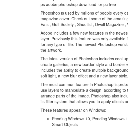
ps adobe photoshop download for pc free
Photoshop is used by millions of people every da
magazine cover. Check out some of the amazing
Eats , Golf Society , Shootist , Dwell Magazine
Adobe includes a few new features in the newest 
layer. Previously this feature was only available 
for any type of file. The newest Photoshop versio
the artwork.
The latest version of Photoshop includes cool up
create galleries, a new border style and border w
includes the ability to create multiple backgroun
soft light, a new blur effect and a new layer style
The most common feature in Photoshop is probably
use layers to manipulate a design, according t
arrange parts of the image. Photoshop also includ
its filter system that allows you to apply effects
These features appear on Windows:
Pending Windows 10, Pending Windows 10
Smart Objects