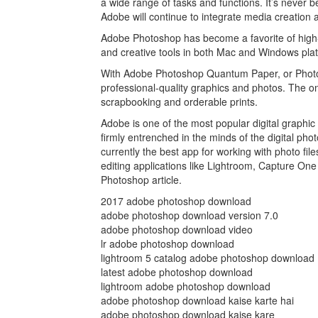
a wide range of tasks and functions. It’s never 
Adobe will continue to integrate media creation a
Adobe Photoshop has become a favorite of high-
and creative tools in both Mac and Windows plat
With Adobe Photoshop Quantum Paper, or Photosho
professional-quality graphics and photos. The onl
scrapbooking and orderable prints.
Adobe is one of the most popular digital graphi
firmly entrenched in the minds of the digital ph
currently the best app for working with photo fi
editing applications like Lightroom, Capture O
Photoshop article.
2017 adobe photoshop download
adobe photoshop download version 7.0
adobe photoshop download video
lr adobe photoshop download
lightroom 5 catalog adobe photoshop download
latest adobe photoshop download
lightroom adobe photoshop download
adobe photoshop download kaise karte hai
adobe photoshop download kaise kare