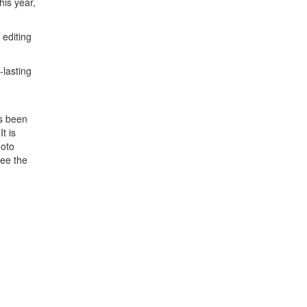
his year,
 editing
-lasting
as been
t is
hoto
see the