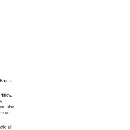
 Brush.
rkflow.
w.
can also
he edit
dle all