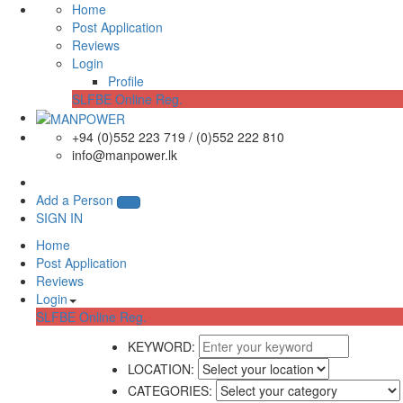
Home
Post Application
Reviews
Login
Profile
SLFBE Online Reg.
+94 (0)552 223 719 / (0)552 222 810
info@manpower.lk
Add a Person
SIGN IN
Home
Post Application
Reviews
Login
SLFBE Online Reg.
KEYWORD:
LOCATION:
CATEGORIES: