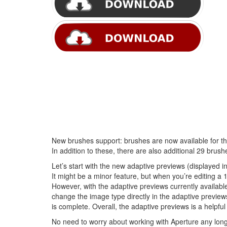
New brushes support: brushes are now available for th
In addition to these, there are also additional 29 brush
Let’s start with the new adaptive previews (displayed i
It might be a minor feature, but when you’re editing a 1
However, with the adaptive previews currently availab
change the image type directly in the adaptive preview
is complete. Overall, the adaptive previews is a helpful 
No need to worry about working with Aperture any longe