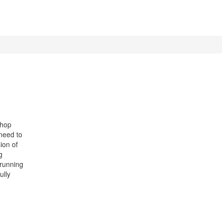
shop
 need to
sion of
g
 running
ully