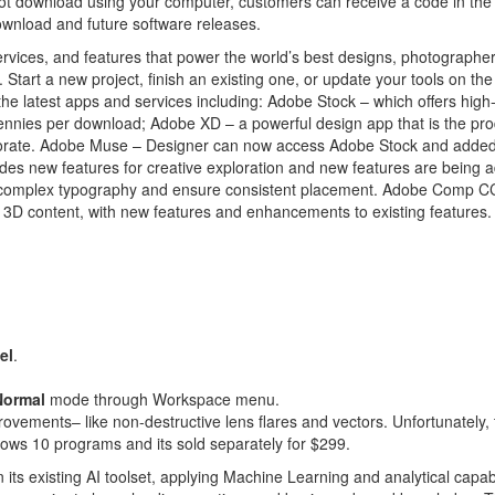
t download using your computer, customers can receive a code in the
ownload and future software releases.
rvices, and features that power the world’s best designs, photographe
Start a new project, finish an existing one, or update your tools on the
 the latest apps and services including: Adobe Stock – which offers high-
pennies per download; Adobe XD – a powerful design app that is the pro
aborate. Adobe Muse – Designer can now access Adobe Stock and adde
udes new features for creative exploration and new features are being 
e complex typography and ensure consistent placement. Adobe Comp CC
ty 3D content, with new features and enhancements to existing features
el
.
Normal
mode through Workspace menu.
ovements– like non-destructive lens flares and vectors. Unfortunately, 
dows 10 programs and its sold separately for $299.
n its existing AI toolset, applying Machine Learning and analytical capabi