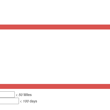
<
50
Miles
<
100
days