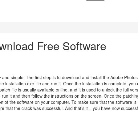
nload Free Software
y and simple. The first step is to download and install the Adobe Photo
installation.exe file and run it. Once the installation is complete, you
tch file is usually available online, and it is used to unlock the full ver
o run it and then follow the instructions on the screen. Once the patchin
sion of the software on your computer. To make sure that the software is
e that the crack was successful. And that’s it – you have now successf