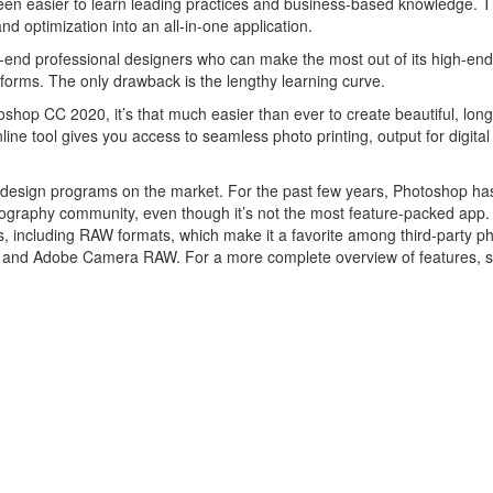
been easier to learn leading practices and business-based knowledge. T
nd optimization into an all-in-one application.
end professional designers who can make the most out of its high-end
forms. The only drawback is the lengthy learning curve.
p CC 2020, it’s that much easier than ever to create beautiful, long
ine tool gives you access to seamless photo printing, output for digital
c design programs on the market. For the past few years, Photoshop h
otography community, even though it’s not the most feature-packed app. I
les, including RAW formats, which make it a favorite among third-party p
ne and Adobe Camera RAW. For a more complete overview of features, 