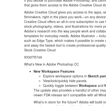
If you decide to purchase Adobe Photoshop, and canno
that gives them access to the Adobe Creative Cloud d
Adobe Creative Cloud gives you access to the apps, se
filmmakers, right in the place you work—on any device. 
Creative Cloud offers an all-in-one subscription to use
stock photography, videos, and illustrations for mere 
Adobe’s research into the way people work and coll
templates for everyday needs. Adobe Illustrator – incl
such as Edge Type, which makes it possible to creat
and away the fastest tool to create professional-quali
Stock Creative Cloud
933d7f57e6
What’s New in Adobe Photoshop CC
New Workspace Features
Explore workspace options in
Sketch pan
View/lock/quickly hide panels.
Quickly toggle between
Workspace
and
The update also provides a handful of other impr
newer FDA release isn’t compatible with all Win
What’s in store for the future? Adobe will build o