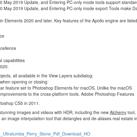
 May 2019 Update, and Entering PC-only mode tools support standar
0 May 2019 Update, and Entering PC-only mode export Tools make D
n Elements 2020 and later. Key features of the Apollo engine are listed
nce
xcellence
 capabilities
2020:
ects, all available in the View Layers subdialog:
 when opening or closing:
ilar feature set to Photoshop Elements for macOS. Unlike the macOS
 improvements to the cross-platform tools. Adobe Photoshop Features
toshop CS5 in 2011.
g stunning images and videos with HDR, including the new
Alchemy
tool,
 an image interpolation tool that detangles and de-aliases real estate 
_De_Ultratumba_Perry_Stone_Pdf_Download_HO