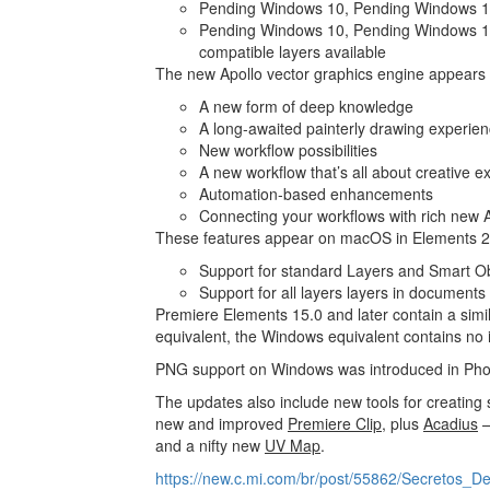
Pending Windows 10, Pending Windows 10
Pending Windows 10, Pending Windows 1
compatible layers available
The new Apollo vector graphics engine appears i
A new form of deep knowledge
A long-awaited painterly drawing experie
New workflow possibilities
A new workflow that’s all about creative e
Automation-based enhancements
Connecting your workflows with rich new AI
These features appear on macOS in Elements 
Support for standard Layers and Smart Obj
Support for all layers layers in documents
Premiere Elements 15.0 and later contain a sim
equivalent, the Windows equivalent contains no
PNG support on Windows was introduced in Pho
The updates also include new tools for creatin
new and improved
Premiere Clip
, plus
Acadius
–
and a nifty new
UV Map
.
https://new.c.mi.com/br/post/55862/Secretos