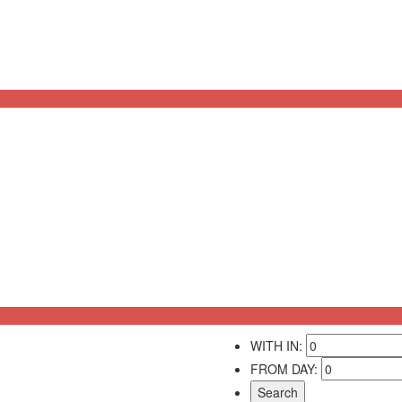
WITH IN:
FROM DAY: