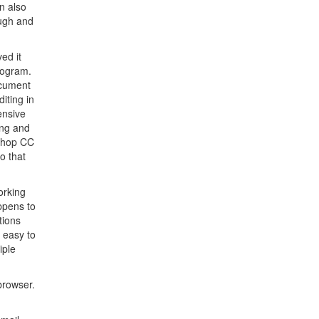
n also
ough and
ed it
program.
ocument
iting in
ensive
ing and
oshop CC
o that
orking
ppens to
tions
y easy to
iple
browser.