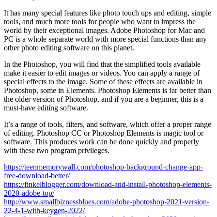
It has many special features like photo touch ups and editing, simple
tools, and much more tools for people who want to impress the
world by their exceptional images. Adobe Photoshop for Mac and
PC is a whole separate world with more special functions than any
other photo editing software on this planet.
In the Photoshop, you will find that the simplified tools available
make it easier to edit images or videos. You can apply a range of
special effects to the image. Some of these effects are available in
Photoshop, some in Elements. Photoshop Elements is far better than
the older version of Photoshop, and if you are a beginner, this is a
must-have editing software.
It’s a range of tools, filters, and software, which offer a proper range
of editing. Photoshop CC or Photoshop Elements is magic tool or
software. This produces work can be done quickly and properly
with these two program privileges.
https://teenmemorywall.com/photoshop-background-change-app-
free-download-better/
https://finkelblogger.com/download-and-install-photoshop-elements-
2020-adobe-top/
http://www.smallbiznessblues.com/adobe-photoshop-2021-version-
22-4-1-with-keygen-2022/