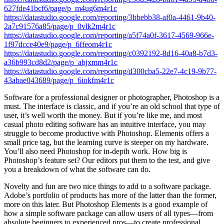
627fde41bcf6/page/p_m4ug6m4r1c
https://datastudio.google.com/reporting/3bbebb38-af0a-4461-9b40-
2a7c91576a85/page/p_0vlk2m4r1c
https://datastudio.google.com/reporting/a5f74a0f-3617-4569-966e-
1f97dcce40e9/page/p_6ffeom4r1c
https://datastudio.google.com/reporting/c0392192-8d16-40a8-b7d3-
a36b993cd8d2/page/p_abjxmm4r1c
https://datastudio.google.com/reporting/d300cba5-22e7-4c19-9b77-
43abae043689/page/p_6iokfm4r1c
Software for a professional designer or photographer, Photoshop is a
must. The interface is classic, and if you’re an old school that type of
user, it’s well worth the money. But if you’re like me, and most
casual photo editing software has an intuitive interface, you may
struggle to become productive with Photoshop. Elements offers a
small price tag, but the learning curve is steeper on my hardware.
You’ll also need Photoshop for in-depth work. How big is
Photoshop’s feature set? Our editors put them to the test, and give
you a breakdown of what the software can do.
Novelty and fun are two nice things to add to a software package.
Adobe’s portfolio of products has more of the latter than the former,
more on this later. But Photoshop Elements is a good example of
how a simple software package can allow users of all types—from
absolute beginners to experienced pros—to create professional