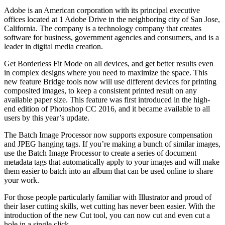
Adobe is an American corporation with its principal executive
offices located at 1 Adobe Drive in the neighboring city of San Jose,
California. The company is a technology company that creates
software for business, government agencies and consumers, and is a
leader in digital media creation.
Get Borderless Fit Mode on all devices, and get better results even
in complex designs where you need to maximize the space. This
new feature Bridge tools now will use different devices for printing
composited images, to keep a consistent printed result on any
available paper size. This feature was first introduced in the high-
end edition of Photoshop CC 2016, and it became available to all
users by this year’s update.
The Batch Image Processor now supports exposure compensation
and JPEG hanging tags. If you’re making a bunch of similar images,
use the Batch Image Processor to create a series of document
metadata tags that automatically apply to your images and will make
them easier to batch into an album that can be used online to share
your work.
For those people particularly familiar with Illustrator and proud of
their laser cutting skills, wet cutting has never been easier. With the
introduction of the new Cut tool, you can now cut and even cut a
hole in a single click.