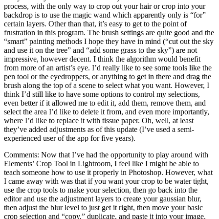
process, with the only way to crop out your hair or crop into your
backdrop is to use the magic wand which apparently only is “for”
certain layers. Other than that, it’s easy to get to the point of
frustration in this program. The brush settings are quite good and the
“smart” painting methods I hope they have in mind (“cut out the sky
and use it on the tree” and “add some grass to the sky”) are not
impressive, however decent. I think the algorithm would benefit
from more of an artist’s eye. I’d really like to see some tools like the
pen tool or the eyedroppers, or anything to get in there and drag the
brush along the top of a scene to select what you want. However, I
think I’d still like to have some options to control my selections,
even better if it allowed me to edit it, add them, remove them, and
select the area I’d like to delete it from, and even more importantly,
where I’d like to replace it with tissue paper. Oh, well, at least
they’ve added adjustments as of this update (I’ve used a semi-
experienced user of the app for five years).
Comments: Now that I’ve had the opportunity to play around with
Elements’ Crop Tool in Lightroom, I feel like I might be able to
teach someone how to use it properly in Photoshop. However, what
I came away with was that if you want your crop to be water tight,
use the crop tools to make your selection, then go back into the
editor and use the adjustment layers to create your gaussian blur,
then adjust the blur level to just get it right, then move your basic
crop selection and “copy,” duplicate, and paste it into your image.