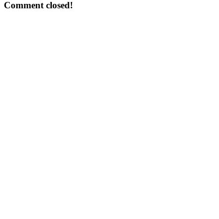
Comment closed!