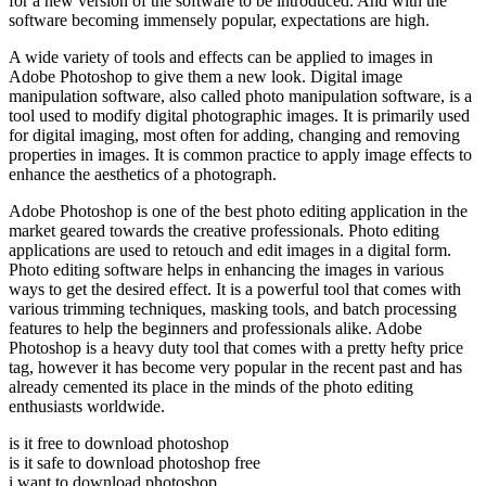
for a new version of the software to be introduced. And with the
software becoming immensely popular, expectations are high.
A wide variety of tools and effects can be applied to images in
Adobe Photoshop to give them a new look. Digital image
manipulation software, also called photo manipulation software, is a
tool used to modify digital photographic images. It is primarily used
for digital imaging, most often for adding, changing and removing
properties in images. It is common practice to apply image effects to
enhance the aesthetics of a photograph.
Adobe Photoshop is one of the best photo editing application in the
market geared towards the creative professionals. Photo editing
applications are used to retouch and edit images in a digital form.
Photo editing software helps in enhancing the images in various
ways to get the desired effect. It is a powerful tool that comes with
various trimming techniques, masking tools, and batch processing
features to help the beginners and professionals alike. Adobe
Photoshop is a heavy duty tool that comes with a pretty hefty price
tag, however it has become very popular in the recent past and has
already cemented its place in the minds of the photo editing
enthusiasts worldwide.
is it free to download photoshop
is it safe to download photoshop free
i want to download photoshop