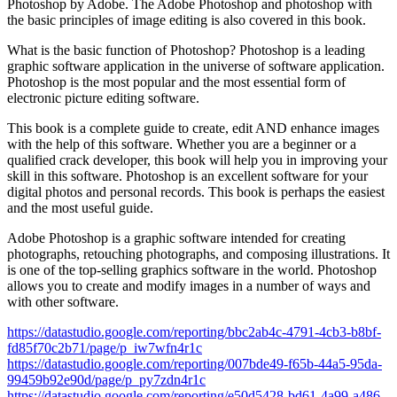
Photoshop by Adobe. The Adobe Photoshop and photoshop with
the basic principles of image editing is also covered in this book.
What is the basic function of Photoshop? Photoshop is a leading
graphic software application in the universe of software application.
Photoshop is the most popular and the most essential form of
electronic picture editing software.
This book is a complete guide to create, edit AND enhance images
with the help of this software. Whether you are a beginner or a
qualified crack developer, this book will help you in improving your
skill in this software. Photoshop is an excellent software for your
digital photos and personal records. This book is perhaps the easiest
and the most useful guide.
Adobe Photoshop is a graphic software intended for creating
photographs, retouching photographs, and composing illustrations. It
is one of the top-selling graphics software in the world. Photoshop
allows you to create and modify images in a number of ways and
with other software.
https://datastudio.google.com/reporting/bbc2ab4c-4791-4cb3-b8bf-
fd85f70c2b71/page/p_iw7wfn4r1c
https://datastudio.google.com/reporting/007bde49-f65b-44a5-95da-
99459b92e90d/page/p_py7zdn4r1c
https://datastudio.google.com/reporting/e50d5428-bd61-4a99-a486-