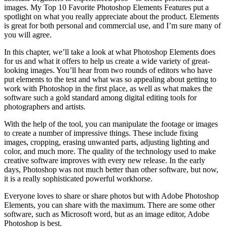
images. My Top 10 Favorite Photoshop Elements Features put a
spotlight on what you really appreciate about the product. Elements
is great for both personal and commercial use, and I’m sure many of
you will agree.
In this chapter, we’ll take a look at what Photoshop Elements does
for us and what it offers to help us create a wide variety of great-
looking images. You’ll hear from two rounds of editors who have
put elements to the test and what was so appealing about getting to
work with Photoshop in the first place, as well as what makes the
software such a gold standard among digital editing tools for
photographers and artists.
With the help of the tool, you can manipulate the footage or images
to create a number of impressive things. These include fixing
images, cropping, erasing unwanted parts, adjusting lighting and
color, and much more. The quality of the technology used to make
creative software improves with every new release. In the early
days, Photoshop was not much better than other software, but now,
it is a really sophisticated powerful workhorse.
Everyone loves to share or share photos but with Adobe Photoshop
Elements, you can share with the maximum. There are some other
software, such as Microsoft word, but as an image editor, Adobe
Photoshop is best.