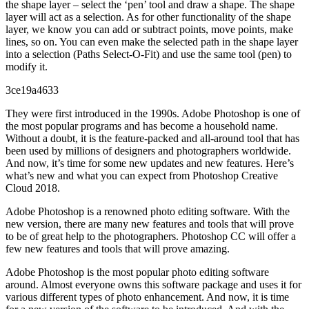
the shape layer – select the ‘pen’ tool and draw a shape. The shape
layer will act as a selection. As for other functionality of the shape
layer, we know you can add or subtract points, move points, make
lines, so on. You can even make the selected path in the shape layer
into a selection (Paths Select-O-Fit) and use the same tool (pen) to
modify it.
3ce19a4633
They were first introduced in the 1990s. Adobe Photoshop is one of
the most popular programs and has become a household name.
Without a doubt, it is the feature-packed and all-around tool that has
been used by millions of designers and photographers worldwide.
And now, it’s time for some new updates and new features. Here’s
what’s new and what you can expect from Photoshop Creative
Cloud 2018.
Adobe Photoshop is a renowned photo editing software. With the
new version, there are many new features and tools that will prove
to be of great help to the photographers. Photoshop CC will offer a
few new features and tools that will prove amazing.
Adobe Photoshop is the most popular photo editing software
around. Almost everyone owns this software package and uses it for
various different types of photo enhancement. And now, it is time