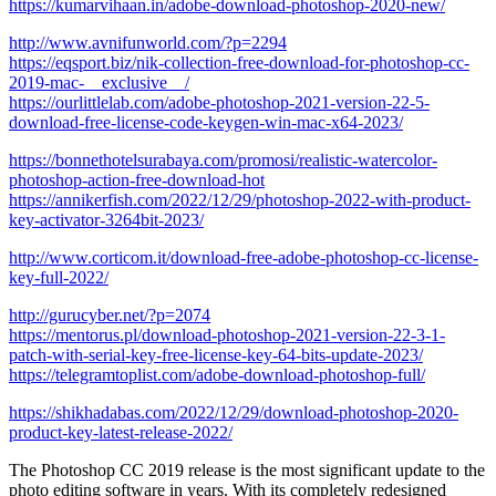
https://kumarvihaan.in/adobe-download-photoshop-2020-new/
http://www.avnifunworld.com/?p=2294
https://eqsport.biz/nik-collection-free-download-for-photoshop-cc-
2019-mac-__exclusive__/
https://ourlittlelab.com/adobe-photoshop-2021-version-22-5-
download-free-license-code-keygen-win-mac-x64-2023/
https://bonnethotelsurabaya.com/promosi/realistic-watercolor-
photoshop-action-free-download-hot
https://annikerfish.com/2022/12/29/photoshop-2022-with-product-
key-activator-3264bit-2023/
http://www.corticom.it/download-free-adobe-photoshop-cc-license-
key-full-2022/
http://gurucyber.net/?p=2074
https://mentorus.pl/download-photoshop-2021-version-22-3-1-
patch-with-serial-key-free-license-key-64-bits-update-2023/
https://telegramtoplist.com/adobe-download-photoshop-full/
https://shikhadabas.com/2022/12/29/download-photoshop-2020-
product-key-latest-release-2022/
The Photoshop CC 2019 release is the most significant update to the
photo editing software in years. With its completely redesigned