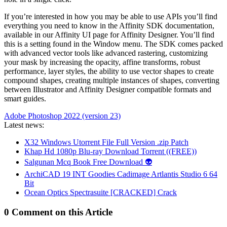
If you’re interested in how you may be able to use APIs you’ll find
everything you need to know in the Affinity SDK documentation,
available in our Affinity UI page for Affinity Designer. You’ll find
this is a setting found in the Window menu. The SDK comes packed
with advanced vector tools like advanced rastering, customizing
your mask by increasing the opacity, affine transforms, robust
performance, layer styles, the ability to use vector shapes to create
compound shapes, creating multiple instances of shapes, converting
between Illustrator and Affinity Designer compatible formats and
smart guides.
Adobe Photoshop 2022 (version 23)
Latest news:
X32 Windows Utorrent File Full Version .zip Patch
Khap Hd 1080p Blu-ray Download Torrent ((FREE))
Salgunan Mcq Book Free Download 👽
ArchiCAD 19 INT Goodies Cadimage Artlantis Studio 6 64
Bit
Ocean Optics Spectrasuite [CRACKED] Crack
0 Comment on this Article