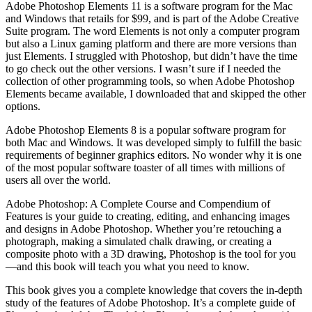
Adobe Photoshop Elements 11 is a software program for the Mac
and Windows that retails for $99, and is part of the Adobe Creative
Suite program. The word Elements is not only a computer program
but also a Linux gaming platform and there are more versions than
just Elements. I struggled with Photoshop, but didn’t have the time
to go check out the other versions. I wasn’t sure if I needed the
collection of other programming tools, so when Adobe Photoshop
Elements became available, I downloaded that and skipped the other
options.
Adobe Photoshop Elements 8 is a popular software program for
both Mac and Windows. It was developed simply to fulfill the basic
requirements of beginner graphics editors. No wonder why it is one
of the most popular software toaster of all times with millions of
users all over the world.
Adobe Photoshop: A Complete Course and Compendium of
Features is your guide to creating, editing, and enhancing images
and designs in Adobe Photoshop. Whether you’re retouching a
photograph, making a simulated chalk drawing, or creating a
composite photo with a 3D drawing, Photoshop is the tool for you
—and this book will teach you what you need to know.
This book gives you a complete knowledge that covers the in-depth
study of the features of Adobe Photoshop. It’s a complete guide of