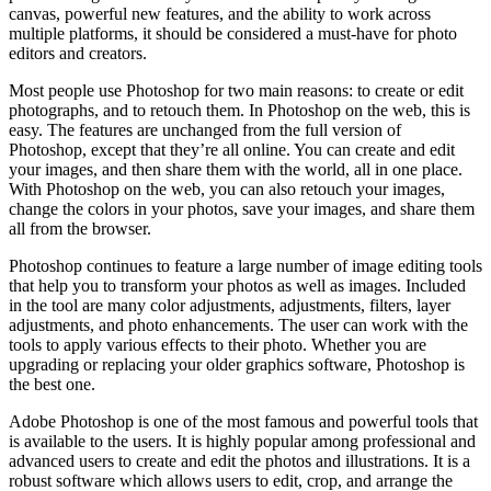
canvas, powerful new features, and the ability to work across
multiple platforms, it should be considered a must-have for photo
editors and creators.
Most people use Photoshop for two main reasons: to create or edit
photographs, and to retouch them. In Photoshop on the web, this is
easy. The features are unchanged from the full version of
Photoshop, except that they’re all online. You can create and edit
your images, and then share them with the world, all in one place.
With Photoshop on the web, you can also retouch your images,
change the colors in your photos, save your images, and share them
all from the browser.
Photoshop continues to feature a large number of image editing tools
that help you to transform your photos as well as images. Included
in the tool are many color adjustments, adjustments, filters, layer
adjustments, and photo enhancements. The user can work with the
tools to apply various effects to their photo. Whether you are
upgrading or replacing your older graphics software, Photoshop is
the best one.
Adobe Photoshop is one of the most famous and powerful tools that
is available to the users. It is highly popular among professional and
advanced users to create and edit the photos and illustrations. It is a
robust software which allows users to edit, crop, and arrange the