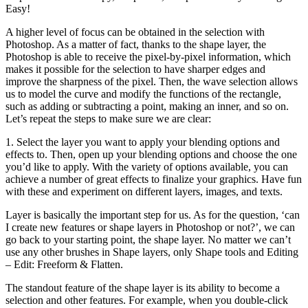
Easy!
A higher level of focus can be obtained in the selection with
Photoshop. As a matter of fact, thanks to the shape layer, the
Photoshop is able to receive the pixel-by-pixel information, which
makes it possible for the selection to have sharper edges and
improve the sharpness of the pixel. Then, the wave selection allows
us to model the curve and modify the functions of the rectangle,
such as adding or subtracting a point, making an inner, and so on.
Let’s repeat the steps to make sure we are clear:
1. Select the layer you want to apply your blending options and
effects to. Then, open up your blending options and choose the one
you’d like to apply. With the variety of options available, you can
achieve a number of great effects to finalize your graphics. Have fun
with these and experiment on different layers, images, and texts.
Layer is basically the important step for us. As for the question, ‘can
I create new features or shape layers in Photoshop or not?’, we can
go back to your starting point, the shape layer. No matter we can’t
use any other brushes in Shape layers, only Shape tools and Editing
– Edit: Freeform & Flatten.
The standout feature of the shape layer is its ability to become a
selection and other features. For example, when you double-click