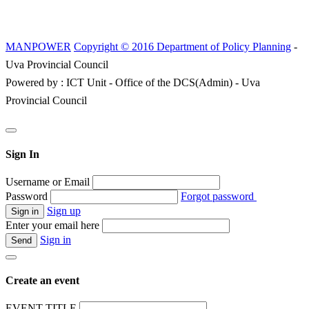
MANPOWER
Copyright © 2016 Department of Policy Planning
-
Uva Provincial Council
Powered by : ICT Unit - Office of the DCS(Admin) - Uva
Provincial Council
Sign In
Username or Email
Password
Forgot password
Sign up
Enter your email here
Sign in
Create an event
EVENT TITLE