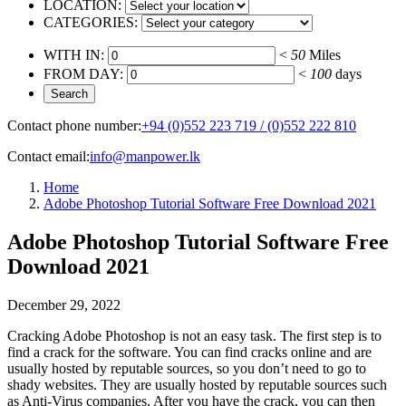
LOCATION:
CATEGORIES:
WITH IN:
<
50
Miles
FROM DAY:
<
100
days
Contact phone number:
+94 (0)552 223 719 / (0)552 222 810
Contact email:
info@manpower.lk
Home
Adobe Photoshop Tutorial Software Free Download 2021
Adobe Photoshop Tutorial Software Free
Download 2021
December 29, 2022
Cracking Adobe Photoshop is not an easy task. The first step is to
find a crack for the software. You can find cracks online and are
usually hosted by reputable sources, so you don’t need to go to
shady websites. They are usually hosted by reputable sources such
as Anti-Virus companies. After you have the crack, you can then