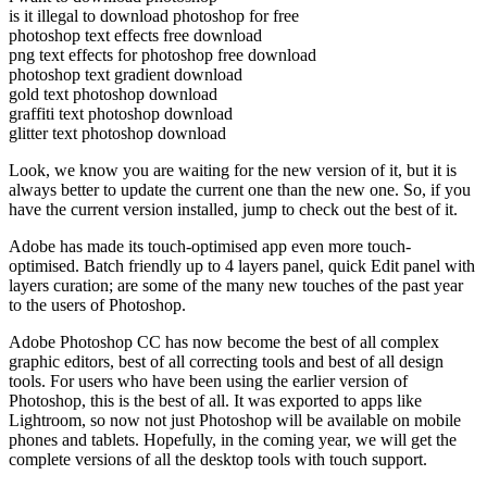
is it illegal to download photoshop for free
photoshop text effects free download
png text effects for photoshop free download
photoshop text gradient download
gold text photoshop download
graffiti text photoshop download
glitter text photoshop download
Look, we know you are waiting for the new version of it, but it is
always better to update the current one than the new one. So, if you
have the current version installed, jump to check out the best of it.
Adobe has made its touch-optimised app even more touch-
optimised. Batch friendly up to 4 layers panel, quick Edit panel with
layers curation; are some of the many new touches of the past year
to the users of Photoshop.
Adobe Photoshop CC has now become the best of all complex
graphic editors, best of all correcting tools and best of all design
tools. For users who have been using the earlier version of
Photoshop, this is the best of all. It was exported to apps like
Lightroom, so now not just Photoshop will be available on mobile
phones and tablets. Hopefully, in the coming year, we will get the
complete versions of all the desktop tools with touch support.