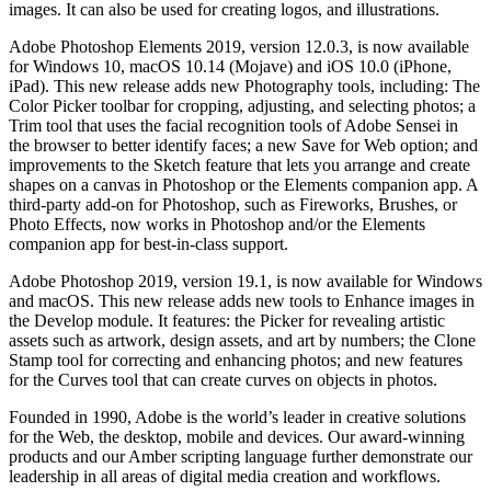
images. It can also be used for creating logos, and illustrations.
Adobe Photoshop Elements 2019, version 12.0.3, is now available
for Windows 10, macOS 10.14 (Mojave) and iOS 10.0 (iPhone,
iPad). This new release adds new Photography tools, including: The
Color Picker toolbar for cropping, adjusting, and selecting photos; a
Trim tool that uses the facial recognition tools of Adobe Sensei in
the browser to better identify faces; a new Save for Web option; and
improvements to the Sketch feature that lets you arrange and create
shapes on a canvas in Photoshop or the Elements companion app. A
third-party add-on for Photoshop, such as Fireworks, Brushes, or
Photo Effects, now works in Photoshop and/or the Elements
companion app for best-in-class support.
Adobe Photoshop 2019, version 19.1, is now available for Windows
and macOS. This new release adds new tools to Enhance images in
the Develop module. It features: the Picker for revealing artistic
assets such as artwork, design assets, and art by numbers; the Clone
Stamp tool for correcting and enhancing photos; and new features
for the Curves tool that can create curves on objects in photos.
Founded in 1990, Adobe is the world’s leader in creative solutions
for the Web, the desktop, mobile and devices. Our award-winning
products and our Amber scripting language further demonstrate our
leadership in all areas of digital media creation and workflows.