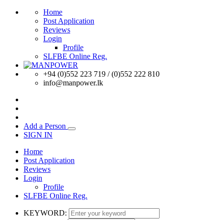
Home
Post Application
Reviews
Login
Profile
SLFBE Online Reg.
+94 (0)552 223 719 / (0)552 222 810
info@manpower.lk
Add a Person
SIGN IN
Home
Post Application
Reviews
Login
Profile
SLFBE Online Reg.
KEYWORD: