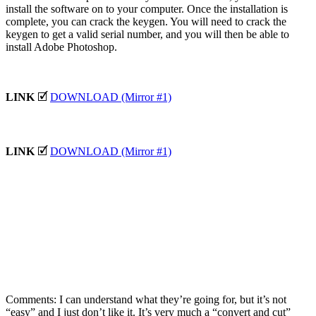
install the software on to your computer. Once the installation is
complete, you can crack the keygen. You will need to crack the
keygen to get a valid serial number, and you will then be able to
install Adobe Photoshop.
LINK
🗹
DOWNLOAD (Mirror #1)
LINK
🗹
DOWNLOAD (Mirror #1)
Comments: I can understand what they’re going for, but it’s not
“easy” and I just don’t like it. It’s very much a “convert and cut”