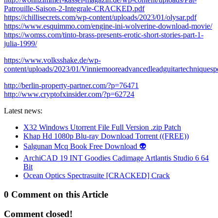
Patrouille-Saison-2-Integrale-CRACKED.pdf
https://chillisecrets.com/wp-content/uploads/2023/01/olysar.pdf
https://www.esquimmo.com/engine-ini-wolverine-download-movie/
https://womss.com/tinto-brass-presents-erotic-short-stories-part-1-
julia-1999/
https://www.volksshake.de/wp-
content/uploads/2023/01/Vinniemooreadvancedleadguitartechniquesp
http://berlin-property-partner.com/?p=76471
http://www.cryptofxinsider.com/?p=62724
Latest news:
X32 Windows Utorrent File Full Version .zip Patch
Khap Hd 1080p Blu-ray Download Torrent ((FREE))
Salgunan Mcq Book Free Download 👽
ArchiCAD 19 INT Goodies Cadimage Artlantis Studio 6 64
Bit
Ocean Optics Spectrasuite [CRACKED] Crack
0 Comment on this Article
Comment closed!