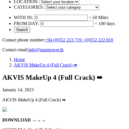
LOCATION:
CATEGORIES:
WITH IN:
<
50
Miles
FROM DAY:
<
100
days
Contact phone number:
+94 (0)552 223 719 / (0)552 222 810
Contact email:
info@manpower.lk
Home
AKVIS MakeUp 4 (Full Crack) ➠
AKVIS MakeUp 4 (Full Crack) ➠
January 14, 2023
AKVIS MakeUp 4 (Full Crack) ➠
DOWNLOAD
→→→