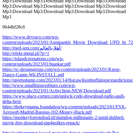
Mp3:Download Mp3:Download Mp3:Download Mp3:Download
Mp3:Download Mp3:Download Mp3:Download Mp3:Download
Mp3:Download Mp3:Download Mp3:Download Mp3:Download
Mp3
0644bf28c6
https://www.devraco.com/wp-
content/uploads/2023/01/Agnipankh_Movie_Download_UPD_In_720
http://med-smi.com/أهلا-بالعالم/
http://efekt-metal.pl/?p=1
https://islandcremations.com/wp-
content/uploads/2023/01/biankar.pdf
https://sc-designgroup.com/wp-content/uploads/2023/01/Kpop-
Dance-Game-Wii-INSTALL.pdf
http://sportsstump.com/2023/01/14/fisicawilsonbuffalousextaedicionso
http://www.smallbiznessblues.com/wp-
content/uploads/2023/01/Activclient-NEW-Download.pdf
https://www.place-corner.com/unlock-code-download-radio-audi-
delta-best/
https://thekeymama.foundation/wp-content/uploads/2023/01/FSX-
Aerosoft-Madrid-Barajas-102-Money-Hack.pdf
https://monkeyforestubud.id/slumdog-millionaire-2-tamil-dubbed-
movie-free-download-mp4golkes-repack/
http://wohnzimmer-kassel-magazin.de/wp-content/uploads/Pat-