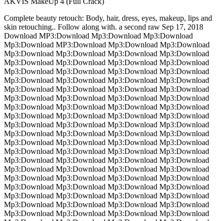
AKVIS MakeUp 4 (Full Crack)
Complete beauty retouch: Body, hair, dress, eyes, makeup, lips and
skin retouching.. Follow along with. a second raw Sep 17, 2018
Download MP3:Download Mp3:Download Mp3:Download
Mp3:Download MP3:Download Mp3:Download Mp3:Download
Mp3:Download Mp3:Download Mp3:Download Mp3:Download
Mp3:Download Mp3:Download Mp3:Download Mp3:Download
Mp3:Download Mp3:Download Mp3:Download Mp3:Download
Mp3:Download Mp3:Download Mp3:Download Mp3:Download
Mp3:Download Mp3:Download Mp3:Download Mp3:Download
Mp3:Download Mp3:Download Mp3:Download Mp3:Download
Mp3:Download Mp3:Download Mp3:Download Mp3:Download
Mp3:Download Mp3:Download Mp3:Download Mp3:Download
Mp3:Download Mp3:Download Mp3:Download Mp3:Download
Mp3:Download Mp3:Download Mp3:Download Mp3:Download
Mp3:Download Mp3:Download Mp3:Download Mp3:Download
Mp3:Download Mp3:Download Mp3:Download Mp3:Download
Mp3:Download Mp3:Download Mp3:Download Mp3:Download
Mp3:Download Mp3:Download Mp3:Download Mp3:Download
Mp3:Download Mp3:Download Mp3:Download Mp3:Download
Mp3:Download Mp3:Download Mp3:Download Mp3:Download
Mp3:Download Mp3:Download Mp3:Download Mp3:Download
Mp3:Download Mp3:Download Mp3:Download Mp3:Download
Mp3:Download Mp3:Download Mp3:Download Mp3:Download