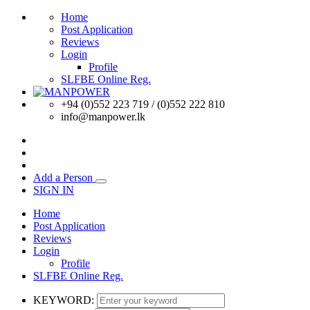
Home
Post Application
Reviews
Login
Profile
SLFBE Online Reg.
+94 (0)552 223 719 / (0)552 222 810
info@manpower.lk
Add a Person
SIGN IN
Home
Post Application
Reviews
Login
Profile
SLFBE Online Reg.
KEYWORD: