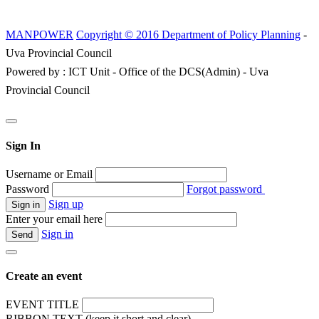
MANPOWER
Copyright © 2016 Department of Policy Planning
-
Uva Provincial Council
Powered by : ICT Unit - Office of the DCS(Admin) - Uva
Provincial Council
Sign In
Username or Email
Password
Forgot password
Sign up
Enter your email here
Sign in
Create an event
EVENT TITLE
RIBBON TEXT (keep it short and clear)