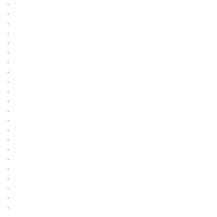
.
.
.
.
.
.
.
.
.
.
.
.
.
.
.
.
.
.
.
.
.
.
.