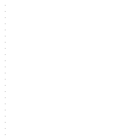
.
.
.
.
.
.
.
.
.
.
.
.
.
.
.
.
.
.
.
.
.
.