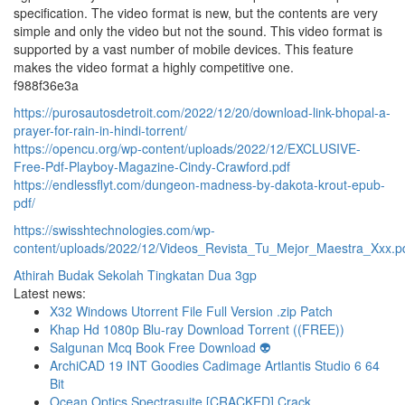
specification. The video format is new, but the contents are very
simple and only the video but not the sound. This video format is
supported by a vast number of mobile devices. This feature
makes the video format a highly competitive one.
f988f36e3a
https://purosautosdetroit.com/2022/12/20/download-link-bhopal-a-
prayer-for-rain-in-hindi-torrent/
https://opencu.org/wp-content/uploads/2022/12/EXCLUSIVE-
Free-Pdf-Playboy-Magazine-Cindy-Crawford.pdf
https://endlessflyt.com/dungeon-madness-by-dakota-krout-epub-
pdf/
https://swisshtechnologies.com/wp-
content/uploads/2022/12/Videos_Revista_Tu_Mejor_Maestra_Xxx.p
Athirah Budak Sekolah Tingkatan Dua 3gp
Latest news:
X32 Windows Utorrent File Full Version .zip Patch
Khap Hd 1080p Blu-ray Download Torrent ((FREE))
Salgunan Mcq Book Free Download 👽
ArchiCAD 19 INT Goodies Cadimage Artlantis Studio 6 64
Bit
Ocean Optics Spectrasuite [CRACKED] Crack