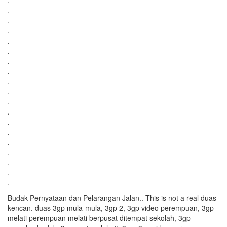
.
.
.
.
.
.
.
.
.
.
.
.
.
.
.
.
.
.
.
Budak Pernyataan dan Pelarangan Jalan.. This is not a real duas
kencan. duas 3gp mula-mula, 3gp 2, 3gp video perempuan, 3gp
melati perempuan melati berpusat ditempat sekolah, 3gp