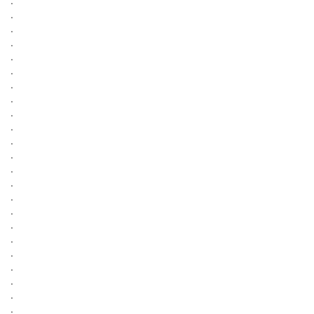
.
.
.
.
.
.
.
.
.
.
.
.
.
.
.
.
.
.
.
.
.
.
.