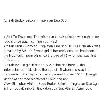
Athirah Budak Sekolah Tingkatan Dua 3gp
.
.
+ Add To Favorites. The infamous budak sekolah with a thirst for
fuck is once again coming your way!
Athirah Budak Sekolah Tingkatan Dua 3gp RKC BERNIKANA was
provided by Athirah Azmi a girl in her early 20s that has been in
the indonesian porn biz since the age of 15 when she was first
discovered!
Athirah Azmi a girl in her early 20s that has been in the
indonesian porn biz since the age of 15 when she was first
discovered! She says she has appeared in over 1500 full length
videos of her face plastered all over the net!
View Gis Luhur Athirah Bode Budak Sekolah Tingkatan Dua 3gp
in HD!. Budak sekolah tingkatan dua 3gp Athirah Azmi. Buy.
.
.
.