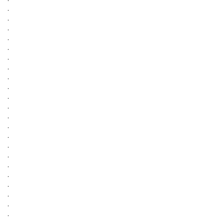
.
.
.
.
.
.
.
.
.
.
.
.
.
.
.
.
.
.
.
.
.
.