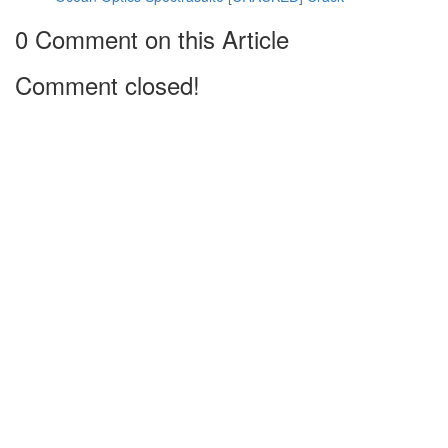
0 Comment on this Article
Comment closed!