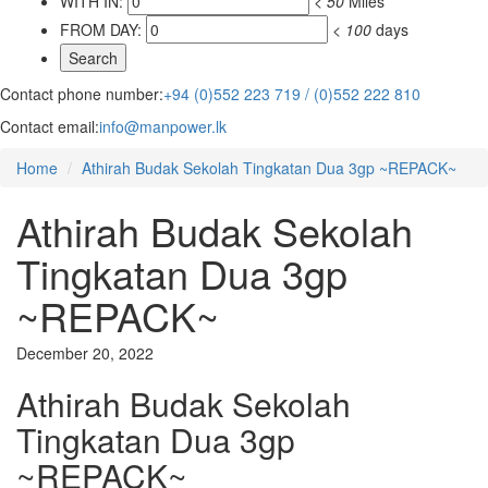
WITH IN:
<
50
Miles
FROM DAY:
<
100
days
Contact phone number:
+94 (0)552 223 719 / (0)552 222 810
Contact email:
info@manpower.lk
Home
Athirah Budak Sekolah Tingkatan Dua 3gp ~REPACK~
Athirah Budak Sekolah
Tingkatan Dua 3gp
~REPACK~
December 20, 2022
Athirah Budak Sekolah
Tingkatan Dua 3gp
~REPACK~