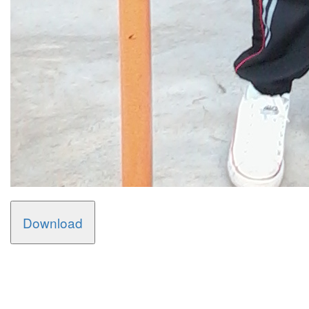
Download