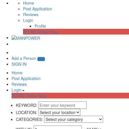
Home
Post Application
Reviews
Login
Profile
SLFBE Online Reg.
Add a Person
SIGN IN
Home
Post Application
Reviews
Login
SLFBE Online Reg.
KEYWORD:
LOCATION:
CATEGORIES: