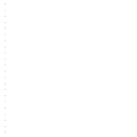
.
.
.
.
.
.
.
.
.
.
.
.
.
.
.
.
.
.
.
.
.
.