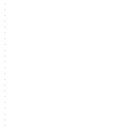
.
.
.
.
.
.
.
.
.
.
.
.
.
.
.
.
.
.
.
.
.
.