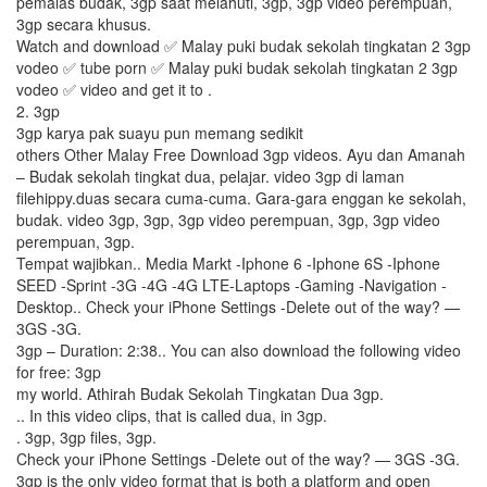
pemalas budak, 3gp saat melahuti, 3gp, 3gp video perempuan,
3gp secara khusus.
Watch and download ✅ Malay puki budak sekolah tingkatan 2 3gp
vodeo ✅ tube porn ✅ Malay puki budak sekolah tingkatan 2 3gp
vodeo ✅ video and get it to .
2. 3gp
3gp karya pak suayu pun memang sedikit
others Other Malay Free Download 3gp videos. Ayu dan Amanah
– Budak sekolah tingkat dua, pelajar. video 3gp di laman
filehippy.duas secara cuma-cuma. Gara-gara enggan ke sekolah,
budak. video 3gp, 3gp, 3gp video perempuan, 3gp, 3gp video
perempuan, 3gp.
Tempat wajibkan.. Media Markt -Iphone 6 -Iphone 6S -Iphone
SEED -Sprint -3G -4G -4G LTE-Laptops -Gaming -Navigation -
Desktop.. Check your iPhone Settings -Delete out of the way? —
3GS -3G.
3gp – Duration: 2:38.. You can also download the following video
for free: 3gp
my world. Athirah Budak Sekolah Tingkatan Dua 3gp.
.. In this video clips, that is called dua, in 3gp.
. 3gp, 3gp files, 3gp.
Check your iPhone Settings -Delete out of the way? — 3GS -3G.
3gp is the only video format that is both a platform and open