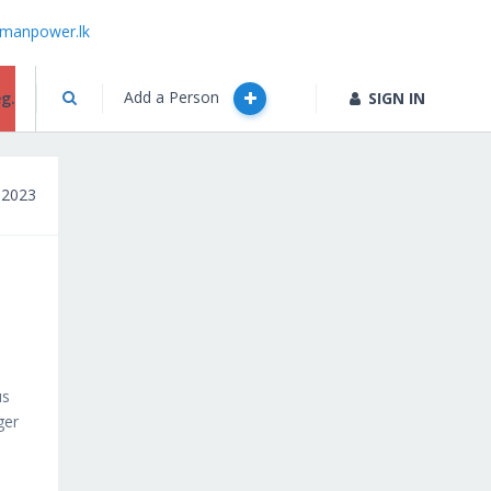
manpower.lk
Add a Person
g.
SIGN IN
 2023
us
ger