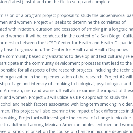
n (Latest) Install and run the file to setup and complete.
n.
ission of a program project proposal to study the biobehavioral bas
 men and women. Project #1 seeks to determine the correlates of
ated with initiation, duration and cessation of smoking in a longitudina
d women. It will be conducted in the context of a San Diego, Califo
rtnership between the UCSD Center for Health and Health Disparitie
y-based organization. The Center for Health and Health Disparities
 the community-based organizations to develop and test culturally rel
articipate in the community development processes that lead to the
ponsible for all aspects of the research projects, including the techni
d organization in the implementation of the research. Project #2 will
nship of age and intensity of smoking to biological, psychological and
n-American, men and women. It will also examine the impact of thes
en and women. Project #3 will utilize a CBPR approach to study the
lcohol and health factors associated with long-term smoking in older,
en. This project will also examine the impact of sex differences in t
 smoking. Project #4 will investigate the course of change in nicotine
ence to adulthood among Mexican-American adolescent men and wom
 age of smoking onset on the course of change in nicotine dependen