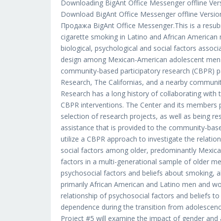
Downloading BigAnt Office Messenger offline Versio
Download BigAnt Office Messenger offline Versio
Продажа BigAnt Office Messenger.This is a resubm
cigarette smoking in Latino and African American
biological, psychological and social factors associ
design among Mexican-American adolescent men an
community-based participatory research (CBPR) pa
Research, The Californias, and a nearby communit
Research has a long history of collaborating with
CBPR interventions. The Center and its members p
selection of research projects, as well as being res
assistance that is provided to the community-base
utilize a CBPR approach to investigate the relatio
social factors among older, predominantly Mexica
factors in a multi-generational sample of older m
psychosocial factors and beliefs about smoking, a
primarily African American and Latino men and wom
relationship of psychosocial factors and beliefs to
dependence during the transition from adolesc
Project #5 will examine the impact of gender and