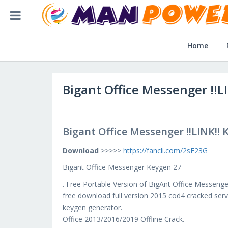
Home
Bigant Office Messenger !!LINK!! Keygen 27
Home
Home
Post Application
Bigant Office Messenger !!L
Reviews
Bigant Office Messenger !!LINK!! 
Login
Download
>>>>>
https://fancli.com/2sF23G
SLFBE Online Reg.
Bigant Office Messenger Keygen 27
. Free Portable Version of BigAnt Office Messenger
free download full version 2015 cod4 cracked serve
keygen generator.
Office 2013/2016/2019 Offline Crack.