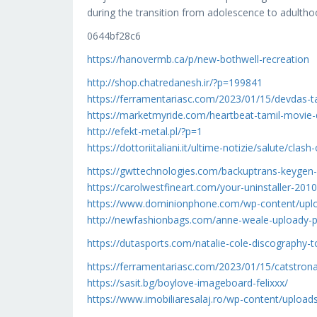
during the transition from adolescence to adul
0644bf28c6
https://hanovermb.ca/p/new-bothwell-recreation
http://shop.chatredanesh.ir/?p=199841
https://ferramentariasc.com/2023/01/15/devdas-
https://marketmyride.com/heartbeat-tamil-movie
http://efekt-metal.pl/?p=1
https://dottoriitaliani.it/ultime-notizie/salute/clas
https://gwttechnologies.com/backuptrans-keygen-
https://carolwestfineart.com/your-uninstaller-2010
https://www.dominionphone.com/wp-content/uplo
http://newfashionbags.com/anne-weale-uploady-p
https://dutasports.com/natalie-cole-discography-t
https://ferramentariasc.com/2023/01/15/catstro
https://sasit.bg/boylove-imageboard-felixxx/
https://www.imobiliaresalaj.ro/wp-content/upload