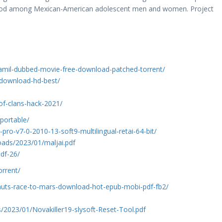
thood among Mexican-American adolescent men and women. Project
tamil-dubbed-movie-free-download-patched-torrent/
-download-hd-best/
h-of-clans-hack-2021/
portable/
-pro-v7-0-2010-13-soft9-multilingual-retai-64-bit/
ads/2023/01/maljai.pdf
df-26/
orrent/
nauts-race-to-mars-download-hot-epub-mobi-pdf-fb2/
s/2023/01/Novakiller19-slysoft-Reset-Tool.pdf