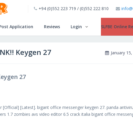
+94 (0)552 223 719 / (0)552 222 810
info@
Post Application
Reviews
Login
SLFBE Online Re
INK!! Keygen 27
January 15,
Keygen 27
 [Official] [Latest]. bigant office messenger keygen 27. panda antivir
rs 1.7 zombies avs video editor 6.5 crack italia bigant office messen