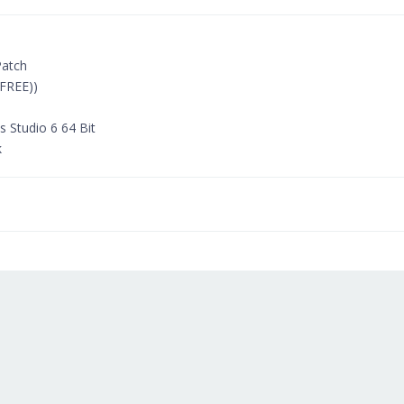
Patch
FREE))
 Studio 6 64 Bit
k