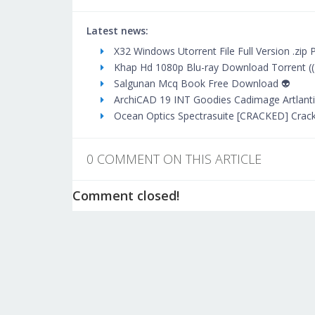
Latest news:
X32 Windows Utorrent File Full Version .zip 
Khap Hd 1080p Blu-ray Download Torrent ((
Salgunan Mcq Book Free Download 👽
ArchiCAD 19 INT Goodies Cadimage Artlantis
Ocean Optics Spectrasuite [CRACKED] Crac
0 COMMENT ON THIS ARTICLE
Comment closed!