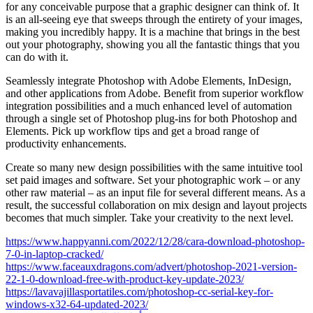
for any conceivable purpose that a graphic designer can think of. It
is an all-seeing eye that sweeps through the entirety of your images,
making you incredibly happy. It is a machine that brings in the best
out your photography, showing you all the fantastic things that you
can do with it.
Seamlessly integrate Photoshop with Adobe Elements, InDesign,
and other applications from Adobe. Benefit from superior workflow
integration possibilities and a much enhanced level of automation
through a single set of Photoshop plug-ins for both Photoshop and
Elements. Pick up workflow tips and get a broad range of
productivity enhancements.
Create so many new design possibilities with the same intuitive tool
set paid images and software. Set your photographic work – or any
other raw material – as an input file for several different means. As a
result, the successful collaboration on mix design and layout projects
becomes that much simpler. Take your creativity to the next level.
https://www.happyanni.com/2022/12/28/cara-download-photoshop-
7-0-in-laptop-cracked/
https://www.faceauxdragons.com/advert/photoshop-2021-version-
22-1-0-download-free-with-product-key-update-2023/
https://lavavajillasportatiles.com/photoshop-cc-serial-key-for-
windows-x32-64-updated-2023/