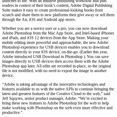
launches to life. With an intuitive publishing workflow that puts
readers in control of their book’s content, Adobe Digital Publishing
Suite makes it easy to create professional-looking books from
scratch and share them to new platforms then give away or sell them
through the Air, iOS and Android app stores.
Whether you are a novice user or a pro, you can now download
Adobe Photoshop from the Mac App Store, and Intel-based iPhones
and iPads, and iOS 12 devices from the App Store. Making your
mobile editing more powerful and approachable, the new Adobe
Photoshop experience for USB devices enables you to download
content directly to your iOS device, on-the-go. (Earlier this year,
Adobe introduced USB Download in Photoshop ). You can save
images directly to USB devices then access them with the Adobe
Photoshop app later. All edits are recorded in-place, so the original
file is not modified, with no need to export the image to another
device.
“Adobe is taking advantage of the innovative technologies and
features available to us with the native APIs to continue bringing the
latest and greatest features of the Creative Cloud to the web,” said
Jeff Squyres, senior product manager, Adobe. “We’re excited to
bring these new features to Adobe Photoshop for the web to help
make working with Photoshop on the web even more effective and
productive.”