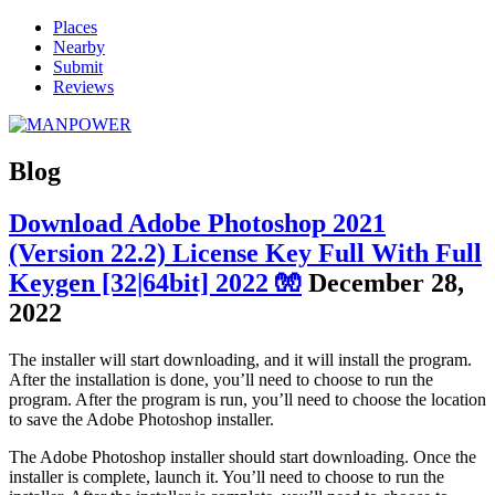
Places
Nearby
Submit
Reviews
Blog
Download Adobe Photoshop 2021
(Version 22.2) License Key Full With Full
Keygen [32|64bit] 2022 🧤
December 28,
2022
The installer will start downloading, and it will install the program.
After the installation is done, you’ll need to choose to run the
program. After the program is run, you’ll need to choose the location
to save the Adobe Photoshop installer.
The Adobe Photoshop installer should start downloading. Once the
installer is complete, launch it. You’ll need to choose to run the