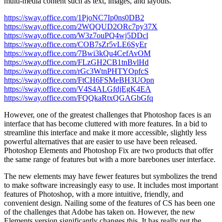
multi-media content such as text, images, and layouts.
https://sway.office.com/1PjoNC7Ip0ns0DB2
https://sway.office.com/2WQQUD2ORc7py37X
https://sway.office.com/W3z7ouPQ4wj5DDcl
https://sway.office.com/COB7sZr5vLE6SyEr
https://sway.office.com/7Bwi3kQu4CefAvOM
https://sway.office.com/FLzGH2CB1tnBvlHd
https://sway.office.com/rGc3WtnPHTYOpfcS
https://sway.office.com/FtCH6FSMeBH3UOpn
https://sway.office.com/V4S4ALGfdjEgK4EA
https://sway.office.com/FQQkaRtxQGAGbGfq
However, one of the greatest challenges that Photoshop faces is an
interface that has become cluttered with more features. In a bid to
streamline this interface and make it more accessible, slightly less
powerful alternatives that are easier to use have been released.
Photoshop Elements and Photoshop Fix are two products that offer
the same range of features but with a more barebones user interface.
The new elements may have fewer features but symbolizes the trend
to make software increasingly easy to use. It includes most important
features of Photoshop, with a more intuitive, friendly, and
convenient design. Nailing some of the features of CS has been one
of the challenges that Adobe has taken on. However, the new
Elements version significantly changes this. It has really put the