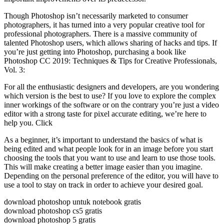
Though Photoshop isn’t necessarily marketed to consumer
photographers, it has turned into a very popular creative tool for
professional photographers. There is a massive community of
talented Photoshop users, which allows sharing of hacks and tips. If
you’re just getting into Photoshop, purchasing a book like
Photoshop CC 2019: Techniques & Tips for Creative Professionals,
Vol. 3:
For all the enthusiastic designers and developers, are you wondering
which version is the best to use? If you love to explore the complex
inner workings of the software or on the contrary you’re just a video
editor with a strong taste for pixel accurate editing, we’re here to
help you. Click
As a beginner, it’s important to understand the basics of what is
being edited and what people look for in an image before you start
choosing the tools that you want to use and learn to use those tools.
This will make creating a better image easier than you imagine.
Depending on the personal preference of the editor, you will have to
use a tool to stay on track in order to achieve your desired goal.
download photoshop untuk notebook gratis
download photoshop cs5 gratis
download photoshop 5 gratis