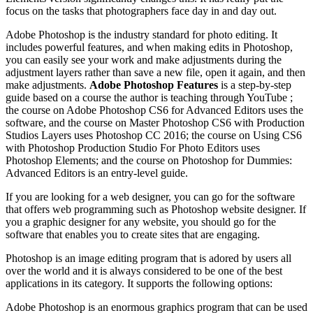
focus on the tasks that photographers face day in and day out.
Adobe Photoshop is the industry standard for photo editing. It
includes powerful features, and when making edits in Photoshop,
you can easily see your work and make adjustments during the
adjustment layers rather than save a new file, open it again, and then
make adjustments.
Adobe Photoshop Features
is a step-by-step
guide based on a course the author is teaching through YouTube ;
the course on Adobe Photoshop CS6 for Advanced Editors uses the
software, and the course on Master Photoshop CS6 with Production
Studios Layers uses Photoshop CC 2016; the course on Using CS6
with Photoshop Production Studio For Photo Editors uses
Photoshop Elements; and the course on Photoshop for Dummies:
Advanced Editors is an entry-level guide.
If you are looking for a web designer, you can go for the software
that offers web programming such as Photoshop website designer. If
you a graphic designer for any website, you should go for the
software that enables you to create sites that are engaging.
Photoshop is an image editing program that is adored by users all
over the world and it is always considered to be one of the best
applications in its category. It supports the following options:
Adobe Photoshop is an enormous graphics program that can be used