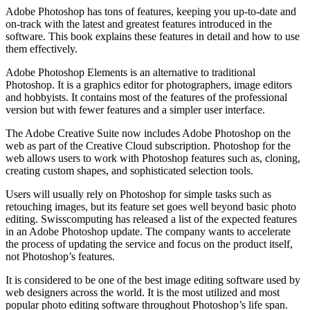
Adobe Photoshop has tons of features, keeping you up-to-date and
on-track with the latest and greatest features introduced in the
software. This book explains these features in detail and how to use
them effectively.
Adobe Photoshop Elements is an alternative to traditional
Photoshop. It is a graphics editor for photographers, image editors
and hobbyists. It contains most of the features of the professional
version but with fewer features and a simpler user interface.
The Adobe Creative Suite now includes Adobe Photoshop on the
web as part of the Creative Cloud subscription. Photoshop for the
web allows users to work with Photoshop features such as, cloning,
creating custom shapes, and sophisticated selection tools.
Users will usually rely on Photoshop for simple tasks such as
retouching images, but its feature set goes well beyond basic photo
editing. Swisscomputing has released a list of the expected features
in an Adobe Photoshop update. The company wants to accelerate
the process of updating the service and focus on the product itself,
not Photoshop’s features.
It is considered to be one of the best image editing software used by
web designers across the world. It is the most utilized and most
popular photo editing software throughout Photoshop’s life span.