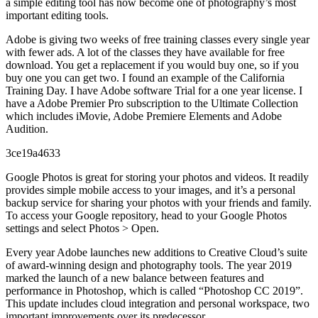
a simple editing tool has now become one of photography’s most
important editing tools.
Adobe is giving two weeks of free training classes every single year
with fewer ads. A lot of the classes they have available for free
download. You get a replacement if you would buy one, so if you
buy one you can get two. I found an example of the California
Training Day. I have Adobe software Trial for a one year license. I
have a Adobe Premier Pro subscription to the Ultimate Collection
which includes iMovie, Adobe Premiere Elements and Adobe
Audition.
3ce19a4633
Google Photos is great for storing your photos and videos. It readily
provides simple mobile access to your images, and it’s a personal
backup service for sharing your photos with your friends and family.
To access your Google repository, head to your Google Photos
settings and select Photos > Open.
Every year Adobe launches new additions to Creative Cloud’s suite
of award-winning design and photography tools. The year 2019
marked the launch of a new balance between features and
performance in Photoshop, which is called “Photoshop CC 2019”.
This update includes cloud integration and personal workspace, two
important improvements over its predecessor.