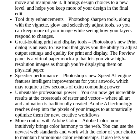
move and manipulate it. It brings design choices to a new
level, and helps you keep more of your design in the final
edit.
Tool-duty enhancements – Photoshop sharpen tools, along
with the vignette, glow and selectively adjust tools, so you
can keep more of your image while seeing how your layers
respond to changes.
Great-looking print and display tools – Photoshop’s new Print
dialog is an easy-to-use tool that gives you the ability to adjust
output settings and quality for print and display. The Preview
panel is a virtual paper mock-up that lets you view high-
resolution images as though you’re displaying them on
physical paper.
Speedier performance – Photoshop’s new Speed AI engine
features intelligent improvements for your artwork, which
may require a few seconds of extra computing power.
Unbeatable professional power – You can now get incredible
results at the crossroads of raster and vector – where all art
and animation is traditionally created. Adobe AI technology
reaches deep into the pixels of your images to automatically
optimize them for new, creative workflows.
More control with Adobe Color – Adobe Color more
intuitively brings color harmony to the web. You can use the
newest web standards and work with the color of your choice
to maintain harmonious color relationships. It also lets you