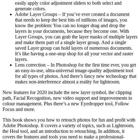
easily apply color adjustment sliders to both select and
generate colors.
Adobe Layer Groups – If you’ve ever created a document
that needs to keep the best bits of millions of images, you
know the problem: You can no longer drag and drop the
layers in your documents, because they become one. With
Layer Groups, you can grab the layer masks of multiple layers
and make them part of a single layer group. And a single
saved Layer group can hold layers of numerous documents.
It’s like having a one-stop shop for all your vector and raster
layers.
Lens correction – In Photoshop for the first time ever, you get
an easy-to-use, ultra-universal image-quality adjustment tool
for all types of photos. And there’s fancy new technology that
makes non-interference almost a reality for lightroom.
New features for 2020 include the new layer symbol, the clipping
path, Facial Recognition, new video support and improvements to
colour management. Plus there’s a new Eyedropper tool, Follow
Focus and more.
This book shows you how to retouch photos for fun and profit with
Adobe Photoshop. It covers a variety of topics, such as Lightroom,
the Heal tool, and an introduction to retouching. In addition, it
covers the features and tools you need to make a professional-