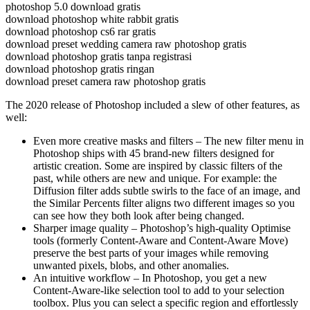
photoshop 5.0 download gratis
download photoshop white rabbit gratis
download photoshop cs6 rar gratis
download preset wedding camera raw photoshop gratis
download photoshop gratis tanpa registrasi
download photoshop gratis ringan
download preset camera raw photoshop gratis
The 2020 release of Photoshop included a slew of other features, as
well:
Even more creative masks and filters – The new filter menu in
Photoshop ships with 45 brand-new filters designed for
artistic creation. Some are inspired by classic filters of the
past, while others are new and unique. For example: the
Diffusion filter adds subtle swirls to the face of an image, and
the Similar Percents filter aligns two different images so you
can see how they both look after being changed.
Sharper image quality – Photoshop’s high-quality Optimise
tools (formerly Content-Aware and Content-Aware Move)
preserve the best parts of your images while removing
unwanted pixels, blobs, and other anomalies.
An intuitive workflow – In Photoshop, you get a new
Content-Aware-like selection tool to add to your selection
toolbox. Plus you can select a specific region and effortlessly