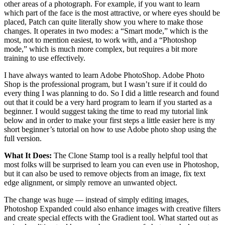
other areas of a photograph. For example, if you want to learn
which part of the face is the most attractive, or where eyes should be
placed, Patch can quite literally show you where to make those
changes. It operates in two modes: a “Smart mode,” which is the
most, not to mention easiest, to work with, and a “Photoshop
mode,” which is much more complex, but requires a bit more
training to use effectively.
I have always wanted to learn Adobe PhotoShop. Adobe Photo
Shop is the professional program, but I wasn’t sure if it could do
every thing I was planning to do. So I did a little research and found
out that it could be a very hard program to learn if you started as a
beginner. I would suggest taking the time to read my tutorial link
below and in order to make your first steps a little easier here is my
short beginner’s tutorial on how to use Adobe photo shop using the
full version.
What It Does:
The Clone Stamp tool is a really helpful tool that
most folks will be surprised to learn you can even use in Photoshop,
but it can also be used to remove objects from an image, fix text
edge alignment, or simply remove an unwanted object.
The change was huge — instead of simply editing images,
Photoshop Expanded could also enhance images with creative filters
and create special effects with the Gradient tool. What started out as