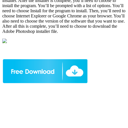
installer. After the installer is complete, you’ll need to choose to
install the program. You’ll be prompted with a list of options. You’ll
need to choose Install for the program to install. Then, you’ll need to
choose Internet Explorer or Google Chrome as your browser. You’ll
also need to choose the version of the software that you want to use.
After all this is complete, you’ll need to choose to download the
Adobe Photoshop installer file.