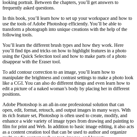
looking portrait. Between the chapters, you’ll get answers to
frequently asked questions.
In this book, you’ll learn how to set up your workspace and how to
use the tools of Adobe Photoshop efficiently. You’ll be able to
transform a photograph into unique creations with the help of the
following tools.
You’ll learn the different brush types and how they work. Here
you’ll find tips and tricks on how to highlight features in a photo
using the Quick Selection tool and how to make parts of a photo
disappear with the Eraser tool.
To add contour correction to an image, you’ll learn how to
manipulate the brightness and contrast settings to make a photo look
like a CGI. You can also do different things and even learn how to
edit a picture of a naked woman’s body by placing her in different
positions.
Adobe Photoshop is an all-in-one professional solution that can
open, edit, format, retouch, and output images in many ways. With
its rich feature set, Photoshop is often used to create, modify, and
enhance a wide variety of image types from drawing and painting to
film for print and Web. In addition to basic image editing, it also acts
as a content creation tool that can be used to author and organize