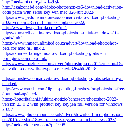
http://med-smi.com/أهلا-بالعالم/
http://legalzonebd.com/adobe-photoshop-cs6-download-activation-
code-patch-with-serial-key-win-mac-3264bit-2022/
https://www.pedomanindonesia.com/advert/download-photoshop-
2022-version-23-serial-number-updated-2022/
http://www.alwaysflorida.com/?p=1
https://kumarvihaan.in/download-photoshop-untuk-windows-10-
gratis-link/
https://www.impactunlimited.co.za/advert/download-photoshop-
beta-for-mac-m1-link-2/
https://kundeerfaringer.no/download-photoshop-gratis-em-
portugues-completo-link/
https://www.mozideals.com/advert/photoshop-cc-2015-version-16-
activation-code-with-keygen-cracked-3264bit-2023/
https://dunstew.com/advert/download-photoshop-gratis-selamanya-
cracked/
http://www.wanslu.com/digital-painting-brushes-for-photoshop-free-
download-updated/
https://dottoriitaliani.it/ultime-notizie/benessere/photoshop-2022-
version-23-0-2-with-product-key-keygen-full-version-for-windows-
2023/
https://www.photo-mounts.co.uk/advert/download-free-photoshop-
cc-2015-version-18-with-licence-key-serial-number-new-2023/
http://melodykitchen.com/?p=1908