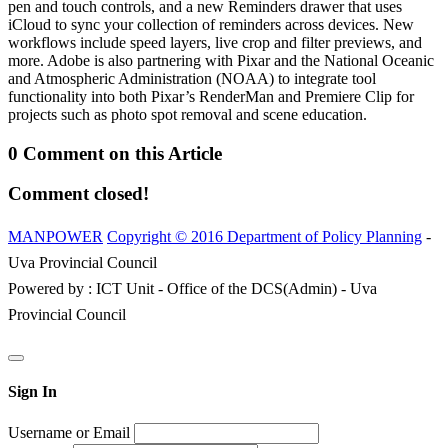
pen and touch controls, and a new Reminders drawer that uses
iCloud to sync your collection of reminders across devices. New
workflows include speed layers, live crop and filter previews, and
more. Adobe is also partnering with Pixar and the National Oceanic
and Atmospheric Administration (NOAA) to integrate tool
functionality into both Pixar’s RenderMan and Premiere Clip for
projects such as photo spot removal and scene education.
0 Comment on this Article
Comment closed!
MANPOWER
Copyright © 2016 Department of Policy Planning
-
Uva Provincial Council
Powered by : ICT Unit - Office of the DCS(Admin) - Uva
Provincial Council
Sign In
Username or Email