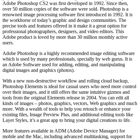
Adobe Photoshop CS2 was first developed in 1992. Since then,
over 50 million copies of the software were sold. Photoshop is a
renowned image processing software first introduced in 1992. It is
the workhorse of today’s graphic and design communities. The
precise tools and features offered in it make it a great option for
professional photographers, designers, and video editors. This
Adobe product is loved by more than 30 million monthly active
users.
Adobe Photoshop is a highly recommended image editing software
which is used by many professionals, specially by web gurus. It is
an Adobe Software used for adding, editing, and manipulating
digital images and graphics (photos).
With a new non-destructive workflow and rolling cloud backup,
Photoshop Elements is ideal for casual users who need more control
over their images, and it still offers the same intuitive gizmos and
tools from the original Elements release in 2004. You can edit all
kinds of images – photos, graphics, vectors, Web graphics and much
more. With a wealth of tools to help you retouch or enhance your
existing files, Image Preview Plus, and additional editing tools like
Layer Styles, it’s a great app to bring your digital creations to life.
More features available in ADM (Adobe Device Manager) for
mobile and the Mac, including advanced multitasking, support for