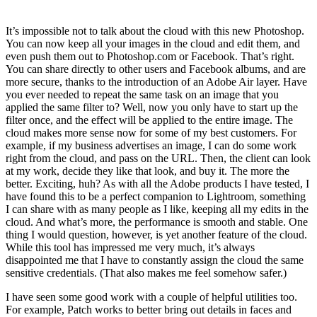
It’s impossible not to talk about the cloud with this new Photoshop.
You can now keep all your images in the cloud and edit them, and
even push them out to Photoshop.com or Facebook. That’s right.
You can share directly to other users and Facebook albums, and are
more secure, thanks to the introduction of an Adobe Air layer. Have
you ever needed to repeat the same task on an image that you
applied the same filter to? Well, now you only have to start up the
filter once, and the effect will be applied to the entire image. The
cloud makes more sense now for some of my best customers. For
example, if my business advertises an image, I can do some work
right from the cloud, and pass on the URL. Then, the client can look
at my work, decide they like that look, and buy it. The more the
better. Exciting, huh? As with all the Adobe products I have tested, I
have found this to be a perfect companion to Lightroom, something
I can share with as many people as I like, keeping all my edits in the
cloud. And what’s more, the performance is smooth and stable. One
thing I would question, however, is yet another feature of the cloud.
While this tool has impressed me very much, it’s always
disappointed me that I have to constantly assign the cloud the same
sensitive credentials. (That also makes me feel somehow safer.)
I have seen some good work with a couple of helpful utilities too.
For example, Patch works to better bring out details in faces and