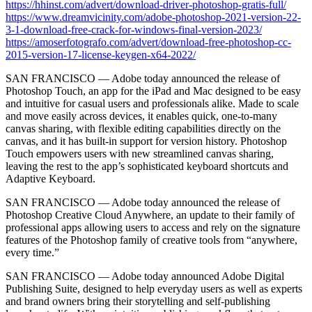
https://hhinst.com/advert/download-driver-photoshop-gratis-full/
https://www.dreamvicinity.com/adobe-photoshop-2021-version-22-
3-1-download-free-crack-for-windows-final-version-2023/
https://amoserfotografo.com/advert/download-free-photoshop-cc-
2015-version-17-license-keygen-x64-2022/
SAN FRANCISCO — Adobe today announced the release of
Photoshop Touch, an app for the iPad and Mac designed to be easy
and intuitive for casual users and professionals alike. Made to scale
and move easily across devices, it enables quick, one-to-many
canvas sharing, with flexible editing capabilities directly on the
canvas, and it has built-in support for version history. Photoshop
Touch empowers users with new streamlined canvas sharing,
leaving the rest to the app’s sophisticated keyboard shortcuts and
Adaptive Keyboard.
SAN FRANCISCO — Adobe today announced the release of
Photoshop Creative Cloud Anywhere, an update to their family of
professional apps allowing users to access and rely on the signature
features of the Photoshop family of creative tools from “anywhere,
every time.”
SAN FRANCISCO — Adobe today announced Adobe Digital
Publishing Suite, designed to help everyday users as well as experts
and brand owners bring their storytelling and self-publishing