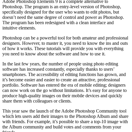
Adobe Photoshop Elements 9 is a complete alternative to
Photoshop. The program is an entry-level version of Photoshop,
specifically designed for the user who wants to edit photos, but
doesn’t need the same degree of control and power as Photoshop.
The program has been redesigned with a clean interface and
intuitive elements.
Photoshop can be a powerful tool for both amateur and professional
designers. However, to master it, you need to know the ins and outs
of how it works. These tutorials will provide you with everything
you need to know about the software and how to use it.
In the last few years, the number of people using photo editing
software has increased constantly, especially thanks to users’
smartphones. The accessibility of editing functions has grown, and
it’s become easier and easier to create an attractive, professional
portfolio. Software has entered the era of mobile editing; designers
can now work on the go without limitations. It’s easy for anyone to
produce high-quality images on their mobile devices and quickly
share them with colleagues or clients.
This year saw the launch of the Adobe Photoshop Community tool
which lets users add their images to the Photoshop Album and share
with friends. For example, it’s possible to share a top-10 image with
the Album community and build votes and comments from your