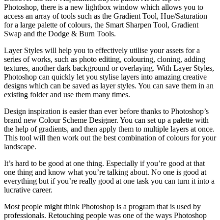
Photoshop, there is a new lightbox window which allows you to
access an array of tools such as the Gradient Tool, Hue/Saturation
for a large palette of colours, the Smart Sharpen Tool, Gradient
Swap and the Dodge & Burn Tools.
Layer Styles will help you to effectively utilise your assets for a
series of works, such as photo editing, colouring, cloning, adding
textures, another dark background or overlaying. With Layer Styles,
Photoshop can quickly let you stylise layers into amazing creative
designs which can be saved as layer styles. You can save them in an
existing folder and use them many times.
Design inspiration is easier than ever before thanks to Photoshop’s
brand new Colour Scheme Designer. You can set up a palette with
the help of gradients, and then apply them to multiple layers at once.
This tool will then work out the best combination of colours for your
landscape.
It’s hard to be good at one thing. Especially if you’re good at that
one thing and know what you’re talking about. No one is good at
everything but if you’re really good at one task you can turn it into a
lucrative career.
Most people might think Photoshop is a program that is used by
professionals. Retouching people was one of the ways Photoshop