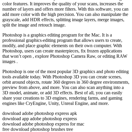
color features. It improves the quality of your scans, increases the
number of layers and offers more filters. With this software, you can
add more color with the high precision. You can also manipulate the
grayscale, add HDR effects, splitting image layers, merge images,
split the image and retouch image.
Photoshop is a graphics editing program for the Mac. It is a
professional graphics-editing program that allows users to create,
modify, and place graphic elements on their own computer. With
Photoshop, users can create masterpieces, fix frozen applications
that won’t open , explore Photoshop Camera Raw, or editing RAW
images .
Photoshop is one of the most popular 3D graphics and photo editing
tools available today. With Photoshop 3D you can create scenes,
orbit around objects, rotate 360 degrees in 360 degree environments,
preview from above, and more. You can also scan anything into a
3D model, animate, or add 3D effects. Best of all, you can easily
share your creations to 3D engines, rendering farms, and gaming
engines like CryEngine, Unity, Unreal Engine, and more.
download adobe photoshop express apk
download app adobe photoshop express
download adobe photoshop express for mac
free download photoshop brushes tree