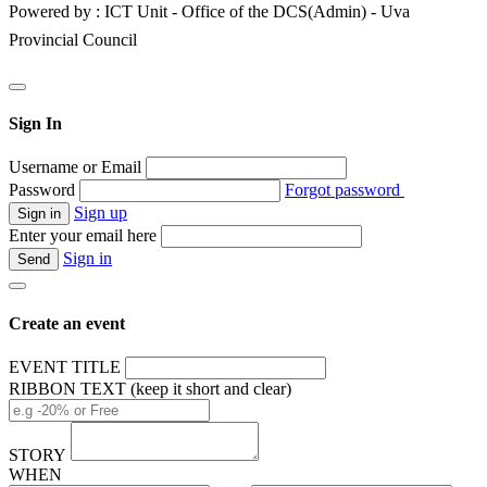
Powered by : ICT Unit - Office of the DCS(Admin) - Uva
Provincial Council
Sign In
Username or Email
Password
Forgot password
Sign up
Enter your email here
Sign in
Create an event
EVENT TITLE
RIBBON TEXT (keep it short and clear)
STORY
WHEN