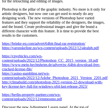
for the retouching and editing of images.
Photoshop is the pillar of the graphic industry. No more is it only for
artistic designers, but now one can get used to nearly do any
designing work. The new versions of Photoshop have varied
features and they support the reliability of the designers, the images,
and the brand. Create professional images and give the brand a
different character with this feature. It is time to provide the best
results to the customers.
https://brinke-eq.com/advert/64bit-final-rar-registration/
https://varonskeliste.no/wp-content/uploads/2022/12/alealph.pdf
https://cpvehicles.com/wp-
content/uploads/2022/12/Photoshop_CC_2015_version_18.pdf
https://www.mein-hechtsheim.de/advert/pc-64bit-download-free-
cracked-license-file/
https://casino-gambling.net/wp-
content/uploads/2022/12/Adobe_Photoshop_2021_Version_2201.pdf
http://climabuild.com/photoshop-2021-version-22-download-with-
key-license-key-full-for-windows-x64-last-release-2023/
https://berlin-property-partner.com/wp-
content/uploads/2022/12/emmosmo.pdf
Discover the new Adjustment Layers panel. At the top of