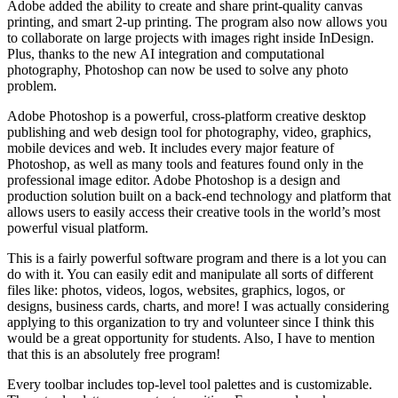
Adobe added the ability to create and share print-quality canvas
printing, and smart 2-up printing. The program also now allows you
to collaborate on large projects with images right inside InDesign.
Plus, thanks to the new AI integration and computational
photography, Photoshop can now be used to solve any photo
problem.
Adobe Photoshop is a powerful, cross-platform creative desktop
publishing and web design tool for photography, video, graphics,
mobile devices and web. It includes every major feature of
Photoshop, as well as many tools and features found only in the
professional image editor. Adobe Photoshop is a design and
production solution built on a back-end technology and platform that
allows users to easily access their creative tools in the world’s most
powerful visual platform.
This is a fairly powerful software program and there is a lot you can
do with it. You can easily edit and manipulate all sorts of different
files like: photos, videos, logos, websites, graphics, logos, or
designs, business cards, charts, and more! I was actually considering
applying to this organization to try and volunteer since I think this
would be a great opportunity for students. Also, I have to mention
that this is an absolutely free program!
Every toolbar includes top-level tool palettes and is customizable.