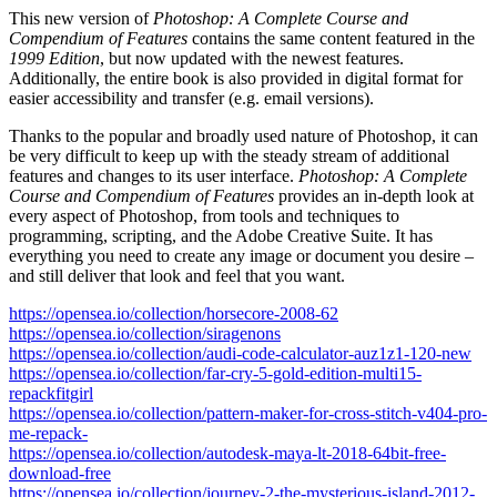
This new version of
Photoshop: A Complete Course and
Compendium of Features
contains the same content featured in the
1999 Edition
, but now updated with the newest features.
Additionally, the entire book is also provided in digital format for
easier accessibility and transfer (e.g. email versions).
Thanks to the popular and broadly used nature of Photoshop, it can
be very difficult to keep up with the steady stream of additional
features and changes to its user interface.
Photoshop: A Complete
Course and Compendium of Features
provides an in-depth look at
every aspect of Photoshop, from tools and techniques to
programming, scripting, and the Adobe Creative Suite. It has
everything you need to create any image or document you desire –
and still deliver that look and feel that you want.
https://opensea.io/collection/horsecore-2008-62
https://opensea.io/collection/siragenons
https://opensea.io/collection/audi-code-calculator-auz1z1-120-new
https://opensea.io/collection/far-cry-5-gold-edition-multi15-
repackfitgirl
https://opensea.io/collection/pattern-maker-for-cross-stitch-v404-pro-
me-repack-
https://opensea.io/collection/autodesk-maya-lt-2018-64bit-free-
download-free
https://opensea.io/collection/journey-2-the-mysterious-island-2012-