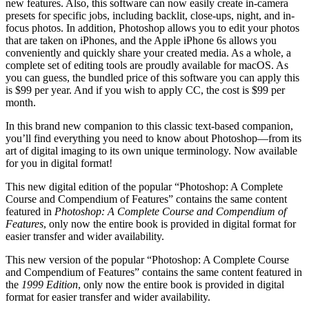
new features. Also, this software can now easily create in-camera
presets for specific jobs, including backlit, close-ups, night, and in-
focus photos. In addition, Photoshop allows you to edit your photos
that are taken on iPhones, and the Apple iPhone 6s allows you
conveniently and quickly share your created media. As a whole, a
complete set of editing tools are proudly available for macOS. As
you can guess, the bundled price of this software you can apply this
is $99 per year. And if you wish to apply CC, the cost is $99 per
month.
In this brand new companion to this classic text-based companion,
you’ll find everything you need to know about Photoshop—from its
art of digital imaging to its own unique terminology. Now available
for you in digital format!
This new digital edition of the popular “Photoshop: A Complete
Course and Compendium of Features” contains the same content
featured in
Photoshop: A Complete Course and Compendium of
Features
, only now the entire book is provided in digital format for
easier transfer and wider availability.
This new version of the popular “Photoshop: A Complete Course
and Compendium of Features” contains the same content featured in
the
1999 Edition
, only now the entire book is provided in digital
format for easier transfer and wider availability.