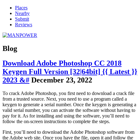
Places
Nearby
Submit
Reviews
Blog
Download Adobe Photoshop CC 2018
Keygen Full Version [32|64bit] {{ Latest }}
2023 &#
December 23, 2022
To crack Adobe Photoshop, you first need to download a crack file
from a trusted source. Next, you need to use a program called a
keygen to generate a serial number. Once the keygen is generating a
valid serial number, you can activate the software without having to
pay for it. As for installing and using the software, you’ll need to
follow the on-screen instructions to complete the steps.
First, you’ll need to download the Adobe Photoshop software from
the Adobe web site. Once you have the file, open it and follow the