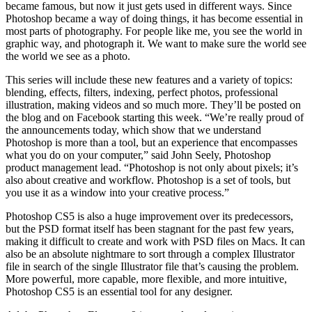
became famous, but now it just gets used in different ways. Since
Photoshop became a way of doing things, it has become essential in
most parts of photography. For people like me, you see the world in
graphic way, and photograph it. We want to make sure the world see
the world we see as a photo.
This series will include these new features and a variety of topics:
blending, effects, filters, indexing, perfect photos, professional
illustration, making videos and so much more. They’ll be posted on
the blog and on Facebook starting this week. “We’re really proud of
the announcements today, which show that we understand
Photoshop is more than a tool, but an experience that encompasses
what you do on your computer,” said John Seely, Photoshop
product management lead. “Photoshop is not only about pixels; it’s
also about creative and workflow. Photoshop is a set of tools, but
you use it as a window into your creative process.”
Photoshop CS5 is also a huge improvement over its predecessors,
but the PSD format itself has been stagnant for the past few years,
making it difficult to create and work with PSD files on Macs. It can
also be an absolute nightmare to sort through a complex Illustrator
file in search of the single Illustrator file that’s causing the problem.
More powerful, more capable, more flexible, and more intuitive,
Photoshop CS5 is an essential tool for any designer.