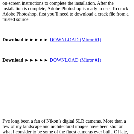
on-screen instructions to complete the installation. After the
installation is complete, Adobe Photoshop is ready to use. To crack
Adobe Photoshop, first you’ll need to download a crack file from a
trusted source.
Download
►►►►►
DOWNLOAD (Mirror #1)
Download
►►►►►
DOWNLOAD (Mirror #1)
I’ve long been a fan of Nikon’s digital SLR cameras. More than a
few of my landscape and architectural images have been shot on
what I consider to be some of the finest cameras ever built. Of late,