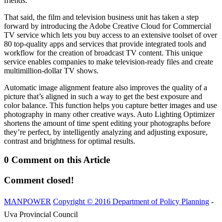
friends.
That said, the film and television business unit has taken a step
forward by introducing the Adobe Creative Cloud for Commercial
TV service which lets you buy access to an extensive toolset of over
80 top-quality apps and services that provide integrated tools and
workflow for the creation of broadcast TV content. This unique
service enables companies to make television-ready files and create
multimillion-dollar TV shows.
Automatic image alignment feature also improves the quality of a
picture that’s aligned in such a way to get the best exposure and
color balance. This function helps you capture better images and use
photography in many other creative ways. Auto Lighting Optimizer
shortens the amount of time spent editing your photographs before
they’re perfect, by intelligently analyzing and adjusting exposure,
contrast and brightness for optimal results.
0 Comment on this Article
Comment closed!
MANPOWER
Copyright © 2016 Department of Policy Planning
-
Uva Provincial Council