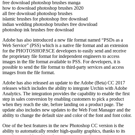
free download photoshop brushes manga
how to download photoshop brushes 2020
all free download photoshop brushes
islamic brushes for photoshop free download
indian wedding photoshop brushes free download
photoshop ink brushes free download
Adobe has also introduced a new file format named “PSDs as a
Web Service” (PSS) which is a native file format and an extension
for the PHOTOSHOP.SCE developers to easily send and receive
the proprietary file format for independent engineers to access
images in the file format available to PSS. For developers, it is
possible to send the file format to third-party services and access
images from the file format.
Adobe has also released an update to the Adobe (Beta) CC 2017
releases which includes the ability to integrate Urchin with Adobe
Analytics. The integration provides the capability to enable the first
step in sales conversion by enabling customers to pick a product
when they reach the site, before landing on a product page. The
update also includes new updates to the Web Font Manager and the
ability to change the default size and color of the font and font color.
One of the best features in the new Photoshop CC version is the
ability to automatically render high-quality graphics, thanks to its