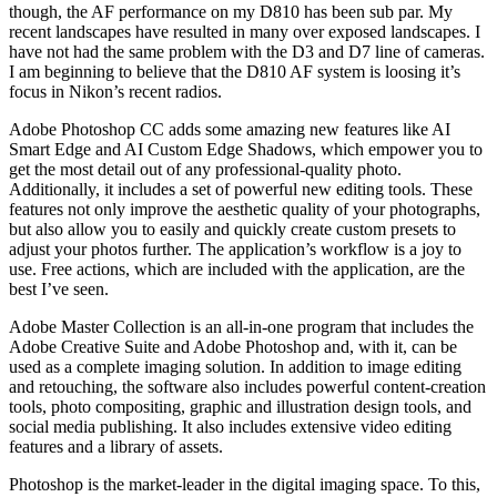
though, the AF performance on my D810 has been sub par. My
recent landscapes have resulted in many over exposed landscapes. I
have not had the same problem with the D3 and D7 line of cameras.
I am beginning to believe that the D810 AF system is loosing it’s
focus in Nikon’s recent radios.
Adobe Photoshop CC adds some amazing new features like AI
Smart Edge and AI Custom Edge Shadows, which empower you to
get the most detail out of any professional-quality photo.
Additionally, it includes a set of powerful new editing tools. These
features not only improve the aesthetic quality of your photographs,
but also allow you to easily and quickly create custom presets to
adjust your photos further. The application’s workflow is a joy to
use. Free actions, which are included with the application, are the
best I’ve seen.
Adobe Master Collection is an all-in-one program that includes the
Adobe Creative Suite and Adobe Photoshop and, with it, can be
used as a complete imaging solution. In addition to image editing
and retouching, the software also includes powerful content-creation
tools, photo compositing, graphic and illustration design tools, and
social media publishing. It also includes extensive video editing
features and a library of assets.
Photoshop is the market-leader in the digital imaging space. To this,