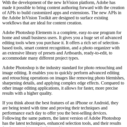
With the development of the new InVision platform, Adobe has
made it possible to bring content authoring forward with the creation
of APIs to build customized apps and extensions. The new APIs in
the Adobe InVision Toolkit are designed to surface existing
workflows that are ideal for content creation.
Adobe Photoshop Elements is a complete, easy-to-use program for
home and small business users. It gives you a huge set of advanced
editing tools when you purchase it. It offers a rich set of selection-
based tools, smart content recognition, and a photo organizer with
an extensive library of presets and Artboards, ready-to-edit, to
accommodate many different project types.
Adobe Photoshop is the industry standard for photo retouching and
image editing. It enables you to quickly perform advanced editing
and retouching operations on images like removing photo blemishes,
sharpening details, and applying complex edge effects. Compared to
other image editing applications, it allows for faster, more precise
results with a higher quality.
If you think about the best features of an iPhone or Android, they
are being tested with time and proving their techniques and
performance each day to offer you the best-selling devices.
Following the same pattern, the latest version of Adobe Photoshop
has the latest techniques, enhanced selection tools, and their results