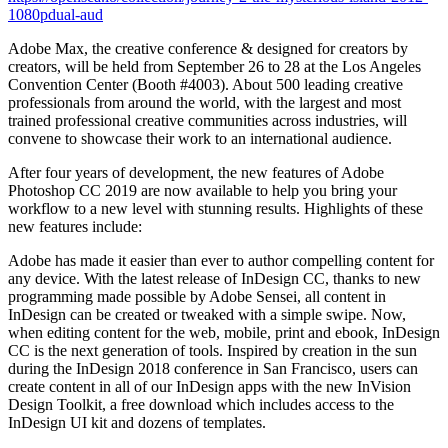
1080pdual-aud
Adobe Max, the creative conference & designed for creators by
creators, will be held from September 26 to 28 at the Los Angeles
Convention Center (Booth #4003). About 500 leading creative
professionals from around the world, with the largest and most
trained professional creative communities across industries, will
convene to showcase their work to an international audience.
After four years of development, the new features of Adobe
Photoshop CC 2019 are now available to help you bring your
workflow to a new level with stunning results. Highlights of these
new features include:
Adobe has made it easier than ever to author compelling content for
any device. With the latest release of InDesign CC, thanks to new
programming made possible by Adobe Sensei, all content in
InDesign can be created or tweaked with a simple swipe. Now,
when editing content for the web, mobile, print and ebook, InDesign
CC is the next generation of tools. Inspired by creation in the sun
during the InDesign 2018 conference in San Francisco, users can
create content in all of our InDesign apps with the new InVision
Design Toolkit, a free download which includes access to the
InDesign UI kit and dozens of templates.