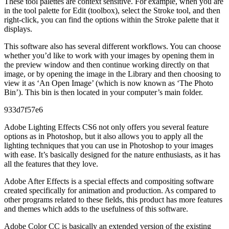
These tool palettes are context sensitive. For example, when you are
in the tool palette for Edit (toolbox), select the Stroke tool, and then
right-click, you can find the options within the Stroke palette that it
displays.
This software also has several different workflows. You can choose
whether you’d like to work with your images by opening them in
the preview window and then continue working directly on that
image, or by opening the image in the Library and then choosing to
view it as ‘An Open Image’ (which is now known as ‘The Photo
Bin’). This bin is then located in your computer’s main folder.
933d7f57e6
Adobe Lighting Effects CS6 not only offers you several feature
options as in Photoshop, but it also allows you to apply all the
lighting techniques that you can use in Photoshop to your images
with ease. It’s basically designed for the nature enthusiasts, as it has
all the features that they love.
Adobe After Effects is a special effects and compositing software
created specifically for animation and production. As compared to
other programs related to these fields, this product has more features
and themes which adds to the usefulness of this software.
Adobe Color CC is basically an extended version of the existing