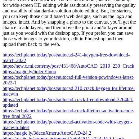
for wide-screen HD editing while assiduously preserving the quality
and usability of standard-resolution photo editing. But, for starters,
you can keep those cloud-based web designs, such as the logo and
images, intact. And by snapping a photo to the canvas, you’ll get the
chance to add layers, and then move the photo and/or layer around
just as you would with the desktop app. If you prefer, you can save
those web images to your desktop, edit in Photoshop and then
upload them back to the web.
https://techplanet.today/post/autocad-241-keygen-free-download-
march-2022
https://new.c.mi.com/my/post/431468/AutoCAD_2019_230_Crack
https://magic.ly/tiolecYinpo
https://techplanet.today/post/autocad-full-version-pcwindows-latest-
2022-1
https://techplanet.today/post/autocad-210-crack-keygen-for-lifetime-
macwin
https://techplanet.today/post/autocad-crack-free-download-3264bit-
updated
https://techplanet.today/post/autocad-crack-lifetime-activation-code-
free-final-2022
https://techplanet.today/post/autocad-activation-code-with-keygen-
macwin-latest
https://magic.ly/3decuXmeru/AutoCAD-24.2
https://magic.ly/compfragsimpmu/AutoCAD-2023-24.2-Crack-