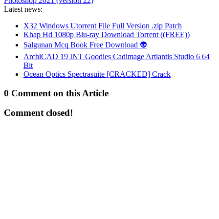
Photoshop 2021 (version 22)
Latest news:
X32 Windows Utorrent File Full Version .zip Patch
Khap Hd 1080p Blu-ray Download Torrent ((FREE))
Salgunan Mcq Book Free Download 👽
ArchiCAD 19 INT Goodies Cadimage Artlantis Studio 6 64
Bit
Ocean Optics Spectrasuite [CRACKED] Crack
0 Comment on this Article
Comment closed!