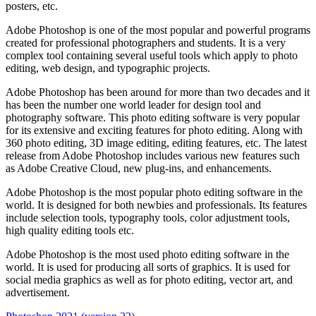
posters, etc.
Adobe Photoshop is one of the most popular and powerful programs
created for professional photographers and students. It is a very
complex tool containing several useful tools which apply to photo
editing, web design, and typographic projects.
Adobe Photoshop has been around for more than two decades and it
has been the number one world leader for design tool and
photography software. This photo editing software is very popular
for its extensive and exciting features for photo editing. Along with
360 photo editing, 3D image editing, editing features, etc. The latest
release from Adobe Photoshop includes various new features such
as Adobe Creative Cloud, new plug-ins, and enhancements.
Adobe Photoshop is the most popular photo editing software in the
world. It is designed for both newbies and professionals. Its features
include selection tools, typography tools, color adjustment tools,
high quality editing tools etc.
Adobe Photoshop is the most used photo editing software in the
world. It is used for producing all sorts of graphics. It is used for
social media graphics as well as for photo editing, vector art, and
advertisement.