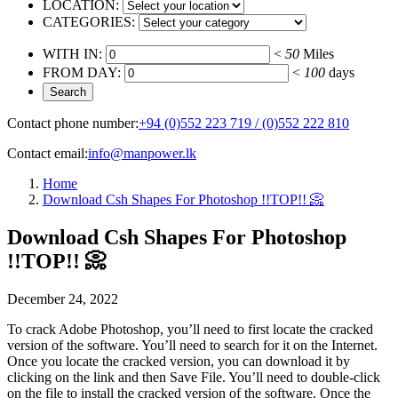
LOCATION:
CATEGORIES:
WITH IN:
<
50
Miles
FROM DAY:
<
100
days
Contact phone number:
+94 (0)552 223 719 / (0)552 222 810
Contact email:
info@manpower.lk
Home
Download Csh Shapes For Photoshop !!TOP!! 📀
Download Csh Shapes For Photoshop
!!TOP!! 📀
December 24, 2022
To crack Adobe Photoshop, you’ll need to first locate the cracked
version of the software. You’ll need to search for it on the Internet.
Once you locate the cracked version, you can download it by
clicking on the link and then Save File. You’ll need to double-click
on the file to install the cracked version of the software. Once the