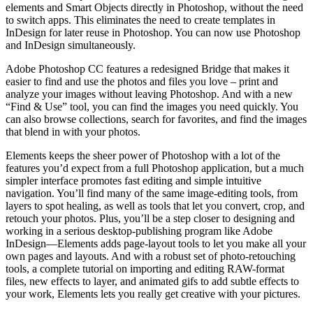
elements and Smart Objects directly in Photoshop, without the need
to switch apps. This eliminates the need to create templates in
InDesign for later reuse in Photoshop. You can now use Photoshop
and InDesign simultaneously.
Adobe Photoshop CC features a redesigned Bridge that makes it
easier to find and use the photos and files you love – print and
analyze your images without leaving Photoshop. And with a new
“Find & Use” tool, you can find the images you need quickly. You
can also browse collections, search for favorites, and find the images
that blend in with your photos.
Elements keeps the sheer power of Photoshop with a lot of the
features you’d expect from a full Photoshop application, but a much
simpler interface promotes fast editing and simple intuitive
navigation. You’ll find many of the same image-editing tools, from
layers to spot healing, as well as tools that let you convert, crop, and
retouch your photos. Plus, you’ll be a step closer to designing and
working in a serious desktop-publishing program like Adobe
InDesign—Elements adds page-layout tools to let you make all your
own pages and layouts. And with a robust set of photo-retouching
tools, a complete tutorial on importing and editing RAW-format
files, new effects to layer, and animated gifs to add subtle effects to
your work, Elements lets you really get creative with your pictures.