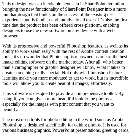
This redesign was an inevitable next step in SharePoint evolution,
bringing the new functionality of SharePoint Designer into a more
familiar design that builds on the success of the existing user
experience and is familiar and intuitive to all users. It’s also the first
time that the product has been offered cross-platform, enabling
designers to use the new software on any device with a web
browser.
With its progressive and powerful Photoshop features, as well as its
ability to work seamlessly with the rest of Adobe content creation
tools, it’s no wonder that Photoshop is renowned as one of the best
image editing software on the market today. After all, who better
than a cartographer or graphic designer will know what it takes to
create something really special. Not only will Photoshop feature
learning make you more motivated to get to work, but its incredible
tools will allow you to create beautiful images, effortlessly.
This software is designed to provide a comprehensive toolkit. By
using it, you can give a more beautiful look to the photos –
especially for the images with print content that you want to
beautify.
The most used tools for photo editing in the world such as Adobe
Photoshop is designed specifically for editing photos. It is used for
various business graphics, PowerPoint presentations, greeting cards,