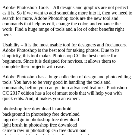
Adobe Photoshop Tools – All designs and graphics are not perfect
as it is. So if we want to add something more into it, then we need to
search for more. Adobe Photoshop tools are the new tool and
commands that help us edit, change the color, and enhance the
work. Find a huge range of tools and a lot of other benefits right
here.
Usability – It is the most usable tool for designers and freelancers.
Adobe Photoshop is the best tool for taking photos. Due to its
simplicity, this tool makes Photoshop CC the best choice for
beginners. Since it is designed for novices, it allows them to
complete their projects with ease.
Adobe Photoshop has a huge collection of design and photo editing
tools. You have to be very good in handling the tools and
commands, before you can get into advanced features. Photoshop
CC 2017 edition has a lot of smart tools that will help you with
quick edits. And, it makes you an expert.
photoshop free download in android
background in photoshop free download
logo design in photoshop free download
light brush in photoshop free download
camera raw in photoshop cs6 free download