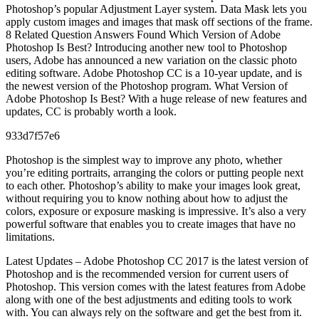
Photoshop’s popular Adjustment Layer system. Data Mask lets you
apply custom images and images that mask off sections of the frame.
8 Related Question Answers Found Which Version of Adobe
Photoshop Is Best? Introducing another new tool to Photoshop
users, Adobe has announced a new variation on the classic photo
editing software. Adobe Photoshop CC is a 10-year update, and is
the newest version of the Photoshop program. What Version of
Adobe Photoshop Is Best? With a huge release of new features and
updates, CC is probably worth a look.
933d7f57e6
Photoshop is the simplest way to improve any photo, whether
you’re editing portraits, arranging the colors or putting people next
to each other. Photoshop’s ability to make your images look great,
without requiring you to know nothing about how to adjust the
colors, exposure or exposure masking is impressive. It’s also a very
powerful software that enables you to create images that have no
limitations.
Latest Updates – Adobe Photoshop CC 2017 is the latest version of
Photoshop and is the recommended version for current users of
Photoshop. This version comes with the latest features from Adobe
along with one of the best adjustments and editing tools to work
with. You can always rely on the software and get the best from it.