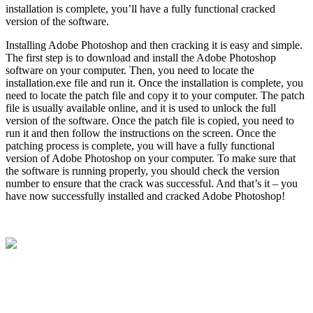
installation is complete, you’ll have a fully functional cracked
version of the software.
Installing Adobe Photoshop and then cracking it is easy and simple.
The first step is to download and install the Adobe Photoshop
software on your computer. Then, you need to locate the
installation.exe file and run it. Once the installation is complete, you
need to locate the patch file and copy it to your computer. The patch
file is usually available online, and it is used to unlock the full
version of the software. Once the patch file is copied, you need to
run it and then follow the instructions on the screen. Once the
patching process is complete, you will have a fully functional
version of Adobe Photoshop on your computer. To make sure that
the software is running properly, you should check the version
number to ensure that the crack was successful. And that’s it – you
have now successfully installed and cracked Adobe Photoshop!