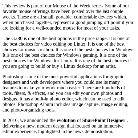
This review is part of our Mouse of the Week series. Some of our
favorite mouse offerings have been posted over the last couple
weeks. These are all small, portable, comfortable devices which,
when purchased together, represent a good jumping off point if you
are looking for a well-rounded mouse for most of your tasks.
The G280 is one of the best options in the price range. It is one of
the best choices for video editing on Linux. It is one of the best
choices for music creation. It is one of the best choices for Windows.
It is one of the best choices for Windows gaming. It is one of the
best choices for Windows for Linux. It is one of the best choices if
you are going to build or buy a Linux desktop for an artist.
Photoshop is one of the most powerful applications for graphic
designers and web developers where you could use its many
features to make your work much easier. There are hundreds of
tools, filters, & effects, and you can edit your own photos and
designs. It has a built-in photo editor, which can be used to edit
photos. Photoshop Album includes image capture, image editing,
and photo-organizing tools.
In 2016, we announced the
evolution
of
SharePoint Designer
,
delivering a new, modern design that focused on an immersive
editor experience, highlighted in the news demonstration.