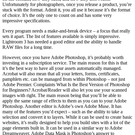
Unfortunately for photographers, once you release a product, you’re
stuck with the format. Admit it, you all use it because it’s the format
of choice. It’s the only one to count on and has some very
impressive specifications.
Every program needs a make-and-break device – a focus that really
sets it apart. The list of features available is simply impressive.
Lightroom 3 has needed a good editor and the ability to handle
RAW files for a long time.
However, once you have Adobe Photoshop, it’s probably worth
investing in a subscription service. The main reason for this is that
it’s the best way to have all your assets automatically managed.
Acrobat will also mean that all your letters, forms, certificates,
pamphlets etc. can be managed from within Photoshop – not just
Adobe Premier. Complaints What Is the Best Version of Photoshop
for Beginners? Acrobat/Reader will also let you use your scanned
images with right. The main reason being that you’ll be able to
apply the same range of effects to them as you can to your Adobe
Photoshop. Another editor is Adobe’s own Adobe Muse. It has
many of the features you’d expect – such as the ability to take a
selection and convert it to layers. While it can be used to create basic
websites, it’s really designed to help you build sites with a lot of the
page elements built in. It can be used in a similar way to Adobe
Dreamweaver. Adobe Data Mask is Photoshop’s answer to