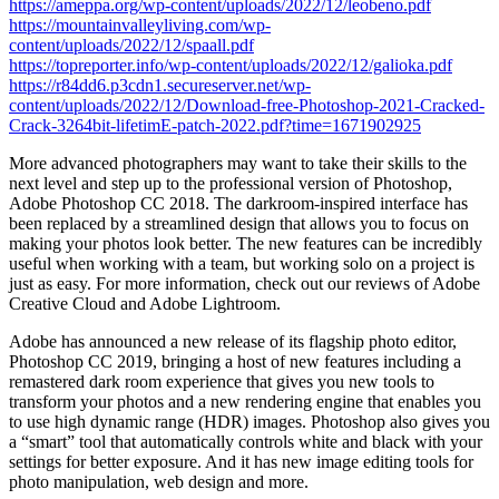
https://ameppa.org/wp-content/uploads/2022/12/leobeno.pdf
https://mountainvalleyliving.com/wp-
content/uploads/2022/12/spaall.pdf
https://topreporter.info/wp-content/uploads/2022/12/galioka.pdf
https://r84dd6.p3cdn1.secureserver.net/wp-
content/uploads/2022/12/Download-free-Photoshop-2021-Cracked-
Crack-3264bit-lifetimE-patch-2022.pdf?time=1671902925
More advanced photographers may want to take their skills to the
next level and step up to the professional version of Photoshop,
Adobe Photoshop CC 2018. The darkroom-inspired interface has
been replaced by a streamlined design that allows you to focus on
making your photos look better. The new features can be incredibly
useful when working with a team, but working solo on a project is
just as easy. For more information, check out our reviews of Adobe
Creative Cloud and Adobe Lightroom.
Adobe has announced a new release of its flagship photo editor,
Photoshop CC 2019, bringing a host of new features including a
remastered dark room experience that gives you new tools to
transform your photos and a new rendering engine that enables you
to use high dynamic range (HDR) images. Photoshop also gives you
a “smart” tool that automatically controls white and black with your
settings for better exposure. And it has new image editing tools for
photo manipulation, web design and more.