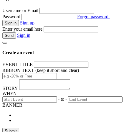
Username or Email
Password
Forgot password
Sign up
Enter your email here
Sign in
Create an event
EVENT TITLE
RIBBON TEXT (keep it short and clear)
STORY
WHEN
- to -
BANNER