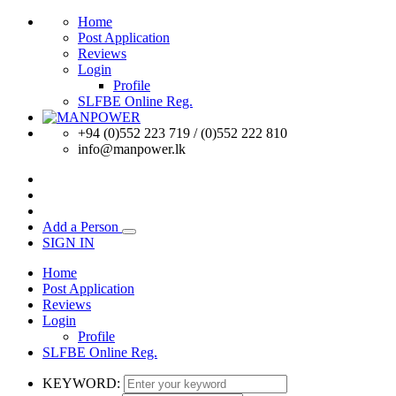
Home
Post Application
Reviews
Login
Profile
SLFBE Online Reg.
+94 (0)552 223 719 / (0)552 222 810
info@manpower.lk
Add a Person
SIGN IN
Home
Post Application
Reviews
Login
Profile
SLFBE Online Reg.
KEYWORD: