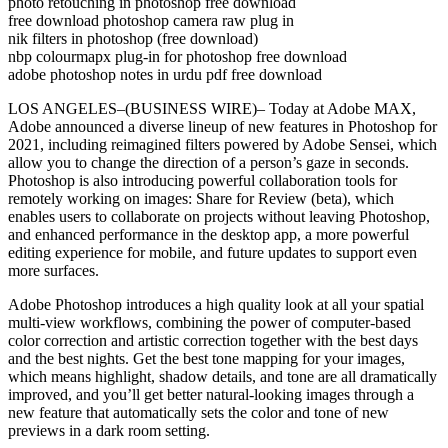
photo retouching in photoshop free download
free download photoshop camera raw plug in
nik filters in photoshop (free download)
nbp colourmapx plug-in for photoshop free download
adobe photoshop notes in urdu pdf free download
LOS ANGELES–(BUSINESS WIRE)– Today at Adobe MAX,
Adobe announced a diverse lineup of new features in Photoshop for
2021, including reimagined filters powered by Adobe Sensei, which
allow you to change the direction of a person’s gaze in seconds.
Photoshop is also introducing powerful collaboration tools for
remotely working on images: Share for Review (beta), which
enables users to collaborate on projects without leaving Photoshop,
and enhanced performance in the desktop app, a more powerful
editing experience for mobile, and future updates to support even
more surfaces.
Adobe Photoshop introduces a high quality look at all your spatial
multi-view workflows, combining the power of computer-based
color correction and artistic correction together with the best days
and the best nights. Get the best tone mapping for your images,
which means highlight, shadow details, and tone are all dramatically
improved, and you’ll get better natural-looking images through a
new feature that automatically sets the color and tone of new
previews in a dark room setting.