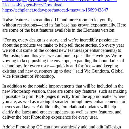
License-Keygen-Free-Download
https://techplanet.today/post/autocad-macwin-1669943847
It also features a streamlined UI and more room to let you fly
without restrictions—and its fan base has grown exponentially. Here
are some of the best features available in the Elements version.
“For us, every design is a story, and we’re incredibly passionate
about the products we make to help tell those stories. So every year
we roll out some of the coolest new features (or enhancements) to
Photoshop, and this year we continue to push the envelope. We’re
vowing to keep pushing the envelope, expanding the boundaries of
technology for every user — quickly and for free – and keeping
existing and new customers up to date,” said Vic Gundotra, Global
Vice President of Photoshop.
In addition to the notable improvements that will be included in the
new Photoshop version, there are some key features, such as making
it possible to print PDF pages directly from the app no matter where
you are, as well as making it smarter through new enhancements for
themes and layers. Additionally, foundational updates will help
clarify the latest and greatest updates, as well as new features, and
deliver the best Photoshop experience for every user.
Adobe Photoshop CC can now seamlessly add and edit InDesign