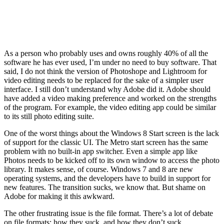
As a person who probably uses and owns roughly 40% of all the
software he has ever used, I’m under no need to buy software. That
said, I do not think the version of Photoshope and Lightroom for
video editing needs to be replaced for the sake of a simpler user
interface. I still don’t understand why Adobe did it. Adobe should
have added a video making preference and worked on the strengths
of the program. For example, the video editing app could be similar
to its still photo editing suite.
One of the worst things about the Windows 8 Start screen is the lack
of support for the classic UI. The Metro start screen has the same
problem with no built-in app switcher. Even a simple app like
Photos needs to be kicked off to its own window to access the photo
library. It makes sense, of course. Windows 7 and 8 are new
operating systems, and the developers have to build in support for
new features. The transition sucks, we know that. But shame on
Adobe for making it this awkward.
The other frustrating issue is the file format. There’s a lot of debate
on file formats; how they suck, and how they don’t suck.