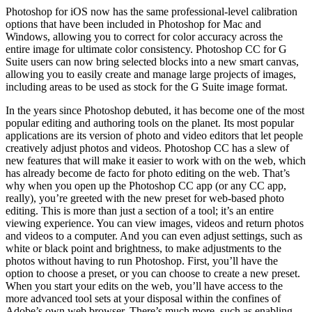
Photoshop for iOS now has the same professional-level calibration
options that have been included in Photoshop for Mac and
Windows, allowing you to correct for color accuracy across the
entire image for ultimate color consistency. Photoshop CC for G
Suite users can now bring selected blocks into a new smart canvas,
allowing you to easily create and manage large projects of images,
including areas to be used as stock for the G Suite image format.
In the years since Photoshop debuted, it has become one of the most
popular editing and authoring tools on the planet. Its most popular
applications are its version of photo and video editors that let people
creatively adjust photos and videos. Photoshop CC has a slew of
new features that will make it easier to work with on the web, which
has already become de facto for photo editing on the web. That’s
why when you open up the Photoshop CC app (or any CC app,
really), you’re greeted with the new preset for web-based photo
editing. This is more than just a section of a tool; it’s an entire
viewing experience. You can view images, videos and return photos
and videos to a computer. And you can even adjust settings, such as
white or black point and brightness, to make adjustments to the
photos without having to run Photoshop. First, you’ll have the
option to choose a preset, or you can choose to create a new preset.
When you start your edits on the web, you’ll have access to the
more advanced tool sets at your disposal within the confines of
Adobe’s own web browser. There’s much more, such as enabling