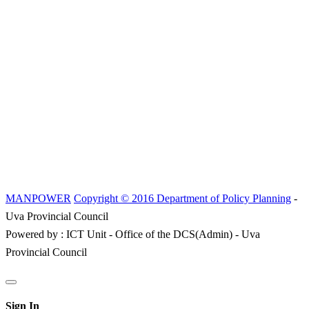
MANPOWER
Copyright © 2016 Department of Policy Planning
-
Uva Provincial Council
Powered by : ICT Unit - Office of the DCS(Admin) - Uva
Provincial Council
Sign In