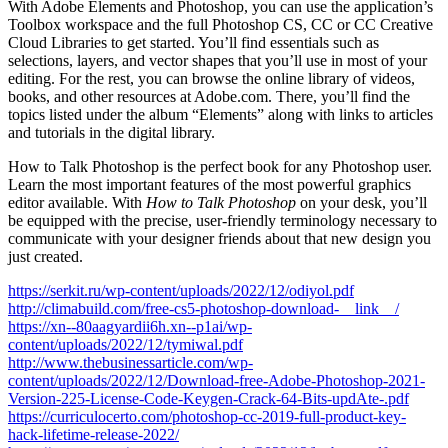
With Adobe Elements and Photoshop, you can use the application’s
Toolbox workspace and the full Photoshop CS, CC or CC Creative
Cloud Libraries to get started. You’ll find essentials such as
selections, layers, and vector shapes that you’ll use in most of your
editing. For the rest, you can browse the online library of videos,
books, and other resources at Adobe.com. There, you’ll find the
topics listed under the album “Elements” along with links to articles
and tutorials in the digital library.
How to Talk Photoshop is the perfect book for any Photoshop user.
Learn the most important features of the most powerful graphics
editor available. With
How to Talk Photoshop
on your desk, you’ll
be equipped with the precise, user-friendly terminology necessary to
communicate with your designer friends about that new design you
just created.
https://serkit.ru/wp-content/uploads/2022/12/odiyol.pdf
http://climabuild.com/free-cs5-photoshop-download-__link__/
https://xn--80aagyardii6h.xn--p1ai/wp-
content/uploads/2022/12/tymiwal.pdf
http://www.thebusinessarticle.com/wp-
content/uploads/2022/12/Download-free-Adobe-Photoshop-2021-
Version-225-License-Code-Keygen-Crack-64-Bits-updAte-.pdf
https://curriculocerto.com/photoshop-cc-2019-full-product-key-
hack-lifetime-release-2022/