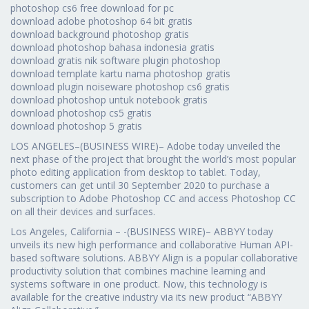
photoshop cs6 free download for pc
download adobe photoshop 64 bit gratis
download background photoshop gratis
download photoshop bahasa indonesia gratis
download gratis nik software plugin photoshop
download template kartu nama photoshop gratis
download plugin noiseware photoshop cs6 gratis
download photoshop untuk notebook gratis
download photoshop cs5 gratis
download photoshop 5 gratis
LOS ANGELES–(BUSINESS WIRE)– Adobe today unveiled the
next phase of the project that brought the world’s most popular
photo editing application from desktop to tablet. Today,
customers can get until 30 September 2020 to purchase a
subscription to Adobe Photoshop CC and access Photoshop CC
on all their devices and surfaces.
Los Angeles, California – -(BUSINESS WIRE)– ABBYY today
unveils its new high performance and collaborative Human API-
based software solutions. ABBYY Align is a popular collaborative
productivity solution that combines machine learning and
systems software in one product. Now, this technology is
available for the creative industry via its new product “ABBYY