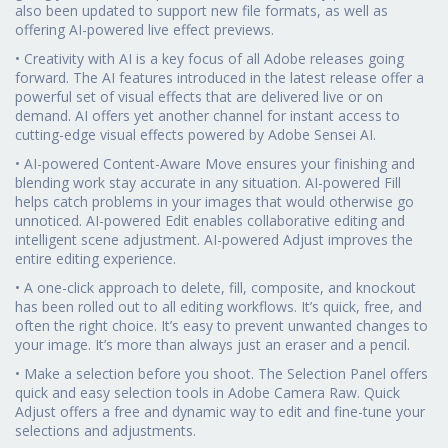
also been updated to support new file formats, as well as
offering AI-powered live effect previews.
• Creativity with AI is a key focus of all Adobe releases going
forward. The AI features introduced in the latest release offer a
powerful set of visual effects that are delivered live or on
demand. AI offers yet another channel for instant access to
cutting-edge visual effects powered by Adobe Sensei AI.
• AI-powered Content-Aware Move ensures your finishing and
blending work stay accurate in any situation. AI-powered Fill
helps catch problems in your images that would otherwise go
unnoticed. AI-powered Edit enables collaborative editing and
intelligent scene adjustment. AI-powered Adjust improves the
entire editing experience.
• A one-click approach to delete, fill, composite, and knockout
has been rolled out to all editing workflows. It’s quick, free, and
often the right choice. It’s easy to prevent unwanted changes to
your image. It’s more than always just an eraser and a pencil.
• Make a selection before you shoot. The Selection Panel offers
quick and easy selection tools in Adobe Camera Raw. Quick
Adjust offers a free and dynamic way to edit and fine-tune your
selections and adjustments.