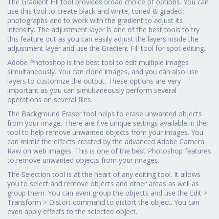
The Gradient Fill tool provides broad choice of options. You can
use this tool to create black and white, toned & graded
photographs and to work with the gradient to adjust its
intensity. The adjustment layer is one of the best tools to try
this feature out as you can easily adjust the layers inside the
adjustment layer and use the Gradient Fill tool for spot editing.
Adobe Photoshop is the best tool to edit multiple images
simultaneously. You can clone images, and you can also use
layers to customize the output. These options are very
important as you can simultaneously perform several
operations on several files.
The Background Eraser tool helps to erase unwanted objects
from your image. There are five unique settings available in the
tool to help remove unwanted objects from your images. You
can mimic the effects created by the advanced Adobe Camera
Raw on web images. This is one of the best Photoshop features
to remove unwanted objects from your images.
The Selection tool is at the heart of any editing tool. It allows
you to select and remove objects and other areas as well as
group them. You can even group the objects and use the Edit >
Transform > Distort command to distort the object. You can
even apply effects to the selected object.