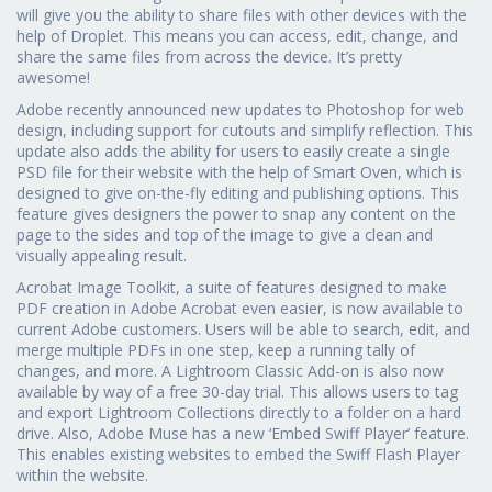
will give you the ability to share files with other devices with the
help of Droplet. This means you can access, edit, change, and
share the same files from across the device. It’s pretty
awesome!
Adobe recently announced new updates to Photoshop for web
design, including support for cutouts and simplify reflection. This
update also adds the ability for users to easily create a single
PSD file for their website with the help of Smart Oven, which is
designed to give on-the-fly editing and publishing options. This
feature gives designers the power to snap any content on the
page to the sides and top of the image to give a clean and
visually appealing result.
Acrobat Image Toolkit, a suite of features designed to make
PDF creation in Adobe Acrobat even easier, is now available to
current Adobe customers. Users will be able to search, edit, and
merge multiple PDFs in one step, keep a running tally of
changes, and more. A Lightroom Classic Add-on is also now
available by way of a free 30-day trial. This allows users to tag
and export Lightroom Collections directly to a folder on a hard
drive. Also, Adobe Muse has a new ‘Embed Swiff Player’ feature.
This enables existing websites to embed the Swiff Flash Player
within the website.