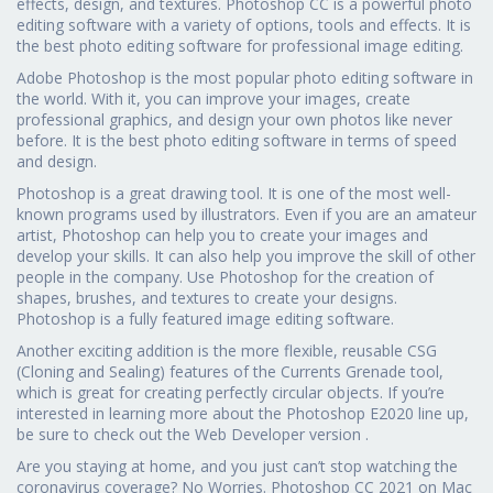
effects, design, and textures. Photoshop CC is a powerful photo
editing software with a variety of options, tools and effects. It is
the best photo editing software for professional image editing.
Adobe Photoshop is the most popular photo editing software in
the world. With it, you can improve your images, create
professional graphics, and design your own photos like never
before. It is the best photo editing software in terms of speed
and design.
Photoshop is a great drawing tool. It is one of the most well-
known programs used by illustrators. Even if you are an amateur
artist, Photoshop can help you to create your images and
develop your skills. It can also help you improve the skill of other
people in the company. Use Photoshop for the creation of
shapes, brushes, and textures to create your designs.
Photoshop is a fully featured image editing software.
Another exciting addition is the more flexible, reusable CSG
(Cloning and Sealing) features of the Currents Grenade tool,
which is great for creating perfectly circular objects. If you’re
interested in learning more about the Photoshop E2020 line up,
be sure to check out the Web Developer version .
Are you staying at home, and you just can’t stop watching the
coronavirus coverage? No Worries. Photoshop CC 2021 on Mac