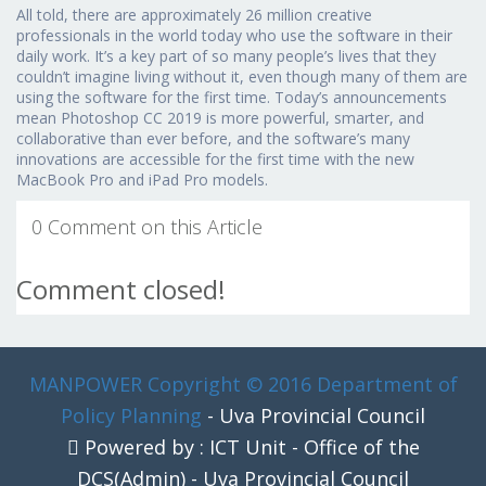
All told, there are approximately 26 million creative
professionals in the world today who use the software in their
daily work. It’s a key part of so many people’s lives that they
couldn’t imagine living without it, even though many of them are
using the software for the first time. Today’s announcements
mean Photoshop CC 2019 is more powerful, smarter, and
collaborative than ever before, and the software’s many
innovations are accessible for the first time with the new
MacBook Pro and iPad Pro models.
0 Comment on this Article
Comment closed!
MANPOWER
Copyright © 2016 Department of
Policy Planning
- Uva Provincial Council
Powered by : ICT Unit - Office of the
DCS(Admin) - Uva Provincial Council