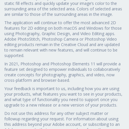
static fill effects and quickly update your image’s color to the
surrounding area of the selected area. Colors of selected areas
are similar to those of the surrounding areas in the image.
The application will continue to offer the most advanced 2D
features for 2D editing on both macOS and Windows for those
using Photography, Graphic Design, and Video Editing apps.
Adobe PhotoStitch, Photoshop Camera or Photoshop Video
editing products remain in the Creative Cloud and are updated
to remain relevant with new features, and will continue to be
supported.
In 2021, Photoshop and Photoshop Elements 11 will provide a
feature set designed to empower individuals to collaboratively
create concepts for photography, graphics, and video, now
cross-platform and browser-based.
Your feedback is important to us, including how you are using
your products, what features you want to see in your products,
and what type of functionality you need to support once you
upgrade to a new release or a new version of your products.
Do not use this address for any other subject matter or
followup regarding your request. For information about using
this address beyond your Adobe account, or subscribing to an