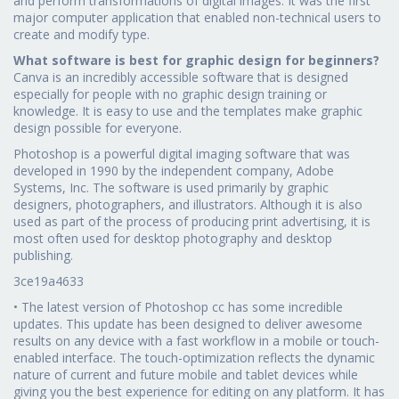
and perform transformations of digital images. It was the first
major computer application that enabled non-technical users to
create and modify type.
What software is best for graphic design for beginners?
Canva is an incredibly accessible software that is designed
especially for people with no graphic design training or
knowledge. It is easy to use and the templates make graphic
design possible for everyone.
Photoshop is a powerful digital imaging software that was
developed in 1990 by the independent company, Adobe
Systems, Inc. The software is used primarily by graphic
designers, photographers, and illustrators. Although it is also
used as part of the process of producing print advertising, it is
most often used for desktop photography and desktop
publishing.
3ce19a4633
• The latest version of Photoshop cc has some incredible
updates. This update has been designed to deliver awesome
results on any device with a fast workflow in a mobile or touch-
enabled interface. The touch-optimization reflects the dynamic
nature of current and future mobile and tablet devices while
giving you the best experience for editing on any platform. It has