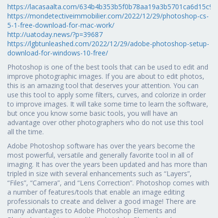
https://lacasaalta.com/634b4b353b5f0b78aa19a3b5701ca6d15
https://mondetectiveimmobilier.com/2022/12/29/photoshop-cs-
5-1-free-download-for-mac-work/
http://uatoday.news/?p=39687
https://lgbtunleashed.com/2022/12/29/adobe-photoshop-setup-
download-for-windows-10-free/
Photoshop is one of the best tools that can be used to edit and
improve photographic images. If you are about to edit photos,
this is an amazing tool that deserves your attention. You can
use this tool to apply some filters, curves, and colorize in order
to improve images. It will take some time to learn the software,
but once you know some basic tools, you will have an
advantage over other photographers who do not use this tool
all the time.
Adobe Photoshop software has over the years become the
most powerful, versatile and generally favorite tool in all of
imaging. It has over the years been updated and has more than
tripled in size with several enhancements such as “Layers”,
“Files”, “Camera”, and “Lens Correction”. Photoshop comes with
a number of features/tools that enable an image editing
professionals to create and deliver a good image! There are
many advantages to Adobe Photoshop Elements and