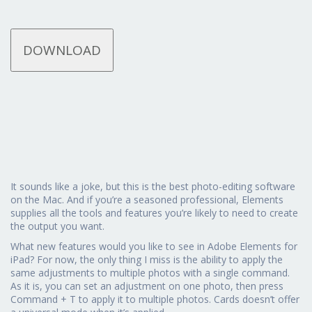
DOWNLOAD
It sounds like a joke, but this is the best photo-editing software
on the Mac. And if you’re a seasoned professional, Elements
supplies all the tools and features you’re likely to need to create
the output you want.
What new features would you like to see in Adobe Elements for
iPad? For now, the only thing I miss is the ability to apply the
same adjustments to multiple photos with a single command.
As it is, you can set an adjustment on one photo, then press
Command + T to apply it to multiple photos. Cards doesn’t offer