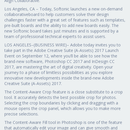
Align Collaborative.”
Los Angeles, CA – Today, Softonic launches a new on-demand
collaborativeboard to help customers solve their design
challenges faster with a great set of features such as templates,
pre-built boards and the ability to add new boards easily. The
new Softonic board takes just minutes and is supported by a
team of professional technical experts to assist users.
LOS ANGELES–(BUSINESS WIRE)– Adobe today invites you to
take part in the Adobe Creative Suite (A-Assets) 2017 Launch
Event on September 12, where you’ll be able to see how the
brand-new software, Photoshop CC 2017 and InDesign CC
2017, are mastering the art of digital creativity. Open your
journey to a phase of limitless possibilities as you explore
innovative new developments inside the brand-new Adobe
Creative Suite (A-Assets) 2017.
The Content-Aware Crop feature is a close substitute to a crop
tool. It accurately detects the best possible crop for photos.
Selecting the crop boundaries by clicking and dragging with a
mouse opens the crop panel, which allows you to make more
precise selections.
The Content-Aware Fill tool in Photoshop is one of the feature
that automatically edit your image and can give smooth and