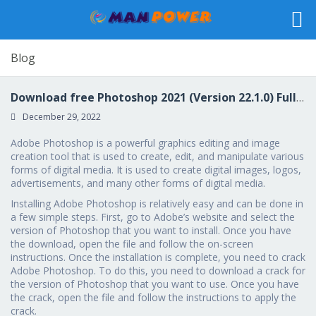
Blog
Download free Photoshop 2021 (Version 22.1.0) Full Version [Win/Mac] 2022
December 29, 2022
Adobe Photoshop is a powerful graphics editing and image
creation tool that is used to create, edit, and manipulate various
forms of digital media. It is used to create digital images, logos,
advertisements, and many other forms of digital media.
Installing Adobe Photoshop is relatively easy and can be done in
a few simple steps. First, go to Adobe’s website and select the
version of Photoshop that you want to install. Once you have
the download, open the file and follow the on-screen
instructions. Once the installation is complete, you need to crack
Adobe Photoshop. To do this, you need to download a crack for
the version of Photoshop that you want to use. Once you have
the crack, open the file and follow the instructions to apply the
crack.