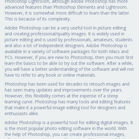
Photoshop Lightroom, although Adobe Photoshop has more
advanced features than Photoshop Elements and Lightroom.
However, it is somewhat more difficult to learn than the latter.
This is because of its complexity.
Adobe Photoshop can be a very useful tool in picture editing
and creating professional/quality images. It is widely used in
picture editing and is used by professionals, amateurs, students
and also a lot of independent designers. Adobe Photoshop is
available in a variety of software packages for both Macs and
PCs. However, if you are new to Photoshop, then you must first
learn the basics to be able to try out the software. After a while,
you will have a better understanding of the software and will not
have to refer to any book or online materials.
Photoshop has been used for decades to retouch images and
has seen many updates and improvements over the years.
However, this flexibility comes at the expense of a steep
learning curve. Photoshop has many tools and editing features
that make it a powerful image editing tool for designers and
enthusiasts alike.
Adobe Photoshop is a powerful tool for editing digital images. It
is the most popular photo editing software in the world. With
the help of Photoshop, you can create professional images,