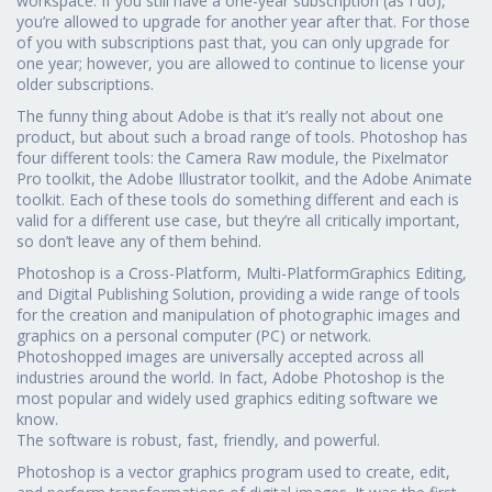
workspace. If you still have a one-year subscription (as I do),
you’re allowed to upgrade for another year after that. For those
of you with subscriptions past that, you can only upgrade for
one year; however, you are allowed to continue to license your
older subscriptions.
The funny thing about Adobe is that it’s really not about one
product, but about such a broad range of tools. Photoshop has
four different tools: the Camera Raw module, the Pixelmator
Pro toolkit, the Adobe Illustrator toolkit, and the Adobe Animate
toolkit. Each of these tools do something different and each is
valid for a different use case, but they’re all critically important,
so don’t leave any of them behind.
Photoshop is a Cross-Platform, Multi-PlatformGraphics Editing,
and Digital Publishing Solution, providing a wide range of tools
for the creation and manipulation of photographic images and
graphics on a personal computer (PC) or network.
Photoshopped images are universally accepted across all
industries around the world. In fact, Adobe Photoshop is the
most popular and widely used graphics editing software we
know.
The software is robust, fast, friendly, and powerful.
Photoshop is a vector graphics program used to create, edit,