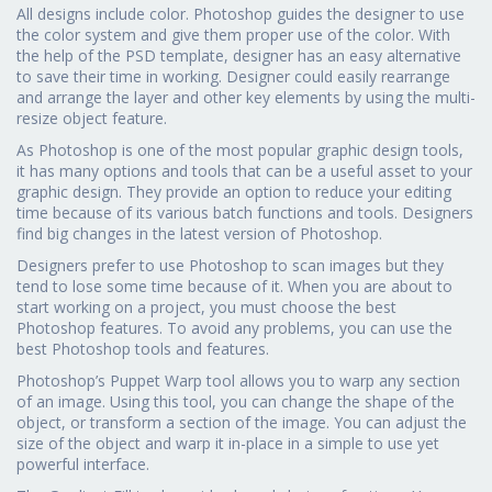
All designs include color. Photoshop guides the designer to use
the color system and give them proper use of the color. With
the help of the PSD template, designer has an easy alternative
to save their time in working. Designer could easily rearrange
and arrange the layer and other key elements by using the multi-
resize object feature.
As Photoshop is one of the most popular graphic design tools,
it has many options and tools that can be a useful asset to your
graphic design. They provide an option to reduce your editing
time because of its various batch functions and tools. Designers
find big changes in the latest version of Photoshop.
Designers prefer to use Photoshop to scan images but they
tend to lose some time because of it. When you are about to
start working on a project, you must choose the best
Photoshop features. To avoid any problems, you can use the
best Photoshop tools and features.
Photoshop’s Puppet Warp tool allows you to warp any section
of an image. Using this tool, you can change the shape of the
object, or transform a section of the image. You can adjust the
size of the object and warp it in-place in a simple to use yet
powerful interface.