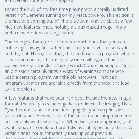
a universal mode when it’s applied.
I spent the bulk of my free time playing with a totally updated
version of Elements running on my MacBook Pro. This edition is
the first one coming out of Photo Stream, and it includes a few
nice new features, most notably a cloud-based image library
and a new motion-tracking feature.
The changes, therefore, are not so much ones that you can
notice right away, but rather ones that you have to use day in
and day out. Having said that, the purchase of a program whose
release number is, of course, only one digit higher than the
current version, should include Joystick/Controller support. Such
an omission certainly rings a word of warning to those who
used a certain program with the old hardware. That said,
program updates are available directly from the web, and lead
to no problems.
A few features that have been removed include the new image
format, the ability to scan negatives (or invert the image), Live-
Type features, and the traditional page(s) you can print per
sheet of paper. However, all of the performance improvements
are certainly worth waiting for. Whenever you do upgrade, you’ll
want to have a couple of hard disks available, because this new
version does not automatically back up your previous