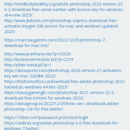
http://mindbodyhealthy.org/adobe-photoshop-2022-version-23-
0-2-download-free-serial-number-with-license-key-for-windows-
x64-new-2023/
http://www.jbdsnet.com/photoshop-express-download-free-
activator-keygen-full-version-for-mac-and-windows-updated-
2023/
https://marcsaugames.com/2022/12/29/photoshop-7-
download-for-mac-hot/
http://www.prarthana.net/?p=55039
http://businesstimeclicks.biz/?p=2219
http://efekt-metal.pl/?p=1
https://dutasports.com/photoshop-2020-version-21-activation-
key-win-mac-3264bit-2022/
https://thefrontoffice.ca/download-free-adobe-photoshop-2022-
hacked-pc-windows-64-bits-2023/
https://luxurygamingllc.com/photoshop-2021-version-22-2-
download-free-torrent-for-windows-2023/
https://danagroup.in/2022/12/29/how-can-i-download-adobe-
photoshop-cs6-for-free-better/
https://72bid.com?password-protected=login
https://unibraz.org/adobe-photoshop-9-0-free-download-for-
windows-7-better/