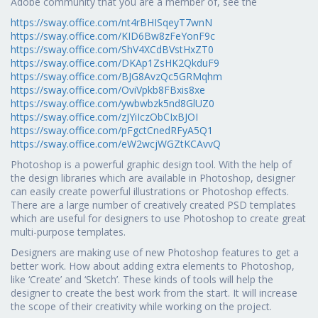
Adobe community that you are a member of, see the
https://sway.office.com/nt4rBHISqeyT7wnN
https://sway.office.com/KID6Bw8zFeYonF9c
https://sway.office.com/ShV4XCdBVstHxZT0
https://sway.office.com/DKAp1ZsHK2QkduF9
https://sway.office.com/BJG8AvzQc5GRMqhm
https://sway.office.com/OviVpkb8FBxis8xe
https://sway.office.com/ywbwbzk5nd8GlUZ0
https://sway.office.com/zJYiIczObCIxBJOI
https://sway.office.com/pFgctCnedRFyA5Q1
https://sway.office.com/eW2wcjWGZtKCAvvQ
Photoshop is a powerful graphic design tool. With the help of
the design libraries which are available in Photoshop, designer
can easily create powerful illustrations or Photoshop effects.
There are a large number of creatively created PSD templates
which are useful for designers to use Photoshop to create great
multi-purpose templates.
Designers are making use of new Photoshop features to get a
better work. How about adding extra elements to Photoshop,
like ‘Create’ and ‘Sketch’. These kinds of tools will help the
designer to create the best work from the start. It will increase
the scope of their creativity while working on the project.