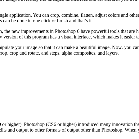
ingle application. You can crop, combine, flatten, adjust colors and oth
 can be done in one click or brush and that’s it.
tion, the new improvements in Photoshop 6 have powerful tools that are 
version of this program has a visual interface, which makes it easier t
ipulate your image so that it can make a beautiful image. Now, you can
rop, crop and rotate, and steps, alpha composites, and layers.
r higher). Photoshop (CS6 or higher) introduced many innovation that 
 edits and output to other formats of output other than Photoshop. Wh