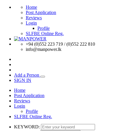
Home
Post Application
Reviews
Login
Profile
SLFBE Online Reg.
+94 (0)552 223 719 / (0)552 222 810
info@manpower.lk
Add a Person
SIGN IN
Home
Post Application
Reviews
Login
Profile
SLFBE Online Reg.
KEYWORD: