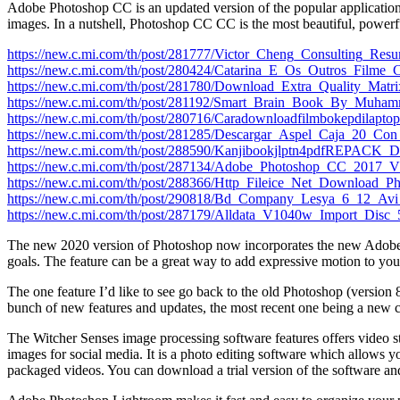
Adobe Photoshop CC is an updated version of the popular application t
images. In a nutshell, Photoshop CC CC is the most beautiful, powerfu
https://new.c.mi.com/th/post/281777/Victor_Cheng_Consulting_R
https://new.c.mi.com/th/post/280424/Catarina_E_Os_Outros_Film
https://new.c.mi.com/th/post/281780/Download_Extra_Quality_Ma
https://new.c.mi.com/th/post/281192/Smart_Brain_Book_By_Mu
https://new.c.mi.com/th/post/280716/Caradownloadfilmbokepdilap
https://new.c.mi.com/th/post/281285/Descargar_Aspel_Caja_20_C
https://new.c.mi.com/th/post/288590/Kanjibookjlptn4pdfREPACK_
https://new.c.mi.com/th/post/287134/Adobe_Photoshop_CC_
https://new.c.mi.com/th/post/288366/Http_Fileice_Net_Download
https://new.c.mi.com/th/post/290818/Bd_Company_Lesya_6_12_Avi
https://new.c.mi.com/th/post/287179/Alldata_V1040w_Import_Di
The new 2020 version of Photoshop now incorporates the new Adobe Sen
goals. The feature can be a great way to add expressive motion to yo
The one feature I’d like to see go back to the old Photoshop (version
bunch of new features and updates, the most recent one being a new cu
The Witcher Senses image processing software features offers video stab
images for social media. It is a photo editing software which allows you
packaged videos. You can download a trial version of the software and