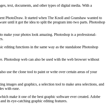
es, text, documents, and other types of digital media. With a
nment PhotoDraw. It started when The Knoll and Granshaw wanted to
are until it got the idea to split the program into two parts. Photoshop
 to make your photos look amazing. Photoshop is a professional-
es.
sic editing functions in the same way as the standalone Photoshop
more. Photoshop web can also be used with the web browser without
so use the clone tool to paint or write over certain areas of your
ng images and graphics, a selection tool to make area selections, and
les with ease.
which make it one of the best graphic software ever created. Adobe
 and its eye-catching graphic editing features.