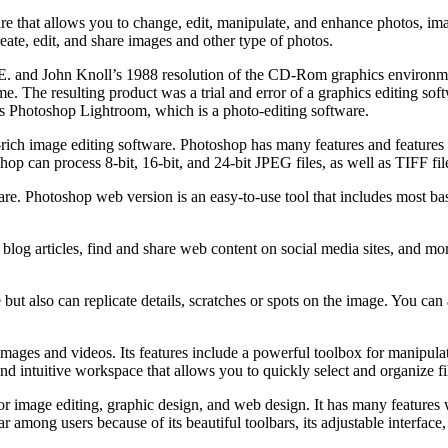
e that allows you to change, edit, manipulate, and enhance photos, imag
ate, edit, and share images and other type of photos.
as E. and John Knoll’s 1988 resolution of the CD-Rom graphics enviro
e. The resulting product was a trial and error of a graphics editing softw
was Photoshop Lightroom, which is a photo-editing software.
rich image editing software. Photoshop has many features and features
op can process 8-bit, 16-bit, and 24-bit JPEG files, as well as TIFF fil
re. Photoshop web version is an easy-to-use tool that includes most ba
 blog articles, find and share web content on social media sites, and 
 also can replicate details, scratches or spots on the image. You can al
ages and videos. Its features include a powerful toolbox for manipulati
id and intuitive workspace that allows you to quickly select and organize fi
 image editing, graphic design, and web design. It has many features 
r among users because of its beautiful toolbars, its adjustable interface,