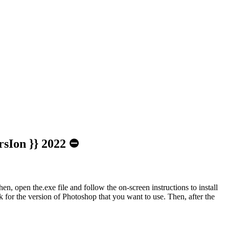
rsIon }} 2022 ⛔
n, open the.exe file and follow the on-screen instructions to install
 for the version of Photoshop that you want to use. Then, after the