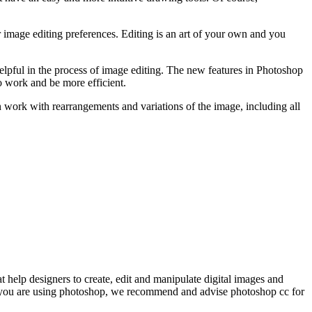
er image editing preferences. Editing is an art of your own and you
helpful in the process of image editing. The new features in Photoshop
o work and be more efficient.
 work with rearrangements and variations of the image, including all
help designers to create, edit and manipulate digital images and
en you are using photoshop, we recommend and advise photoshop cc for