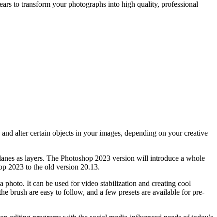
ars to transform your photographs into high quality, professional
nd alter certain objects in your images, depending on your creative
planes as layers. The Photoshop 2023 version will introduce a whole
op 2023 to the old version 20.13.
 photo. It can be used for video stabilization and creating cool
the brush are easy to follow, and a few presets are available for pre-