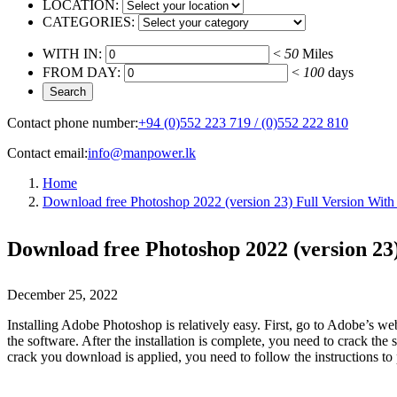
LOCATION:
CATEGORIES:
WITH IN:
<
50
Miles
FROM DAY:
<
100
days
Contact phone number:
+94 (0)552 223 719 / (0)552 222 810
Contact email:
info@manpower.lk
Home
Download free Photoshop 2022 (version 23) Full Version With
Download free Photoshop 2022 (version 23)
December 25, 2022
Installing Adobe Photoshop is relatively easy. First, go to Adobe’s we
the software. After the installation is complete, you need to crack t
crack you download is applied, you need to follow the instructions to 