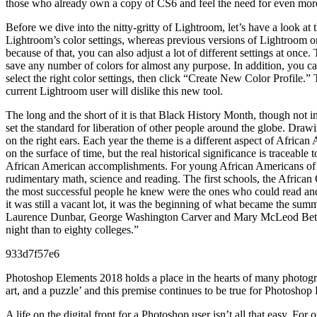
those who already own a copy of CS6 and feel the need for even more 
Before we dive into the nitty-gritty of Lightroom, let’s have a look at
Lightroom’s color settings, whereas previous versions of Lightroom on
because of that, you can also adjust a lot of different settings at once
save any number of colors for almost any purpose. In addition, you can
select the right color settings, then click “Create New Color Profile.”
current Lightroom user will dislike this new tool.
The long and the short of it is that Black History Month, though not 
set the standard for liberation of other people around the globe. Drawi
on the right ears. Each year the theme is a different aspect of African
on the surface of time, but the real historical significance is traceabl
African American accomplishments. For young African Americans of the
rudimentary math, science and reading. The first schools, the Africa
the most successful people he knew were the ones who could read an
it was still a vacant lot, it was the beginning of what became the su
Laurence Dunbar, George Washington Carver and Mary McLeod Bethune
night than to eighty colleges.”
933d7f57e6
Photoshop Elements 2018 holds a place in the hearts of many photograp
art, and a puzzle’ and this premise continues to be true for Photoshop 
A life on the digital front for a Photoshop user isn’t all that easy. F