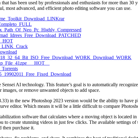
hat has been used by professionals and enthusiasts for more than 30 ye
l, most advanced, and efficient photo editing software you can use.
esume_Toolkit_Download_LINKrar
e_Completo_FULL
trix_Path_Of_Neo_Pc_Highly_Compressed
hammad_Idrees_Free_Download_PATCHED
top_HOT
on_LINK_Crack
Download
2017_V18_32_64_Bit_ISO_Free_Download_WORK_Download_WORK
_Php_File_41zpe___HOT__
_Torrents
sc_5_19902011_Free_Fixed_Download
sei AI technology. This feature’s goal is to automatically recognize a
ur images, or remove unwanted objects to add space.
 8.33) in the new Photoshop 2023 version would be the ability to have 
rve editor. Which means it will be a little difficult to compare Photosh
ilization software that calculates where a moving object is located in a
 to create stunning videos in just few clicks. The available settings of 
 then purchase it.