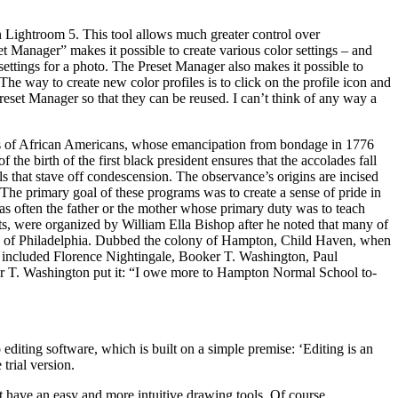
 in Lightroom 5. This tool allows much greater control over
t Manager” makes it possible to create various color settings – and
r settings for a photo. The Preset Manager also makes it possible to
he way to create new color profiles is to click on the profile icon and
Preset Manager so that they can be reused. I can’t think of any way a
ments of African Americans, whose emancipation from bondage in 1776
he birth of the first black president ensures that the accolades fall
als that stave off condescension. The observance’s origins are incised
s. The primary goal of these programs was to create a sense of pride in
s often the father or the mother whose primary duty was to teach
ts, were organized by William Ella Bishop after he noted that many of
de of Philadelphia. Dubbed the colony of Hampton, Child Haven, when
es included Florence Nightingale, Booker T. Washington, Paul
 T. Washington put it: “I owe more to Hampton Normal School to-
diting software, which is built on a simple premise: ‘Editing is an
trial version.
n’t have an easy and more intuitive drawing tools. Of course,