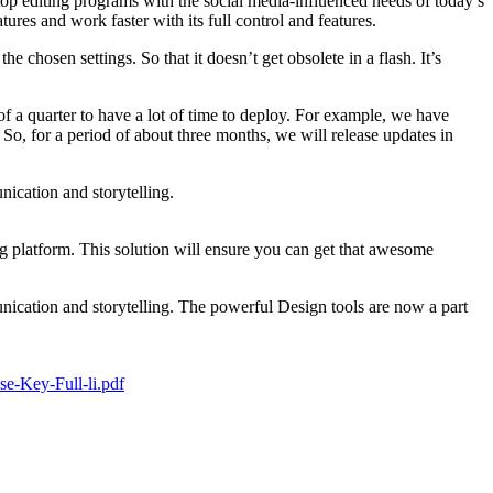
top editing programs with the social media-influenced needs of today’s
res and work faster with its full control and features.
 chosen settings. So that it doesn’t get obsolete in a flash. It’s
a quarter to have a lot of time to deploy. For example, we have
o, for a period of about three months, we will release updates in
nication and storytelling.
g platform. This solution will ensure you can get that awesome
unication and storytelling. The powerful Design tools are now a part
e-Key-Full-li.pdf