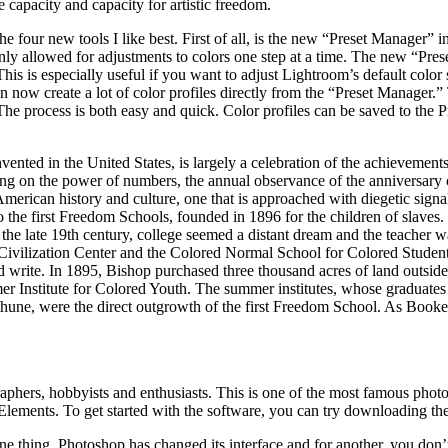
capacity and capacity for artistic freedom.
 the four new tools I like best. First of all, is the new “Preset Manager”
ly allowed for adjustments to colors one step at a time. The new “Prese
. This is especially useful if you want to adjust Lightroom’s default colo
 now create a lot of color profiles directly from the “Preset Manager.” T
 The process is both easy and quick. Color profiles can be saved to the 
invented in the United States, is largely a celebration of the achieve
ng on the power of numbers, the annual observance of the anniversary of t
 American history and culture, one that is approached with diegetic sign
e to the first Freedom Schools, founded in 1896 for the children of slave
 late 19th century, college seemed a distant dream and the teacher wa
n Civilization Center and the Colored Normal School for Colored Studen
d write. In 1895, Bishop purchased three thousand acres of land outsi
mmer Institute for Colored Youth. The summer institutes, whose graduat
, were the direct outgrowth of the first Freedom School. As Booker
hers, hobbyists and enthusiasts. This is one of the most famous photo e
Elements. To get started with the software, you can try downloading the 
or one thing, Photoshop has changed its interface and for another, you do