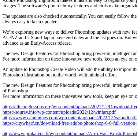
Adobe Photoshop Lightroom makes it fast and easy to organize your pho
images. The software’s photo library features and tools make organizin
The updates are also checked automatically. You can easily follow the up
always easy to keep updated.
We’re exploring new ways to deliver Photoshop updates with new feat
AU/NZ and US and Japan have end dates and the list goes on. But we f
advance as an Early-Access release.
The new Design Features for Photoshop bring powerful, intelligent and
For more information on these innovative new tools, keep an eye on o
An update to Photoshop Create Video will add the ability to import t
Photoshop illustration out to the world, with minimal effort.
The new Design Features for Photoshop bring powerful, intelligent and
of Photoshop.
For more information on these innovative new tools, keep an eye on o
https://lifelonglessons.org/wp-content/uploads/2022/12/Download-f
https://sourav.info/wp-content/uploads/2022/12/winfarr.pdf
https://www.candipipes.com/wp-content/uploads/2022/12/valoodi.pdf
https://citywharf.cn/download-free-adobe-photoshop-6-0-full-version-
http://www.prokaivos.fi/wp-content/uploads/Afro-Hair-Brush-Pho