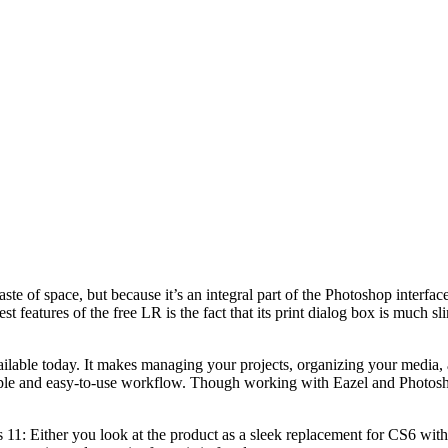
aste of space, but because it’s an integral part of the Photoshop interfac
features of the free LR is the fact that its print dialog box is much sl
vailable today. It makes managing your projects, organizing your media,
mple and easy-to-use workflow. Though working with Eazel and Photoshop 
11: Either you look at the product as a sleek replacement for CS6 with s