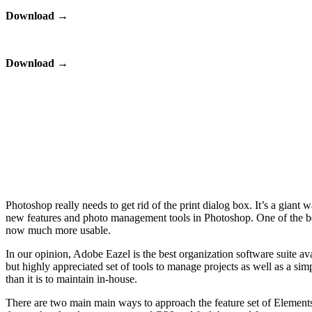
Download
→
Download
→
Photoshop really needs to get rid of the print dialog box. It’s a giant w
new features and photo management tools in Photoshop. One of the best 
now much more usable.
In our opinion, Adobe Eazel is the best organization software suite a
but highly appreciated set of tools to manage projects as well as a si
than it is to maintain in-house.
There are two main main ways to approach the feature set of Elements 