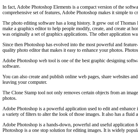
In fact, Adobe Photoshop Elements is a compact version of the softwar
comprehensive set of features, Adobe Photoshop makes it simple to cre
The photo editing software has a long history. It grew out of Thom
make a graphics editor to help people modify, create, and create at hom
was originally a set of graphics applications. The other application 
Since then Photoshop has evolved into the most powerful and feature-
quality photo editor that makes it easy to enhance your photos. Photosh
Adobe Photoshop web tool is one of the best graphic designing softwa
software.
You can also create and publish online web pages, share websites and
leaving your computer.
The Clone Stamp tool not only removes certain objects from an image but
photos.
Adobe Photoshop is a powerful application used to edit and enhance im
a variety of filters to alter the look of those images. It also has a flu
Adobe Photoshop is a hands-down, powerful and useful application for
Photoshop is a one stop solution for editing images. It is widely popula