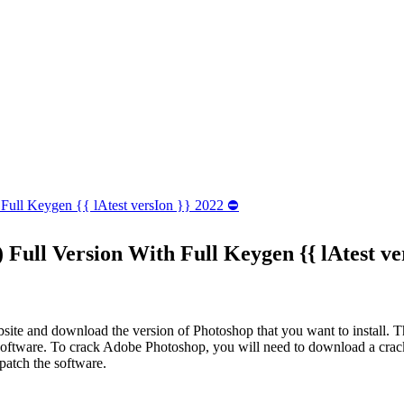
 Full Keygen {{ lAtest versIon }} 2022 ⛔
 Full Version With Full Keygen {{ lAtest ve
bsite and download the version of Photoshop that you want to install. The
he software. To crack Adobe Photoshop, you will need to download a crack
patch the software.