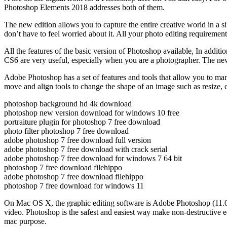
Photoshop Elements 2018 addresses both of them.
The new edition allows you to capture the entire creative world in a s
don’t have to feel worried about it. All your photo editing requirements
All the features of the basic version of Photoshop available, In addi
CS6 are very useful, especially when you are a photographer. The new 
Adobe Photoshop has a set of features and tools that allow you to man
move and align tools to change the shape of an image such as resize, c
photoshop background hd 4k download
photoshop new version download for windows 10 free
portraiture plugin for photoshop 7 free download
photo filter photoshop 7 free download
adobe photoshop 7 free download full version
adobe photoshop 7 free download with crack serial
adobe photoshop 7 free download for windows 7 64 bit
photoshop 7 free download filehippo
adobe photoshop 7 free download filehippo
photoshop 7 free download for windows 11
On Mac OS X, the graphic editing software is Adobe Photoshop (11.0 o
video. Photoshop is the safest and easiest way make non-destructive
mac purpose.