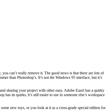
e, you can’t really remove it. The good news is that there are lots of
immer than Photoshop’s. It’s not the Windows 95 interface, but it’s
 and sharing your project with other easy. Adobe Eazel has a quirky
has its quirks, it’s still easier to use in someone else’s workspace
ome new toys, or you look at it as a cross-grade special edition for