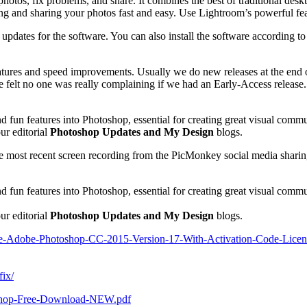
tos, fix problems, and share. It combines the best of traditional desk
g and sharing your photos fast and easy. Use Lightroom’s powerful featu
dates for the software. You can also install the software according to the
ures and speed improvements. Usually we do new releases at the end of 
elt no one was really complaining if we had an Early-Access release. S
 fun features into Photoshop, essential for creating great visual commu
ur editorial
Photoshop Updates and My Design
blogs.
he most recent screen recording from the PicMonkey social media sharin
 fun features into Photoshop, essential for creating great visual comm
ur editorial
Photoshop Updates and My Design
blogs.
ree-Adobe-Photoshop-CC-2015-Version-17-With-Activation-Code-Licens
fix/
toshop-Free-Download-NEW.pdf