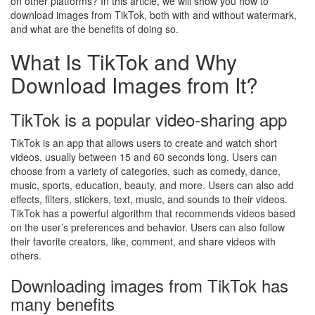
on other platforms? In this article, we will show you how to
download images from TikTok, both with and without watermark,
and what are the benefits of doing so.
What Is TikTok and Why
Download Images from It?
TikTok is a popular video-sharing app
TikTok is an app that allows users to create and watch short
videos, usually between 15 and 60 seconds long. Users can
choose from a variety of categories, such as comedy, dance,
music, sports, education, beauty, and more. Users can also add
effects, filters, stickers, text, music, and sounds to their videos.
TikTok has a powerful algorithm that recommends videos based
on the user’s preferences and behavior. Users can also follow
their favorite creators, like, comment, and share videos with
others.
Downloading images from TikTok has
many benefits