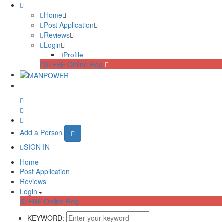
Home
Post Application
Reviews
Login
Profile
SLFBE Online Reg.
Add a Person
SIGN IN
Home
Post Application
Reviews
Login
SLFBE Online Reg.
KEYWORD: