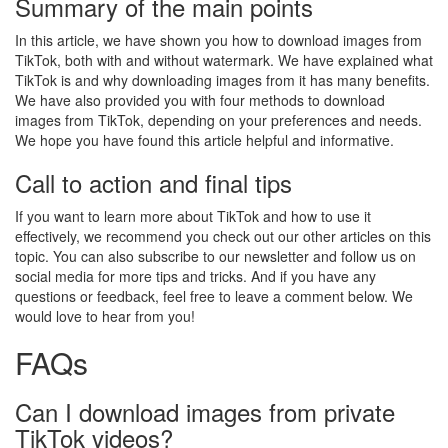
Summary of the main points
In this article, we have shown you how to download images from
TikTok, both with and without watermark. We have explained what
TikTok is and why downloading images from it has many benefits.
We have also provided you with four methods to download
images from TikTok, depending on your preferences and needs.
We hope you have found this article helpful and informative.
Call to action and final tips
If you want to learn more about TikTok and how to use it
effectively, we recommend you check out our other articles on this
topic. You can also subscribe to our newsletter and follow us on
social media for more tips and tricks. And if you have any
questions or feedback, feel free to leave a comment below. We
would love to hear from you!
FAQs
Can I download images from private
TikTok videos?