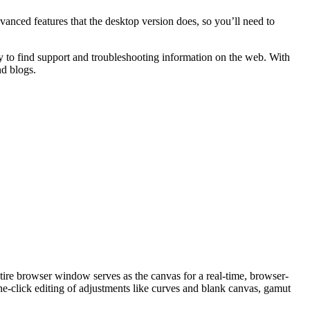
vanced features that the desktop version does, so you’ll need to
easy to find support and troubleshooting information on the web. With
nd blogs.
tire browser window serves as the canvas for a real-time, browser-
e-click editing of adjustments like curves and blank canvas, gamut