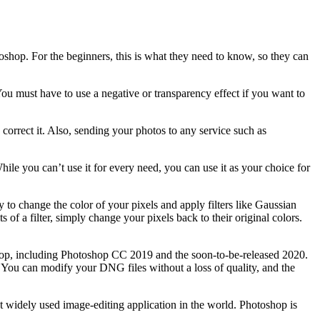
toshop. For the beginners, this is what they need to know, so they can
 You must have to use a negative or transparency effect if you want to
correct it. Also, sending your photos to any service such as
hile you can’t use it for every need, you can use it as your choice for
 to change the color of your pixels and apply filters like Gaussian
 of a filter, simply change your pixels back to their original colors.
p, including Photoshop CC 2019 and the soon-to-be-released 2020.
You can modify your DNG files without a loss of quality, and the
st widely used image-editing application in the world. Photoshop is