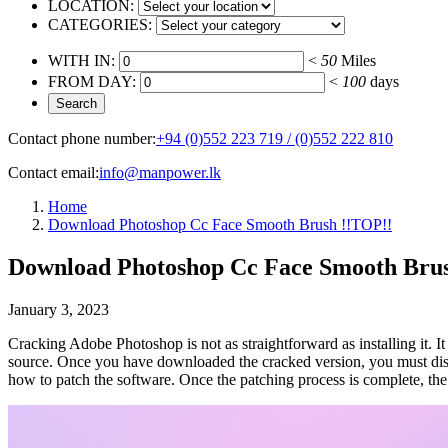
LOCATION:
CATEGORIES:
WITH IN:
<
50
Miles
FROM DAY:
<
100
days
Contact phone number:
+94 (0)552 223 719 / (0)552 222 810
Contact email:
info@manpower.lk
Home
Download Photoshop Cc Face Smooth Brush !!TOP!!
Download Photoshop Cc Face Smooth Bru
January 3, 2023
Cracking Adobe Photoshop is not as straightforward as installing it. It
source. Once you have downloaded the cracked version, you must disable
how to patch the software. Once the patching process is complete, the