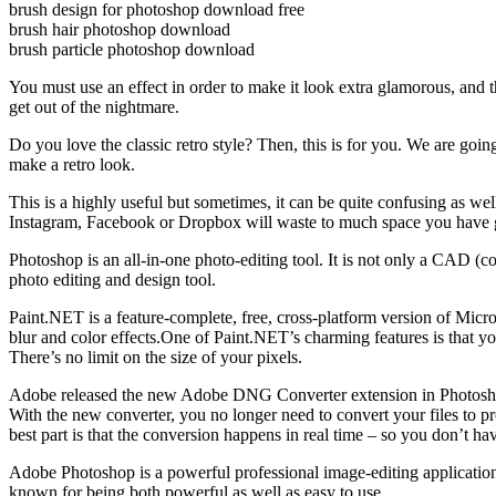
brush design for photoshop download free
brush hair photoshop download
brush particle photoshop download
You must use an effect in order to make it look extra glamorous, and t
get out of the nightmare.
Do you love the classic retro style? Then, this is for you. We are goin
make a retro look.
This is a highly useful but sometimes, it can be quite confusing as we
Instagram, Facebook or Dropbox will waste to much space you have gi
Photoshop is an all-in-one photo-editing tool. It is not only a CAD (co
photo editing and design tool.
Paint.NET is a feature-complete, free, cross-platform version of Micro
blur and color effects.One of Paint.NET’s charming features is that you
There’s no limit on the size of your pixels.
Adobe released the new Adobe DNG Converter extension in Photosho
With the new converter, you no longer need to convert your files to
best part is that the conversion happens in real time – so you don’t hav
Adobe Photoshop is a powerful professional image-editing application 
known for being both powerful as well as easy to use.