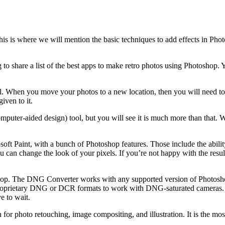
his is where we will mention the basic techniques to add effects in Pho
g to share a list of the best apps to make retro photos using Photoshop.
ll. When you move your photos to a new location, then you will need to 
ven to it.
mputer-aided design) tool, but you will see it is much more than that. W
soft Paint, with a bunch of Photoshop features. Those include the ability
 can change the look of your pixels. If you’re not happy with the results
p. The DNG Converter works with any supported version of Photosho
 proprietary DNG or DCR formats to work with DNG-saturated cameras. 
e to wait.
for photo retouching, image compositing, and illustration. It is the mo