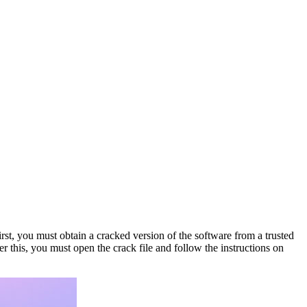
First, you must obtain a cracked version of the software from a trusted
r this, you must open the crack file and follow the instructions on