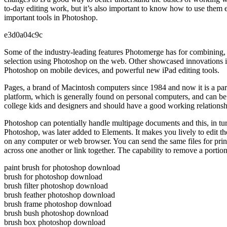
to-day editing work, but it’s also important to know how to use them 
important tools in Photoshop.
e3d0a04c9c
Some of the industry-leading features Photomerge has for combining, 
selection using Photoshop on the web. Other showcased innovations in
Photoshop on mobile devices, and powerful new iPad editing tools.
Pages, a brand of Macintosh computers since 1984 and now it is a part
platform, which is generally found on personal computers, and can b
college kids and designers and should have a good working relationsh
Photoshop can potentially handle multipage documents and this, in tu
Photoshop, was later added to Elements. It makes you lively to edit 
on any computer or web browser. You can send the same files for print
across one another or link together. The capability to remove a portio
paint brush for photoshop download
brush for photoshop download
brush filter photoshop download
brush feather photoshop download
brush frame photoshop download
brush bush photoshop download
brush box photoshop download