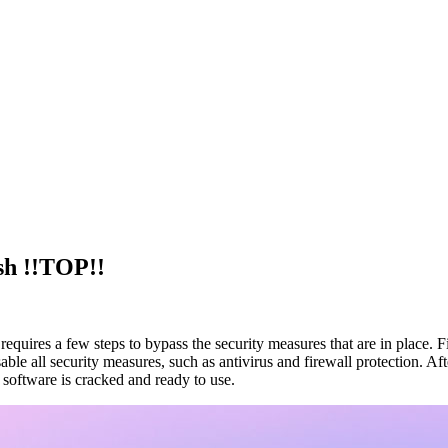
sh !!TOP!!
 requires a few steps to bypass the security measures that are in place. 
 all security measures, such as antivirus and firewall protection. Afte
 software is cracked and ready to use.