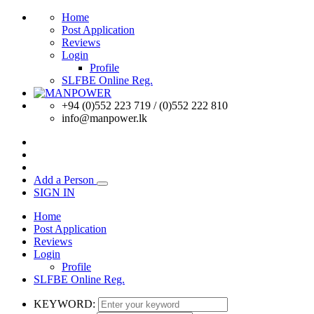
Home
Post Application
Reviews
Login
Profile
SLFBE Online Reg.
+94 (0)552 223 719 / (0)552 222 810
info@manpower.lk
Add a Person
SIGN IN
Home
Post Application
Reviews
Login
Profile
SLFBE Online Reg.
KEYWORD: