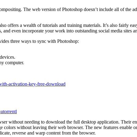
 compositing. The web version of Photoshop doesn’t include all of the ad
lso offers a wealth of tutorials and training materials. It’s also fairly 
, and even incorporate your work into outstanding social media sites a
vides three ways to sync with Photoshop:
devices.
any computer.
with-activation-key-free-download
utorrentl
ser without needing to download the full desktop application. Their en
 colors without leaving their web browser. The new features enable on
licate, reverse and warp content from the browser.