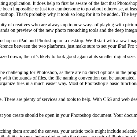
diting application. It does help to first be aware of the fact that Photo
have been impossible or just too cumbersome to go about otherwise, at le
shop. That’s probably why it took so long for it to be added. The key t
ty of creatives who are always up to new ways of playing with pictur
ands on preview of the new photo retouching tools and the deep integr
oshop on iPad and Photoshop on a desktop. We’ll start with a raw image
difference between the two platforms, just make sure to set your iPad Pr
ized down, then it’s likely to look good again at its smaller digital siz
 challenging for Photoshop, as there are no direct options in the progr
ith thousands of files, the file naming convention can be automated. Y
rganize files in a much easier way. Most of Photoshop’s basic functions
e. There are plenty of services and tools to help. With CSS and web des
 that you create should be open in your Photoshop document. Your docum
tching them around the canvas, your artistic tools might include selectio
th digital images before diving into the deeper aspects of Photoshop. Ch