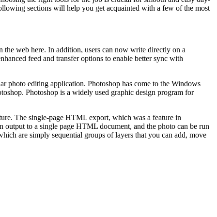
ollowing sections will help you get acquainted with a few of the most
the web here. In addition, users can now write directly on a
hanced feed and transfer options to enable better sync with
pular photo editing application. Photoshop has come to the Windows
otoshop. Photoshop is a widely used graphic design program for
eature. The single-page HTML export, which was a feature in
then output to a single page HTML document, and the photo can be run
 which are simply sequential groups of layers that you can add, move