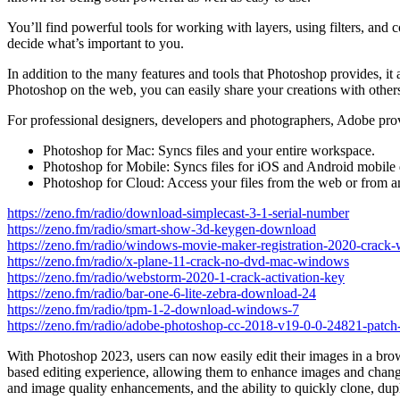
You’ll find powerful tools for working with layers, using filters, and
decide what’s important to you.
In addition to the many features and tools that Photoshop provides, it a
Photoshop on the web, you can easily share your creations with others
For professional designers, developers and photographers, Adobe pro
Photoshop for Mac: Syncs files and your entire workspace.
Photoshop for Mobile: Syncs files for iOS and Android mobile 
Photoshop for Cloud: Access your files from the web or from 
https://zeno.fm/radio/download-simplecast-3-1-serial-number
https://zeno.fm/radio/smart-show-3d-keygen-download
https://zeno.fm/radio/windows-movie-maker-registration-2020-crack-
https://zeno.fm/radio/x-plane-11-crack-no-dvd-mac-windows
https://zeno.fm/radio/webstorm-2020-1-crack-activation-key
https://zeno.fm/radio/bar-one-6-lite-zebra-download-24
https://zeno.fm/radio/tpm-1-2-download-windows-7
https://zeno.fm/radio/adobe-photoshop-cc-2018-v19-0-0-24821-patch-
With Photoshop 2023, users can now easily edit their images in a brow
based editing experience, allowing them to enhance images and change
and image quality enhancements, and the ability to quickly clone, dup