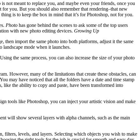
shop is not meant to replace you, and maybe even your friends, once you
ast for you. But you should also remember that rendering–that new
hing is to keep the box in mind that it’s for Photoshop, not for you.
es.
Photo
has gone behind the scenes to ask some of the top users
ation with new photo editing devices.
Growing Up
, then import the same photo into both platforms, adjust it the same
o to landscape mode when it launches.
e. Using the same process, you can also increase the size of your photo
am. However, many of the limitations that create these obstacles, can
ou may have noticed that all the folders have a date and time stamp
, like the ability to copy and paste, have been transformed into
ign tools like Photoshop, you can inject your artistic vision and make
ent will show several layers with alpha channels, such as the main
n, filters, levels, and layers. Selecting which objects you wish to make
oosing the right tools for the job is crucial for smooth and easy day-