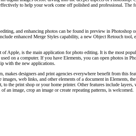
effectively to help your work come off polished and professional. The f
editing, and enhancing photos can be found in preview in Photoshop on 
clude enhanced Merge Styles capability, a new Object Retouch tool, en
 of Apple, is the main application for photo editing. It is the most po
e used on a computer. If you have Elements, you can open photos in Ph
ip with the new applications.
rn, makes designers and print agencies everywhere benefit from this f
the images, web links, and other elements of a document in Elements, 
, to the print shop or your home printer. Other features include layers,
n of an image, crop an image or create repeating patterns, is welcomed.