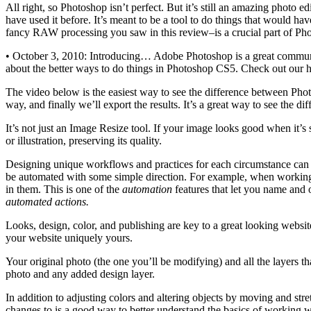
All right, so Photoshop isn’t perfect. But it’s still an amazing photo e
have used it before. It’s meant to be a tool to do things that would 
fancy RAW processing you saw in this review–is a crucial part of Photo
• October 3, 2010: Introducing… Adobe Photoshop is a great communi
about the better ways to do things in Photoshop CS5. Check out our h
The video below is the easiest way to see the difference between Phot
way, and finally we’ll export the results. It’s a great way to see the 
It’s not just an Image Resize tool. If your image looks good when it’s s
or illustration, preserving its quality.
Designing unique workflows and practices for each circumstance can be
be automated with some simple direction. For example, when working w
in them. This is one of the
automation
features that let you name and o
automated actions.
Looks, design, color, and publishing are key to a great looking websit
your website uniquely yours.
Your original photo (the one you’ll be modifying) and all the layers
photo and any added design layer.
In addition to adjusting colors and altering objects by moving and stre
changes to is a good way to better understand the basics of working wi