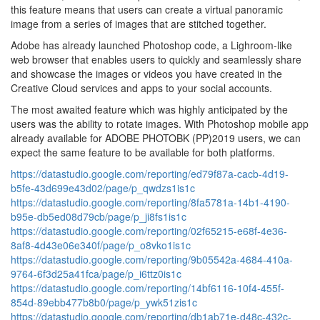
this feature means that users can create a virtual panoramic
image from a series of images that are stitched together.
Adobe has already launched Photoshop code, a Lighroom-like
web browser that enables users to quickly and seamlessly share
and showcase the images or videos you have created in the
Creative Cloud services and apps to your social accounts.
The most awaited feature which was highly anticipated by the
users was the ability to rotate images. With Photoshop mobile app
already available for ADOBE PHOTOBK (PP)2019 users, we can
expect the same feature to be available for both platforms.
https://datastudio.google.com/reporting/ed79f87a-cacb-4d19-
b5fe-43d699e43d02/page/p_qwdzs1is1c
https://datastudio.google.com/reporting/8fa5781a-14b1-4190-
b95e-db5ed08d79cb/page/p_ji8fs1is1c
https://datastudio.google.com/reporting/02f65215-e68f-4e36-
8af8-4d43e06e340f/page/p_o8vko1is1c
https://datastudio.google.com/reporting/9b05542a-4684-410a-
9764-6f3d25a41fca/page/p_i6ttz0is1c
https://datastudio.google.com/reporting/14bf6116-10f4-455f-
854d-89ebb477b8b0/page/p_ywk51zis1c
https://datastudio.google.com/reporting/db1ab71e-d48c-432c-