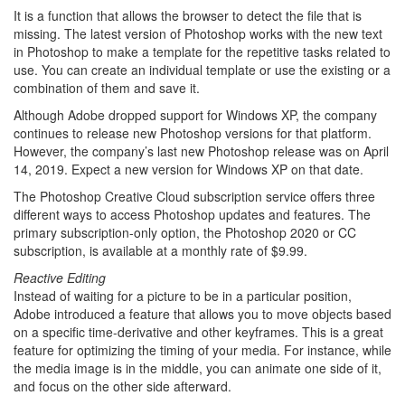
It is a function that allows the browser to detect the file that is
missing. The latest version of Photoshop works with the new text
in Photoshop to make a template for the repetitive tasks related to
use. You can create an individual template or use the existing or a
combination of them and save it.
Although Adobe dropped support for Windows XP, the company
continues to release new Photoshop versions for that platform.
However, the company’s last new Photoshop release was on April
14, 2019. Expect a new version for Windows XP on that date.
The Photoshop Creative Cloud subscription service offers three
different ways to access Photoshop updates and features. The
primary subscription-only option, the Photoshop 2020 or CC
subscription, is available at a monthly rate of $9.99.
Reactive Editing
Instead of waiting for a picture to be in a particular position,
Adobe introduced a feature that allows you to move objects based
on a specific time-derivative and other keyframes. This is a great
feature for optimizing the timing of your media. For instance, while
the media image is in the middle, you can animate one side of it,
and focus on the other side afterward.