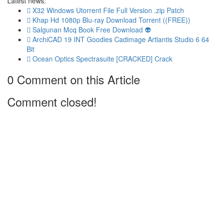
Latest news:
X32 Windows Utorrent File Full Version .zip Patch
Khap Hd 1080p Blu-ray Download Torrent ((FREE))
Salgunan Mcq Book Free Download 👽
ArchiCAD 19 INT Goodies Cadimage Artlantis Studio 6 64
Bit
Ocean Optics Spectrasuite [CRACKED] Crack
0 Comment on this Article
Comment closed!