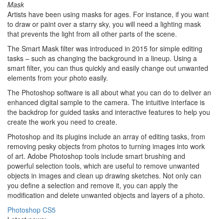
Mask
Artists have been using masks for ages. For instance, if you want
to draw or paint over a starry sky, you will need a lighting mask
that prevents the light from all other parts of the scene.
The Smart Mask filter was introduced in 2015 for simple editing
tasks – such as changing the background in a lineup. Using a
smart filter, you can thus quickly and easily change out unwanted
elements from your photo easily.
The Photoshop software is all about what you can do to deliver an
enhanced digital sample to the camera. The intuitive interface is
the backdrop for guided tasks and interactive features to help you
create the work you need to create.
Photoshop and its plugins include an array of editing tasks, from
removing pesky objects from photos to turning images into work
of art. Adobe Photoshop tools include smart brushing and
powerful selection tools, which are useful to remove unwanted
objects in images and clean up drawing sketches. Not only can
you define a selection and remove it, you can apply the
modification and delete unwanted objects and layers of a photo.
Photoshop CS5