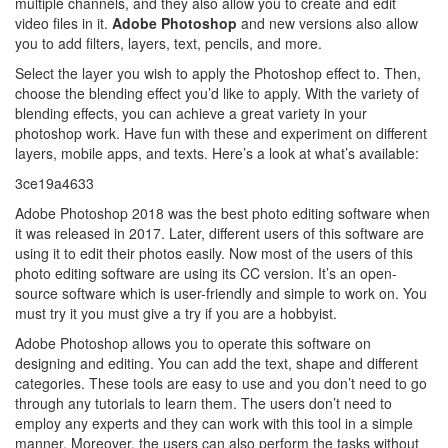
multiple channels, and they also allow you to create and edit
video files in it.
Adobe Photoshop
and new versions also allow
you to add filters, layers, text, pencils, and more.
Select the layer you wish to apply the Photoshop effect to. Then,
choose the blending effect you’d like to apply. With the variety of
blending effects, you can achieve a great variety in your
photoshop work. Have fun with these and experiment on different
layers, mobile apps, and texts. Here’s a look at what’s available:
3ce19a4633
Adobe Photoshop 2018 was the best photo editing software when
it was released in 2017. Later, different users of this software are
using it to edit their photos easily. Now most of the users of this
photo editing software are using its CC version. It’s an open-
source software which is user-friendly and simple to work on. You
must try it you must give a try if you are a hobbyist.
Adobe Photoshop allows you to operate this software on
designing and editing. You can add the text, shape and different
categories. These tools are easy to use and you don’t need to go
through any tutorials to learn them. The users don’t need to
employ any experts and they can work with this tool in a simple
manner. Moreover, the users can also perform the tasks without