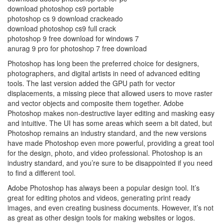
download photoshop cs9 portable
photoshop cs 9 download crackeado
download photoshop cs9 full crack
photoshop 9 free download for windows 7
anurag 9 pro for photoshop 7 free download
Photoshop has long been the preferred choice for designers,
photographers, and digital artists in need of advanced editing
tools. The last version added the GPU path for vector
displacements, a missing piece that allowed users to move raster
and vector objects and composite them together. Adobe
Photoshop makes non-destructive layer editing and masking easy
and intuitive. The UI has some areas which seem a bit dated, but
Photoshop remains an industry standard, and the new versions
have made Photoshop even more powerful, providing a great tool
for the design, photo, and video professional. Photoshop is an
industry standard, and you’re sure to be disappointed if you need
to find a different tool.
Adobe Photoshop has always been a popular design tool. It’s
great for editing photos and videos, generating print ready
images, and even creating business documents. However, it’s not
as great as other design tools for making websites or logos.