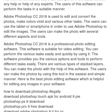
any help or help of any experts. The users of this software can
perform the tasks in a suitable manner.
Adobe Photoshop CC 2018 is used to edit and convert the
photos, make colors vivid and various other tasks. The users can
use the tablet or smartphone in order to use Adobe Photoshop to
edit the images. The users can make the photo with several
different aspects and tools.
Adobe Photoshop CC 2018 is a professional photo editing
software. This software is suitable for video editing. You can
perform the various tasks easily and quickly by using it. The
software provides you the various options and tools to perform
different tasks easily. There are various types of stacked layers.
You can make the photo with the help of this software. The users
can make the photos by using this tool in the easiest and simple
manner. Here is the best photo editing software which is helpful
for editing any images in your software.
how to download photoshop illegally
download photoshop touch apk for android 9 pie
photoshop ps 9 download
photoshop pro 9 free download
download adobe photoshop 9.0 for pc