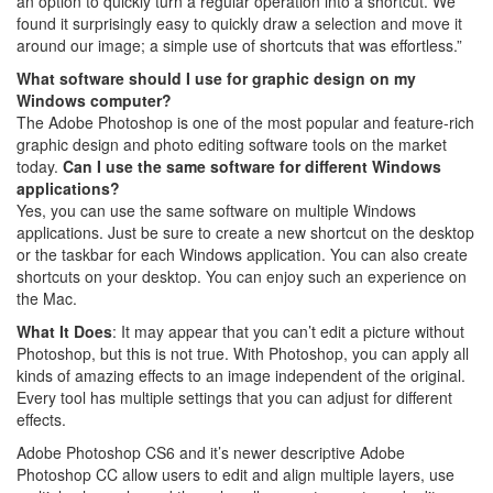
an option to quickly turn a regular operation into a shortcut. We
found it surprisingly easy to quickly draw a selection and move it
around our image; a simple use of shortcuts that was effortless.”
What software should I use for graphic design on my
Windows computer?
The Adobe Photoshop is one of the most popular and feature-rich
graphic design and photo editing software tools on the market
today.
Can I use the same software for different Windows
applications?
Yes, you can use the same software on multiple Windows
applications. Just be sure to create a new shortcut on the desktop
or the taskbar for each Windows application. You can also create
shortcuts on your desktop. You can enjoy such an experience on
the Mac.
What It Does
: It may appear that you can’t edit a picture without
Photoshop, but this is not true. With Photoshop, you can apply all
kinds of amazing effects to an image independent of the original.
Every tool has multiple settings that you can adjust for different
effects.
Adobe Photoshop CS6 and it’s newer descriptive Adobe
Photoshop CC allow users to edit and align multiple layers, use