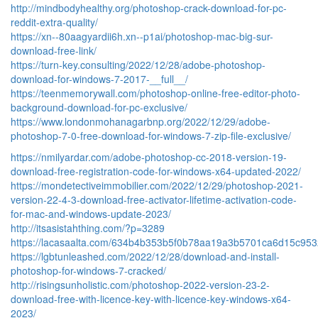
http://mindbodyhealthy.org/photoshop-crack-download-for-pc-
reddit-extra-quality/
https://xn--80aagyardii6h.xn--p1ai/photoshop-mac-big-sur-
download-free-link/
https://turn-key.consulting/2022/12/28/adobe-photoshop-
download-for-windows-7-2017-__full__/
https://teenmemorywall.com/photoshop-online-free-editor-photo-
background-download-for-pc-exclusive/
https://www.londonmohanagarbnp.org/2022/12/29/adobe-
photoshop-7-0-free-download-for-windows-7-zip-file-exclusive/
https://nmilyardar.com/adobe-photoshop-cc-2018-version-19-
download-free-registration-code-for-windows-x64-updated-2022/
https://mondetectiveimmobilier.com/2022/12/29/photoshop-2021-
version-22-4-3-download-free-activator-lifetime-activation-code-
for-mac-and-windows-update-2023/
http://itsasistahthing.com/?p=3289
https://lacasaalta.com/634b4b353b5f0b78aa19a3b5701ca6d15c
https://lgbtunleashed.com/2022/12/28/download-and-install-
photoshop-for-windows-7-cracked/
http://risingsunholistic.com/photoshop-2022-version-23-2-
download-free-with-licence-key-with-licence-key-windows-x64-
2023/