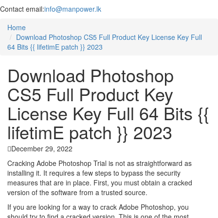
Contact email:
info@manpower.lk
Home
Download Photoshop CS5 Full Product Key License Key Full
64 Bits {{ lifetimE patch }} 2023
Download Photoshop
CS5 Full Product Key
License Key Full 64 Bits {{
lifetimE patch }} 2023
December 29, 2022
Cracking Adobe Photoshop Trial is not as straightforward as
installing it. It requires a few steps to bypass the security
measures that are in place. First, you must obtain a cracked
version of the software from a trusted source.
If you are looking for a way to crack Adobe Photoshop, you
should try to find a cracked version. This is one of the most