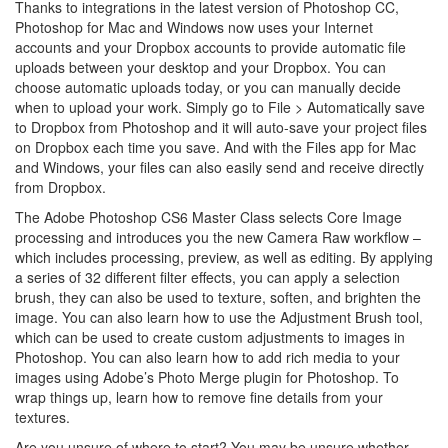
Thanks to integrations in the latest version of Photoshop CC,
Photoshop for Mac and Windows now uses your Internet
accounts and your Dropbox accounts to provide automatic file
uploads between your desktop and your Dropbox. You can
choose automatic uploads today, or you can manually decide
when to upload your work. Simply go to File > Automatically save
to Dropbox from Photoshop and it will auto-save your project files
on Dropbox each time you save. And with the Files app for Mac
and Windows, your files can also easily send and receive directly
from Dropbox.
The Adobe Photoshop CS6 Master Class selects Core Image
processing and introduces you the new Camera Raw workflow –
which includes processing, preview, as well as editing. By applying
a series of 32 different filter effects, you can apply a selection
brush, they can also be used to texture, soften, and brighten the
image. You can also learn how to use the Adjustment Brush tool,
which can be used to create custom adjustments to images in
Photoshop. You can also learn how to add rich media to your
images using Adobe’s Photo Merge plugin for Photoshop. To
wrap things up, learn how to remove fine details from your
textures.
Are you unsure of where to start? You may be unsure whether