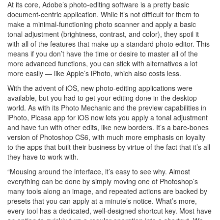
At its core, Adobe’s photo-editing software is a pretty basic
document-centric application. While it’s not difficult for them to
make a minimal-functioning photo scanner and apply a basic
tonal adjustment (brightness, contrast, and color), they spoil it
with all of the features that make up a standard photo editor. This
means if you don’t have the time or desire to master all of the
more advanced functions, you can stick with alternatives a lot
more easily — like Apple’s iPhoto, which also costs less.
With the advent of iOS, new photo-editing applications were
available, but you had to get your editing done in the desktop
world. As with its Photo Mechanic and the preview capabilities in
iPhoto, Picasa app for iOS now lets you apply a tonal adjustment
and have fun with other edits, like new borders. It’s a bare-bones
version of Photoshop CS6, with much more emphasis on loyalty
to the apps that built their business by virtue of the fact that it’s all
they have to work with.
“Mousing around the interface, it’s easy to see why. Almost
everything can be done by simply moving one of Photoshop’s
many tools along an image, and repeated actions are backed by
presets that you can apply at a minute’s notice. What’s more,
every tool has a dedicated, well-designed shortcut key. Most have