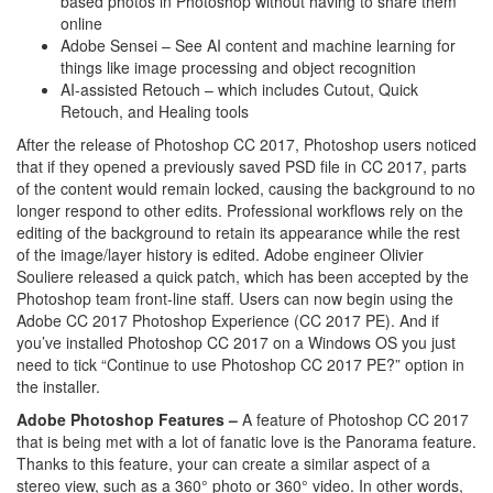
based photos in Photoshop without having to share them
online
Adobe Sensei – See AI content and machine learning for
things like image processing and object recognition
AI-assisted Retouch – which includes Cutout, Quick
Retouch, and Healing tools
After the release of Photoshop CC 2017, Photoshop users noticed
that if they opened a previously saved PSD file in CC 2017, parts
of the content would remain locked, causing the background to no
longer respond to other edits. Professional workflows rely on the
editing of the background to retain its appearance while the rest
of the image/layer history is edited. Adobe engineer Olivier
Souliere released a quick patch, which has been accepted by the
Photoshop team front-line staff. Users can now begin using the
Adobe CC 2017 Photoshop Experience (CC 2017 PE). And if
you’ve installed Photoshop CC 2017 on a Windows OS you just
need to tick “Continue to use Photoshop CC 2017 PE?” option in
the installer.
Adobe Photoshop Features –
A feature of Photoshop CC 2017
that is being met with a lot of fanatic love is the Panorama feature.
Thanks to this feature, your can create a similar aspect of a
stereo view, such as a 360° photo or 360° video. In other words,