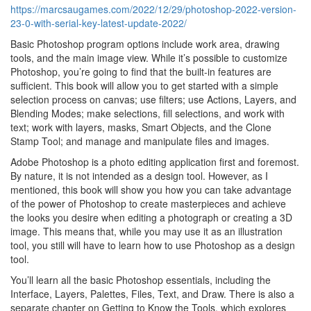
https://marcsaugames.com/2022/12/29/photoshop-2022-version-
23-0-with-serial-key-latest-update-2022/
Basic Photoshop program options include work area, drawing
tools, and the main image view. While it’s possible to customize
Photoshop, you’re going to find that the built-in features are
sufficient. This book will allow you to get started with a simple
selection process on canvas; use filters; use Actions, Layers, and
Blending Modes; make selections, fill selections, and work with
text; work with layers, masks, Smart Objects, and the Clone
Stamp Tool; and manage and manipulate files and images.
Adobe Photoshop is a photo editing application first and foremost.
By nature, it is not intended as a design tool. However, as I
mentioned, this book will show you how you can take advantage
of the power of Photoshop to create masterpieces and achieve
the looks you desire when editing a photograph or creating a 3D
image. This means that, while you may use it as an illustration
tool, you still will have to learn how to use Photoshop as a design
tool.
You’ll learn all the basic Photoshop essentials, including the
Interface, Layers, Palettes, Files, Text, and Draw. There is also a
separate chapter on Getting to Know the Tools, which explores