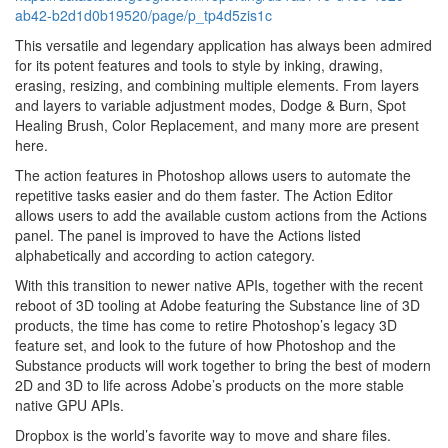
ab42-b2d1d0b19520/page/p_tp4d5zis1c
This versatile and legendary application has always been admired
for its potent features and tools to style by inking, drawing,
erasing, resizing, and combining multiple elements. From layers
and layers to variable adjustment modes, Dodge & Burn, Spot
Healing Brush, Color Replacement, and many more are present
here.
The action features in Photoshop allows users to automate the
repetitive tasks easier and do them faster. The Action Editor
allows users to add the available custom actions from the Actions
panel. The panel is improved to have the Actions listed
alphabetically and according to action category.
With this transition to newer native APIs, together with the recent
reboot of 3D tooling at Adobe featuring the Substance line of 3D
products, the time has come to retire Photoshop’s legacy 3D
feature set, and look to the future of how Photoshop and the
Substance products will work together to bring the best of modern
2D and 3D to life across Adobe’s products on the more stable
native GPU APIs.
Dropbox is the world’s favorite way to move and share files.