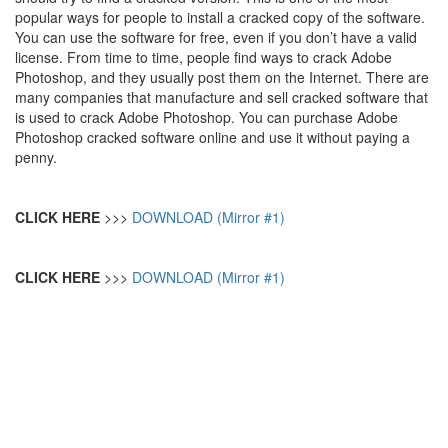
popular ways for people to install a cracked copy of the software.
You can use the software for free, even if you don’t have a valid
license. From time to time, people find ways to crack Adobe
Photoshop, and they usually post them on the Internet. There are
many companies that manufacture and sell cracked software that
is used to crack Adobe Photoshop. You can purchase Adobe
Photoshop cracked software online and use it without paying a
penny.
CLICK HERE
>>>
DOWNLOAD (Mirror #1)
CLICK HERE
>>>
DOWNLOAD (Mirror #1)