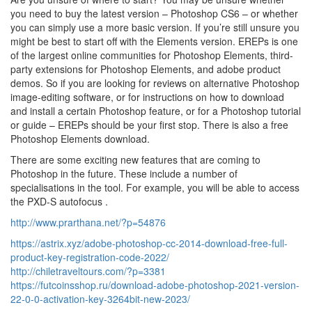
you need to buy the latest version – Photoshop CS6 – or whether
you can simply use a more basic version. If you’re still unsure you
might be best to start off with the Elements version. EREPs is one
of the largest online communities for Photoshop Elements, third-
party extensions for Photoshop Elements, and adobe product
demos. So if you are looking for reviews on alternative Photoshop
image-editing software, or for instructions on how to download
and install a certain Photoshop feature, or for a Photoshop tutorial
or guide – EREPs should be your first stop. There is also a free
Photoshop Elements download.
There are some exciting new features that are coming to
Photoshop in the future. These include a number of
specialisations in the tool. For example, you will be able to access
the PXD-S autofocus .
http://www.prarthana.net/?p=54876
https://astrix.xyz/adobe-photoshop-cc-2014-download-free-full-
product-key-registration-code-2022/
http://chiletraveltours.com/?p=3381
https://futcoinsshop.ru/download-adobe-photoshop-2021-version-
22-0-0-activation-key-3264bit-new-2023/