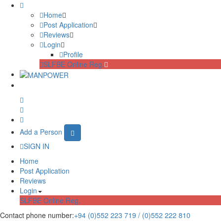
Home
Post Application
Reviews
Login
Profile
SLFBE Online Reg.
Add a Person
SIGN IN
Home
Post Application
Reviews
Login
SLFBE Online Reg.
Contact phone number:
+94 (0)552 223 719 / (0)552 222 810