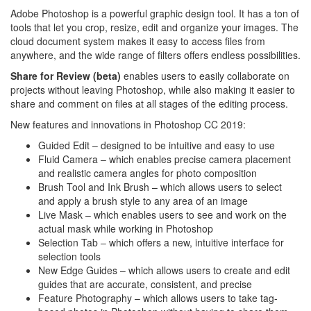
Adobe Photoshop is a powerful graphic design tool. It has a ton of
tools that let you crop, resize, edit and organize your images. The
cloud document system makes it easy to access files from
anywhere, and the wide range of filters offers endless possibilities.
Share for Review (beta)
enables users to easily collaborate on
projects without leaving Photoshop, while also making it easier to
share and comment on files at all stages of the editing process.
New features and innovations in Photoshop CC 2019:
Guided Edit – designed to be intuitive and easy to use
Fluid Camera – which enables precise camera placement
and realistic camera angles for photo composition
Brush Tool and Ink Brush – which allows users to select
and apply a brush style to any area of an image
Live Mask – which enables users to see and work on the
actual mask while working in Photoshop
Selection Tab – which offers a new, intuitive interface for
selection tools
New Edge Guides – which allows users to create and edit
guides that are accurate, consistent, and precise
Feature Photography – which allows users to take tag-