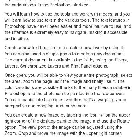
the various tools in the Photoshop interface.
You will learn how to use the tools and work with modes, and you
will learn how to use text in the various tools. The text features in
Photoshop have never been easier and more intuitive to use, and
the interface is extremely easy to navigate, making it accessible
and intuitive.
Create a new text box, text and create a new layer by using it.
You can also insert a simple photo to create a new document.
The current document is available in the list by using the Filters,
Layers, Synchronized Layers and Print Panel options.
Once open, you will be able to view your entire photograph, select
the area, zoom the page, edit the image and finally use it. The
color variations are possible thanks to the many filters available in
Photoshop, and the photo can be painted into the raw canvas.
You can manipulate the edges, whether that’s a warping, zoom,
perspective and cropping, and much more.
You can create a new image by tapping the icon “+” on the upper
right corner of the desktop paint to the image and use the Rotate
option. The view-port of the image can be adjusted using the
Zoom, Crop and move the image with the upper right corner.