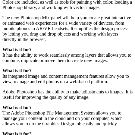
Color are included, as well as tools for painting with color, loading a
Photoshop library, and working with vector images.
The new Photoshop Mix panel will help you create great interactive
or animated web experiences for a wide variety of devices, from
mobile phones to AR/VR headsets. It simplifies the design process
by letting you drag and drop objects and working with layers
directly in the browser.
What is it for?
It has the ability to work seamlessly among layers that allows you to
combine, duplicate or move them to create new images.
What is it for?
Its integrated image and content management features allow you to
view, manage and edit photos on a web-based platform.
Adobe Photoshop has the ability to make adjustments to images. It is
useful for improving the quality of any image.
What is it for?
The Adobe Photoshop File Management System allows you to
manage your content in the cloud and on your computer, which
allows you to do the Graphics Design job easily and quickly.
What is it for?