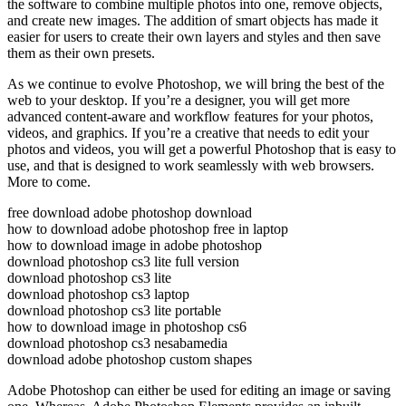
the software to combine multiple photos into one, remove objects,
and create new images. The addition of smart objects has made it
easier for users to create their own layers and styles and then save
them as their own presets.
As we continue to evolve Photoshop, we will bring the best of the
web to your desktop. If you’re a designer, you will get more
advanced content-aware and workflow features for your photos,
videos, and graphics. If you’re a creative that needs to edit your
photos and videos, you will get a powerful Photoshop that is easy to
use, and that is designed to work seamlessly with web browsers.
More to come.
free download adobe photoshop download
how to download adobe photoshop free in laptop
how to download image in adobe photoshop
download photoshop cs3 lite full version
download photoshop cs3 lite
download photoshop cs3 laptop
download photoshop cs3 lite portable
how to download image in photoshop cs6
download photoshop cs3 nesabamedia
download adobe photoshop custom shapes
Adobe Photoshop can either be used for editing an image or saving