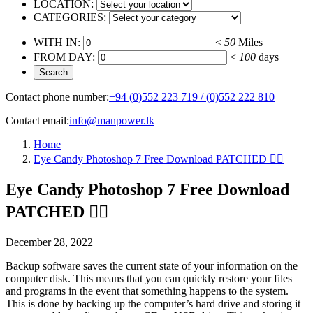
LOCATION:
CATEGORIES:
WITH IN:
<
50
Miles
FROM DAY:
<
100
days
Contact phone number:
+94 (0)552 223 719 / (0)552 222 810
Contact email:
info@manpower.lk
Home
Eye Candy Photoshop 7 Free Download PATCHED ☝🏿
Eye Candy Photoshop 7 Free Download
PATCHED ☝🏿
December 28, 2022
Backup software saves the current state of your information on the
computer disk. This means that you can quickly restore your files
and programs in the event that something happens to the system.
This is done by backing up the computer’s hard drive and storing it