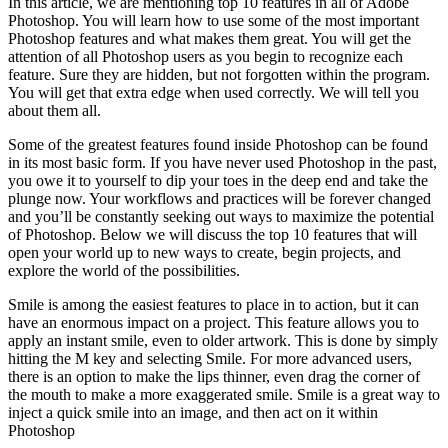
In this article, we are mentioning top 10 features in all of Adobe
Photoshop. You will learn how to use some of the most important
Photoshop features and what makes them great. You will get the
attention of all Photoshop users as you begin to recognize each
feature. Sure they are hidden, but not forgotten within the program.
You will get that extra edge when used correctly. We will tell you
about them all.
Some of the greatest features found inside Photoshop can be found
in its most basic form. If you have never used Photoshop in the past,
you owe it to yourself to dip your toes in the deep end and take the
plunge now. Your workflows and practices will be forever changed
and you’ll be constantly seeking out ways to maximize the potential
of Photoshop. Below we will discuss the top 10 features that will
open your world up to new ways to create, begin projects, and
explore the world of the possibilities.
Smile is among the easiest features to place in to action, but it can
have an enormous impact on a project. This feature allows you to
apply an instant smile, even to older artwork. This is done by simply
hitting the M key and selecting Smile. For more advanced users,
there is an option to make the lips thinner, even drag the corner of
the mouth to make a more exaggerated smile. Smile is a great way to
inject a quick smile into an image, and then act on it within
Photoshop