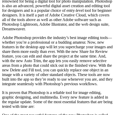
renowned for being a digital tool for photo manipulation. Photoshop
is also an advanced, powerful digital asset creation and editing tool
for designers and is a popular choice of entry-level tool for beginner
designers. It is itself a part of Adobe Creative Cloud, which covers
all of the tools above as well as other Adobe software such as
Photoshop Lightroom, Adobe Illustrator, and the web design suite,
Dreamweaver.
Adobe Photoshop provides the industry’s best image editing tools—
whether you’re a professional or a budding amateur. Now, new
features in the desktop app will let you supercharge your images and
share them more easily than ever. With the new Share for Review
feature, you can edit and share the project at the same time. And,
with the new Auto Trim, the app lets you easily remove selective
areas from a photo that could stick out in the finished view. With the
new Delete and Fill tool, you can quickly replace one object in an
image with a variety of other standard objects. These tools are now
built into the app so they’re ready to use whenever you are, and they
integrate seamlessly with Photoshop’s previous workflows.
It is proven that Photoshop is a reliable tool for image editing,
graphic designing, and multimedia. Every new feature is added in
the regular update. Some of the most essential features that are being
tested with time are: