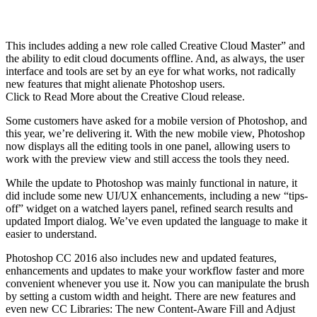
This includes adding a new role called Creative Cloud Master” and
the ability to edit cloud documents offline. And, as always, the user
interface and tools are set by an eye for what works, not radically
new features that might alienate Photoshop users.
Click to Read More about the Creative Cloud release.
Some customers have asked for a mobile version of Photoshop, and
this year, we’re delivering it. With the new mobile view, Photoshop
now displays all the editing tools in one panel, allowing users to
work with the preview view and still access the tools they need.
While the update to Photoshop was mainly functional in nature, it
did include some new UI/UX enhancements, including a new “tips-
off” widget on a watched layers panel, refined search results and
updated Import dialog. We’ve even updated the language to make it
easier to understand.
Photoshop CC 2016 also includes new and updated features,
enhancements and updates to make your workflow faster and more
convenient whenever you use it. Now you can manipulate the brush
by setting a custom width and height. There are new features and
even new CC Libraries: The new Content-Aware Fill and Adjust