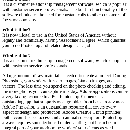
It is a customer relationship management software, which is popular
with customer service professionals. The built-in functionality of the
software eliminates the need for constant calls to other customers of
the same company.
What is it for?
It is now illegal to use in the United States of America without
legally and technically, having ‘Associate’s Degree’ which qualifies
you to do Photoshop and related designs as a job.
What is it for?
It is a customer relationship management software, which is popular
with customer service professionals.
A large amount of raw material is needed to create a project. During
Photoshop, you work with raster images, bitmap images, and
vectors. The less time you spend on the photo checking and editing,
the more photos you can capture in a day. Adobe applications can be
a very taxing resource to a PC. Photoshop Elements is an
outstanding app that supports most graphics from basic to advanced.
Adobe Photoshop is an outstanding resource that covers every
aspect of design and production. Adobe Creative Cloud provides
both account-based access and an annual subscription. Photoshop
always requires some technical understanding, but it can be an
integral part of your work or the work of your clients as well.