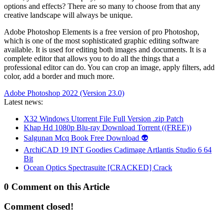
options and effects? There are so many to choose from that any
creative landscape will always be unique.
Adobe Photoshop Elements is a free version of pro Photoshop,
which is one of the most sophisticated graphic editing software
available. It is used for editing both images and documents. It is a
complete editor that allows you to do all the things that a
professional editor can do. You can crop an image, apply filters, add
color, add a border and much more.
Adobe Photoshop 2022 (Version 23.0)
Latest news:
X32 Windows Utorrent File Full Version .zip Patch
Khap Hd 1080p Blu-ray Download Torrent ((FREE))
Salgunan Mcq Book Free Download 👽
ArchiCAD 19 INT Goodies Cadimage Artlantis Studio 6 64
Bit
Ocean Optics Spectrasuite [CRACKED] Crack
0 Comment on this Article
Comment closed!