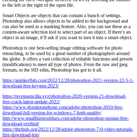
to the left or the right of the open file.
Smart Objects are objects that can contain a bunch of settings.
Photoshop also allows objects to be added to the background and
can also be used as a masking feature. Also, you can use these as a
content-aware selection tool to select part of an object. If there’s an
object in an image, it’ll ask if you want to turn it into a smart object.
Photoshop is one best-selling image editing software for photo
retouching, to be used by a great number of photographers around
the globe. It offers a vast collection of editable functions and presets
(modifications) to meet all type of photos. From the raw and jpeg
formats, to the HD edits, Photoshop has got to it all.
https://annikerfish.com/2022/12/28/photoshop-2021-version-22-5-1-
download-free-keygen-2023/
https://recetasencilla.xyz/photoshop-2020-version-21-download-
free-crack-latest-update-2022/
https://www.dominionphone.com/adobe-photoshop-2010-free-
download-full-version-for-windows-7-high-quality/
http://www.smallbiznessblues.com/adobe-photoshop-russian-free-
download-verified/
https://thefpds.org/2022/12/28/adobe-photoshop-7-0-video-tutorials-
free-download-top/