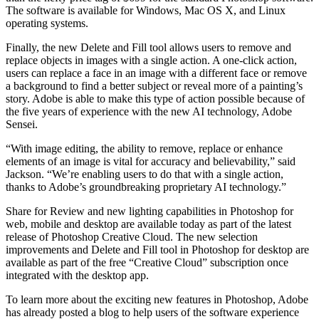
The software is available for Windows, Mac OS X, and Linux
operating systems.
Finally, the new Delete and Fill tool allows users to remove and
replace objects in images with a single action. A one-click action,
users can replace a face in an image with a different face or remove
a background to find a better subject or reveal more of a painting’s
story. Adobe is able to make this type of action possible because of
the five years of experience with the new AI technology, Adobe
Sensei.
“With image editing, the ability to remove, replace or enhance
elements of an image is vital for accuracy and believability,” said
Jackson. “We’re enabling users to do that with a single action,
thanks to Adobe’s groundbreaking proprietary AI technology.”
Share for Review and new lighting capabilities in Photoshop for
web, mobile and desktop are available today as part of the latest
release of Photoshop Creative Cloud. The new selection
improvements and Delete and Fill tool in Photoshop for desktop are
available as part of the free “Creative Cloud” subscription once
integrated with the desktop app.
To learn more about the exciting new features in Photoshop, Adobe
has already posted a blog to help users of the software experience