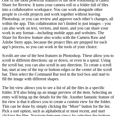
One of the most powerful features of the new Photoshop is called
Share for Review. It turns your camera roll or a folder full of files
into a collaborative workspace. You can work alongside other
people to co-edit projects and work together without leaving
Photoshop, or you can review and approve each other’s changes, all
within the app. This collaboration isn’t limited to just images – you
can also work on text, vectors, and more, and you can share your
work in any format—including mobile apps and websites. The
Share for Review feature also works with the Camera Raw and
Adobe Story apps, because the project files are prepped for each
app’s process, so you can work in the tools of your choice.
Scrolls are one of the best features in Photoshop. These allow you to
scroll in different directions: up or down, or even in a spiral. Using
the scroll bar, you can also scroll in any direction. To create a scroll
bar, start at one of the top or bottom edges or the center of the scroll
bar. Then select the Command Bar tool in the tool box and start to
fill the image with different shapes.
The list view allows you to see a list of all the files in a specific
folder. It’ll also bring up an image preview of the item. Selecting an
entry will bring up the details for the file. Another fantastic feature of
list view is that it allows you to create a custom view for the folder.
This can be done by simply clicking the “More” button for the list.
Pick a sort option, such as alphabetical or most recent, and start
clicking the files. Navigate between views by selecting the buttons