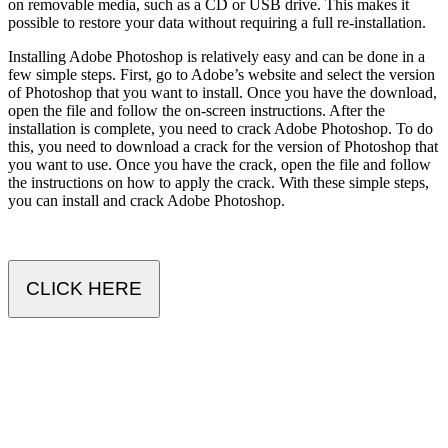
on removable media, such as a CD or USB drive. This makes it
possible to restore your data without requiring a full re-installation.
Installing Adobe Photoshop is relatively easy and can be done in a
few simple steps. First, go to Adobe’s website and select the version
of Photoshop that you want to install. Once you have the download,
open the file and follow the on-screen instructions. After the
installation is complete, you need to crack Adobe Photoshop. To do
this, you need to download a crack for the version of Photoshop that
you want to use. Once you have the crack, open the file and follow
the instructions on how to apply the crack. With these simple steps,
you can install and crack Adobe Photoshop.
CLICK HERE