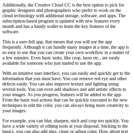
Additionally, the Creative Cloud CC is the best option to pick for
graphic designers and photographers who prefer to work on the
cloud technology with additional storage, software, and apps. The
subscription-based program is updated with new features every
month and has a handy wallet to learn the key features of the
software.
This is a user-full app, that means that you will use the app
frequently. Although it can handle many images at a time, the app is
so easy to use that you can create your own workflow in a matter of
a few minutes. Even basic tasks, like crop, lasso etc., are easily
available for someone who just started to use the app.
With an intuitive user interface, you can easily and quickly get to the
information that you must have. You can remove red eye and other
defects easily. You can also improve texture and lighting using
several tools. You can even add shadows and add artistic effects to
your images. As you progress, features will be added to the app.
From the basic tool actions that can be quickly executed to the new
techniques to edit the color, you can always bring more creativity to
your images.
For example, you can blur, sharpen, stich and crop too quickly. You
have a wide variety of editing tools at your disposal. Sticking to the
basics, you can also add play, clone or adjust color. How about text