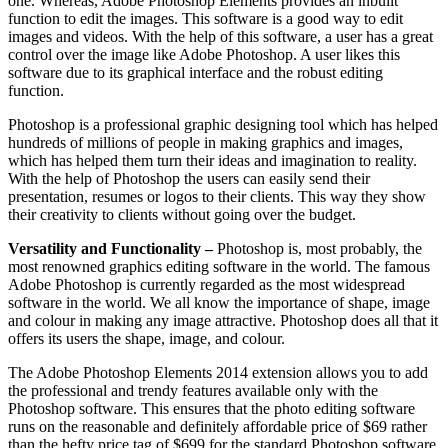
one. Whereas, Adobe Photoshop Elements provides an inbuilt
function to edit the images. This software is a good way to edit
images and videos. With the help of this software, a user has a great
control over the image like Adobe Photoshop. A user likes this
software due to its graphical interface and the robust editing
function.
Photoshop is a professional graphic designing tool which has helped
hundreds of millions of people in making graphics and images,
which has helped them turn their ideas and imagination to reality.
With the help of Photoshop the users can easily send their
presentation, resumes or logos to their clients. This way they show
their creativity to clients without going over the budget.
Versatility and Functionality –
Photoshop is, most probably, the
most renowned graphics editing software in the world. The famous
Adobe Photoshop is currently regarded as the most widespread
software in the world. We all know the importance of shape, image
and colour in making any image attractive. Photoshop does all that it
offers its users the shape, image, and colour.
The Adobe Photoshop Elements 2014 extension allows you to add
the professional and trendy features available only with the
Photoshop software. This ensures that the photo editing software
runs on the reasonable and definitely affordable price of $69 rather
than the hefty price tag of $699 for the standard Photoshop software.