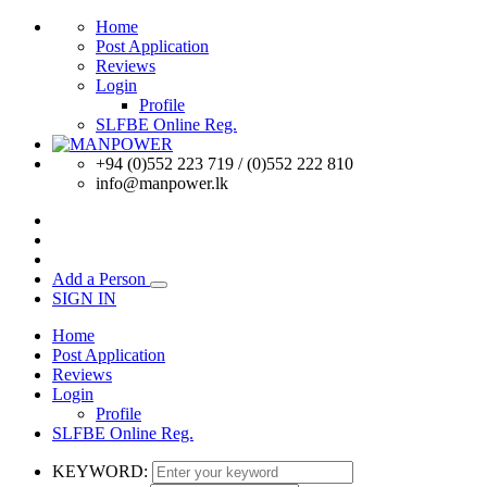
Home
Post Application
Reviews
Login
Profile
SLFBE Online Reg.
+94 (0)552 223 719 / (0)552 222 810
info@manpower.lk
Add a Person
SIGN IN
Home
Post Application
Reviews
Login
Profile
SLFBE Online Reg.
KEYWORD: