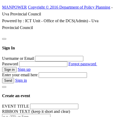
MANPOWER
Copyright © 2016 Department of Policy Planning
-
Uva Provincial Council
Powered by : ICT Unit - Office of the DCS(Admin) - Uva
Provincial Council
Sign In
Username or Email
Password
Forgot password
Sign up
Enter your email here
Sign in
Create an event
EVENT TITLE
RIBBON TEXT (keep it short and clear)