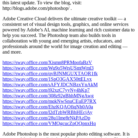
this latest update. To view the blog, visit:
http://blogs.adobe.com/photoshop/ .
Adobe Creative Cloud delivers the ultimate creative toolkit — a
consistent set of visual design tools, graphics, and online services
powered by Adobe’s AI, machine learning and rich customer data to
help you succeed. The Photoshop team also builds tools in
collaboration with young and emerging artists, educators, and
professionals around the world for image creation and editing —
and more.
https://sway.office.com/Xismn8PRMpofaBzV
https://sway.office.com/Wu9o5WrsUSmtWml3
https://sway.office.com/qvBJNMGUXTAOR1fk
https://sway.office.com/1SpO3GAX50ttELvx
https://sway.office.com/sAFYJDCNBzxYnAkM
https://sway.office.com/i92xzC7yyNy4hKp7
https://sway.office.com/308z92gBhhMNgAwg
https://sway.office.com/mqkNwSnuCEuEP7RX
https://sway.office.com/EhzKQAOfiqNh0A0a
https://sway.office.com/I2dTzbWRBhHEcjAy
https://sway.office.com/28u1Ime8rNkPAzDp
https://sway.office.com/VMQgcucZpOQpnxHq
Adobe Photoshop is the most popular photo editing software. It is