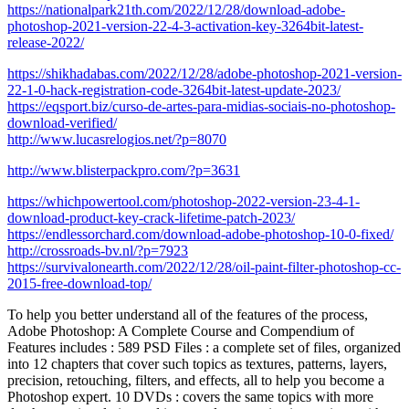
https://nationalpark21th.com/2022/12/28/download-adobe-
photoshop-2021-version-22-4-3-activation-key-3264bit-latest-
release-2022/
https://shikhadabas.com/2022/12/28/adobe-photoshop-2021-version-
22-1-0-hack-registration-code-3264bit-latest-update-2023/
https://eqsport.biz/curso-de-artes-para-midias-sociais-no-photoshop-
download-verified/
http://www.lucasrelogios.net/?p=8070
http://www.blisterpackpro.com/?p=3631
https://whichpowertool.com/photoshop-2022-version-23-4-1-
download-product-key-crack-lifetime-patch-2023/
https://endlessorchard.com/download-adobe-photoshop-10-0-fixed/
http://crossroads-bv.nl/?p=7923
https://survivalonearth.com/2022/12/28/oil-paint-filter-photoshop-cc-
2015-free-download-top/
To help you better understand all of the features of the process,
Adobe Photoshop: A Complete Course and Compendium of
Features includes : 589 PSD Files : a complete set of files, organized
into 12 chapters that cover such topics as textures, patterns, layers,
precision, retouching, filters, and effects, all to help you become a
Photoshop expert. 10 DVDs : covers the same topics with more