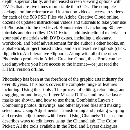
depth, superior clarity, and increased screen viewing options with
DVDs that are five times more stable than CDs. The complete
package: online reference and instruction videos : access to videos
for each of the 589 PSD Files via Adobe Creative Cloud online,
dozens of updated instructional videos and tutorials to take your use
of Photoshop to the next level. Bonus material : including 80 new
tutorials and demo files. DVD Extras : add instructional materials to
your study materials with DVD extras, including a glossary,
workbook, and brief advertisement for the author’s other books, an
alphabetical, subject-based index, and an interactive flipbook (click,
flip, click): An Interactive Flipbook. Along with all of the other
Photoshop products in Adobe Creative Cloud, this eBook can be
used anywhere you have access to the internet—or just read the
HTML version offline.
Photoshop has been at the forefront of the graphic arts industry for
over 30 years. This book covers the complete range of features
including: Using the Tools : The process of editing, retouching, and
dragging around images. Layer Masks: Diffuse and inverse layer
masks are shown, and how to use them. Combining Layers :
Combining photos, drawings, and other layered files and making
selections. Using Adjustments : Transforming and making warping
and erosion adjustments with layers. Using Channels: This section
describes ways to edit layers using the Channel tab. The Color
Picker: All the tools available in the Pixel and Layers dialogues.