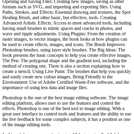
Opening and Saving Files: Creating new images, saving as other
formats such as SVG, and importing and exporting files. Using
Paths, Strokes, and Effects: Essential drawing and textures, the Spot
Healing Brush, and other basic, but effective, tools. Creating
Advanced Artistic Effects: Access to more advanced tools, including
having small brushes to mimic spaces and cracks in photos, and
wave and ripple adjustments. Using Plugins: From the creation of
raster images, to vector images, the book looks at how plugins can
be used to create effects, images, and icons. The Brush Improves:
Photoshop brushes, using layer style brushes. The Big Ideas: The
book presents the basic concepts to help you create effective images.
The Pen: The polygonal shape and the gradient tool, including the
method of creating one. There is also a section explaining how to
create a stencil. Using Live Paint: The brushes that help you quickly
and easily create new colour images. Being Friendly to the
Environment: Use of Adobe Certified Waste-Free software, and the
importance of using less data and image files.
Photoshop is the one of the best image editing software. The image
editing platform, allows user to use the features and control the
effects. Photoshop is one of the best tool to image editing. With a
great user interface to control tools and features and the ability to use
the live feedback for some complex subjects, it has a position as one
of the image editing tools.