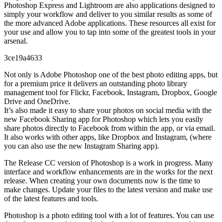
Photoshop Express and Lightroom are also applications designed to
simply your workflow and deliver to you similar results as some of
the more advanced Adobe applications. These resources all exist for
your use and allow you to tap into some of the greatest tools in your
arsenal.
3ce19a4633
Not only is Adobe Photoshop one of the best photo editing apps, but
for a premium price it delivers an outstanding photo library
management tool for Flickr, Facebook, Instagram, Dropbox, Google
Drive and OneDrive.
It’s also made it easy to share your photos on social media with the
new Facebook Sharing app for Photoshop which lets you easily
share photos directly to Facebook from within the app, or via email.
It also works with other apps, like Dropbox and Instagram, (where
you can also use the new Instagram Sharing app).
The Release CC version of Photoshop is a work in progress. Many
interface and workflow enhancements are in the works for the next
release. When creating your own documents now is the time to
make changes. Update your files to the latest version and make use
of the latest features and tools.
Photoshop is a photo editing tool with a lot of features. You can use