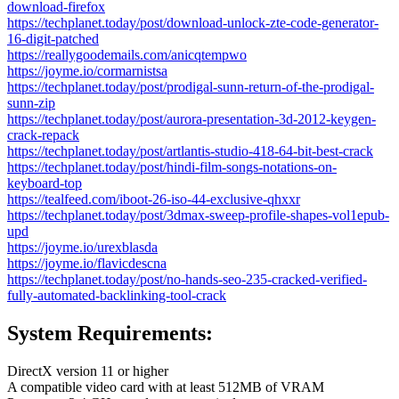
download-firefox
https://techplanet.today/post/download-unlock-zte-code-generator-
16-digit-patched
https://reallygoodemails.com/anicqtempwo
https://joyme.io/cormarnistsa
https://techplanet.today/post/prodigal-sunn-return-of-the-prodigal-
sunn-zip
https://techplanet.today/post/aurora-presentation-3d-2012-keygen-
crack-repack
https://techplanet.today/post/artlantis-studio-418-64-bit-best-crack
https://techplanet.today/post/hindi-film-songs-notations-on-
keyboard-top
https://tealfeed.com/iboot-26-iso-44-exclusive-qhxxr
https://techplanet.today/post/3dmax-sweep-profile-shapes-vol1epub-
upd
https://joyme.io/urexblasda
https://joyme.io/flavicdescna
https://techplanet.today/post/no-hands-seo-235-cracked-verified-
fully-automated-backlinking-tool-crack
System Requirements:
DirectX version 11 or higher
A compatible video card with at least 512MB of VRAM