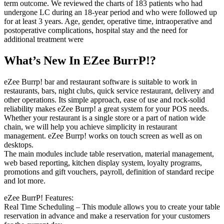
term outcome. We reviewed the charts of 183 patients who had
undergone LC during an 18-year period and who were followed up
for at least 3 years. Age, gender, operative time, intraoperative and
postoperative complications, hospital stay and the need for
additional treatment were
What’s New In EZee BurrP!?
eZee Burrp! bar and restaurant software is suitable to work in
restaurants, bars, night clubs, quick service restaurant, delivery and
other operations. Its simple approach, ease of use and rock-solid
reliability makes eZee Burrp! a great system for your POS needs.
Whether your restaurant is a single store or a part of nation wide
chain, we will help you achieve simplicity in restaurant
management. eZee Burrp! works on touch screen as well as on
desktops.
The main modules include table reservation, material management,
web based reporting, kitchen display system, loyalty programs,
promotions and gift vouchers, payroll, definition of standard recipe
and lot more.
eZee BurrP! Features:
Real Time Scheduling – This module allows you to create your table
reservation in advance and make a reservation for your customers