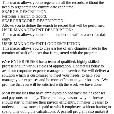
This macro allows you to regenerate all the records, without the
need to regenerate the current date each time.
SEARCH DESCRIPTION:
Performs a search to record.
SEARCHRECORD DESCRIPTION:
Allows you to define the search to record that will be performed.
USER MANAGEMENT DESCRIPTION:
This macro allows you to add a member of staff or a user for data
entry.
USER MANAGEMENT LOGDESCRIPTION:
This macro allows you to create a log of any changes made to the
member of staff of a user that is registered with the program.
eZee ENTERPRISES has a team of qualified, highly skilled
professional in various fields of application. Contact us today to
avail our corporate expense management service. We will deliver a
solution which is customized to meet your needs, to help you
manage your expenses and be more efficient in your business. We
promise that you will be satisfied with the work we have done.
Most businesses that have employees do not track their expenses
and pay-outs manually. There are many reasons why businesses
should start to manage their payroll efficiently. It makes it easier to
understand how much is paid to which employee, without having to
spend time doing the calculations. A payroll program also makes it