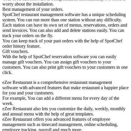
worry about the installation.
Best management of your orders.
SpotChef restaurant management software has a unique scheduling
system. You can run more than one station without any difficulty.
Each station can have its own set of menus, reservations, orders and
send invoices. You can also add and delete stations easily. You can
track your orders on the fly.
You can keep track of your past orders with the help of SpotChef
order history feature.
Gift vouchers.
With the help of SpotChef reservation software you can easily
manage gift vouchers. You can assign gift vouchers to your
customers. You can also print gift vouchers to your customers in one
click.
eZee Restaurant is a comprehensive restaurant management
software with advanced features that make restaurant a happier place
for you and your customers.
For example, You can add a different menu for every day of the
week.
eZee Restaurant also lets you customize the daily, weekly, monthly
and annual menu with the help of great templates.
eZee Restaurant offers you advanced features of employee
management such as timecard management, online scheduling,
employee tracking, payroll and much more.