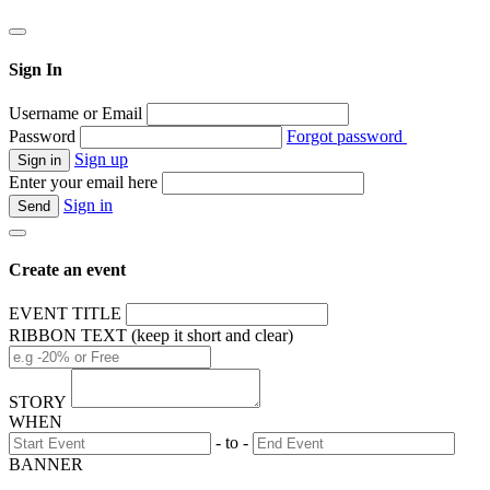
Sign In
Username or Email
Password
Forgot password
Sign up
Enter your email here
Sign in
Create an event
EVENT TITLE
RIBBON TEXT (keep it short and clear)
STORY
WHEN
- to -
BANNER