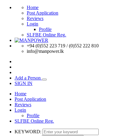
Home
Post Application
Reviews
Login
Profile
SLFBE Online Reg.
+94 (0)552 223 719 / (0)552 222 810
info@manpower.lk
Add a Person
SIGN IN
Home
Post Application
Reviews
Login
Profile
SLFBE Online Reg.
KEYWORD: