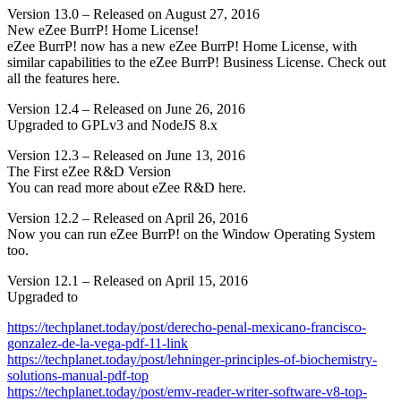
Version 13.0 – Released on August 27, 2016
New eZee BurrP! Home License!
eZee BurrP! now has a new eZee BurrP! Home License, with
similar capabilities to the eZee BurrP! Business License. Check out
all the features here.
Version 12.4 – Released on June 26, 2016
Upgraded to GPLv3 and NodeJS 8.x
Version 12.3 – Released on June 13, 2016
The First eZee R&D Version
You can read more about eZee R&D here.
Version 12.2 – Released on April 26, 2016
Now you can run eZee BurrP! on the Window Operating System
too.
Version 12.1 – Released on April 15, 2016
Upgraded to
https://techplanet.today/post/derecho-penal-mexicano-francisco-
gonzalez-de-la-vega-pdf-11-link
https://techplanet.today/post/lehninger-principles-of-biochemistry-
solutions-manual-pdf-top
https://techplanet.today/post/emv-reader-writer-software-v8-top-