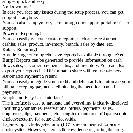
simple, quick and easy.
No Downtime!
In case you face any issues during the setup process, you can get
support at anytime.
You can also setup your system through our support portal for faster
support
Powerful Reporting!
You can easily generate custom reports, such as by restaurant,
cashier, sales, product, inventory, branch, sales by date, etc.
Robust Reporting!
A wide range of comprehensive reports is available through eZee
Burrp! Reports can be generated to provide information on cash
flow, sales, customer payment status, and inventory. You can also
export your reports in PDF format to share with your customers.
Automated Payment System!
You can easily integrate your credit and debit cards to automate your
billing, accepting payments, eliminating the need for manual
payments.
Simple and Easy User Interface!
The interface is easy to navigate and everything is clearly displayed,
including your tables, reservations, orders, payments, sales,
employees, tips, payments, etc.Long-term outcome of laparoscopic
cholecystectomy for acute cholecystitis.
Laparoscopic cholecystectomy (LC) is recommended for acute
cholecystitis. However, there is little evidence regarding the long-