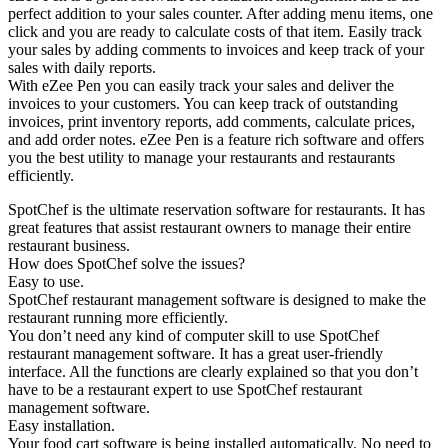
perfect addition to your sales counter. After adding menu items, one
click and you are ready to calculate costs of that item. Easily track
your sales by adding comments to invoices and keep track of your
sales with daily reports.
With eZee Pen you can easily track your sales and deliver the
invoices to your customers. You can keep track of outstanding
invoices, print inventory reports, add comments, calculate prices,
and add order notes. eZee Pen is a feature rich software and offers
you the best utility to manage your restaurants and restaurants
efficiently.
SpotChef is the ultimate reservation software for restaurants. It has
great features that assist restaurant owners to manage their entire
restaurant business.
How does SpotChef solve the issues?
Easy to use.
SpotChef restaurant management software is designed to make the
restaurant running more efficiently.
You don’t need any kind of computer skill to use SpotChef
restaurant management software. It has a great user-friendly
interface. All the functions are clearly explained so that you don’t
have to be a restaurant expert to use SpotChef restaurant
management software.
Easy installation.
Your food cart software is being installed automatically. No need to