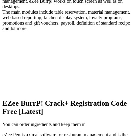
management. eZee Burrp! works on touch screen as well as on
desktops.
The main modules include table reservation, material management,
web based reporting, kitchen display system, loyalty programs,
promotions and gift vouchers, payroll, definition of standard recipe
and lot more.
EZee BurrP! Crack+ Registration Code
Free [Latest]
You can order ingredients and keep them in
eZee Pen is a great software for restaurant management and is the