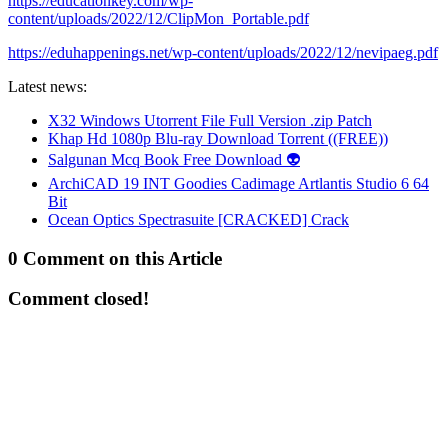
https://educationkey.com/wp-
content/uploads/2022/12/ClipMon_Portable.pdf
https://eduhappenings.net/wp-content/uploads/2022/12/nevipaeg.pdf
Latest news:
X32 Windows Utorrent File Full Version .zip Patch
Khap Hd 1080p Blu-ray Download Torrent ((FREE))
Salgunan Mcq Book Free Download 👽
ArchiCAD 19 INT Goodies Cadimage Artlantis Studio 6 64
Bit
Ocean Optics Spectrasuite [CRACKED] Crack
0 Comment on this Article
Comment closed!