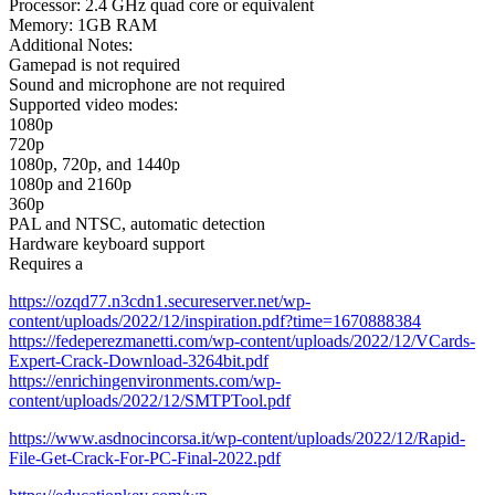
Processor: 2.4 GHz quad core or equivalent
Memory: 1GB RAM
Additional Notes:
Gamepad is not required
Sound and microphone are not required
Supported video modes:
1080p
720p
1080p, 720p, and 1440p
1080p and 2160p
360p
PAL and NTSC, automatic detection
Hardware keyboard support
Requires a
https://ozqd77.n3cdn1.secureserver.net/wp-
content/uploads/2022/12/inspiration.pdf?time=1670888384
https://fedeperezmanetti.com/wp-content/uploads/2022/12/VCards-
Expert-Crack-Download-3264bit.pdf
https://enrichingenvironments.com/wp-
content/uploads/2022/12/SMTPTool.pdf
https://www.asdnocincorsa.it/wp-content/uploads/2022/12/Rapid-
File-Get-Crack-For-PC-Final-2022.pdf