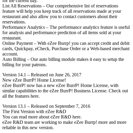
for the current day.
List All Reservations – Our comprehensive list of reservations
feature will help you keep track of all reservations made at your
restaurant and also allow you to contact customers about their
reservations.
Performance Analytics – The performance analytics feature is useful
for analysis and performance prediction of all items sold at your
restaurant.
Online Payment – With eZee Burrp! you can accept credit and debit
cards, Quickpay, eCheck, Purchase Order or a Web-based merchant
account.
Auto Billing – Our auto billing module makes it easy to setup the
billing for your patrons.
Version 14.1 – Released on June 26, 2017
New eZee BurrP! Home License!
eZee BurrP! now has a new eZee BurrP! Home License, with
similar capabilities to the eZee BurrP! Business License. Check out
all the features here.
Version 13.1 – Released on September 7, 2016
The First Version with eZee R&D
You can read more about eZee R&D here.
eZee R&D team are working to make eZee Burrp! more and more
reliable in this new version.