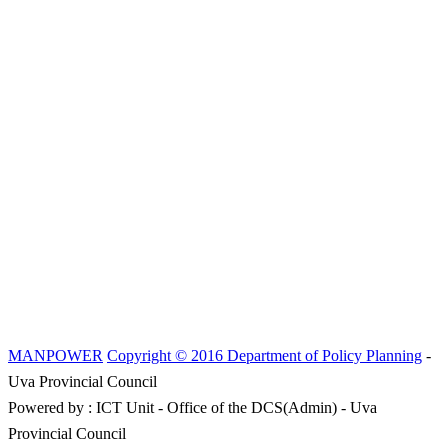
MANPOWER
Copyright © 2016 Department of Policy Planning
-
Uva Provincial Council
Powered by : ICT Unit - Office of the DCS(Admin) - Uva
Provincial Council