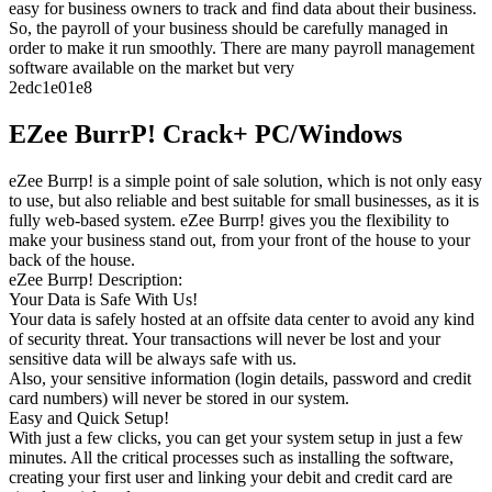
easy for business owners to track and find data about their business.
So, the payroll of your business should be carefully managed in
order to make it run smoothly. There are many payroll management
software available on the market but very
2edc1e01e8
EZee BurrP! Crack+ PC/Windows
eZee Burrp! is a simple point of sale solution, which is not only easy
to use, but also reliable and best suitable for small businesses, as it is
fully web-based system. eZee Burrp! gives you the flexibility to
make your business stand out, from your front of the house to your
back of the house.
eZee Burrp! Description:
Your Data is Safe With Us!
Your data is safely hosted at an offsite data center to avoid any kind
of security threat. Your transactions will never be lost and your
sensitive data will be always safe with us.
Also, your sensitive information (login details, password and credit
card numbers) will never be stored in our system.
Easy and Quick Setup!
With just a few clicks, you can get your system setup in just a few
minutes. All the critical processes such as installing the software,
creating your first user and linking your debit and credit card are