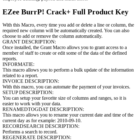
EZee BurrP! Crack+ Full Product Key
With this Macro, every time you add or delete a line or column, the
required new column will be automatically created. You can also
choose to add or remove the column automatically.
GRANT DESCRIPTION:
Once installed, the Grant Macro allows you to grant access to a
member of staff to create or edit some of the data of the defined
reports.
INFORMATIE:
This macro allows you to perform a bulk update of the information
related to a report.
INVOICE DESCRIPTION:
With this macro, you can automate the payment of your invoices.
SETUP DESCRIPTION:
You can setup your favorite size of columns and ranges, so it is
easier to work with your data.
RENAMEDTOGDAT DESCRIPTION:
This macro allows you to rename your current date and time of the
current day as for example: 2010-09-10.
RECORDSEARCH DESCRIPTION:
Performs a search to record.
REGENERATE DESCRIPTION: