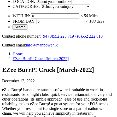
LOCATION:
CATEGORIES:
WITH IN:
<
50
Miles
FROM DAY:
<
100
days
Contact phone number:
+94 (0)552 223 719 / (0)552 222 810
Contact email:
info@manpower.lk
Home
EZee BurrP! Crack [March-2022]
EZee BurrP! Crack [March-2022]
December 12, 2022
eZee Burrp! bar and restaurant software is suitable to work in
restaurants, bars, night clubs, quick service restaurant, delivery and
other operations. Its simple approach, ease of use and rock-solid
reliability makes eZee Burrp! a great system for your POS needs.
Whether your restaurant is a single store or a part of nation wide
chain, we will help you achieve simplicity in restaurant