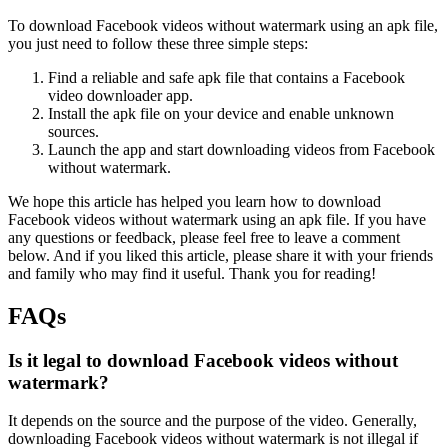
To download Facebook videos without watermark using an apk file,
you just need to follow these three simple steps:
Find a reliable and safe apk file that contains a Facebook
video downloader app.
Install the apk file on your device and enable unknown
sources.
Launch the app and start downloading videos from Facebook
without watermark.
We hope this article has helped you learn how to download
Facebook videos without watermark using an apk file. If you have
any questions or feedback, please feel free to leave a comment
below. And if you liked this article, please share it with your friends
and family who may find it useful. Thank you for reading!
FAQs
Is it legal to download Facebook videos without
watermark?
It depends on the source and the purpose of the video. Generally,
downloading Facebook videos without watermark is not illegal if