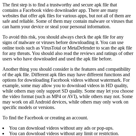
The first step is to find a trustworthy and secure apk file that
contains a Facebook video downloader app. There are many
websites that offer apk files for various apps, but not all of them are
safe and reliable. Some of them may contain malware or viruses that
can harm your device or steal your personal information.
To avoid this risk, you should always check the apk file for any
signs of malware or viruses before downloading it. You can use
online tools such as VirusTotal or MetaDefender to scan the apk file
for any threats. You should also read the reviews and ratings of other
users who have downloaded and used the apk file before.
Another thing you should consider is the features and compatibility
of the apk file. Different apk files may have different functions and
options for downloading Facebook videos without watermark. For
example, some may allow you to download videos in HD quality,
while others may only support SD quality. Some may let you choose
the video format (such as MP4 or AVI), while others may not. Some
may work on all Android devices, while others may only work on
specific models or versions.
To find the Facebook or creating an account.
You can download videos without any ads or pop-ups.
You can download videos without any limit or restriction.