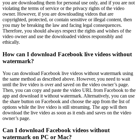
you are downloading them for personal use only, and if you are not
violating the terms of service or the privacy rights of the video
owner. However, if you are downloading videos that are
copyrighted, protected, or contain sensitive or illegal content, then
you may be breaking the law and facing legal consequences.
Therefore, you should always respect the rights and wishes of the
video owner and use the downloaded videos responsibly and
ethically.
How can I download Facebook live videos without
watermark?
You can download Facebook live videos without watermark using
the same method as described above. However, you need to wait
until the live video is over and saved on the video owner’s page.
Then, you can copy and paste the video URL from Facebook to the
app and download it without watermark. Alternatively, you can use
the share button on Facebook and choose the app from the list of
options while the live video is still streaming. The app will then
download the live video as soon as it ends and saves on the video
owner’s page.
Can I download Facebook videos without
watermark on PC or Mac?