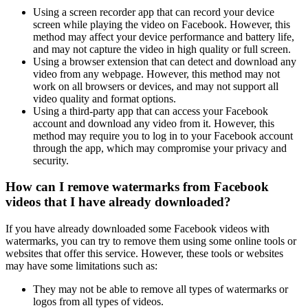
Using a screen recorder app that can record your device
screen while playing the video on Facebook. However, this
method may affect your device performance and battery life,
and may not capture the video in high quality or full screen.
Using a browser extension that can detect and download any
video from any webpage. However, this method may not
work on all browsers or devices, and may not support all
video quality and format options.
Using a third-party app that can access your Facebook
account and download any video from it. However, this
method may require you to log in to your Facebook account
through the app, which may compromise your privacy and
security.
How can I remove watermarks from Facebook
videos that I have already downloaded?
If you have already downloaded some Facebook videos with
watermarks, you can try to remove them using some online tools or
websites that offer this service. However, these tools or websites
may have some limitations such as:
They may not be able to remove all types of watermarks or
logos from all types of videos.