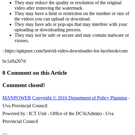
They may reduce the quality or resolution of the original
video after removing the watermark.
They may have a limit or restriction on the number or size of
the videos you can upload or download.
They may have ads or pop-ups that may interfere with your
uploading or downloading process.
They may not be safe or secure and may contain malware or
viruses.
: https://apkpure.com/fastvid-video-downloader-for-facebook/com
bc1a9a207d
0 Comment on this Article
Comment closed!
MANPOWER
Copyright © 2016 Department of Policy Planning
-
Uva Provincial Council
Powered by : ICT Unit - Office of the DCS(Admin) - Uva
Provincial Council