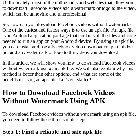
Unfortunately, most of the online tools and websites that allow you
to download Facebook videos add a watermark or logo to the video,
which can be annoying and unprofessional.
So, how can you download Facebook videos without watermark?
One of the easiest and fastest ways is to use an apk file. An apk file
is an Android application package that contains all the files and code
needed to run an app on your Android device. By using an apk file,
you can install and use a Facebook video downloader app that does
not add any watermark or logo to the videos you download.
In this article, we will show you how to download Facebook videos
without watermark using an apk file. We will also explain why this
method is better than other options, and what are some of the
benefits of using an apk file. Let’s get started!
How to Download Facebook Videos
Without Watermark Using APK
To download Facebook videos without watermark using an apk file,
you need to follow these three simple steps:
Step 1: Find a reliable and safe apk file