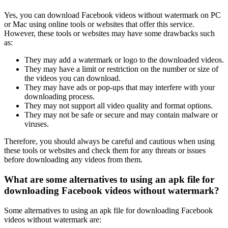
Yes, you can download Facebook videos without watermark on PC
or Mac using online tools or websites that offer this service.
However, these tools or websites may have some drawbacks such
as:
They may add a watermark or logo to the downloaded videos.
They may have a limit or restriction on the number or size of
the videos you can download.
They may have ads or pop-ups that may interfere with your
downloading process.
They may not support all video quality and format options.
They may not be safe or secure and may contain malware or
viruses.
Therefore, you should always be careful and cautious when using
these tools or websites and check them for any threats or issues
before downloading any videos from them.
What are some alternatives to using an apk file for
downloading Facebook videos without watermark?
Some alternatives to using an apk file for downloading Facebook
videos without watermark are: