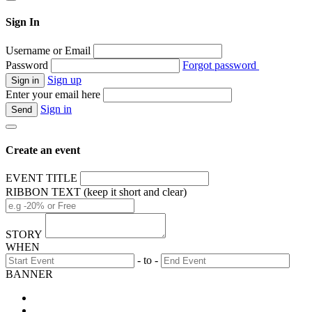
Sign In
Username or Email
Password
Forgot password
Sign up
Enter your email here
Sign in
Create an event
EVENT TITLE
RIBBON TEXT (keep it short and clear)
STORY
WHEN
- to -
BANNER