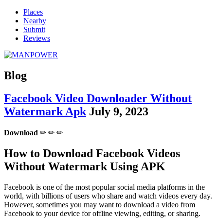
Places
Nearby
Submit
Reviews
Blog
Facebook Video Downloader Without
Watermark Apk
July 9, 2023
Download
✏ ✏ ✏
How to Download Facebook Videos
Without Watermark Using APK
Facebook is one of the most popular social media platforms in the
world, with billions of users who share and watch videos every day.
However, sometimes you may want to download a video from
Facebook to your device for offline viewing, editing, or sharing.