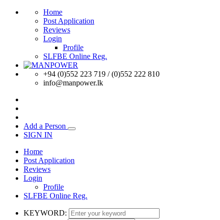
Home
Post Application
Reviews
Login
Profile
SLFBE Online Reg.
+94 (0)552 223 719 / (0)552 222 810
info@manpower.lk
Add a Person
SIGN IN
Home
Post Application
Reviews
Login
Profile
SLFBE Online Reg.
KEYWORD: