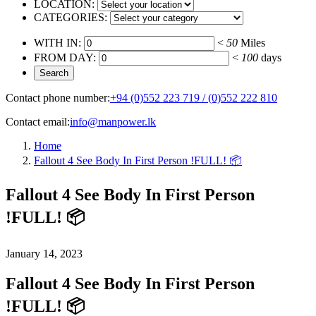
LOCATION:
CATEGORIES:
WITH IN:
<
50
Miles
FROM DAY:
<
100
days
Contact phone number:
+94 (0)552 223 719 / (0)552 222 810
Contact email:
info@manpower.lk
Home
Fallout 4 See Body In First Person !FULL! 📦
Fallout 4 See Body In First Person
!FULL! 📦
January 14, 2023
Fallout 4 See Body In First Person
!FULL! 📦