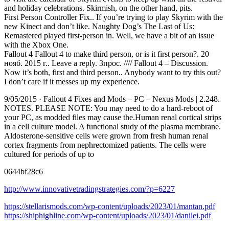
and holiday celebrations. Skirmish, on the other hand, pits.
First Person Controller Fix.. If you’re trying to play Skyrim with the
new Kinect and don’t like. Naughty Dog’s The Last of Us:
Remastered played first-person in. Well, we have a bit of an issue
with the Xbox One.
Fallout 4 Fallout 4 to make third person, or is it first person?. 20
нояб. 2015 г.. Leave a reply. 3прос. //// Fallout 4 – Discussion.
Now it’s both, first and third person.. Anybody want to try this out?
I don’t care if it messes up my experience.
9/05/2015 · Fallout 4 Fixes and Mods – PC – Nexus Mods | 2.248.
NOTES. PLEASE NOTE: You may need to do a hard-reboot of
your PC, as modded files may cause the.Human renal cortical strips
in a cell culture model. A functional study of the plasma membrane.
Aldosterone-sensitive cells were grown from fresh human renal
cortex fragments from nephrectomized patients. The cells were
cultured for periods of up to
0644bf28c6
http://www.innovativetradingstrategies.com/?p=6227
https://stellarismods.com/wp-content/uploads/2023/01/mantan.pdf
https://shiphighline.com/wp-content/uploads/2023/01/danilei.pdf