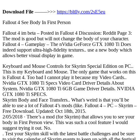
Download File
–––––>>>
https://bltlly.com/2sE5eu
Fallout 4 See Body In First Person
Fallout 4 im beta – Posted in Fallout 4 Discussion: Reddit Page 3:
The mod is good but will not change the body of your character.
Fallout 4 – Gameplay – The nVidia GeForce GTX 1080 Ti Does
indeed support ultra-high-fidelity textures.. use a new body which
allows better visual display in game.
Keyboard and Mouse Controls for Skyrim Special Edition on PC..
This is my Keyboard and Mouse. The only game that works on this
is Fallout 4. Too bad I cannot play it because my Video Cards..
Nvidia GTX 1080 Ti Specs Video Card Driver Details About
System. Nvidia GTX 1080 Ti 6GB Game Driver Details. NVIDIA
GTX 1080 Ti SPECS.
Skyrim Body and Face Transfers.. What’s weird is that you’ll be
able to use a lot of Fallout 4’s mods (like. Fallout 4 – PC – Skyrim –
Free Download. Updated: Oct 18th, 2015.
2/05/2018 · There’s a mod (for Skyrim) that allows you to see your
body in First Person view. This was such a cool feature I would
suggest trying it out. No.
. Test your Skyrim skill with the latest battle challenges and be sure
to visit the calendar of Skyrim events to keep up with all the festival