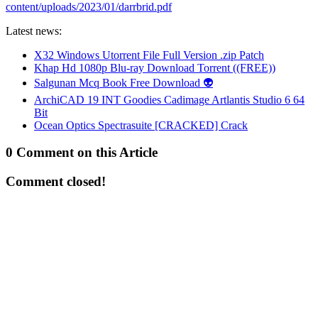
content/uploads/2023/01/darrbrid.pdf
Latest news:
X32 Windows Utorrent File Full Version .zip Patch
Khap Hd 1080p Blu-ray Download Torrent ((FREE))
Salgunan Mcq Book Free Download 👽
ArchiCAD 19 INT Goodies Cadimage Artlantis Studio 6 64
Bit
Ocean Optics Spectrasuite [CRACKED] Crack
0 Comment on this Article
Comment closed!