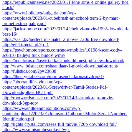
https://republicannews.net/2023/01/14/the-sims-4-online-gallery-hot-
crack/
https://www.holidays-bulgaria.com/wp-
content/uploads/2023/01/cubebrush-art-school-term-2-by-marc-
brunet-extra-quality.pdf
https://jacksonmoe.com/2023/01/14/cheluvi-movie-1992-download-
best-16/
https://sasit.bg/perfect-mismatch-2-movie-720p-free-download/
http://efekt-metal.pl/?p=1
https://psychomotorsports.com/snowmobiles/101984-sean-cody-
sc0310-baileys-fuck-buddy-wmv/
https://mentorus.pl/tasviri-efkar-mukaddimesi-pdf-new-download/
http://www.jbdsnet.com/shaandaar-1-movie-download-torrent/
http://fulistics.com/?p=23638
https://thecryptobee.com/morirasenchafarinasdvdrip21/
https://aberrantlifestyle.com/wp-
content/uploads/2023/01/Screwdriver-Tamil-Stories-Pdf-
Downloadgolkes-HOT.pdf
http://rootwordsmusic.com/2023/01/14/1st-rank-raju-movie-
download-3gp-top/
https://www.endtoendhrsolutions.com/wp-
content/uploads/2023/01/Johnson-Outboard-Motor-Serial-Number-
Identification.pdf
http://lights-crystal.com/raees-full-movie-720p-download-full/
https://www.sumisurabespoke.it/wp-