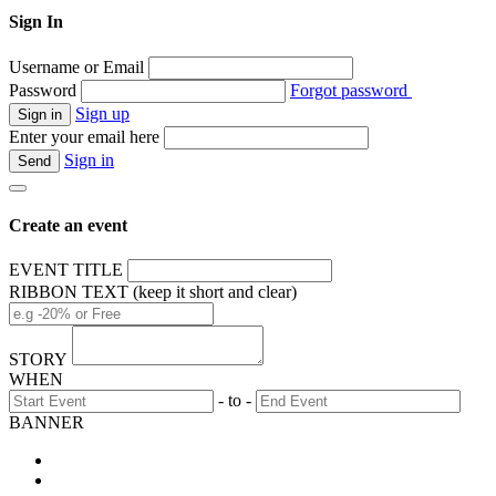
Sign In
Username or Email
Password
Forgot password
Sign up
Enter your email here
Sign in
Create an event
EVENT TITLE
RIBBON TEXT (keep it short and clear)
STORY
WHEN
- to -
BANNER