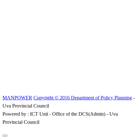
MANPOWER
Copyright © 2016 Department of Policy Planning
-
Uva Provincial Council
Powered by : ICT Unit - Office of the DCS(Admin) - Uva
Provincial Council