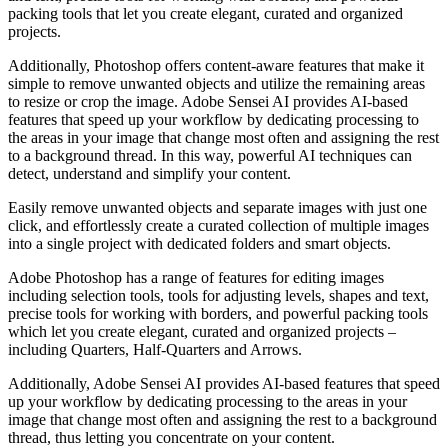
packing tools that let you create elegant, curated and organized
projects.
Additionally, Photoshop offers content-aware features that make it
simple to remove unwanted objects and utilize the remaining areas
to resize or crop the image. Adobe Sensei AI provides AI-based
features that speed up your workflow by dedicating processing to
the areas in your image that change most often and assigning the rest
to a background thread. In this way, powerful AI techniques can
detect, understand and simplify your content.
Easily remove unwanted objects and separate images with just one
click, and effortlessly create a curated collection of multiple images
into a single project with dedicated folders and smart objects.
Adobe Photoshop has a range of features for editing images
including selection tools, tools for adjusting levels, shapes and text,
precise tools for working with borders, and powerful packing tools
which let you create elegant, curated and organized projects –
including Quarters, Half-Quarters and Arrows.
Additionally, Adobe Sensei AI provides AI-based features that speed
up your workflow by dedicating processing to the areas in your
image that change most often and assigning the rest to a background
thread, thus letting you concentrate on your content.