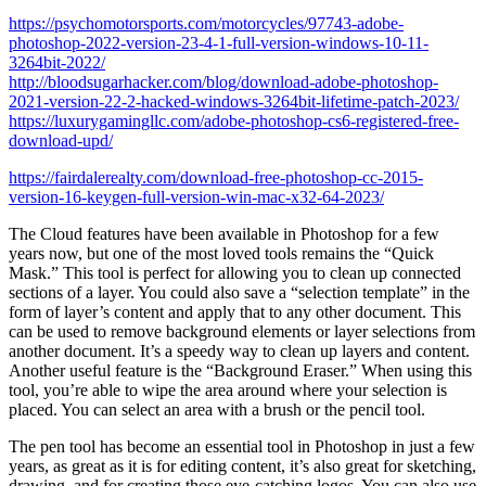
https://psychomotorsports.com/motorcycles/97743-adobe-
photoshop-2022-version-23-4-1-full-version-windows-10-11-
3264bit-2022/
http://bloodsugarhacker.com/blog/download-adobe-photoshop-
2021-version-22-2-hacked-windows-3264bit-lifetime-patch-2023/
https://luxurygamingllc.com/adobe-photoshop-cs6-registered-free-
download-upd/
https://fairdalerealty.com/download-free-photoshop-cc-2015-
version-16-keygen-full-version-win-mac-x32-64-2023/
The Cloud features have been available in Photoshop for a few
years now, but one of the most loved tools remains the “Quick
Mask.” This tool is perfect for allowing you to clean up connected
sections of a layer. You could also save a “selection template” in the
form of layer’s content and apply that to any other document. This
can be used to remove background elements or layer selections from
another document. It’s a speedy way to clean up layers and content.
Another useful feature is the “Background Eraser.” When using this
tool, you’re able to wipe the area around where your selection is
placed. You can select an area with a brush or the pencil tool.
The pen tool has become an essential tool in Photoshop in just a few
years, as great as it is for editing content, it’s also great for sketching,
drawing, and for creating those eye-catching logos. You can also use