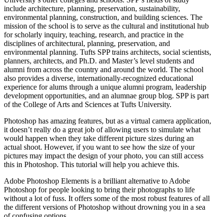
include architecture, planning, preservation, sustainability,
environmental planning, construction, and building sciences. The
mission of the school is to serve as the cultural and institutional hub
for scholarly inquiry, teaching, research, and practice in the
disciplines of architectural, planning, preservation, and
environmental planning. Tufts SPP trains architects, social scientists,
planners, architects, and Ph.D. and Master’s level students and
alumni from across the country and around the world. The school
also provides a diverse, internationally-recognized educational
experience for alums through a unique alumni program, leadership
development opportunities, and an alumnae group blog. SPP is part
of the College of Arts and Sciences at Tufts University.
Photoshop has amazing features, but as a virtual camera application,
it doesn’t really do a great job of allowing users to simulate what
would happen when they take different picture sizes during an
actual shoot. However, if you want to see how the size of your
pictures may impact the design of your photo, you can still access
this in Photoshop. This tutorial will help you achieve this.
Adobe Photoshop Elements is a brilliant alternative to Adobe
Photoshop for people looking to bring their photographs to life
without a lot of fuss. It offers some of the most robust features of all
the different versions of Photoshop without drowning you in a sea
of confusing options.