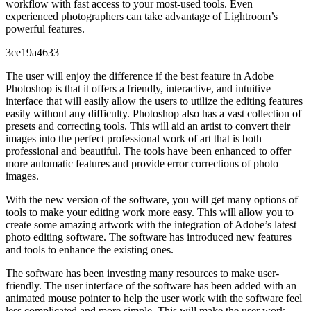
workflow with fast access to your most-used tools. Even
experienced photographers can take advantage of Lightroom’s
powerful features.
3ce19a4633
The user will enjoy the difference if the best feature in Adobe
Photoshop is that it offers a friendly, interactive, and intuitive
interface that will easily allow the users to utilize the editing features
easily without any difficulty. Photoshop also has a vast collection of
presets and correcting tools. This will aid an artist to convert their
images into the perfect professional work of art that is both
professional and beautiful. The tools have been enhanced to offer
more automatic features and provide error corrections of photo
images.
With the new version of the software, you will get many options of
tools to make your editing work more easy. This will allow you to
create some amazing artwork with the integration of Adobe’s latest
photo editing software. The software has introduced new features
and tools to enhance the existing ones.
The software has been investing many resources to make user-
friendly. The user interface of the software has been added with an
animated mouse pointer to help the user work with the software feel
less complicated and more simple. This will make the user work