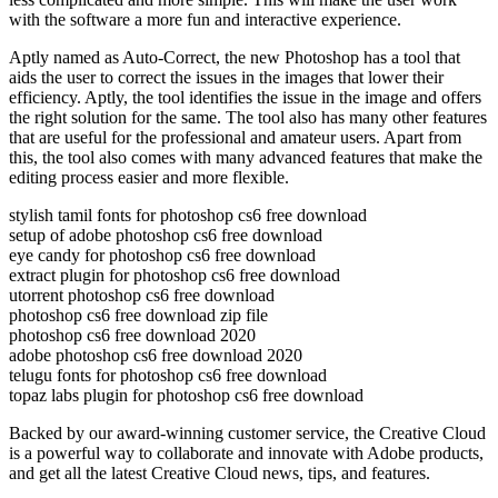
with the software a more fun and interactive experience.
Aptly named as Auto-Correct, the new Photoshop has a tool that
aids the user to correct the issues in the images that lower their
efficiency. Aptly, the tool identifies the issue in the image and offers
the right solution for the same. The tool also has many other features
that are useful for the professional and amateur users. Apart from
this, the tool also comes with many advanced features that make the
editing process easier and more flexible.
stylish tamil fonts for photoshop cs6 free download
setup of adobe photoshop cs6 free download
eye candy for photoshop cs6 free download
extract plugin for photoshop cs6 free download
utorrent photoshop cs6 free download
photoshop cs6 free download zip file
photoshop cs6 free download 2020
adobe photoshop cs6 free download 2020
telugu fonts for photoshop cs6 free download
topaz labs plugin for photoshop cs6 free download
Backed by our award-winning customer service, the Creative Cloud
is a powerful way to collaborate and innovate with Adobe products,
and get all the latest Creative Cloud news, tips, and features.