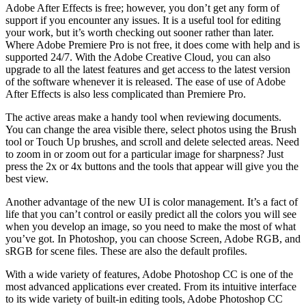
Adobe After Effects is free; however, you don’t get any form of
support if you encounter any issues. It is a useful tool for editing
your work, but it’s worth checking out sooner rather than later.
Where Adobe Premiere Pro is not free, it does come with help and is
supported 24/7. With the Adobe Creative Cloud, you can also
upgrade to all the latest features and get access to the latest version
of the software whenever it is released. The ease of use of Adobe
After Effects is also less complicated than Premiere Pro.
The active areas make a handy tool when reviewing documents.
You can change the area visible there, select photos using the Brush
tool or Touch Up brushes, and scroll and delete selected areas. Need
to zoom in or zoom out for a particular image for sharpness? Just
press the 2x or 4x buttons and the tools that appear will give you the
best view.
Another advantage of the new UI is color management. It’s a fact of
life that you can’t control or easily predict all the colors you will see
when you develop an image, so you need to make the most of what
you’ve got. In Photoshop, you can choose Screen, Adobe RGB, and
sRGB for scene files. These are also the default profiles.
With a wide variety of features, Adobe Photoshop CC is one of the
most advanced applications ever created. From its intuitive interface
to its wide variety of built-in editing tools, Adobe Photoshop CC