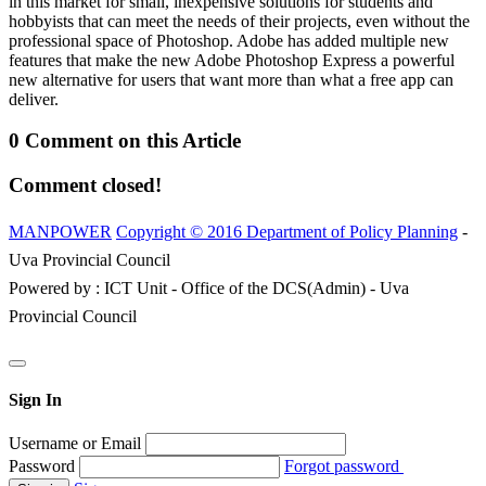
in this market for small, inexpensive solutions for students and
hobbyists that can meet the needs of their projects, even without the
professional space of Photoshop. Adobe has added multiple new
features that make the new Adobe Photoshop Express a powerful
new alternative for users that want more than what a free app can
deliver.
0 Comment on this Article
Comment closed!
MANPOWER
Copyright © 2016 Department of Policy Planning
-
Uva Provincial Council
Powered by : ICT Unit - Office of the DCS(Admin) - Uva
Provincial Council
Sign In
Username or Email
Password
Forgot password