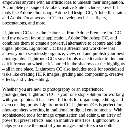
empowers anyone with an artistic idea to unleash their imagination.
A complete package of Adobe Creative Suite includes powerful
tools like Adobe Photoshop, Adobe InDesign CC, Adobe Illustrator,
and Adobe Dreamweaver CC to develop websites, flyers,
presentations, and more.
Lightroom CC takes the feature set from Adobe Premiere Pro CC
and my newest favorite application, Adobe Photoshop CC, and
combines them to create a powerful alternative to capture and edit
digital photos. Lightroom CC has a streamlined workflow that
allows you to seamlessly organize, view, edit and publish your best
photography. Lightroom CC’s smart tools make it easier to find and
edit information whether it’s buried in the shadows or the highlights
– all in one place. Lightroom CC also includes tools for specialized
tasks like creating HDR images, grading and compositing, creative
effects, and video editing.
Whether you are new to photography or an experienced
photographer, Lightroom CC is your one-stop solution for working
with your photos. It has powerful tools for organizing, editing, and
even creating prints. Lightroom® CC Lightroom® 6 is perfect for
photographers working in traditional or digital environments. With
sophisticated tools for image organization and editing, an array of
powerful preset effects, and an intuitive interface, Lightroom® 6
helps you make the most of your images and offers a smooth