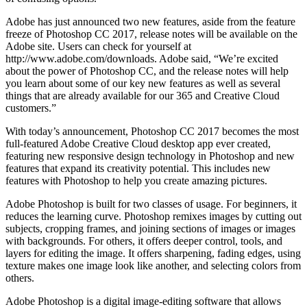
Adobe has just announced two new features, aside from the feature
freeze of Photoshop CC 2017, release notes will be available on the
Adobe site. Users can check for yourself at
http://www.adobe.com/downloads. Adobe said, “We’re excited
about the power of Photoshop CC, and the release notes will help
you learn about some of our key new features as well as several
things that are already available for our 365 and Creative Cloud
customers.”
With today’s announcement, Photoshop CC 2017 becomes the most
full-featured Adobe Creative Cloud desktop app ever created,
featuring new responsive design technology in Photoshop and new
features that expand its creativity potential. This includes new
features with Photoshop to help you create amazing pictures.
Adobe Photoshop is built for two classes of usage. For beginners, it
reduces the learning curve. Photoshop remixes images by cutting out
subjects, cropping frames, and joining sections of images or images
with backgrounds. For others, it offers deeper control, tools, and
layers for editing the image. It offers sharpening, fading edges, using
texture makes one image look like another, and selecting colors from
others.
Adobe Photoshop is a digital image-editing software that allows