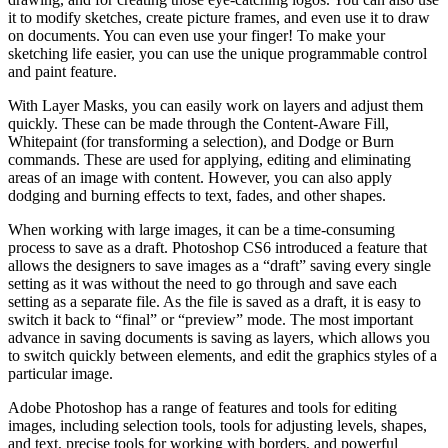
it to modify sketches, create picture frames, and even use it to draw
on documents. You can even use your finger! To make your
sketching life easier, you can use the unique programmable control
and paint feature.
With Layer Masks, you can easily work on layers and adjust them
quickly. These can be made through the Content-Aware Fill,
Whitepaint (for transforming a selection), and Dodge or Burn
commands. These are used for applying, editing and eliminating
areas of an image with content. However, you can also apply
dodging and burning effects to text, fades, and other shapes.
When working with large images, it can be a time-consuming
process to save as a draft. Photoshop CS6 introduced a feature that
allows the designers to save images as a “draft” saving every single
setting as it was without the need to go through and save each
setting as a separate file. As the file is saved as a draft, it is easy to
switch it back to “final” or “preview” mode. The most important
advance in saving documents is saving as layers, which allows you
to switch quickly between elements, and edit the graphics styles of a
particular image.
Adobe Photoshop has a range of features and tools for editing
images, including selection tools, tools for adjusting levels, shapes,
and text, precise tools for working with borders, and powerful