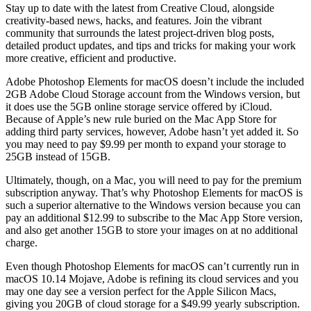
Stay up to date with the latest from Creative Cloud, alongside
creativity-based news, hacks, and features. Join the vibrant
community that surrounds the latest project-driven blog posts,
detailed product updates, and tips and tricks for making your work
more creative, efficient and productive.
Adobe Photoshop Elements for macOS doesn’t include the included
2GB Adobe Cloud Storage account from the Windows version, but
it does use the 5GB online storage service offered by iCloud.
Because of Apple’s new rule buried on the Mac App Store for
adding third party services, however, Adobe hasn’t yet added it. So
you may need to pay $9.99 per month to expand your storage to
25GB instead of 15GB.
Ultimately, though, on a Mac, you will need to pay for the premium
subscription anyway. That’s why Photoshop Elements for macOS is
such a superior alternative to the Windows version because you can
pay an additional $12.99 to subscribe to the Mac App Store version,
and also get another 15GB to store your images on at no additional
charge.
Even though Photoshop Elements for macOS can’t currently run in
macOS 10.14 Mojave, Adobe is refining its cloud services and you
may one day see a version perfect for the Apple Silicon Macs,
giving you 20GB of cloud storage for a $49.99 yearly subscription.