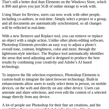
That’s still a better deal than Elements on the Windows Store, which
is $90 and gives you just 5GB of online storage to work with.
Using Share for Review, users can now work with other people,
including co-authors, in real-time. Simply select a project or a group,
and all documents are automatically synchronized, so all changes
will be reflected in real-time.
With a new Remove and Replace tool, you can remove or replace
an object with a single action. Unlike other photo-editing software,
Photoshop Elements provides an easy way to adjust a photo’s
overall tone, contrast, brightness, color and more, through the
lightroom-style interface. The Replace tool automatically identifies
the areas that need adjusting and is designed to produce the best
results by combining your creativity and Adobe’s AI based
technology.
To improve the file selection experience, Photoshop Elements is
custom-built to integrate the latest browser technology. Built-in
enhancements allow users to easily select items in person, on mobile
devices, on the web and directly on any other device. Users can
annotate and share selections, and even edit the content of a selected
image directly from any device.
A lot of people use Photoshop for their fine art creations, and the