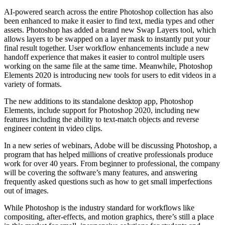
AI-powered search across the entire Photoshop collection has also
been enhanced to make it easier to find text, media types and other
assets. Photoshop has added a brand new Swap Layers tool, which
allows layers to be swapped on a layer mask to instantly put your
final result together. User workflow enhancements include a new
handoff experience that makes it easier to control multiple users
working on the same file at the same time. Meanwhile, Photoshop
Elements 2020 is introducing new tools for users to edit videos in a
variety of formats.
The new additions to its standalone desktop app, Photoshop
Elements, include support for Photoshop 2020, including new
features including the ability to text-match objects and reverse
engineer content in video clips.
In a new series of webinars, Adobe will be discussing Photoshop, a
program that has helped millions of creative professionals produce
work for over 40 years. From beginner to professional, the company
will be covering the software’s many features, and answering
frequently asked questions such as how to get small imperfections
out of images.
While Photoshop is the industry standard for workflows like
compositing, after-effects, and motion graphics, there’s still a place