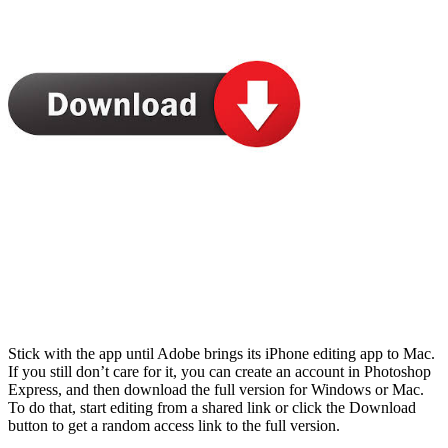
Stick with the app until Adobe brings its iPhone editing app to Mac.
If you still don’t care for it, you can create an account in Photoshop
Express, and then download the full version for Windows or Mac.
To do that, start editing from a shared link or click the Download
button to get a random access link to the full version.