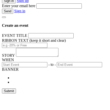
Sign up
Enter your email here
Sign in
Create an event
EVENT TITLE
RIBBON TEXT (keep it short and clear)
STORY
WHEN
- to -
BANNER