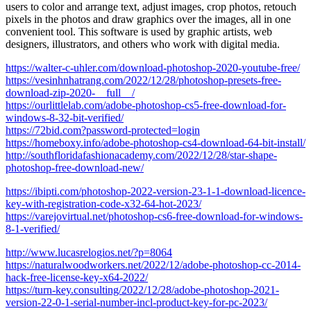
users to color and arrange text, adjust images, crop photos, retouch
pixels in the photos and draw graphics over the images, all in one
convenient tool. This software is used by graphic artists, web
designers, illustrators, and others who work with digital media.
https://walter-c-uhler.com/download-photoshop-2020-youtube-free/
https://vesinhnhatrang.com/2022/12/28/photoshop-presets-free-
download-zip-2020-__full__/
https://ourlittlelab.com/adobe-photoshop-cs5-free-download-for-
windows-8-32-bit-verified/
https://72bid.com?password-protected=login
https://homeboxy.info/adobe-photoshop-cs4-download-64-bit-install/
http://southfloridafashionacademy.com/2022/12/28/star-shape-
photoshop-free-download-new/
https://ibipti.com/photoshop-2022-version-23-1-1-download-licence-
key-with-registration-code-x32-64-hot-2023/
https://varejovirtual.net/photoshop-cs6-free-download-for-windows-
8-1-verified/
http://www.lucasrelogios.net/?p=8064
https://naturalwoodworkers.net/2022/12/adobe-photoshop-cc-2014-
hack-free-license-key-x64-2022/
https://turn-key.consulting/2022/12/28/adobe-photoshop-2021-
version-22-0-1-serial-number-incl-product-key-for-pc-2023/