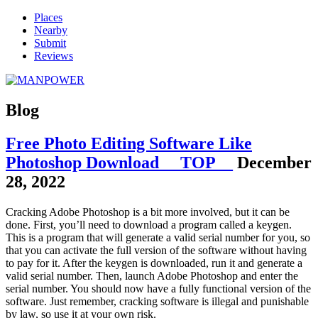
Places
Nearby
Submit
Reviews
Blog
Free Photo Editing Software Like
Photoshop Download __TOP__
December
28, 2022
Cracking Adobe Photoshop is a bit more involved, but it can be
done. First, you’ll need to download a program called a keygen.
This is a program that will generate a valid serial number for you, so
that you can activate the full version of the software without having
to pay for it. After the keygen is downloaded, run it and generate a
valid serial number. Then, launch Adobe Photoshop and enter the
serial number. You should now have a fully functional version of the
software. Just remember, cracking software is illegal and punishable
by law, so use it at your own risk.