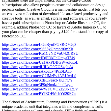
capabilities there are unparalleled, but the Creative Cloud
subscriptions also allow people to create and collaborate on design
projects online. Creative Cloud is a membership model that lets you
access a vast collection of downloadable art-related productivity and
creative tools, as well as email, storage and software. If you already
have a paid subscription to Photoshop or Adobe Illustrator CC, for
example, adding Photoshop CC or layers of Adobe Ingresso CC to
your plan can be cheaper than paying $149 for a standalone copy of
Photoshop CC.
https://sway.office.com/LGuByufFGSRO7Gq3
https://sway.office.com/yJ6S5yUpmnci0mXk
https://sway.office.com/Ko1CvNDVoU42CRSU
https://sway.office.com/eJDjPDkFhUmyaT5W
https://sway.office.com/Ua1AxPDBGWvoRxoL
https://sway.office.com/dHlHzO0GUSzqbi84
https://sway.office.com/aAkcqLv4PciSkAcp
https://sway.office.com/wC2IMzFv1ARUwtLd
https://sway.office.com/XdeCPeacNJKFrr7Y
https://sway.office.com/3P9qNmdzabndLegn
https://sway.office.com/owWFCVOZz20NLxJv
https://sway.office.com/PYIEOFMehYd20ECu
The School of Architecture, Planning and Preservation (“SPP”) is a
unique academic unit that integrates with and complements Tufts
University’s other colleges and schools. SPP’s fields of study