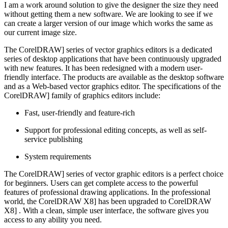
I am a work around solution to give the designer the size they need
without getting them a new software. We are looking to see if we
can create a larger version of our image which works the same as
our current image size.
The CorelDRAW] series of vector graphics editors is a dedicated
series of desktop applications that have been continuously upgraded
with new features. It has been redesigned with a modern user-
friendly interface. The products are available as the desktop software
and as a Web-based vector graphics editor. The specifications of the
CorelDRAW] family of graphics editors include:
Fast, user-friendly and feature-rich
Support for professional editing concepts, as well as self-
service publishing
System requirements
The CorelDRAW] series of vector graphic editors is a perfect choice
for beginners. Users can get complete access to the powerful
features of professional drawing applications. In the professional
world, the CorelDRAW X8] has been upgraded to CorelDRAW
X8] . With a clean, simple user interface, the software gives you
access to any ability you need.