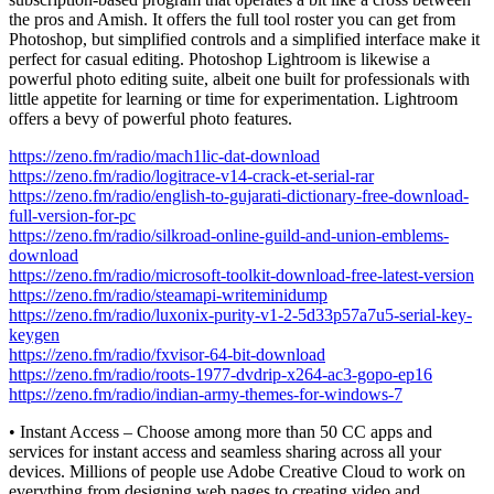
the pros and Amish. It offers the full tool roster you can get from
Photoshop, but simplified controls and a simplified interface make it
perfect for casual editing. Photoshop Lightroom is likewise a
powerful photo editing suite, albeit one built for professionals with
little appetite for learning or time for experimentation. Lightroom
offers a bevy of powerful photo features.
https://zeno.fm/radio/mach1lic-dat-download
https://zeno.fm/radio/logitrace-v14-crack-et-serial-rar
https://zeno.fm/radio/english-to-gujarati-dictionary-free-download-
full-version-for-pc
https://zeno.fm/radio/silkroad-online-guild-and-union-emblems-
download
https://zeno.fm/radio/microsoft-toolkit-download-free-latest-version
https://zeno.fm/radio/steamapi-writeminidump
https://zeno.fm/radio/luxonix-purity-v1-2-5d33p57a7u5-serial-key-
keygen
https://zeno.fm/radio/fxvisor-64-bit-download
https://zeno.fm/radio/roots-1977-dvdrip-x264-ac3-gopo-ep16
https://zeno.fm/radio/indian-army-themes-for-windows-7
• Instant Access – Choose among more than 50 CC apps and
services for instant access and seamless sharing across all your
devices. Millions of people use Adobe Creative Cloud to work on
everything from designing web pages to creating video and