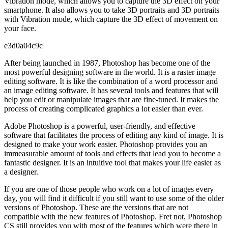
Vibration mode, which allows you to capture the 3D effect on your
smartphone. It also allows you to take 3D portraits and 3D portraits
with Vibration mode, which capture the 3D effect of movement on
your face.
e3d0a04c9c
After being launched in 1987, Photoshop has become one of the
most powerful designing software in the world. It is a raster image
editing software. It is like the combination of a word processor and
an image editing software. It has several tools and features that will
help you edit or manipulate images that are fine-tuned. It makes the
process of creating complicated graphics a lot easier than ever.
Adobe Photoshop is a powerful, user-friendly, and effective
software that facilitates the process of editing any kind of image. It is
designed to make your work easier. Photoshop provides you an
immeasurable amount of tools and effects that lead you to become a
fantastic designer. It is an intuitive tool that makes your life easier as
a designer.
If you are one of those people who work on a lot of images every
day, you will find it difficult if you still want to use some of the older
versions of Photoshop. These are the versions that are not
compatible with the new features of Photoshop. Fret not, Photoshop
CS still provides you with most of the features which were there in