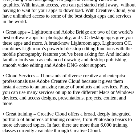
graphics. With instant access, you can get started right away, without
having to wait for your apps to download. With Creative Cloud, you
have unlimited access to some of the best design apps and services
in the world.
• Great apps – Lightroom and Adobe Bridge are two of the world’s
best software apps for photography, and CC desktop apps give you
these apps and more. A brand-new Lightroom app, Lightroom CC,
combines Lightroom’s powerful desktop editing functions with the
mobile photography features you’ve been asking for. And include
familiar tools such as enhanced drawing and desktop publishing,
smooth video editing and Adobe DNG color support.
• Cloud Services – Thousands of diverse creative and enterprise
professionals use Adobe Creative Cloud because it gives them
instant access to an amazing range of products and services. Plus,
you can use many services on up to five different Macs or Windows
devices, and access designs, presentations, projects, content and
more.
• Great training – Creative Cloud offers a broad, deeply integrated
portfolio of hundreds of training courses, from Photoshop basics to
more advanced topics. In fact, there are more than 6,000 training
classes currently available through Creative Cloud.