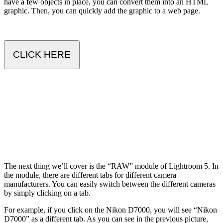
have a few objects in place, you can convert them into an HTML
graphic. Then, you can quickly add the graphic to a web page.
CLICK HERE
The next thing we’ll cover is the “RAW” module of Lightroom 5. In
the module, there are different tabs for different camera
manufacturers. You can easily switch between the different cameras
by simply clicking on a tab.
For example, if you click on the Nikon D7000, you will see “Nikon
D7000” as a different tab. As you can see in the previous picture,