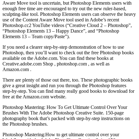
Aware Move tool is uncertain, but Photoshop Elements users with
enough free time are encouraged to try out the new ruler-based,
sculpting-like tool. Photoshop Elements users can observe the heavy
use of the Content Aware Move tool used in Adobe’s recent
Photoshop.cc2 YouTube videos (“Creative Cloud 2 – Photoshop”,
“Photoshop Elements 13 – Happy Dance”, and “Photoshop
Elements 13 – Team copy/Paste”).
If you need a clearer step-by-step demonstration of how to use
Photoshop, then you’ll want to check out the free Photoshop books
available on the Adobe.com. You can find these books at
Creative.adobe.com Shop , photoshop.com , as well as
Amazon.com .
There are plenty of those out there, too. These photographic books
give a great insight and run you through the Photoshop features
step-by-step. You can find many really good books to download for
free at the Amazon.com website.
Photoshop Mastering: How To Get Ultimate Control Over Your
Brushes With The Adobe Photoshop Creative Suite. 150-page
photography book that’s packed with step-by-step instructions on
the Photoshop brushes.
Photoshop Mastering:How to get ultimate control over your