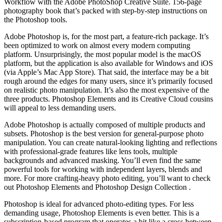
Workflow with the Adobe PhotoShop Creative Suite. 156-page
photography book that’s packed with step-by-step instructions on
the Photoshop tools.
Adobe Photoshop is, for the most part, a feature-rich package. It’s
been optimized to work on almost every modern computing
platform. Unsurprisingly, the most popular model is the macOS
platform, but the application is also available for Windows and iOS
(via Apple’s Mac App Store). That said, the interface may be a bit
rough around the edges for many users, since it’s primarily focused
on realistic photo manipulation. It’s also the most expensive of the
three products. Photoshop Elements and its Creative Cloud cousins
will appeal to less demanding users.
Adobe Photoshop is actually composed of multiple products and
subsets. Photoshop is the best version for general-purpose photo
manipulation. You can create natural-looking lighting and reflections
with professional-grade features like lens tools, multiple
backgrounds and advanced masking. You’ll even find the same
powerful tools for working with independent layers, blends and
more. For more crafting-heavy photo editing, you’ll want to check
out Photoshop Elements and Photoshop Design Collection .
Photoshop is ideal for advanced photo-editing types. For less
demanding usage, Photoshop Elements is even better. This is a
subscription-based program that operates a bit like a cross between