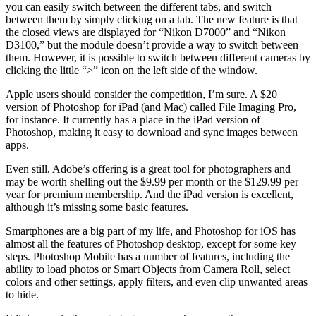
you can easily switch between the different tabs, and switch
between them by simply clicking on a tab. The new feature is that
the closed views are displayed for “Nikon D7000” and “Nikon
D3100,” but the module doesn’t provide a way to switch between
them. However, it is possible to switch between different cameras by
clicking the little “>” icon on the left side of the window.
Apple users should consider the competition, I’m sure. A $20
version of Photoshop for iPad (and Mac) called File Imaging Pro,
for instance. It currently has a place in the iPad version of
Photoshop, making it easy to download and sync images between
apps.
Even still, Adobe’s offering is a great tool for photographers and
may be worth shelling out the $9.99 per month or the $129.99 per
year for premium membership. And the iPad version is excellent,
although it’s missing some basic features.
Smartphones are a big part of my life, and Photoshop for iOS has
almost all the features of Photoshop desktop, except for some key
steps. Photoshop Mobile has a number of features, including the
ability to load photos or Smart Objects from Camera Roll, select
colors and other settings, apply filters, and even clip unwanted areas
to hide.