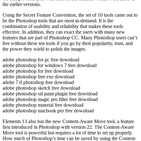
the earlier versions.
Using the Secret Feature Convention, the set of 10 tools came out to
be the Photoshop tools that are most in-demand. It is the
combination of usability and reliability that makes these tools
effective. In addition, they can exact the users with many new
features that are part of Photoshop CC. Many Photoshop users can’t
live without these ten tools if you go by their popularity, trust, and
the power they wield to polish the images.
adobe photoshop for pc free download
adobe photoshop for windows 7 free download
adobe photoshop for free download
adobe photoshop free exe download
adobe 7.0 photoshop free download
adobe photoshop sketch free download
adobe photoshop oil paint plugin free download
adobe photoshop magic pro filter free download
adobe photoshop material free download
adobe photoshop macbook pro free download
Elements 13 also has the new Content-Aware Move tool, a feature
first introduced in Photoshop with version 22. The Content-Aware
Move tool is powerful but requires a lot of time to set up properly.
How much of Photoshop’s time can be saved by using the Content-