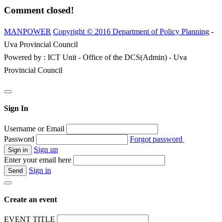
Comment closed!
MANPOWER
Copyright © 2016 Department of Policy Planning
-
Uva Provincial Council
Powered by : ICT Unit - Office of the DCS(Admin) - Uva
Provincial Council
Sign In
Username or Email
Password
Forgot password
Sign up
Enter your email here
Sign in
Create an event
EVENT TITLE