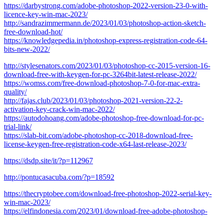
https://darbystrong.com/adobe-photoshop-2022-version-23-0-with-
licence-key-win-mac-2023/
http://sandrazimmermann.de/2023/01/03/photoshop-action-sketch-
free-download-hot/
https://knowledgepedia.in/photoshop-express-registration-code-64-
bits-new-2022/
http://stylesenators.com/2023/01/03/photoshop-cc-2015-version-16-
download-free-with-keygen-for-pc-3264bit-latest-release-2022/
https://womss.com/free-download-photoshop-7-0-for-mac-extra-
quality/
http://fajas.club/2023/01/03/photoshop-2021-version-22-2-
activation-key-crack-win-mac-2022/
https://autodohoang.com/adobe-photoshop-free-download-for-pc-
trial-link/
https://slab-bit.com/adobe-photoshop-cc-2018-download-free-
license-keygen-free-registration-code-x64-last-release-2023/
https://dsdp.site/it/?p=112967
http://pontucasacuba.com/?p=18592
https://thecryptobee.com/download-free-photoshop-2022-serial-key-
win-mac-2023/
https://elfindonesia.com/2023/01/download-free-adobe-photoshop-