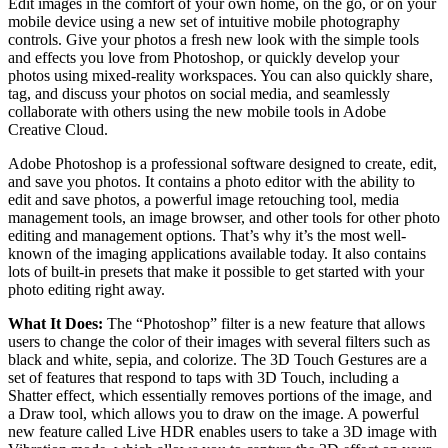
Edit images in the comfort of your own home, on the go, or on your
mobile device using a new set of intuitive mobile photography
controls. Give your photos a fresh new look with the simple tools
and effects you love from Photoshop, or quickly develop your
photos using mixed-reality workspaces. You can also quickly share,
tag, and discuss your photos on social media, and seamlessly
collaborate with others using the new mobile tools in Adobe
Creative Cloud.
Adobe Photoshop is a professional software designed to create, edit,
and save you photos. It contains a photo editor with the ability to
edit and save photos, a powerful image retouching tool, media
management tools, an image browser, and other tools for other photo
editing and management options. That’s why it’s the most well-
known of the imaging applications available today. It also contains
lots of built-in presets that make it possible to get started with your
photo editing right away.
What It Does:
The “Photoshop” filter is a new feature that allows
users to change the color of their images with several filters such as
black and white, sepia, and colorize. The 3D Touch Gestures are a
set of features that respond to taps with 3D Touch, including a
Shatter effect, which essentially removes portions of the image, and
a Draw tool, which allows you to draw on the image. A powerful
new feature called Live HDR enables users to take a 3D image with