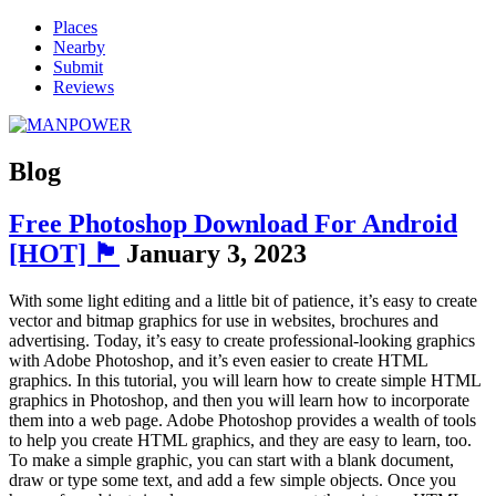
Places
Nearby
Submit
Reviews
Blog
Free Photoshop Download For Android
[HOT] 🏴
January 3, 2023
With some light editing and a little bit of patience, it’s easy to create
vector and bitmap graphics for use in websites, brochures and
advertising. Today, it’s easy to create professional-looking graphics
with Adobe Photoshop, and it’s even easier to create HTML
graphics. In this tutorial, you will learn how to create simple HTML
graphics in Photoshop, and then you will learn how to incorporate
them into a web page. Adobe Photoshop provides a wealth of tools
to help you create HTML graphics, and they are easy to learn, too.
To make a simple graphic, you can start with a blank document,
draw or type some text, and add a few simple objects. Once you