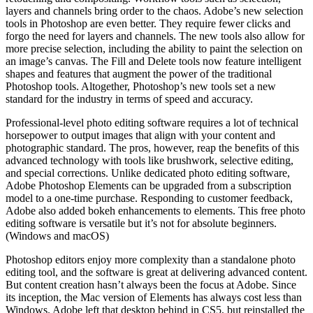
layers and channels bring order to the chaos. Adobe’s new selection
tools in Photoshop are even better. They require fewer clicks and
forgo the need for layers and channels. The new tools also allow for
more precise selection, including the ability to paint the selection on
an image’s canvas. The Fill and Delete tools now feature intelligent
shapes and features that augment the power of the traditional
Photoshop tools. Altogether, Photoshop’s new tools set a new
standard for the industry in terms of speed and accuracy.
Professional-level photo editing software requires a lot of technical
horsepower to output images that align with your content and
photographic standard. The pros, however, reap the benefits of this
advanced technology with tools like brushwork, selective editing,
and special corrections. Unlike dedicated photo editing software,
Adobe Photoshop Elements can be upgraded from a subscription
model to a one-time purchase. Responding to customer feedback,
Adobe also added bokeh enhancements to elements. This free photo
editing software is versatile but it’s not for absolute beginners.
(Windows and macOS)
Photoshop editors enjoy more complexity than a standalone photo
editing tool, and the software is great at delivering advanced content.
But content creation hasn’t always been the focus at Adobe. Since
its inception, the Mac version of Elements has always cost less than
Windows. Adobe left that desktop behind in CS5, but reinstalled the