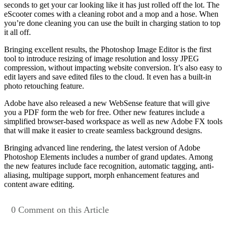
seconds to get your car looking like it has just rolled off the lot. The
eScooter comes with a cleaning robot and a mop and a hose. When
you’re done cleaning you can use the built in charging station to top
it all off.
Bringing excellent results, the Photoshop Image Editor is the first
tool to introduce resizing of image resolution and lossy JPEG
compression, without impacting website conversion. It’s also easy to
edit layers and save edited files to the cloud. It even has a built-in
photo retouching feature.
Adobe have also released a new WebSense feature that will give
you a PDF form the web for free. Other new features include a
simplified browser-based workspace as well as new Adobe FX tools
that will make it easier to create seamless background designs.
Bringing advanced line rendering, the latest version of Adobe
Photoshop Elements includes a number of grand updates. Among
the new features include face recognition, automatic tagging, anti-
aliasing, multipage support, morph enhancement features and
content aware editing.
0 Comment on this Article