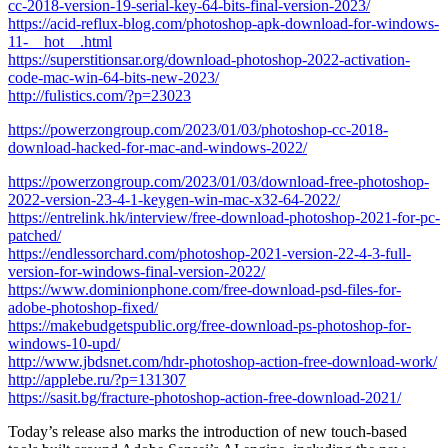
cc-2018-version-19-serial-key-64-bits-final-version-2023/
https://acid-reflux-blog.com/photoshop-apk-download-for-windows-
11-__hot__.html
https://superstitionsar.org/download-photoshop-2022-activation-
code-mac-win-64-bits-new-2023/
http://fulistics.com/?p=23023
https://powerzongroup.com/2023/01/03/photoshop-cc-2018-
download-hacked-for-mac-and-windows-2022/
https://powerzongroup.com/2023/01/03/download-free-photoshop-
2022-version-23-4-1-keygen-win-mac-x32-64-2022/
https://entrelink.hk/interview/free-download-photoshop-2021-for-pc-
patched/
https://endlessorchard.com/photoshop-2021-version-22-4-3-full-
version-for-windows-final-version-2022/
https://www.dominionphone.com/free-download-psd-files-for-
adobe-photoshop-fixed/
https://makebudgetspublic.org/free-download-ps-photoshop-for-
windows-10-upd/
http://www.jbdsnet.com/hdr-photoshop-action-free-download-work/
http://applebe.ru/?p=131307
https://sasit.bg/fracture-photoshop-action-free-download-2021/
Today’s release also marks the introduction of new touch-based