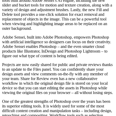
tools built around Adobe Sensei’s AI engine, including the new
slider and bucket tools for motion and texture creation, along with a
variety of design and adjustment brushes. Lastly, the new Fill and
Delete tool provides a one-click solution for exact removal and
replacement of objects in the image. This can be a powerful tool
when viewing and highlighting image areas to be replaced on an
outer background.
Adobe Sensei, built into Adobe Photoshop, empowers Photoshop
with artificial intelligence so designers can focus on their creativity.
Adobe Sensei enables Photoshop – and the even smarter cloud
products like Illustrator, InDesign and Photoshop Lightroom – to
figure out what type of content is being edited.
Projects are now easily shared for public and private reviews thanks
to an update to the Files panel. You can confidently share your
design assets and view comments on-the-fly with any member of
your team. Share for Review even has a new collaborative
workflow in which the original design file is stored on your local
device so that you can start editing the assets in Photoshop while
viewing the original files on your browser – all without losing steps.
One of the greatest strengths of Photoshop over the years has been
its superior editing tools. It is widely used for some of the most
difficult content creation and manipulation tasks – including design,
retouching and compositing. Workflow tools such as selection,