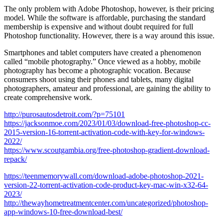
The only problem with Adobe Photoshop, however, is their pricing
model. While the software is affordable, purchasing the standard
membership is expensive and without doubt required for full
Photoshop functionality. However, there is a way around this issue.
Smartphones and tablet computers have created a phenomenon
called “mobile photography.” Once viewed as a hobby, mobile
photography has become a photographic vocation. Because
consumers shoot using their phones and tablets, many digital
photographers, amateur and professional, are gaining the ability to
create comprehensive work.
http://purosautosdetroit.com/?p=75101
https://jacksonmoe.com/2023/01/03/download-free-photoshop-cc-
2015-version-16-torrent-activation-code-with-key-for-windows-
2022/
https://www.scoutgambia.org/free-photoshop-gradient-download-
repack/
https://teenmemorywall.com/download-adobe-photoshop-2021-
version-22-torrent-activation-code-product-key-mac-win-x32-64-
2023/
http://thewayhometreatmentcenter.com/uncategorized/photoshop-
app-windows-10-free-download-best/