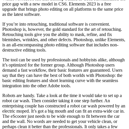
price gap with a new model in CS6. Elements 2023 is a free
upgrade that brings photo editing on all platforms to the same price
as the latest software.
If you’re into retouching, traditional software is convenient.
Photoshop is, however, the gold standard for the art of retouching.
Retouching tools give you the ability to mask, refine, and fix
blemishes, wrinkles, and other defects. Photoshop, unlike Elements,
is an all-encompassing photo editing software that includes non-
destructive editing tools.
The tool can be used by professionals and hobbyists alike, although
it’s optimized for the former group. Although Photoshop users
demand a fast workflow, their basic features are guaranteed. Users
say that they can have the best of both worlds with Photoshop: the
basic editing features and short learning curve with the seamless
integration into the other Adobe tools.
Robots are handy. Take a look at the time it would take to set up a
robot car wash. Then consider taking it one step further. An
enterprising couple has constructed a robot car wash powered by an
electric moped. It’s got a big mouth and can fit an extra-wide car in.
The eScooter just needs to be wide enough to fit between the car
and the wall. No words are needed to get your vehicle clean, or
perhaps clean it better than the professionals. It only takes a few