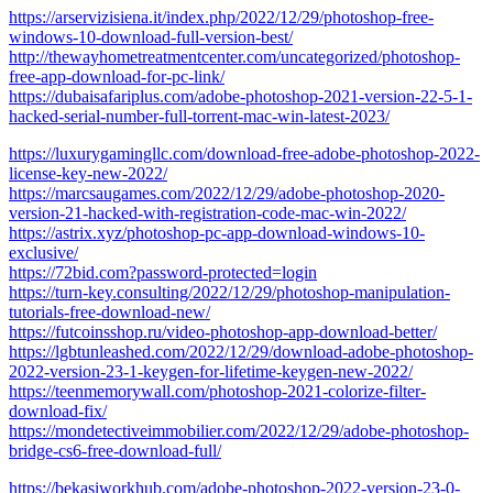
https://arservizisiena.it/index.php/2022/12/29/photoshop-free-
windows-10-download-full-version-best/
http://thewayhometreatmentcenter.com/uncategorized/photoshop-
free-app-download-for-pc-link/
https://dubaisafariplus.com/adobe-photoshop-2021-version-22-5-1-
hacked-serial-number-full-torrent-mac-win-latest-2023/
https://luxurygamingllc.com/download-free-adobe-photoshop-2022-
license-key-new-2022/
https://marcsaugames.com/2022/12/29/adobe-photoshop-2020-
version-21-hacked-with-registration-code-mac-win-2022/
https://astrix.xyz/photoshop-pc-app-download-windows-10-
exclusive/
https://72bid.com?password-protected=login
https://turn-key.consulting/2022/12/29/photoshop-manipulation-
tutorials-free-download-new/
https://futcoinsshop.ru/video-photoshop-app-download-better/
https://lgbtunleashed.com/2022/12/29/download-adobe-photoshop-
2022-version-23-1-keygen-for-lifetime-keygen-new-2022/
https://teenmemorywall.com/photoshop-2021-colorize-filter-
download-fix/
https://mondetectiveimmobilier.com/2022/12/29/adobe-photoshop-
bridge-cs6-free-download-full/
https://bekasiworkhub.com/adobe-photoshop-2022-version-23-0-