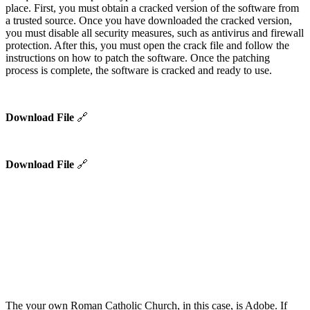
place. First, you must obtain a cracked version of the software from
a trusted source. Once you have downloaded the cracked version,
you must disable all security measures, such as antivirus and firewall
protection. After this, you must open the crack file and follow the
instructions on how to patch the software. Once the patching
process is complete, the software is cracked and ready to use.
Download File
🔗
Download File
🔗
The your own Roman Catholic Church, in this case, is Adobe. If