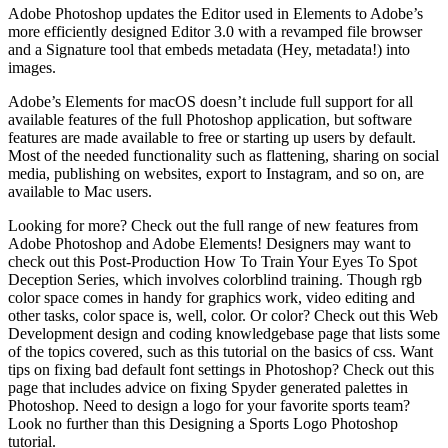
Adobe Photoshop updates the Editor used in Elements to Adobe’s
more efficiently designed Editor 3.0 with a revamped file browser
and a Signature tool that embeds metadata (Hey, metadata!) into
images.
Adobe’s Elements for macOS doesn’t include full support for all
available features of the full Photoshop application, but software
features are made available to free or starting up users by default.
Most of the needed functionality such as flattening, sharing on social
media, publishing on websites, export to Instagram, and so on, are
available to Mac users.
Looking for more? Check out the full range of new features from
Adobe Photoshop and Adobe Elements! Designers may want to
check out this Post-Production How To Train Your Eyes To Spot
Deception Series, which involves colorblind training. Though rgb
color space comes in handy for graphics work, video editing and
other tasks, color space is, well, color. Or color? Check out this Web
Development design and coding knowledgebase page that lists some
of the topics covered, such as this tutorial on the basics of css. Want
tips on fixing bad default font settings in Photoshop? Check out this
page that includes advice on fixing Spyder generated palettes in
Photoshop. Need to design a logo for your favorite sports team?
Look no further than this Designing a Sports Logo Photoshop
tutorial.