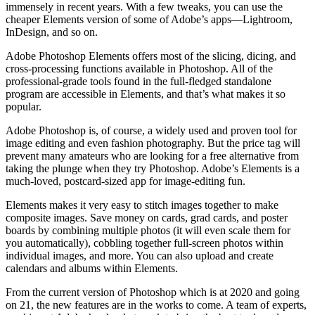
immensely in recent years. With a few tweaks, you can use the
cheaper Elements version of some of Adobe’s apps—Lightroom,
InDesign, and so on.
Adobe Photoshop Elements offers most of the slicing, dicing, and
cross-processing functions available in Photoshop. All of the
professional-grade tools found in the full-fledged standalone
program are accessible in Elements, and that’s what makes it so
popular.
Adobe Photoshop is, of course, a widely used and proven tool for
image editing and even fashion photography. But the price tag will
prevent many amateurs who are looking for a free alternative from
taking the plunge when they try Photoshop. Adobe’s Elements is a
much-loved, postcard-sized app for image-editing fun.
Elements makes it very easy to stitch images together to make
composite images. Save money on cards, grad cards, and poster
boards by combining multiple photos (it will even scale them for
you automatically), cobbling together full-screen photos within
individual images, and more. You can also upload and create
calendars and albums within Elements.
From the current version of Photoshop which is at 2020 and going
on 21, the new features are in the works to come. A team of experts,