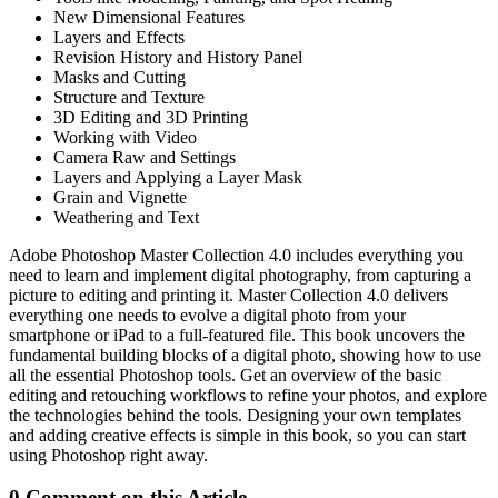
New Dimensional Features
Layers and Effects
Revision History and History Panel
Masks and Cutting
Structure and Texture
3D Editing and 3D Printing
Working with Video
Camera Raw and Settings
Layers and Applying a Layer Mask
Grain and Vignette
Weathering and Text
Adobe Photoshop Master Collection 4.0 includes everything you
need to learn and implement digital photography, from capturing a
picture to editing and printing it. Master Collection 4.0 delivers
everything one needs to evolve a digital photo from your
smartphone or iPad to a full-featured file. This book uncovers the
fundamental building blocks of a digital photo, showing how to use
all the essential Photoshop tools. Get an overview of the basic
editing and retouching workflows to refine your photos, and explore
the technologies behind the tools. Designing your own templates
and adding creative effects is simple in this book, so you can start
using Photoshop right away.
0 Comment on this Article