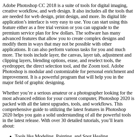
Adobe Photoshop CC 2018 is a suite of tools for digital imaging,
creative workflow, and web design. It also includes all the tools that
are needed for web design, print design, and more. Its digital life
application’s interface is very easy to use. You can start using this
feature either as a free trial version or you can upgrade to the
premium service plan for few dollars. The software has many
advanced features that allow you to create complex designs and
modify them in ways that may not be possible with other
applications. It can also perform various tasks for you and much
more. The tools include layer, the canvas, layer tab, adjustment and
clipping layers, blending options, erase, and reselect tools, the
eyedropper, the direct selection tool, and the Zoom tool. Adobe
Photoshop is modular and customizable for personal enrichment and
improvement. It is a powerful program that will help you in the
major field of graphic designing.
Whether you’re a serious amateur or a photographer looking for the
most advanced edition for your current computer, Photoshop 2020 is
packed with all the latest upgrades, tools, and workflows. This
comprehensive guide to utilizing the latest features in Photoshop
2020 helps you gain a solid understanding of all the powerful tools
in the latest release. With over 30 detailed tutorials, you’ll learn
about:
Tools like Modeling, Painting, and Spot Healing