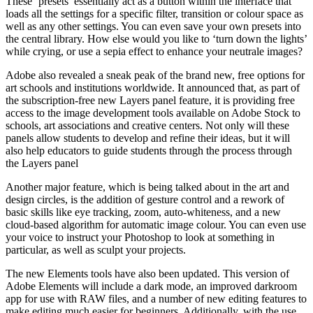
These ‘presets’ essentially act as a button within the interface that
loads all the settings for a specific filter, transition or colour space as
well as any other settings. You can even save your own presets into
the central library. How else would you like to ‘turn down the lights’
while crying, or use a sepia effect to enhance your neutrale images?
Adobe also revealed a sneak peak of the brand new, free options for
art schools and institutions worldwide. It announced that, as part of
the subscription-free new Layers panel feature, it is providing free
access to the image development tools available on Adobe Stock to
schools, art associations and creative centers. Not only will these
panels allow students to develop and refine their ideas, but it will
also help educators to guide students through the process through
the Layers panel
Another major feature, which is being talked about in the art and
design circles, is the addition of gesture control and a rework of
basic skills like eye tracking, zoom, auto-whiteness, and a new
cloud-based algorithm for automatic image colour. You can even use
your voice to instruct your Photoshop to look at something in
particular, as well as sculpt your projects.
The new Elements tools have also been updated. This version of
Adobe Elements will include a dark mode, an improved darkroom
app for use with RAW files, and a number of new editing features to
make editing much easier for beginners. Additionally, with the use