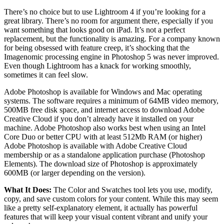
There’s no choice but to use Lightroom 4 if you’re looking for a
great library. There’s no room for argument there, especially if you
want something that looks good on iPad. It’s not a perfect
replacement, but the functionality is amazing. For a company known
for being obsessed with feature creep, it’s shocking that the
Imagenomic processing engine in Photoshop 5 was never improved.
Even though Lightroom has a knack for working smoothly,
sometimes it can feel slow.
Adobe Photoshop is available for Windows and Mac operating
systems. The software requires a minimum of 64MB video memory,
500MB free disk space, and internet access to download Adobe
Creative Cloud if you don’t already have it installed on your
machine. Adobe Photoshop also works best when using an Intel
Core Duo or better CPU with at least 512Mb RAM (or higher)
Adobe Photoshop is available with Adobe Creative Cloud
membership or as a standalone application purchase (Photoshop
Elements). The download size of Photoshop is approximately
600MB (or larger depending on the version).
What It Does:
The Color and Swatches tool lets you use, modify,
copy, and save custom colors for your content. While this may seem
like a pretty self-explanatory element, it actually has powerful
features that will keep your visual content vibrant and unify your