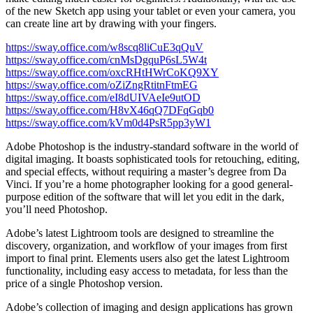
of the new Sketch app using your tablet or even your camera, you
can create line art by drawing with your fingers.
https://sway.office.com/w8scq8liCuE3qQuV
https://sway.office.com/cnMsDgquP6sL5W4t
https://sway.office.com/oxcRHtHWrCoKQ9XY
https://sway.office.com/oZiZngRtitnFtmEG
https://sway.office.com/eI8dUIVAeIe9utOD
https://sway.office.com/H8vX46qQ7DFqGqb0
https://sway.office.com/kVm0d4PsR5pp3yW1
Adobe Photoshop is the industry-standard software in the world of
digital imaging. It boasts sophisticated tools for retouching, editing,
and special effects, without requiring a master’s degree from Da
Vinci. If you’re a home photographer looking for a good general-
purpose edition of the software that will let you edit in the dark,
you’ll need Photoshop.
Adobe’s latest Lightroom tools are designed to streamline the
discovery, organization, and workflow of your images from first
import to final print. Elements users also get the latest Lightroom
functionality, including easy access to metadata, for less than the
price of a single Photoshop version.
Adobe’s collection of imaging and design applications has grown