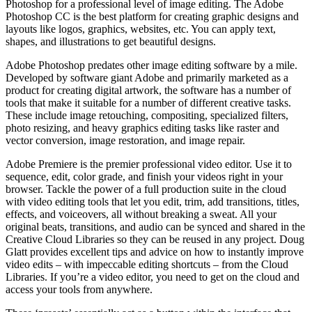
Photoshop for a professional level of image editing. The Adobe
Photoshop CC is the best platform for creating graphic designs and
layouts like logos, graphics, websites, etc. You can apply text,
shapes, and illustrations to get beautiful designs.
Adobe Photoshop predates other image editing software by a mile.
Developed by software giant Adobe and primarily marketed as a
product for creating digital artwork, the software has a number of
tools that make it suitable for a number of different creative tasks.
These include image retouching, compositing, specialized filters,
photo resizing, and heavy graphics editing tasks like raster and
vector conversion, image restoration, and image repair.
Adobe Premiere is the premier professional video editor. Use it to
sequence, edit, color grade, and finish your videos right in your
browser. Tackle the power of a full production suite in the cloud
with video editing tools that let you edit, trim, add transitions, titles,
effects, and voiceovers, all without breaking a sweat. All your
original beats, transitions, and audio can be synced and shared in the
Creative Cloud Libraries so they can be reused in any project. Doug
Glatt provides excellent tips and advice on how to instantly improve
video edits – with impeccable editing shortcuts – from the Cloud
Libraries. If you’re a video editor, you need to get on the cloud and
access your tools from anywhere.