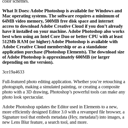
color schemes.
What It Does: Adobe Photoshop is available for Windows and
Mac operating systems. The software requires a minimum of
64MB video memory, 500MB free disk space and internet
access to download Adobe Creative Cloud if you don’t already
have it installed on your machine. Adobe Photoshop also works
best when using an Intel Core Duo or better CPU with at least
512Mb RAM (or higher) Adobe Photoshop is available with
Adobe Creative Cloud membership or as a standalone
application purchase (Photoshop Elements). The download size
of Adobe Photoshop is approximately 600MB (or larger
depending on the version).
3ce19a4633
Full-featured photo editing application. Whether you’re retouching a
photograph, making a simulated painting, or creating a composite
photo with a 3D drawing, Photoshop’s powerful tools can make any
photo look spectacular.
Adobe Photoshop updates the Editor used in Elements to a new,
more efficiently designed Editor 3.0 with a revamped file browser, a
Signature tool that embeds metadata (Hey, metadata!) into images, a
new Lens Blur feature, a search tool, and more.