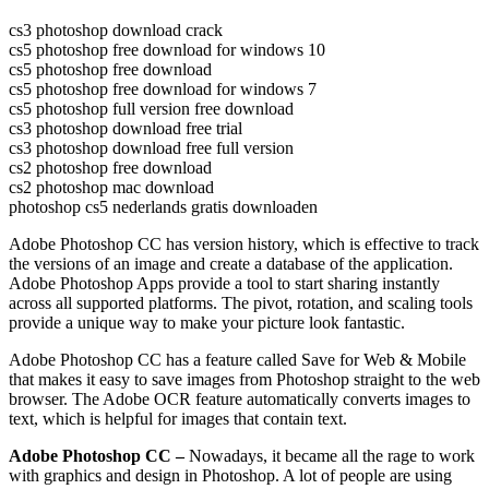
cs3 photoshop download crack
cs5 photoshop free download for windows 10
cs5 photoshop free download
cs5 photoshop free download for windows 7
cs5 photoshop full version free download
cs3 photoshop download free trial
cs3 photoshop download free full version
cs2 photoshop free download
cs2 photoshop mac download
photoshop cs5 nederlands gratis downloaden
Adobe Photoshop CC has version history, which is effective to track
the versions of an image and create a database of the application.
Adobe Photoshop Apps provide a tool to start sharing instantly
across all supported platforms. The pivot, rotation, and scaling tools
provide a unique way to make your picture look fantastic.
Adobe Photoshop CC has a feature called Save for Web & Mobile
that makes it easy to save images from Photoshop straight to the web
browser. The Adobe OCR feature automatically converts images to
text, which is helpful for images that contain text.
Adobe Photoshop CC –
Nowadays, it became all the rage to work
with graphics and design in Photoshop. A lot of people are using