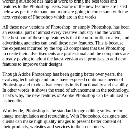
working at Adobe has hard at work to bring the best tools and
features to the Photoshop users. Some of the new features are listed
below as per the demand and more are going to come soon with the
next versions of Photoshop which are in the works.
All these new versions of Photoshop, or simply Photoshop, has been
an essential part of almost every creative industry and the world.
The best part of these top features is that the non-profit, creative, and
advertising agencies can avail these new features. This is because,
the expenses incurred by the top 20 companies that use Photoshop
to create their advertisements are professional and the companies are
already paying to adopt the latest version as it promises to add new
features to improve their designs.
Though Adobe Photoshop has been getting better over years, the
evolving technology and tools have exposed continuous needs of
Photoshop and made advancements in its functionality and usability.
In other words, it shows the trend of advancement in the technology.
That’s why, the new features of Adobe Photoshop can be utilized to
its benefits.
Worldwide, Photoshop is the standard image editing software for
image manipulation and retouching. With Photoshop, designers and
clients can make high-quality images to present better content of
their products, websites and services to their customers.