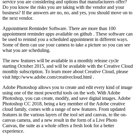
service you are considering and options that manufacturers offer?
Do you know the risks you are taking with the vendor and your
business? If the answers are no, no, and yes, you should move on to
the next vendor.
Appointment Reminder Software. There are more than 100
appointment reminder apps available on github . These software can
be used to remind you a scheduled appointment in different ways.
Some of them can use your camera to take a picture so you can see
what you are scheduling.
The new features will be available in a monthly release cycle
starting October 2015, and will be available with the Creative Cloud
monthly subscription. To learn more about Creative Cloud, please
visit http://www.adobe.com/creativecloud.html .
Adobe Photoshop allows you to create and edit every kind of image
using one of the most powerful tools on the web. With Adobe
Photoshop, you can create, modify, and save digital images. Adobe
Photoshop CC 2018, being a key member of the Adobe creative
cloud family, comes with a range of new features. From updated
features in the various layers of the tool set and canvas, to the on-
canvas camera, and a new result in the form of a Live Photo
Canvas, the suite as a whole offers a fresh look for a better
experience.