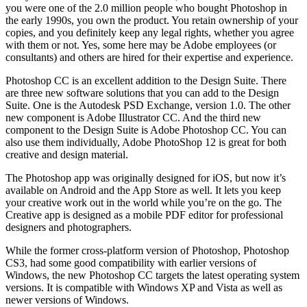
you were one of the 2.0 million people who bought Photoshop in
the early 1990s, you own the product. You retain ownership of your
copies, and you definitely keep any legal rights, whether you agree
with them or not. Yes, some here may be Adobe employees (or
consultants) and others are hired for their expertise and experience.
Photoshop CC is an excellent addition to the Design Suite. There
are three new software solutions that you can add to the Design
Suite. One is the Autodesk PSD Exchange, version 1.0. The other
new component is Adobe Illustrator CC. And the third new
component to the Design Suite is Adobe Photoshop CC. You can
also use them individually, Adobe PhotoShop 12 is great for both
creative and design material.
The Photoshop app was originally designed for iOS, but now it’s
available on Android and the App Store as well. It lets you keep
your creative work out in the world while you’re on the go. The
Creative app is designed as a mobile PDF editor for professional
designers and photographers.
While the former cross-platform version of Photoshop, Photoshop
CS3, had some good compatibility with earlier versions of
Windows, the new Photoshop CC targets the latest operating system
versions. It is compatible with Windows XP and Vista as well as
newer versions of Windows.