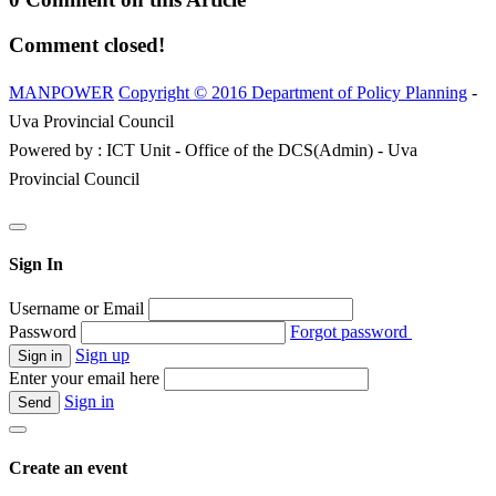
Comment closed!
MANPOWER
Copyright © 2016 Department of Policy Planning
-
Uva Provincial Council
Powered by : ICT Unit - Office of the DCS(Admin) - Uva
Provincial Council
Sign In
Username or Email
Password
Forgot password
Sign up
Enter your email here
Sign in
Create an event