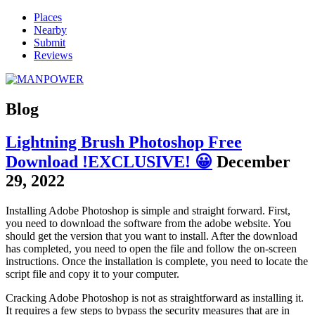
Places
Nearby
Submit
Reviews
Blog
Lightning Brush Photoshop Free
Download !EXCLUSIVE! 😀
December
29, 2022
Installing Adobe Photoshop is simple and straight forward. First,
you need to download the software from the adobe website. You
should get the version that you want to install. After the download
has completed, you need to open the file and follow the on-screen
instructions. Once the installation is complete, you need to locate the
script file and copy it to your computer.
Cracking Adobe Photoshop is not as straightforward as installing it.
It requires a few steps to bypass the security measures that are in