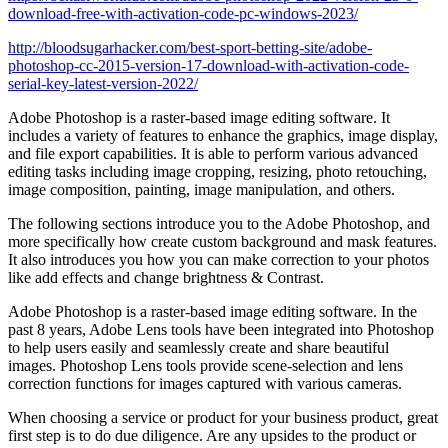
download-free-with-activation-code-pc-windows-2023/
http://bloodsugarhacker.com/best-sport-betting-site/adobe-
photoshop-cc-2015-version-17-download-with-activation-code-
serial-key-latest-version-2022/
Adobe Photoshop is a raster-based image editing software. It
includes a variety of features to enhance the graphics, image display,
and file export capabilities. It is able to perform various advanced
editing tasks including image cropping, resizing, photo retouching,
image composition, painting, image manipulation, and others.
The following sections introduce you to the Adobe Photoshop, and
more specifically how create custom background and mask features.
It also introduces you how you can make correction to your photos
like add effects and change brightness & Contrast.
Adobe Photoshop is a raster-based image editing software. In the
past 8 years, Adobe Lens tools have been integrated into Photoshop
to help users easily and seamlessly create and share beautiful
images. Photoshop Lens tools provide scene-selection and lens
correction functions for images captured with various cameras.
When choosing a service or product for your business product, great
first step is to do due diligence. Are any upsides to the product or