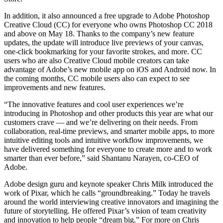
In addition, it also announced a free upgrade to Adobe Photoshop
Creative Cloud (CC) for everyone who owns Photoshop CC 2018
and above on May 18. Thanks to the company’s new feature
updates, the update will introduce live previews of your canvas,
one-click bookmarking for your favorite strokes, and more. CC
users who are also Creative Cloud mobile creators can take
advantage of Adobe’s new mobile app on iOS and Android now. In
the coming months, CC mobile users also can expect to see
improvements and new features.
“The innovative features and cool user experiences we’re
introducing in Photoshop and other products this year are what our
customers crave — and we’re delivering on their needs. From
collaboration, real-time previews, and smarter mobile apps, to more
intuitive editing tools and intuitive workflow improvements, we
have delivered something for everyone to create more and to work
smarter than ever before,” said Shantanu Narayen, co-CEO of
Adobe.
Adobe design guru and keynote speaker Chris Milk introduced the
work of Pixar, which he calls “groundbreaking.” Today he travels
around the world interviewing creative innovators and imagining the
future of storytelling. He offered Pixar’s vision of team creativity
and innovation to help people “dream big.” For more on Chris