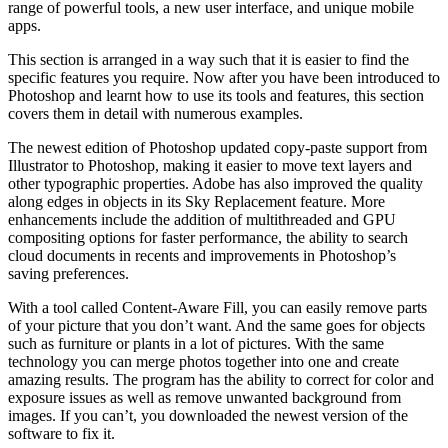
range of powerful tools, a new user interface, and unique mobile
apps.
This section is arranged in a way such that it is easier to find the
specific features you require. Now after you have been introduced to
Photoshop and learnt how to use its tools and features, this section
covers them in detail with numerous examples.
The newest edition of Photoshop updated copy-paste support from
Illustrator to Photoshop, making it easier to move text layers and
other typographic properties. Adobe has also improved the quality
along edges in objects in its Sky Replacement feature. More
enhancements include the addition of multithreaded and GPU
compositing options for faster performance, the ability to search
cloud documents in recents and improvements in Photoshop’s
saving preferences.
With a tool called Content-Aware Fill, you can easily remove parts
of your picture that you don’t want. And the same goes for objects
such as furniture or plants in a lot of pictures. With the same
technology you can merge photos together into one and create
amazing results. The program has the ability to correct for color and
exposure issues as well as remove unwanted background from
images. If you can’t, you downloaded the newest version of the
software to fix it.