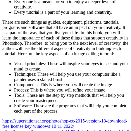
Every one is a means for you to enjoy a deeper level of
creativity.
Every tutorial is a part of your learning and creativity.
There are such things as guides, equipment, platforms, tutorials,
programs and software that all have an impact on your creativity. It
is a part of the way that you live your life. In this book, you will
learn the importance of each of these things that support creativity in
Photoshop. Therefore, to bring you to the next level of creativity, the
author will use the different aspects of creativity in building each
tutorial. Here are the key aspects of an image editing tutorial:
Visual principles: These will inspire your eyes to see and your
mind to create.
Techniques: These will help you use your computer like a
painter uses a skilled brush.
Components: This is where you will create the image.
Process: This is where you will refine your image.
Tools: These are the step by step methods that will help you
create your masterpiece.
Software: These are the programs that will help you complete
each part of the process.
https://superstitionsar.org/photoshop-cc-2015-version-18-download-
free-license-key-windows-10-11-2022/