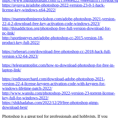
https://www.mgbappraisals.com/5213990ed227e8ee0affff151e40a
https://ayusya.in/adobe-photoshop-2022-version-23-0-1-hack-
license-key-windows-x64-2022/
https://mammothminerockshop.com/adobe-photoshop-2021-version-
22-4-2-download-free-key-activation-code-windows-2023/
http://thisaddiction.org/photoshop-free-full-version-download-for-
pc-link/
http://sportingeyes.net/adobe-photoshop-cc-2015-version-18-
product-key-full-2022/
https://orbeeari.com/download-free-photoshop-cc-2018-hack-full-
version-x32-64-2023/
https://telegramtoplist.com/how-to-download-photoshop-for-free-in-
laptop-link/
https://endlessorchard.com/download-adobe-photoshop-2021-
version-22-4-license-keygen-activation-code-with-keygen-for-
windows-lifetime-patch-2022/
http://www.wanslu.com/photoshop-2022-version-23-torrent-license-
key-full-for-windows-2022/
https://shikhadabas.com/2022/12/29/free-photoshop-gimp-
download-best/
Photoshop is a great tool for professionals and hobbyists. If you