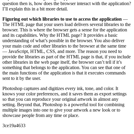
question then is, how does the browser interact with the application?
I’ll explain this in a bit more detail.
Figuring out which libraries to use to access the application
—
The HTML page that your users load delivers several libraries to the
browser. This is where the browser gets a sense for the application
and its capabilities. Why the HTML page? It provides a basic
understanding of what’s possible in the browser. You also deliver
your main code and other libraries to the browser at the same time
— JavaScript, HTML, CSS, and more. The reason you need to
provide the libraries as part of the HTML page is that, if you include
other libraries in the web page itself, the browser can’t tell if it’s
something that belongs to the application. You can see that one of
the main functions of the application is that it executes commands
sent to it by the user.
Photoshop captures and digitizes every ink, tone, and color. It
knows your color preferences, and it saves them as export settings
so that you can reproduce your original artwork in almost any
setting. Beyond that, Photoshop is a powerful tool for combining
multiple images into one to give your artwork a new look or to
showcase people from any time or place.
3ce19a4633