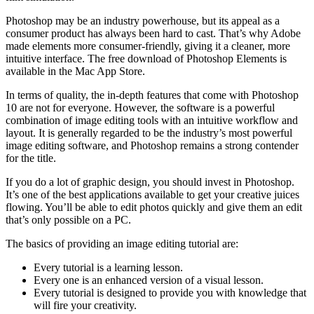
Photoshop may be an industry powerhouse, but its appeal as a
consumer product has always been hard to cast. That’s why Adobe
made elements more consumer-friendly, giving it a cleaner, more
intuitive interface. The free download of Photoshop Elements is
available in the Mac App Store.
In terms of quality, the in-depth features that come with Photoshop
10 are not for everyone. However, the software is a powerful
combination of image editing tools with an intuitive workflow and
layout. It is generally regarded to be the industry’s most powerful
image editing software, and Photoshop remains a strong contender
for the title.
If you do a lot of graphic design, you should invest in Photoshop.
It’s one of the best applications available to get your creative juices
flowing. You’ll be able to edit photos quickly and give them an edit
that’s only possible on a PC.
The basics of providing an image editing tutorial are:
Every tutorial is a learning lesson.
Every one is an enhanced version of a visual lesson.
Every tutorial is designed to provide you with knowledge that
will fire your creativity.