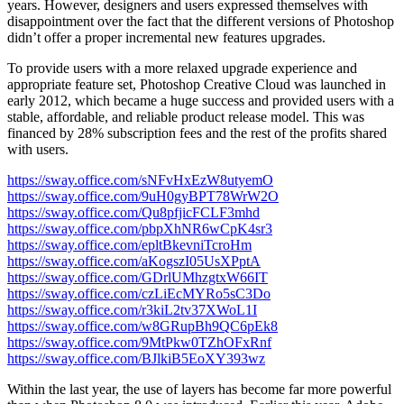
years. However, designers and users expressed themselves with
disappointment over the fact that the different versions of Photoshop
didn’t offer a proper incremental new features upgrades.
To provide users with a more relaxed upgrade experience and
appropriate feature set, Photoshop Creative Cloud was launched in
early 2012, which became a huge success and provided users with a
stable, affordable, and reliable product release model. This was
financed by 28% subscription fees and the rest of the profits shared
with users.
https://sway.office.com/sNFvHxEzW8utyemO
https://sway.office.com/9uH0gyBPT78WrW2O
https://sway.office.com/Qu8pfjicFCLF3mhd
https://sway.office.com/pbpXhNR6wCpK4sr3
https://sway.office.com/epltBkevniTcroHm
https://sway.office.com/aKogszI05UsXPptA
https://sway.office.com/GDrlUMhzgtxW66IT
https://sway.office.com/czLiEcMYRo5sC3Do
https://sway.office.com/r3kiL2tv37XWoL1I
https://sway.office.com/w8GRupBh9QC6pEk8
https://sway.office.com/9MtPkw0TZhOFxRnf
https://sway.office.com/BJlkiB5EoXY393wz
Within the last year, the use of layers has become far more powerful