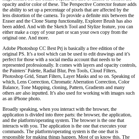
opacity and/or color of these. The Perspective Corrector feature adds
the ability to set up a percentage of pixels that are affected by the
lens distortion of the camera. To provide a definite mix between the
Eraser and the Clone Stamp functionality, Explorer Brush has also
been added. And with the Sketch Tool and Stylize feature, you can
either make a copy of your part or scan your own copy from the
original one. And more.
Adobe Photoshop CC Best Prj is basically a free edition of the
original PS. It’s a tool which can be used to edit drawings and it’s
perfect for those with a social media account that needs to be
represented professionally. It comes with layers and opacity controls,
the Painters’ Palette, Radial Blur, Pen Tools, Cloud Filters,
Photoshop Grid, Smart Filters, Layer Masks and so on. Speaking of
which, Lens Correction, Chromatic Aberration Correction, Color
Balance, Tone Mapping, cloning, Pattern, Gradients and many
others are also inputted. It’s also used for working with images such
as an iPhone photo.
Broadly speaking, when you interact with the browser, the
application is divided into three parts: the browser, the application,
and the platform/operating system. The browser is the one that
interacts with you. The application is the one that executes your
commands. The platform/operating system is the one that is
responsible for making things happen. Most of us know this. The