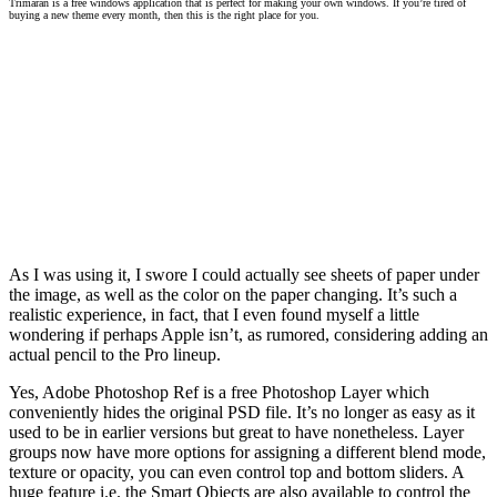
Trimaran is a free windows application that is perfect for making your own windows. If you’re tired of
buying a new theme every month, then this is the right place for you.
As I was using it, I swore I could actually see sheets of paper under
the image, as well as the color on the paper changing. It’s such a
realistic experience, in fact, that I even found myself a little
wondering if perhaps Apple isn’t, as rumored, considering adding an
actual pencil to the Pro lineup.
Yes, Adobe Photoshop Ref is a free Photoshop Layer which
conveniently hides the original PSD file. It’s no longer as easy as it
used to be in earlier versions but great to have nonetheless. Layer
groups now have more options for assigning a different blend mode,
texture or opacity, you can even control top and bottom sliders. A
huge feature i.e. the Smart Objects are also available to control the