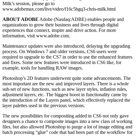
Milk’s session, please go to
www.adobemax.com/live/video/f16c5hgq3-chris-milk.html
ABOUT ADOBE
Adobe (Nasdaq:ADBE) enables people and
organizations to grow their business and lives through digital
experiences that connect, inspire and drive action. For more
information, visit www.adobe.com.
Maintenance updates were also introduced, delaying the upgrading
process. On Windows 7 and older versions, CS6 users were
required to upgrade to the CS7 in order to use the enhanced features
and fixes. Some new features were introduced in CS6 like, for
example, tools for handling RAW images.
Photoshop’s 2D features underwent quite some advancements. The
most important are the new and improved layers. There is a whole
sub-set of new functions, such as new layer styles, inflation rules,
adjustment layers, etc. The biggest boost in functionality came by
the introduction of the Layers panel, which effectively replaced the
layer palettes used in the previous versions.
The new possibilities for compositing added in CS6 not only gave
designers a chance to composite images into a new class of working
files, but also allowed Photoshop to purge a lot of image editing and
batch processing “glue” code that had been part of the workflow for