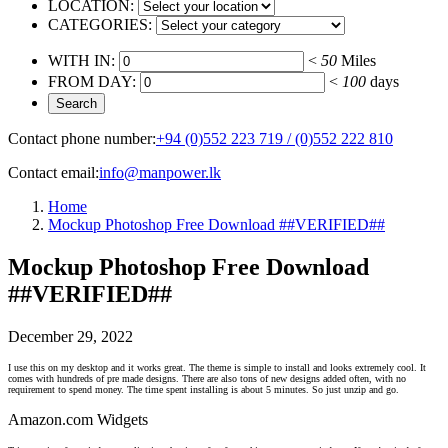
LOCATION:
CATEGORIES:
WITH IN:
<
50
Miles
FROM DAY:
<
100
days
Contact phone number:
+94 (0)552 223 719 / (0)552 222 810
Contact email:
info@manpower.lk
Home
Mockup Photoshop Free Download ##VERIFIED##
Mockup Photoshop Free Download
##VERIFIED##
December 29, 2022
I use this on my desktop and it works great. The theme is simple to install and looks extremely cool. It
comes with hundreds of pre made designs. There are also tons of new designs added often, with no
requirement to spend money. The time spent installing is about 5 minutes. So just unzip and go.
Amazon.com Widgets