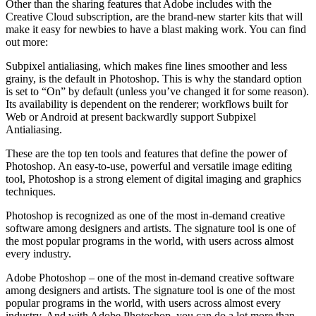
Other than the sharing features that Adobe includes with the
Creative Cloud subscription, are the brand-new starter kits that will
make it easy for newbies to have a blast making work. You can find
out more:
Subpixel antialiasing, which makes fine lines smoother and less
grainy, is the default in Photoshop. This is why the standard option
is set to “On” by default (unless you’ve changed it for some reason).
Its availability is dependent on the renderer; workflows built for
Web or Android at present backwardly support Subpixel
Antialiasing.
These are the top ten tools and features that define the power of
Photoshop. An easy-to-use, powerful and versatile image editing
tool, Photoshop is a strong element of digital imaging and graphics
techniques.
Photoshop is recognized as one of the most in-demand creative
software among designers and artists. The signature tool is one of
the most popular programs in the world, with users across almost
every industry.
Adobe Photoshop – one of the most in-demand creative software
among designers and artists. The signature tool is one of the most
popular programs in the world, with users across almost every
industry. And with Adobe Photoshop, you can do a lot more than