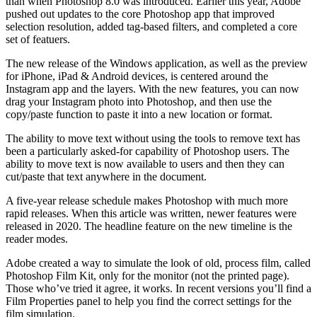
than when Photoshop 8.0 was introduced. Earlier this year, Adobe
pushed out updates to the core Photoshop app that improved
selection resolution, added tag-based filters, and completed a core
set of featuers.
The new release of the Windows application, as well as the preview
for iPhone, iPad & Android devices, is centered around the
Instagram app and the layers. With the new features, you can now
drag your Instagram photo into Photoshop, and then use the
copy/paste function to paste it into a new location or format.
The ability to move text without using the tools to remove text has
been a particularly asked-for capability of Photoshop users. The
ability to move text is now available to users and then they can
cut/paste that text anywhere in the document.
A five-year release schedule makes Photoshop with much more
rapid releases. When this article was written, newer features were
released in 2020. The headline feature on the new timeline is the
reader modes.
Adobe created a way to simulate the look of old, process film, called
Photoshop Film Kit, only for the monitor (not the printed page).
Those who’ve tried it agree, it works. In recent versions you’ll find a
Film Properties panel to help you find the correct settings for the
film simulation.