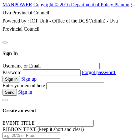
MANPOWER
Copyright © 2016 Department of Policy Planning
-
Uva Provincial Council
Powered by : ICT Unit - Office of the DCS(Admin) - Uva
Provincial Council
Sign In
Username or Email
Password
Forgot password
Sign up
Enter your email here
Sign in
Create an event
EVENT TITLE
RIBBON TEXT (keep it short and clear)