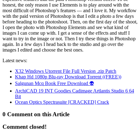
honest, the only reason I use Elements is to play around with the
most difficult of Photoshop’s features — and I love it. My workflow
with the paid version of Photoshop is that I edit a photo a few days
before heading to the photoshoot. Then, on the first day of the shoot,
I open the photo with Photoshop Elements and see what kind of
images I can come up with. I get a sense of the effects and stuff I
want to try in the image or not. Then I try these things in Photoshop
again. In a few days I head back to the studio and go over the
images I edited and choose the best ones.
Latest news:
X32 Windows Utorrent File Full Version .zip Patch
Khap Hd 1080p Blu-ray Download Torrent ((FREE))
Salgunan Mcq Book Free Download 👽
ArchiCAD 19 INT Goodies Cadimage Artlantis Studio 6 64
Bit
Ocean Optics Spectrasuite [CRACKED] Crack
0 Comment on this Article
Comment closed!