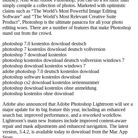
simply compile a collection of photos. Marketed with optimistic
claims such as “The World’s Most Powerful Image Editing
Software” and “The World’s Most Relevant Creative Suite
Product”, Photoshop is the ultimate panacea for all your photo
editing woes. There are a number of features that make Photoshop
stand out from the crowd.
photoshop 7.0 kostenlos download deutsch
photoshop 7 kostenlos download deutsch vollversion
photoshop 7 download kostenlos
photoshop kostenlos download deutsch vollversion windows 7
photoshop download kostenlos windows 7
adobe photoshop 7.0 deutsch kostenlos download
photoshop software kostenlos download
photoshop cs2 download kostenlos seriennummer
photoshop download kostenlos ohne anmeldung
photoshop kostenlos ohne download
Adobe also announced that Adobe Photoshop Lightroom will see a
major update for its big feature this year, including an enhanced
search bar, improved performance, and a reworked workflow.
Lightroom’s main new features include improved content-aware
repair and mask adjustments and enhanced navigation. The latest
version, 3.4.2, is available today to download from the Mac App
Store.