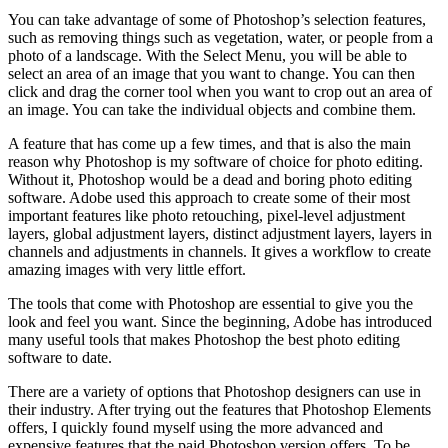
You can take advantage of some of Photoshop’s selection features,
such as removing things such as vegetation, water, or people from a
photo of a landscage. With the Select Menu, you will be able to
select an area of an image that you want to change. You can then
click and drag the corner tool when you want to crop out an area of
an image. You can take the individual objects and combine them.
A feature that has come up a few times, and that is also the main
reason why Photoshop is my software of choice for photo editing.
Without it, Photoshop would be a dead and boring photo editing
software. Adobe used this approach to create some of their most
important features like photo retouching, pixel-level adjustment
layers, global adjustment layers, distinct adjustment layers, layers in
channels and adjustments in channels. It gives a workflow to create
amazing images with very little effort.
The tools that come with Photoshop are essential to give you the
look and feel you want. Since the beginning, Adobe has introduced
many useful tools that makes Photoshop the best photo editing
software to date.
There are a variety of options that Photoshop designers can use in
their industry. After trying out the features that Photoshop Elements
offers, I quickly found myself using the more advanced and
expensive features that the paid Photoshop version offers. To be