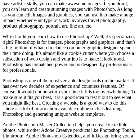
have artistic skills, you can make awesome images. If you don’t,
you can learn and create stunning images with Photoshop. As long
as you can edit images and graphics, you can use it to make a huge
impact whether your type of work involves travel photography,
product photography, portrait, art, fine art, etc.
Why should you learn how to use Photoshop? Well, it’s specialized,
right? Photoshop is for images, photographs and graphics, and that’s
a big portion of what a freelance computer graphic designer spends
their time doing. It’s almost like a cookie cutter where you choose a
subsection of web design and your job is to make it look good.
Photoshop has unmatched power and is designed by professionals
for professionals.
Photoshop is one of the most versatile design tools on the market. It
has over two decades of experience and countless features. Of
course, it would not be worth your time if it is too overwhelming. To
make sure it fits you best, it is a good idea to test it out to see what
you might like best. Creating a website is a good way to do this.
There is a lot of information available online such as learning
Photoshop and generating unique website templates.
Adobe Photoshop Master Collection helps you create incredible
photos, while other Adobe Creative products like Photoshop Touch,
Lightroom, Adobe Photoshop Extended, and InDesign bring you a