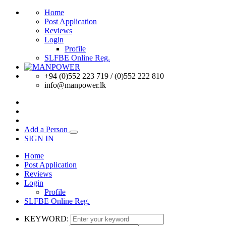
Home
Post Application
Reviews
Login
Profile
SLFBE Online Reg.
+94 (0)552 223 719 / (0)552 222 810
info@manpower.lk
Add a Person
SIGN IN
Home
Post Application
Reviews
Login
Profile
SLFBE Online Reg.
KEYWORD: