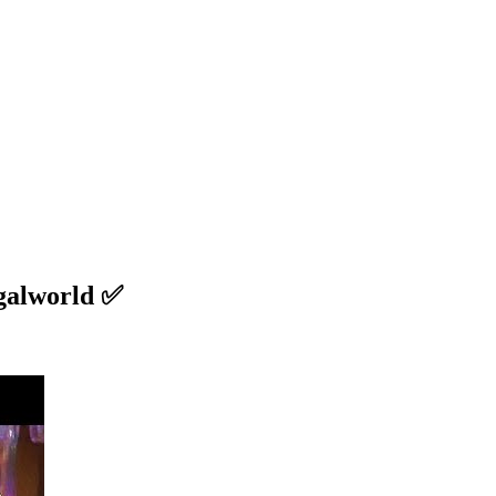
galworld ✅