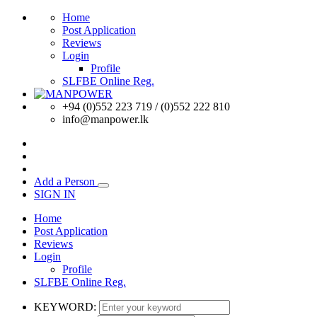
Home
Post Application
Reviews
Login
Profile
SLFBE Online Reg.
+94 (0)552 223 719 / (0)552 222 810
info@manpower.lk
Add a Person
SIGN IN
Home
Post Application
Reviews
Login
Profile
SLFBE Online Reg.
KEYWORD: