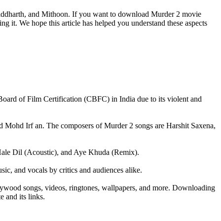
Siddharth, and Mithoon. If you want to download Murder 2 movie
ng it. We hope this article has helped you understand these aspects
l Board of Film Certification (CBFC) in India due to its violent and
d Mohd Irf an. The composers of Murder 2 songs are Harshit Saxena,
Hale Dil (Acoustic), and Aye Khuda (Remix).
ic, and vocals by critics and audiences alike.
ollywood songs, videos, ringtones, wallpapers, and more. Downloading
 and its links.