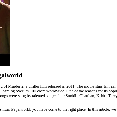
galworld
of Murder 2, a thriller film released in 2011. The movie stars Emraan 
, earning over Rs.100 crore worldwide. One of the reasons for its popu
ngs were sung by talented singers like Sunidhi Chauhan, Kshitij Tare
om Pagalworld, you have come to the right place. In this article, we wil