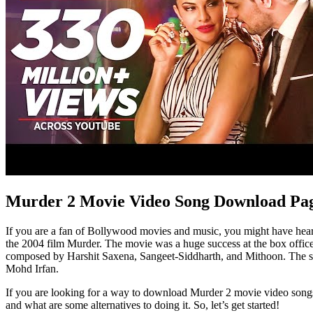
Murder 2 Movie Video Song Download Pa
If you are a fan of Bollywood movies and music, you might have heard 
the 2004 film Murder. The movie was a huge success at the box office
composed by Harshit Saxena, Sangeet-Siddharth, and Mithoon. The so
Mohd Irfan.
If you are looking for a way to download Murder 2 movie video songs fr
and what are some alternatives to doing it. So, let’s get started!