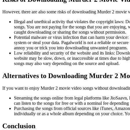
However, there are also some risks of downloading Murder 2 movie v
Illegal and unethical activity that violates the copyright laws: 
songs. You are not paying for the songs that you are enjoying, 
caught downloading or sharing the songs without permission.
Potential malware or virus infection that can harm your device
system or steal your data. Pagalworld is not a reliable or secur
annoy you or trick you into downloading unwanted programs.
Low reliability and security of the website and its links: Downl
website may be slow, down, or inaccessible at times due to high
songs may also vary depending on the source and upload.
Alternatives to Downloading Murder 2 Mo
If you want to enjoy Murder 2 movie video songs without downloading
Streaming the songs online from legal platforms like JioSaavn,
can listen to the songs for free or with a nominal fee dependin
Purchasing the songs from official sources like iTunes, Amazon,
individually or as a whole album depending on your choice. You
Conclusion