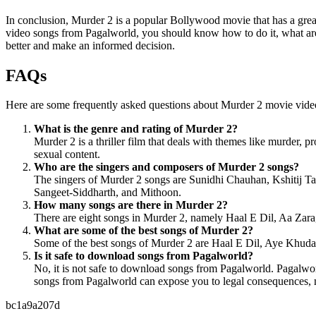
In conclusion, Murder 2 is a popular Bollywood movie that has a gr
video songs from Pagalworld, you should know how to do it, what are t
better and make an informed decision.
FAQs
Here are some frequently asked questions about Murder 2 movie vid
What is the genre and rating of Murder 2?
Murder 2 is a thriller film that deals with themes like murder, p
sexual content.
Who are the singers and composers of Murder 2 songs?
The singers of Murder 2 songs are Sunidhi Chauhan, Kshitij T
Sangeet-Siddharth, and Mithoon.
How many songs are there in Murder 2?
There are eight songs in Murder 2, namely Haal E Dil, Aa Za
What are some of the best songs of Murder 2?
Some of the best songs of Murder 2 are Haal E Dil, Aye Khuda, 
Is it safe to download songs from Pagalworld?
No, it is not safe to download songs from Pagalworld. Pagalwor
songs from Pagalworld can expose you to legal consequences, mal
bc1a9a207d