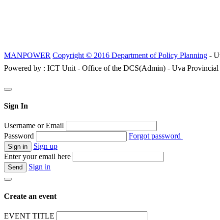
MANPOWER
Copyright © 2016 Department of Policy Planning
- U
Powered by : ICT Unit - Office of the DCS(Admin) - Uva Provincial
Sign In
Username or Email
Password
Forgot password
Sign up
Enter your email here
Sign in
Create an event
EVENT TITLE