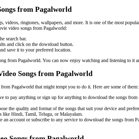
ongs from Pagalworld
, videos, ringtones, wallpapers, and more. It is one of the most popula
ovie video songs from Pagalworld:
he search bar.
ults and click on the download button.
nd save it to your preferred location.
ong from Pagalworld. You can now enjoy watching and listening to it 
Video Songs from Pagalworld
rom Pagalworld that might tempt you to do it. Here are some of them:
ve to pay anything or sign up for anything to download the songs from 
oose the quality and format of the songs that suit your device and pr
s like Hindi, Tamil, Telugu, or Malayalam.
reate an account or subscribe to any service to download the songs fro
eo Songs from Pagalworld