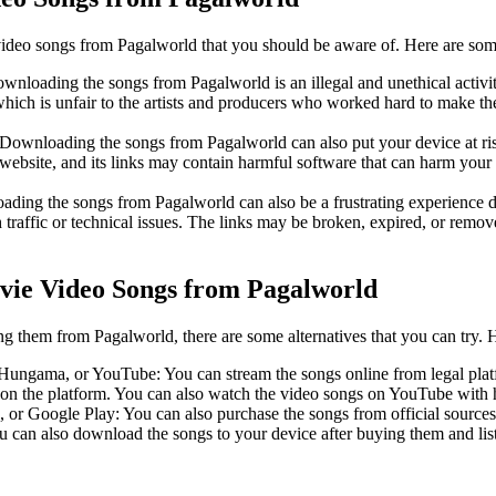
ideo songs from Pagalworld that you should be aware of. Here are som
Downloading the songs from Pagalworld is an illegal and unethical activity
which is unfair to the artists and producers who worked hard to make th
: Downloading the songs from Pagalworld can also put your device at ri
e website, and its links may contain harmful software that can harm your
oading the songs from Pagalworld can also be a frustrating experience due
 traffic or technical issues. The links may be broken, expired, or remov
vie Video Songs from Pagalworld
 them from Pagalworld, there are some alternatives that you can try. 
 Hungama, or YouTube: You can stream the songs online from legal platfo
g on the platform. You can also watch the video songs on YouTube with 
 or Google Play: You can also purchase the songs from official sources 
 can also download the songs to your device after buying them and list