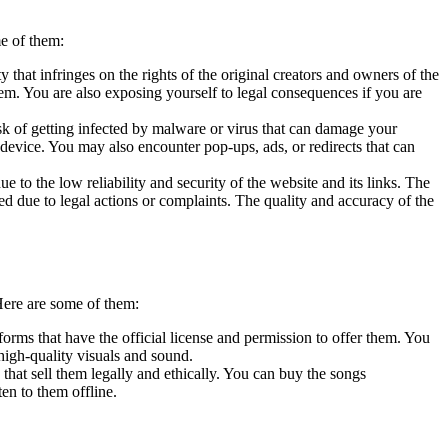
e of them:
 that infringes on the rights of the original creators and owners of the
em. You are also exposing yourself to legal consequences if you are
sk of getting infected by malware or virus that can damage your
 device. You may also encounter pop-ups, ads, or redirects that can
 to the low reliability and security of the website and its links. The
ed due to legal actions or complaints. The quality and accuracy of the
Here are some of them:
rms that have the official license and permission to offer them. You
high-quality visuals and sound.
that sell them legally and ethically. You can buy the songs
en to them offline.