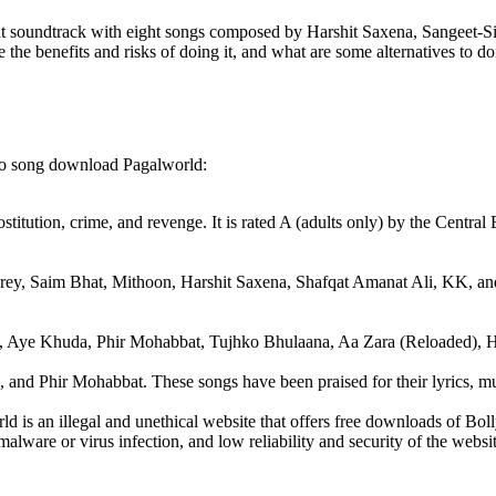
eat soundtrack with eight songs composed by Harshit Saxena, Sangeet-
he benefits and risks of doing it, and what are some alternatives to doi
eo song download Pagalworld:
rostitution, crime, and revenge. It is rated A (adults only) by the Centra
arey, Saim Bhat, Mithoon, Harshit Saxena, Shafqat Amanat Ali, KK, an
ra, Aye Khuda, Phir Mohabbat, Tujhko Bhulaana, Aa Zara (Reloaded), 
and Phir Mohabbat. These songs have been praised for their lyrics, mus
ld is an illegal and unethical website that offers free downloads of B
ware or virus infection, and low reliability and security of the website