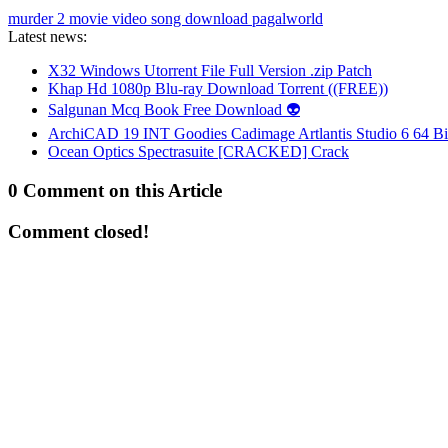
murder 2 movie video song download pagalworld
Latest news:
X32 Windows Utorrent File Full Version .zip Patch
Khap Hd 1080p Blu-ray Download Torrent ((FREE))
Salgunan Mcq Book Free Download 👽
ArchiCAD 19 INT Goodies Cadimage Artlantis Studio 6 64 Bi
Ocean Optics Spectrasuite [CRACKED] Crack
0 Comment on this Article
Comment closed!