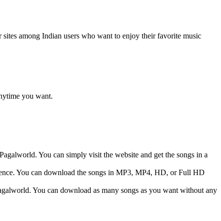
r sites among Indian users who want to enjoy their favorite music
anytime you want.
Pagalworld. You can simply visit the website and get the songs in a
eference. You can download the songs in MP3, MP4, HD, or Full HD
m Pagalworld. You can download as many songs as you want without any