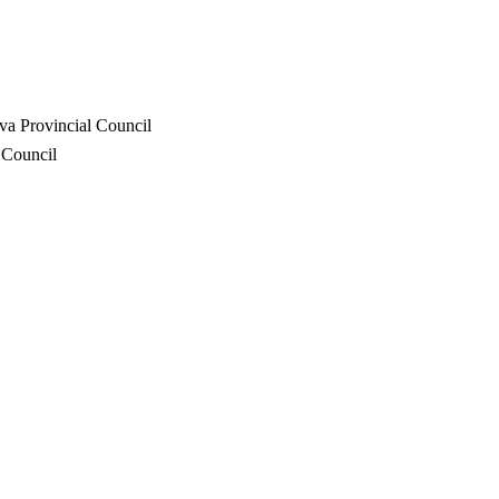
va Provincial Council
 Council