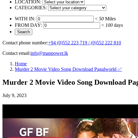
LOCATION:
CATEGORIES:
WITH IN:
<
50
Miles
FROM DAY:
<
100
days
Contact phone number:
+94 (0)552 223 719 / (0)552 222 810
Contact email:
info@manpower.lk
Home
Murder 2 Movie Video Song Download Pagalworld ✅
Murder 2 Movie Video Song Download Pa
July 9, 2023