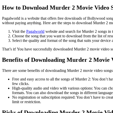
How to Download Murder 2 Movie Video S
Pagalworld is a website that offers free downloads of Bollywood songs
without paying anything. Here are the steps to download Murder 2 m
Visit the
Pagalworld
website and search for Murder 2 songs in t
Choose the song that you want to download from the list of res
Select the quality and format of the song that suits your device a
That’s it! You have successfully downloaded Murder 2 movie video s
Benefits of Downloading Murder 2 Movie 
There are some benefits of downloading Murder 2 movie video songs f
Free and easy access to all the songs of Murder 2: You don’t ha
few clicks.
High-quality audio and video with various options: You can ch
formats. You can also download the songs in different language
No registration or subscription required: You don’t have to c
limit or restriction.
Risks of Downloading Murder 2 Movie Vid