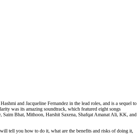
Hashmi and Jacqueline Fernandez in the lead roles, and is a sequel to
larity was its amazing soundtrack, which featured eight songs
y, Saim Bhat, Mithoon, Harshit Saxena, Shafqat Amanat Ali, KK, and
l tell you how to do it, what are the benefits and risks of doing it,