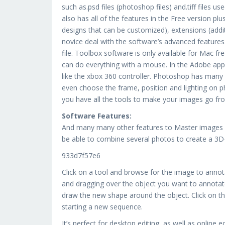
such as.psd files (photoshop files) and.tiff files u
also has all of the features in the Free version pl
designs that can be customized), extensions (addit
novice deal with the software’s advanced feature
file. Toolbox software is only available for Mac f
can do everything with a mouse. In the Adobe ap
like the xbox 360 controller. Photoshop has many 
even choose the frame, position and lighting on p
you have all the tools to make your images go fro
Software Features:
And many many other features to Master images an
be able to combine several photos to create a 3D-
933d7f57e6
Click on a tool and browse for the image to annot
and dragging over the object you want to annotate
draw the new shape around the object. Click on the
starting a new sequence.
It’s perfect for desktop editing, as well as online 