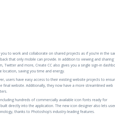
you to work and collaborate on shared projects as if you’re in the s
dback that only mobile can provide. In addition to viewing and sharing
m, Twitter and more, Create CC also gives you a single sign-in dashb
le location, saving you time and energy.
 users have easy access to their existing website projects to ensu
he final website. Additionally, they now have a more streamlined web
ters.
ncluding hundreds of commercially available icon fonts ready for
ilt directly into the application. The new icon designer also lets use
hnology, thanks to Photoshop’s industry-leading features.