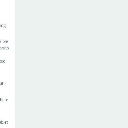
ing
sible
ports
ted
site
There
ablet