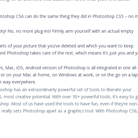
toshop CS6 can do the same thing they did in Photoshop CS5 – no 
mpty! No, no more plug-ins! Firmly arm yourself with an actual empty
arts of your picture that you’ve deleted and which you want to keep.
and Photoshop takes care of the rest, which means it’s just you and 
, Mac, iOS, Android version of Photoshop is all integrated in one all-
e or on your Mac at home, on Windows at work, or on the go on a lap
me way everywhere.
shop has an extraordinarily powerful set of tools to liberate your
 most creative potential. With over 30+ powerful tools, it’s easy to g
op. Most of us have used the tools to have fun, even if they’re non
t really sets Photoshop apart as a graphics tool. With Photoshop CS6,