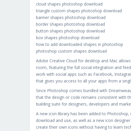
cloud shapes photoshop download
triangle custom shapes photoshop download
banner shapes photoshop download
border shapes photoshop download
button shapes photoshop download
box shapes photoshop download
how to add downloaded shapes in photoshop
photoshop custom shapes download
Adobe Creative Cloud for desktop and Mac allows 
room, featuring the full social integration and fee
work with social apps such as Facebook, Instagra
that gives you access to all your apps from a sing
Since Photoshop comes bundled with Dreamweaver,
that the design or code remains consistent with t
building suite for designers, developers and marke
A new icon library has been added to Photoshop, i
download and use, as well as a new icon designer bu
create their own icons without having to learn tec