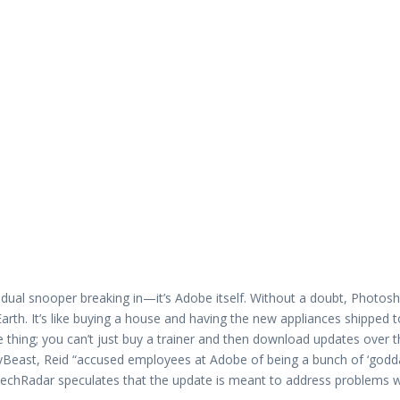
idual snooper breaking in—it’s Adobe itself. Without a doubt, Photosh
rth. It’s like buying a house and having the new appliances shipped t
hing; you can’t just buy a trainer and then download updates over t
ilyBeast, Reid “accused employees at Adobe of being a bunch of ‘go
 TechRadar speculates that the update is meant to address problems w