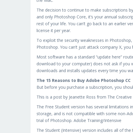
the Mac.
The decision to continue to make subscriptions b
and only Photoshop Core, it’s your annual subscrip
rest of your life. You can’t go back to an earlier 
license it per year.
To exploit the security weaknesses in Photoshop,
Photoshop. You can’t just attack company X, you 
Most software has a standard “update here” rout
download to your computer) does not ask if you wa
downloads and installs updates every time you w
The 15 Reasons to Buy Adobe Photoshop CC
But before you purchase a subscription, you shou
This is a post by Jeanette Ross from The Creative
The Free Student version has several limitations i
storage, and is not compatible with some non-Adobe
trial of Photoshop. Adobe Training/Intensive
The Student (Intensive) version includes all of the 