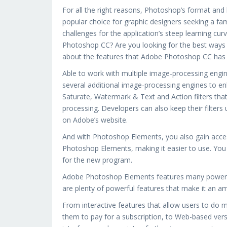
For all the right reasons, Photoshop’s format and 
popular choice for graphic designers seeking a fa
challenges for the application’s steep learning cu
Photoshop CC? Are you looking for the best ways
about the features that Adobe Photoshop CC has 
Able to work with multiple image-processing engi
several additional image-processing engines to 
Saturate, Watermark & Text and Action filters that
processing. Developers can also keep their filters
on Adobe’s website.
And with Photoshop Elements, you also gain acces
Photoshop Elements, making it easier to use. You c
for the new program.
Adobe Photoshop Elements features many powerful 
are plenty of powerful features that make it an am
From interactive features that allow users to do m
them to pay for a subscription, to Web-based vers