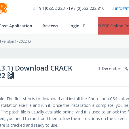
+94 (0)552 223 719 / (0)552 222 810
info@m
Post Application
Reviews
Login
SLFBE Online Re
 versIon }} 2022 🙌
2.3.1) Download CRACK
December 23,
22 🙌
e. The first step is to download and install the Photoshop CS4 soft
allation.exe file and run it. Once the installation is complete, you n
he patch file is usually available online, and it is used to unlock the f
ied, you need to run it and then follow the instructions on the screen.
re is cracked and ready to use.