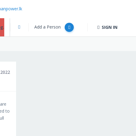
anpower.lk
Add a Person
g.
SIGN IN
 2022
ware
eed to
ull