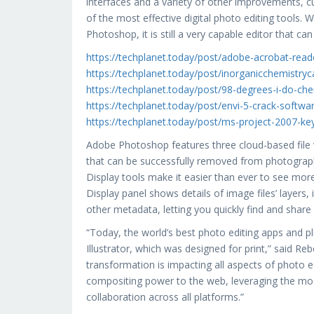
interfaces and a variety of other improvements, 
of the most effective digital photo editing tools. 
Photoshop, it is still a very capable editor that c
https://techplanet.today/post/adobe-acrobat-reader-
https://techplanet.today/post/inorganicchemistr
https://techplanet.today/post/98-degrees-i-do-ch
https://techplanet.today/post/envi-5-crack-softw
https://techplanet.today/post/ms-project-2007-ke
Adobe Photoshop features three cloud-based file v
that can be successfully removed from photograph
Display tools make it easier than ever to see more
Display panel shows details of image files’ layers,
other metadata, letting you quickly find and shar
“Today, the world’s best photo editing apps and p
Illustrator, which was designed for print,” said 
transformation is impacting all aspects of photo e
compositing power to the web, leveraging the most
collaboration across all platforms.”