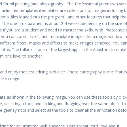
sed for oil painting (and photography). The Professional (Intensive) ver
us unlimited templates (templates are collections of images including b
ional files loaded into the program), and other features that help the
s. The one-time payment is about 2-4 weeks, depending on the size of
ree if you are a student and need to master the skills. With Photoshop
p you can zoom, scroll, and manipulate images like a magic window,
different filters, masks and effects to make images achieved. You ca
hotos. The tollbox is one of the largest apps in the Appstore to make
m one level to another.
d enjoy the best editing tool ever. Photo cartography is one featur
like image.
ate as shown in the following image. You can use these tools by click
, selecting a tool, and clicking and dragging over the same object to
 gear symbol and select all the tools to clear all the annotation befo
editing for an unlimited web audience. Here’s what you’ll love about