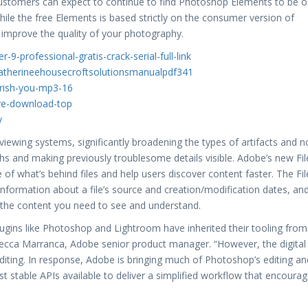
customers can expect to continue to find Photoshop Elements to be 
While the free Elements is based strictly on the consumer version of
an improve the quality of your photography.
9-professional-gratis-crack-serial-full-link
ycatherineehousecroftsolutionsmanualpdf341
erish-you-mp3-16
are-download-top
y
iewing systems, significantly broadening the types of artifacts and n
s and making previously troublesome details visible. Adobe’s new Fil
 of what’s behind files and help users discover content faster. The Fil
 information about a file’s source and creation/modification dates, an
e the content you need to see and understand.
lugins like Photoshop and Lightroom have inherited their tooling from
Rebecca Marranca, Adobe senior product manager. “However, the digital
diting. In response, Adobe is bringing much of Photoshop’s editing an
 stable APIs available to deliver a simplified workflow that encoura