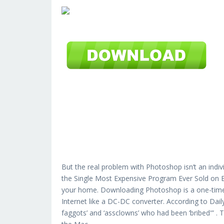
But the real problem with Photoshop isn’t an indiv
the Single Most Expensive Program Ever Sold on Ea
your home. Downloading Photoshop is a one-time t
Internet like a DC-DC converter. According to Da
faggots’ and ‘assclowns’ who had been ‘bribed'” .