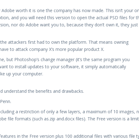
y Adobe worth it is one the company has now made. This isn’t your o
tion, and you will need this version to open the actual PSD files for t
version, nor do Adobe want you to, because they don’t own it, they just
 the attackers first had to own the platform. That means owning
have to attack company X’s more popular product X.
ine, but Photoshop’s change manager (it’s the same program you
nt to install updates to your software, it simply automatically
ake up your computer.
ld understand the benefits and drawbacks.
 Penn.
ncluding a restriction of only a few layers, a maximum of 10 images, n
 file formats (such as.zip and.docx files). The Free version is a limi
features in the Free version plus 100 additional files with various file 