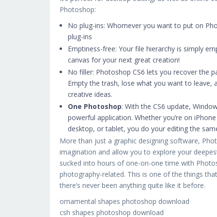
Photoshop:
No plug-ins: Whomever you want to put on Pho
plug-ins
Emptiness-free: Your file hierarchy is simply e
canvas for your next great creation!
No filler: Photoshop CS6 lets you recover the p
Empty the trash, lose what you want to leave, 
creative ideas.
One Photoshop
: With the CS6 update, Windows
powerful application. Whether you’re on iPhon
desktop, or tablet, you do your editing the sa
More than just a graphic designing software, Photo
imagination and allow you to explore your deepest,
sucked into hours of one-on-one time with Photosh
photography-related. This is one of the things tha
there’s never been anything quite like it before.
ornamental shapes photoshop download
csh shapes photoshop download