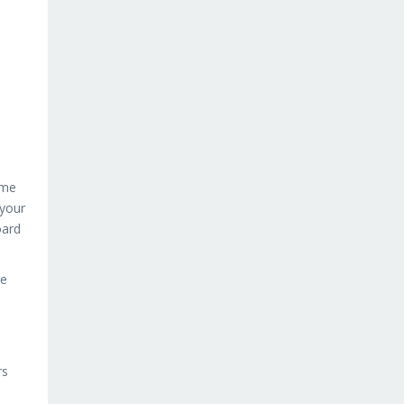
ame
 your
oard
re
rs