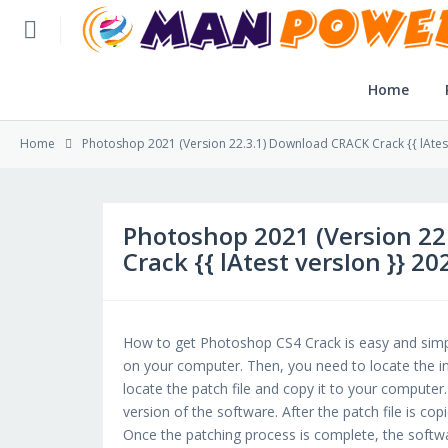
Home
Home
Home
Photoshop 2021 (Version 22.3.1) Download CRACK Crack {{ lAtest
Post Application
Reviews
Photoshop 2021 (Version 2
Crack {{ lAtest versIon }} 20
Login
SLFBE Online Reg.
How to get Photoshop CS4 Crack is easy and simpl
on your computer. Then, you need to locate the inst
locate the patch file and copy it to your computer. T
version of the software. After the patch file is cop
Once the patching process is complete, the softwa