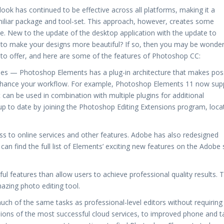
look has continued to be effective across all platforms, making it a
miliar package and tool-set. This approach, however, creates some
rve. New to the update of the desktop application with the update to
 to make your designs more beautiful? If so, then you may be wonder
to offer, and here are some of the features of Photoshop CC:
nes — Photoshop Elements has a plug-in architecture that makes pos
enhance your workflow. For example, Photoshop Elements 11 now sup
 can be used in combination with multiple plugins for additional
 up to date by joining the Photoshop Editing Extensions program, loca
s to online services and other features. Adobe has also redesigned
an find the full list of Elements’ exciting new features on the Adobe 
features than allow users to achieve professional quality results. 
azing photo editing tool.
uch of the same tasks as professional-level editors without requiring
ions of the most successful cloud services, to improved phone and t