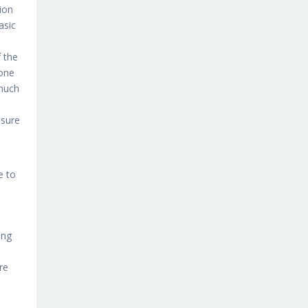
sion
asic
 the
 one
 much
n
 sure
e to
ing
re