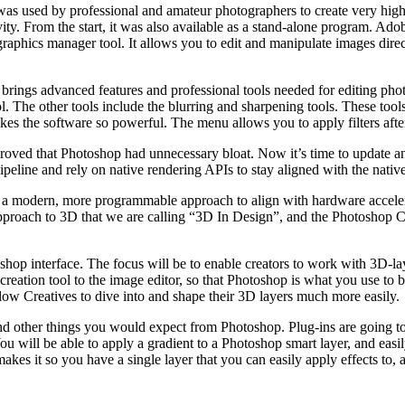
as used by professional and amateur photographers to create very high 
tivity. From the start, it was also available as a stand-alone program. 
raphics manager tool. It allows you to edit and manipulate images direc
t brings advanced features and professional tools needed for editing pho
tool. The other tools include the blurring and sharpening tools. These to
 the software so powerful. The menu allows you to apply filters after t
roved that Photoshop had unnecessary bloat. Now it’s time to update an
ipeline and rely on native rendering APIs to stay aligned with the nativ
 a modern, more programmable approach to align with hardware accelerat
approach to 3D that we are calling “3D In Design”, and the Photoshop
oshop interface. The focus will be to enable creators to work with 3D-l
creation tool to the image editor, so that Photoshop is what you use to b
llow Creatives to dive into and shape their 3D layers much more easily.
 and other things you would expect from Photoshop. Plug-ins are going to
You will be able to apply a gradient to a Photoshop smart layer, and easi
makes it so you have a single layer that you can easily apply effects to,