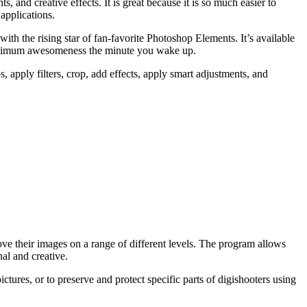
and creative effects. It is great because it is so much easier to
applications.
h the rising star of fan-favorite Photoshop Elements. It’s available
 maximum awesomeness the minute you wake up.
 apply filters, crop, add effects, apply smart adjustments, and
ove their images on a range of different levels. The program allows
nal and creative.
ctures, or to preserve and protect specific parts of digishooters using