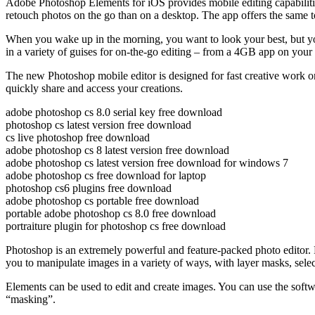
Adobe Photoshop Elements for iOS provides mobile editing capabilities 
retouch photos on the go than on a desktop. The app offers the same to
When you wake up in the morning, you want to look your best, but you 
in a variety of guises for on-the-go editing – from a 4GB app on y
The new Photoshop mobile editor is designed for fast creative work on
quickly share and access your creations.
adobe photoshop cs 8.0 serial key free download
photoshop cs latest version free download
cs live photoshop free download
adobe photoshop cs 8 latest version free download
adobe photoshop cs latest version free download for windows 7
adobe photoshop cs free download for laptop
photoshop cs6 plugins free download
adobe photoshop cs portable free download
portable adobe photoshop cs 8.0 free download
portraiture plugin for photoshop cs free download
Photoshop is an extremely powerful and feature-packed photo editor. P
you to manipulate images in a variety of ways, with layer masks, select
Elements can be used to edit and create images. You can use the softwar
“masking”.