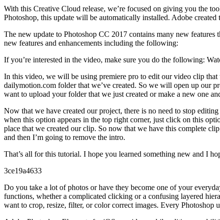
With this Creative Cloud release, we’re focused on giving you the too
Photoshop, this update will be automatically installed. Adobe created 
The new update to Photoshop CC 2017 contains many new features that 
new features and enhancements including the following:
If you’re interested in the video, make sure you do the following: Wat
In this video, we will be using premiere pro to edit our video clip t
dailymotion.com folder that we’ve created. So we will open up our proj
want to upload your folder that we just created or make a new one and
Now that we have created our project, there is no need to stop editing 
when this option appears in the top right corner, just click on this op
place that we created our clip. So now that we have this complete clip,
and then I’m going to remove the intro.
That’s all for this tutorial. I hope you learned something new and I 
3ce19a4633
Do you take a lot of photos or have they become one of your everyday
functions, whether a complicated clicking or a confusing layered hier
want to crop, resize, filter, or color correct images. Every Photoshop up