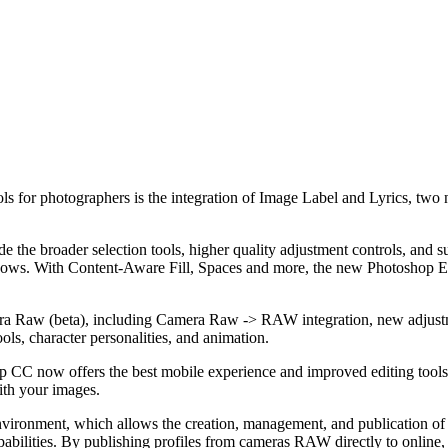
ools for photographers is the integration of Image Label and Lyrics, tw
the broader selection tools, higher quality adjustment controls, and su
d shadows. With Content-Aware Fill, Spaces and more, the new Photosho
ra Raw (beta), including Camera Raw -> RAW integration, new adjustme
s, character personalities, and animation.
CC now offers the best mobile experience and improved editing tools fo
ith your images.
ironment, which allows the creation, management, and publication of 
pabilities. By publishing profiles from cameras RAW directly to online, i