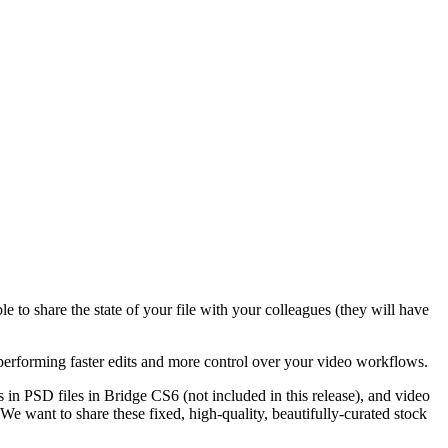
 to share the state of your file with your colleagues (they will have
rforming faster edits and more control over your video workflows.
 in PSD files in Bridge CS6 (not included in this release), and video
 want to share these fixed, high-quality, beautifully-curated stock