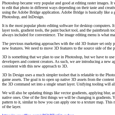
Photoshop became very popular and good at editing raster images. It w
to edit that photo in different ways depending on their taste and crea
using the Adobe Bridge application. Adobe Bridge is basically like a g
Photoshop, and InDesign.
It is the most popular photo editing software for desktop computers. I
layer tools, gradient tools, the paint bucket tool, and the paintbrush 
always included for convenience. The image editing menu is what makes
The previous marketing approaches with the old 3D feature set only p
new features. We need to move 3D features to the source side of the p
3D is something that we plan to use in Photoshop, but we have to use
developers and content creators. As such, we are introducing a new 
consistent with this new approach to 3D.
3D In Design uses a much simpler toolset that is relatable to the Phot
game assets. The goal is to open up native 3D assets from the content 
the 3D command set into a single smart layer. Unifying tooling will a
We will also be updating things like vector gradients, applying blur,
native ones. One of the first things we will be changing is gradients. 
pattern to it, similar to how you can apply one to a texture map. This 
of the layer.