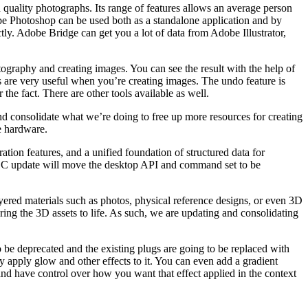
quality photographs. Its range of features allows an average person
Adobe Photoshop can be used both as a standalone application and by
tly. Adobe Bridge can get you a lot of data from Adobe Illustrator,
tography and creating images. You can see the result with the help of
ols are very useful when you’re creating images. The undo feature is
he fact. There are other tools available as well.
d consolidate what we’re doing to free up more resources for creating
e hardware.
ion features, and a unified foundation of structured data for
 CC update will move the desktop API and command set to be
ayered materials such as photos, physical reference designs, or even 3D
ring the 3D assets to life. As such, we are updating and consolidating
 be deprecated and the existing plugs are going to be replaced with
ly apply glow and other effects to it. You can even add a gradient
 and have control over how you want that effect applied in the context