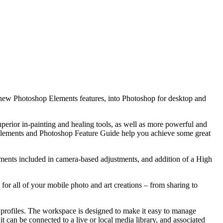
o new Photoshop Elements features, into Photoshop for desktop and
perior in-painting and healing tools, as well as more powerful and
p Elements and Photoshop Feature Guide help you achieve some great
nts included in camera-based adjustments, and addition of a High
r all of your mobile photo and art creations – from sharing to
profiles. The workspace is designed to make it easy to manage
t can be connected to a live or local media library, and associated