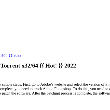
 Hot! }} 2022
Torrent x32/64 {{ Hot! }} 2022
w simple steps. First, go to Adobe’s website and select the version of 
 is complete, you need to crack Adobe Photoshop. To do this, you need 
o patch the software. After the patching process is complete, the softwar