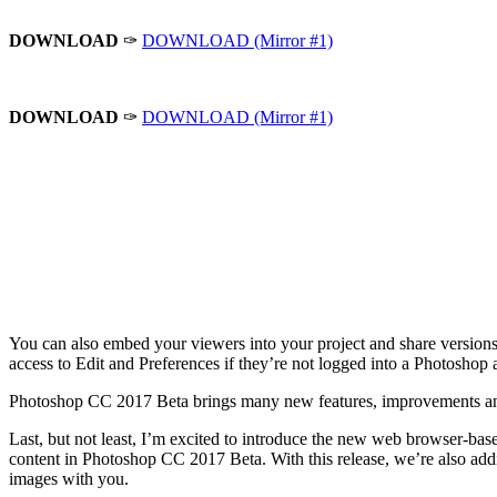
DOWNLOAD
✑
DOWNLOAD (Mirror #1)
DOWNLOAD
✑
DOWNLOAD (Mirror #1)
You can also embed your viewers into your project and share versions o
access to Edit and Preferences if they’re not logged into a Photoshop 
Photoshop CC 2017 Beta brings many new features, improvements and
Last, but not least, I’m excited to introduce the new web browser-bas
content in Photoshop CC 2017 Beta. With this release, we’re also add
images with you.