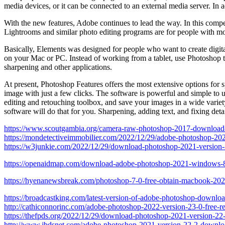
media devices, or it can be connected to an external media server. In
With the new features, Adobe continues to lead the way. In this compel
Lightrooms and similar photo editing programs are for people with mo
Basically, Elements was designed for people who want to create digital
on your Mac or PC. Instead of working from a tablet, use Photoshop to
sharpening and other applications.
At present, Photoshop Features offers the most extensive options for sp
image with just a few clicks. The software is powerful and simple to u
editing and retouching toolbox, and save your images in a wide variety
software will do that for you. Sharpening, adding text, and fixing deta
https://www.scoutgambia.org/camera-raw-photoshop-2017-download
https://mondetectiveimmobilier.com/2022/12/29/adobe-photoshop-202
https://w3junkie.com/2022/12/29/download-photoshop-2021-version
https://openaidmap.com/download-adobe-photoshop-2021-windows-
https://hyenanewsbreak.com/photoshop-7-0-free-obtain-macbook-202
https://broadcastking.com/latest-version-of-adobe-photoshop-downloa
http://cathiconnorinc.com/adobe-photoshop-2022-version-23-0-free-r
https://thefpds.org/2022/12/29/download-photoshop-2021-version-22-5
http://www.jbdsnet.com/adobe-photoshop-2021-version-22-2-downloa