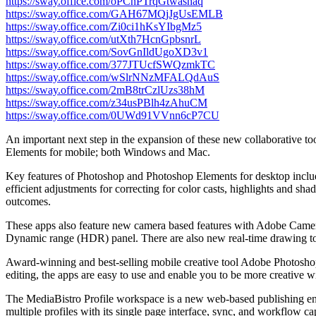
https://sway.office.com/oPChPTrqGtwashaq
https://sway.office.com/GAH67MQjJgUsEMLB
https://sway.office.com/Zi0ci1hKsYIbgMz5
https://sway.office.com/utXth7HcnGpbsnrL
https://sway.office.com/SovGnIldUgoXD3v1
https://sway.office.com/377JTUcfSWQzmkTC
https://sway.office.com/wSlrNNzMFALQdAuS
https://sway.office.com/2mB8trCzlUzs38hM
https://sway.office.com/z34usPBlh4zAhuCM
https://sway.office.com/0UWd91VVnn6cP7CU
An important next step in the expansion of these new collaborative t
Elements for mobile; both Windows and Mac.
Key features of Photoshop and Photoshop Elements for desktop include 
efficient adjustments for correcting for color casts, highlights an
outcomes.
These apps also feature new camera based features with Adobe Came
Dynamic range (HDR) panel. There are also new real-time drawing tool
Award-winning and best-selling mobile creative tool Adobe Photoshop 
editing, the apps are easy to use and enable you to be more creative w
The MediaBistro Profile workspace is a new web-based publishing env
multiple profiles with its single page interface, sync, and workflow ca