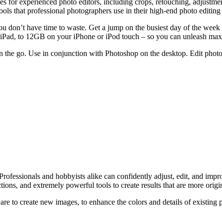
for experienced photo editors, including crops, retouching, adjustments, 
ols that professional photographers use in their high-end photo editing 
don’t have time to waste. Get a jump on the busiest day of the week wit
our iPad, to 12GB on your iPhone or iPod touch – so you can unleash
 the go. Use in conjunction with Photoshop on the desktop. Edit photos,
rofessionals and hobbyists alike can confidently adjust, edit, and impr
ions, and extremely powerful tools to create results that are more origi
e to create new images, to enhance the colors and details of existing pi