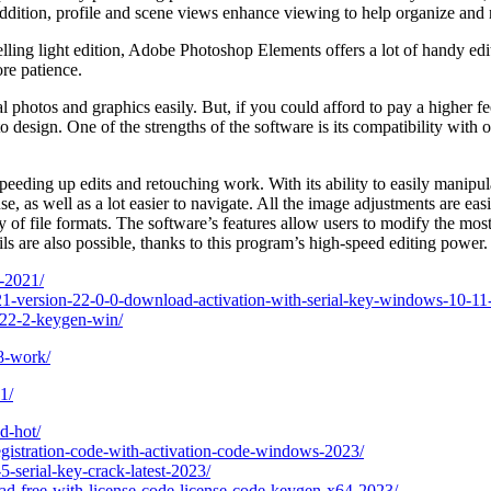
 addition, profile and scene views enhance viewing to help organize and 
ling light edition, Adobe Photoshop Elements offers a lot of handy edit
re patience.
 photos and graphics easily. But, if you could afford to pay a higher fe
 design. One of the strengths of the software is its compatibility with 
eeding up edits and retouching work. With its ability to easily manipula
se, as well as a lot easier to navigate. All the image adjustments are e
 of file formats. The software’s features allow users to modify the most
ils are also possible, thanks to this program’s high-speed editing power.
-2021/
1-version-22-0-0-download-activation-with-serial-key-windows-10-11
-22-2-keygen-win/
8-work/
1/
d-hot/
egistration-code-with-activation-code-windows-2023/
-serial-key-crack-latest-2023/
d-free-with-license-code-license-code-keygen-x64-2023/