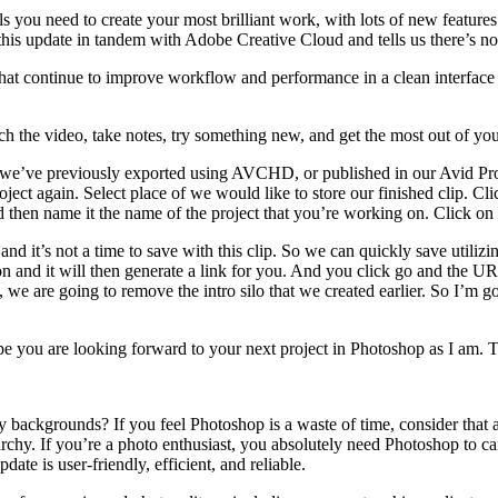
ls you need to create your most brilliant work, with lots of new featur
this update in tandem with Adobe Creative Cloud and tells us there’s no 
continue to improve workflow and performance in a clean interface tha
ch the video, take notes, try something new, and get the most out of you
hat we’ve previously exported using AVCHD, or published in our Avid Pro
ect again. Select place of we would like to store our finished clip. Cli
 then name it the name of the project that you’re working on. Click on 
and it’s not a time to save with this clip. So we can quickly save utiliz
tion and it will then generate a link for you. And you click go and the 
 we are going to remove the intro silo that we created earlier. So I’m go
hope you are looking forward to your next project in Photoshop as I am.
 backgrounds? If you feel Photoshop is a waste of time, consider that 
archy. If you’re a photo enthusiast, you absolutely need Photoshop to c
date is user-friendly, efficient, and reliable.