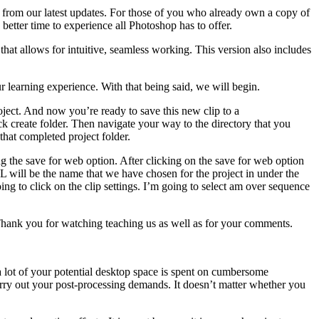
es from our latest updates. For those of you who already own a copy of
better time to experience all Photoshop has to offer.
t allows for intuitive, seamless working. This version also includes
r learning experience. With that being said, we will begin.
ject. And now you’re ready to save this new clip to a
ck create folder. Then navigate your way to the directory that you
that completed project folder.
ing the save for web option. After clicking on the save for web option
URL will be the name that we have chosen for the project in under the
ing to click on the clip settings. I’m going to select am over sequence
 Thank you for watching teaching us as well as for your comments.
a lot of your potential desktop space is spent on cumbersome
arry out your post-processing demands. It doesn’t matter whether you