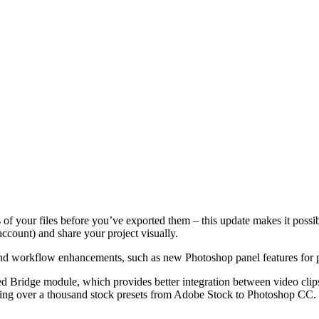
f your files before you’ve exported them – this update makes it possible
account) and share your project visually.
 workflow enhancements, such as new Photoshop panel features for pe
ed Bridge module, which provides better integration between video clips
ing over a thousand stock presets from Adobe Stock to Photoshop CC. We