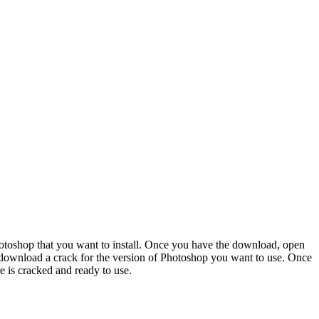
Photoshop that you want to install. Once you have the download, open
to download a crack for the version of Photoshop you want to use. Once
e is cracked and ready to use.