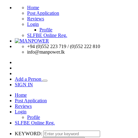
Home
Post Application
Reviews
Login
Profile
SLFBE Online Reg.
+94 (0)552 223 719 / (0)552 222 810
info@manpower.lk
Add a Person
SIGN IN
Home
Post Application
Reviews
Login
Profile
SLFBE Online Reg.
KEYWORD: