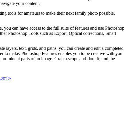
navigate your content.
ing tools for amateurs to make their next family photo possible.
e, you can have access to the full suite of features and use Photoshop
other Photoshop Tools such as Export, Optical corrections, Smart
te layers, text, grids, and paths, you can create and edit a completed
asier to make. Photoshop Features enables you to be creative with your
 prominent parts of an image. Grab a scope and flour it, and the
-2022/