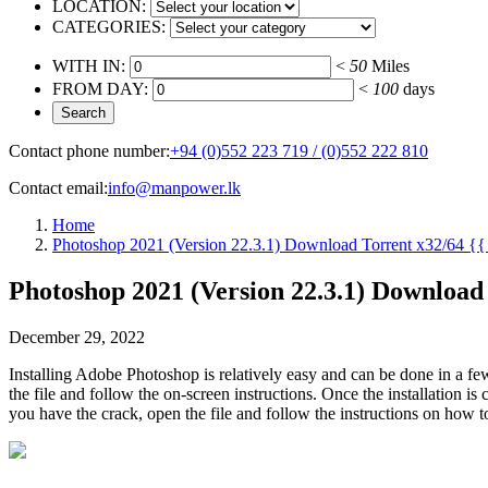
LOCATION:
CATEGORIES:
WITH IN:
<
50
Miles
FROM DAY:
<
100
days
Contact phone number:
+94 (0)552 223 719 / (0)552 222 810
Contact email:
info@manpower.lk
Home
Photoshop 2021 (Version 22.3.1) Download Torrent x32/64 {{
Photoshop 2021 (Version 22.3.1) Download 
December 29, 2022
Installing Adobe Photoshop is relatively easy and can be done in a fe
the file and follow the on-screen instructions. Once the installation
you have the crack, open the file and follow the instructions on how t