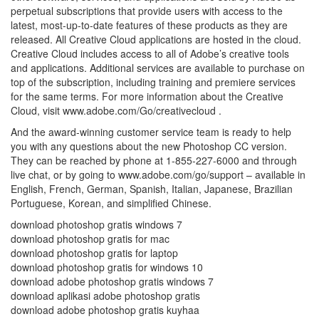
perpetual subscriptions that provide users with access to the
latest, most-up-to-date features of these products as they are
released. All Creative Cloud applications are hosted in the cloud.
Creative Cloud includes access to all of Adobe’s creative tools
and applications. Additional services are available to purchase on
top of the subscription, including training and premiere services
for the same terms. For more information about the Creative
Cloud, visit www.adobe.com/Go/creativecloud .
And the award-winning customer service team is ready to help
you with any questions about the new Photoshop CC version.
They can be reached by phone at 1-855-227-6000 and through
live chat, or by going to www.adobe.com/go/support – available in
English, French, German, Spanish, Italian, Japanese, Brazilian
Portuguese, Korean, and simplified Chinese.
download photoshop gratis windows 7
download photoshop gratis for mac
download photoshop gratis for laptop
download photoshop gratis for windows 10
download adobe photoshop gratis windows 7
download aplikasi adobe photoshop gratis
download adobe photoshop gratis kuyhaa