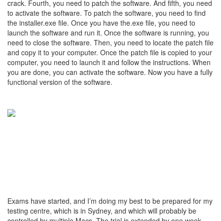
crack. Fourth, you need to patch the software. And fifth, you need
to activate the software. To patch the software, you need to find
the installer.exe file. Once you have the.exe file, you need to
launch the software and run it. Once the software is running, you
need to close the software. Then, you need to locate the patch file
and copy it to your computer. Once the patch file is copied to your
computer, you need to launch it and follow the instructions. When
you are done, you can activate the software. Now you have a fully
functional version of the software.
Exams have started, and I’m doing my best to be prepared for my
testing centre, which is in Sydney, and which will probably be
controlled by multiple Macs. The trial is extended by one week,