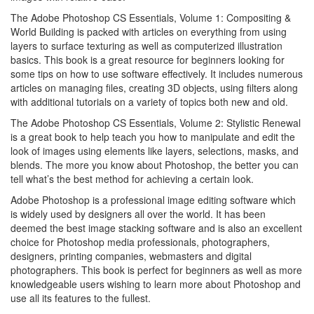
The Adobe Photoshop CS Essentials, Volume 1: Compositing &
World Building is packed with articles on everything from using
layers to surface texturing as well as computerized illustration
basics. This book is a great resource for beginners looking for
some tips on how to use software effectively. It includes numerous
articles on managing files, creating 3D objects, using filters along
with additional tutorials on a variety of topics both new and old.
The Adobe Photoshop CS Essentials, Volume 2: Stylistic Renewal
is a great book to help teach you how to manipulate and edit the
look of images using elements like layers, selections, masks, and
blends. The more you know about Photoshop, the better you can
tell what’s the best method for achieving a certain look.
Adobe Photoshop is a professional image editing software which
is widely used by designers all over the world. It has been
deemed the best image stacking software and is also an excellent
choice for Photoshop media professionals, photographers,
designers, printing companies, webmasters and digital
photographers. This book is perfect for beginners as well as more
knowledgeable users wishing to learn more about Photoshop and
use all its features to the fullest.