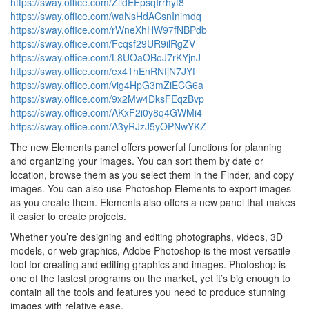
https://sway.office.com/ZlidEEpsqIrrhyf8
https://sway.office.com/waNsHdACsnInimdq
https://sway.office.com/rWneXhHW97fNBPdb
https://sway.office.com/Fcqsf29UR9ilRgZV
https://sway.office.com/L8UOaOBoJ7rKYjnJ
https://sway.office.com/ex41hEnRNfjN7JYf
https://sway.office.com/vig4HpG3mZiECG6a
https://sway.office.com/9x2Mw4DksFEqzBvp
https://sway.office.com/AKxF2i0y8q4GWMi4
https://sway.office.com/A3yRJzJ5yOPNwYKZ
The new Elements panel offers powerful functions for planning
and organizing your images. You can sort them by date or
location, browse them as you select them in the Finder, and copy
images. You can also use Photoshop Elements to export images
as you create them. Elements also offers a new panel that makes
it easier to create projects.
Whether you’re designing and editing photographs, videos, 3D
models, or web graphics, Adobe Photoshop is the most versatile
tool for creating and editing graphics and images. Photoshop is
one of the fastest programs on the market, yet it’s big enough to
contain all the tools and features you need to produce stunning
images with relative ease.