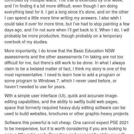
and I’m finding it a bit more difficult, even though I am doing
everything best for it. I get a long since it’s done, and on the other
I can spend a little more time writing my answers. I also wish I
could take it over for more time, but I’ve had to stop painting a few
days ago, and I’m not sure when I’ll get back to it. When I do, I will
probably be more productive, though probably on a temporary
overlook of my studies.
More importantly, I do know that the Basic Education NSW
assessments and the other assessments I’m taking are not too
difficult for me, but there’s still work to be done. In what I always
claim to be a belated matter of fact, I think my story is one of the
most representative. I need to learn how to add a program or
some program to Windows 7, which I never used before, or
haven’t needed to use for years.
With a simple user interface (UI), quick and accurate image-
editing capabilities, and the ability to swiftly build web pages,
space that formerly required heavy-duty editing software can be
used to build websites, brochures or other graphic-heavy projects.
Software this powerful is not cheap. One cannot expect PSE 2021
to be inexpensive, but it is worth considering if you are looking to