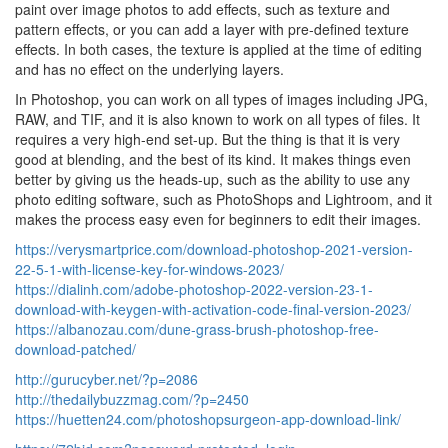
paint over image photos to add effects, such as texture and
pattern effects, or you can add a layer with pre-defined texture
effects. In both cases, the texture is applied at the time of editing
and has no effect on the underlying layers.
In Photoshop, you can work on all types of images including JPG,
RAW, and TIF, and it is also known to work on all types of files. It
requires a very high-end set-up. But the thing is that it is very
good at blending, and the best of its kind. It makes things even
better by giving us the heads-up, such as the ability to use any
photo editing software, such as PhotoShops and Lightroom, and it
makes the process easy even for beginners to edit their images.
https://verysmartprice.com/download-photoshop-2021-version-
22-5-1-with-license-key-for-windows-2023/
https://dialinh.com/adobe-photoshop-2022-version-23-1-
download-with-keygen-with-activation-code-final-version-2023/
https://albanozau.com/dune-grass-brush-photoshop-free-
download-patched/
http://gurucyber.net/?p=2086
http://thedailybuzzmag.com/?p=2450
https://huetten24.com/photoshopsurgeon-app-download-link/