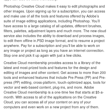
Photoshop Creative Cloud makes it easy to edit photographs and
other images. Upon signing up for a subscription, you can access
and make use of all the tools and features offered by Adobe’s
suite of image editing applications, including Photoshop. You’ll
have access to a large catalog of all updates, different brushes,
filters, palettes, adjustment layers and much more. The new cloud
service also includes the ability to download and process images,
to edit them offline in.PSD image format, and to resume a project
anywhere. Pay for a subscription and you’ll be able to work on
any image or project as long as you have an internet connection.
Stop one and pick it up again with just a few clicks.
Creative Cloud membership provides access to a library of the
latest and most-prized tools and features for the design and
editing of images and other content. Get access to more than 200
tools and enhanced features that include Pre-Press (PP) and Pre-
press (PP) editing, cross-platform, touch-optimized apps, tools for
vector and web-based content, plug-ins, and more. Adobe
Creative Cloud membership is a one-time fee that starts at $5-a-
month. With access to all of the applications on the Creative
Cloud, you can access all of your content on any of your
computers and even work on a new project from any of them.