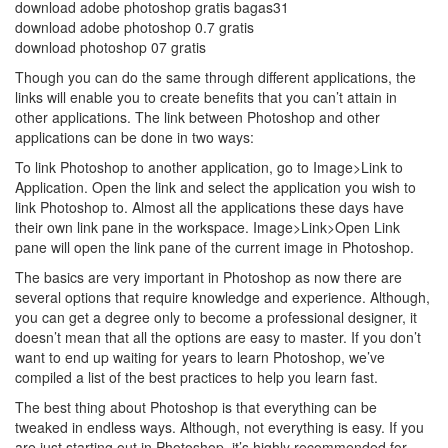
download adobe photoshop gratis bagas31
download adobe photoshop 0.7 gratis
download photoshop 07 gratis
Though you can do the same through different applications, the
links will enable you to create benefits that you can’t attain in
other applications. The link between Photoshop and other
applications can be done in two ways:
To link Photoshop to another application, go to Image>Link to
Application. Open the link and select the application you wish to
link Photoshop to. Almost all the applications these days have
their own link pane in the workspace. Image>Link>Open Link
pane will open the link pane of the current image in Photoshop.
The basics are very important in Photoshop as now there are
several options that require knowledge and experience. Although,
you can get a degree only to become a professional designer, it
doesn’t mean that all the options are easy to master. If you don’t
want to end up waiting for years to learn Photoshop, we’ve
compiled a list of the best practices to help you learn fast.
The best thing about Photoshop is that everything can be
tweaked in endless ways. Although, not everything is easy. If you
are just starting out in Photoshop, it’s highly recommended for