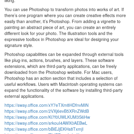
liking.
You can use Photoshop to transform photos into works of art. If
there’s one program where you can create creative effects more
easily than another, it’s Photoshop. From adding a vignette to
painting an abstract piece of art, you can create an entirely
different look for your photo. The illustration tools and the
expressive toolbox in Photoshop are ideal for designing your
signature style.
Photoshop capabilities can be expanded through external tools
like plug-ins, actions, brushes, and layers. These software
extensions, which are third-party applications, can be freely
downloaded from the Photoshop website. For Mac users,
Photoshop has an action section that includes a selection of
useful workflows. Users with Macintosh operating systems can
expand the functionality of the software by installing third-party
external applications.
https://sway.office.com/xY7eTXm8HDfnvMiN
https://sway.office.com/2VXj6evB5XRnZWdB
https://sway.office.com/Ki7f0UWLKUM3S6Hw
https://sway.office.com/srkouI4AWX0AEBwL
https://sway.office.com/bBiEJjEKHs8TxmjI