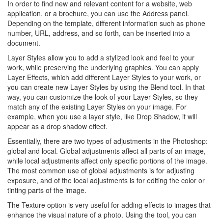
In order to find new and relevant content for a website, web
application, or a brochure, you can use the Address panel.
Depending on the template, different information such as phone
number, URL, address, and so forth, can be inserted into a
document.
Layer Styles allow you to add a stylized look and feel to your
work, while preserving the underlying graphics. You can apply
Layer Effects, which add different Layer Styles to your work, or
you can create new Layer Styles by using the Blend tool. In that
way, you can customize the look of your Layer Styles, so they
match any of the existing Layer Styles on your image. For
example, when you use a layer style, like Drop Shadow, it will
appear as a drop shadow effect.
Essentially, there are two types of adjustments in the Photoshop:
global and local. Global adjustments affect all parts of an image,
while local adjustments affect only specific portions of the image.
The most common use of global adjustments is for adjusting
exposure, and of the local adjustments is for editing the color or
tinting parts of the image.
The Texture option is very useful for adding effects to images that
enhance the visual nature of a photo. Using the tool, you can