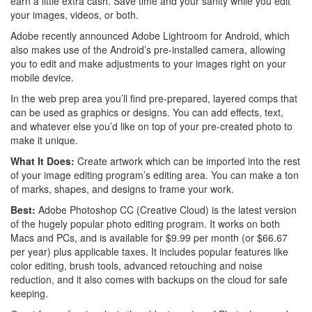
earn a little extra cash. Save time and your sanity while you edit
your images, videos, or both.
Adobe recently announced Adobe Lightroom for Android, which
also makes use of the Android’s pre-installed camera, allowing
you to edit and make adjustments to your images right on your
mobile device.
In the web prep area you’ll find pre-prepared, layered comps that
can be used as graphics or designs. You can add effects, text,
and whatever else you’d like on top of your pre-created photo to
make it unique.
What It Does:
Create artwork which can be imported into the rest
of your image editing program’s editing area. You can make a ton
of marks, shapes, and designs to frame your work.
Best:
Adobe Photoshop CC (Creative Cloud) is the latest version
of the hugely popular photo editing program. It works on both
Macs and PCs, and is available for $9.99 per month (or $66.67
per year) plus applicable taxes. It includes popular features like
color editing, brush tools, advanced retouching and noise
reduction, and it also comes with backups on the cloud for safe
keeping.