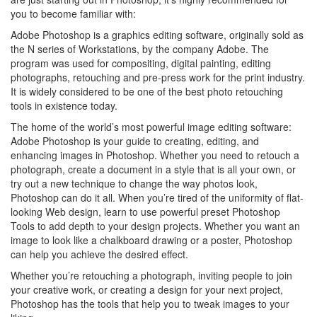
you to become familiar with:
Adobe Photoshop is a graphics editing software, originally sold as
the N series of Workstations, by the company Adobe. The
program was used for compositing, digital painting, editing
photographs, retouching and pre-press work for the print industry.
It is widely considered to be one of the best photo retouching
tools in existence today.
The home of the world’s most powerful image editing software:
Adobe Photoshop is your guide to creating, editing, and
enhancing images in Photoshop. Whether you need to retouch a
photograph, create a document in a style that is all your own, or
try out a new technique to change the way photos look,
Photoshop can do it all. When you’re tired of the uniformity of flat-
looking Web design, learn to use powerful preset Photoshop
Tools to add depth to your design projects. Whether you want an
image to look like a chalkboard drawing or a poster, Photoshop
can help you achieve the desired effect.
Whether you’re retouching a photograph, inviting people to join
your creative work, or creating a design for your next project,
Photoshop has the tools that help you to tweak images to your