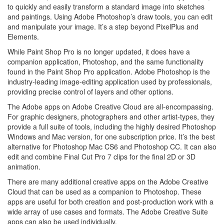
to quickly and easily transform a standard image into sketches
and paintings. Using Adobe Photoshop’s draw tools, you can edit
and manipulate your image. It’s a step beyond PixelPlus and
Elements.
While Paint Shop Pro is no longer updated, it does have a
companion application, Photoshop, and the same functionality
found in the Paint Shop Pro application. Adobe Photoshop is the
industry-leading image-editing application used by professionals,
providing precise control of layers and other options.
The Adobe apps on Adobe Creative Cloud are all-encompassing.
For graphic designers, photographers and other artist-types, they
provide a full suite of tools, including the highly desired Photoshop
Windows and Mac version, for one subscription price. It’s the best
alternative for Photoshop Mac CS6 and Photoshop CC. It can also
edit and combine Final Cut Pro 7 clips for the final 2D or 3D
animation.
There are many additional creative apps on the Adobe Creative
Cloud that can be used as a companion to Photoshop. These
apps are useful for both creation and post-production work with a
wide array of use cases and formats. The Adobe Creative Suite
apps can also be used individually.