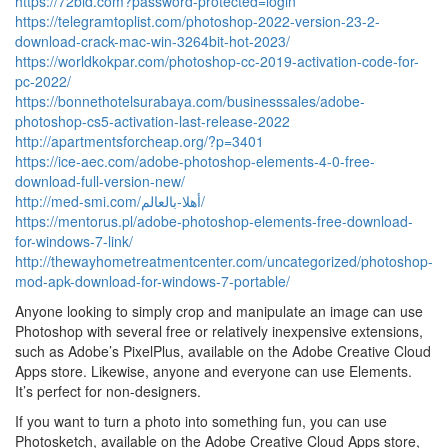
https://72bid.com?password-protected=login
https://telegramtoplist.com/photoshop-2022-version-23-2-
download-crack-mac-win-3264bit-hot-2023/
https://worldkokpar.com/photoshop-cc-2019-activation-code-for-
pc-2022/
https://bonnethotelsurabaya.com/businesssales/adobe-
photoshop-cs5-activation-last-release-2022
http://apartmentsforcheap.org/?p=3401
https://ice-aec.com/adobe-photoshop-elements-4-0-free-
download-full-version-new/
http://med-smi.com/أهلا-بالعالم/
https://mentorus.pl/adobe-photoshop-elements-free-download-
for-windows-7-link/
http://thewayhometreatmentcenter.com/uncategorized/photoshop-
mod-apk-download-for-windows-7-portable/
Anyone looking to simply crop and manipulate an image can use
Photoshop with several free or relatively inexpensive extensions,
such as Adobe’s PixelPlus, available on the Adobe Creative Cloud
Apps store. Likewise, anyone and everyone can use Elements.
It’s perfect for non-designers.
If you want to turn a photo into something fun, you can use
Photosketch, available on the Adobe Creative Cloud Apps store,