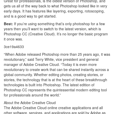
Great for professionals, is the oldest version of Photoshop, and
gets us all of the way back to what Photoshop looked like in very
early days. It has features like layering, exporting, rotoscoping,
and is a good way to get started.
Best:
If you’re using something that’s only photoshop for a few
years then you’ll want to switch to the latest version, which is
Photoshop CC (Creative Cloud). It’s no longer the basic program
it once was.
3ce19a4633
“When Adobe released Photoshop more than 25 years ago, it was
revolutionary,” said Terry White, vice president and general
manager of Adobe Creative Cloud. “Today it is even more
revolutionary to create work that can be shared instantly across a
global community. Whether editing photos, creating stories, or
stories, the technology that is at the heart of these breakthrough
technologies is built into Photoshop. The latest edition of
Photoshop CC represents the quintessential modern editing tool
for professionals around the world.”
About the Adobe Creative Cloud
The Adobe Creative Cloud online creative applications and all
other software, services, and applications are sold by Adobe as