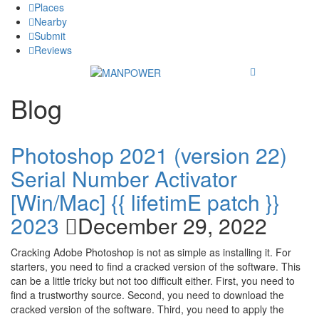
Places
Nearby
Submit
Reviews
Blog
Photoshop 2021 (version 22)
Serial Number Activator
[Win/Mac] {{ lifetimE patch }}
2023
December 29, 2022
Cracking Adobe Photoshop is not as simple as installing it. For
starters, you need to find a cracked version of the software. This
can be a little tricky but not too difficult either. First, you need to
find a trustworthy source. Second, you need to download the
cracked version of the software. Third, you need to apply the