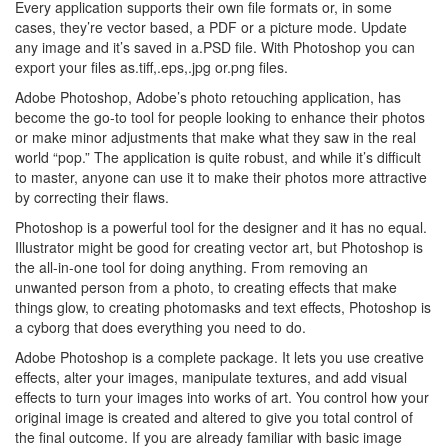
Every application supports their own file formats or, in some
cases, they’re vector based, a PDF or a picture mode. Update
any image and it’s saved in a.PSD file. With Photoshop you can
export your files as.tiff,.eps,.jpg or.png files.
Adobe Photoshop, Adobe’s photo retouching application, has
become the go-to tool for people looking to enhance their photos
or make minor adjustments that make what they saw in the real
world “pop.” The application is quite robust, and while it’s difficult
to master, anyone can use it to make their photos more attractive
by correcting their flaws.
Photoshop is a powerful tool for the designer and it has no equal.
Illustrator might be good for creating vector art, but Photoshop is
the all-in-one tool for doing anything. From removing an
unwanted person from a photo, to creating effects that make
things glow, to creating photomasks and text effects, Photoshop is
a cyborg that does everything you need to do.
Adobe Photoshop is a complete package. It lets you use creative
effects, alter your images, manipulate textures, and add visual
effects to turn your images into works of art. You control how your
original image is created and altered to give you total control of
the final outcome. If you are already familiar with basic image