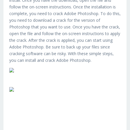
install. Once you have the download, open the file and
follow the on-screen instructions. Once the installation is
complete, you need to crack Adobe Photoshop. To do this,
you need to download a crack for the version of
Photoshop that you want to use. Once you have the crack,
open the file and follow the on-screen instructions to apply
the crack. After the crack is applied, you can start using
Adobe Photoshop. Be sure to back up your files since
cracking software can be risky. With these simple steps,
you can install and crack Adobe Photoshop.