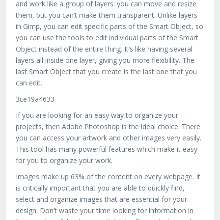
and work like a group of layers: you can move and resize
them, but you can’t make them transparent. Unlike layers
in Gimp, you can edit specific parts of the Smart Object, so
you can use the tools to edit individual parts of the Smart
Object instead of the entire thing. It’s like having several
layers all inside one layer, giving you more flexibility. The
last Smart Object that you create is the last one that you
can edit.
3ce19a4633
If you are looking for an easy way to organize your
projects, then Adobe Photoshop is the ideal choice. There
you can access your artwork and other images very easily.
This tool has many powerful features which make it easy
for you to organize your work.
Images make up 63% of the content on every webpage. It
is critically important that you are able to quickly find,
select and organize images that are essential for your
design. Don’t waste your time looking for information in