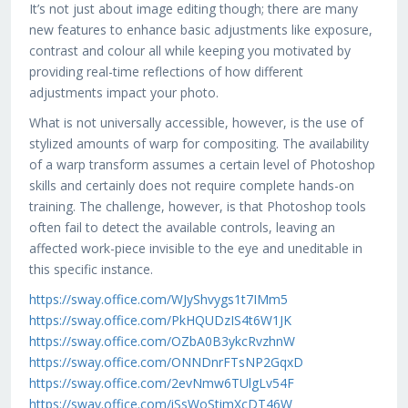
It’s not just about image editing though; there are many
new features to enhance basic adjustments like exposure,
contrast and colour all while keeping you motivated by
providing real-time reflections of how different
adjustments impact your photo.
What is not universally accessible, however, is the use of
stylized amounts of warp for compositing. The availability
of a warp transform assumes a certain level of Photoshop
skills and certainly does not require complete hands-on
training. The challenge, however, is that Photoshop tools
often fail to detect the available controls, leaving an
affected work-piece invisible to the eye and uneditable in
this specific instance.
https://sway.office.com/WJyShvygs1t7IMm5
https://sway.office.com/PkHQUDzIS4t6W1JK
https://sway.office.com/OZbA0B3ykcRvzhnW
https://sway.office.com/ONNDnrFTsNP2GqxD
https://sway.office.com/2evNmw6TUlgLv54F
https://sway.office.com/iSsWoStimXcDT46W