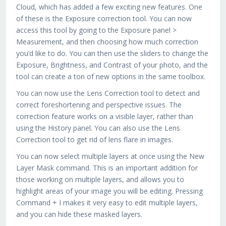
Cloud, which has added a few exciting new features. One
of these is the Exposure correction tool. You can now
access this tool by going to the Exposure panel >
Measurement, and then choosing how much correction
you’d like to do. You can then use the sliders to change the
Exposure, Brightness, and Contrast of your photo, and the
tool can create a ton of new options in the same toolbox.
You can now use the Lens Correction tool to detect and
correct foreshortening and perspective issues. The
correction feature works on a visible layer, rather than
using the History panel. You can also use the Lens
Correction tool to get rid of lens flare in images.
You can now select multiple layers at once using the New
Layer Mask command. This is an important addition for
those working on multiple layers, and allows you to
highlight areas of your image you will be editing. Pressing
Command + I makes it very easy to edit multiple layers,
and you can hide these masked layers.