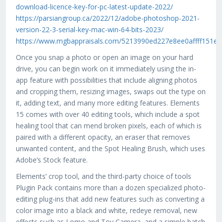
download-licence-key-for-pc-latest-update-2022/
https://parsiangroup.ca/2022/12/adobe-photoshop-2021-
version-22-3-serial-key-mac-win-64-bits-2023/
https://www.mgbappraisals.com/5213990ed227e8ee0affff15
Once you snap a photo or open an image on your hard
drive, you can begin work on it immediately using the in-
app feature with possibilities that include aligning photos
and cropping them, resizing images, swaps out the type on
it, adding text, and many more editing features. Elements
15 comes with over 40 editing tools, which include a spot
healing tool that can mend broken pixels, each of which is
paired with a different opacity, an eraser that removes
unwanted content, and the Spot Healing Brush, which uses
Adobe’s Stock feature.
Elements’ crop tool, and the third-party choice of tools
Plugin Pack contains more than a dozen specialized photo-
editing plug-ins that add new features such as converting a
color image into a black and white, redeye removal, new
effects such as Lomo and Toy Camera, and a simple batch