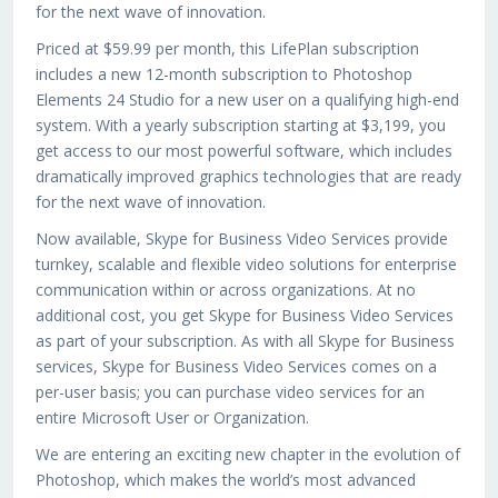
for the next wave of innovation.
Priced at $59.99 per month, this LifePlan subscription
includes a new 12-month subscription to Photoshop
Elements 24 Studio for a new user on a qualifying high-end
system. With a yearly subscription starting at $3,199, you
get access to our most powerful software, which includes
dramatically improved graphics technologies that are ready
for the next wave of innovation.
Now available, Skype for Business Video Services provide
turnkey, scalable and flexible video solutions for enterprise
communication within or across organizations. At no
additional cost, you get Skype for Business Video Services
as part of your subscription. As with all Skype for Business
services, Skype for Business Video Services comes on a
per-user basis; you can purchase video services for an
entire Microsoft User or Organization.
We are entering an exciting new chapter in the evolution of
Photoshop, which makes the world’s most advanced