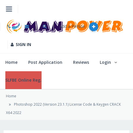
Add a Person
Home
Post Application
SIGN IN
Reviews
Home
Post Application
Reviews
Login
Login
SLFBE Online Reg.
Home
SLFBE Online Reg.
Photoshop 2022 (Version 23.1.1) License Code & Keygen CRACK
X64 2022