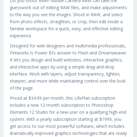
Do you shoot RAW? Adobe Camera RAW can take the
guesswork out of editing RAW files, and make adjustments
to the way you see the images. Shoot in RAW, and select
from photo effects, straighten, or crop, then edit inside a
familiar workspace for a quick, easy, and effective editing
experience.
Designed for web designers and multimedia professionals,
Fireworks is Power BI’s answer to Flash and Dreamweaver.
It lets you design and build websites, interactive graphics,
and interactive apps by using a simple drag-and-drop
interface. Work with layers, adjust transparency, lighten,
sharpen, and more while maintaining control over the look
of the page.
Priced at $34.99 per month, this LifePlan subscription
includes a new 12-month subscription to Photoshop
Elements 12 Studio for a new user on a qualifying high-end
system. With a yearly subscription starting at $1999, you
get access to our most powerful software, which includes
dramatically improved graphics technologies that are ready