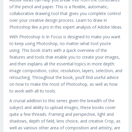
of the pencil and paper. This is a flexible, automatic,
collaborative drawing tool that gives you complete control
over your creative design process. Learn to draw in
Photoshop like a pro in this expert analysis of Adobe Ideas.
With Photoshop Is In Focus is designed to make you want
to keep using Photoshop, no matter what tool you’re
using. This book starts with a quick overview of the
features and tools that enable you to create your images,
and then explains all the essential topics in more depth:
image composition, color, resolution, layers, selection, and
retouching. Throughout the book, you’ll find useful advice
on how to make the most of Photoshop, as well as how
to work with all its tools.
A crucial addition to this series given the breadth of the
subject and ability to upload images, these books cover
quite a few threads. Framing and perspective, light and
shadows, depth of field, lens choice, and creative Crop, as
well as various other area of composition and artistry, are