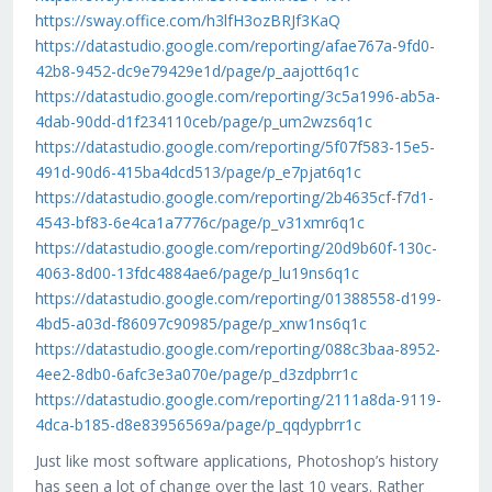
https://sway.office.com/h3lfH3ozBRJf3KaQ
https://datastudio.google.com/reporting/afae767a-9fd0-
42b8-9452-dc9e79429e1d/page/p_aajott6q1c
https://datastudio.google.com/reporting/3c5a1996-ab5a-
4dab-90dd-d1f234110ceb/page/p_um2wzs6q1c
https://datastudio.google.com/reporting/5f07f583-15e5-
491d-90d6-415ba4dcd513/page/p_e7pjat6q1c
https://datastudio.google.com/reporting/2b4635cf-f7d1-
4543-bf83-6e4ca1a7776c/page/p_v31xmr6q1c
https://datastudio.google.com/reporting/20d9b60f-130c-
4063-8d00-13fdc4884ae6/page/p_lu19ns6q1c
https://datastudio.google.com/reporting/01388558-d199-
4bd5-a03d-f86097c90985/page/p_xnw1ns6q1c
https://datastudio.google.com/reporting/088c3baa-8952-
4ee2-8db0-6afc3e3a070e/page/p_d3zdpbrr1c
https://datastudio.google.com/reporting/2111a8da-9119-
4dca-b185-d8e83956569a/page/p_qqdypbrr1c
Just like most software applications, Photoshop’s history
has seen a lot of change over the last 10 years. Rather