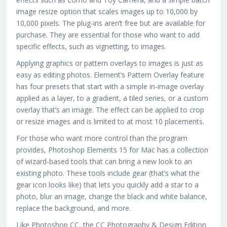
image resize option that scales images up to 10,000 by
10,000 pixels. The plug-ins aren’t free but are available for
purchase. They are essential for those who want to add
specific effects, such as vignetting, to images.
Applying graphics or pattern overlays to images is just as
easy as editing photos. Element’s Pattern Overlay feature
has four presets that start with a simple in-image overlay
applied as a layer, to a gradient, a tiled series, or a custom
overlay that’s an image. The effect can be applied to crop
or resize images and is limited to at most 10 placements.
For those who want more control than the program
provides, Photoshop Elements 15 for Mac has a collection
of wizard-based tools that can bring a new look to an
existing photo. These tools include gear (that’s what the
gear icon looks like) that lets you quickly add a star to a
photo, blur an image, change the black and white balance,
replace the background, and more.
Like Photoshop CC, the CC Photography & Design Edition