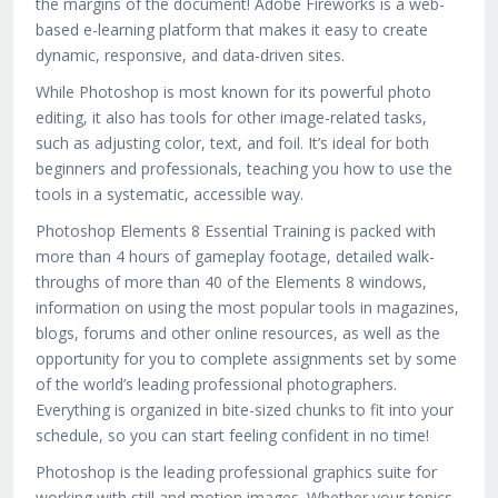
the margins of the document! Adobe Fireworks is a web-
based e-learning platform that makes it easy to create
dynamic, responsive, and data-driven sites.
While Photoshop is most known for its powerful photo
editing, it also has tools for other image-related tasks,
such as adjusting color, text, and foil. It’s ideal for both
beginners and professionals, teaching you how to use the
tools in a systematic, accessible way.
Photoshop Elements 8 Essential Training is packed with
more than 4 hours of gameplay footage, detailed walk-
throughs of more than 40 of the Elements 8 windows,
information on using the most popular tools in magazines,
blogs, forums and other online resources, as well as the
opportunity for you to complete assignments set by some
of the world’s leading professional photographers.
Everything is organized in bite-sized chunks to fit into your
schedule, so you can start feeling confident in no time!
Photoshop is the leading professional graphics suite for
working with still and motion images. Whether your topics