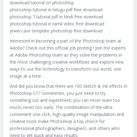
download tutorial on photoshop
photoshop tutorial in telugu pdf free download
photoshop 7 tutorial pdf in hindi free download
photoshop tutorial in tamil video free download
jewel case template photoshop free download
Interested in becoming a part of the Photoshop team at
Adobe? Check out this official job posting ! Join the experts
at Adobe Photoshop team as they solve the problems in
the most challenging creative workflows and explore new
ways to use the technology to transform our world, one
image at a time.
And did you know that there are 100 Sketch & Ink effects in
Photoshop CC? Sometimes, you just need to try
something out and experiment; you can never learn too
much, never too early. The combination of the ultra-
convenient one-click, high-quality image manipulation and
creative tools make Photoshop a top choice for
professional photographers, designers, and others who
need to get quick and easy results.