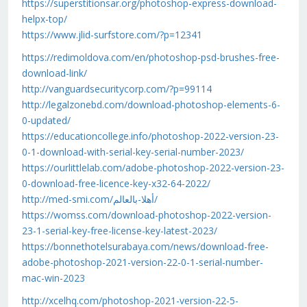
https://superstitionsar.org/photoshop-express-download-
helpx-top/
https://www.jlid-surfstore.com/?p=12341
https://redimoldova.com/en/photoshop-psd-brushes-free-
download-link/
http://vanguardsecuritycorp.com/?p=99114
http://legalzonebd.com/download-photoshop-elements-6-
0-updated/
https://educationcollege.info/photoshop-2022-version-23-
0-1-download-with-serial-key-serial-number-2023/
https://ourlittlelab.com/adobe-photoshop-2022-version-23-
0-download-free-licence-key-x32-64-2022/
http://med-smi.com/أهلا-بالعالم/
https://womss.com/download-photoshop-2022-version-
23-1-serial-key-free-license-key-latest-2023/
https://bonnethotelsurabaya.com/news/download-free-
adobe-photoshop-2021-version-22-0-1-serial-number-
mac-win-2023
http://xcelhq.com/photoshop-2021-version-22-5-