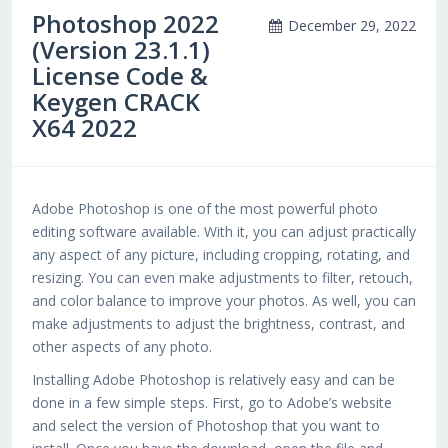
Photoshop 2022
December 29, 2022
(Version 23.1.1)
License Code &
Keygen CRACK
X64 2022
Adobe Photoshop is one of the most powerful photo
editing software available. With it, you can adjust practically
any aspect of any picture, including cropping, rotating, and
resizing. You can even make adjustments to filter, retouch,
and color balance to improve your photos. As well, you can
make adjustments to adjust the brightness, contrast, and
other aspects of any photo.
Installing Adobe Photoshop is relatively easy and can be
done in a few simple steps. First, go to Adobe’s website
and select the version of Photoshop that you want to