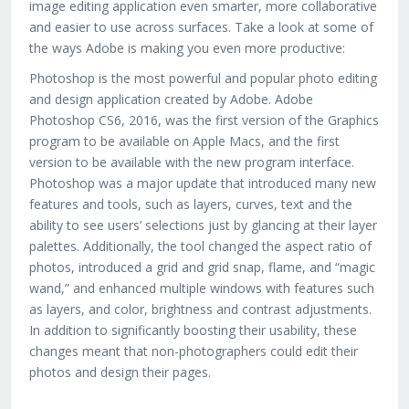
image editing application even smarter, more collaborative
and easier to use across surfaces. Take a look at some of
the ways Adobe is making you even more productive:
Photoshop is the most powerful and popular photo editing
and design application created by Adobe. Adobe
Photoshop CS6, 2016, was the first version of the Graphics
program to be available on Apple Macs, and the first
version to be available with the new program interface.
Photoshop was a major update that introduced many new
features and tools, such as layers, curves, text and the
ability to see users’ selections just by glancing at their layer
palettes. Additionally, the tool changed the aspect ratio of
photos, introduced a grid and grid snap, flame, and “magic
wand,” and enhanced multiple windows with features such
as layers, and color, brightness and contrast adjustments.
In addition to significantly boosting their usability, these
changes meant that non-photographers could edit their
photos and design their pages.