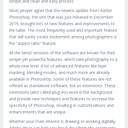
simple and clean and easy process.
Most people agree that the newest update from Adobe
Photoshop, the one that was just released in December
2019, brought lots of new features and improvements to
the table. The most frequently used and important feature
that will surely create excitement among photographers is
the “aspect ratio” feature.
All the latest versions of the software are known for their
simple yet powerful features, which take photography to a
whole new level. A lot of advanced features like layer
masking, blending modes, and much more are already
available in Photoshop. Some of these features are not
offered as standalone software, but as extensions. These
extensions (also called plug-ins) work in the background
and provide new techniques and features to increase the
specificity of Photoshop, resulting in customizations and
enhancements that are unique.
Whether your main interest is drawing or working digitally,
Adobe Ideas can help you break free from the constraints