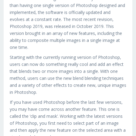
than having one single version of Photoshop designed and
implemented, the software is officially updated and
evolves at a constant rate. The most recent revision,
Photoshop 2019, was released in October 2019. This
version brought in an array of new features, including the
ability to composite multiple images in a single image at
one time.
Starting with the currently running version of Photoshop,
users can now do something really cool and add an effect
that blends two or more images into a single. With one
method, users can use the new blend blending techniques
and a variety of other effects to create new, unique images
in Photoshop.
If you have used Photoshop before the last few versions,
you may have come across another feature. This one is
called the ‘clip and mask’. Working with the latest versions
of Photoshop, you first need to select part of an image
and then apply the new feature on the selected area with a