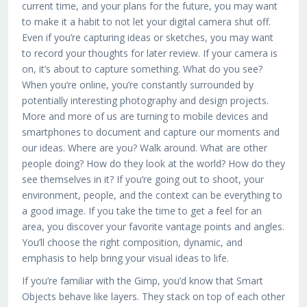
current time, and your plans for the future, you may want
to make it a habit to not let your digital camera shut off.
Even if you’re capturing ideas or sketches, you may want
to record your thoughts for later review. If your camera is
on, it’s about to capture something. What do you see?
When you’re online, you’re constantly surrounded by
potentially interesting photography and design projects.
More and more of us are turning to mobile devices and
smartphones to document and capture our moments and
our ideas. Where are you? Walk around. What are other
people doing? How do they look at the world? How do they
see themselves in it? If you’re going out to shoot, your
environment, people, and the context can be everything to
a good image. If you take the time to get a feel for an
area, you discover your favorite vantage points and angles.
You’ll choose the right composition, dynamic, and
emphasis to help bring your visual ideas to life.
If you’re familiar with the Gimp, you’d know that Smart
Objects behave like layers. They stack on top of each other