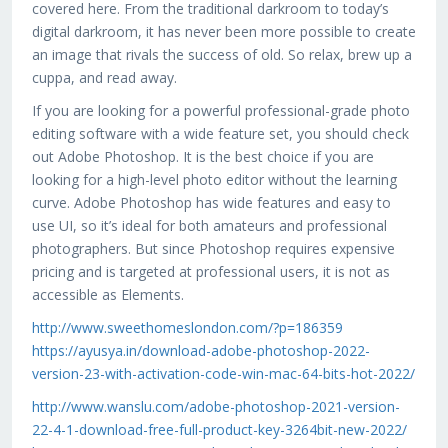
covered here. From the traditional darkroom to today’s
digital darkroom, it has never been more possible to create
an image that rivals the success of old. So relax, brew up a
cuppa, and read away.
If you are looking for a powerful professional-grade photo
editing software with a wide feature set, you should check
out Adobe Photoshop. It is the best choice if you are
looking for a high-level photo editor without the learning
curve. Adobe Photoshop has wide features and easy to
use UI, so it’s ideal for both amateurs and professional
photographers. But since Photoshop requires expensive
pricing and is targeted at professional users, it is not as
accessible as Elements.
http://www.sweethomeslondon.com/?p=186359
https://ayusya.in/download-adobe-photoshop-2022-
version-23-with-activation-code-win-mac-64-bits-hot-2022/
http://www.wanslu.com/adobe-photoshop-2021-version-
22-4-1-download-free-full-product-key-3264bit-new-2022/