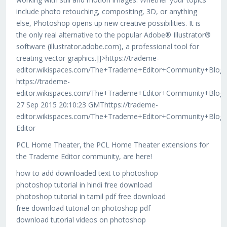
include photo retouching, compositing, 3D, or anything
else, Photoshop opens up new creative possibilities. It is
the only real alternative to the popular Adobe® Illustrator®
software (illustrator.adobe.com), a professional tool for
creating vector graphics.]]>https://trademe-
editor.wikispaces.com/The+Trademe+Editor+Community+Blog
https://trademe-
editor.wikispaces.com/The+Trademe+Editor+Community+Blog
27 Sep 2015 20:10:23 GMThttps://trademe-
editor.wikispaces.com/The+Trademe+Editor+Community+Blog
Editor
PCL Home Theater, the PCL Home Theater extensions for
the Trademe Editor community, are here!
how to add downloaded text to photoshop
photoshop tutorial in hindi free download
photoshop tutorial in tamil pdf free download
free download tutorial on photoshop pdf
download tutorial videos on photoshop