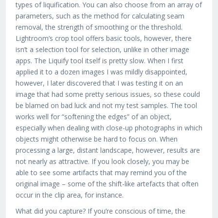
types of liquification. You can also choose from an array of
parameters, such as the method for calculating seam
removal, the strength of smoothing or the threshold.
Lightroom’s crop tool offers basic tools, however, there
isn’t a selection tool for selection, unlike in other image
apps. The Liquify tool itself is pretty slow. When I first
applied it to a dozen images I was mildly disappointed,
however, I later discovered that I was testing it on an
image that had some pretty serious issues, so these could
be blamed on bad luck and not my test samples. The tool
works well for “softening the edges” of an object,
especially when dealing with close-up photographs in which
objects might otherwise be hard to focus on. When
processing a large, distant landscape, however, results are
not nearly as attractive. If you look closely, you may be
able to see some artifacts that may remind you of the
original image – some of the shift-like artefacts that often
occur in the clip area, for instance.
What did you capture? If you’re conscious of time, the