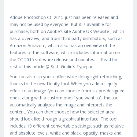
Adobe Photoshop CC 2015 just has been released and
may not be used by everyone. But it is available for
purchase, both on Adobe’s site Adobe UK Website , which
has a overview, and from third party distributors, such as
Amazon Amazon , which also has an overview of the
features of the software, which includes information on
the CC 2015 software release and updates. … Read the
rest of this article @ Seth Godin’s Typepad
You can also sip your coffee while doing light retouching,
thanks to the new Liquify tool. When you add a Liquify
effect to an image (you can choose from six pre-designed
ones, along with a custom one if you want to), the tool
automatically analyzes the image and interprets the
content. You can then choose how the selected area
should look like through a graphical interface. The tool
includes 19 different convertable settings, such as relative
and absolute levels, white and black, opacity, masks and