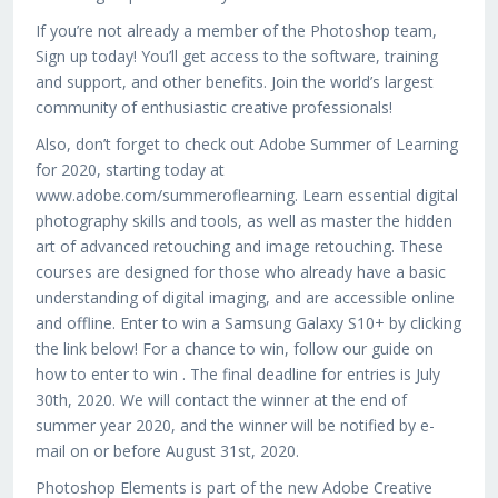
If you’re not already a member of the Photoshop team,
Sign up today! You’ll get access to the software, training
and support, and other benefits. Join the world’s largest
community of enthusiastic creative professionals!
Also, don’t forget to check out Adobe Summer of Learning
for 2020, starting today at
www.adobe.com/summeroflearning. Learn essential digital
photography skills and tools, as well as master the hidden
art of advanced retouching and image retouching. These
courses are designed for those who already have a basic
understanding of digital imaging, and are accessible online
and offline. Enter to win a Samsung Galaxy S10+ by clicking
the link below! For a chance to win, follow our guide on
how to enter to win . The final deadline for entries is July
30th, 2020. We will contact the winner at the end of
summer year 2020, and the winner will be notified by e-
mail on or before August 31st, 2020.
Photoshop Elements is part of the new Adobe Creative