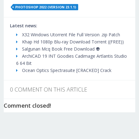
PHOTOSHOP 2022 (VERSION 23.1.1)
Latest news:
X32 Windows Utorrent File Full Version .zip Patch
Khap Hd 1080p Blu-ray Download Torrent ((FREE))
Salgunan Mcq Book Free Download 👽
ArchiCAD 19 INT Goodies Cadimage Artlantis Studio
6 64 Bit
Ocean Optics Spectrasuite [CRACKED] Crack
0 COMMENT ON THIS ARTICLE
Comment closed!