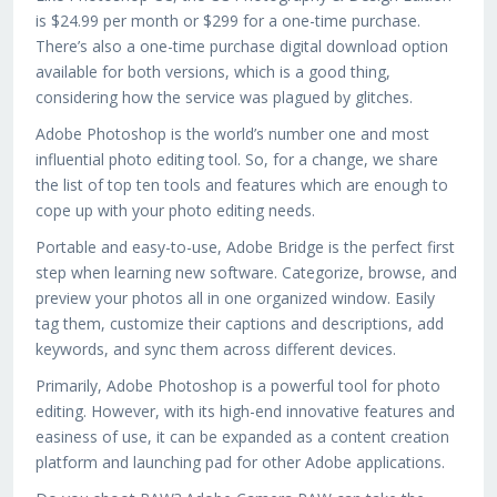
is $24.99 per month or $299 for a one-time purchase.
There’s also a one-time purchase digital download option
available for both versions, which is a good thing,
considering how the service was plagued by glitches.
Adobe Photoshop is the world’s number one and most
influential photo editing tool. So, for a change, we share
the list of top ten tools and features which are enough to
cope up with your photo editing needs.
Portable and easy-to-use, Adobe Bridge is the perfect first
step when learning new software. Categorize, browse, and
preview your photos all in one organized window. Easily
tag them, customize their captions and descriptions, add
keywords, and sync them across different devices.
Primarily, Adobe Photoshop is a powerful tool for photo
editing. However, with its high-end innovative features and
easiness of use, it can be expanded as a content creation
platform and launching pad for other Adobe applications.