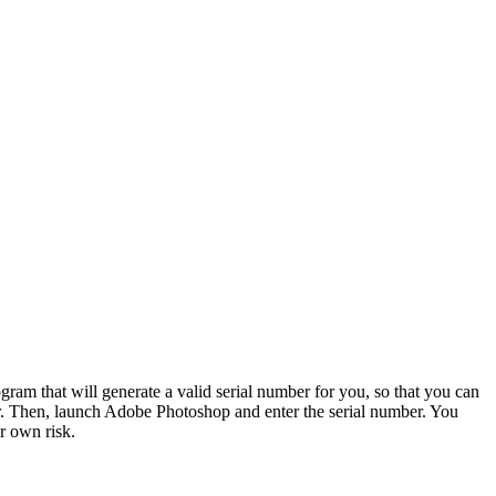
ram that will generate a valid serial number for you, so that you can
mber. Then, launch Adobe Photoshop and enter the serial number. You
r own risk.