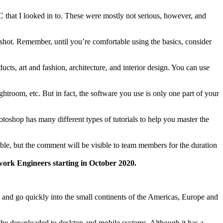
 that I looked in to. These were mostly not serious, however, and
a shot. Remember, until you’re comfortable using the basics, consider
cts, art and fashion, architecture, and interior design. You can use
room, etc. But in fact, the software you use is only one part of your
toshop has many different types of tutorials to help you master the
ible, but the comment will be visible to team members for the duration
ork Engineers starting in October 2020.
s and go quickly into the small continents of the Americas, Europe and
n be downloaded to desktop and mobile systems. Although it has a