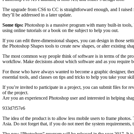
The upgrade from CS6 to CC is straightforward enough, and I raised f
they’ll be addressed in a later update.
Some tips:
Photoshop is a massive program with many built-in tools, bu
using online tutorials or a book on the subject to help you out.
If you can edit three-dimensional shapes, you can design in those sett
the Photoshop Shapes tools to create new shapes, or alter existing sha
The most common way people think of software is in terms of the prog
workflow. Make decisions about which software and as you require bett
For those who have always wanted to become a graphic designer, there 
essential tools, and classes on tips and tricks to help you take your skil
If you’re invited to participate in a project, you can submit files fo
of the project.
Are you an experienced Photoshop user and interested in helping shap
933d7f57e6
The idea of the product is to allow less mobile users to frame photos
Asia. Do not forget that, if you do not meet the system requirements, t
The new “Photoshop” program will be released in the year 2017. It is