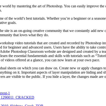
e world by mastering the art of Photoshop. You can easily improve the de
p.
me of the world’s best tutorials. Whether you’re a beginner or a seasone
ative goals.
e site is an on-going creative community that we constantly add new co
mmunity that loves what they do.
rkshop video tutorials that are created and recorded by Photoshop ins
d for beginner and advanced users. Users have the ability to take contro
he Adobe Photoshop Classroom website are designed and created by a tea
u learn the essential fundamentals and skills with tutorials such as “Tu
of videos offered at a glance, you can now learn at your own pace.
vidual sheets on which you can draw on. Create new or apply changes t
anything on it. Important aspects of layer manipulation are hiding and s
yers are visible to the public. If you hide a layer, the changes made are o
rrent-1
_ZIP_1290011_CRACKED
it_2010_Skidrow_Crack_TOP