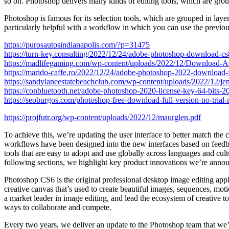
so on. Photoshop delivers many kinds of editing tools, which are grou
Photoshop is famous for its selection tools, which are grouped in layer
particularly helpful with a workflow in which you can use the previous
https://purosautosindianapolis.com/?p=31475
https://turn-key.consulting/2022/12/24/adobe-photoshop-download-c
https://madlifegaming.com/wp-content/uploads/2022/12/Download-
https://marido-caffe.ro/2022/12/24/adobe-photoshop-2022-download-f
https://sandylaneestatebeachclub.com/wp-content/uploads/2022/12/j
https://conbluetooth.net/adobe-photoshop-2020-license-key-64-bits-2
https://seoburgos.com/photoshop-free-download-full-version-no-trial
https://projfutr.org/wp-content/uploads/2022/12/maurglen.pdf
To achieve this, we’re updating the user interface to better match th
workflows have been designed into the new interfaces based on feedba
tools that are easy to adopt and use globally across languages and cu
following sections, we highlight key product innovations we’re anno
Photoshop CS6 is the original professional desktop image editing appl
creative canvas that’s used to create beautiful images, sequences, mo
a market leader in image editing, and lead the ecosystem of creative 
ways to collaborate and compete.
Every two years, we deliver an update to the Photoshop team that we’