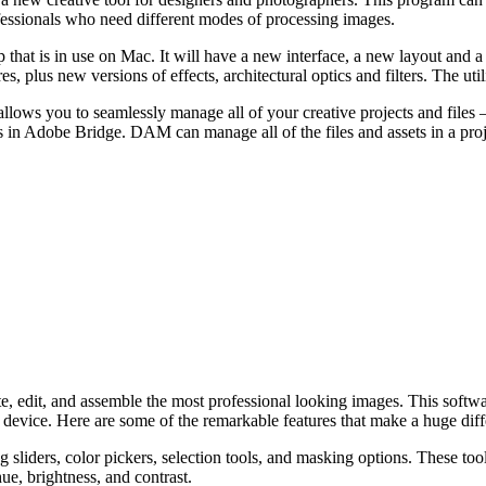
rofessionals who need different modes of processing images.
op that is in use on Mac. It will have a new interface, a new layout and 
, plus new versions of effects, architectural optics and filters. The utili
ws you to seamlessly manage all of your creative projects and files – r
sets in Adobe Bridge. DAM can manage all of the files and assets in a pr
, edit, and assemble the most professional looking images. This softwar
 device. Here are some of the remarkable features that make a huge diff
sliders, color pickers, selection tools, and masking options. These tool
hue, brightness, and contrast.