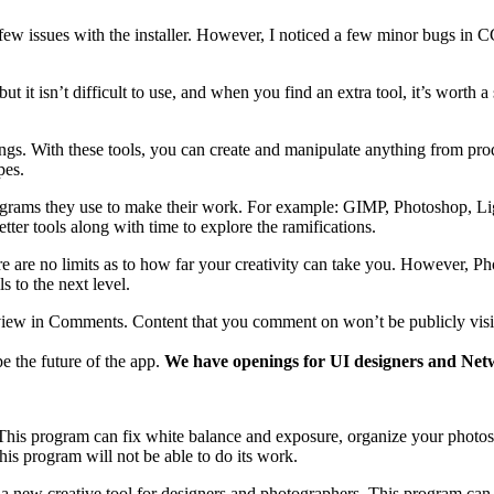
ew issues with the installer. However, I noticed a few minor bugs in CC
t it isn’t difficult to use, and when you find an extra tool, it’s worth 
ings. With these tools, you can create and manipulate anything from produ
pes.
rams they use to make their work. For example: GIMP, Photoshop, Light
er tools along with time to explore the ramifications.
are no limits as to how far your creativity can take you. However, Pho
ls to the next level.
r review in Comments. Content that you comment on won’t be publicly vis
e the future of the app.
We have openings for UI designers and Netw
. This program can fix white balance and exposure, organize your photo
his program will not be able to do its work.
 a new creative tool for designers and photographers. This program ca