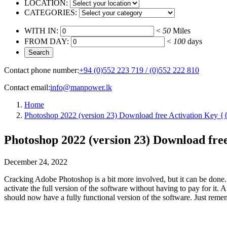
LOCATION:
CATEGORIES:
WITH IN:
<
50
Miles
FROM DAY:
<
100
days
Contact phone number:
+94 (0)552 223 719 / (0)552 222 810
Contact email:
info@manpower.lk
Home
Photoshop 2022 (version 23) Download free Activation Key {{ 
Photoshop 2022 (version 23) Download free 
December 24, 2022
Cracking Adobe Photoshop is a bit more involved, but it can be done. 
activate the full version of the software without having to pay for it
should now have a fully functional version of the software. Just remem