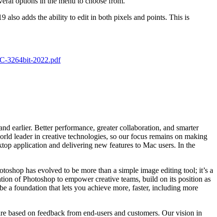
veral options in the menu to choose from.
also adds the ability to edit in both pixels and points. This is
C-3264bit-2022.pdf
d earlier. Better performance, greater collaboration, and smarter
rld leader in creative technologies, so our focus remains on making
top application and delivering new features to Mac users. In the
toshop has evolved to be more than a simple image editing tool; it’s a
ation of Photoshop to empower creative teams, build on its position as
e a foundation that lets you achieve more, faster, including more
 are based on feedback from end-users and customers. Our vision in