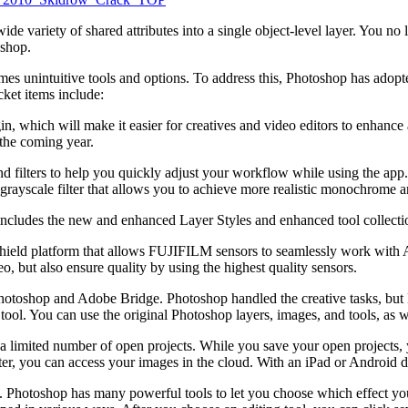
e variety of shared attributes into a single object-level layer. You no
oshop.
imes unintuitive tools and options. To address this, Photoshop has ado
cket items include:
 which will make it easier for creatives and video editors to enhance an
the coming year.
 filters to help you quickly adjust your workflow while using the app. La
 grayscale filter that allows you to achieve more realistic monochrome an
ludes the new and enhanced Layer Styles and enhanced tool collections
hield platform that allows FUJIFILM sensors to seamlessly work wi
o, but also ensure quality by using the highest quality sensors.
hotoshop and Adobe Bridge. Photoshop handled the creative tasks, but 
tool. You can use the original Photoshop layers, images, and tools, as
r a limited number of open projects. While you save your open projects
r, you can access your images in the cloud. With an iPad or Android de
tart. Photoshop has many powerful tools to let you choose which effect 