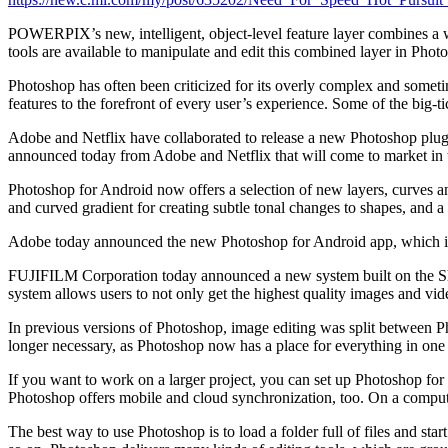
POWERPIX’s new, intelligent, object-level feature layer combines a wid
tools are available to manipulate and edit this combined layer in Phot
Photoshop has often been criticized for its overly complex and somet
features to the forefront of every user’s experience. Some of the big-ti
Adobe and Netflix have collaborated to release a new Photoshop plugin,
announced today from Adobe and Netflix that will come to market in 
Photoshop for Android now offers a selection of new layers, curves and
and curved gradient for creating subtle tonal changes to shapes, and a
Adobe today announced the new Photoshop for Android app, which inc
FUJIFILM Corporation today announced a new system built on the S
system allows users to not only get the highest quality images and vide
In previous versions of Photoshop, image editing was split between P
longer necessary, as Photoshop now has a place for everything in one 
If you want to work on a larger project, you can set up Photoshop fo
Photoshop offers mobile and cloud synchronization, too. On a compute
The best way to use Photoshop is to load a folder full of files and s