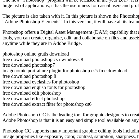
huge list of applications, it has the usefulness for casual users and p
The picture is also taken with it. In this picture is shown the Photosh
“Adobe Photoshop Elements”. In this version, it will have all its features
Photoshop offers a Digital Asset Management (DAM) capability that allo
tools, you can create, organize, edit, and collaborate on files and as
anytime while they are in Adobe Bridge.
photoshop online gratis download
free download photoshop cs5 windows 8
free download photoshop7
imagenomic portraiture plugin for photoshop cs5 free download
free download photoshop 8
free download eyelashes for photoshop
free download english fonts for photoshop
free download edit photoshop
free download effect photoshop
free download extract filter for photoshop cs6
Adobe Photoshop CC is the leading tool for graphic designers to create
Adobe Photoshop is that it is an easy and simple tool available on any
Photoshop CC supports many important graphic editing tools including 
image properties like exposure, color, contrast, saturation, sharpness, 