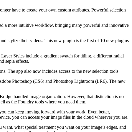
 longer have to create your own custom attributes. Powerful selection
pted a more intuitive workflow, bringing many powerful and innovative
d stylize their videos. This new plugin is the first of 10 new plugins
yer Styles include a gradient swatch for titling, a different radial
d sepia effects.
. The app also now includes access to the new selection tools.
th Adobe Photoshop (CS6) and Photoshop Lightroom (LR6). The new
Bridge handled image organization. However, that distinction is no
 well as the Foundry tools where you need them.
, you can keep moving forward with your work. Even better,
vice, you can access your image files in the cloud wherever you are.
you want, what special treatment you want on your image’s edges, and