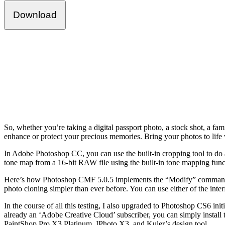
Download
So, whether you’re taking a digital passport photo, a stock shot, a fa
enhance or protect your precious memories. Bring your photos to life
In Adobe Photoshop CC, you can use the built-in cropping tool to do al
tone map from a 16-bit RAW file using the built-in tone mapping fun
Here’s how Photoshop CMF 5.0.5 implements the “Modify” command. It’
photo cloning simpler than ever before. You can use either of the inter
In the course of all this testing, I also upgraded to Photoshop CS6 in
already an ‘Adobe Creative Cloud’ subscriber, you can simply install 
PaintShop Pro X3 Platinum, IPhoto X3, and Kuler’s design tool.