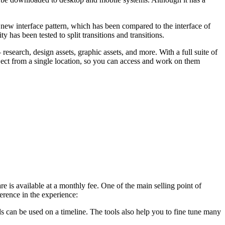
a new interface pattern, which has been compared to the interface of
ty has been tested to split transitions and transitions.
esearch, design assets, graphic assets, and more. With a full suite of
oject from a single location, so you can access and work on them
e is available at a monthly fee. One of the main selling point of
erence in the experience:
s can be used on a timeline. The tools also help you to fine tune many