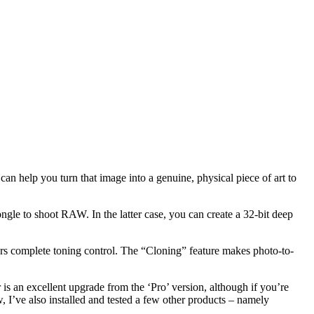
can help you turn that image into a genuine, physical piece of art to
ngle to shoot RAW. In the latter case, you can create a 32-bit deep
rs complete toning control. The “Cloning” feature makes photo-to-
is an excellent upgrade from the ‘Pro’ version, although if you’re
 I’ve also installed and tested a few other products – namely