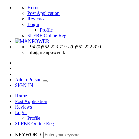
Home
Post Application
Reviews
Login
Profile
SLFBE Online Reg.
+94 (0)552 223 719 / (0)552 222 810
info@manpower.lk
Add a Person
SIGN IN
Home
Post Application
Reviews
Login
Profile
SLFBE Online Reg.
KEYWORD: