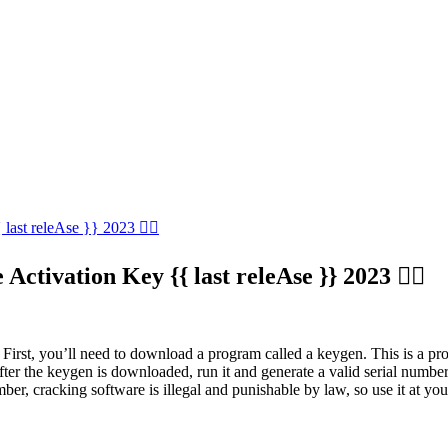
last releAse }} 2023 ✌🏿
Activation Key {{ last releAse }} 2023 ✌🏿
First, you’ll need to download a program called a keygen. This is a prog
. After the keygen is downloaded, run it and generate a valid serial nu
ber, cracking software is illegal and punishable by law, so use it at you