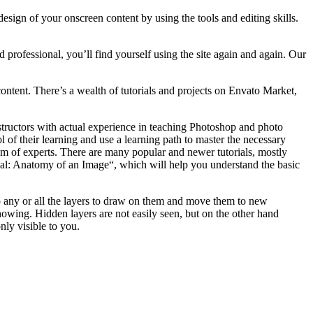
sign of your onscreen content by using the tools and editing skills.
d professional, you’ll find yourself using the site again and again. Our
ntent. There’s a wealth of tutorials and projects on Envato Market,
tructors with actual experience in teaching Photoshop and photo
l of their learning and use a learning path to master the necessary
m of experts. There are many popular and newer tutorials, mostly
torial: Anatomy of an Image“, which will help you understand the basic
o any or all the layers to draw on them and move them to new
howing. Hidden layers are not easily seen, but on the other hand
nly visible to you.