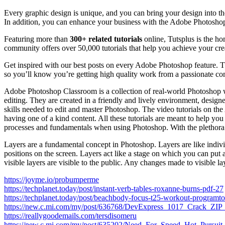
Every graphic design is unique, and you can bring your design into th
In addition, you can enhance your business with the Adobe Photosho
Featuring more than
300+ related tutorials
online, Tutsplus is the ho
community offers over 50,000 tutorials that help you achieve your cre
Get inspired with our best posts on every Adobe Photoshop feature. Th
so you’ll know you’re getting high quality work from a passionate co
Adobe Photoshop Classroom is a collection of real-world Photoshop wo
editing. They are created in a friendly and lively environment, designe
skills needed to edit and master Photoshop. The video tutorials on t
having one of a kind content. All these tutorials are meant to help yo
processes and fundamentals when using Photoshop. With the plethora 
Layers are a fundamental concept in Photoshop. Layers are like indi
positions on the screen. Layers act like a stage on which you can put 
visible layers are visible to the public. Any changes made to visible la
https://joyme.io/probumperme
https://techplanet.today/post/instant-verb-tables-roxanne-burns-pdf-27
https://techplanet.today/post/beachbody-focus-t25-workout-programto
https://new.c.mi.com/my/post/636768/DevExpress_1017_Crack
https://reallygoodemails.com/tersdisomeru
https://new.c.mi.com/my/post/635202/Need_For_Speed_Hot_Pursu