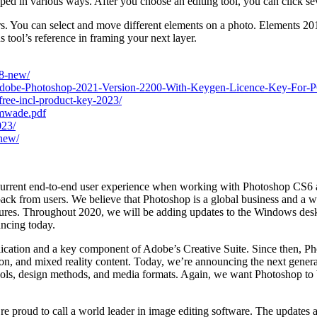
ped in various ways. After you choose an editing tool, you can click se
s. You can select and move different elements on a photo. Elements 2019 
 tool’s reference in framing your next layer.
s8-new/
Adobe-Photoshop-2021-Version-2200-With-Keygen-Licence-Key-For-P
ree-incl-product-key-2023/
emwade.pdf
023/
-new/
e current end-to-end user experience when working with Photoshop CS6 an
ck from users. We believe that Photoshop is a global business and a wo
ltures. Throughout 2020, we will be adding updates to the Windows desk
uncing today.
ication and a key component of Adobe’s Creative Suite. Since then, Pho
tion, and mixed reality content. Today, we’re announcing the next gener
tools, design methods, and media formats. Again, we want Photoshop to b
re proud to call a world leader in image editing software. The updates