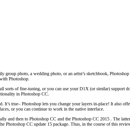
mily group photo, a wedding photo, or an artist’s sketchbook, Photoshop 
 with Photoshop.
l sorts of fine-tuning, or you can use your D1X (or similar) support do
ctionality in Photoshop CC.
s true– Photoshop lets you change your layers in-place! It also offe
faces, or you can continue to work in the native interface.
itially and then to Photoshop CC and the Photoshop CC 2015 . The latter 
the Photoshop CC update 15 package. Thus, in the course of this review,