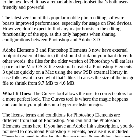
to the next level. It has a remarkably deep toolset that’s both user-
friendly and powerful.
The latest version of this popular mobile photo editing software
boasts improved performance, especially for usage on iPad devices.
However, don’t expect to find any major boosts to the editing
functionality of the app, as this only happens when sharing
configurations between Photoshop and Adobe XD.
Adobe Elements 3 and Photoshop Elements 3 now have external
footprint (external binaries) that should shrink on your hard drive. In
other words, the files for the older version of Photoshop will eat less
space in the Mac OS X file system. I created a Photoshop Elements
3 update quickly on a Mac using the new PSD external library in
case folks want to see what that’s like. It causes the size of the image
file to shrink from 9.7 MB to 4.6 MB.
What It Does:
The Curves tool allows the user to correct colors for
a more perfect look. The Curves tool is where the magic happens
and can turn your photos into hyper-realistic images.
The license terms and conditions for Photoshop Elements are
different from that of Photoshop. You can find the Photoshop
Elements terms here. If you have an Adobe Ink subscription, you do
not need to download Photoshop Elements, because it is included.
There is no need to display the license terms & conditions because