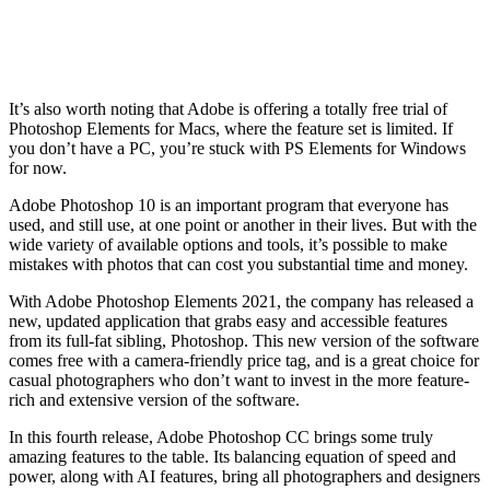
It’s also worth noting that Adobe is offering a totally free trial of
Photoshop Elements for Macs, where the feature set is limited. If
you don’t have a PC, you’re stuck with PS Elements for Windows
for now.
Adobe Photoshop 10 is an important program that everyone has
used, and still use, at one point or another in their lives. But with the
wide variety of available options and tools, it’s possible to make
mistakes with photos that can cost you substantial time and money.
With Adobe Photoshop Elements 2021, the company has released a
new, updated application that grabs easy and accessible features
from its full-fat sibling, Photoshop. This new version of the software
comes free with a camera-friendly price tag, and is a great choice for
casual photographers who don’t want to invest in the more feature-
rich and extensive version of the software.
In this fourth release, Adobe Photoshop CC brings some truly
amazing features to the table. Its balancing equation of speed and
power, along with AI features, bring all photographers and designers