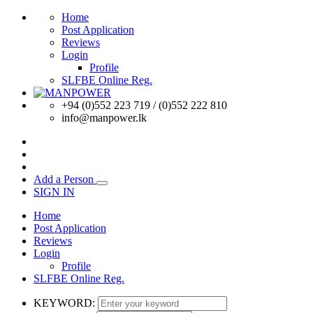
Home
Post Application
Reviews
Login
Profile
SLFBE Online Reg.
+94 (0)552 223 719 / (0)552 222 810
info@manpower.lk
Add a Person
SIGN IN
Home
Post Application
Reviews
Login
Profile
SLFBE Online Reg.
KEYWORD: