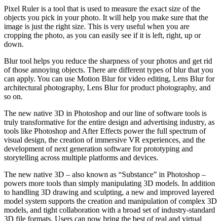
Pixel Ruler is a tool that is used to measure the exact size of the
objects you pick in your photo. It will help you make sure that the
image is just the right size. This is very useful when you are
cropping the photo, as you can easily see if it is left, right, up or
down.
Blur tool helps you reduce the sharpness of your photos and get rid
of those annoying objects. There are different types of blur that you
can apply. You can use Motion Blur for video editing, Lens Blur for
architectural photography, Lens Blur for product photography, and
so on.
The new native 3D in Photoshop and our line of software tools is
truly transformative for the entire design and advertising industry, as
tools like Photoshop and After Effects power the full spectrum of
visual design, the creation of immersive VR experiences, and the
development of next generation software for prototyping and
storytelling across multiple platforms and devices.
The new native 3D – also known as “Substance” in Photoshop –
powers more tools than simply manipulating 3D models. In addition
to handling 3D drawing and sculpting, a new and improved layered
model system supports the creation and manipulation of complex 3D
models, and tight collaboration with a broad set of industry-standard
3D file formats. Users can now bring the best of real and virtual