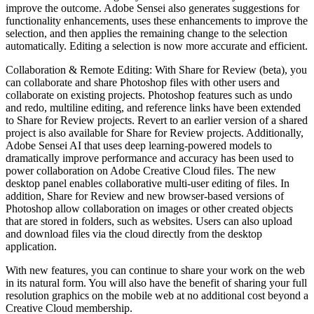
improve the outcome. Adobe Sensei also generates suggestions for
functionality enhancements, uses these enhancements to improve the
selection, and then applies the remaining change to the selection
automatically. Editing a selection is now more accurate and efficient.
Collaboration & Remote Editing: With Share for Review (beta), you
can collaborate and share Photoshop files with other users and
collaborate on existing projects. Photoshop features such as undo
and redo, multiline editing, and reference links have been extended
to Share for Review projects. Revert to an earlier version of a shared
project is also available for Share for Review projects. Additionally,
Adobe Sensei AI that uses deep learning-powered models to
dramatically improve performance and accuracy has been used to
power collaboration on Adobe Creative Cloud files. The new
desktop panel enables collaborative multi-user editing of files. In
addition, Share for Review and new browser-based versions of
Photoshop allow collaboration on images or other created objects
that are stored in folders, such as websites. Users can also upload
and download files via the cloud directly from the desktop
application.
With new features, you can continue to share your work on the web
in its natural form. You will also have the benefit of sharing your full
resolution graphics on the mobile web at no additional cost beyond a
Creative Cloud membership.