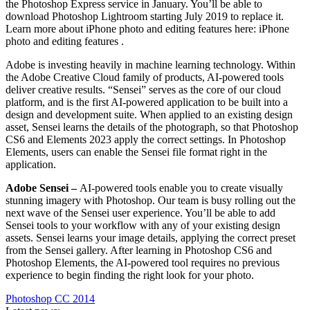
the Photoshop Express service in January. You’ll be able to
download Photoshop Lightroom starting July 2019 to replace it.
Learn more about iPhone photo and editing features here: iPhone
photo and editing features .
Adobe is investing heavily in machine learning technology. Within
the Adobe Creative Cloud family of products, AI-powered tools
deliver creative results. “Sensei” serves as the core of our cloud
platform, and is the first AI-powered application to be built into a
design and development suite. When applied to an existing design
asset, Sensei learns the details of the photograph, so that Photoshop
CS6 and Elements 2023 apply the correct settings. In Photoshop
Elements, users can enable the Sensei file format right in the
application.
Adobe Sensei –
AI-powered tools enable you to create visually
stunning imagery with Photoshop. Our team is busy rolling out the
next wave of the Sensei user experience. You’ll be able to add
Sensei tools to your workflow with any of your existing design
assets. Sensei learns your image details, applying the correct preset
from the Sensei gallery. After learning in Photoshop CS6 and
Photoshop Elements, the AI-powered tool requires no previous
experience to begin finding the right look for your photo.
Photoshop CC 2014