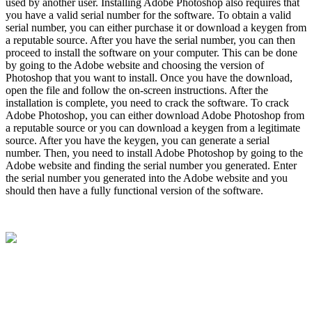
used by another user. Installing Adobe Photoshop also requires that
you have a valid serial number for the software. To obtain a valid
serial number, you can either purchase it or download a keygen from
a reputable source. After you have the serial number, you can then
proceed to install the software on your computer. This can be done
by going to the Adobe website and choosing the version of
Photoshop that you want to install. Once you have the download,
open the file and follow the on-screen instructions. After the
installation is complete, you need to crack the software. To crack
Adobe Photoshop, you can either download Adobe Photoshop from
a reputable source or you can download a keygen from a legitimate
source. After you have the keygen, you can generate a serial
number. Then, you need to install Adobe Photoshop by going to the
Adobe website and finding the serial number you generated. Enter
the serial number you generated into the Adobe website and you
should then have a fully functional version of the software.