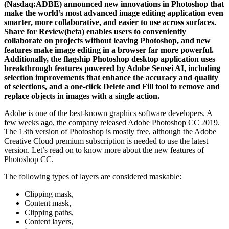
(Nasdaq:ADBE) announced new innovations in Photoshop that
make the world’s most advanced image editing application even
smarter, more collaborative, and easier to use across surfaces.
Share for Review(beta) enables users to conveniently
collaborate on projects without leaving Photoshop, and new
features make image editing in a browser far more powerful.
Additionally, the flagship Photoshop desktop application uses
breakthrough features powered by Adobe Sensei AI, including
selection improvements that enhance the accuracy and quality
of selections, and a one-click Delete and Fill tool to remove and
replace objects in images with a single action.
Adobe is one of the best-known graphics software developers. A
few weeks ago, the company released Adobe Photoshop CC 2019.
The 13th version of Photoshop is mostly free, although the Adobe
Creative Cloud premium subscription is needed to use the latest
version. Let’s read on to know more about the new features of
Photoshop CC.
The following types of layers are considered maskable:
Clipping mask,
Content mask,
Clipping paths,
Content layers,