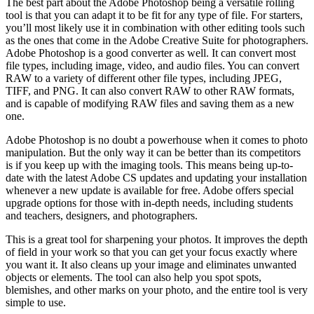
The best part about the Adobe Photoshop being a versatile rolling
tool is that you can adapt it to be fit for any type of file. For starters,
you’ll most likely use it in combination with other editing tools such
as the ones that come in the Adobe Creative Suite for photographers.
Adobe Photoshop is a good converter as well. It can convert most
file types, including image, video, and audio files. You can convert
RAW to a variety of different other file types, including JPEG,
TIFF, and PNG. It can also convert RAW to other RAW formats,
and is capable of modifying RAW files and saving them as a new
one.
Adobe Photoshop is no doubt a powerhouse when it comes to photo
manipulation. But the only way it can be better than its competitors
is if you keep up with the imaging tools. This means being up-to-
date with the latest Adobe CS updates and updating your installation
whenever a new update is available for free. Adobe offers special
upgrade options for those with in-depth needs, including students
and teachers, designers, and photographers.
This is a great tool for sharpening your photos. It improves the depth
of field in your work so that you can get your focus exactly where
you want it. It also cleans up your image and eliminates unwanted
objects or elements. The tool can also help you spot spots,
blemishes, and other marks on your photo, and the entire tool is very
simple to use.