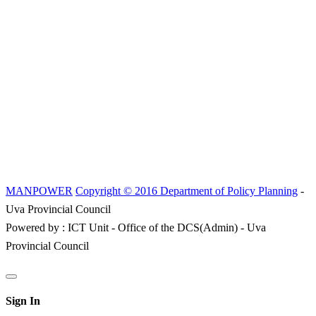
MANPOWER
Copyright © 2016 Department of Policy Planning
-
Uva Provincial Council
Powered by : ICT Unit - Office of the DCS(Admin) - Uva
Provincial Council
Sign In