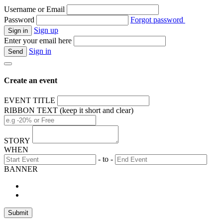
Username or Email
Password
Forgot password
Sign up
Enter your email here
Sign in
Create an event
EVENT TITLE
RIBBON TEXT (keep it short and clear)
STORY
WHEN
- to -
BANNER