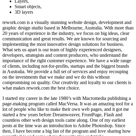
Layers,
Smart objects,
3D layers
rework.com is a visually stunning website design, development and
graphic design studio based in Melbourne, Australia. With more than
20 years of experience in the industry, we focus on big ideas, clear
communication and great results. We are known for sourcing and
implementing the most innovative design solutions for business.
What sets us apart is our team of highly experienced designers,
developers, strategists and content producers, who understand the
importance of the right customer experience. We have a wide range
of clients, including not-for-profits, startups and the biggest brands
in Australia. We provide a full set of services and enjoy recouping
on the investments that we make and we do this without
compromising on quality. Our creativity and loyalty to our clients is
what makes rework.com the best choice.
I started my career in the late 1980’s with Macromedia publishing a
page-making program called MacVersa. It was an amazing tool for a
lot of people who like to make their own web pages, and it got me
started a few years before Dreamweaver, FrontPage, Flash and
countless other web design tools came along. One of my earliest
posts at the time was an introduction to Adobe Photoshop. Since
then, I have become a big fan of the program and love sharing how