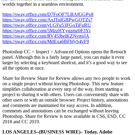
worlds together in a seamless environment.
https://sway.office.com/D7FoOF7LBAfGGPx8
https://sway.office.com/AxJTuIGBPwGOTZs7
https://sway.office.com/yLGFu53FGoTiFuRU
https://sway.office.com/5MzzHYyqzmz0F3Yt
https://sway.office.com/RV45JbelKZNvmjJA
https://sway.office.com/MdExa6BFbfyS4vF9
Photoshop CC > Inspect > Advanced Options opens the Retouch
panel. Although this is a fairly large panel, you can make it even
larger by selecting a keyboard shortcut, and it’s a good way to see
all the options at once.
Share for Review Share for Review allows any two people to work
on a single project without leaving Photoshop. This new feature
simplifies collaboration at every step of the way, from starting a
project to sharing it with others. Users can conveniently share with
other users or with an outside browser. Project history, annotations
and comments are maintained for easy access. In addition,
comments and annotations can be exchanged without leaving
Photoshop. Share for Review is now available in CS6, ESD, CC
2018 and CC 2019.
LOS ANGELES–(BUSINESS WIRE)– Today, Adobe