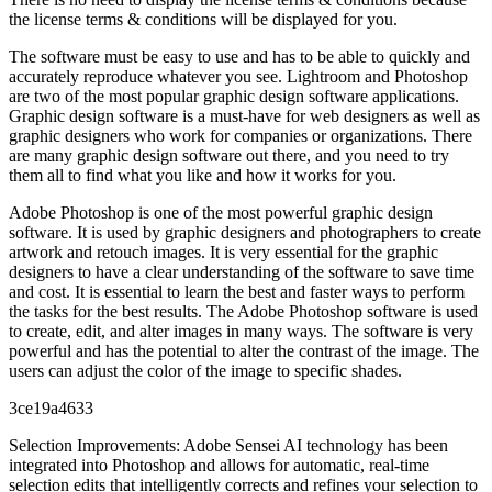
the license terms & conditions will be displayed for you.
The software must be easy to use and has to be able to quickly and
accurately reproduce whatever you see. Lightroom and Photoshop
are two of the most popular graphic design software applications.
Graphic design software is a must-have for web designers as well as
graphic designers who work for companies or organizations. There
are many graphic design software out there, and you need to try
them all to find what you like and how it works for you.
Adobe Photoshop is one of the most powerful graphic design
software. It is used by graphic designers and photographers to create
artwork and retouch images. It is very essential for the graphic
designers to have a clear understanding of the software to save time
and cost. It is essential to learn the best and faster ways to perform
the tasks for the best results. The Adobe Photoshop software is used
to create, edit, and alter images in many ways. The software is very
powerful and has the potential to alter the contrast of the image. The
users can adjust the color of the image to specific shades.
3ce19a4633
Selection Improvements: Adobe Sensei AI technology has been
integrated into Photoshop and allows for automatic, real-time
selection edits that intelligently corrects and refines your selection to