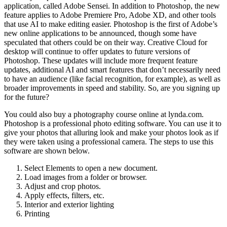
application, called Adobe Sensei. In addition to Photoshop, the new
feature applies to Adobe Premiere Pro, Adobe XD, and other tools
that use AI to make editing easier. Photoshop is the first of Adobe’s
new online applications to be announced, though some have
speculated that others could be on their way. Creative Cloud for
desktop will continue to offer updates to future versions of
Photoshop. These updates will include more frequent feature
updates, additional AI and smart features that don’t necessarily need
to have an audience (like facial recognition, for example), as well as
broader improvements in speed and stability. So, are you signing up
for the future?
You could also buy a photography course online at lynda.com.
Photoshop is a professional photo editing software. You can use it to
give your photos that alluring look and make your photos look as if
they were taken using a professional camera. The steps to use this
software are shown below.
Select Elements to open a new document.
Load images from a folder or browser.
Adjust and crop photos.
Apply effects, filters, etc.
Interior and exterior lighting
Printing