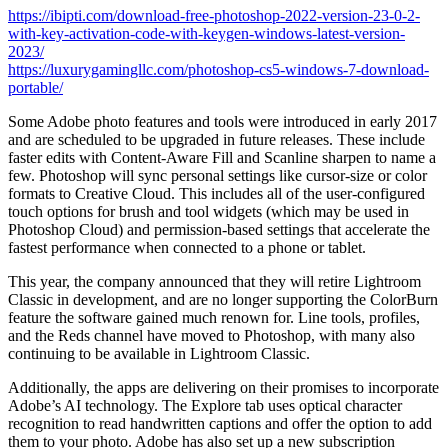
https://ibipti.com/download-free-photoshop-2022-version-23-0-2-
with-key-activation-code-with-keygen-windows-latest-version-
2023/
https://luxurygamingllc.com/photoshop-cs5-windows-7-download-
portable/
Some Adobe photo features and tools were introduced in early 2017
and are scheduled to be upgraded in future releases. These include
faster edits with Content-Aware Fill and Scanline sharpen to name a
few. Photoshop will sync personal settings like cursor-size or color
formats to Creative Cloud. This includes all of the user-configured
touch options for brush and tool widgets (which may be used in
Photoshop Cloud) and permission-based settings that accelerate the
fastest performance when connected to a phone or tablet.
This year, the company announced that they will retire Lightroom
Classic in development, and are no longer supporting the ColorBurn
feature the software gained much renown for. Line tools, profiles,
and the Reds channel have moved to Photoshop, with many also
continuing to be available in Lightroom Classic.
Additionally, the apps are delivering on their promises to incorporate
Adobe’s AI technology. The Explore tab uses optical character
recognition to read handwritten captions and offer the option to add
them to your photo. Adobe has also set up a new subscription