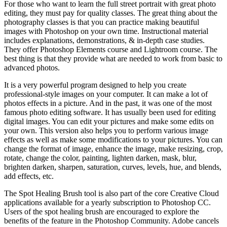
For those who want to learn the full street portrait with great photo
editing, they must pay for quality classes. The great thing about the
photography classes is that you can practice making beautiful
images with Photoshop on your own time. Instructional material
includes explanations, demonstrations, & in-depth case studies.
They offer Photoshop Elements course and Lightroom course. The
best thing is that they provide what are needed to work from basic to
advanced photos.
It is a very powerful program designed to help you create
professional-style images on your computer. It can make a lot of
photos effects in a picture. And in the past, it was one of the most
famous photo editing software. It has usually been used for editing
digital images. You can edit your pictures and make some edits on
your own. This version also helps you to perform various image
effects as well as make some modifications to your pictures. You can
change the format of image, enhance the image, make resizing, crop,
rotate, change the color, painting, lighten darken, mask, blur,
brighten darken, sharpen, saturation, curves, levels, hue, and blends,
add effects, etc.
The Spot Healing Brush tool is also part of the core Creative Cloud
applications available for a yearly subscription to Photoshop CC.
Users of the spot healing brush are encouraged to explore the
benefits of the feature in the Photoshop Community. Adobe cancels