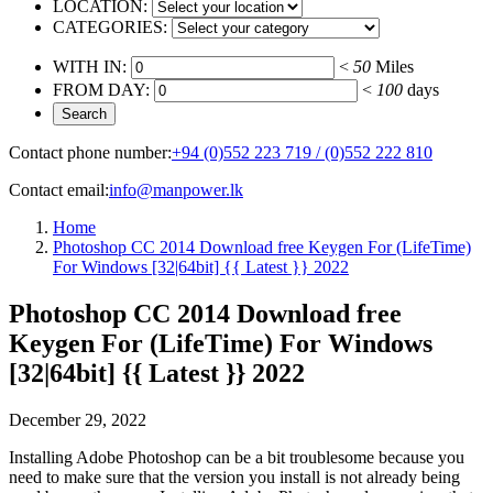
LOCATION:
CATEGORIES:
WITH IN:
<
50
Miles
FROM DAY:
<
100
days
Contact phone number:
+94 (0)552 223 719 / (0)552 222 810
Contact email:
info@manpower.lk
Home
Photoshop CC 2014 Download free Keygen For (LifeTime)
For Windows [32|64bit] {{ Latest }} 2022
Photoshop CC 2014 Download free
Keygen For (LifeTime) For Windows
[32|64bit] {{ Latest }} 2022
December 29, 2022
Installing Adobe Photoshop can be a bit troublesome because you
need to make sure that the version you install is not already being