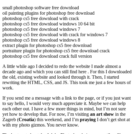
small photoshop software free download
oil painting plugins for photoshop free download
photoshop cs5 free download with crack
photoshop cs5 free download windows 10 64 bit
photoshop cs5 free download windows 7
photoshop cs5 free download with crack for windows 7
photoshop cs5 free download windows 8
extract plugin for photoshop cs5 free download
portraiture plugin for photoshop cs5 free download crack
photoshop cs5 free download crack full version
A little while ago I decided to redo the website I made almost a
decade ago and which you can still find here . For this I downloaded
the old, existing website and looked through it. Then, I started
rewriting the HTML, CSS, and JS. This took me just a few hours of
work.
If you send me a message with a link to the page, or if you just want
to say hello, I would very much appreciate it. Maybe we can help
each other out. I have a few more things in mind, but I’m not sure
yet how to develop that. For now, I’m visiting
an art show
in the
Zagreb (
Croatia
) this weekend, and I’m
praying
I don’t get shot at
with my photo gizmos. You never know.