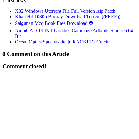
Latest news:
X32 Windows Utorrent File Full Version .zip Patch
Khap Hd 1080p Blu-ray Download Torrent ((FREE))
Salgunan Mcq Book Free Download 👽
ArchiCAD 19 INT Goodies Cadimage Artlantis Studio 6 64
Bit
Ocean Optics Spectrasuite [CRACKED] Crack
0 Comment on this Article
Comment closed!