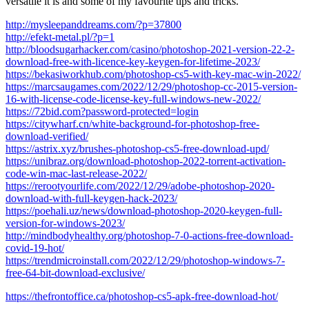
versatile it is and some of my favourite tips and tricks.
http://mysleepanddreams.com/?p=37800
http://efekt-metal.pl/?p=1
http://bloodsugarhacker.com/casino/photoshop-2021-version-22-2-
download-free-with-licence-key-keygen-for-lifetime-2023/
https://bekasiworkhub.com/photoshop-cs5-with-key-mac-win-2022/
https://marcsaugames.com/2022/12/29/photoshop-cc-2015-version-
16-with-license-code-license-key-full-windows-new-2022/
https://72bid.com?password-protected=login
https://citywharf.cn/white-background-for-photoshop-free-
download-verified/
https://astrix.xyz/brushes-photoshop-cs5-free-download-upd/
https://unibraz.org/download-photoshop-2022-torrent-activation-
code-win-mac-last-release-2022/
https://rerootyourlife.com/2022/12/29/adobe-photoshop-2020-
download-with-full-keygen-hack-2023/
https://poehali.uz/news/download-photoshop-2020-keygen-full-
version-for-windows-2023/
http://mindbodyhealthy.org/photoshop-7-0-actions-free-download-
covid-19-hot/
https://trendmicroinstall.com/2022/12/29/photoshop-windows-7-
free-64-bit-download-exclusive/
https://thefrontoffice.ca/photoshop-cs5-apk-free-download-hot/