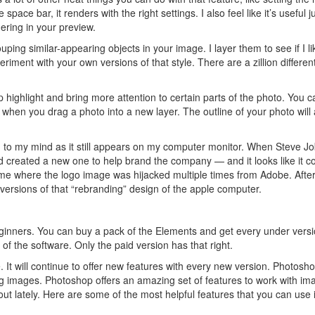
e space bar, it renders with the right settings. I also feel like it’s useful j
dering in your preview.
uping similar-appearing objects in your image. I layer them to see if I li
eriment with your own versions of that style. There are a zillion differe
p highlight and bring more attention to certain parts of the photo. You c
when you drag a photo into a new layer. The outline of your photo will 
ed to my mind as it still appears on my computer monitor. When Steve J
nd created a new one to help brand the company — and it looks like it c
time where the logo image was hijacked multiple times from Adobe. Afte
r versions of that “rebranding” design of the apple computer.
beginners. You can buy a pack of the Elements and get every under versi
of the software. Only the paid version has that right.
t will continue to offer new features with every new version. Photosho
ng images. Photoshop offers an amazing set of features to work with im
ut lately. Here are some of the most helpful features that you can use 