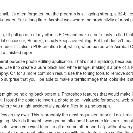
all. It’s often forgotten but the program is still going strong, a 32-bit 
00+ users. For a long time, Acrobat was where the productivity of most 
en, I’ll pull up one of my client’s PDFs and make a note, only to find that 
trial successor, Reader), usually keeps everything. But that doesn’t mea
 reader. It’s also a PDF creation tool, which, when paired with Acrobat C
f a finished report.
neral-purpose photo-editing application. That’s not surprising, because, 
e. Use it to create a pure black-and-white image, making it a one-of-a-
phy. Or, for a more common result, use the toning tools to remove scr
urprise that you’ll be able to make a terrific image that looks like it s
t might be holding back potential Photoshop features that would make l
. I found the option to invert a photo to be invaluable for several web p
m where you might accidentally apply a filter to a photograph.
a few on my own. This is probably the most requested tutorial I do. I rece
logging. My kids thought I was gonna talk about how cute kids are. I most
useful when you want to edit a gif or some other short clip without worry
 a lot of other neat things you can do with that feature, like setting the