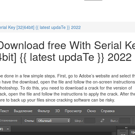
al Key [32|64bit] {{ latest updaTe }} 2022
ownload free With Serial K
bit] {{ latest updaTe }} 2022
e done in a few simple steps. First, go to Adobe’s website and select t
u have the download, open the file and follow the on-screen instruction
Photoshop. To do this, you need to download a crack for the version of
, open the file and follow the instructions to apply the crack. After th
e to back up your files since cracking software can be risky.