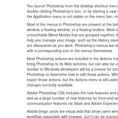
You launch Photoshop from the desktop shortcut menu
double-clicking Photoshop’s icon, or by starting a ne
the Application menu is not visible on the menu bar—bu
Most of the menus in Photoshop are present at the botto
window, a floating window, or a floating toolbox. Most o
untouchable Blend Modes that are grouped together, t
help you manage your image, such as the History pane
are discovered as you work. Photoshop’s menus are la
with a corresponding icon in the menus themselves.
Most Photoshop actions are included in the Actions men
bring Photoshop to its Web services, but can also be 
familiar to Windows developers will be a breeze for 
Photoshop to determine how to edit those actions. Whil
export those actions, but the Actions menu is still usef
changes currently available.
Adobe Photoshop CS6 includes the new features and p
well as a large number of new features for front-en
communication features via Slack and Adobe Experie
Adobe bingo cards are visual aids that show users where
workflow (especially with images), but it can be impract