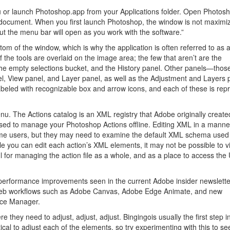
 or launch Photoshop.app from your Applications folder. Open Photos
w document. When you first launch Photoshop, the window is not maximi
t the menu bar will open as you work with the software.”
m of the window, which is why the application is often referred to as a
f the tools are overlaid on the image area; the few that aren’t are the
he empty selections bucket, and the History panel. Other panels—those
l, View panel, and Layer panel, as well as the Adjustment and Layers
beled with recognizable box and arrow icons, and each of these is rep
u. The Actions catalog is an XML registry that Adobe originally create
used to manage your Photoshop Actions offline. Editing XML in a manner
some users, but they may need to examine the default XML schema used
e you can edit each action’s XML elements, it may not be possible to v
ul for managing the action file as a whole, and as a place to access the 
erformance improvements seen in the current Adobe insider newsletter
d web workflows such as Adobe Canvas, Adobe Edge Animate, and new
nce Manager.
 they need to adjust, adjust, adjust. Bingingois usually the first step i
ical to adjust each of the elements, so try experimenting with this to s