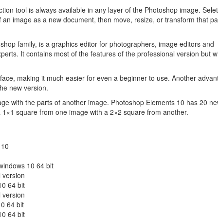
ction tool is always available in any layer of the Photoshop image. Sele
of an image as a new document, then move, resize, or transform that par
op family, is a graphics editor for photographers, image editors and
erts. It contains most of the features of the professional version but w
rface, making it much easier for even a beginner to use. Another advan
the new version.
age with the parts of another image. Photoshop Elements 10 has 20 ne
a 1×1 square from one image with a 2×2 square from another.
 10
 windows 10 64 bit
 version
0 64 bit
 version
0 64 bit
0 64 bit