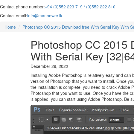
Contact phone number:
+94 (0)552 223 719 / (0)552 222 810
Contact email:
info@manpower.lk
Home
Photoshop CC 2015 Download free With Serial Key With Seri
Photoshop CC 2015 D
With Serial Key [32|64
December 29, 2022
Installing Adobe Photoshop is relatively easy and can b
version of Photoshop that you want to install. Once yo
the installation is complete, you need to crack Adobe 
Photoshop that you want to use. Once you have the crack
is applied, you can start using Adobe Photoshop. Be sur