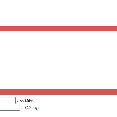
<
50
Miles
<
100
days