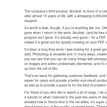
The company’s third product, Acrobat, is more of a catch
after almost 15 years of life, with a whopping 9,000,0
stopped.
It’s worth a look, though, if you’re anything like me. Oft
gone when I return to the work. Acrobat, (and its free-
program isn’t good. It’s actually very good – for a PDF
makes it a great tool for quickly creating an auto PDF o
It’s been a long time since I was looking for a great ge
said, Photoshop is versatile and, in many ways, creativ
you can see that you can do many things with photogra
on images and soften problematic blemishes, and it’s no s
up from the roll of film.
That’s an issue for gathering customer feedback, and i
easier for users and provide a better end-result product
as well as to provide a quick fix for the kind of proble
For those of you who like to watch a lot of vlogs, I do 
a tutorial on what I learned in the past two years of v
showed how to freeze time in the vid editor. It’s super 
about losing any of the quality, or render times. There’s