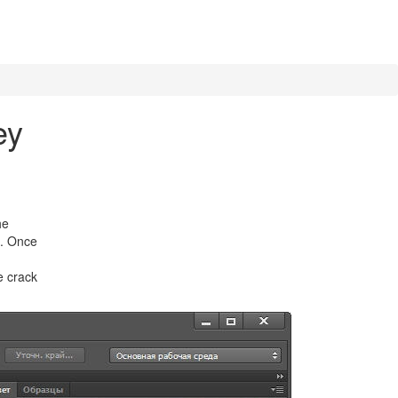
ey
he
s. Once
e crack