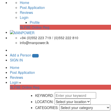
Home
Post Application
Reviews
Login
Profile
SLFBE Online Reg.
+94 (0)552 223 719 / (0)552 222 810
info@manpower.lk
Add a Person
SIGN IN
Home
Post Application
Reviews
Login
SLFBE Online Reg.
KEYWORD:
LOCATION:
CATEGORIES: