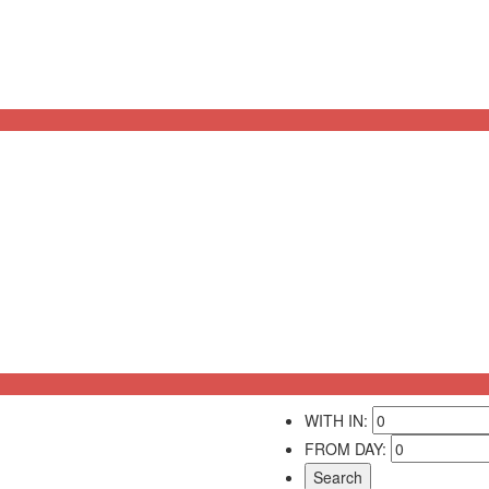
WITH IN:
FROM DAY: