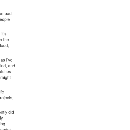
compact,
people
it’s
n the
loud,
as I’ve
kind, and
atches
traight
ife
rojects,
ntly did
ly
ing
 render