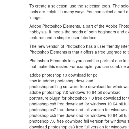
To create a selection, use the selection tools. The sele
tools are helpful in many ways. You can select a part 
image.
Adobe Photoshop Elements, a part of the Adobe Photosh
hobbyists. It meets the needs of both beginners and exp
features and a simpler user interface.
The new version of Photoshop has a user-friendly inte
Photoshop Elements is that it offers a free upgrade to 
Photoshop Elements lets you combine parts of one im
that make this easier. For example, you can combine 
adobe photoshop 10 download for pc
how to adobe photoshop download
photoshop editing software free download for windows
adobe photoshop 7.0 windows 10 64 bit download
portraiture plugin for photoshop 7.0 free download for
photoshop cs8 free download for windows 10 64 bit full
photoshop cs7 free download full version for windows 1
photoshop cs5 free download for windows 10 64 bit full
photoshop 7.0 free download full version for windows 1
download photoshop cs3 free full version for windows 1