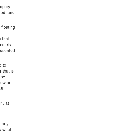
hop by
zed, and
 floating
 that
 panels—
resented
d to
 that is
 by
iew or
UI
 , as
n any
ee what