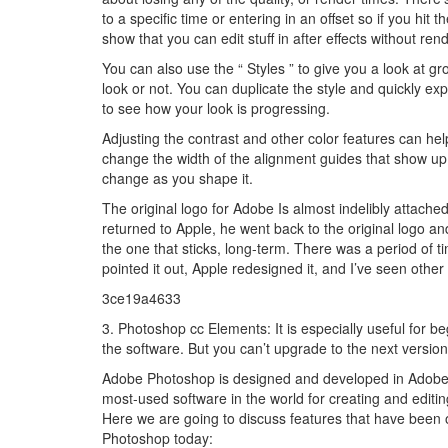
to a specific time or entering in an offset so if you hit th
show that you can edit stuff in after effects without ren
You can also use the “ Styles ” to give you a look at gro
look or not. You can duplicate the style and quickly exp
to see how your look is progressing.
Adjusting the contrast and other color features can hel
change the width of the alignment guides that show up 
change as you shape it.
The original logo for Adobe Is almost indelibly attach
returned to Apple, he went back to the original logo a
the one that sticks, long-term. There was a period of 
pointed it out, Apple redesigned it, and I’ve seen othe
3ce19a4633
3. Photoshop cc Elements: It is especially useful for 
the software. But you can’t upgrade to the next version 
Adobe Photoshop is designed and developed in Adobe. I
most-used software in the world for creating and editi
Here we are going to discuss features that have been o
Photoshop today: