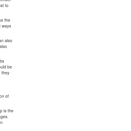
ust to
ke the
nt ways
an also
also
obs
ould be
r they
on of
p is the
ages.
in