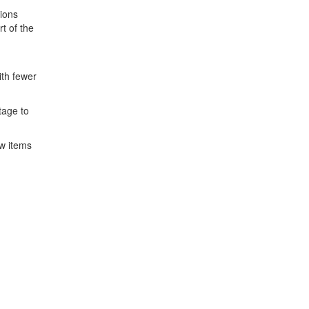
tions
t of the
ith fewer
tage to
w items