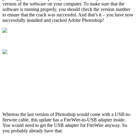
version of the software on your computer. To make sure that the
software is running properly, you should check the version number
to ensure that the crack was successful. And that’s it – you have now
successfully installed and cracked Adobe Photoshop!
Whereas the last version of Photoshop would come with a USB-to-
firewire cable, this update has a FireWire-to-USB adapter inside.
You would need to get the USB adapter for FireWire anyway. So
you probably already have that.