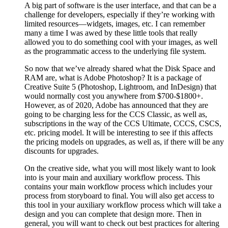
A big part of software is the user interface, and that can be a
challenge for developers, especially if they’re working with
limited resources—widgets, images, etc. I can remember
many a time I was awed by these little tools that really
allowed you to do something cool with your images, as well
as the programmatic access to the underlying file system.
So now that we’ve already shared what the Disk Space and
RAM are, what is Adobe Photoshop? It is a package of
Creative Suite 5 (Photoshop, Lightroom, and InDesign) that
would normally cost you anywhere from $700-$1800+.
However, as of 2020, Adobe has announced that they are
going to be charging less for the CCS Classic, as well as,
subscriptions in the way of the CCS Ultimate, CCCS, CSCS,
etc. pricing model. It will be interesting to see if this affects
the pricing models on upgrades, as well as, if there will be any
discounts for upgrades.
On the creative side, what you will most likely want to look
into is your main and auxiliary workflow process. This
contains your main workflow process which includes your
process from storyboard to final. You will also get access to
this tool in your auxiliary workflow process which will take a
design and you can complete that design more. Then in
general, you will want to check out best practices for altering