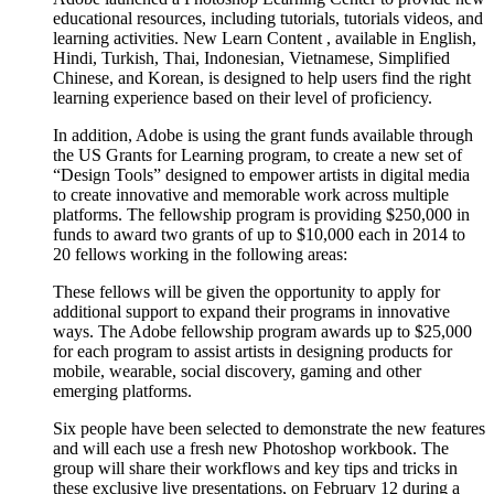
educational resources, including tutorials, tutorials videos, and
learning activities. New Learn Content , available in English,
Hindi, Turkish, Thai, Indonesian, Vietnamese, Simplified
Chinese, and Korean, is designed to help users find the right
learning experience based on their level of proficiency.
In addition, Adobe is using the grant funds available through
the US Grants for Learning program, to create a new set of
“Design Tools” designed to empower artists in digital media
to create innovative and memorable work across multiple
platforms. The fellowship program is providing $250,000 in
funds to award two grants of up to $10,000 each in 2014 to
20 fellows working in the following areas:
These fellows will be given the opportunity to apply for
additional support to expand their programs in innovative
ways. The Adobe fellowship program awards up to $25,000
for each program to assist artists in designing products for
mobile, wearable, social discovery, gaming and other
emerging platforms.
Six people have been selected to demonstrate the new features
and will each use a fresh new Photoshop workbook. The
group will share their workflows and key tips and tricks in
these exclusive live presentations, on February 12 during a