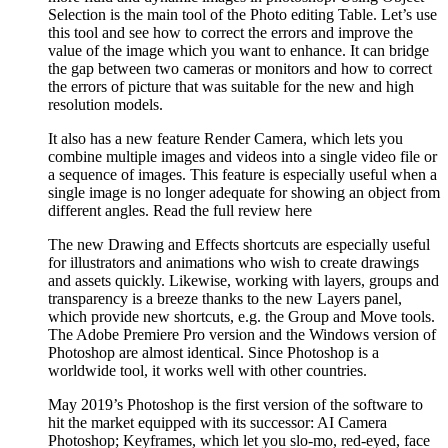
Selection is the main tool of the Photo editing Table. Let’s use
this tool and see how to correct the errors and improve the
value of the image which you want to enhance. It can bridge
the gap between two cameras or monitors and how to correct
the errors of picture that was suitable for the new and high
resolution models.
It also has a new feature Render Camera, which lets you
combine multiple images and videos into a single video file or
a sequence of images. This feature is especially useful when a
single image is no longer adequate for showing an object from
different angles. Read the full review here
The new Drawing and Effects shortcuts are especially useful
for illustrators and animations who wish to create drawings
and assets quickly. Likewise, working with layers, groups and
transparency is a breeze thanks to the new Layers panel,
which provide new shortcuts, e.g. the Group and Move tools.
The Adobe Premiere Pro version and the Windows version of
Photoshop are almost identical. Since Photoshop is a
worldwide tool, it works well with other countries.
May 2019’s Photoshop is the first version of the software to
hit the market equipped with its successor: AI Camera
Photoshop; Keyframes, which let you slo-mo, red-eyed, face