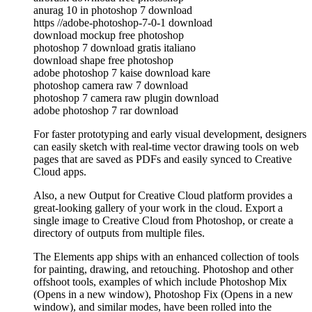
anurag 10 in photoshop 7 download
https //adobe-photoshop-7-0-1 download
download mockup free photoshop
photoshop 7 download gratis italiano
download shape free photoshop
adobe photoshop 7 kaise download kare
photoshop camera raw 7 download
photoshop 7 camera raw plugin download
adobe photoshop 7 rar download
For faster prototyping and early visual development, designers
can easily sketch with real-time vector drawing tools on web
pages that are saved as PDFs and easily synced to Creative
Cloud apps.
Also, a new Output for Creative Cloud platform provides a
great-looking gallery of your work in the cloud. Export a
single image to Creative Cloud from Photoshop, or create a
directory of outputs from multiple files.
The Elements app ships with an enhanced collection of tools
for painting, drawing, and retouching. Photoshop and other
offshoot tools, examples of which include Photoshop Mix
(Opens in a new window), Photoshop Fix (Opens in a new
window), and similar modes, have been rolled into the