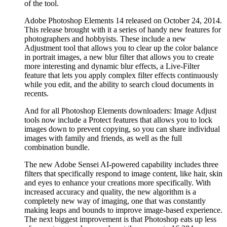
of the tool.
Adobe Photoshop Elements 14 released on October 24, 2014.
This release brought with it a series of handy new features for
photographers and hobbyists. These include a new
Adjustment tool that allows you to clear up the color balance
in portrait images, a new blur filter that allows you to create
more interesting and dynamic blur effects, a Live-Filter
feature that lets you apply complex filter effects continuously
while you edit, and the ability to search cloud documents in
recents.
And for all Photoshop Elements downloaders: Image Adjust
tools now include a Protect features that allows you to lock
images down to prevent copying, so you can share individual
images with family and friends, as well as the full
combination bundle.
The new Adobe Sensei AI-powered capability includes three
filters that specifically respond to image content, like hair, skin
and eyes to enhance your creations more specifically. With
increased accuracy and quality, the new algorithm is a
completely new way of imaging, one that was constantly
making leaps and bounds to improve image-based experience.
The next biggest improvement is that Photoshop eats up less