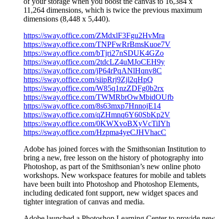
of your storage when you boost the canvas to 16,384 x
11,264 dimensions, which is twice the previous maximum
dimensions (8,448 x 5,440).
https://sway.office.com/ZMdxlF3Fgu2HvMra
https://sway.office.com/TNPFwRrBmsKuoe7V
https://sway.office.com/bTjri27nSDUK4GZo
https://sway.office.com/2tdcLZ4uMJoCEH9y
https://sway.office.com/jP64rPqANlHqnv8C
https://sway.office.com/siipRrj9Zjl2qHpQ
https://sway.office.com/W85q1nzZDFg0b2rx
https://sway.office.com/TWMRbrOwMbidOUfb
https://sway.office.com/8s63mxp7HnnojE14
https://sway.office.com/qZHmnq6Y60SbKp2V
https://sway.office.com/0KWXvoBXyVcTiIYh
https://sway.office.com/Hzpma4yeCJHVhacC
Adobe has joined forces with the Smithsonian Institution to
bring a new, free lesson on the history of photography into
Photoshop, as part of the Smithsonian’s new online photo
workshops. New workspace features for mobile and tablets
have been built into Photoshop and Photoshop Elements,
including dedicated font support, new widget spaces and
tighter integration of canvas and media.
Adobe launched a Photoshop Learning Center to provide new