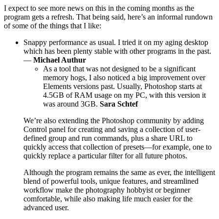
I expect to see more news on this in the coming months as the
program gets a refresh. That being said, here’s an informal rundown
of some of the things that I like:
Snappy performance as usual. I tried it on my aging desktop
which has been plenty stable with other programs in the past.
—
Michael Authur
As a tool that was not designed to be a significant
memory hogs, I also noticed a big improvement over
Elements versions past. Usually, Photoshop starts at
4.5GB of RAM usage on my PC, with this version it
was around 3GB.
Sara Schtef
We’re also extending the Photoshop community by adding
Control panel for creating and saving a collection of user-
defined group and run commands, plus a share URL to
quickly access that collection of presets—for example, one to
quickly replace a particular filter for all future photos.
Although the program remains the same as ever, the intelligent
blend of powerful tools, unique features, and streamlined
workflow make the photography hobbyist or beginner
comfortable, while also making life much easier for the
advanced user.