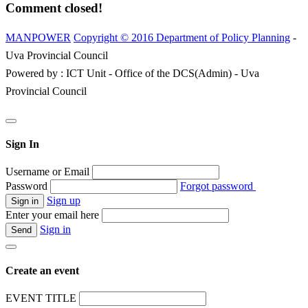
Comment closed!
MANPOWER
Copyright © 2016 Department of Policy Planning
-
Uva Provincial Council
Powered by : ICT Unit - Office of the DCS(Admin) - Uva
Provincial Council
Sign In
Username or Email
Password
Forgot password
Sign up
Enter your email here
Sign in
Create an event
EVENT TITLE