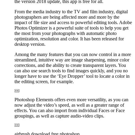
the version 2018 update, this app is free for all.
From the media industry to the TV and film industry, digital
photographers are being affected more and more by the
impact of file size and access to powerful editing tools. Adobe
Photos Optimizer is a powerful suite of tools to help you get
the most from your photographs with automatic photo
optimization, resolution and color. It has been released for
desktop version.
Among the many features that you can now control in a more
streamlined, intuitive way are image sharpening, minor color
corrections, and the ability to create transparent layers. You
can also use search tools to find images quickly, and you no
longer have to use the ‘Eye Dropper’ tool to locate a color in
the editing screen, for example.
Photoshop Elements offers even more versatility, as you can
now adjust the video’s speed, as well as a greater range of
effects. You can also import from individual Faces or Face
groupings, as well as capture audio-video clips.
airbrush download free photoshop