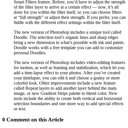
Smart Filters feature. Before, you’d have to adjust the strength
of the filter layer to arrive at a certain effect — now, it’s all
done for you within the filter itself, so you can choose filters
at “full strength” or adjust their strength. If you prefer, you can
fiddle with the different effect settings within the filter itself.
The new version of Photoshop includes a unique tool called
Doodle. The selection tool’s organic lines and sharp edges
bring a new dimension to what’s possible with ink and paints.
Doodle works with a free template you can add to customize
personal Doodles.
The new version of Photoshop includes video-editing features
for motion, as well as framing and stabilization, which let you
add a time-lapse effect to your photos. After you’ve created
your timelapse, you can edit it and choose a grainy or more
colorful look. Other improvements include a new feature
called Repeat layers to add another layer behind the main
image, or new Gradient Strips palette to blend color. New
tools include the ability to create both vertical and horizontal
selection boundaries and one more way to add special effects
or text.
0 Comment on this Article