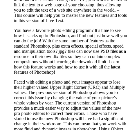
link the text to a web page of your choosing, thus allowing
you to edit the text of a web site anywhere in the world. –
This course will help you to master the new features and tools
in this version of Live Text.
You have a favorite photo editing program? It’s time to see
how it stacks up to Photoshop, and find out just how well you
can do the job! With the same number of features as the
standard Photoshop, plus extra effects, special effects, speed
and manipulation tools?.jpg? files can now use PSD files as a
resource in their own.ltx files so they can contain complex
compositions without incurring the download limit. Learn
how this feature works and how to use it with all the latest
features of Photoshop!
Faced with editing a photo and your images appear to lose
their higher-valued Upper Right Corner (URC) and Multiply
values. The previous version of Photoshop allows you to
correct this issue by changing the value of your picture’s
whole values by year. The current version of Photoshop
provides a much easier way to adjust the values of the new
pro photo editors to correct their errors. Those who have
started to use the new Photoshop will have had a significant
change in their workroom. This can mean that you work with
more fluid and dynamic images in photoshop. Using Object