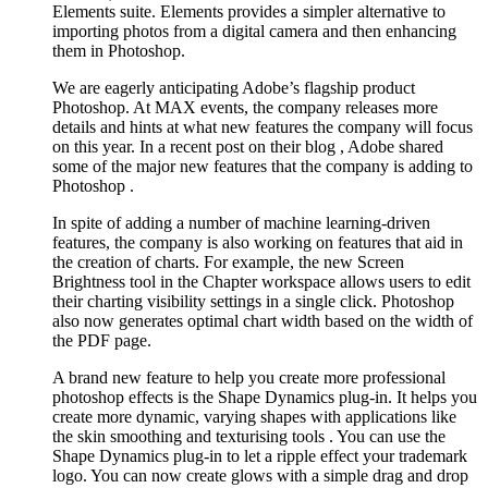
Elements suite. Elements provides a simpler alternative to
importing photos from a digital camera and then enhancing
them in Photoshop.
We are eagerly anticipating Adobe’s flagship product
Photoshop. At MAX events, the company releases more
details and hints at what new features the company will focus
on this year. In a recent post on their blog , Adobe shared
some of the major new features that the company is adding to
Photoshop .
In spite of adding a number of machine learning-driven
features, the company is also working on features that aid in
the creation of charts. For example, the new Screen
Brightness tool in the Chapter workspace allows users to edit
their charting visibility settings in a single click. Photoshop
also now generates optimal chart width based on the width of
the PDF page.
A brand new feature to help you create more professional
photoshop effects is the Shape Dynamics plug-in. It helps you
create more dynamic, varying shapes with applications like
the skin smoothing and texturising tools . You can use the
Shape Dynamics plug-in to let a ripple effect your trademark
logo. You can now create glows with a simple drag and drop