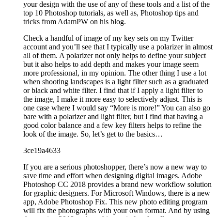
your design with the use of any of these tools and a list of the
top 10 Photoshop tutorials, as well as, Photoshop tips and
tricks from AdamPW on his blog.
Check a handful of image of my key sets on my Twitter
account and you’ll see that I typically use a polarizer in almost
all of them. A polarizer not only helps to define your subject
but it also helps to add depth and makes your image seem
more professional, in my opinion. The other thing I use a lot
when shooting landscapes is a light filter such as a graduated
or black and white filter. I find that if I apply a light filter to
the image, I make it more easy to selectively adjust. This is
one case where I would say “More is more!” You can also go
bare with a polarizer and light filter, but I find that having a
good color balance and a few key filters helps to refine the
look of the image. So, let’s get to the basics…
3ce19a4633
If you are a serious photoshopper, there’s now a new way to
save time and effort when designing digital images. Adobe
Photoshop CC 2018 provides a brand new workflow solution
for graphic designers. For Microsoft Windows, there is a new
app, Adobe Photoshop Fix. This new photo editing program
will fix the photographs with your own format. And by using