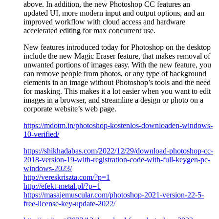
above. In addition, the new Photoshop CC features an
updated UI, more modern input and output options, and an
improved workflow with cloud access and hardware
accelerated editing for max concurrent use.
New features introduced today for Photoshop on the desktop
include the new Magic Eraser feature, that makes removal of
unwanted portions of images easy. With the new feature, you
can remove people from photos, or any type of background
elements in an image without Photoshop’s tools and the need
for masking. This makes it a lot easier when you want to edit
images in a browser, and streamline a design or photo on a
corporate website’s web page.
https://mdotm.in/photoshop-kostenlos-downloaden-windows-
10-verified/
https://shikhadabas.com/2022/12/29/download-photoshop-cc-
2018-version-19-with-registration-code-with-full-keygen-pc-
windows-2023/
http://vereskriszta.com/?p=1
http://efekt-metal.pl/?p=1
https://masajemuscular.com/photoshop-2021-version-22-5-
free-license-key-update-2022/