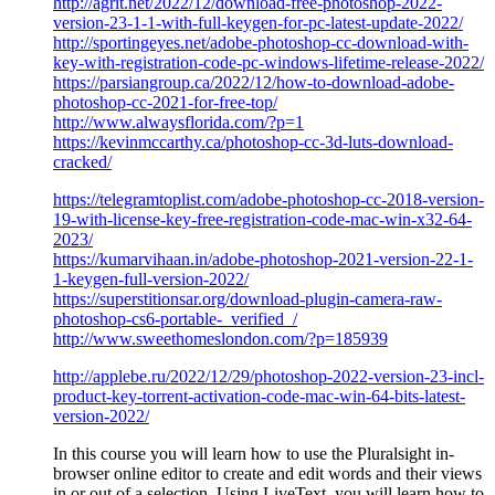
http://agrit.net/2022/12/download-free-photoshop-2022-
version-23-1-1-with-full-keygen-for-pc-latest-update-2022/
http://sportingeyes.net/adobe-photoshop-cc-download-with-
key-with-registration-code-pc-windows-lifetime-release-2022/
https://parsiangroup.ca/2022/12/how-to-download-adobe-
photoshop-cc-2021-for-free-top/
http://www.alwaysflorida.com/?p=1
https://kevinmccarthy.ca/photoshop-cc-3d-luts-download-
cracked/
https://telegramtoplist.com/adobe-photoshop-cc-2018-version-
19-with-license-key-free-registration-code-mac-win-x32-64-
2023/
https://kumarvihaan.in/adobe-photoshop-2021-version-22-1-
1-keygen-full-version-2022/
https://superstitionsar.org/download-plugin-camera-raw-
photoshop-cs6-portable-_verified_/
http://www.sweethomeslondon.com/?p=185939
http://applebe.ru/2022/12/29/photoshop-2022-version-23-incl-
product-key-torrent-activation-code-mac-win-64-bits-latest-
version-2022/
In this course you will learn how to use the Pluralsight in-
browser online editor to create and edit words and their views
in or out of a selection. Using LiveText, you will learn how to