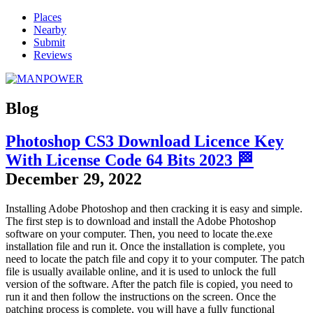
Places
Nearby
Submit
Reviews
Blog
Photoshop CS3 Download Licence Key
With License Code 64 Bits 2023 🏁
December 29, 2022
Installing Adobe Photoshop and then cracking it is easy and simple.
The first step is to download and install the Adobe Photoshop
software on your computer. Then, you need to locate the.exe
installation file and run it. Once the installation is complete, you
need to locate the patch file and copy it to your computer. The patch
file is usually available online, and it is used to unlock the full
version of the software. After the patch file is copied, you need to
run it and then follow the instructions on the screen. Once the
patching process is complete, you will have a fully functional