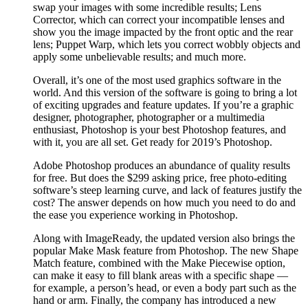
swap your images with some incredible results; Lens
Corrector, which can correct your incompatible lenses and
show you the image impacted by the front optic and the rear
lens; Puppet Warp, which lets you correct wobbly objects and
apply some unbelievable results; and much more.
Overall, it’s one of the most used graphics software in the
world. And this version of the software is going to bring a lot
of exciting upgrades and feature updates. If you’re a graphic
designer, photographer, photographer or a multimedia
enthusiast, Photoshop is your best Photoshop features, and
with it, you are all set. Get ready for 2019’s Photoshop.
Adobe Photoshop produces an abundance of quality results
for free. But does the $299 asking price, free photo-editing
software’s steep learning curve, and lack of features justify the
cost? The answer depends on how much you need to do and
the ease you experience working in Photoshop.
Along with ImageReady, the updated version also brings the
popular Make Mask feature from Photoshop. The new Shape
Match feature, combined with the Make Piecewise option,
can make it easy to fill blank areas with a specific shape —
for example, a person’s head, or even a body part such as the
hand or arm. Finally, the company has introduced a new