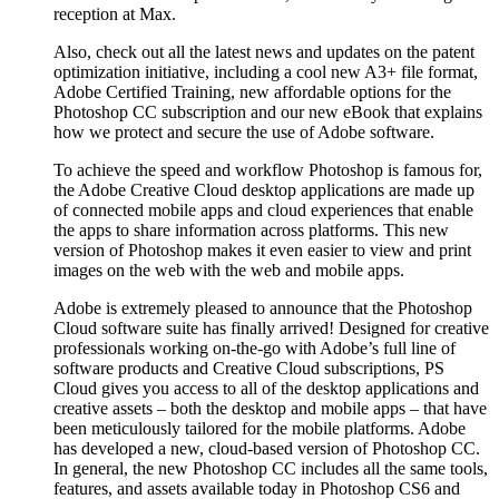
reception at Max.
Also, check out all the latest news and updates on the patent
optimization initiative, including a cool new A3+ file format,
Adobe Certified Training, new affordable options for the
Photoshop CC subscription and our new eBook that explains
how we protect and secure the use of Adobe software.
To achieve the speed and workflow Photoshop is famous for,
the Adobe Creative Cloud desktop applications are made up
of connected mobile apps and cloud experiences that enable
the apps to share information across platforms. This new
version of Photoshop makes it even easier to view and print
images on the web with the web and mobile apps.
Adobe is extremely pleased to announce that the Photoshop
Cloud software suite has finally arrived! Designed for creative
professionals working on-the-go with Adobe’s full line of
software products and Creative Cloud subscriptions, PS
Cloud gives you access to all of the desktop applications and
creative assets – both the desktop and mobile apps – that have
been meticulously tailored for the mobile platforms. Adobe
has developed a new, cloud-based version of Photoshop CC.
In general, the new Photoshop CC includes all the same tools,
features, and assets available today in Photoshop CS6 and