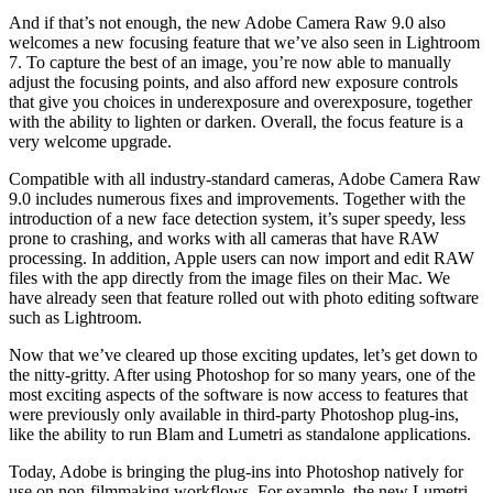
And if that’s not enough, the new Adobe Camera Raw 9.0 also
welcomes a new focusing feature that we’ve also seen in Lightroom
7. To capture the best of an image, you’re now able to manually
adjust the focusing points, and also afford new exposure controls
that give you choices in underexposure and overexposure, together
with the ability to lighten or darken. Overall, the focus feature is a
very welcome upgrade.
Compatible with all industry-standard cameras, Adobe Camera Raw
9.0 includes numerous fixes and improvements. Together with the
introduction of a new face detection system, it’s super speedy, less
prone to crashing, and works with all cameras that have RAW
processing. In addition, Apple users can now import and edit RAW
files with the app directly from the image files on their Mac. We
have already seen that feature rolled out with photo editing software
such as Lightroom.
Now that we’ve cleared up those exciting updates, let’s get down to
the nitty-gritty. After using Photoshop for so many years, one of the
most exciting aspects of the software is now access to features that
were previously only available in third-party Photoshop plug-ins,
like the ability to run Blam and Lumetri as standalone applications.
Today, Adobe is bringing the plug-ins into Photoshop natively for
use on non-filmmaking workflows. For example, the new Lumetri