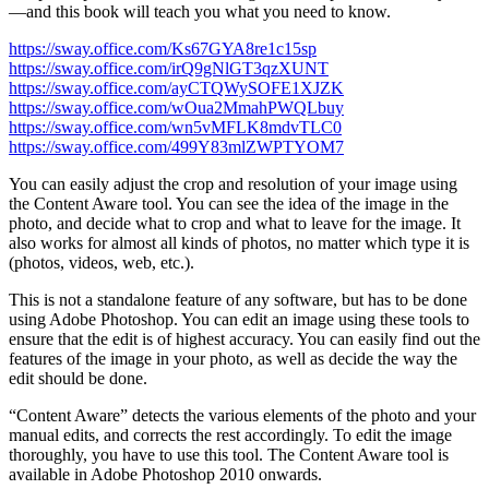
—and this book will teach you what you need to know.
https://sway.office.com/Ks67GYA8re1c15sp
https://sway.office.com/irQ9gNlGT3qzXUNT
https://sway.office.com/ayCTQWySOFE1XJZK
https://sway.office.com/wOua2MmahPWQLbuy
https://sway.office.com/wn5vMFLK8mdvTLC0
https://sway.office.com/499Y83mlZWPTYOM7
You can easily adjust the crop and resolution of your image using
the Content Aware tool. You can see the idea of the image in the
photo, and decide what to crop and what to leave for the image. It
also works for almost all kinds of photos, no matter which type it is
(photos, videos, web, etc.).
This is not a standalone feature of any software, but has to be done
using Adobe Photoshop. You can edit an image using these tools to
ensure that the edit is of highest accuracy. You can easily find out the
features of the image in your photo, as well as decide the way the
edit should be done.
“Content Aware” detects the various elements of the photo and your
manual edits, and corrects the rest accordingly. To edit the image
thoroughly, you have to use this tool. The Content Aware tool is
available in Adobe Photoshop 2010 onwards.