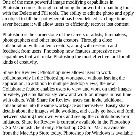
One of the most powerful image modifying capabilities in
Photoshop comes through combining the powerful in-painting tools
with the Delete and Fill tools. The ability to edit the photo and apply
an object to fill the spot where it has been deleted is a huge time-
saver because it will allow users to efficiently recover lost content.
Photoshop is the cornerstone of the careers of artists, filmmakers,
photographers and other media creators. Through a close
collaboration with content creators, along with research and
feedback from users, Photoshop now features impressive new
capabilities that will make Photoshop the most effective tool for all
kinds of creativity.
Share for Review : Photoshop now allows users to work
collaboratively in the Photoshop workspace without leaving the
application. In addition to multiple desktop views, the new
Collaborate feature enables users to view and work on their images
privately, yet simultaneously view and work on images in real-time
with others. With Share for Review, users can invite additional
collaborators into the same workspace as themselves. Easily share
details about the images while working, and easily go back and forth
between sharing their own work and seeing the contributions from
initiators. Share for Review is currently available in the Photoshop
CS6 Macintosh client only. Photoshop CS6 for Mac is available
from the Mac App Store today. Photoshop for Windows is available