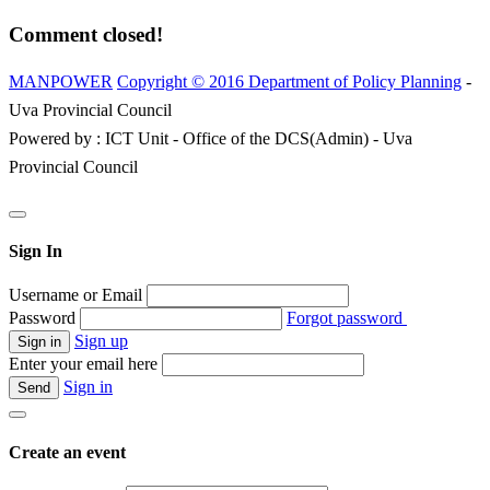
Comment closed!
MANPOWER
Copyright © 2016 Department of Policy Planning
-
Uva Provincial Council
Powered by : ICT Unit - Office of the DCS(Admin) - Uva
Provincial Council
Sign In
Username or Email
Password
Forgot password
Sign up
Enter your email here
Sign in
Create an event