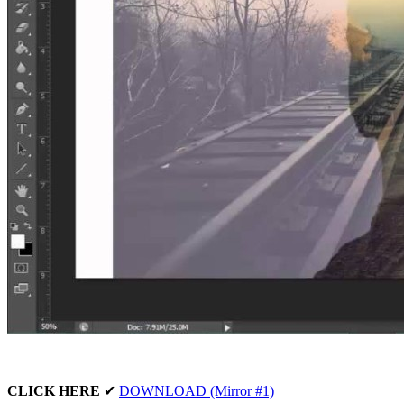
CLICK HERE
✔
DOWNLOAD (Mirror #1)