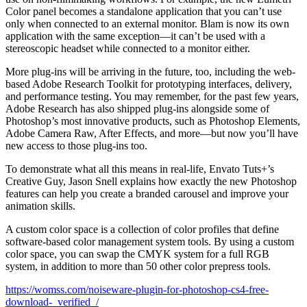
Color panel becomes a standalone application that you can’t use
only when connected to an external monitor. Blam is now its own
application with the same exception—it can’t be used with a
stereoscopic headset while connected to a monitor either.
More plug-ins will be arriving in the future, too, including the web-
based Adobe Research Toolkit for prototyping interfaces, delivery,
and performance testing. You may remember, for the past few years,
Adobe Research has also shipped plug-ins alongside some of
Photoshop’s most innovative products, such as Photoshop Elements,
Adobe Camera Raw, After Effects, and more—but now you’ll have
new access to those plug-ins too.
To demonstrate what all this means in real-life, Envato Tuts+’s
Creative Guy, Jason Snell explains how exactly the new Photoshop
features can help you create a branded carousel and improve your
animation skills.
A custom color space is a collection of color profiles that define
software-based color management system tools. By using a custom
color space, you can swap the CMYK system for a full RGB
system, in addition to more than 50 other color prepress tools.
https://womss.com/noiseware-plugin-for-photoshop-cs4-free-
download-_verified_/