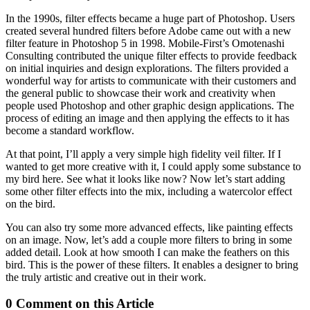
In the 1990s, filter effects became a huge part of Photoshop. Users
created several hundred filters before Adobe came out with a new
filter feature in Photoshop 5 in 1998. Mobile-First’s Omotenashi
Consulting contributed the unique filter effects to provide feedback
on initial inquiries and design explorations. The filters provided a
wonderful way for artists to communicate with their customers and
the general public to showcase their work and creativity when
people used Photoshop and other graphic design applications. The
process of editing an image and then applying the effects to it has
become a standard workflow.
At that point, I’ll apply a very simple high fidelity veil filter. If I
wanted to get more creative with it, I could apply some substance to
my bird here. See what it looks like now? Now let’s start adding
some other filter effects into the mix, including a watercolor effect
on the bird.
You can also try some more advanced effects, like painting effects
on an image. Now, let’s add a couple more filters to bring in some
added detail. Look at how smooth I can make the feathers on this
bird. This is the power of these filters. It enables a designer to bring
the truly artistic and creative out in their work.
0 Comment on this Article