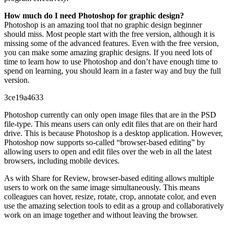
How much do I need Photoshop for graphic design?
Photoshop is an amazing tool that no graphic design beginner
should miss. Most people start with the free version, although it is
missing some of the advanced features. Even with the free version,
you can make some amazing graphic designs. If you need lots of
time to learn how to use Photoshop and don’t have enough time to
spend on learning, you should learn in a faster way and buy the full
version.
3ce19a4633
Photoshop currently can only open image files that are in the PSD
file-type. This means users can only edit files that are on their hard
drive. This is because Photoshop is a desktop application. However,
Photoshop now supports so-called “browser-based editing” by
allowing users to open and edit files over the web in all the latest
browsers, including mobile devices.
As with Share for Review, browser-based editing allows multiple
users to work on the same image simultaneously. This means
colleagues can hover, resize, rotate, crop, annotate color, and even
use the amazing selection tools to edit as a group and collaboratively
work on an image together and without leaving the browser.