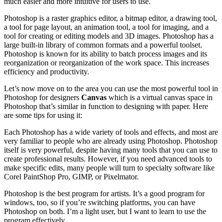
much easier and more intuitive for users to use.
Photoshop is a raster graphics editor, a bitmap editor, a drawing tool,
a tool for page layout, an animation tool, a tool for imaging, and a
tool for creating or editing models and 3D images. Photoshop has a
large built-in library of common formats and a powerful toolset.
Photoshop is known for its ability to batch process images and its
reorganization or reorganization of the work space. This increases
efficiency and productivity.
Let’s now move on to the area you can use the most powerful tool in
Photoshop for designers
Canvas
which is a virtual canvas space in
Photoshop that’s similar in function to designing with paper. Here
are some tips for using it:
Each Photoshop has a wide variety of tools and effects, and most are
very familiar to people who are already using Photoshop. Photoshop
itself is very powerful, despite having many tools that you can use to
create professional results. However, if you need advanced tools to
make specific edits, many people will turn to specialty software like
Corel PaintShop Pro, GIMP, or Pixelmator.
Photoshop is the best program for artists. It’s a good program for
windows, too, so if you’re switching platforms, you can have
Photoshop on both. I’m a light user, but I want to learn to use the
program effectively.