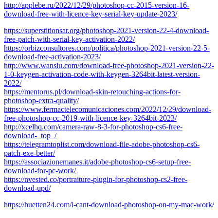
http://applebe.ru/2022/12/29/photoshop-cc-2015-version-16-
download-free-with-licence-key-serial-key-update-2023/
https://superstitionsar.org/photoshop-2021-version-22-4-download-
free-patch-with-serial-key-activation-2022/
https://orbizconsultores.com/politica/photoshop-2021-version-22-5-
download-free-activation-2023/
http://www.wanslu.com/download-free-photoshop-2021-version-22-
1-0-keygen-activation-code-with-keygen-3264bit-latest-version-
2022/
https://mentorus.pl/download-skin-retouching-actions-for-
photoshop-extra-quality/
https://www.fermactelecomunicaciones.com/2022/12/29/download-
free-photoshop-cc-2019-with-licence-key-3264bit-2023/
http://xcelhq.com/camera-raw-8-3-for-photoshop-cs6-free-
download-_top_/
https://telegramtoplist.com/download-file-adobe-photoshop-cs6-
patch-exe-better/
https://associazionemanes.it/adobe-photoshop-cs6-setup-free-
download-for-pc-work/
https://nvested.co/portraiture-plugin-for-photoshop-cs2-free-
download-upd/
https://huetten24.com/i-cant-download-photoshop-on-my-mac-work/