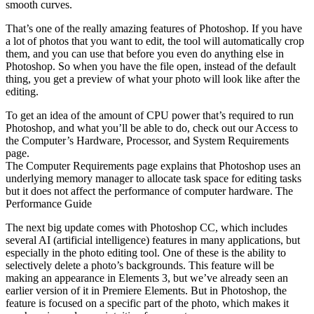
smooth curves.
That’s one of the really amazing features of Photoshop. If you have
a lot of photos that you want to edit, the tool will automatically crop
them, and you can use that before you even do anything else in
Photoshop. So when you have the file open, instead of the default
thing, you get a preview of what your photo will look like after the
editing.
To get an idea of the amount of CPU power that’s required to run
Photoshop, and what you’ll be able to do, check out our Access to
the Computer’s Hardware, Processor, and System Requirements
page.
The Computer Requirements page explains that Photoshop uses an
underlying memory manager to allocate task space for editing tasks
but it does not affect the performance of computer hardware. The
Performance Guide
The next big update comes with Photoshop CC, which includes
several AI (artificial intelligence) features in many applications, but
especially in the photo editing tool. One of these is the ability to
selectively delete a photo’s backgrounds. This feature will be
making an appearance in Elements 3, but we’ve already seen an
earlier version of it in Premiere Elements. But in Photoshop, the
feature is focused on a specific part of the photo, which makes it