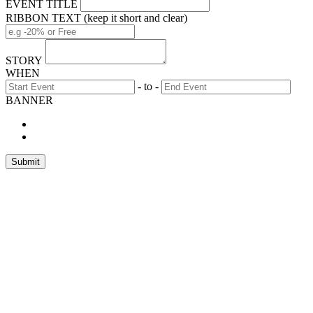
EVENT TITLE
RIBBON TEXT (keep it short and clear)
STORY
WHEN
- to -
BANNER