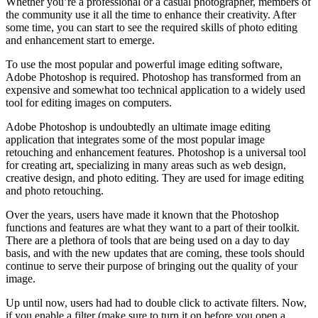
Whether you’re a professional or a casual photographer, members of
the community use it all the time to enhance their creativity. After
some time, you can start to see the required skills of photo editing
and enhancement start to emerge.
To use the most popular and powerful image editing software,
Adobe Photoshop is required. Photoshop has transformed from an
expensive and somewhat too technical application to a widely used
tool for editing images on computers.
Adobe Photoshop is undoubtedly an ultimate image editing
application that integrates some of the most popular image
retouching and enhancement features. Photoshop is a universal tool
for creating art, specializing in many areas such as web design,
creative design, and photo editing. They are used for image editing
and photo retouching.
Over the years, users have made it known that the Photoshop
functions and features are what they want to a part of their toolkit.
There are a plethora of tools that are being used on a day to day
basis, and with the new updates that are coming, these tools should
continue to serve their purpose of bringing out the quality of your
image.
Up until now, users had had to double click to activate filters. Now,
if you enable a filter (make sure to turn it on before you open a