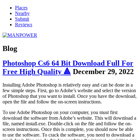
Places
Nearby
Submit
Reviews
Blog
Photoshop Cs6 64 Bit Download Full For
Free High Quality 🔺
December 29, 2022
Installing Adobe Photoshop is relatively easy and can be done in a
few simple steps. First, go to Adobe’s website and select the version
of Photoshop that you want to install. Once you have the download,
open the file and follow the on-screen instructions.
To use Adobe Photoshop on your computer, you must first
download the software from Adobe’s website. This will download a
file, named install.exe. Double-click on the file and follow the on-
screen instructions. Once this is complete, you should now be able
to use the software. To crack the software, you need to download a