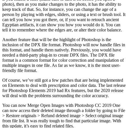
photo), then as you make changes to the photo, it has the ability to
keep track of that. So, for instance, you can change the age of a
person by playing with edges, sliders, or using a text or brush tool. It
can tell you how you got there, or, if you want to retouch ancient
Egyptian artifacts, it can show you how you would do it. You can
tell it to remember where the edges are, or alter their color balance.
Another feature that will be the highlight of Photoshop is the
inclusion of the DPX file format. Photoshop will now handle files in
this format, and handle them natively. Previously, you would have
needed a third-party plug-in to create DPX files. The DPX file
format is a common format for color correction and manipulation of
multiple images in one file. As far as we know, it is the most user-
friendly file format.
Of course, we’ve still got a few patches that are being implemented
on Elements to deal with prescription and color data. The last release
for Photoshop Elements 2019 had Rx features, but the 2020 release
will deal with the problems surrounding the color accuracy.
You can now Merge Open Images with Photoshop CC 2019 One
can now access their deleted image through a folder by going to File
> Restore originals > Refund deleted image > Select original image
from file list. It was really tough to find that particular image. With
this update, it’s easy to find related files.