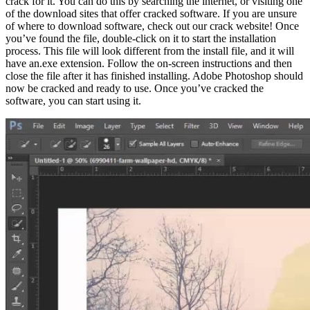
crack for it. You can do this by searching the internet, or visiting one
of the download sites that offer cracked software. If you are unsure
of where to download software, check out our crack website! Once
you’ve found the file, double-click on it to start the installation
process. This file will look different from the install file, and it will
have an.exe extension. Follow the on-screen instructions and then
close the file after it has finished installing. Adobe Photoshop should
now be cracked and ready to use. Once you’ve cracked the
software, you can start using it.