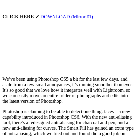
CLICK HERE
✔
DOWNLOAD (Mirror #1)
We’ve been using Photoshop CS5 a bit for the last few days, and
aside from a few small annoyances, it’s running smoother than ever.
It’s so good that we love how it integrates well with Lightroom, so
we can easily move an entire folder of photographs and edits into
the latest version of Photoshop.
Photoshop is claiming to be able to detect one thing: faces—a new
capability introduced in Photoshop CS6. With the new anti-aliasing
tool, there’s a redesigned anti-aliasing for charcoal and pen, and a
new anti-aliasing for curves. The Smart Fill has gained an extra type
of anti-aliasing, which we tried out and found did a good job on