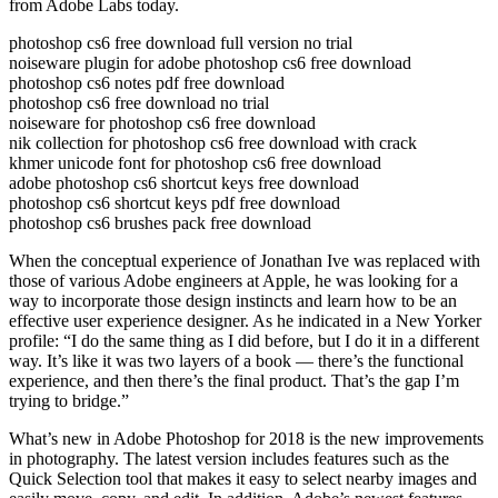
from Adobe Labs today.
photoshop cs6 free download full version no trial
noiseware plugin for adobe photoshop cs6 free download
photoshop cs6 notes pdf free download
photoshop cs6 free download no trial
noiseware for photoshop cs6 free download
nik collection for photoshop cs6 free download with crack
khmer unicode font for photoshop cs6 free download
adobe photoshop cs6 shortcut keys free download
photoshop cs6 shortcut keys pdf free download
photoshop cs6 brushes pack free download
When the conceptual experience of Jonathan Ive was replaced with
those of various Adobe engineers at Apple, he was looking for a
way to incorporate those design instincts and learn how to be an
effective user experience designer. As he indicated in a New Yorker
profile: “I do the same thing as I did before, but I do it in a different
way. It’s like it was two layers of a book — there’s the functional
experience, and then there’s the final product. That’s the gap I’m
trying to bridge.”
What’s new in Adobe Photoshop for 2018 is the new improvements
in photography. The latest version includes features such as the
Quick Selection tool that makes it easy to select nearby images and