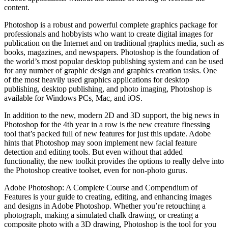
content.
Photoshop is a robust and powerful complete graphics package for
professionals and hobbyists who want to create digital images for
publication on the Internet and on traditional graphics media, such as
books, magazines, and newspapers. Photoshop is the foundation of
the world’s most popular desktop publishing system and can be used
for any number of graphic design and graphics creation tasks. One
of the most heavily used graphics applications for desktop
publishing, desktop publishing, and photo imaging, Photoshop is
available for Windows PCs, Mac, and iOS.
In addition to the new, modern 2D and 3D support, the big news in
Photoshop for the 4th year in a row is the new creature finessing
tool that’s packed full of new features for just this update. Adobe
hints that Photoshop may soon implement new facial feature
detection and editing tools. But even without that added
functionality, the new toolkit provides the options to really delve into
the Photoshop creative toolset, even for non-photo gurus.
Adobe Photoshop: A Complete Course and Compendium of
Features is your guide to creating, editing, and enhancing images
and designs in Adobe Photoshop. Whether you’re retouching a
photograph, making a simulated chalk drawing, or creating a
composite photo with a 3D drawing, Photoshop is the tool for you