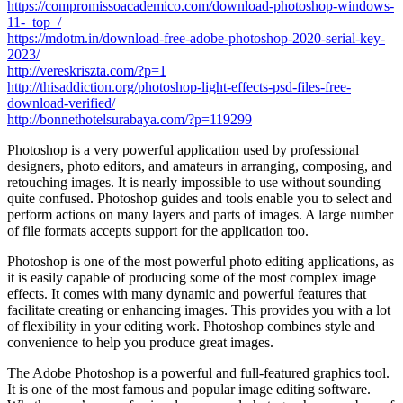
https://compromissoacademico.com/download-photoshop-windows-
11-_top_/
https://mdotm.in/download-free-adobe-photoshop-2020-serial-key-
2023/
http://vereskriszta.com/?p=1
http://thisaddiction.org/photoshop-light-effects-psd-files-free-
download-verified/
http://bonnethotelsurabaya.com/?p=119299
Photoshop is a very powerful application used by professional
designers, photo editors, and amateurs in arranging, composing, and
retouching images. It is nearly impossible to use without sounding
quite confused. Photoshop guides and tools enable you to select and
perform actions on many layers and parts of images. A large number
of file formats accepts support for the application too.
Photoshop is one of the most powerful photo editing applications, as
it is easily capable of producing some of the most complex image
effects. It comes with many dynamic and powerful features that
facilitate creating or enhancing images. This provides you with a lot
of flexibility in your editing work. Photoshop combines style and
convenience to help you produce great images.
The Adobe Photoshop is a powerful and full-featured graphics tool.
It is one of the most famous and popular image editing software.