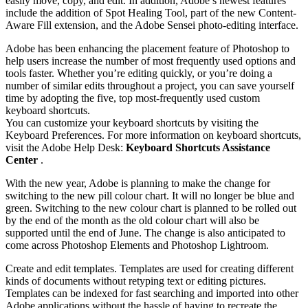
easily move, copy, and edit. In addition, Adobe’s newest features
include the addition of Spot Healing Tool, part of the new Content-
Aware Fill extension, and the Adobe Sensei photo-editing interface.
Adobe has been enhancing the placement feature of Photoshop to
help users increase the number of most frequently used options and
tools faster. Whether you’re editing quickly, or you’re doing a
number of similar edits throughout a project, you can save yourself
time by adopting the five, top most-frequently used custom
keyboard shortcuts.
You can customize your keyboard shortcuts by visiting the
Keyboard Preferences. For more information on keyboard shortcuts,
visit the Adobe Help Desk:
Keyboard Shortcuts Assistance
Center
.
With the new year, Adobe is planning to make the change for
switching to the new pill colour chart. It will no longer be blue and
green. Switching to the new colour chart is planned to be rolled out
by the end of the month as the old colour chart will also be
supported until the end of June. The change is also anticipated to
come across Photoshop Elements and Photoshop Lightroom.
Create and edit templates. Templates are used for creating different
kinds of documents without retyping text or editing pictures.
Templates can be indexed for fast searching and imported into other
Adobe applications without the hassle of having to recreate the