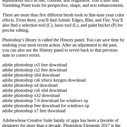
adjustments such as hue, contrast, and brightness. You’ll also find
Vanishing Point tools for perspective, shape, and text enhancements.
There are more than five different brush tools to fine-tune your color
effects. From there, you’ll find Artistic Edges, Blur, and Fire. You’ll
also find a selection tool (C), lasso tool (L), and paint bucket (P) for
precise editing.
Photoshop’s library is called the History panel. You can save time by
undoing your most recent action. After an adjustment to the past,
you can also use the History panel to revert back to that previous
state to correct errors.
adobe photoshop cs5 free download
adobe photoshop cs2 free download
adobe photoshop x64 download
adobe photoshop cs6 xforce keygen download
adobe photoshop xd download
adobe photoshop cs6 x64 download
adobe photoshop x32 download
adobe photoshop 7.0 download for windows xp
adobe photoshop free download for windows xp
adobe photoshop x7 free download
Adobewhose Creative Suite family of apps has been a favorite of
designers for more than a decade. Photoshop Elements 2017 is the