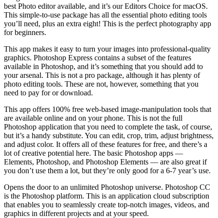
best Photo editor available, and it’s our Editors Choice for macOS.
This simple-to-use package has all the essential photo editing tools
you’ll need, plus an extra eight! This is the perfect photography app
for beginners.
This app makes it easy to turn your images into professional-quality
graphics. Photoshop Express contains a subset of the features
available in Photoshop, and it’s something that you should add to
your arsenal. This is not a pro package, although it has plenty of
photo editing tools. These are not, however, something that you
need to pay for or download.
This app offers 100% free web-based image-manipulation tools that
are available online and on your phone. This is not the full
Photoshop application that you need to complete the task, of course,
but it’s a handy substitute. You can edit, crop, trim, adjust brightness,
and adjust color. It offers all of these features for free, and there’s a
lot of creative potential here. The basic Photoshop apps —
Elements, Photoshop, and Photoshop Elements — are also great if
you don’t use them a lot, but they’re only good for a 6-7 year’s use.
Opens the door to an unlimited Photoshop universe. Photoshop CC
is the Photoshop platform. This is an application cloud subscription
that enables you to seamlessly create top-notch images, videos, and
graphics in different projects and at your speed.