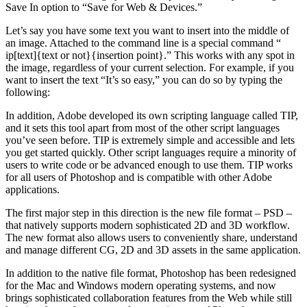
Save In option to “Save for Web & Devices.”
Let’s say you have some text you want to insert into the middle of
an image. Attached to the command line is a special command “
ip[text]{text or not}{insertion point}.” This works with any spot in
the image, regardless of your current selection. For example, if you
want to insert the text “It’s so easy,” you can do so by typing the
following:
In addition, Adobe developed its own scripting language called TIP,
and it sets this tool apart from most of the other script languages
you’ve seen before. TIP is extremely simple and accessible and lets
you get started quickly. Other script languages require a minority of
users to write code or be advanced enough to use them. TIP works
for all users of Photoshop and is compatible with other Adobe
applications.
The first major step in this direction is the new file format – PSD –
that natively supports modern sophisticated 2D and 3D workflow.
The new format also allows users to conveniently share, understand
and manage different CG, 2D and 3D assets in the same application.
In addition to the native file format, Photoshop has been redesigned
for the Mac and Windows modern operating systems, and now
brings sophisticated collaboration features from the Web while still