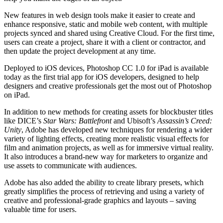
New features in web design tools make it easier to create and
enhance responsive, static and mobile web content, with multiple
projects synced and shared using Creative Cloud. For the first time,
users can create a project, share it with a client or contractor, and
then update the project development at any time.
Deployed to iOS devices, Photoshop CC 1.0 for iPad is available
today as the first trial app for iOS developers, designed to help
designers and creative professionals get the most out of Photoshop
on iPad.
In addition to new methods for creating assets for blockbuster titles
like DICE’s
Star Wars: Battlefront
and Ubisoft’s
Assassin’s Creed:
Unity
, Adobe has developed new techniques for rendering a wider
variety of lighting effects, creating more realistic visual effects for
film and animation projects, as well as for immersive virtual reality.
It also introduces a brand-new way for marketers to organize and
use assets to communicate with audiences.
Adobe has also added the ability to create library presets, which
greatly simplifies the process of retrieving and using a variety of
creative and professional-grade graphics and layouts – saving
valuable time for users.