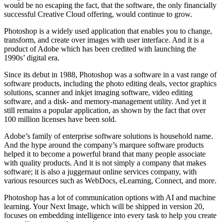
would be no escaping the fact, that the software, the only financially
successful Creative Cloud offering, would continue to grow.
Photoshop is a widely used application that enables you to change,
transform, and create over images with user interface. And it is a
product of Adobe which has been credited with launching the
1990s’ digital era.
Since its debut in 1988, Photoshop was a software in a vast range of
software products, including the photo editing deals, vector graphics
solutions, scanner and inkjet imaging software, video editing
software, and a disk- and memory-management utility. And yet it
still remains a popular application, as shown by the fact that over
100 million licenses have been sold.
Adobe’s family of enterprise software solutions is household name.
And the hype around the company’s marquee software products
helped it to become a powerful brand that many people associate
with quality products. And it is not simply a company that makes
software; it is also a juggernaut online services company, with
various resources such as WebDocs, eLearning, Connect, and more.
Photoshop has a lot of communication options with AI and machine
learning. Your Next Image, which will be shipped in version 20,
focuses on embedding intelligence into every task to help you create