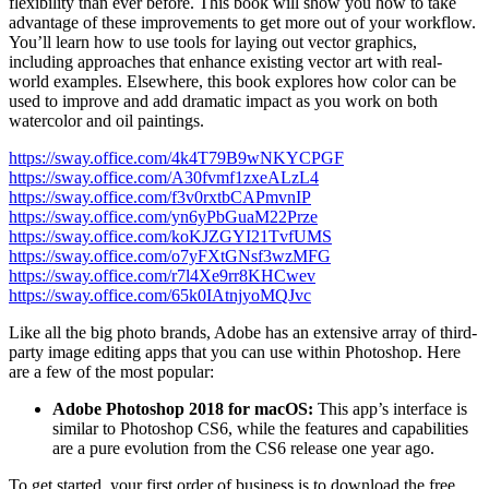
flexibility than ever before. This book will show you how to take
advantage of these improvements to get more out of your workflow.
You’ll learn how to use tools for laying out vector graphics,
including approaches that enhance existing vector art with real-
world examples. Elsewhere, this book explores how color can be
used to improve and add dramatic impact as you work on both
watercolor and oil paintings.
https://sway.office.com/4k4T79B9wNKYCPGF
https://sway.office.com/A30fvmf1zxeALzL4
https://sway.office.com/f3v0rxtbCAPmvnIP
https://sway.office.com/yn6yPbGuaM22Prze
https://sway.office.com/koKJZGYI21TvfUMS
https://sway.office.com/o7yFXtGNsf3wzMFG
https://sway.office.com/r7l4Xe9rr8KHCwev
https://sway.office.com/65k0IAtnjyoMQJvc
Like all the big photo brands, Adobe has an extensive array of third-
party image editing apps that you can use within Photoshop. Here
are a few of the most popular:
Adobe Photoshop 2018 for macOS:
This app’s interface is
similar to Photoshop CS6, while the features and capabilities
are a pure evolution from the CS6 release one year ago.
To get started, your first order of business is to download the free