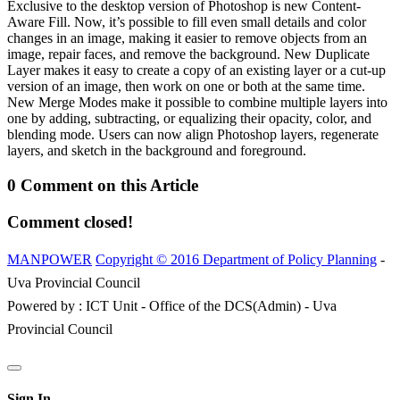
Exclusive to the desktop version of Photoshop is new Content-
Aware Fill. Now, it’s possible to fill even small details and color
changes in an image, making it easier to remove objects from an
image, repair faces, and remove the background. New Duplicate
Layer makes it easy to create a copy of an existing layer or a cut-up
version of an image, then work on one or both at the same time.
New Merge Modes make it possible to combine multiple layers into
one by adding, subtracting, or equalizing their opacity, color, and
blending mode. Users can now align Photoshop layers, regenerate
layers, and sketch in the background and foreground.
0 Comment on this Article
Comment closed!
MANPOWER
Copyright © 2016 Department of Policy Planning
-
Uva Provincial Council
Powered by : ICT Unit - Office of the DCS(Admin) - Uva
Provincial Council
Sign In