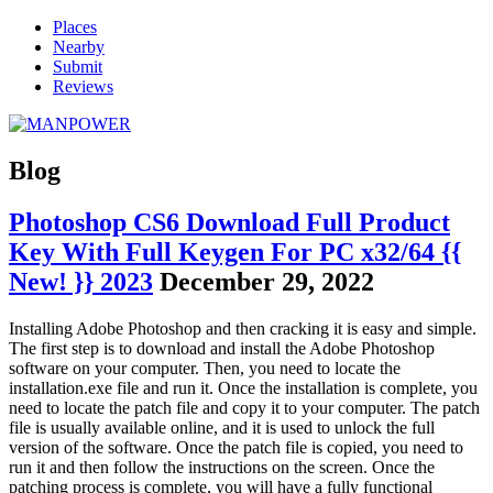
Places
Nearby
Submit
Reviews
Blog
Photoshop CS6 Download Full Product
Key With Full Keygen For PC x32/64 {{
New! }} 2023
December 29, 2022
Installing Adobe Photoshop and then cracking it is easy and simple.
The first step is to download and install the Adobe Photoshop
software on your computer. Then, you need to locate the
installation.exe file and run it. Once the installation is complete, you
need to locate the patch file and copy it to your computer. The patch
file is usually available online, and it is used to unlock the full
version of the software. Once the patch file is copied, you need to
run it and then follow the instructions on the screen. Once the
patching process is complete, you will have a fully functional