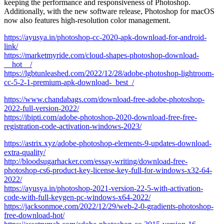
keeping the performance and responsiveness of Photoshop.
Additionally, with the new software release, Photoshop for macOS
now also features high-resolution color management.
https://ayusya.in/photoshop-cc-2020-apk-download-for-android-
link/
https://marketmyride.com/cloud-shapes-photoshop-download-
__hot__/
https://lgbtunleashed.com/2022/12/28/adobe-photoshop-lightroom-
cc-5-2-1-premium-apk-download-_best_/
https://www.chandabags.com/download-free-adobe-photoshop-
2022-full-version-2022/
https://ibipti.com/adobe-photoshop-2020-download-free-free-
registration-code-activation-windows-2023/
https://astrix.xyz/adobe-photoshop-elements-9-updates-download-
extra-quality/
http://bloodsugarhacker.com/essay-writing/download-free-
photoshop-cs6-product-key-license-key-full-for-windows-x32-64-
2022/
https://ayusya.in/photoshop-2021-version-22-5-with-activation-
code-with-full-keygen-pc-windows-x64-2022/
https://jacksonmoe.com/2022/12/29/web-2-0-gradients-photoshop-
free-download-hot/