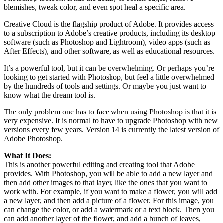
blemishes, tweak color, and even spot heal a specific area.
Creative Cloud is the flagship product of Adobe. It provides access
to a subscription to Adobe’s creative products, including its desktop
software (such as Photoshop and Lightroom), video apps (such as
After Effects), and other software, as well as educational resources.
It’s a powerful tool, but it can be overwhelming. Or perhaps you’re
looking to get started with Photoshop, but feel a little overwhelmed
by the hundreds of tools and settings. Or maybe you just want to
know what the dream tool is.
The only problem one has to face when using Photoshop is that it is
very expensive. It is normal to have to upgrade Photoshop with new
versions every few years. Version 14 is currently the latest version of
Adobe Photoshop.
What It Does:
This is another powerful editing and creating tool that Adobe
provides. With Photoshop, you will be able to add a new layer and
then add other images to that layer, like the ones that you want to
work with. For example, if you want to make a flower, you will add
a new layer, and then add a picture of a flower. For this image, you
can change the color, or add a watermark or a text block. Then you
can add another layer of the flower, and add a bunch of leaves,