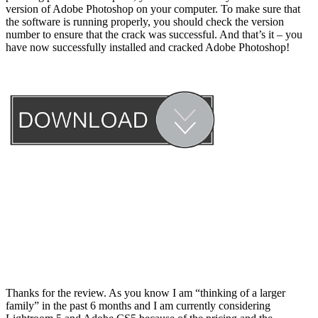
version of Adobe Photoshop on your computer. To make sure that
the software is running properly, you should check the version
number to ensure that the crack was successful. And that’s it – you
have now successfully installed and cracked Adobe Photoshop!
Thanks for the review. As you know I am “thinking of a larger
family” in the past 6 months and I am currently considering