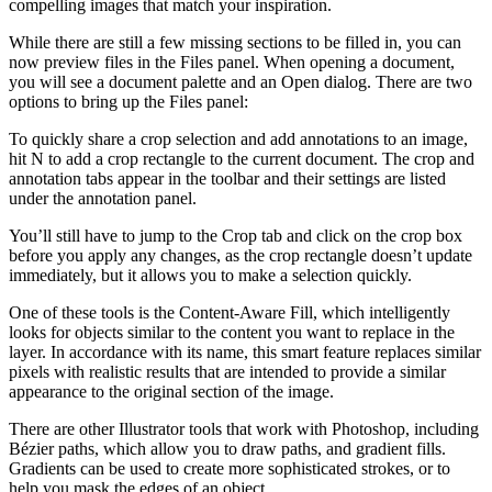
compelling images that match your inspiration.
While there are still a few missing sections to be filled in, you can
now preview files in the Files panel. When opening a document,
you will see a document palette and an Open dialog. There are two
options to bring up the Files panel:
To quickly share a crop selection and add annotations to an image,
hit N to add a crop rectangle to the current document. The crop and
annotation tabs appear in the toolbar and their settings are listed
under the annotation panel.
You’ll still have to jump to the Crop tab and click on the crop box
before you apply any changes, as the crop rectangle doesn’t update
immediately, but it allows you to make a selection quickly.
One of these tools is the Content-Aware Fill, which intelligently
looks for objects similar to the content you want to replace in the
layer. In accordance with its name, this smart feature replaces similar
pixels with realistic results that are intended to provide a similar
appearance to the original section of the image.
There are other Illustrator tools that work with Photoshop, including
Bézier paths, which allow you to draw paths, and gradient fills.
Gradients can be used to create more sophisticated strokes, or to
help you mask the edges of an object.