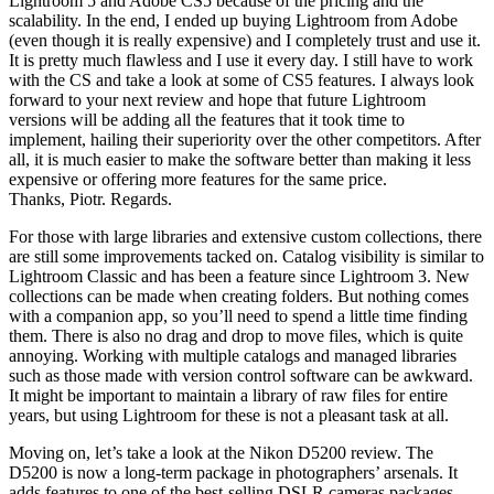
Lightroom 5 and Adobe CS5 because of the pricing and the
scalability. In the end, I ended up buying Lightroom from Adobe
(even though it is really expensive) and I completely trust and use it.
It is pretty much flawless and I use it every day. I still have to work
with the CS and take a look at some of CS5 features. I always look
forward to your next review and hope that future Lightroom
versions will be adding all the features that it took time to
implement, hailing their superiority over the other competitors. After
all, it is much easier to make the software better than making it less
expensive or offering more features for the same price.
Thanks, Piotr. Regards.
For those with large libraries and extensive custom collections, there
are still some improvements tacked on. Catalog visibility is similar to
Lightroom Classic and has been a feature since Lightroom 3. New
collections can be made when creating folders. But nothing comes
with a companion app, so you’ll need to spend a little time finding
them. There is also no drag and drop to move files, which is quite
annoying. Working with multiple catalogs and managed libraries
such as those made with version control software can be awkward.
It might be important to maintain a library of raw files for entire
years, but using Lightroom for these is not a pleasant task at all.
Moving on, let’s take a look at the Nikon D5200 review. The
D5200 is now a long-term package in photographers’ arsenals. It
adds features to one of the best-selling DSLR cameras packages