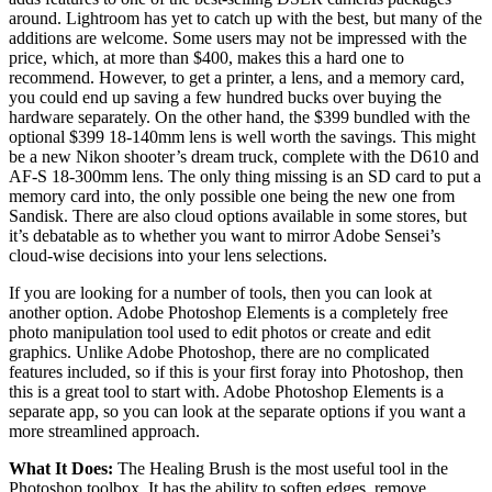
around. Lightroom has yet to catch up with the best, but many of the
additions are welcome. Some users may not be impressed with the
price, which, at more than $400, makes this a hard one to
recommend. However, to get a printer, a lens, and a memory card,
you could end up saving a few hundred bucks over buying the
hardware separately. On the other hand, the $399 bundled with the
optional $399 18-140mm lens is well worth the savings. This might
be a new Nikon shooter’s dream truck, complete with the D610 and
AF-S 18-300mm lens. The only thing missing is an SD card to put a
memory card into, the only possible one being the new one from
Sandisk. There are also cloud options available in some stores, but
it’s debatable as to whether you want to mirror Adobe Sensei’s
cloud-wise decisions into your lens selections.
If you are looking for a number of tools, then you can look at
another option. Adobe Photoshop Elements is a completely free
photo manipulation tool used to edit photos or create and edit
graphics. Unlike Adobe Photoshop, there are no complicated
features included, so if this is your first foray into Photoshop, then
this is a great tool to start with. Adobe Photoshop Elements is a
separate app, so you can look at the separate options if you want a
more streamlined approach.
What It Does:
The Healing Brush is the most useful tool in the
Photoshop toolbox. It has the ability to soften edges, remove