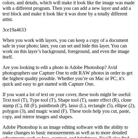
colors, and details, which will make it look like the image was made
with a different program. Then you can add a new layer and add a
text block and make it look like it was done by a totally different
artist.
3ce19a4633
When you work with layers, you can keep a copy of a document
safe in your photo; later, you can set and hide this layer. You can
work on this layer’s background, foreground, and even the image
itself.
Are you looking to edit a photo in Adobe Photoshop? Avid
photographers use Capture One to edit RAW photos in order to get
the highest quality possible. Whether you’re on Mac or PC, it’s
quick and easy to get started with Capture One.
If you want a lot of text on your cover, these tools might be useful:
Text tool (T), Type tool (T), Shape tool (T), raster effect (R), clone
stamp (C), fill (F), paintbrush (P), lasso (L), rectangle (5), ellipse (2),
polygon (3), and magic wand (F). These tools help you cut, paste,
copy, and mirror images and shapes.
Adobe Photoshop is an image editing software with the ability to
make changes to basic measurements as well as to more detailed