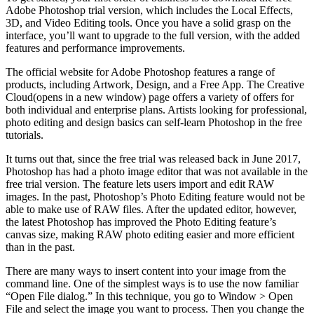
Adobe Photoshop trial version, which includes the Local Effects,
3D, and Video Editing tools. Once you have a solid grasp on the
interface, you’ll want to upgrade to the full version, with the added
features and performance improvements.
The official website for Adobe Photoshop features a range of
products, including Artwork, Design, and a Free App. The Creative
Cloud(opens in a new window) page offers a variety of offers for
both individual and enterprise plans. Artists looking for professional,
photo editing and design basics can self-learn Photoshop in the free
tutorials.
It turns out that, since the free trial was released back in June 2017,
Photoshop has had a photo image editor that was not available in the
free trial version. The feature lets users import and edit RAW
images. In the past, Photoshop’s Photo Editing feature would not be
able to make use of RAW files. After the updated editor, however,
the latest Photoshop has improved the Photo Editing feature’s
canvas size, making RAW photo editing easier and more efficient
than in the past.
There are many ways to insert content into your image from the
command line. One of the simplest ways is to use the now familiar
“Open File dialog.” In this technique, you go to Window > Open
File and select the image you want to process. Then you change the