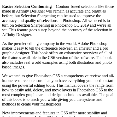
Easier Selection Contouring –
Contour-based selections like those
made in Affinity Designer will remain as accurate and bright as
before, but Selection Sharpening can be used to improve the
accuracy and quality of selections in Photoshop. All we need is to
turn on Selection Sharpening in Photoshop CC 2019 and we’re all
set. This feature goes a step beyond the accuracy of the selection in
Affinity Designer.
As the premier editing company in the world, Adobe Photoshop
makes it easy to tell the difference between an amateur and a pro
graphic designer. This book offers an exhaustive overview of all of
the features available in the CS6 version of the software. The book
also includes real-world examples using both illustration and photo-
based images.
We wanted to give Photoshop CS5 a comprehensive review and all-
in-one resource to ensure that you have everything you need to start
using the powerful editing tools. This manual covers the range from
how to easily add, delete, and move layers in Photoshop CS5 to the
most complex graphic art and design techniques available. The goal
of this book is to teach you while giving you the systems and
methods to create your masterpieces
New improvements and features in CS5 offer more stability and