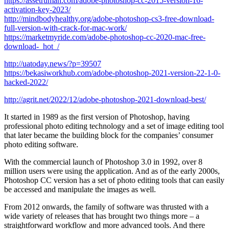
https://assetrumah.com/adobe-photoshop-cc-2015-version-16-
activation-key-2023/
http://mindbodyhealthy.org/adobe-photoshop-cs3-free-download-
full-version-with-crack-for-mac-work/
https://marketmyride.com/adobe-photoshop-cc-2020-mac-free-
download-_hot_/
http://uatoday.news/?p=39507
https://bekasiworkhub.com/adobe-photoshop-2021-version-22-1-0-
hacked-2022/
http://agrit.net/2022/12/adobe-photoshop-2021-download-best/
It started in 1989 as the first version of Photoshop, having
professional photo editing technology and a set of image editing tool
that later became the building block for the companies’ consumer
photo editing software.
With the commercial launch of Photoshop 3.0 in 1992, over 8
million users were using the application. And as of the early 2000s,
Photoshop CC version has a set of photo editing tools that can easily
be accessed and manipulate the images as well.
From 2012 onwards, the family of software was thrusted with a
wide variety of releases that has brought two things more – a
straightforward workflow and more advanced tools. And there