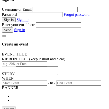
Username or Email
Password
Forgot password
Sign up
Enter your email here
Sign in
Create an event
EVENT TITLE
RIBBON TEXT (keep it short and clear)
STORY
WHEN
- to -
BANNER