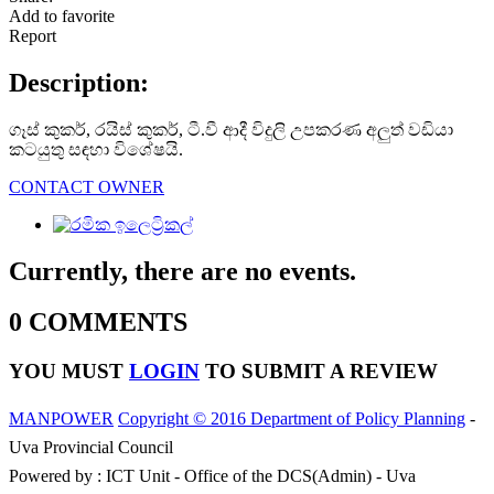
Add to favorite
Report
Description:
ගෑස් කුකර්, රයිස් කුකර්, ටී.වී ආදී විදුලි උපකරණ අලුත් වඩියා
කටයුතු සඳහා විශේෂයි.
CONTACT OWNER
Currently, there are no events.
0 COMMENTS
YOU MUST
LOGIN
TO SUBMIT A REVIEW
MANPOWER
Copyright © 2016 Department of Policy Planning
-
Uva Provincial Council
Powered by : ICT Unit - Office of the DCS(Admin) - Uva