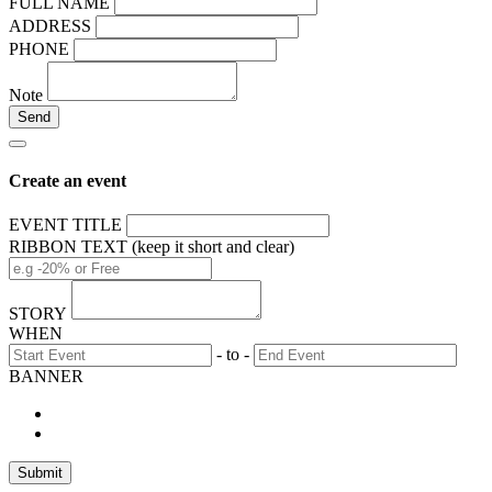
FULL NAME
ADDRESS
PHONE
Note
Create an event
EVENT TITLE
RIBBON TEXT (keep it short and clear)
STORY
WHEN
- to -
BANNER