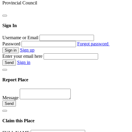
Provincial Council
Sign In
Username or Email
Password
Forgot password
Sign up
Enter your email here
Sign in
Report Place
Message
Claim this Place