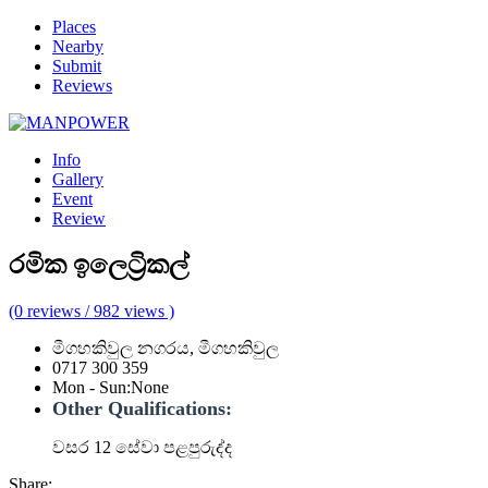
Places
Nearby
Submit
Reviews
Info
Gallery
Event
Review
රමික ඉලෙට්‍රිකල්
(0 reviews / 982 views )
මීගහකිවුල නගරය, මීගහකිවුල
0717 300 359
Mon - Sun
:
None
Other Qualifications:
වසර 12 සේවා පළපුරුද්ද
Share: