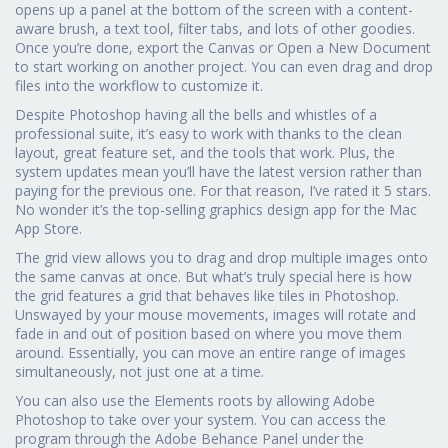
opens up a panel at the bottom of the screen with a content-
aware brush, a text tool, filter tabs, and lots of other goodies.
Once you’re done, export the Canvas or Open a New Document
to start working on another project. You can even drag and drop
files into the workflow to customize it.
Despite Photoshop having all the bells and whistles of a
professional suite, it’s easy to work with thanks to the clean
layout, great feature set, and the tools that work. Plus, the
system updates mean you’ll have the latest version rather than
paying for the previous one. For that reason, I’ve rated it 5 stars.
No wonder it’s the top-selling graphics design app for the Mac
App Store.
The grid view allows you to drag and drop multiple images onto
the same canvas at once. But what’s truly special here is how
the grid features a grid that behaves like tiles in Photoshop.
Unswayed by your mouse movements, images will rotate and
fade in and out of position based on where you move them
around. Essentially, you can move an entire range of images
simultaneously, not just one at a time.
You can also use the Elements roots by allowing Adobe
Photoshop to take over your system. You can access the
program through the Adobe Behance Panel under the