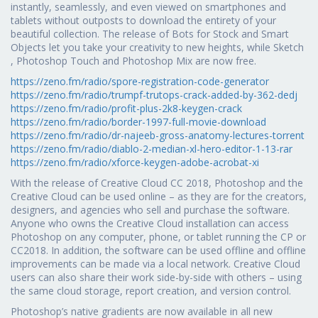
instantly, seamlessly, and even viewed on smartphones and
tablets without outposts to download the entirety of your
beautiful collection. The release of Bots for Stock and Smart
Objects let you take your creativity to new heights, while Sketch
, Photoshop Touch and Photoshop Mix are now free.
https://zeno.fm/radio/spore-registration-code-generator
https://zeno.fm/radio/trumpf-trutops-crack-added-by-362-dedj
https://zeno.fm/radio/profit-plus-2k8-keygen-crack
https://zeno.fm/radio/border-1997-full-movie-download
https://zeno.fm/radio/dr-najeeb-gross-anatomy-lectures-torrent
https://zeno.fm/radio/diablo-2-median-xl-hero-editor-1-13-rar
https://zeno.fm/radio/xforce-keygen-adobe-acrobat-xi
With the release of Creative Cloud CC 2018, Photoshop and the
Creative Cloud can be used online – as they are for the creators,
designers, and agencies who sell and purchase the software.
Anyone who owns the Creative Cloud installation can access
Photoshop on any computer, phone, or tablet running the CP or
CC2018. In addition, the software can be used offline and offline
improvements can be made via a local network. Creative Cloud
users can also share their work side-by-side with others – using
the same cloud storage, report creation, and version control.
Photoshop’s native gradients are now available in all new