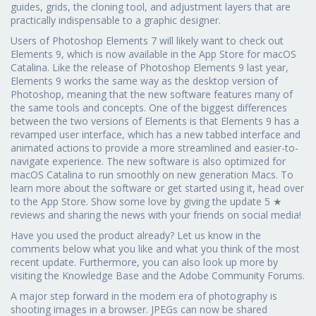
guides, grids, the cloning tool, and adjustment layers that are
practically indispensable to a graphic designer.
Users of Photoshop Elements 7 will likely want to check out
Elements 9, which is now available in the App Store for macOS
Catalina. Like the release of Photoshop Elements 9 last year,
Elements 9 works the same way as the desktop version of
Photoshop, meaning that the new software features many of
the same tools and concepts. One of the biggest differences
between the two versions of Elements is that Elements 9 has a
revamped user interface, which has a new tabbed interface and
animated actions to provide a more streamlined and easier-to-
navigate experience. The new software is also optimized for
macOS Catalina to run smoothly on new generation Macs. To
learn more about the software or get started using it, head over
to the App Store. Show some love by giving the update 5 ★
reviews and sharing the news with your friends on social media!
Have you used the product already? Let us know in the
comments below what you like and what you think of the most
recent update. Furthermore, you can also look up more by
visiting the Knowledge Base and the Adobe Community Forums.
A major step forward in the modern era of photography is
shooting images in a browser. JPEGs can now be shared