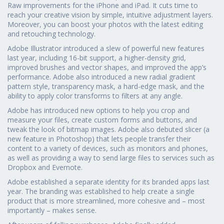
Raw improvements for the iPhone and iPad. It cuts time to
reach your creative vision by simple, intuitive adjustment layers.
Moreover, you can boost your photos with the latest editing
and retouching technology.
Adobe Illustrator introduced a slew of powerful new features
last year, including 16-bit support, a higher-density grid,
improved brushes and vector shapes, and improved the app’s
performance. Adobe also introduced a new radial gradient
pattern style, transparency mask, a hard-edge mask, and the
ability to apply color transforms to filters at any angle.
Adobe has introduced new options to help you crop and
measure your files, create custom forms and buttons, and
tweak the look of bitmap images. Adobe also debuted slicer (a
new feature in Photoshop) that lets people transfer their
content to a variety of devices, such as monitors and phones,
as well as providing a way to send large files to services such as
Dropbox and Evernote.
Adobe established a separate identity for its branded apps last
year. The branding was established to help create a single
product that is more streamlined, more cohesive and – most
importantly – makes sense.