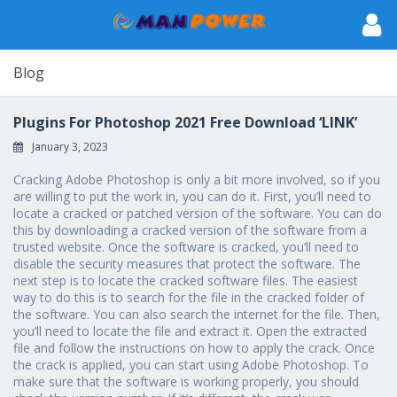
Blog
Plugins For Photoshop 2021 Free Download ‘LINK’
January 3, 2023
Cracking Adobe Photoshop is only a bit more involved, so if you
are willing to put the work in, you can do it. First, you’ll need to
locate a cracked or patched version of the software. You can do
this by downloading a cracked version of the software from a
trusted website. Once the software is cracked, you’ll need to
disable the security measures that protect the software. The
next step is to locate the cracked software files. The easiest
way to do this is to search for the file in the cracked folder of
the software. You can also search the internet for the file. Then,
you’ll need to locate the file and extract it. Open the extracted
file and follow the instructions on how to apply the crack. Once
the crack is applied, you can start using Adobe Photoshop. To
make sure that the software is working properly, you should