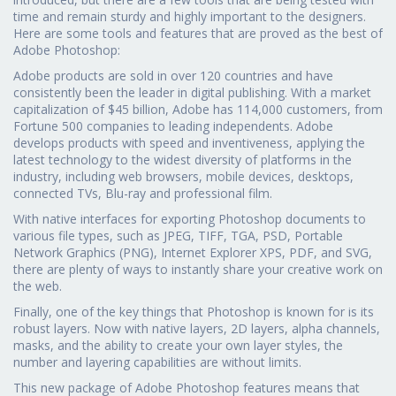
time and remain sturdy and highly important to the designers.
Here are some tools and features that are proved as the best of
Adobe Photoshop:
Adobe products are sold in over 120 countries and have
consistently been the leader in digital publishing. With a market
capitalization of $45 billion, Adobe has 114,000 customers, from
Fortune 500 companies to leading independents. Adobe
develops products with speed and inventiveness, applying the
latest technology to the widest diversity of platforms in the
industry, including web browsers, mobile devices, desktops,
connected TVs, Blu-ray and professional film.
With native interfaces for exporting Photoshop documents to
various file types, such as JPEG, TIFF, TGA, PSD, Portable
Network Graphics (PNG), Internet Explorer XPS, PDF, and SVG,
there are plenty of ways to instantly share your creative work on
the web.
Finally, one of the key things that Photoshop is known for is its
robust layers. Now with native layers, 2D layers, alpha channels,
masks, and the ability to create your own layer styles, the
number and layering capabilities are without limits.
This new package of Adobe Photoshop features means that