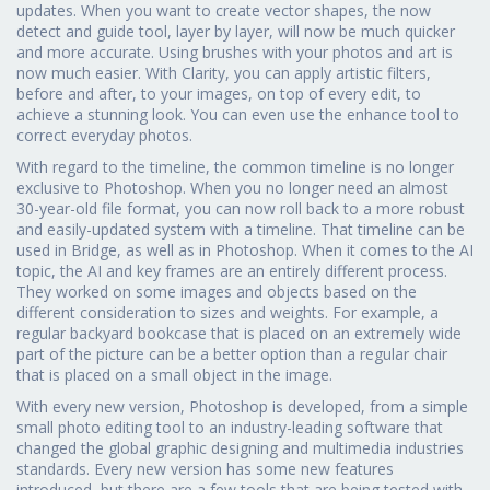
updates. When you want to create vector shapes, the now
detect and guide tool, layer by layer, will now be much quicker
and more accurate. Using brushes with your photos and art is
now much easier. With Clarity, you can apply artistic filters,
before and after, to your images, on top of every edit, to
achieve a stunning look. You can even use the enhance tool to
correct everyday photos.
With regard to the timeline, the common timeline is no longer
exclusive to Photoshop. When you no longer need an almost
30-year-old file format, you can now roll back to a more robust
and easily-updated system with a timeline. That timeline can be
used in Bridge, as well as in Photoshop. When it comes to the AI
topic, the AI and key frames are an entirely different process.
They worked on some images and objects based on the
different consideration to sizes and weights. For example, a
regular backyard bookcase that is placed on an extremely wide
part of the picture can be a better option than a regular chair
that is placed on a small object in the image.
With every new version, Photoshop is developed, from a simple
small photo editing tool to an industry-leading software that
changed the global graphic designing and multimedia industries
standards. Every new version has some new features
introduced, but there are a few tools that are being tested with