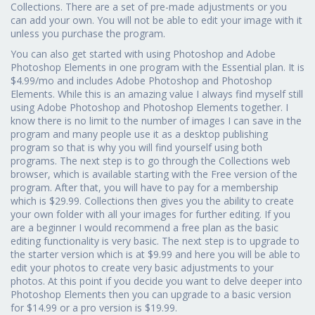
Collections. There are a set of pre-made adjustments or you
can add your own. You will not be able to edit your image with it
unless you purchase the program.
You can also get started with using Photoshop and Adobe
Photoshop Elements in one program with the Essential plan. It is
$4.99/mo and includes Adobe Photoshop and Photoshop
Elements. While this is an amazing value I always find myself still
using Adobe Photoshop and Photoshop Elements together. I
know there is no limit to the number of images I can save in the
program and many people use it as a desktop publishing
program so that is why you will find yourself using both
programs. The next step is to go through the Collections web
browser, which is available starting with the Free version of the
program. After that, you will have to pay for a membership
which is $29.99. Collections then gives you the ability to create
your own folder with all your images for further editing. If you
are a beginner I would recommend a free plan as the basic
editing functionality is very basic. The next step is to upgrade to
the starter version which is at $9.99 and here you will be able to
edit your photos to create very basic adjustments to your
photos. At this point if you decide you want to delve deeper into
Photoshop Elements then you can upgrade to a basic version
for $14.99 or a pro version is $19.99.