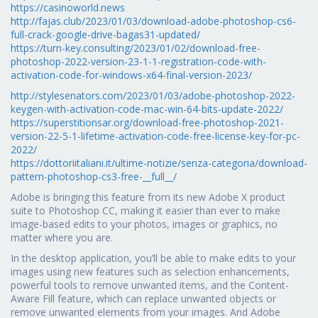
https://casinoworld.news
http://fajas.club/2023/01/03/download-adobe-photoshop-cs6-
full-crack-google-drive-bagas31-updated/
https://turn-key.consulting/2023/01/02/download-free-
photoshop-2022-version-23-1-1-registration-code-with-
activation-code-for-windows-x64-final-version-2023/
http://stylesenators.com/2023/01/03/adobe-photoshop-2022-
keygen-with-activation-code-mac-win-64-bits-update-2022/
https://superstitionsar.org/download-free-photoshop-2021-
version-22-5-1-lifetime-activation-code-free-license-key-for-pc-
2022/
https://dottoriitaliani.it/ultime-notizie/senza-categoria/download-
pattern-photoshop-cs3-free-__full__/
Adobe is bringing this feature from its new Adobe X product
suite to Photoshop CC, making it easier than ever to make
image-based edits to your photos, images or graphics, no
matter where you are.
In the desktop application, you’ll be able to make edits to your
images using new features such as selection enhancements,
powerful tools to remove unwanted items, and the Content-
Aware Fill feature, which can replace unwanted objects or
remove unwanted elements from your images. And Adobe