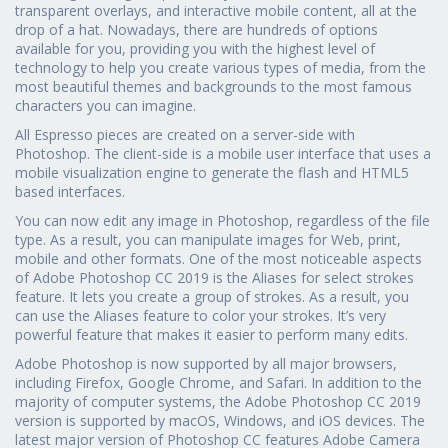
transparent overlays, and interactive mobile content, all at the
drop of a hat. Nowadays, there are hundreds of options
available for you, providing you with the highest level of
technology to help you create various types of media, from the
most beautiful themes and backgrounds to the most famous
characters you can imagine.
All Espresso pieces are created on a server-side with
Photoshop. The client-side is a mobile user interface that uses a
mobile visualization engine to generate the flash and HTML5
based interfaces.
You can now edit any image in Photoshop, regardless of the file
type. As a result, you can manipulate images for Web, print,
mobile and other formats. One of the most noticeable aspects
of Adobe Photoshop CC 2019 is the Aliases for select strokes
feature. It lets you create a group of strokes. As a result, you
can use the Aliases feature to color your strokes. It’s very
powerful feature that makes it easier to perform many edits.
Adobe Photoshop is now supported by all major browsers,
including Firefox, Google Chrome, and Safari. In addition to the
majority of computer systems, the Adobe Photoshop CC 2019
version is supported by macOS, Windows, and iOS devices. The
latest major version of Photoshop CC features Adobe Camera