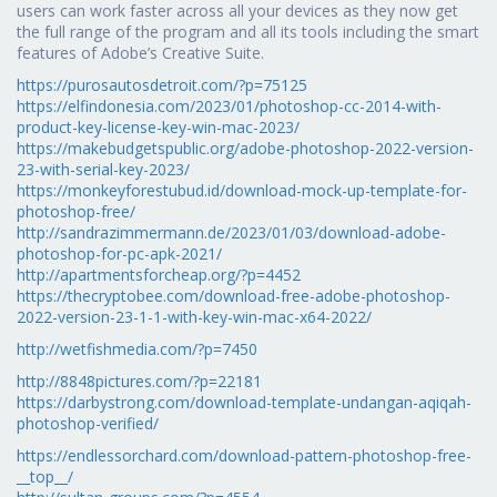
users can work faster across all your devices as they now get
the full range of the program and all its tools including the smart
features of Adobe’s Creative Suite.
https://purosautosdetroit.com/?p=75125
https://elfindonesia.com/2023/01/photoshop-cc-2014-with-
product-key-license-key-win-mac-2023/
https://makebudgetspublic.org/adobe-photoshop-2022-version-
23-with-serial-key-2023/
https://monkeyforestubud.id/download-mock-up-template-for-
photoshop-free/
http://sandrazimmermann.de/2023/01/03/download-adobe-
photoshop-for-pc-apk-2021/
http://apartmentsforcheap.org/?p=4452
https://thecryptobee.com/download-free-adobe-photoshop-
2022-version-23-1-1-with-key-win-mac-x64-2022/
http://wetfishmedia.com/?p=7450
http://8848pictures.com/?p=22181
https://darbystrong.com/download-template-undangan-aqiqah-
photoshop-verified/
https://endlessorchard.com/download-pattern-photoshop-free-
__top__/