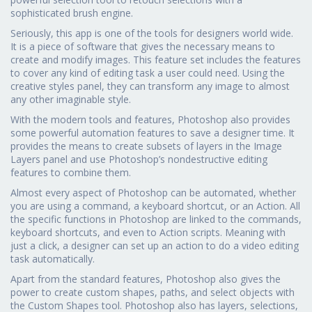
sophisticated brush engine.
Seriously, this app is one of the tools for designers world wide.
It is a piece of software that gives the necessary means to
create and modify images. This feature set includes the features
to cover any kind of editing task a user could need. Using the
creative styles panel, they can transform any image to almost
any other imaginable style.
With the modern tools and features, Photoshop also provides
some powerful automation features to save a designer time. It
provides the means to create subsets of layers in the Image
Layers panel and use Photoshop’s nondestructive editing
features to combine them.
Almost every aspect of Photoshop can be automated, whether
you are using a command, a keyboard shortcut, or an Action. All
the specific functions in Photoshop are linked to the commands,
keyboard shortcuts, and even to Action scripts. Meaning with
just a click, a designer can set up an action to do a video editing
task automatically.
Apart from the standard features, Photoshop also gives the
power to create custom shapes, paths, and select objects with
the Custom Shapes tool. Photoshop also has layers, selections,