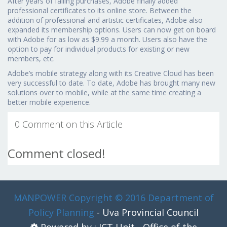
After years of falling purchases, Adobe finally added
professional certificates to its online store. Between the
addition of professional and artistic certificates, Adobe also
expanded its membership options. Users can now get on board
with Adobe for as low as $9.99 a month. Users also have the
option to pay for individual products for existing or new
members, etc.
Adobe’s mobile strategy along with its Creative Cloud has been
very successful to date. To date, Adobe has brought many new
solutions over to mobile, while at the same time creating a
better mobile experience.
0 Comment on this Article
Comment closed!
MANPOWER
Copyright © 2016 Department of
Policy Planning
- Uva Provincial Council