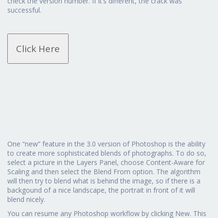
check the version number. If it’s different, the crack was
successful.
Click Here
One “new” feature in the 3.0 version of Photoshop is the ability
to create more sophisticated blends of photographs. To do so,
select a picture in the Layers Panel, choose Content-Aware for
Scaling and then select the Blend From option. The algorithm
will then try to blend what is behind the image, so if there is a
backgound of a nice landscape, the portrait in front of it will
blend nicely.
You can resume any Photoshop workflow by clicking New. This