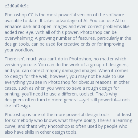
e3d0a04c9c
Photoshop CC is the most powerful version of the software
available to date. It takes advantage of AI. You can use AI to
enhance dark and open images and even correct problems like
added red-eye. With all of this power, Photoshop can be
overwhelming. A growing number of features, particularly in the
design tools, can be used for creative ends or for improving
your workflow.
There isn’t much you can’t do in Photoshop, no matter which
version you use. You can do the work of a group of designers,
and you can correct majorly damaged images. When it comes
to design for the web, however, you may not be able to use
everything you see in Photoshop for obvious reasons. In other
cases, such as when you want to save a rough design for
printing, you’ll need to use a different toolset. That’s why
designers often turn to more general—yet still powerful—tools
like InDesign.
Photoshop is one of the more powerful design tools — at least
for somebody who knows what they’re doing. There’s a learning
curve, and that’s why Photoshop is often used by people who
also have skills in other design tools.