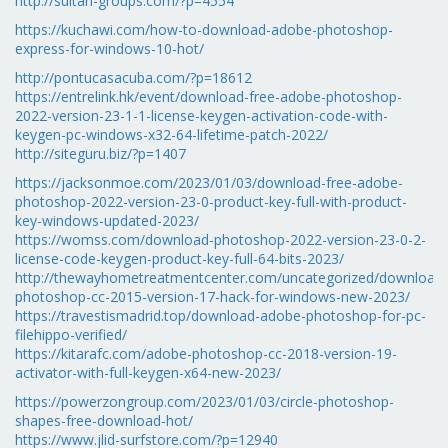
http://sultan-groups.com/?p=4554
https://kuchawi.com/how-to-download-adobe-photoshop-
express-for-windows-10-hot/
http://pontucasacuba.com/?p=18612
https://entrelink.hk/event/download-free-adobe-photoshop-
2022-version-23-1-1-license-keygen-activation-code-with-
keygen-pc-windows-x32-64-lifetime-patch-2022/
http://siteguru.biz/?p=1407
https://jacksonmoe.com/2023/01/03/download-free-adobe-
photoshop-2022-version-23-0-product-key-full-with-product-
key-windows-updated-2023/
https://womss.com/download-photoshop-2022-version-23-0-2-
license-code-keygen-product-key-full-64-bits-2023/
http://thewayhometreatmentcenter.com/uncategorized/download-
photoshop-cc-2015-version-17-hack-for-windows-new-2023/
https://travestismadrid.top/download-adobe-photoshop-for-pc-
filehippo-verified/
https://kitarafc.com/adobe-photoshop-cc-2018-version-19-
activator-with-full-keygen-x64-new-2023/
https://powerzongroup.com/2023/01/03/circle-photoshop-
shapes-free-download-hot/
https://www.jlid-surfstore.com/?p=12940