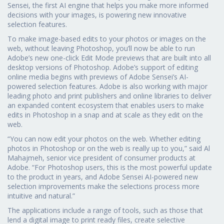
Sensei, the first AI engine that helps you make more informed
decisions with your images, is powering new innovative
selection features.
To make image-based edits to your photos or images on the
web, without leaving Photoshop, you’ll now be able to run
Adobe’s new one-click Edit Mode previews that are built into all
desktop versions of Photoshop. Adobe’s support of editing
online media begins with previews of Adobe Sensei’s AI-
powered selection features. Adobe is also working with major
leading photo and print publishers and online libraries to deliver
an expanded content ecosystem that enables users to make
edits in Photoshop in a snap and at scale as they edit on the
web.
“You can now edit your photos on the web. Whether editing
photos in Photoshop or on the web is really up to you,” said Al
Mahajmeh, senior vice president of consumer products at
Adobe. “For Photoshop users, this is the most powerful update
to the product in years, and Adobe Sensei AI-powered new
selection improvements make the selections process more
intuitive and natural.”
The applications include a range of tools, such as those that
lend a digital image to print ready files, create selective