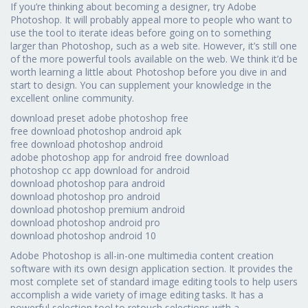
If you’re thinking about becoming a designer, try Adobe
Photoshop. It will probably appeal more to people who want to
use the tool to iterate ideas before going on to something
larger than Photoshop, such as a web site. However, it’s still one
of the more powerful tools available on the web. We think it’d be
worth learning a little about Photoshop before you dive in and
start to design. You can supplement your knowledge in the
excellent online community.
download preset adobe photoshop free
free download photoshop android apk
free download photoshop android
adobe photoshop app for android free download
photoshop cc app download for android
download photoshop para android
download photoshop pro android
download photoshop premium android
download photoshop android pro
download photoshop android 10
Adobe Photoshop is all-in-one multimedia content creation
software with its own design application section. It provides the
most complete set of standard image editing tools to help users
accomplish a wide variety of image editing tasks. It has a
powerful selection tool to retouch selections with a