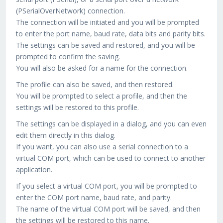
(PSerialOverNetwork) connection.
The connection will be initiated and you will be prompted
to enter the port name, baud rate, data bits and parity bits.
The settings can be saved and restored, and you will be
prompted to confirm the saving.
You will also be asked for a name for the connection.
The profile can also be saved, and then restored.
You will be prompted to select a profile, and then the
settings will be restored to this profile.
The settings can be displayed in a dialog, and you can even
edit them directly in this dialog.
If you want, you can also use a serial connection to a
virtual COM port, which can be used to connect to another
application.
If you select a virtual COM port, you will be prompted to
enter the COM port name, baud rate, and parity.
The name of the virtual COM port will be saved, and then
the settings will be restored to this name.