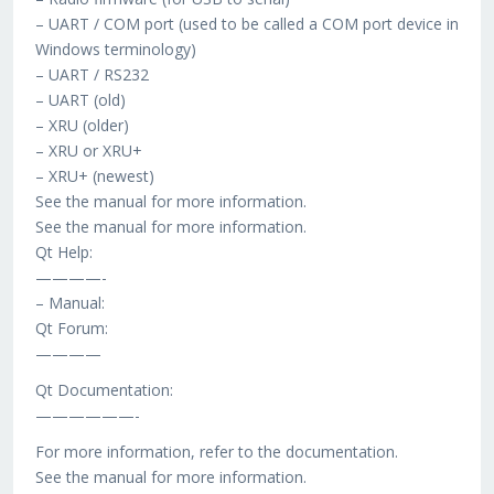
– UART / COM port (used to be called a COM port device in
Windows terminology)
– UART / RS232
– UART (old)
– XRU (older)
– XRU or XRU+
– XRU+ (newest)
See the manual for more information.
See the manual for more information.
Qt Help:
————-
– Manual:
Qt Forum:
————
Qt Documentation:
——————-
For more information, refer to the documentation.
See the manual for more information.