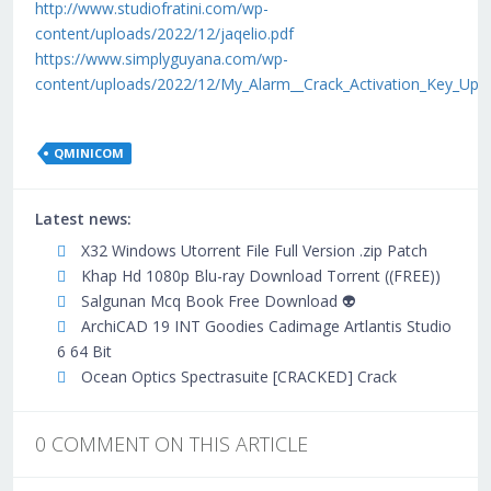
http://www.studiofratini.com/wp-
content/uploads/2022/12/jaqelio.pdf
https://www.simplyguyana.com/wp-
content/uploads/2022/12/My_Alarm__Crack_Activation_Key_Upd
QMINICOM
Latest news:
X32 Windows Utorrent File Full Version .zip Patch
Khap Hd 1080p Blu-ray Download Torrent ((FREE))
Salgunan Mcq Book Free Download 👽
ArchiCAD 19 INT Goodies Cadimage Artlantis Studio
6 64 Bit
Ocean Optics Spectrasuite [CRACKED] Crack
0 COMMENT ON THIS ARTICLE