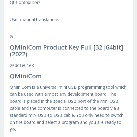
Qt Contributors:
—————–
User manual translations:
————————-
G
QMiniCom Product Key Full [32|64bit]
(2022)
2edc1e01e8
QMiniCom
QMiniCom is a universal mini USB programming tool which
can be used with almost any development board. The
board is placed in the special USB port of the mini USB
cable and the computer is connected to the board via a
standard mini USB-to-USB cable. You only need to switch
on the board and select a program and you are ready to
go.