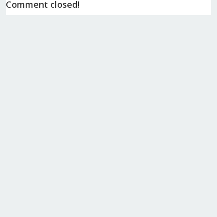
Comment closed!