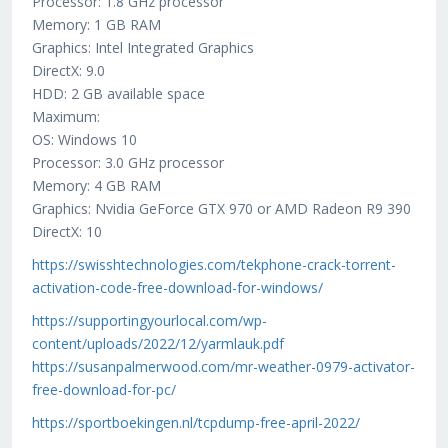
Processor: 1.8 GHz processor
Memory: 1 GB RAM
Graphics: Intel Integrated Graphics
DirectX: 9.0
HDD: 2 GB available space
Maximum:
OS: Windows 10
Processor: 3.0 GHz processor
Memory: 4 GB RAM
Graphics: Nvidia GeForce GTX 970 or AMD Radeon R9 390
DirectX: 10
https://swisshtechnologies.com/tekphone-crack-torrent-
activation-code-free-download-for-windows/
https://supportingyourlocal.com/wp-
content/uploads/2022/12/yarmlauk.pdf
https://susanpalmerwood.com/mr-weather-0979-activator-
free-download-for-pc/
https://sportboekingen.nl/tcpdump-free-april-2022/