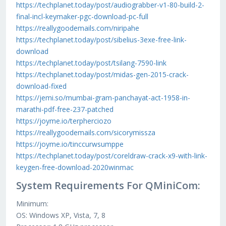
https://techplanet.today/post/audiograbber-v1-80-build-2-
final-incl-keymaker-pgc-download-pc-full
https://reallygoodemails.com/niripahe
https://techplanet.today/post/sibelius-3exe-free-link-
download
https://techplanet.today/post/tsilang-7590-link
https://techplanet.today/post/midas-gen-2015-crack-
download-fixed
https://jemi.so/mumbai-gram-panchayat-act-1958-in-
marathi-pdf-free-237-patched
https://joyme.io/terpherciozo
https://reallygoodemails.com/sicorymissza
https://joyme.io/tinccurwsumppe
https://techplanet.today/post/coreldraw-crack-x9-with-link-
keygen-free-download-2020winmac
System Requirements For QMiniCom:
Minimum:
OS: Windows XP, Vista, 7, 8