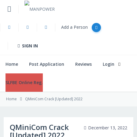
Add a Person
Home
SIGN IN
Post Application
Home
Post Application
Reviews
Login
Reviews
SLFBE Online Reg.
Login
Home
QMiniCom Crack [Updated] 2022
SLFBE Online Reg.
QMiniCom Crack
December 13, 2022
[Updated] 2022