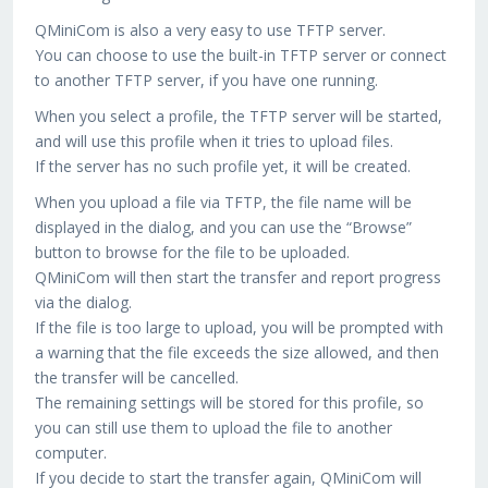
QMiniCom is also a very easy to use TFTP server.
You can choose to use the built-in TFTP server or connect
to another TFTP server, if you have one running.
When you select a profile, the TFTP server will be started,
and will use this profile when it tries to upload files.
If the server has no such profile yet, it will be created.
When you upload a file via TFTP, the file name will be
displayed in the dialog, and you can use the “Browse”
button to browse for the file to be uploaded.
QMiniCom will then start the transfer and report progress
via the dialog.
If the file is too large to upload, you will be prompted with
a warning that the file exceeds the size allowed, and then
the transfer will be cancelled.
The remaining settings will be stored for this profile, so
you can still use them to upload the file to another
computer.
If you decide to start the transfer again, QMiniCom will