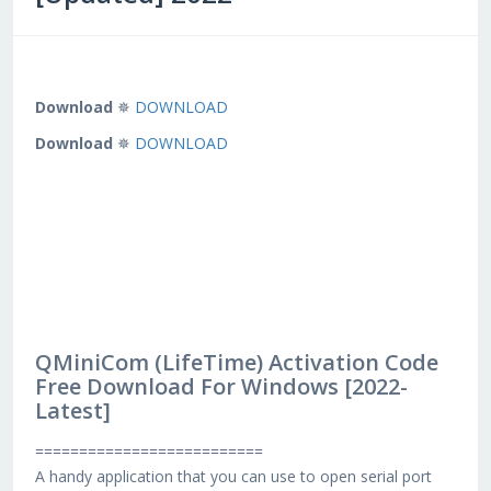
Download
✵
DOWNLOAD
Download
✵
DOWNLOAD
QMiniCom (LifeTime) Activation Code
Free Download For Windows [2022-
Latest]
==========================
A handy application that you can use to open serial port