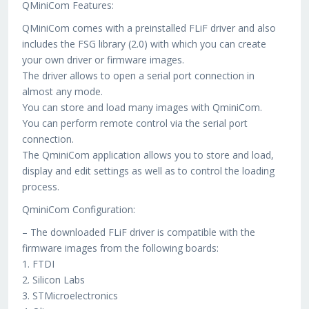
QMiniCom Features:
QMiniCom comes with a preinstalled FLiF driver and also
includes the FSG library (2.0) with which you can create
your own driver or firmware images.
The driver allows to open a serial port connection in
almost any mode.
You can store and load many images with QminiCom.
You can perform remote control via the serial port
connection.
The QminiCom application allows you to store and load,
display and edit settings as well as to control the loading
process.
QminiCom Configuration:
– The downloaded FLiF driver is compatible with the
firmware images from the following boards:
1. FTDI
2. Silicon Labs
3. STMicroelectronics