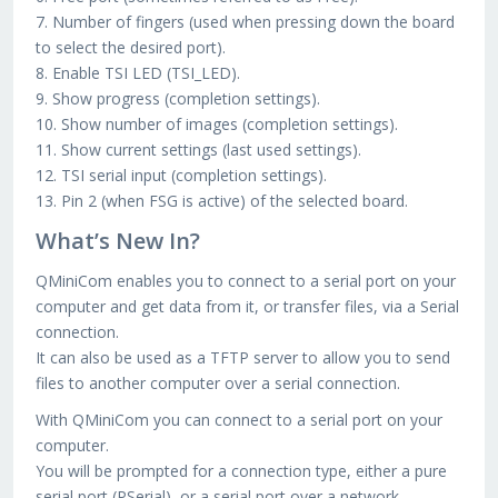
7. Number of fingers (used when pressing down the board
to select the desired port).
8. Enable TSI LED (TSI_LED).
9. Show progress (completion settings).
10. Show number of images (completion settings).
11. Show current settings (last used settings).
12. TSI serial input (completion settings).
13. Pin 2 (when FSG is active) of the selected board.
What’s New In?
QMiniCom enables you to connect to a serial port on your
computer and get data from it, or transfer files, via a Serial
connection.
It can also be used as a TFTP server to allow you to send
files to another computer over a serial connection.
With QMiniCom you can connect to a serial port on your
computer.
You will be prompted for a connection type, either a pure
serial port (PSerial), or a serial port over a network