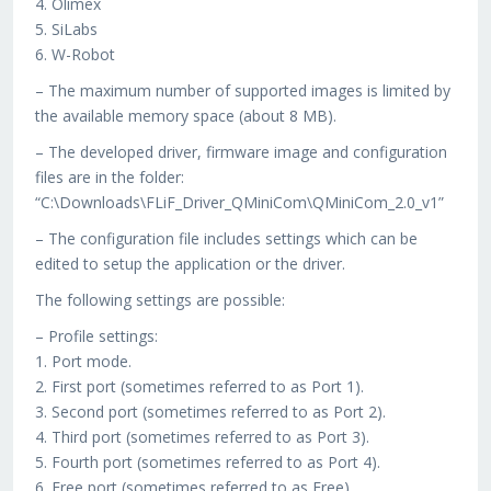
4. Olimex
5. SiLabs
6. W-Robot
– The maximum number of supported images is limited by
the available memory space (about 8 MB).
– The developed driver, firmware image and configuration
files are in the folder:
“C:\Downloads\FLiF_Driver_QMiniCom\QMiniCom_2.0_v1”
– The configuration file includes settings which can be
edited to setup the application or the driver.
The following settings are possible:
– Profile settings:
1. Port mode.
2. First port (sometimes referred to as Port 1).
3. Second port (sometimes referred to as Port 2).
4. Third port (sometimes referred to as Port 3).
5. Fourth port (sometimes referred to as Port 4).
6. Free port (sometimes referred to as Free).