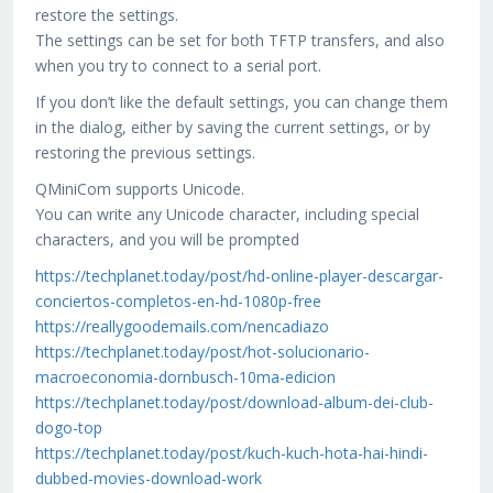
restore the settings.
The settings can be set for both TFTP transfers, and also
when you try to connect to a serial port.
If you don’t like the default settings, you can change them
in the dialog, either by saving the current settings, or by
restoring the previous settings.
QMiniCom supports Unicode.
You can write any Unicode character, including special
characters, and you will be prompted
https://techplanet.today/post/hd-online-player-descargar-
conciertos-completos-en-hd-1080p-free
https://reallygoodemails.com/nencadiazo
https://techplanet.today/post/hot-solucionario-
macroeconomia-dornbusch-10ma-edicion
https://techplanet.today/post/download-album-dei-club-
dogo-top
https://techplanet.today/post/kuch-kuch-hota-hai-hindi-
dubbed-movies-download-work