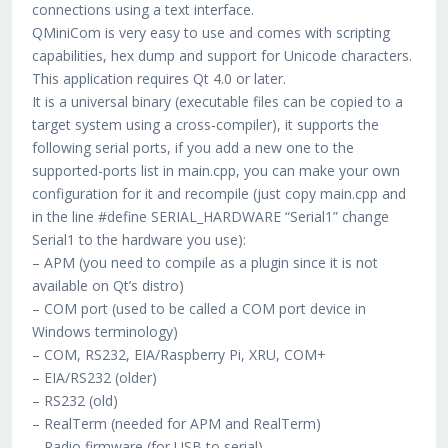
connections using a text interface.
QMiniCom is very easy to use and comes with scripting
capabilities, hex dump and support for Unicode characters.
This application requires Qt 4.0 or later.
It is a universal binary (executable files can be copied to a
target system using a cross-compiler), it supports the
following serial ports, if you add a new one to the
supported-ports list in main.cpp, you can make your own
configuration for it and recompile (just copy main.cpp and
in the line #define SERIAL_HARDWARE “Serial1” change
Serial1 to the hardware you use):
– APM (you need to compile as a plugin since it is not
available on Qt’s distro)
– COM port (used to be called a COM port device in
Windows terminology)
– COM, RS232, EIA/Raspberry Pi, XRU, COM+
– EIA/RS232 (older)
– RS232 (old)
– RealTerm (needed for APM and RealTerm)
– Radio firmware (for USB to serial)