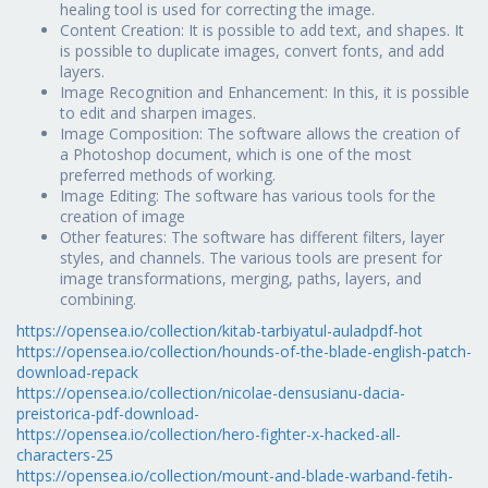
healing tool is used for correcting the image.
Content Creation: It is possible to add text, and shapes. It
is possible to duplicate images, convert fonts, and add
layers.
Image Recognition and Enhancement: In this, it is possible
to edit and sharpen images.
Image Composition: The software allows the creation of
a Photoshop document, which is one of the most
preferred methods of working.
Image Editing: The software has various tools for the
creation of image
Other features: The software has different filters, layer
styles, and channels. The various tools are present for
image transformations, merging, paths, layers, and
combining.
https://opensea.io/collection/kitab-tarbiyatul-auladpdf-hot
https://opensea.io/collection/hounds-of-the-blade-english-patch-
download-repack
https://opensea.io/collection/nicolae-densusianu-dacia-
preistorica-pdf-download-
https://opensea.io/collection/hero-fighter-x-hacked-all-
characters-25
https://opensea.io/collection/mount-and-blade-warband-fetih-