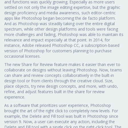
and functions was quickly growing. Especially as more users
settled on not only the image editing expertise, but the graphic
design proficiency and media awareness, such editor-centric
apps like Photoshop began becoming the de facto platform.
And as Photoshop was steadily taking over the entire digital
spectrum, while other design platforms and tools were facing
more challenges and fading, Photoshop was able to maintain its
relevance and impact especially at that point. In 2014, for
instance, Adobe released Photoshop CC, a subscription-based
version of Photoshop for customers planning to purchase
occasional licenses.
The new Share for Review feature makes it easier than ever to
collaborate on designs without leaving Photoshop. Now, teams
can share and review concepts collaboratively in the built-in
design tool or from clients through the creative cloud. Size,
place objects, try new design concepts, and more, with undo,
refine, and adjust features built in the share for review
experience.
As a software that prioritizes user experience, Photoshop
brought the art of the right click to completely new levels. For
example, the Delete and Fill tool was built in Photoshop since
version 9. Now, a user can execute any action, including the
Delete and Fill tool with a single click on the right-click tool. The