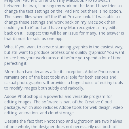
keep the iPad Pro off and on my MacBook Pro to switch
between the two, I loosing my work on the Mac. I have tried to
change the text settings on the iPad Pro but there is no option.
The saved files when off the iPad Pro are junk. If I was able to
change these settings and work back on my MacBook then I
could sync to iCloud and have my Mac recognize all my edits
back on it. I suspect this will be an issue for many. The answer is
that it must be sold as one app.
What if you want to create stunning graphics in the easiest way,
but still want to produce professional-quality graphics? You want
to see how your work turns out before you spend a lot of time
perfecting it.
More than two decades after its inception, Adobe Photoshop
remains one of the best tools available for both serious and
casual photographers. It provides a huge choice of editing tools
to modify images both subtly and radically.
Adobe Photoshop is a powerful and versatile program for
editing images. The software is part of the Creative Cloud
package, which also includes Adobe tools for web design, video
editing, animation, and cloud storage.
Despite the fact that Photoshop and Lightroom are two halves
of one whole, the designer does not necessarily use both of