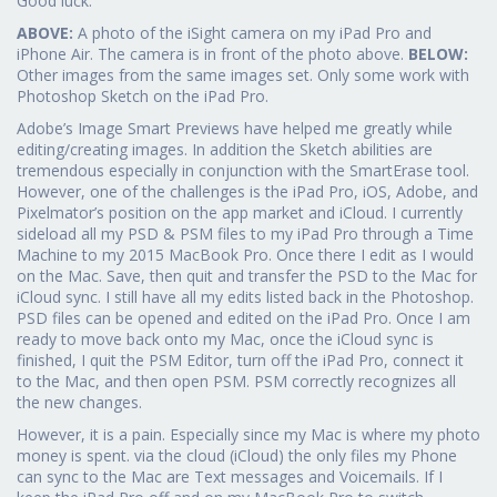
Good luck.
ABOVE:
A photo of the iSight camera on my iPad Pro and
iPhone Air. The camera is in front of the photo above.
BELOW:
Other images from the same images set. Only some work with
Photoshop Sketch on the iPad Pro.
Adobe’s Image Smart Previews have helped me greatly while
editing/creating images. In addition the Sketch abilities are
tremendous especially in conjunction with the SmartErase tool.
However, one of the challenges is the iPad Pro, iOS, Adobe, and
Pixelmator’s position on the app market and iCloud. I currently
sideload all my PSD & PSM files to my iPad Pro through a Time
Machine to my 2015 MacBook Pro. Once there I edit as I would
on the Mac. Save, then quit and transfer the PSD to the Mac for
iCloud sync. I still have all my edits listed back in the Photoshop.
PSD files can be opened and edited on the iPad Pro. Once I am
ready to move back onto my Mac, once the iCloud sync is
finished, I quit the PSM Editor, turn off the iPad Pro, connect it
to the Mac, and then open PSM. PSM correctly recognizes all
the new changes.
However, it is a pain. Especially since my Mac is where my photo
money is spent. via the cloud (iCloud) the only files my Phone
can sync to the Mac are Text messages and Voicemails. If I