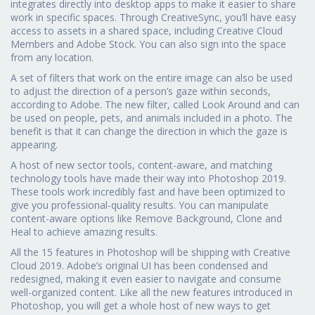
integrates directly into desktop apps to make it easier to share
work in specific spaces. Through CreativeSync, you’ll have easy
access to assets in a shared space, including Creative Cloud
Members and Adobe Stock. You can also sign into the space
from any location.
A set of filters that work on the entire image can also be used
to adjust the direction of a person’s gaze within seconds,
according to Adobe. The new filter, called Look Around and can
be used on people, pets, and animals included in a photo. The
benefit is that it can change the direction in which the gaze is
appearing.
A host of new sector tools, content-aware, and matching
technology tools have made their way into Photoshop 2019.
These tools work incredibly fast and have been optimized to
give you professional-quality results. You can manipulate
content-aware options like Remove Background, Clone and
Heal to achieve amazing results.
All the 15 features in Photoshop will be shipping with Creative
Cloud 2019. Adobe’s original UI has been condensed and
redesigned, making it even easier to navigate and consume
well-organized content. Like all the new features introduced in
Photoshop, you will get a whole host of new ways to get