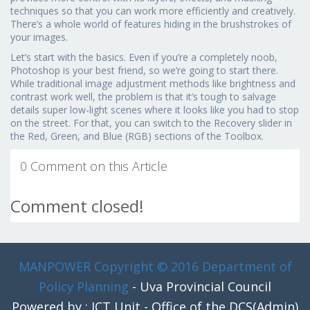
techniques so that you can work more efficiently and creatively.
There’s a whole world of features hiding in the brushstrokes of
your images.
Let’s start with the basics. Even if you’re a completely noob,
Photoshop is your best friend, so we’re going to start there.
While traditional image adjustment methods like brightness and
contrast work well, the problem is that it’s tough to salvage
details super low-light scenes where it looks like you had to stop
on the street. For that, you can switch to the Recovery slider in
the Red, Green, and Blue (RGB) sections of the Toolbox.
0 Comment on this Article
Comment closed!
MANPOWER
Copyright © 2016 Department of
Policy Planning
- Uva Provincial Council
Powered by : ICT Unit - Office of the DCS(Admin)