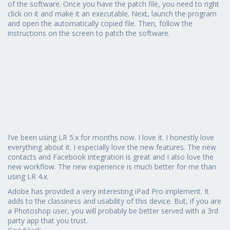
of the software. Once you have the patch file, you need to right
click on it and make it an executable. Next, launch the program
and open the automatically copied file. Then, follow the
instructions on the screen to patch the software.
I’ve been using LR 5.x for months now. I love it. I honestly love
everything about it. I especially love the new features. The new
contacts and Facebook integration is great and I also love the
new workflow. The new experience is much better for me than
using LR 4.x.
Adobe has provided a very interesting iPad Pro implement. It
adds to the classiness and usability of this device. But, if you are
a Photoshop user, you will probably be better served with a 3rd
party app that you trust.