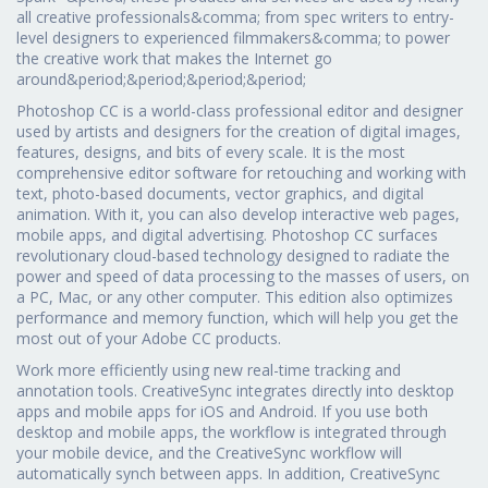
all creative professionals&comma; from spec writers to entry-
level designers to experienced filmmakers&comma; to power
the creative work that makes the Internet go
around&period;&period;&period;&period;
Photoshop CC is a world-class professional editor and designer
used by artists and designers for the creation of digital images,
features, designs, and bits of every scale. It is the most
comprehensive editor software for retouching and working with
text, photo-based documents, vector graphics, and digital
animation. With it, you can also develop interactive web pages,
mobile apps, and digital advertising. Photoshop CC surfaces
revolutionary cloud-based technology designed to radiate the
power and speed of data processing to the masses of users, on
a PC, Mac, or any other computer. This edition also optimizes
performance and memory function, which will help you get the
most out of your Adobe CC products.
Work more efficiently using new real-time tracking and
annotation tools. CreativeSync integrates directly into desktop
apps and mobile apps for iOS and Android. If you use both
desktop and mobile apps, the workflow is integrated through
your mobile device, and the CreativeSync workflow will
automatically synch between apps. In addition, CreativeSync