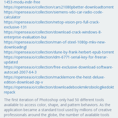
1453-modu-indir-free
https://opensea.io/collection/cars21080pbetter-downloadtorrent
https://opensea.io/collection/siemens-vdo-car-radio-code-
calculator
https://opensea.io/collection/netop-vision-pro-full-crack-
exclusive-131
https://opensea.io/collection/download-crack-windows-8-
enterprise-evaluation-bui
https://opensea.io/collection/man-of-steel-1080p-mkv-new-
downloadingl
https://opensea.io/collection/dune-by-frank-herbert-epub-torrent
https://opensea.io/collection/idm-6771-serial-key-for-freerar-
updated
https://opensea.io/collection/free-exclusive-download-software-
autocad-2007-64-3
https://opensea.io/collection/macklemore-the-heist-deluxe-
edition-download-zip-v
https://opensea.io/collection/downloadebookmikrobiologikedokte
repack
The first iteration of Photoshop only had 50 different tools
available to access color, shape, and pattern behaviors. As the
application became a standard tool used by millions of creative
professionals around the globe, the number of available tools