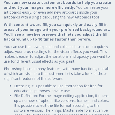
You can now create custom art boards to help you create
and edit your images more efficiently.
You can resize your
art boards easily, or even add new artboards inside your
artboards with a single click using the new Artboards tool.
With content-aware fill, you can quickly and easily fill in
areas of your image with your preferred background art.
You’ll see a new live preview that lets you adjust the fill
background up to 10 times faster than before.
You can use the new expand and collapse brush tool to quickly
adjust your brush settings for the visual effects you want. This
makes it easier to adjust the variations and opacity you want to
use for different visual effects as you paint.
Photoshop houses many features, with many functions, not all
of which are visible to the customer. Let’s take a look at those
significant features of the software:
Licensing: It is possible to use Photoshop for free for
educational purposes; private use.
File Definition: For the image editing application, it opens
up a number of options like versions, frames, and colors.
It is possible to edit the file format according to the
software version. The Philips Master slide format can be