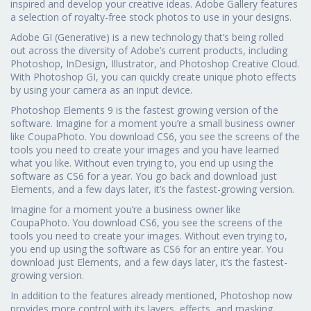
inspired and develop your creative ideas. Adobe Gallery features
a selection of royalty-free stock photos to use in your designs.
Adobe GI (Generative) is a new technology that’s being rolled
out across the diversity of Adobe’s current products, including
Photoshop, InDesign, Illustrator, and Photoshop Creative Cloud.
With Photoshop GI, you can quickly create unique photo effects
by using your camera as an input device.
Photoshop Elements 9 is the fastest growing version of the
software. Imagine for a moment you’re a small business owner
like CoupaPhoto. You download CS6, you see the screens of the
tools you need to create your images and you have learned
what you like. Without even trying to, you end up using the
software as CS6 for a year. You go back and download just
Elements, and a few days later, it’s the fastest-growing version.
Imagine for a moment you’re a business owner like
CoupaPhoto. You download CS6, you see the screens of the
tools you need to create your images. Without even trying to,
you end up using the software as CS6 for an entire year. You
download just Elements, and a few days later, it’s the fastest-
growing version.
In addition to the features already mentioned, Photoshop now
provides more control with its layers, effects, and masking