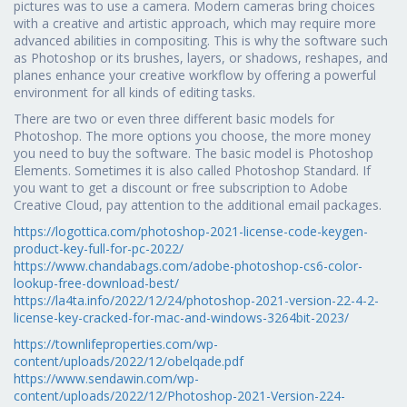
pictures was to use a camera. Modern cameras bring choices
with a creative and artistic approach, which may require more
advanced abilities in compositing. This is why the software such
as Photoshop or its brushes, layers, or shadows, reshapes, and
planes enhance your creative workflow by offering a powerful
environment for all kinds of editing tasks.
There are two or even three different basic models for
Photoshop. The more options you choose, the more money
you need to buy the software. The basic model is Photoshop
Elements. Sometimes it is also called Photoshop Standard. If
you want to get a discount or free subscription to Adobe
Creative Cloud, pay attention to the additional email packages.
https://logottica.com/photoshop-2021-license-code-keygen-
product-key-full-for-pc-2022/
https://www.chandabags.com/adobe-photoshop-cs6-color-
lookup-free-download-best/
https://la4ta.info/2022/12/24/photoshop-2021-version-22-4-2-
license-key-cracked-for-mac-and-windows-3264bit-2023/
https://townlifeproperties.com/wp-
content/uploads/2022/12/obelqade.pdf
https://www.sendawin.com/wp-
content/uploads/2022/12/Photoshop-2021-Version-224-