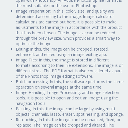
open with Photoshop. An Adobe Photoshop file format is
the most suitable for the use of Photoshop.
Image Preparation: In this, color, size, and quality are
determined according to the image. Image-calculator
calculations are carried out here. It is possible to make
adjustments to the image in accordance with the product
that has been chosen. The image size can be reduced
through the preview size, which provides a smart way to
optimize the image.
Editing: In this, the image can be cropped, rotated,
enhanced, and edited using an image editing app.
Image Files: In this, the image is stored in different
formats according to their file extensions. The image is of
different sizes. The PDF format is also considered as part
of the Photoshop image editing software.
Batch processing: In this, the software performs the same
operation on several images at the same time.
Image Handling: Image Processing, and image selection
tools. It is possible to open and edit an image using the
navigation tools.
Painting: In this, the image can be large by using multi
objects, channels, lasso, eraser, spot healing, and sponge.
Retouching: In this, the image can be enhanced, fixed, or
replaced. The image can be cropped and altered. The