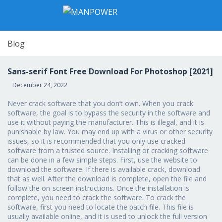
Blog
Sans-serif Font Free Download For Photoshop [2021]
December 24, 2022
Never crack software that you don’t own. When you crack
software, the goal is to bypass the security in the software and
use it without paying the manufacturer. This is illegal, and it is
punishable by law. You may end up with a virus or other security
issues, so it is recommended that you only use cracked
software from a trusted source. Installing or cracking software
can be done in a few simple steps. First, use the website to
download the software. If there is available crack, download
that as well. After the download is complete, open the file and
follow the on-screen instructions. Once the installation is
complete, you need to crack the software. To crack the
software, first you need to locate the patch file. This file is
usually available online, and it is used to unlock the full version