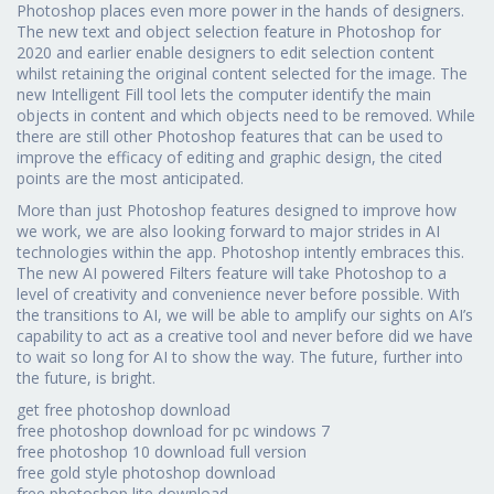
Photoshop places even more power in the hands of designers.
The new text and object selection feature in Photoshop for
2020 and earlier enable designers to edit selection content
whilst retaining the original content selected for the image. The
new Intelligent Fill tool lets the computer identify the main
objects in content and which objects need to be removed. While
there are still other Photoshop features that can be used to
improve the efficacy of editing and graphic design, the cited
points are the most anticipated.
More than just Photoshop features designed to improve how
we work, we are also looking forward to major strides in AI
technologies within the app. Photoshop intently embraces this.
The new AI powered Filters feature will take Photoshop to a
level of creativity and convenience never before possible. With
the transitions to AI, we will be able to amplify our sights on AI’s
capability to act as a creative tool and never before did we have
to wait so long for AI to show the way. The future, further into
the future, is bright.
get free photoshop download
free photoshop download for pc windows 7
free photoshop 10 download full version
free gold style photoshop download
free photoshop lite download