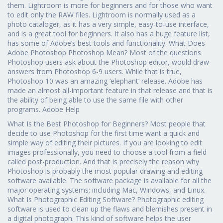
them. Lightroom is more for beginners and for those who want
to edit only the RAW files. Lightroom is normally used as a
photo cataloger, as it has a very simple, easy-to-use interface,
and is a great tool for beginners. It also has a huge feature list,
has some of Adobe’s best tools and functionality. What Does
Adobe Photoshop Photoshop Mean? Most of the questions
Photoshop users ask about the Photoshop editor, would draw
answers from Photoshop 6-9 users. While that is true,
Photoshop 10 was an amazing ‘elephant’ release. Adobe has
made an almost all-important feature in that release and that is
the ability of being able to use the same file with other
programs. Adobe Help
What Is the Best Photoshop for Beginners? Most people that
decide to use Photoshop for the first time want a quick and
simple way of editing their pictures. If you are looking to edit
images professionally, you need to choose a tool from a field
called post-production. And that is precisely the reason why
Photoshop is probably the most popular drawing and editing
software available. The software package is available for all the
major operating systems; including Mac, Windows, and Linux.
What Is Photographic Editing Software? Photographic editing
software is used to clean up the flaws and blemishes present in
a digital photograph. This kind of software helps the user