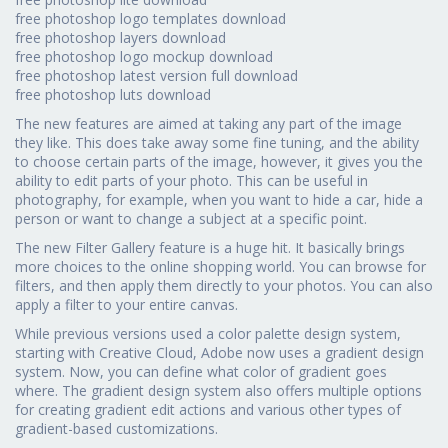
free photoshop logo templates download
free photoshop layers download
free photoshop logo mockup download
free photoshop latest version full download
free photoshop luts download
The new features are aimed at taking any part of the image
they like. This does take away some fine tuning, and the ability
to choose certain parts of the image, however, it gives you the
ability to edit parts of your photo. This can be useful in
photography, for example, when you want to hide a car, hide a
person or want to change a subject at a specific point.
The new Filter Gallery feature is a huge hit. It basically brings
more choices to the online shopping world. You can browse for
filters, and then apply them directly to your photos. You can also
apply a filter to your entire canvas.
While previous versions used a color palette design system,
starting with Creative Cloud, Adobe now uses a gradient design
system. Now, you can define what color of gradient goes
where. The gradient design system also offers multiple options
for creating gradient edit actions and various other types of
gradient-based customizations.