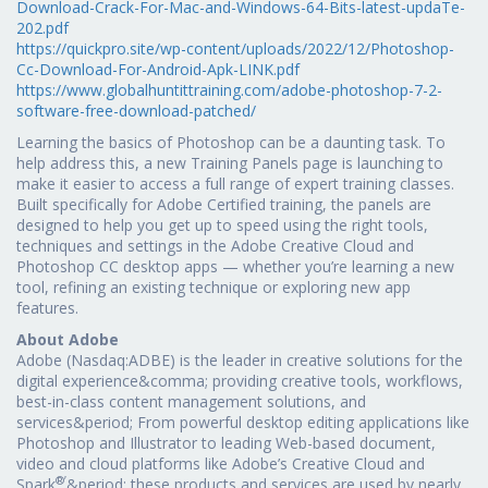
Download-Crack-For-Mac-and-Windows-64-Bits-latest-updaTe-
202.pdf
https://quickpro.site/wp-content/uploads/2022/12/Photoshop-
Cc-Download-For-Android-Apk-LINK.pdf
https://www.globalhuntittraining.com/adobe-photoshop-7-2-
software-free-download-patched/
Learning the basics of Photoshop can be a daunting task. To
help address this, a new Training Panels page is launching to
make it easier to access a full range of expert training classes.
Built specifically for Adobe Certified training, the panels are
designed to help you get up to speed using the right tools,
techniques and settings in the Adobe Creative Cloud and
Photoshop CC desktop apps — whether you’re learning a new
tool, refining an existing technique or exploring new app
features.
About Adobe
Adobe (Nasdaq:ADBE) is the leader in creative solutions for the
digital experience&comma; providing creative tools, workflows,
best-in-class content management solutions, and
services&period; From powerful desktop editing applications like
Photoshop and Illustrator to leading Web-based document,
video and cloud platforms like Adobe’s Creative Cloud and
®’
Spark
&period; these products and services are used by nearly