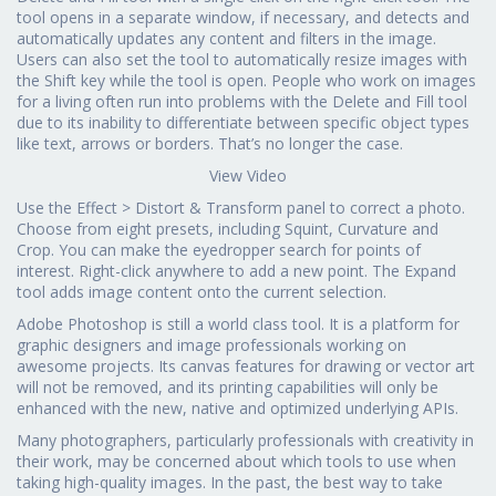
tool opens in a separate window, if necessary, and detects and
automatically updates any content and filters in the image.
Users can also set the tool to automatically resize images with
the Shift key while the tool is open. People who work on images
for a living often run into problems with the Delete and Fill tool
due to its inability to differentiate between specific object types
like text, arrows or borders. That’s no longer the case.
View Video
Use the Effect > Distort & Transform panel to correct a photo.
Choose from eight presets, including Squint, Curvature and
Crop. You can make the eyedropper search for points of
interest. Right-click anywhere to add a new point. The Expand
tool adds image content onto the current selection.
Adobe Photoshop is still a world class tool. It is a platform for
graphic designers and image professionals working on
awesome projects. Its canvas features for drawing or vector art
will not be removed, and its printing capabilities will only be
enhanced with the new, native and optimized underlying APIs.
Many photographers, particularly professionals with creativity in
their work, may be concerned about which tools to use when
taking high-quality images. In the past, the best way to take