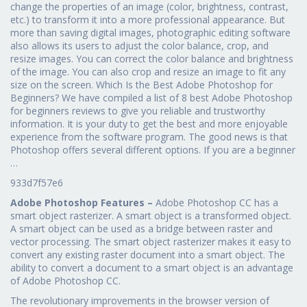
change the properties of an image (color, brightness, contrast,
etc.) to transform it into a more professional appearance. But
more than saving digital images, photographic editing software
also allows its users to adjust the color balance, crop, and
resize images. You can correct the color balance and brightness
of the image. You can also crop and resize an image to fit any
size on the screen. Which Is the Best Adobe Photoshop for
Beginners? We have compiled a list of 8 best Adobe Photoshop
for beginners reviews to give you reliable and trustworthy
information. It is your duty to get the best and more enjoyable
experience from the software program. The good news is that
Photoshop offers several different options. If you are a beginner
…
933d7f57e6
Adobe Photoshop Features –
Adobe Photoshop CC has a
smart object rasterizer. A smart object is a transformed object.
A smart object can be used as a bridge between raster and
vector processing. The smart object rasterizer makes it easy to
convert any existing raster document into a smart object. The
ability to convert a document to a smart object is an advantage
of Adobe Photoshop CC.
The revolutionary improvements in the browser version of