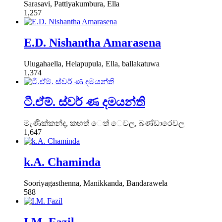
Sarasavi, Pattiyakumbura, Ella
1,257
E.D. Nishantha Amarasena
Ulugahaella, Helapupula, Ella, ballakatuwa
1,374
ටී.ඒම්. ස්වර් ණ දමයන්ති
මැණික්කන්ද, කහත් ෙත් ෙවල, බණ්ඩාරෙවල
1,647
k.A. Chaminda
Sooriyagasthenna, Manikkanda, Bandarawela
588