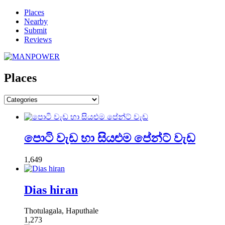
Places
Nearby
Submit
Reviews
Places
පොටි වැඩ හා සියළුම පේන්ට් වැඩ
1,649
Dias hiran
Thotulagala, Haputhale
1,273