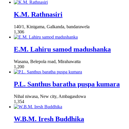
K.M. Rathnasiri
140/1, Kinigama, Galkanda, bandarawela
1,306
E.M. Lahiru samod madushanka
Wasana, Belepola road, Mirahawatta
1,200
P.L. Santhus baratha puspa kumara
Nihal niwasa, New city, Ambagasdowa
1,354
W.B.M. Iresh Buddhika