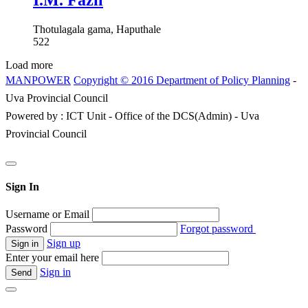
I.M. Fazil
Thotulagala gama, Haputhale
522
Load more
MANPOWER
Copyright © 2016 Department of Policy Planning
-
Uva Provincial Council
Powered by : ICT Unit - Office of the DCS(Admin) - Uva
Provincial Council
Sign In
Username or Email
Password
Forgot password
Sign up
Enter your email here
Sign in