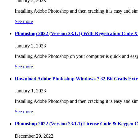
January 2, 2023
Installing Adobe Photoshop and then cracking it is easy and sim
See more
Photoshop 2022 (Version 23.1.1) With Registration Code X6
January 2, 2023
Installing Adobe Photoshop on your computer is quick and eas
See more
Download Adobe Photoshop Windows 7 32 Bit Gratis Extr
January 1, 2023
Installing Adobe Photoshop and then cracking it is easy and sim
See more
Photoshop 2022 (Version 23.1.1) License Code & Keyge
December 29, 2022