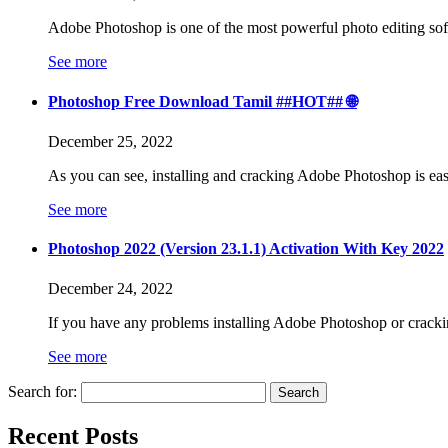
Adobe Photoshop is one of the most powerful photo editing soft
See more
Photoshop Free Download Tamil ##HOT## 🌐
December 25, 2022
As you can see, installing and cracking Adobe Photoshop is ea
See more
Photoshop 2022 (Version 23.1.1) Activation With Key 2022
December 24, 2022
If you have any problems installing Adobe Photoshop or crackin
See more
Search for:
Recent Posts