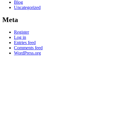
Blog
Uncategorized
Meta
Register
Log in
Entries feed
Comments feed
WordPress.org