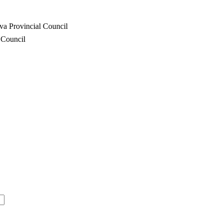
va Provincial Council
 Council