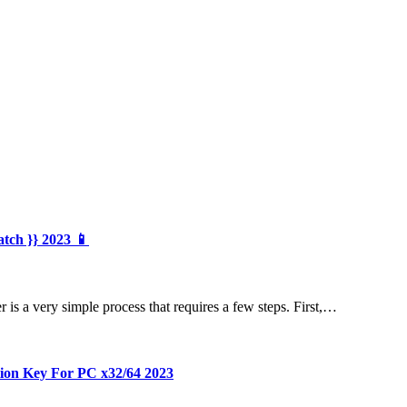
atch }} 2023 📱
is a very simple process that requires a few steps. First,…
tion Key For PC x32/64 2023