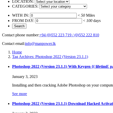
LOCATION:
CATEGORIES:
WITH IN:
<
50
Miles
FROM DAY:
<
100
days
Contact phone number:
+94 (0)552 223 719 / (0)552 222 810
Contact email:
info@manpower.lk
Home
Tag Archives: Photoshop 2022 (Version 23.1.1)
Photoshop 2022 (Version 23.1.1) With Keygen {{ lifetimE p
January 3, 2023
Installing and then cracking Adobe Photoshop on your computer 
See more
Photoshop 2022 (Version 23.1.1) Download Hacked Activa