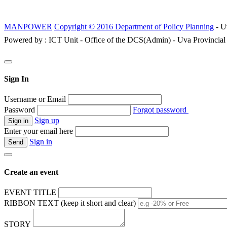
MANPOWER
Copyright © 2016 Department of Policy Planning
- U
Powered by : ICT Unit - Office of the DCS(Admin) - Uva Provincial
Sign In
Username or Email
Password
Forgot password
Sign up
Enter your email here
Sign in
Create an event
EVENT TITLE
RIBBON TEXT (keep it short and clear)
STORY