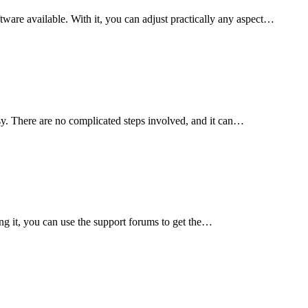
ware available. With it, you can adjust practically any aspect…
sy. There are no complicated steps involved, and it can…
g it, you can use the support forums to get the…