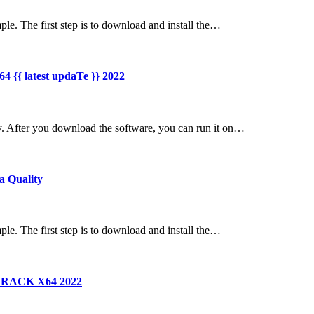
ple. The first step is to download and install the…
4 {{ latest updaTe }} 2022
y. After you download the software, you can run it on…
a Quality
ple. The first step is to download and install the…
n CRACK X64 2022