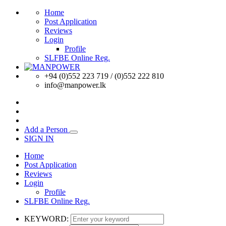
Home
Post Application
Reviews
Login
Profile
SLFBE Online Reg.
+94 (0)552 223 719 / (0)552 222 810
info@manpower.lk
Add a Person
SIGN IN
Home
Post Application
Reviews
Login
Profile
SLFBE Online Reg.
KEYWORD: