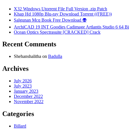
X32 Windows Utorrent File Full Version .zip Patch
Khap Hd 1080p Blu-ray Download Torrent ((FREE))
Salgunan Mcq Book Free Download 👽
ArchiCAD 19 INT Goodies Cadimage Artlantis Studio 6 64 Bi
Ocean Optics Spectrasuite [CRACKED] Crack
Recent Comments
Shehanshalitha
on
Badulla
Archives
July 2026
July 2023
January 2023
December 2022
November 2022
Categories
Billard