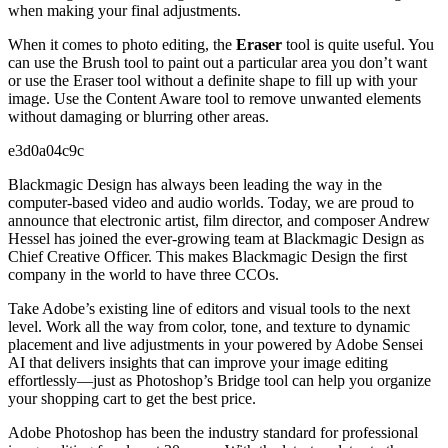
when making your final adjustments.
When it comes to photo editing, the
Eraser
tool is quite useful. You
can use the Brush tool to paint out a particular area you don’t want
or use the Eraser tool without a definite shape to fill up with your
image. Use the Content Aware tool to remove unwanted elements
without damaging or blurring other areas.
e3d0a04c9c
Blackmagic Design has always been leading the way in the
computer-based video and audio worlds. Today, we are proud to
announce that electronic artist, film director, and composer Andrew
Hessel has joined the ever-growing team at Blackmagic Design as
Chief Creative Officer. This makes Blackmagic Design the first
company in the world to have three CCOs.
Take Adobe’s existing line of editors and visual tools to the next
level. Work all the way from color, tone, and texture to dynamic
placement and live adjustments in your powered by Adobe Sensei
AI that delivers insights that can improve your image editing
effortlessly—just as Photoshop’s Bridge tool can help you organize
your shopping cart to get the best price.
Adobe Photoshop has been the industry standard for professional