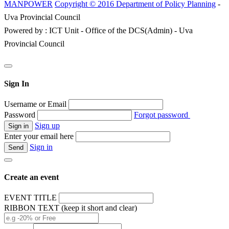
MANPOWER
Copyright © 2016 Department of Policy Planning
-
Uva Provincial Council
Powered by : ICT Unit - Office of the DCS(Admin) - Uva
Provincial Council
Sign In
Username or Email
Password
Forgot password
Sign up
Enter your email here
Sign in
Create an event
EVENT TITLE
RIBBON TEXT (keep it short and clear)