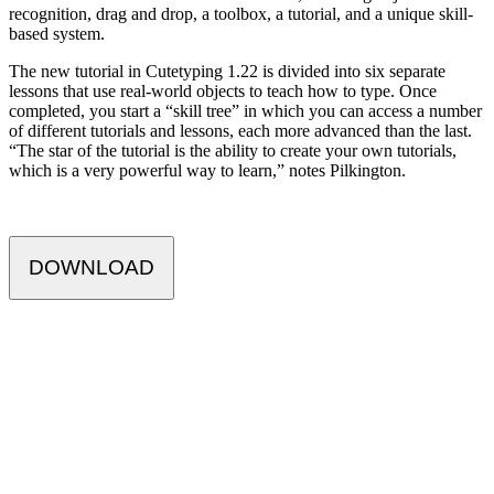
recognition, drag and drop, a toolbox, a tutorial, and a unique skill-
based system.
The new tutorial in Cutetyping 1.22 is divided into six separate
lessons that use real-world objects to teach how to type. Once
completed, you start a “skill tree” in which you can access a number
of different tutorials and lessons, each more advanced than the last.
“The star of the tutorial is the ability to create your own tutorials,
which is a very powerful way to learn,” notes Pilkington.
DOWNLOAD