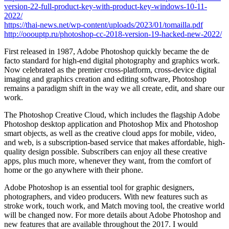
version-22-full-product-key-with-product-key-windows-10-11-
2022/
https://thai-news.net/wp-content/uploads/2023/01/tomailla.pdf
http://ooouptp.ru/photoshop-cc-2018-version-19-hacked-new-2022/
First released in 1987, Adobe Photoshop quickly became the de
facto standard for high-end digital photography and graphics work.
Now celebrated as the premier cross-platform, cross-device digital
imaging and graphics creation and editing software, Photoshop
remains a paradigm shift in the way we all create, edit, and share our
work.
The Photoshop Creative Cloud, which includes the flagship Adobe
Photoshop desktop application and Photoshop Mix and Photoshop
smart objects, as well as the creative cloud apps for mobile, video,
and web, is a subscription-based service that makes affordable, high-
quality design possible. Subscribers can enjoy all these creative
apps, plus much more, whenever they want, from the comfort of
home or the go anywhere with their phone.
Adobe Photoshop is an essential tool for graphic designers,
photographers, and video producers. With new features such as
stroke work, touch work, and Match moving tool, the creative world
will be changed now. For more details about Adobe Photoshop and
new features that are available throughout the 2017. I would