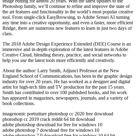
image editing for almost 20 years. With the latest updates to the
Photoshop family, we’ll continue to refine and improve the state of
the art features and functionality in the world’s most popular creative
tool. From single-click EasyBrowsing, to Adobe Sensei AI turning
any time into a creative opportunity, and even a faster, more efficient
Bridge, there are numerous new features to learn in just two days of
class.
The 2018 Adobe Design Experience Extended (DEE) Course is an
immersive and in-depth exploration of the latest features in Adobe
Creative Cloud, blending theory, practice, and social networks to
help you use the latest tools more efficiently and creatively.
About the author: Larry Smith, Adjunct Professor at the New
England School of Communications, has been in the graphic design
industry for over 20 years. He has worked as a designer and digital
artist for high-tech film and TV production for the past 15 years.
Smith has contributed to over 100 published books, and his work
has appeared in magazines, newspapers, journals, and a variety of
book collections.
imagenomic portraiture photoshop cc 2020 free download
photoshop cc 2019 crack reddit 64 bit download
adobe photoshop download for free for windows 10
adobe photoshop 7 download free for windows 10
adobe photoshop 7.0 download free for windows 10 64 bit