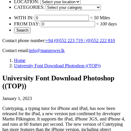
LOCATION:
CATEGORIES:
WITH IN:
<
50
Miles
FROM DAY:
<
100
days
Contact phone number:
+94 (0)552 223 719 / (0)552 222 810
Contact email:
info@manpower.lk
Home
University Font Download Photoshop ((TOP))
University Font Download Photoshop
((TOP))
January 1, 2023
Cutetyping, a typing tutor for iPhone and iPad, has now been
released for the iPad, a new version just confirmed by developer
Martin Pilkington. It supports the iPad, iPhone 3GS, and iPhone 4,
and runs at 60 frames per second. The new version of Cutetyping
has more features than the iPhone version, including object