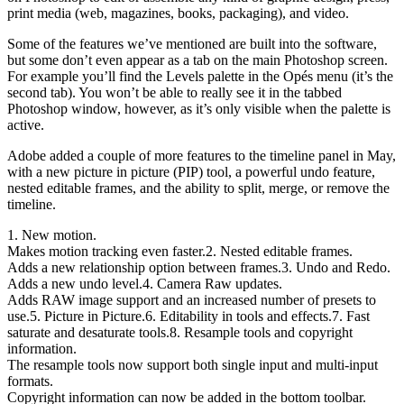
print media (web, magazines, books, packaging), and video.
Some of the features we’ve mentioned are built into the software,
but some don’t even appear as a tab on the main Photoshop screen.
For example you’ll find the Levels palette in the Opés menu (it’s the
second tab). You won’t be able to really see it in the tabbed
Photoshop window, however, as it’s only visible when the palette is
active.
Adobe added a couple of more features to the timeline panel in May,
with a new picture in picture (PIP) tool, a powerful undo feature,
nested editable frames, and the ability to split, merge, or remove the
timeline.
1. New motion.
Makes motion tracking even faster.2. Nested editable frames.
Adds a new relationship option between frames.3. Undo and Redo.
Adds a new undo level.4. Camera Raw updates.
Adds RAW image support and an increased number of presets to
use.5. Picture in Picture.6. Editability in tools and effects.7. Fast
saturate and desaturate tools.8. Resample tools and copyright
information.
The resample tools now support both single input and multi-input
formats.
Copyright information can now be added in the bottom toolbar.