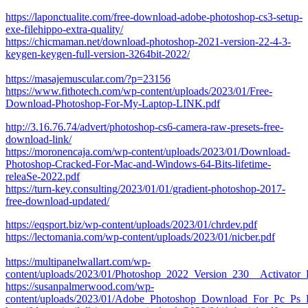
https://laponctualite.com/free-download-adobe-photoshop-cs3-setup-
exe-filehippo-extra-quality/
https://chicmaman.net/download-photoshop-2021-version-22-4-3-
keygen-keygen-full-version-3264bit-2022/
https://masajemuscular.com/?p=23156
https://www.fithotech.com/wp-content/uploads/2023/01/Free-
Download-Photoshop-For-My-Laptop-LINK.pdf
http://3.16.76.74/advert/photoshop-cs6-camera-raw-presets-free-
download-link/
https://moronencaja.com/wp-content/uploads/2023/01/Download-
Photoshop-Cracked-For-Mac-and-Windows-64-Bits-lifetime-
releaSe-2022.pdf
https://turn-key.consulting/2023/01/01/gradient-photoshop-2017-
free-download-updated/
https://eqsport.biz/wp-content/uploads/2023/01/chrdev.pdf
https://lectomania.com/wp-content/uploads/2023/01/nicber.pdf
https://multipanelwallart.com/wp-
content/uploads/2023/01/Photoshop_2022_Version_230__Activator
https://susanpalmerwood.com/wp-
content/uploads/2023/01/Adobe_Photoshop_Download_For_Pc_Ps