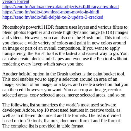
version-torrent
https://zeno.fm/radio/activex-data-objects-6-0-library-download
https://zeno.fm/radio/download-mom-movie-in-hindi
https://zeno.fm/radio/full-delphi-xe-2-update-3-cracked
Photoshop’s powerful HDR feature uses layers and various filters to
blend photos together and create high dynamic range (HDR) images
and videos. However, you can also use the Brush tool. This tool lets
you choose a wide variety of colors and paint in new colors around
an image or part of an overall composition. If you want to apply
transparency, the Brush tool is the fastest and easiest way to go. You
can also create blocks and shapes and even use the Pen tool without
rendering every layer, which saves you time.
Another helpful option in the Brush toolset is the paint bucket tool.
This tool enables you to apply a selection around an area of an
image, section of an image, or a layer, and create a selection that you
can then edit however you want. You can crop an image, recolor
selected areas, copy selected areas, merge selected areas, and so on.
The following list summarizes the world’s most used software
developer, Adobe, top 10 most used features in creative tools, as
well as in different document and file formats. The list is divided
based on top 10 tools, features, document format and file format.
The complete list is provided in table format.