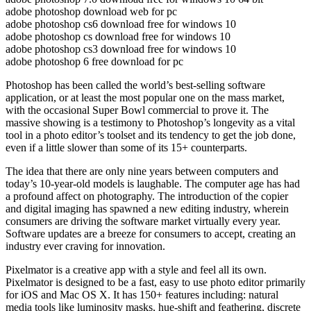
adobe photoshop download web for pc
adobe photoshop cs6 download free for windows 10
adobe photoshop cs download free for windows 10
adobe photoshop cs3 download free for windows 10
adobe photoshop 6 free download for pc
Photoshop has been called the world’s best-selling software
application, or at least the most popular one on the mass market,
with the occasional Super Bowl commercial to prove it. The
massive showing is a testimony to Photoshop’s longevity as a vital
tool in a photo editor’s toolset and its tendency to get the job done,
even if a little slower than some of its 15+ counterparts.
The idea that there are only nine years between computers and
today’s 10-year-old models is laughable. The computer age has had
a profound affect on photography. The introduction of the copier
and digital imaging has spawned a new editing industry, wherein
consumers are driving the software market virtually every year.
Software updates are a breeze for consumers to accept, creating an
industry ever craving for innovation.
Pixelmator is a creative app with a style and feel all its own.
Pixelmator is designed to be a fast, easy to use photo editor primarily
for iOS and Mac OS X. It has 150+ features including: natural
media tools like luminosity masks, hue-shift and feathering, discrete