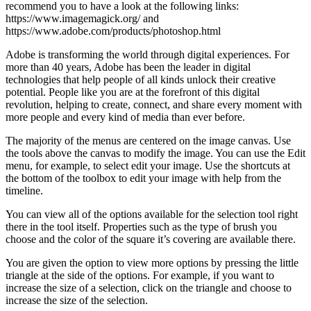
recommend you to have a look at the following links:
https://www.imagemagick.org/ and
https://www.adobe.com/products/photoshop.html
Adobe is transforming the world through digital experiences. For
more than 40 years, Adobe has been the leader in digital
technologies that help people of all kinds unlock their creative
potential. People like you are at the forefront of this digital
revolution, helping to create, connect, and share every moment with
more people and every kind of media than ever before.
The majority of the menus are centered on the image canvas. Use
the tools above the canvas to modify the image. You can use the Edit
menu, for example, to select edit your image. Use the shortcuts at
the bottom of the toolbox to edit your image with help from the
timeline.
You can view all of the options available for the selection tool right
there in the tool itself. Properties such as the type of brush you
choose and the color of the square it’s covering are available there.
You are given the option to view more options by pressing the little
triangle at the side of the options. For example, if you want to
increase the size of a selection, click on the triangle and choose to
increase the size of the selection.