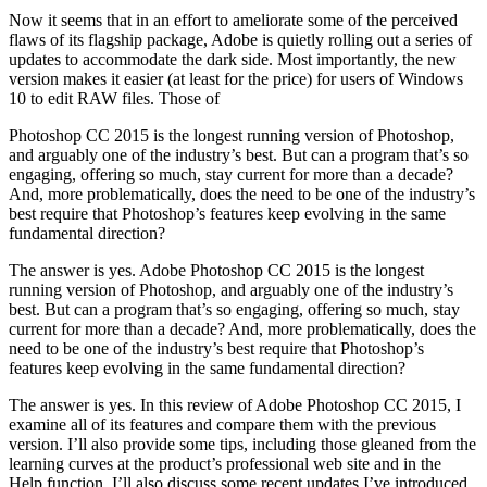
Now it seems that in an effort to ameliorate some of the perceived
flaws of its flagship package, Adobe is quietly rolling out a series of
updates to accommodate the dark side. Most importantly, the new
version makes it easier (at least for the price) for users of Windows
10 to edit RAW files. Those of
Photoshop CC 2015 is the longest running version of Photoshop,
and arguably one of the industry’s best. But can a program that’s so
engaging, offering so much, stay current for more than a decade?
And, more problematically, does the need to be one of the industry’s
best require that Photoshop’s features keep evolving in the same
fundamental direction?
The answer is yes. Adobe Photoshop CC 2015 is the longest
running version of Photoshop, and arguably one of the industry’s
best. But can a program that’s so engaging, offering so much, stay
current for more than a decade? And, more problematically, does the
need to be one of the industry’s best require that Photoshop’s
features keep evolving in the same fundamental direction?
The answer is yes. In this review of Adobe Photoshop CC 2015, I
examine all of its features and compare them with the previous
version. I’ll also provide some tips, including those gleaned from the
learning curves at the product’s professional web site and in the
Help function. I’ll also discuss some recent updates I’ve introduced.