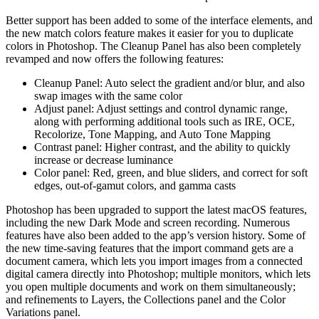
Better support has been added to some of the interface elements, and
the new match colors feature makes it easier for you to duplicate
colors in Photoshop. The Cleanup Panel has also been completely
revamped and now offers the following features:
Cleanup Panel: Auto select the gradient and/or blur, and also
swap images with the same color
Adjust panel: Adjust settings and control dynamic range,
along with performing additional tools such as IRE, OCE,
Recolorize, Tone Mapping, and Auto Tone Mapping
Contrast panel: Higher contrast, and the ability to quickly
increase or decrease luminance
Color panel: Red, green, and blue sliders, and correct for soft
edges, out-of-gamut colors, and gamma casts
Photoshop has been upgraded to support the latest macOS features,
including the new Dark Mode and screen recording. Numerous
features have also been added to the app’s version history. Some of
the new time-saving features that the import command gets are a
document camera, which lets you import images from a connected
digital camera directly into Photoshop; multiple monitors, which lets
you open multiple documents and work on them simultaneously;
and refinements to Layers, the Collections panel and the Color
Variations panel.