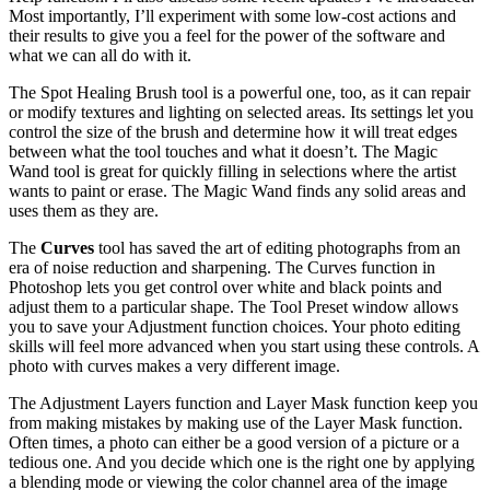
Most importantly, I’ll experiment with some low-cost actions and
their results to give you a feel for the power of the software and
what we can all do with it.
The Spot Healing Brush tool is a powerful one, too, as it can repair
or modify textures and lighting on selected areas. Its settings let you
control the size of the brush and determine how it will treat edges
between what the tool touches and what it doesn’t. The Magic
Wand tool is great for quickly filling in selections where the artist
wants to paint or erase. The Magic Wand finds any solid areas and
uses them as they are.
The
Curves
tool has saved the art of editing photographs from an
era of noise reduction and sharpening. The Curves function in
Photoshop lets you get control over white and black points and
adjust them to a particular shape. The Tool Preset window allows
you to save your Adjustment function choices. Your photo editing
skills will feel more advanced when you start using these controls. A
photo with curves makes a very different image.
The Adjustment Layers function and Layer Mask function keep you
from making mistakes by making use of the Layer Mask function.
Often times, a photo can either be a good version of a picture or a
tedious one. And you decide which one is the right one by applying
a blending mode or viewing the color channel area of the image