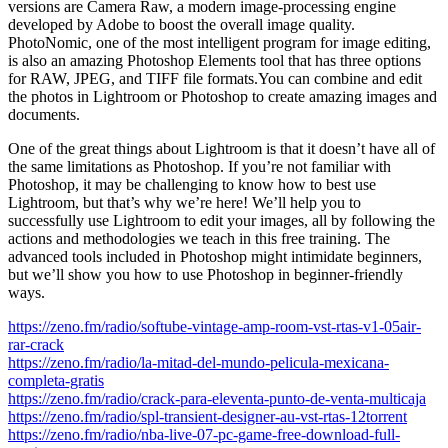
versions are Camera Raw, a modern image-processing engine
developed by Adobe to boost the overall image quality.
PhotoNomic, one of the most intelligent program for image editing,
is also an amazing Photoshop Elements tool that has three options
for RAW, JPEG, and TIFF file formats.You can combine and edit
the photos in Lightroom or Photoshop to create amazing images and
documents.
One of the great things about Lightroom is that it doesn’t have all of
the same limitations as Photoshop. If you’re not familiar with
Photoshop, it may be challenging to know how to best use
Lightroom, but that’s why we’re here! We’ll help you to
successfully use Lightroom to edit your images, all by following the
actions and methodologies we teach in this free training. The
advanced tools included in Photoshop might intimidate beginners,
but we’ll show you how to use Photoshop in beginner-friendly
ways.
https://zeno.fm/radio/softube-vintage-amp-room-vst-rtas-v1-05air-
rar-crack
https://zeno.fm/radio/la-mitad-del-mundo-pelicula-mexicana-
completa-gratis
https://zeno.fm/radio/crack-para-eleventa-punto-de-venta-multicaja
https://zeno.fm/radio/spl-transient-designer-au-vst-rtas-12torrent
https://zeno.fm/radio/nba-live-07-pc-game-free-download-full-