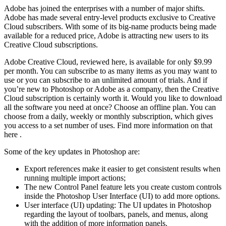
Adobe has joined the enterprises with a number of major shifts.
Adobe has made several entry-level products exclusive to Creative
Cloud subscribers. With some of its big-name products being made
available for a reduced price, Adobe is attracting new users to its
Creative Cloud subscriptions.
Adobe Creative Cloud, reviewed here, is available for only $9.99
per month. You can subscribe to as many items as you may want to
use or you can subscribe to an unlimited amount of trials. And if
you’re new to Photoshop or Adobe as a company, then the Creative
Cloud subscription is certainly worth it. Would you like to download
all the software you need at once? Choose an offline plan. You can
choose from a daily, weekly or monthly subscription, which gives
you access to a set number of uses. Find more information on that
here .
Some of the key updates in Photoshop are:
Export references make it easier to get consistent results when
running multiple import actions;
The new Control Panel feature lets you create custom controls
inside the Photoshop User Interface (UI) to add more options.
User interface (UI) updating: The UI updates in Photoshop
regarding the layout of toolbars, panels, and menus, along
with the addition of more information panels.