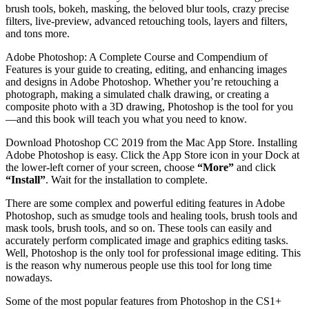
brush tools, bokeh, masking, the beloved blur tools, crazy precise
filters, live-preview, advanced retouching tools, layers and filters,
and tons more.
Adobe Photoshop: A Complete Course and Compendium of
Features is your guide to creating, editing, and enhancing images
and designs in Adobe Photoshop. Whether you’re retouching a
photograph, making a simulated chalk drawing, or creating a
composite photo with a 3D drawing, Photoshop is the tool for you
—and this book will teach you what you need to know.
Download Photoshop CC 2019 from the Mac App Store. Installing
Adobe Photoshop is easy. Click the App Store icon in your Dock at
the lower-left corner of your screen, choose
“More”
and click
“Install”
. Wait for the installation to complete.
There are some complex and powerful editing features in Adobe
Photoshop, such as smudge tools and healing tools, brush tools and
mask tools, brush tools, and so on. These tools can easily and
accurately perform complicated image and graphics editing tasks.
Well, Photoshop is the only tool for professional image editing. This
is the reason why numerous people use this tool for long time
nowadays.
Some of the most popular features from Photoshop in the CS1+