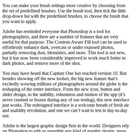
You can make your brush settings more creative by choosing from
the set of predefined brushes. Use the brush tool, then tick the little
drop-down list with the predefined brushes, to choose the brush that
you want to apply.
Adobe has reminded everyone that Photoshop is a tool for
photographers, and there are a number of features that are very
useful for that purpose. The Content-Aware Fill tool can be used to
effortlessly enhance dark, overcast or under exposed photos,
partially removing dust, blemishes, and more. This tool is not new,
but it has now been considerably improved to work much better in
dark photos, and remove more of the shot.
You may have heard that Capture One has reached version 10. But
besides showing off the new toolset, the big new feature that’s
excitedly wowing millions of photographers around the globe is the
reshaping of the entire interface. From the new icon, button and
slider design, to the stability, robustness and motion of the app (it’s
never crashed or frozen during any of our testing), this new interface
just works. The redesigned interface is a welcome breath of fresh air
and usability revolution, and one we can’t wait to test in day-to-day
use.
Adobe is the largest graphic design firm in the world. Designers rely
on Photoshop to edit or assemble any kind of graphic design, press,