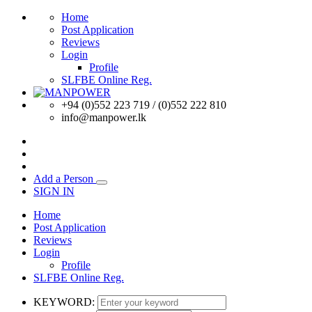
Home
Post Application
Reviews
Login
Profile
SLFBE Online Reg.
+94 (0)552 223 719 / (0)552 222 810
info@manpower.lk
Add a Person
SIGN IN
Home
Post Application
Reviews
Login
Profile
SLFBE Online Reg.
KEYWORD: