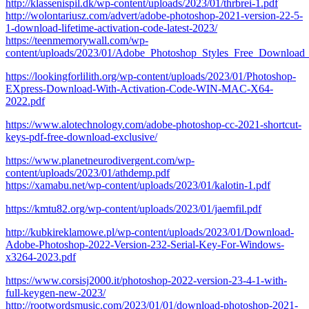
http://klassenispil.dk/wp-content/uploads/2023/01/thrbrei-1.pdf
http://wolontariusz.com/advert/adobe-photoshop-2021-version-22-5-
1-download-lifetime-activation-code-latest-2023/
https://teenmemorywall.com/wp-
content/uploads/2023/01/Adobe_Photoshop_Styles_Free_Downloa
https://lookingforlilith.org/wp-content/uploads/2023/01/Photoshop-
EXpress-Download-With-Activation-Code-WIN-MAC-X64-
2022.pdf
https://www.alotechnology.com/adobe-photoshop-cc-2021-shortcut-
keys-pdf-free-download-exclusive/
https://www.planetneurodivergent.com/wp-
content/uploads/2023/01/athdemp.pdf
https://xamabu.net/wp-content/uploads/2023/01/kalotin-1.pdf
https://kmtu82.org/wp-content/uploads/2023/01/jaemfil.pdf
http://kubkireklamowe.pl/wp-content/uploads/2023/01/Download-
Adobe-Photoshop-2022-Version-232-Serial-Key-For-Windows-
x3264-2023.pdf
https://www.corsisj2000.it/photoshop-2022-version-23-4-1-with-
full-keygen-new-2023/
http://rootwordsmusic.com/2023/01/01/download-photoshop-2021-