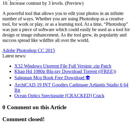
10. Increase contrast by 3 levels. (Preview)
A powerful tool that allows you to edit your photos in an infinite
number of ways. Whether you are using Photoshop as a creative
tool, for work or play, or as a learning tool. At a time, “Photoshop”
was just a piece of software which could easily be used as a tool for
design or image enhancement. As the tool grew, its popularity and
success spread like wildfire all over the world.
Adobe Photoshop CC 2015
Latest news:
X32 Windows Utorrent File Full Version .zip Patch
Khap Hd 1080p Blu-ray Download Torrent ((FREE))
Salgunan Mcq Book Free Download 👽
ArchiCAD 19 INT Goodies Cadimage Artlantis Studio 6 64
Bit
Ocean Optics Spectrasuite [CRACKED] Crack
0 Comment on this Article
Comment closed!