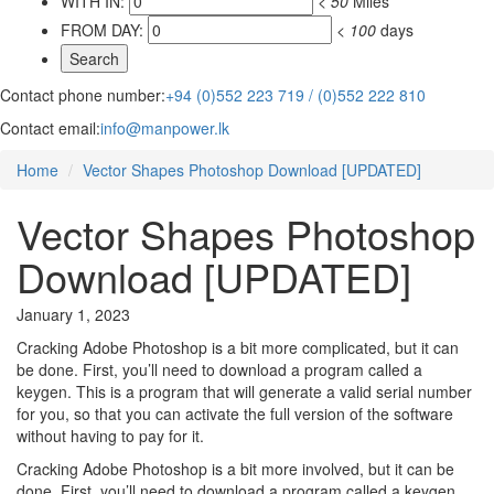
WITH IN:
<
50
Miles
FROM DAY:
<
100
days
Contact phone number:
+94 (0)552 223 719 / (0)552 222 810
Contact email:
info@manpower.lk
Home
Vector Shapes Photoshop Download [UPDATED]
Vector Shapes Photoshop
Download [UPDATED]
January 1, 2023
Cracking Adobe Photoshop is a bit more complicated, but it can
be done. First, you’ll need to download a program called a
keygen. This is a program that will generate a valid serial number
for you, so that you can activate the full version of the software
without having to pay for it.
Cracking Adobe Photoshop is a bit more involved, but it can be
done. First, you’ll need to download a program called a keygen.