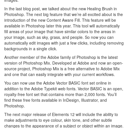
In the last blog post, we talked about the new Healing Brush in
Photoshop. The next big feature that we’re all excited about is the
introduction of the new Content Aware Fill. This feature will be
available in Photoshop later this year. This tool will automatically
fill areas of your image that have similar colors to the areas in
your image, such as sky, grass, and people. So now you can
automatically edit images with just a few clicks, including removing
backgrounds in a single click.
Another member of the Adobe family of Photoshop is the latest
version of Photoshop Mix. Developed at Adobe and now an open-
source project, Photoshop Mix is a free alternative to Adobe Mix
and one that can easily integrate with your current workflows.
You can now use the Adobe Vector BASIC font set online in
addition to the Adobe Typekit web fonts. Vector BASIC is an open,
royalty-free font set that contains more than 2,000 fonts. You’ll
find these free fonts available in InDesign, Illustrator, and
Photoshop.
The next major release of Elements 12 will include the ability to
make adjustments to eye colour, skin tone, and other subtle
changes to the appearance of a subject or object within an image.