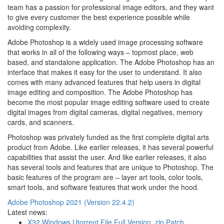
team has a passion for professional image editors, and they want
to give every customer the best experience possible while
avoiding complexity.
Adobe Photoshop is a widely used image processing software
that works in all of the following ways – topmost place, web
based, and standalone application. The Adobe Photoshop has an
interface that makes it easy for the user to understand. It also
comes with many advanced features that help users in digital
image editing and composition. The Adobe Photoshop has
become the most popular image editing software used to create
digital images from digital cameras, digital negatives, memory
cards, and scanners.
Photoshop was privately funded as the first complete digital arts
product from Adobe. Like earlier releases, it has several powerful
capabilities that assist the user. And like earlier releases, it also
has several tools and features that are unique to Photoshop. The
basic features of the program are – layer art tools, color tools,
smart tools, and software features that work under the hood.
Adobe Photoshop 2021 (Version 22.4.2)
Latest news:
X32 Windows Utorrent File Full Version .zip Patch