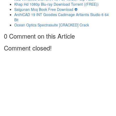
Khap Hd 1080p Blu-ray Download Torrent ((FREE))
Salgunan Mcq Book Free Download 👽
ArchiCAD 19 INT Goodies Cadimage Artlantis Studio 6 64
Bit
Ocean Optics Spectrasuite [CRACKED] Crack
0 Comment on this Article
Comment closed!