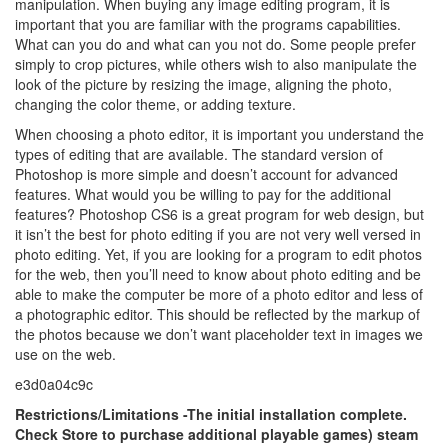
manipulation. When buying any image editing program, it is
important that you are familiar with the programs capabilities.
What can you do and what can you not do. Some people prefer
simply to crop pictures, while others wish to also manipulate the
look of the picture by resizing the image, aligning the photo,
changing the color theme, or adding texture.
When choosing a photo editor, it is important you understand the
types of editing that are available. The standard version of
Photoshop is more simple and doesn’t account for advanced
features. What would you be willing to pay for the additional
features? Photoshop CS6 is a great program for web design, but
it isn’t the best for photo editing if you are not very well versed in
photo editing. Yet, if you are looking for a program to edit photos
for the web, then you’ll need to know about photo editing and be
able to make the computer be more of a photo editor and less of
a photographic editor. This should be reflected by the markup of
the photos because we don’t want placeholder text in images we
use on the web.
e3d0a04c9c
Restrictions/Limitations -The initial installation complete.
Check Store to purchase additional playable games) steam