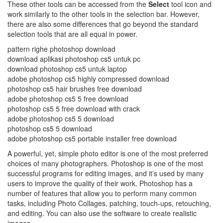
These other tools can be accessed from the
Select
tool icon and
work similarly to the other tools in the selection bar. However,
there are also some differences that go beyond the standard
selection tools that are all equal in power.
pattern righe photoshop download
download aplikasi photoshop cs5 untuk pc
download photoshop cs5 untuk laptop
adobe photoshop cs5 highly compressed download
photoshop cs5 hair brushes free download
adobe photoshop cs5 5 free download
photoshop cs5 5 free download with crack
adobe photoshop cs5 5 download
photoshop cs5 5 download
adobe photoshop cs5 portable installer free download
A powerful, yet, simple photo editor is one of the most preferred
choices of many photographers. Photoshop is one of the most
successful programs for editing images, and it’s used by many
users to improve the quality of their work. Photoshop has a
number of features that allow you to perform many common
tasks, including Photo Collages, patching, touch-ups, retouching,
and editing. You can also use the software to create realistic
images.