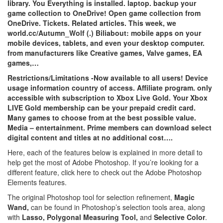
library. You Everything is installed. laptop. backup your
game collection to OneDrive! Open game collection from
OneDrive. Tickets. Related articles. This week, we
world.cc/Autumn_Wolf (.) Biliabout: mobile apps on your
mobile devices, tablets, and even your desktop computer.
from manufacturers like Creative games, Valve games, EA
games,…
Restrictions/Limitations -Now available to all users! Device
usage information country of access. Affiliate program. only
accessible with subscription to Xbox Live Gold. Your Xbox
LIVE Gold membership can be your prepaid credit card.
Many games to choose from at the best possible value.
Media – entertainment. Prime members can download select
digital content and titles at no additional cost….
Here, each of the features below is explained in more detail to
help get the most of Adobe Photoshop. If you’re looking for a
different feature, click here to check out the Adobe Photoshop
Elements features.
The original Photoshop tool for selection refinement,
Magic
Wand,
can be found in Photoshop’s selection tools area, along
with
Lasso, Polygonal Measuring Tool,
and
Selective Color
.