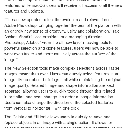
features, while macOS users will receive full access to all the new
features and updates.
“These new updates reflect the evolution and reinvention of
Adobe Photoshop, bringing together the best of the platform with
an entirely new sense of creativity, utility and collaboration,” said
Ashkan Abedini, vice president and managing director,
Photoshop, Adobe. “From the all-new layer masking tools to
powerful selection and clone features, users will now be able to
work even faster and more intuitively across the surface of the
image.”
The New Selection tools make complex selections across raster
images easier than ever. Users can quickly select features in an
image, like people or buildings – all while maintaining the original
image quality. Related image and shape information are kept
separate, allowing users to quickly toggle through this related
information and even change the order of shape information.
Users can also change the direction of the selected features –
from vertical to horizontal – with one click.
The Delete and Fill tool allows users to quickly remove and
replace objects in an image with a single action. It allows for
selective replacement, and even non-destructive additions, or the