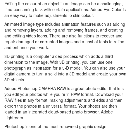
Editing the colour of an object in an image can be a challenging,
time-consuming task with certain applications. Adobe Eye Color is
an easy way to make adjustments to skin colour.
Animated Image type includes animation features such as adding
and removing layers, adding and removing frames, and creating
and editing video loops. There are also functions to recover and
repair damaged or corrupted images and a host of tools to refine
and enhance your work.
3D printing is a computer-aided process which adds a third
dimension to the image. With 3D printing, you can use one
photograph as inspiration for a 3-D model. You can also use your
digital camera to turn a solid into a 3D model and create your own
3D objects.
Adobe Photoshop CAMERA RAW is a great photo editor that lets
you edit your photos while you’re in RAW format. Download your
RAW files in any format, making adjustments and edits and then
export the photos in a universal format. Your photos are then
loaded in an integrated cloud-based photo browser, Adobe
Lightroom.
Photoshop is one of the most renowned graphic design