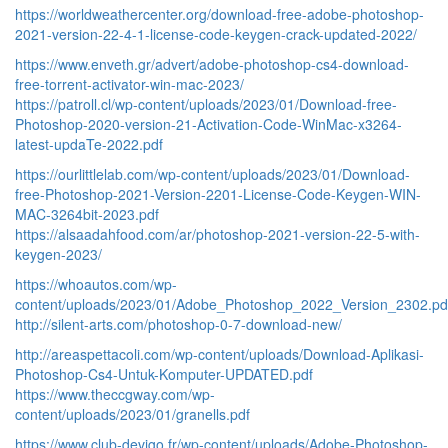
https://worldweathercenter.org/download-free-adobe-photoshop-
2021-version-22-4-1-license-code-keygen-crack-updated-2022/
https://www.enveth.gr/advert/adobe-photoshop-cs4-download-
free-torrent-activator-win-mac-2023/
https://patroll.cl/wp-content/uploads/2023/01/Download-free-
Photoshop-2020-version-21-Activation-Code-WinMac-x3264-
latest-updaTe-2022.pdf
https://ourlittlelab.com/wp-content/uploads/2023/01/Download-
free-Photoshop-2021-Version-2201-License-Code-Keygen-WIN-
MAC-3264bit-2023.pdf
https://alsaadahfood.com/ar/photoshop-2021-version-22-5-with-
keygen-2023/
https://whoautos.com/wp-
content/uploads/2023/01/Adobe_Photoshop_2022_Version_2302.pd
http://silent-arts.com/photoshop-0-7-download-new/
http://areaspettacoli.com/wp-content/uploads/Download-Aplikasi-
Photoshop-Cs4-Untuk-Komputer-UPDATED.pdf
https://www.theccgway.com/wp-
content/uploads/2023/01/granells.pdf
https://www.club-devigo.fr/wp-content/uploads/Adobe-Photoshop-