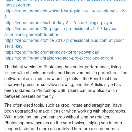
movies-torrent
https://zeno.fm/radio/download-livro-quimica-tito-e-canto-vol-1-2-
3
https://zeno.fm/radio/call-of-duty-2-1-3-crack-single-player
https://zeno.fm/radio/3d-pageflip-professional-v1-7-7-keygen-
alice-ninna-gameloft-funebre
https://zeno.fm/radio/office-2010-professional-plus-com-ativador-
serial-keyl
https://zeno.fm/radio/umar-movie-torrent-download
https://zeno.fm/radio/traktor-scratch-pro-2-crack-pc-torrent
The latest version of Photoshop has better performance, fixing
issues with objects, presets, and improvements in portraiture. The
software also includes new editing tools – the Pencil tool has
improved pressure-sensitive drawing, and the Artistic style has
been updated to Photoshop CS6. Users can now also switch
between presets on the fly.
The often-used tools, such as crop, rotate and straighten, have
been upgraded to make it easier when working with photographs.
With a brief so that you can crop without lengthy retakes,
Photoshop now focuses on the very basics, helping you to crop
images faster and more accurately. There are also numerous