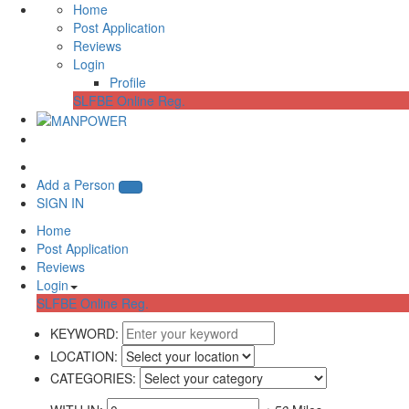
Home
Post Application
Reviews
Login
Profile
SLFBE Online Reg.
Add a Person
SIGN IN
Home
Post Application
Reviews
Login
SLFBE Online Reg.
KEYWORD:
LOCATION:
CATEGORIES: