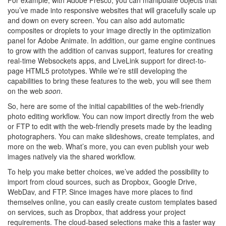
you’ve made into responsive websites that will gracefully scale up
and down on every screen. You can also add automatic
composites or droplets to your image directly in the optimization
panel for Adobe Animate. In addition, our game engine continues
to grow with the addition of canvas support, features for creating
real-time Websockets apps, and LiveLink support for direct-to-
page HTML5 prototypes. While we’re still developing the
capabilities to bring these features to the web, you will see them
on the web
soon
.
So, here are some of the initial capabilities of the web-friendly
photo editing workflow. You can now import directly from the web
or FTP to edit with the web-friendly presets made by the leading
photographers. You can make slideshows, create templates, and
more on the web. What’s more, you can even publish your web
images natively via the shared workflow.
To help you make better choices, we’ve added the possibility to
import from cloud sources, such as Dropbox, Google Drive,
WebDav, and FTP. Since images have more places to find
themselves online, you can easily create custom templates based
on services, such as Dropbox, that address your project
requirements. The cloud-based selections make this a faster way