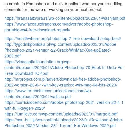
to create in Photoshop and deliver online, whether you’re editing
elements for the web or working on your next project.
https://hranasaizvora.rs/wp-content/uploads/2023/01/washjant.pdf
https://www.faceauxdragons.com/advert/adobe-photoshop-
portable-cs4-free-download-repack/
https://healthwhere.org/photoshop-7-free-download-setup-best/
http://tygodnikponidzia.pl/wp-content/uploads/2023/01/Adobe-
Photoshop-2021-version-22-Crack-WinMac-X64-upDated-
2023.pdf
https://vinacapitalfoundation.org/wp-
content/uploads/2023/01/Adobe-Photoshop-70-Book-In-Urdu-Pdf-
Free-Download-TOP.pdf
http://mrproject.com.pl/advert/download-free-adobe-photoshop-
2022-version-23-0-1-with-key-cracked-win-mac-64-bits-2023/
https://www.fermactelecomunicaciones.com/wp-
content/uploads/2023/01/valblac.pdf
https://curriculocerto.com/adobe-photoshop-2021-version-22-4-1-
with-full-keygen-2023/
https://lumileve.com/wp-content/uploads/2023/01/margela.pdf
https://asu-bali.jp/wp-content/uploads/2023/01/Download-Adobe-
Photoshop-2022-Version-231-Torrent-For-Windows-2022.pdf