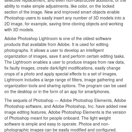
ability to make simple adjustments, like color, on the locked
section of the image. New and improved smart objects enable
Photoshop users to easily insert any number of 3D models into a
2D image, for example, saving time cloning objects and working
with 3D models.
Adobe Photoshop Lightroom is one of the oldest software
products that available from Adobe. It is used for editing
photographs. It allows a user to develop an intelligent
organization of images, save it and perform certain editing tasks.
The Lightroom enables a user to produce images from raw data,
fix faulty images, create dark/light modifications, easily change
crops of a photo and apply special effects to a set of images.
Lightroom includes a large range of filters, image gathering and
organization tools and sharing options. The program can be used
on the desktop or in the form of an app for smartphones.
The sequels of Photoshop — Adobe Photoshop Elements, Adobe
Photoshop software, and Adobe Photoshop, Inc. have added new
image editing features. Adobe Photoshop Elements is the version
of Photoshop meant for people onboard. The light weight
software is simple and easy to operate. Photos and non-
photographic images can be easily modified and configured.