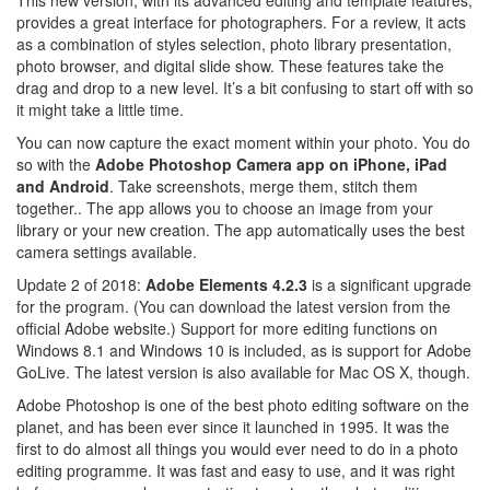
provides a great interface for photographers. For a review, it acts
as a combination of styles selection, photo library presentation,
photo browser, and digital slide show. These features take the
drag and drop to a new level. It’s a bit confusing to start off with so
it might take a little time.
You can now capture the exact moment within your photo. You do
so with the
Adobe Photoshop Camera app on iPhone, iPad
and Android
. Take screenshots, merge them, stitch them
together.. The app allows you to choose an image from your
library or your new creation. The app automatically uses the best
camera settings available.
Update 2 of 2018:
Adobe Elements 4.2.3
is a significant upgrade
for the program. (You can download the latest version from the
official Adobe website.) Support for more editing functions on
Windows 8.1 and Windows 10 is included, as is support for Adobe
GoLive. The latest version is also available for Mac OS X, though.
Adobe Photoshop is one of the best photo editing software on the
planet, and has been ever since it launched in 1995. It was the
first to do almost all things you would ever need to do in a photo
editing programme. It was fast and easy to use, and it was right