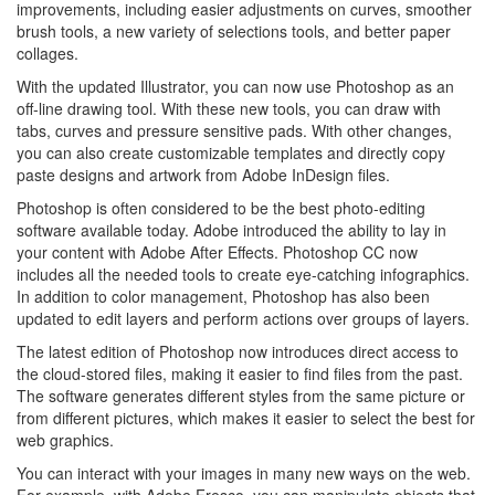
improvements, including easier adjustments on curves, smoother
brush tools, a new variety of selections tools, and better paper
collages.
With the updated Illustrator, you can now use Photoshop as an
off-line drawing tool. With these new tools, you can draw with
tabs, curves and pressure sensitive pads. With other changes,
you can also create customizable templates and directly copy
paste designs and artwork from Adobe InDesign files.
Photoshop is often considered to be the best photo-editing
software available today. Adobe introduced the ability to lay in
your content with Adobe After Effects. Photoshop CC now
includes all the needed tools to create eye-catching infographics.
In addition to color management, Photoshop has also been
updated to edit layers and perform actions over groups of layers.
The latest edition of Photoshop now introduces direct access to
the cloud-stored files, making it easier to find files from the past.
The software generates different styles from the same picture or
from different pictures, which makes it easier to select the best for
web graphics.
You can interact with your images in many new ways on the web.
For example, with Adobe Fresco, you can manipulate objects that