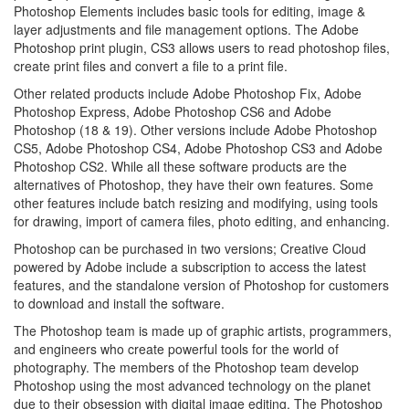
Photoshop Elements includes basic tools for editing, image &
layer adjustments and file management options. The Adobe
Photoshop print plugin, CS3 allows users to read photoshop files,
create print files and convert a file to a print file.
Other related products include Adobe Photoshop Fix, Adobe
Photoshop Express, Adobe Photoshop CS6 and Adobe
Photoshop (18 & 19). Other versions include Adobe Photoshop
CS5, Adobe Photoshop CS4, Adobe Photoshop CS3 and Adobe
Photoshop CS2. While all these software products are the
alternatives of Photoshop, they have their own features. Some
other features include batch resizing and modifying, using tools
for drawing, import of camera files, photo editing, and enhancing.
Photoshop can be purchased in two versions; Creative Cloud
powered by Adobe include a subscription to access the latest
features, and the standalone version of Photoshop for customers
to download and install the software.
The Photoshop team is made up of graphic artists, programmers,
and engineers who create powerful tools for the world of
photography. The members of the Photoshop team develop
Photoshop using the most advanced technology on the planet
due to their obsession with digital image editing. The Photoshop