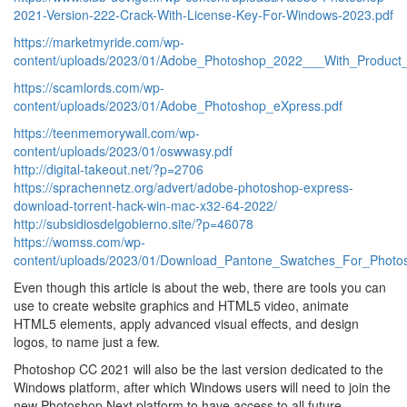
2021-Version-222-Crack-With-License-Key-For-Windows-2023.pdf
https://marketmyride.com/wp-
content/uploads/2023/01/Adobe_Photoshop_2022___With_Product
https://scamlords.com/wp-
content/uploads/2023/01/Adobe_Photoshop_eXpress.pdf
https://teenmemorywall.com/wp-
content/uploads/2023/01/oswwasy.pdf
http://digital-takeout.net/?p=2706
https://sprachennetz.org/advert/adobe-photoshop-express-
download-torrent-hack-win-mac-x32-64-2022/
http://subsidiosdelgobierno.site/?p=46078
https://womss.com/wp-
content/uploads/2023/01/Download_Pantone_Swatches_For_Phot
Even though this article is about the web, there are tools you can
use to create website graphics and HTML5 video, animate
HTML5 elements, apply advanced visual effects, and design
logos, to name just a few.
Photoshop CC 2021 will also be the last version dedicated to the
Windows platform, after which Windows users will need to join the
new Photoshop Next platform to have access to all future