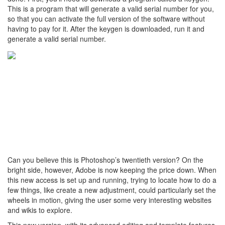
This is a program that will generate a valid serial number for you,
so that you can activate the full version of the software without
having to pay for it. After the keygen is downloaded, run it and
generate a valid serial number.
Can you believe this is Photoshop’s twentieth version? On the
bright side, however, Adobe is now keeping the price down. When
this new access is set up and running, trying to locate how to do a
few things, like create a new adjustment, could particularly set the
wheels in motion, giving the user some very interesting websites
and wikis to explore.
This new version, with its advanced editing and template features,