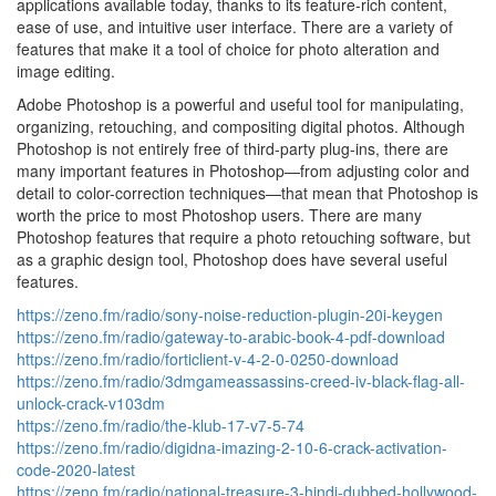
applications available today, thanks to its feature-rich content,
ease of use, and intuitive user interface. There are a variety of
features that make it a tool of choice for photo alteration and
image editing.
Adobe Photoshop is a powerful and useful tool for manipulating,
organizing, retouching, and compositing digital photos. Although
Photoshop is not entirely free of third-party plug-ins, there are
many important features in Photoshop—from adjusting color and
detail to color-correction techniques—that mean that Photoshop is
worth the price to most Photoshop users. There are many
Photoshop features that require a photo retouching software, but
as a graphic design tool, Photoshop does have several useful
features.
https://zeno.fm/radio/sony-noise-reduction-plugin-20i-keygen
https://zeno.fm/radio/gateway-to-arabic-book-4-pdf-download
https://zeno.fm/radio/forticlient-v-4-2-0-0250-download
https://zeno.fm/radio/3dmgameassassins-creed-iv-black-flag-all-
unlock-crack-v103dm
https://zeno.fm/radio/the-klub-17-v7-5-74
https://zeno.fm/radio/digidna-imazing-2-10-6-crack-activation-
code-2020-latest
https://zeno.fm/radio/national-treasure-3-hindi-dubbed-hollywood-