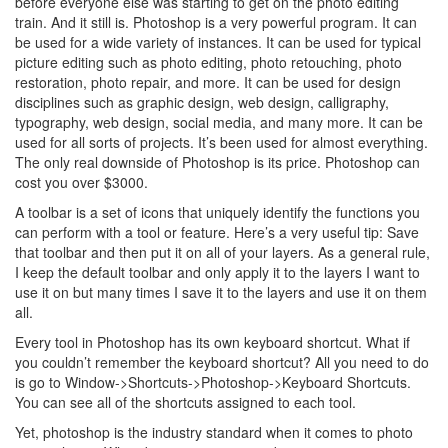
before everyone else was starting to get on the photo editing
train. And it still is. Photoshop is a very powerful program. It can
be used for a wide variety of instances. It can be used for typical
picture editing such as photo editing, photo retouching, photo
restoration, photo repair, and more. It can be used for design
disciplines such as graphic design, web design, calligraphy,
typography, web design, social media, and many more. It can be
used for all sorts of projects. It’s been used for almost everything.
The only real downside of Photoshop is its price. Photoshop can
cost you over $3000.
A toolbar is a set of icons that uniquely identify the functions you
can perform with a tool or feature. Here’s a very useful tip: Save
that toolbar and then put it on all of your layers. As a general rule,
I keep the default toolbar and only apply it to the layers I want to
use it on but many times I save it to the layers and use it on them
all.
Every tool in Photoshop has its own keyboard shortcut. What if
you couldn’t remember the keyboard shortcut? All you need to do
is go to Window->Shortcuts->Photoshop->Keyboard Shortcuts.
You can see all of the shortcuts assigned to each tool.
Yet, photoshop is the industry standard when it comes to photo