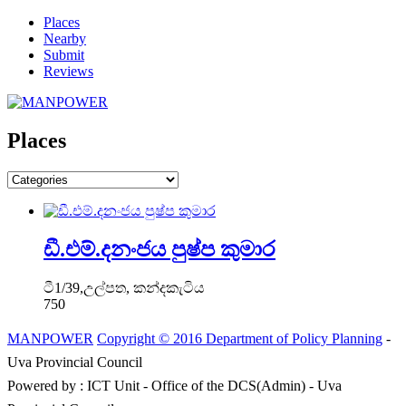
Places
Nearby
Submit
Reviews
Places
ඩී.එම්.දනංජය පුෂ්ප කුමාර
ටී1/39,උල්පත, කන්දකැටිය
750
MANPOWER
Copyright © 2016 Department of Policy Planning
-
Uva Provincial Council
Powered by : ICT Unit - Office of the DCS(Admin) - Uva