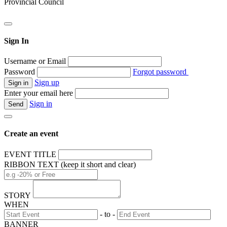
Provincial Council
Sign In
Username or Email
Password
Forgot password
Sign up
Enter your email here
Sign in
Create an event
EVENT TITLE
RIBBON TEXT (keep it short and clear)
STORY
WHEN
- to -
BANNER